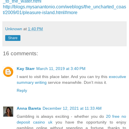
_to_the_water.html
http://blogs.mysanantonio.com/weblogs/the_uncharted_coas
t/2009/01/pleasure-island.html#more
Unknown
at
1:40 PM
Share
16 comments:
Kay Starr
March 11, 2019 at 3:40 PM
I want to visit this place later. And you can try this
executive
summary writing
service meanwhile. Don't miss it.
Reply
Anna Bareta
December 12, 2021 at 11:33 AM
Gambling is always exciting - whether you do
20 free no
deposit casino uk
you have the opportunity to enjoy
gambling online without spending a fortune, thanks to