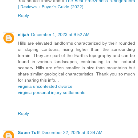
You should know about
The Best Freezerless Refrigerators
| Reviews + Buyer’s Guide (2022)
Reply
elijah
December 1, 2023 at 9:52 AM
Hills are elevated landforms characterized by their rounded
or sloping contours, rising higher than the surrounding
terrain. They are part of the Earth's topography and can be
found in various landscapes, contributing to the natural
scenery. Hills are often smaller in size than mountains but
share similar geological characteristics. Thank you so much
for sharing this info...
virginia uncontested divorce
virginia personal injury settlements
Reply
Super Tuff
December 22, 2025 at 3:34 AM