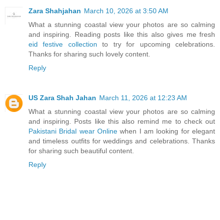
Zara Shahjahan
March 10, 2026 at 3:50 AM
What a stunning coastal view your photos are so calming
and inspiring. Reading posts like this also gives me fresh
eid festive collection
to try for upcoming celebrations.
Thanks for sharing such lovely content.
Reply
US Zara Shah Jahan
March 11, 2026 at 12:23 AM
What a stunning coastal view your photos are so calming
and inspiring. Posts like this also remind me to check out
Pakistani Bridal wear Online
when I am looking for elegant
and timeless outfits for weddings and celebrations. Thanks
for sharing such beautiful content.
Reply