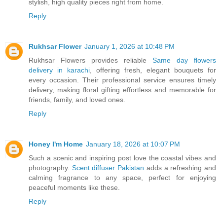
stylish, high quality pieces right from home.
Reply
Rukhsar Flower
January 1, 2026 at 10:48 PM
Rukhsar Flowers provides reliable
Same day flowers
delivery in karachi
, offering fresh, elegant bouquets for
every occasion. Their professional service ensures timely
delivery, making floral gifting effortless and memorable for
friends, family, and loved ones.
Reply
Honey I'm Home
January 18, 2026 at 10:07 PM
Such a scenic and inspiring post love the coastal vibes and
photography.
Scent diffuser Pakistan
adds a refreshing and
calming fragrance to any space, perfect for enjoying
peaceful moments like these.
Reply