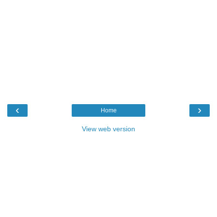
‹
›
Home
View web version