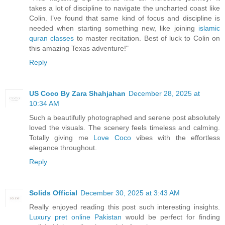
takes a lot of discipline to navigate the uncharted coast like
Colin. I’ve found that same kind of focus and discipline is
needed when starting something new, like joining
islamic
quran classes
to master recitation. Best of luck to Colin on
this amazing Texas adventure!"
Reply
US Coco By Zara Shahjahan
December 28, 2025 at
10:34 AM
Such a beautifully photographed and serene post absolutely
loved the visuals. The scenery feels timeless and calming.
Totally giving me
Love Coco
vibes with the effortless
elegance throughout.
Reply
Solids Official
December 30, 2025 at 3:43 AM
Really enjoyed reading this post such interesting insights.
Luxury pret online Pakistan
would be perfect for finding