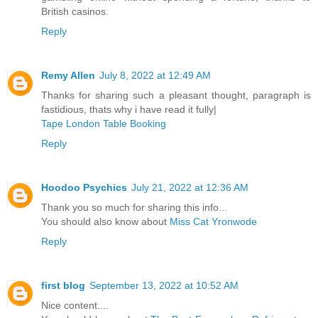
British casinos.
Reply
Remy Allen
July 8, 2022 at 12:49 AM
Thanks for sharing such a pleasant thought, paragraph is
fastidious, thats why i have read it fully|
Tape London Table Booking
Reply
Hoodoo Psychics
July 21, 2022 at 12:36 AM
Thank you so much for sharing this info...
You should also know about
Miss Cat Yronwode
Reply
first blog
September 13, 2022 at 10:52 AM
Nice content....