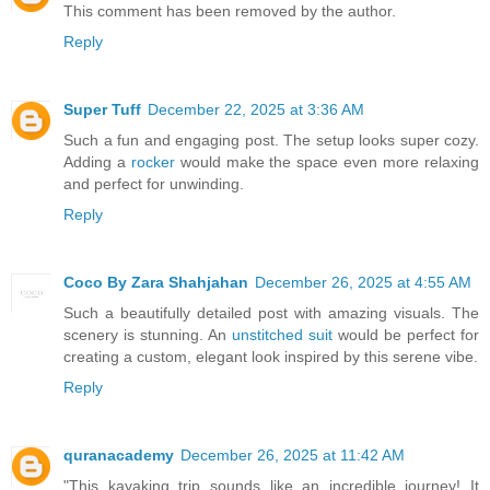
This comment has been removed by the author.
Reply
Super Tuff
December 22, 2025 at 3:36 AM
Such a fun and engaging post. The setup looks super cozy.
Adding a
rocker
would make the space even more relaxing
and perfect for unwinding.
Reply
Coco By Zara Shahjahan
December 26, 2025 at 4:55 AM
Such a beautifully detailed post with amazing visuals. The
scenery is stunning. An
unstitched suit
would be perfect for
creating a custom, elegant look inspired by this serene vibe.
Reply
quranacademy
December 26, 2025 at 11:42 AM
"This kayaking trip sounds like an incredible journey! It