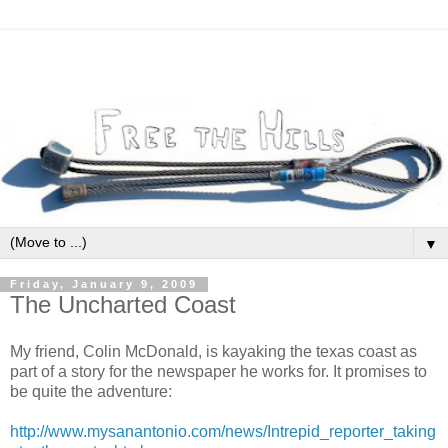
▼
Friday, January 9, 2009
The Uncharted Coast
My friend, Colin McDonald, is kayaking the texas coast as
part of a story for the newspaper he works for. It promises to
be quite the adventure:
http://www.mysanantonio.com/news/Intrepid_reporter_taking