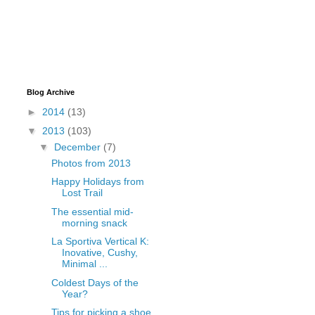
Blog Archive
►
2014
(13)
▼
2013
(103)
▼
December
(7)
Photos from 2013
Happy Holidays from
Lost Trail
The essential mid-
morning snack
La Sportiva Vertical K:
Inovative, Cushy,
Minimal ...
Coldest Days of the
Year?
Tips for picking a shoe