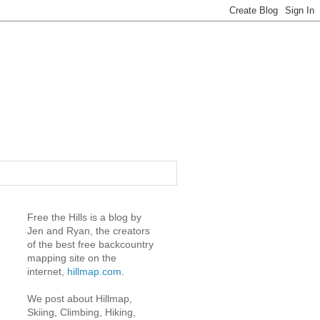
Free the Hills is a blog by
Jen and Ryan, the creators
of the best free backcountry
mapping site on the
internet,
hillmap.com
.
We post about Hillmap,
Skiing, Climbing, Hiking,