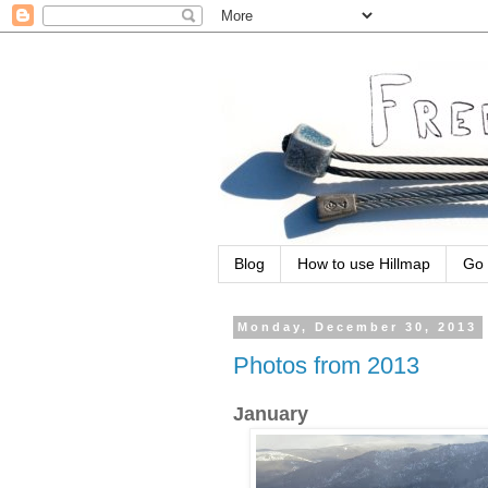
Blog
How to use Hillmap
Go 
Monday, December 30, 2013
Photos from 2013
January