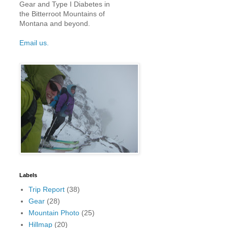
Gear and Type I Diabetes in
the Bitterroot Mountains of
Montana and beyond.
Email us.
Labels
Trip Report
(38)
Gear
(28)
Mountain Photo
(25)
Hillmap
(20)