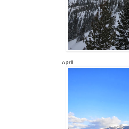
April