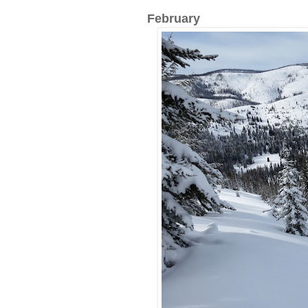
February