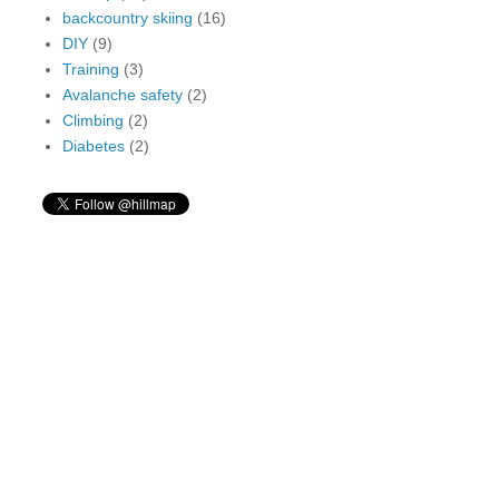
backcountry skiing
(16)
DIY
(9)
Training
(3)
Avalanche safety
(2)
Climbing
(2)
Diabetes
(2)