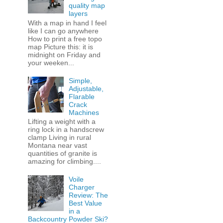
quality map
layers
With a map in hand I feel
like I can go anywhere
How to print a free topo
map Picture this: it is
midnight on Friday and
your weeken...
Simple,
Adjustable,
Flarable
Crack
Machines
Lifting a weight with a
ring lock in a handscrew
clamp Living in rural
Montana near vast
quantities of granite is
amazing for climbing....
Voile
Charger
Review: The
Best Value
in a
Backcountry Powder Ski?