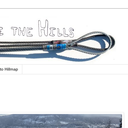
to Hillmap