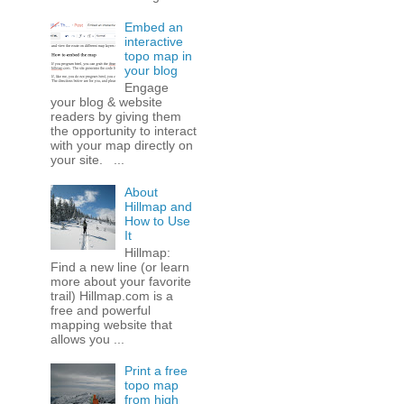
Embed an
interactive
topo map in
your blog
Engage
your blog & website
readers by giving them
the opportunity to interact
with your map directly on
your site. ...
About
Hillmap and
How to Use
It
Hillmap:
Find a new line (or learn
more about your favorite
trail) Hillmap.com is a
free and powerful
mapping website that
allows you ...
Print a free
topo map
from high