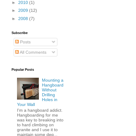
►
2010
(1)
►
2009
(12)
►
2008
(7)
Subscribe
Posts
All Comments
Popular Posts
Mounting a
Hangboard
Without
Drilling
Holes in
Your Wall
I'm a hangboard addict.
Hangboarding for me
was key to breaking into
to hard climbing on
granite and I use it to
maintain some deg...