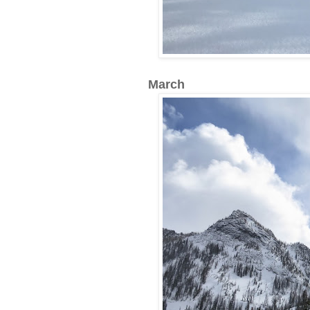
March