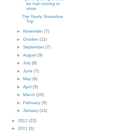
for trail running in
snow
The Yearly Snowshoe
Trip
►
November
(7)
►
October
(11)
►
September
(7)
►
August
(9)
►
July
(8)
►
June
(7)
►
May
(6)
►
April
(9)
►
March
(10)
►
February
(9)
►
January
(13)
►
2012
(22)
►
2011
(5)