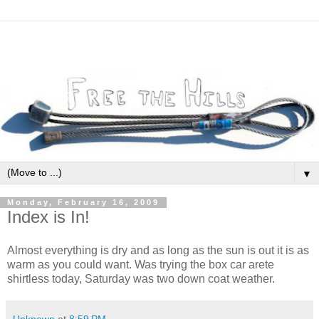
▼
Monday, February 16, 2009
Index is In!
Almost everything is dry and as long as the sun is out it is as
warm as you could want. Was trying the box car arete
shirtless today, Saturday was two down coat weather.