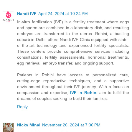
Nandi IVF
April 24, 2024 at 10:24 PM
In-vitro fertilization (IVF) is a fertility treatment where eggs
and sperm are combined in a laboratory dish, and resulting
embryos are transferred to the uterus. Rohini, a bustling
suburb in Delhi, offers Nandi IVF Clinic equipped with state-
of-the-art technology and experienced fertility specialists.
These centers provide comprehensive services including
consultations, fertility assessments, hormonal treatments,
egg retrieval, embryo transfer, and ongoing support.
Patients in Rohini have access to personalized care,
cutting-edge reproductive techniques, and a supportive
environment throughout their IVF journey. With a focus on
compassion and expertise,
IVF in Rohini
aim to fulfill the
dreams of couples seeking to build their families.
Reply
Nicky Minal
November 26, 2024 at 7:06 PM