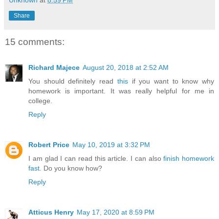
Unknown
at
8:59 PM
Share
15 comments:
Richard Majece
August 20, 2018 at 2:52 AM
You should definitely read
this
if you want to know why
homework is important. It was really helpful for me in
college.
Reply
Robert Price
May 10, 2019 at 3:32 PM
I am glad I can read this article. I can also
finish homework
fast
. Do you know how?
Reply
Atticus Henry
May 17, 2020 at 8:59 PM