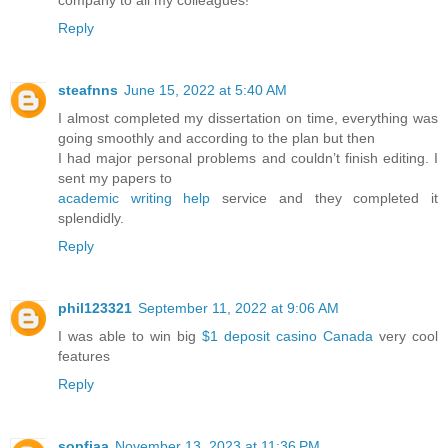
Reply
steafnns
June 15, 2022 at 5:40 AM
I almost completed my dissertation on time, everything was
going smoothly and according to the plan but then
I had major personal problems and couldn’t finish editing. I
sent my papers to
academic writing help
service and they completed it
splendidly.
Reply
phil123321
September 11, 2022 at 9:06 AM
I was able to win big
$1 deposit casino Canada
very cool
features
Reply
sopfiaa
November 13, 2023 at 11:36 PM