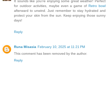
It sounds like you're enjoying some great weather! Perfect
for outdoor activities, maybe even a game of
Retro bowl
afterward to unwind. Just remember to stay hydrated and
protect your skin from the sun. Keep enjoying those sunny
days!
Reply
Runa Misasia
February 10, 2025 at 11:21 PM
This comment has been removed by the author.
Reply