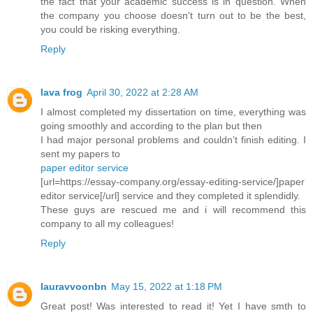
the fact that your academic success is in question. When
the company you choose doesn't turn out to be the best,
you could be risking everything.
Reply
lava frog
April 30, 2022 at 2:28 AM
I almost completed my dissertation on time, everything was
going smoothly and according to the plan but then
I had major personal problems and couldn’t finish editing. I
sent my papers to
paper editor service
[url=https://essay-company.org/essay-editing-service/]paper
editor service[/url] service and they completed it splendidly.
These guys are rescued me and i will recommend this
company to all my colleagues!
Reply
lauravvoonbn
May 15, 2022 at 1:18 PM
Great post! Was interested to read it! Yet I have smth to