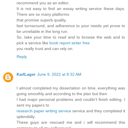
recommend you as an editor.
It is not easy to find an essay writing service these days.
There are so many platforms
that promise superb quality,
fast turnaround, and adherence to your needs yet prove to
be unreliable in the long run.
So, take your time to read and to browse the web and to
pick a service like
book report writer free
you really trust and can rely on.
Reply
KarlLager
June 9, 2022 at 8:32 AM
I almost completed my dissertation on time, everything was
going smoothly and according to the plan but then
I had major personal problems and couldn’t finish editing. I
sent my papers to
research paper writing service
service and they completed it
splendidly.
These guys are rescued me and i will recommend this
company to all my colleagues!