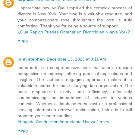
I appreciate how you've simplified the complex process of
divorce in New York. Your blog is a valuable resource, and
your compassionate tone throughout the post is truly
comforting. Thank you for being a source of support!
¿Que Rápido Puedes Obtener un Divorcio en Nueva York?
Reply
john stephen
December 13, 2023 at 3:11 AM
Index is In is a comprehensive book that offers a unique
perspective on indexing, offering practical applications and
insights. The author's engaging approach makes it a
valuable resource for those studying data organization. The
book emphasizes clarity and efficiency, effectively
communicating the importance of indexes in various
contexts. Whether a database enthusiast or a professional
seeking information retrieval optimization, Index is In will
broaden your understanding.
Abogado Conducción Imprudente Nueva Jersey
Reply