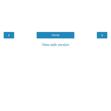
‹
›
Home
View web version