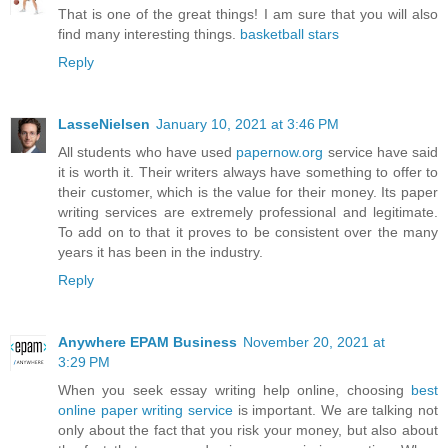
That is one of the great things! I am sure that you will also
find many interesting things.
basketball stars
Reply
LasseNielsen
January 10, 2021 at 3:46 PM
All students who have used
papernow.org
service have said
it is worth it. Their writers always have something to offer to
their customer, which is the value for their money. Its paper
writing services are extremely professional and legitimate.
To add on to that it proves to be consistent over the many
years it has been in the industry.
Reply
Anywhere EPAM Business
November 20, 2021 at
3:29 PM
When you seek essay writing help online, choosing
best
online paper writing service
is important. We are talking not
only about the fact that you risk your money, but also about