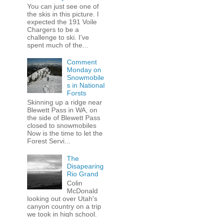
You can just see one of
the skis in this picture. I
expected the 191 Voile
Chargers to be a
challenge to ski. I've
spent much of the...
Comment
Monday on
Snowmobile
s in National
Forsts
Skinning up a ridge near
Blewett Pass in WA, on
the side of Blewett Pass
closed to snowmobiles
Now is the time to let the
Forest Servi...
The
Disapearing
Rio Grand
Colin
McDonald
looking out over Utah's
canyon country on a trip
we took in high school.