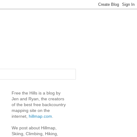
Free the Hills is a blog by
Jen and Ryan, the creators
of the best free backcountry
mapping site on the
internet,
hillmap.com
.
We post about Hillmap,
Skiing, Climbing, Hiking,