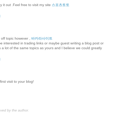
 it out .Feel free to visit my site
스포츠토토
M
a off topic however ,
바카라사이트
be interested in trading links or maybe guest writing a blog post or
 a lot of the same topics as yours and I believe we could greatly
M
rst visit to your blog!
M
ed by the author.