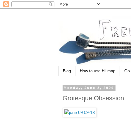
Blog
How to use Hillmap
Go 
Monday, June 8, 2009
Grotesque Obsession