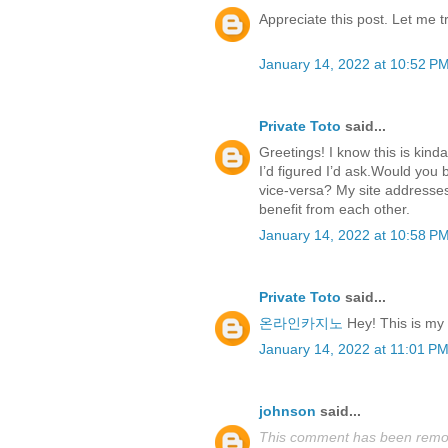
Appreciate this post. Let me try
January 14, 2022 at 10:52 P
Private Toto
said...
Greetings! I know this is kind
I’d figured I’d ask.Would you 
vice-versa? My site addresses
benefit from each other.
January 14, 2022 at 10:58 P
Private Toto
said...
온라인카지노
Hey! This is my fi
January 14, 2022 at 11:01 P
johnson
said...
This comment has been remov