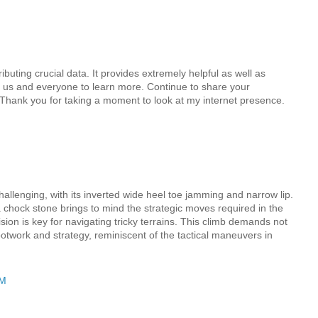
buting crucial data. It provides extremely helpful as well as
s us and everyone to learn more. Continue to share your
.Thank you for taking a moment to look at my internet presence.
allenging, with its inverted wide heel toe jamming and narrow lip.
chock stone brings to mind the strategic moves required in the
on is key for navigating tricky terrains. This climb demands not
footwork and strategy, reminiscent of the tactical maneuvers in
AM