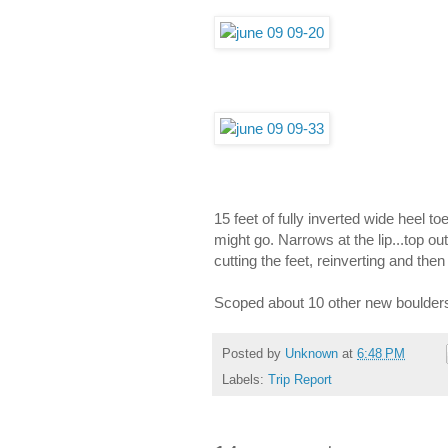
15 feet of fully inverted wide heel t
might go. Narrows at the lip...top ou
cutting the feet, reinverting and th
Scoped about 10 other new boulders
Posted by
Unknown
at
6:48 PM
Labels:
Trip Report