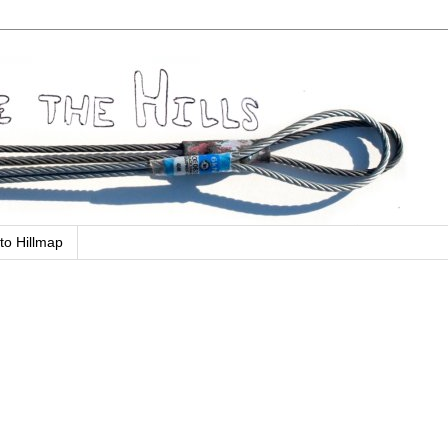
to Hillmap