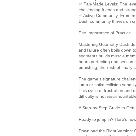
✅ Fan-Made Levels: The level
challenging friends and strang
✅ Active Community: From me
Dash community thrives on cre
The Importance of Practice
Mastering Geometry Dash dem
and failure often boils down to
segments builds muscle memo
hours perfecting one section be
punishing, the rush of finally
The game’s signature challen
jump or spike collision sends 
This cycle of frustration and
difficulty is not insurmountabl
A Step-by-Step Guide to Getti
Ready to jump in? Here’s how
Download the Right Version: C