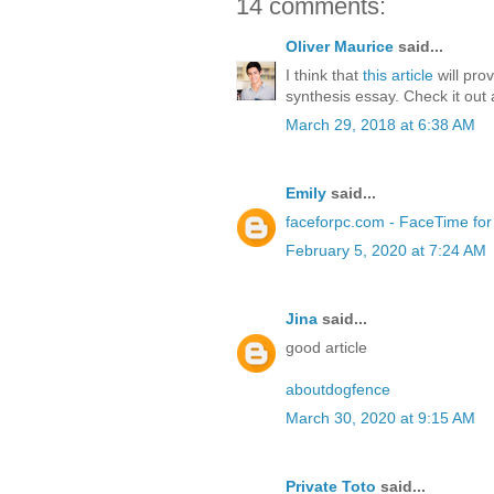
14 comments:
Oliver Maurice
said...
I think that
this article
will pro
synthesis essay. Check it out
March 29, 2018 at 6:38 AM
Emily
said...
faceforpc.com - FaceTime fo
February 5, 2020 at 7:24 AM
Jina
said...
good article
aboutdogfence
March 30, 2020 at 9:15 AM
Private Toto
said...