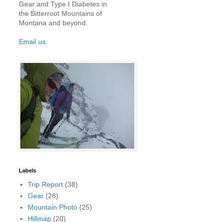
Gear and Type I Diabetes in
the Bitterroot Mountains of
Montana and beyond.
Email us.
Labels
Trip Report
(38)
Gear
(28)
Mountain Photo
(25)
Hillmap
(20)