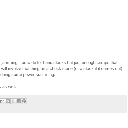
oe jamming. Too wide for hand stacks but just enough crimps that it
t will involve matching on a chock stone (or a stack if it comes out)
en doing some power squirming.
 as well.