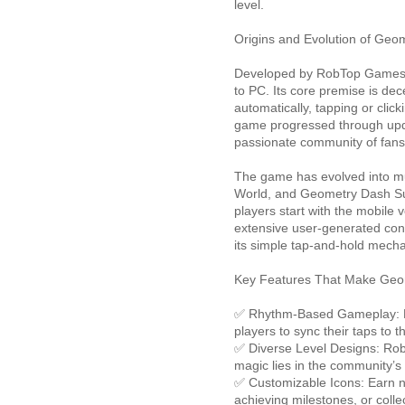
level.
Origins and Evolution of Geo
Developed by RobTop Games,
to PC. Its core premise is dec
automatically, tapping or clic
game progressed through upd
passionate community of fans
The game has evolved into m
World, and Geometry Dash Sub
players start with the mobile 
extensive user-generated cont
its simple tap-and-hold mecha
Key Features That Make Geo
✅ Rhythm-Based Gameplay: Mus
players to sync their taps to t
✅ Diverse Level Designs: RobTo
magic lies in the community’s
✅ Customizable Icons: Earn n
achieving milestones, or colle