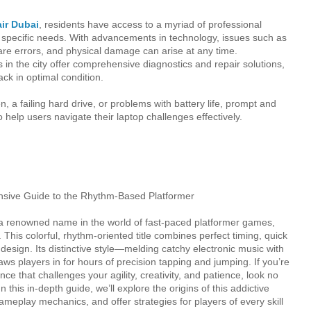
air Dubai
, residents have access to a myriad of professional
ir specific needs. With advancements in technology, issues such as
re errors, and physical damage can arise at any time.
ns in the city offer comprehensive diagnostics and repair solutions,
ack in optimal condition.
n, a failing hard drive, or problems with battery life, prompt and
to help users navigate their laptop challenges effectively.
ive Guide to the Rhythm-Based Platformer
renowned name in the world of fast-paced platformer games,
This colorful, rhythm-oriented title combines perfect timing, quick
l design. Its distinctive style—melding catchy electronic music with
ws players in for hours of precision tapping and jumping. If you’re
e that challenges your agility, creativity, and patience, look no
this in-depth guide, we’ll explore the origins of this addictive
gameplay mechanics, and offer strategies for players of every skill