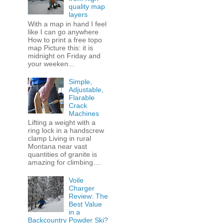
quality map
layers
With a map in hand I feel
like I can go anywhere
How to print a free topo
map Picture this: it is
midnight on Friday and
your weeken...
Simple,
Adjustable,
Flarable
Crack
Machines
Lifting a weight with a
ring lock in a handscrew
clamp Living in rural
Montana near vast
quantities of granite is
amazing for climbing....
Voile
Charger
Review: The
Best Value
in a
Backcountry Powder Ski?