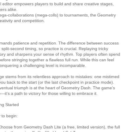
 editor empowers players to build and share creative stages,
ers alike.
ga-collaborations (mega-colls) to tournaments, the Geometry
ativity and competition.
ands patience and repetition. The difference between success
 split-second timing, so practice is crucial. Replaying tricky
ry and sharpens your sense of rhythm. Top players often spend
fore stringing together a flawless full run. While this can feel
 conquering a challenging level is incomparable.
ge stems from its relentless approach to mistakes: one mistimed
you back to the start (or the last checkpoint in practice mode).
 eventual triumph is at the heart of Geometry Dash. The game’s
e—it’s a path to victory for those willing to embrace it.
ng Started
 to begin:
hoose from Geometry Dash Lite (a free, limited version), the full