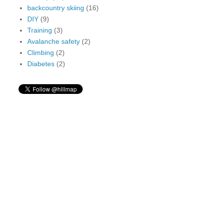
backcountry skiing
(16)
DIY
(9)
Training
(3)
Avalanche safety
(2)
Climbing
(2)
Diabetes
(2)