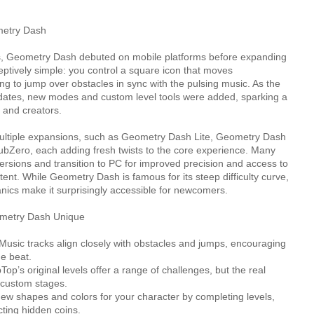
metry Dash
 Geometry Dash debuted on mobile platforms before expanding
eptively simple: you control a square icon that moves
king to jump over obstacles in sync with the pulsing music. As the
ates, new modes and custom level tools were added, sparking a
 and creators.
ultiple expansions, such as Geometry Dash Lite, Geometry Dash
Zero, each adding fresh twists to the core experience. Many
versions and transition to PC for improved precision and access to
ent. While Geometry Dash is famous for its steep difficulty curve,
nics make it surprisingly accessible for newcomers.
metry Dash Unique
ic tracks align closely with obstacles and jumps, encouraging
he beat.
p’s original levels offer a range of challenges, but the real
 custom stages.
ew shapes and colors for your character by completing levels,
cting hidden coins.