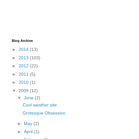
Blog Archive
►
2014
(13)
►
2013
(103)
►
2012
(22)
►
2011
(5)
►
2010
(1)
▼
2009
(12)
▼
June
(2)
Cool weather site
Grotesque Obsession
►
May
(2)
►
April
(1)