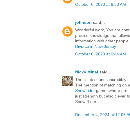
October 6, 2023 at 6:33 AM
johnson
said...
Wonderful work, You are contri
precise knowledge that allow
information with other people
Divorce in New Jersey
October 6, 2023 at 6:44 AM
Nicky Minal
said...
The climb sounds incredibly ch
The mention of matching on a 
Snow rider
game, where precisi
just strength but also clever 
Snow Rider.
December 4, 2024 at 12:06 