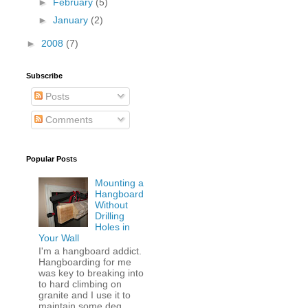
►
February
(5)
►
January
(2)
►
2008
(7)
Subscribe
Posts
Comments
Popular Posts
Mounting a
Hangboard
Without
Drilling
Holes in
Your Wall
I'm a hangboard addict.
Hangboarding for me
was key to breaking into
to hard climbing on
granite and I use it to
maintain some deg...