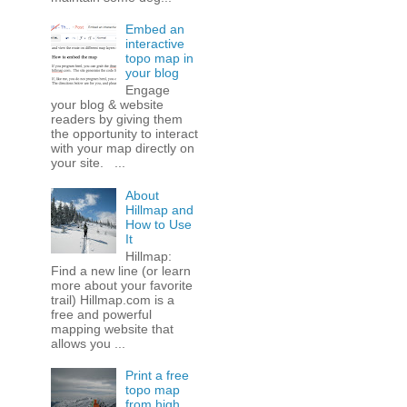
Embed an
interactive
topo map in
your blog
Engage
your blog & website
readers by giving them
the opportunity to interact
with your map directly on
your site. ...
About
Hillmap and
How to Use
It
Hillmap:
Find a new line (or learn
more about your favorite
trail) Hillmap.com is a
free and powerful
mapping website that
allows you ...
Print a free
topo map
from high