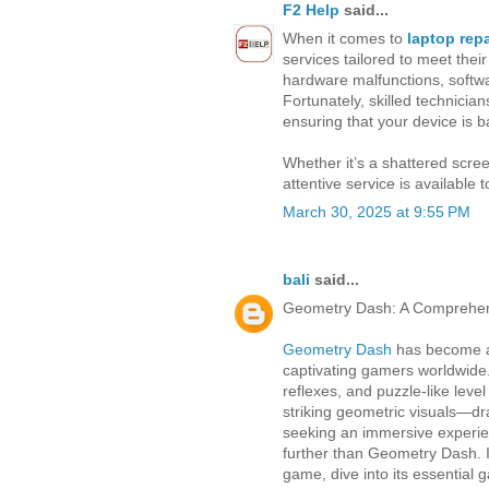
F2 Help
said...
When it comes to
laptop rep
services tailored to meet the
hardware malfunctions, softwa
Fortunately, skilled technicia
ensuring that your device is b
Whether it’s a shattered scree
attentive service is available 
March 30, 2025 at 9:55 PM
bali
said...
Geometry Dash: A Comprehens
Geometry Dash
has become a 
captivating gamers worldwide. 
reflexes, and puzzle-like leve
striking geometric visuals—dra
seeking an immersive experienc
further than Geometry Dash. In 
game, dive into its essential 