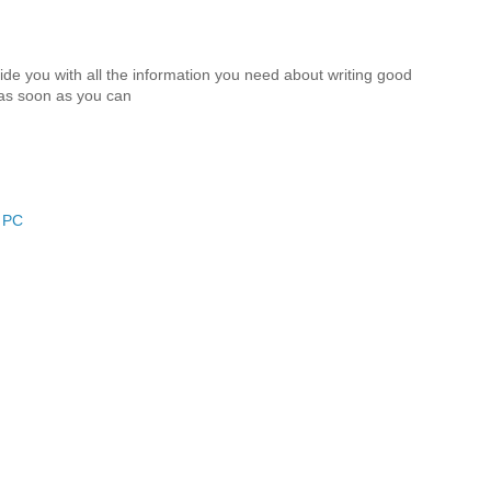
vide you with all the information you need about writing good
 as soon as you can
r PC