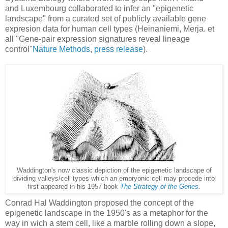
and Luxembourg collaborated to infer an "epigenetic
landscape" from a curated set of publicly available gene
expresion data for human cell types (
Heinaniemi, Merja. et 
all 
"Gene-pair expression signatures reveal lineage
control"
Nature Methods
,
press release
).
Waddington's now classic depiction of the epigenetic landscape of
dividing valleys/cell types which an embryonic cell may procede into
first appeared in his 1957 book
The Strategy of the Genes
.
Conrad Hal Waddington proposed the concept of the
epigenetic landscape in the 1950's as a metaphor for the
way in wich a stem cell, like a marble rolling down a slope,