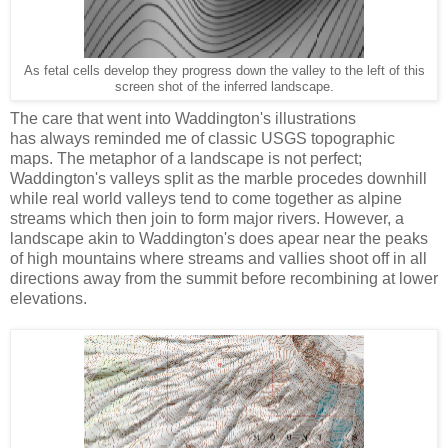
As fetal cells develop they progress down the valley to the left of this
screen shot of the inferred landscape.
The care that went into Waddington's illustrations
has always reminded me of classic USGS topographic
maps. The metaphor of a landscape is not perfect;
Waddington's valleys split as the marble procedes downhill
while real world valleys tend to come together as alpine
streams which then join to form major rivers. However, a
landscape akin to Waddington's does apear near the peaks
of high mountains where streams and vallies shoot off in all
directions away from the summit before recombining at lower
elevations.