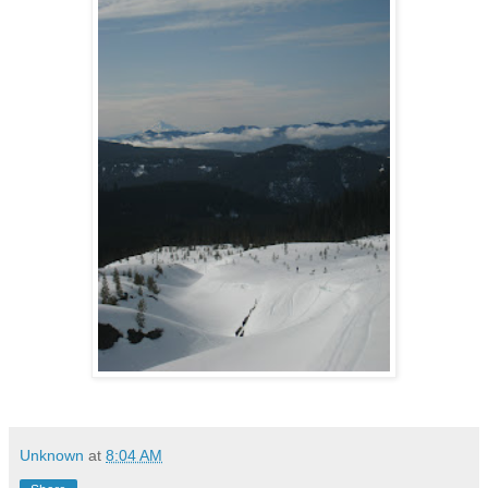
Unknown
at
8:04 AM