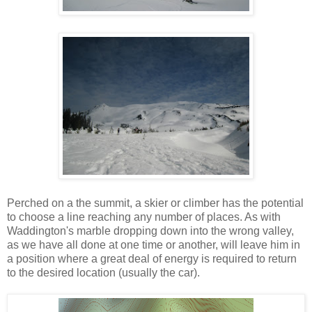
Perched on a the summit, a skier or climber has the potential
to choose a line reaching any number of places. As with
Waddington's marble dropping down into the wrong valley,
as we have all done at one time or another, will leave him in
a position where a great deal of energy is required to return
to the desired location (usually the car).