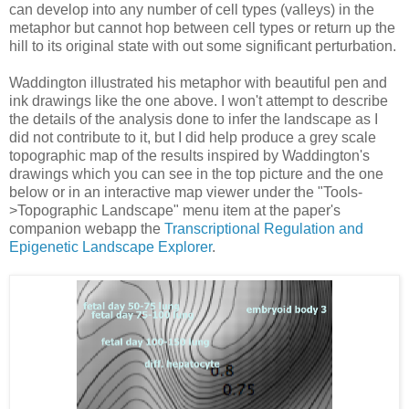
can develop into any number of cell types (valleys) in the
metaphor but cannot hop between cell types or return up the
hill to its original state with out some significant perturbation.
Waddington illustrated his metaphor with beautiful pen and
ink drawings like the one above. I won't attempt to describe
the details of the analysis done to infer the landscape as I
did not contribute to it, but I did help produce a grey scale
topographic map of the results inspired by Waddington's
drawings which you can see in the top picture and the one
below or in an interactive map viewer under the "Tools-
>Topographic Landscape" menu item at the paper's
companion webapp the
Transcriptional Regulation and
Epigenetic Landscape Explorer
.