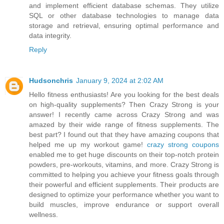
and implement efficient database schemas. They utilize
SQL or other database technologies to manage data
storage and retrieval, ensuring optimal performance and
data integrity.
Reply
Hudsonchris
January 9, 2024 at 2:02 AM
Hello fitness enthusiasts! Are you looking for the best deals
on high-quality supplements? Then Crazy Strong is your
answer! I recently came across Crazy Strong and was
amazed by their wide range of fitness supplements. The
best part? I found out that they have amazing coupons that
helped me up my workout game!
crazy strong coupons
enabled me to get huge discounts on their top-notch protein
powders, pre-workouts, vitamins, and more. Crazy Strong is
committed to helping you achieve your fitness goals through
their powerful and efficient supplements. Their products are
designed to optimize your performance whether you want to
build muscles, improve endurance or support overall
wellness.