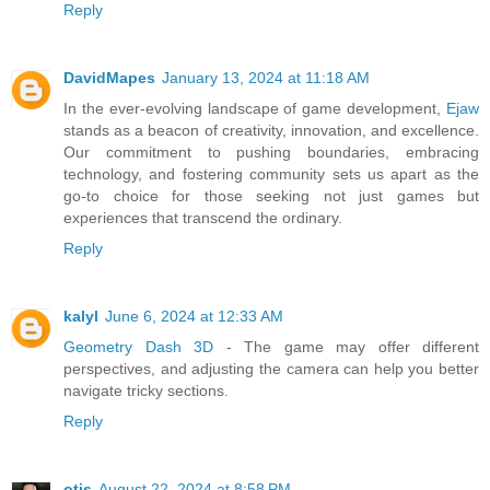
Reply
DavidMapes
January 13, 2024 at 11:18 AM
In the ever-evolving landscape of game development,
Ejaw
stands as a beacon of creativity, innovation, and excellence.
Our commitment to pushing boundaries, embracing
technology, and fostering community sets us apart as the
go-to choice for those seeking not just games but
experiences that transcend the ordinary.
Reply
kalyl
June 6, 2024 at 12:33 AM
Geometry Dash 3D
- The game may offer different
perspectives, and adjusting the camera can help you better
navigate tricky sections.
Reply
otis
August 22, 2024 at 8:58 PM