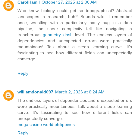
CarolHamil
October 27, 2025 at 2:00 AM
Who knew biology could get so topographical? Abstract
landscapes in research, huh? Sounds wild. I remember
once, wrestling with a particularly nasty bug in a data
pipeline, the sheer complexity felt like navigating a
treacherous
geometry dash
level. The endless layers of
dependencies and unexpected errors were practically
mountainous! Talk about a steep learning curve. It's
fascinating to see how different fields can unexpectedly
converge.
Reply
williamdonald097
March 2, 2026 at 6:24 AM
The endless layers of dependencies and unexpected errors
were practically mountainous! Talk about a steep learning
curve. It's fascinating to see how different fields can
unexpectedly converge.
mega casino world philippines
Reply