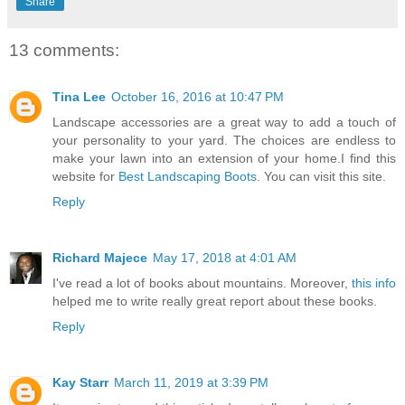
Share
13 comments:
Tina Lee
October 16, 2016 at 10:47 PM
Landscape accessories are a great way to add a touch of
your personality to your yard. The choices are endless to
make your lawn into an extension of your home.I find this
website for
Best Landscaping Boots
. You can visit this site.
Reply
Richard Majece
May 17, 2018 at 4:01 AM
I've read a lot of books about mountains. Moreover,
this info
helped me to write really great report about these books.
Reply
Kay Starr
March 11, 2019 at 3:39 PM