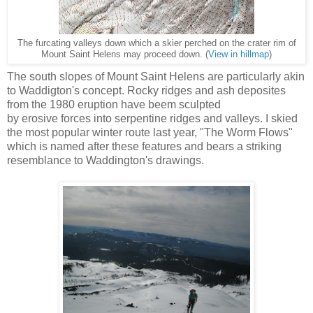
The furcating valleys down which a skier perched on the crater rim of
Mount Saint Helens may proceed down. (
View in hillmap
)
The south slopes of Mount Saint Helens are particularly akin
to Waddigton's concept. Rocky ridges and ash deposites
from the 1980 eruption have beem sculpted
by erosive forces into serpentine ridges and valleys. I skied
the most popular winter route last year, "The Worm Flows"
which is named after these features and bears a striking
resemblance to Waddington's drawings.