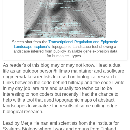
Screen shot from the
Transcriptional Regulation and Epigenetic
Landscape Explorer's
Topographic Landscape tool showing a
landscape inferred from publicly available gene expresion data
for human cell types.
As reader's of this blog may or may not know, I lead a dual
life as an outdoor person/hillmap maintainer and a software
engineer/data scientists focused on biological research.
Links between the code behind hillmap and the code I write
in my day job are rare and usually too technical to be
interesting to non coders but recently I had the chance to
help with a tool that used topographic maps of abstract
landscapes to visualize the results of some cutting edge
biological research.
Lead by
Merja 
Heinaniemi s
cientists from the Institute for
Systems Biology where I work and groups from Finland