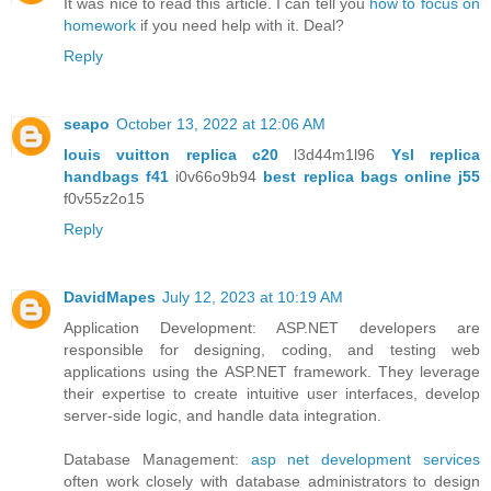
It was nice to read this article. I can tell you
how to focus on
homework
if you need help with it. Deal?
Reply
seapo
October 13, 2022 at 12:06 AM
louis vuitton replica c20
l3d44m1l96
Ysl replica
handbags f41
i0v66o9b94
best replica bags online j55
f0v55z2o15
Reply
DavidMapes
July 12, 2023 at 10:19 AM
Application Development: ASP.NET developers are
responsible for designing, coding, and testing web
applications using the ASP.NET framework. They leverage
their expertise to create intuitive user interfaces, develop
server-side logic, and handle data integration.
Database Management:
asp net development services
often work closely with database administrators to design