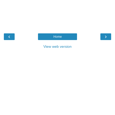
‹
›
Home
View web version