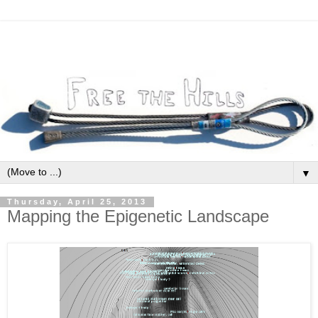
▼
Thursday, April 25, 2013
Mapping the Epigenetic Landscape