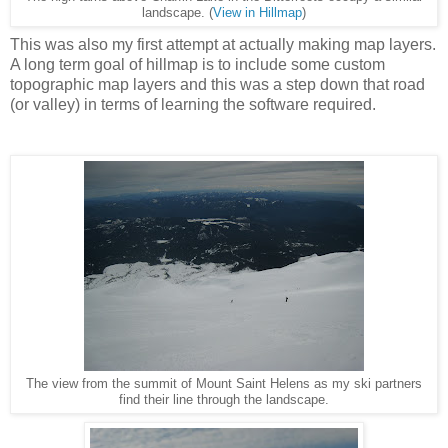
landscape. (
View in Hillmap
)
This was also my first attempt at actually making map layers.
A long term goal of hillmap is to include some custom
topographic map layers and this was a step down that road
(or valley) in terms of learning the software required.
The view from the summit of Mount Saint Helens as my ski partners
find their line through the landscape.