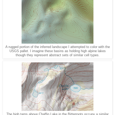
A rugged portion of the inferred landscape I attempted to color with the
USGS pallet. I imagine these basins as holding high alpine lakes
though they represent abstract sets of similar cell types.
The high tarns above Chaffin Lake in the Bitterroots occupy a similar