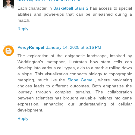
Each character in
Basketball Stars 2
has access to special
abilities and power-ups that can be unleashed during a
match.
Reply
PercyRempel
January 14, 2025 at 5:16 PM
The exploration of the epigenetic landscape, inspired by
Waddington's metaphor, illustrates how stem cells can
develop into various cell types, akin to a marble rolling down
a slope. This visualization connects biology to topographic
mapping, much like the
Slope Game
, where navigating
choices leads to different outcomes. Both emphasize the
journey through complex terrains. The collaboration
between scientists has brought valuable insights into gene
expression, enhancing our understanding of cellular
development.
Reply