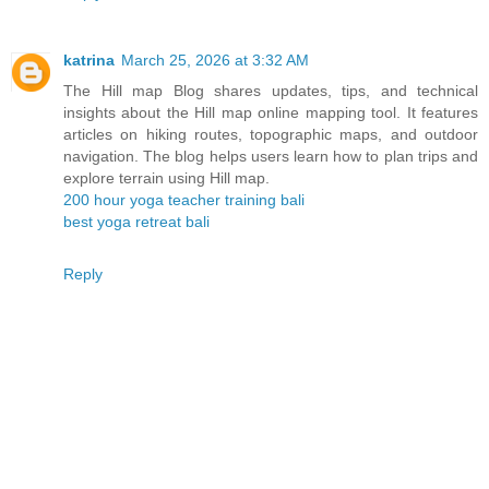
katrina
March 25, 2026 at 3:32 AM
The Hill map Blog shares updates, tips, and technical
insights about the Hill map online mapping tool. It features
articles on hiking routes, topographic maps, and outdoor
navigation. The blog helps users learn how to plan trips and
explore terrain using Hill map.
200 hour yoga teacher training bali
best yoga retreat bali
Reply