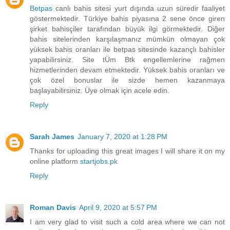
Betpas
canlı bahis sitesi yurt dışında uzun süredir faaliyet
göstermektedir. Türkiye bahis piyasına 2 sene önce giren
şirket bahisçiler tarafından büyük ilgi görmektedir. Diğer
bahis sitelerinden karşılaşmanız mümkün olmayan çok
yüksek bahis oranları ile betpas sitesinde kazançlı bahisler
yapabilirsiniz. Site tÜm Btk engellemlerine rağmen
hizmetlerinden devam etmektedir. Yüksek bahis oranları ve
çok özel bonuslar ile sizde hemen kazanmaya
başlayabilirsiniz. Üye olmak için acele edin.
Reply
Sarah James
January 7, 2020 at 1:28 PM
Thanks for uploading this great images I will share it on my
online platform
startjobs.pk
Reply
Roman Davis
April 9, 2020 at 5:57 PM
I am very glad to visit such a cold area where we can not