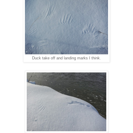
Duck take off and landing marks I think.