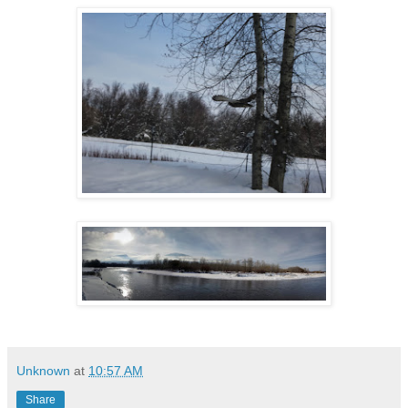
Unknown
at
10:57 AM
Share