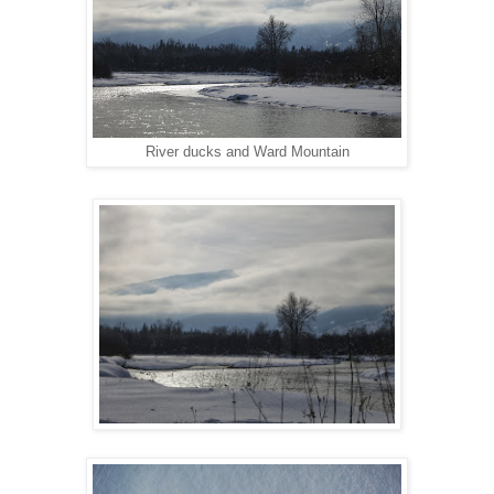
River ducks and Ward Mountain