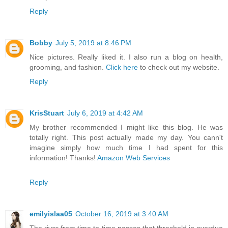
Reply
Bobby
July 5, 2019 at 8:46 PM
Nice pictures. Really liked it. I also run a blog on health,
grooming, and fashion.
Click here
to check out my website.
Reply
KrisStuart
July 6, 2019 at 4:42 AM
My brother recommended I might like this blog. He was
totally right. This post actually made my day. You cann't
imagine simply how much time I had spent for this
information! Thanks!
Amazon Web Services
Reply
emilyislaa05
October 16, 2019 at 3:40 AM