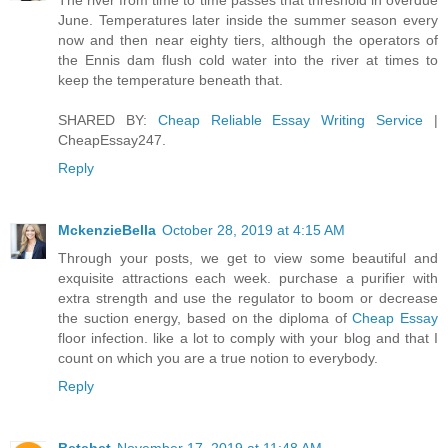
The river from time to time passes that threshold in overdue
June. Temperatures later inside the summer season every
now and then near eighty tiers, although the operators of
the Ennis dam flush cold water into the river at times to
keep the temperature beneath that.
SHARED BY:
Cheap Reliable Essay Writing Service
|
CheapEssay247.
Reply
MckenzieBella
October 28, 2019 at 4:15 AM
Through your posts, we get to view some beautiful and
exquisite attractions each week. purchase a purifier with
extra strength and use the regulator to boom or decrease
the suction energy, based on the diploma of
Cheap Essay
floor infection. like a lot to comply with your blog and that I
count on which you are a true notion to everybody.
Reply