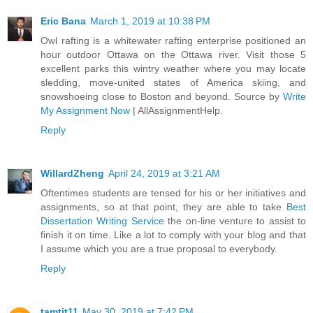
Eric Bana
March 1, 2019 at 10:38 PM
Owl rafting is a whitewater rafting enterprise positioned an
hour outdoor Ottawa on the Ottawa river. Visit those 5
excellent parks this wintry weather where you may locate
sledding, move-united states of America skiing, and
snowshoeing close to Boston and beyond. Source by
Write
My Assignment Now
| AllAssignmentHelp.
Reply
WillardZheng
April 24, 2019 at 3:21 AM
Oftentimes students are tensed for his or her initiatives and
assignments, so at that point, they are able to take
Best
Dissertation Writing Service
the on-line venture to assist to
finish it on time. Like a lot to comply with your blog and that
I assume which you are a true proposal to everybody.
Reply
tamtit11
May 30, 2019 at 7:42 PM