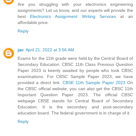
Are you struggling with your electronics engineering
assignments? Let us know, and our experts will provide the
best
Electronics Assignment Writing Services
at an
affordable price.
Reply
jac
April 21, 2022 at 3:56 AM
Exams for the 11th grade were held by the Central Board of
Secondary Education. CBSC 11th Class Previous Question
Paper 2023 is keenly awaited by people who took CBSC
examinations. For CBSC Sample Paper 2023, we have
provided a direct link.
CBSE 11th Sample Paper 2023
On
the CBSC official website, you can also get the CBSC 11th
Important Question Paper 2023. The official CBSC
webpage CBSE stands for Central Board of Secondary
Education. It is the secondary and post-secondary
education board. The federal government is in charge of it.
Reply