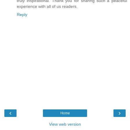
truly inspirational. Thank you for sharing such a peaceful
experience with all of us readers.
Reply
‹
›
Home
View web version