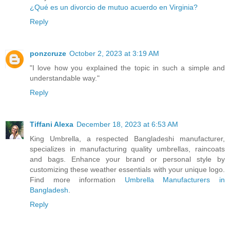
¿Qué es un divorcio de mutuo acuerdo en Virginia?
Reply
ponzcruze
October 2, 2023 at 3:19 AM
"I love how you explained the topic in such a simple and
understandable way."
Reply
Tiffani Alexa
December 18, 2023 at 6:53 AM
King Umbrella, a respected Bangladeshi manufacturer,
specializes in manufacturing quality umbrellas, raincoats
and bags. Enhance your brand or personal style by
customizing these weather essentials with your unique logo.
Find more information
Umbrella Manufacturers in
Bangladesh
.
Reply