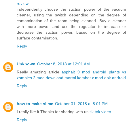
review
independently choose the suction power of the vacuum
cleaner, using the switch depending on the degree of
contamination of the room being cleaned. Buy a cleaner
with more power and use the regulator to increase or
decrease the suction power, based on the degree of
surface contamination.
Reply
Unknown
October 8, 2018 at 12:01 AM
Really amazing article
asphalt 9 mod android
plants vs
zombies 2 mod download
mortal kombat x mod apk android
Reply
how to make slime
October 31, 2018 at 8:01 PM
I really like it Thanks for sharing with us
tik tok video
Reply