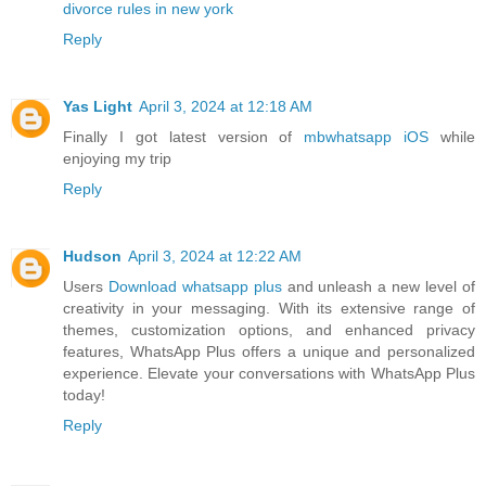
divorce rules in new york
Reply
Yas Light
April 3, 2024 at 12:18 AM
Finally I got latest version of
mbwhatsapp iOS
while
enjoying my trip
Reply
Hudson
April 3, 2024 at 12:22 AM
Users
Download whatsapp plus
and unleash a new level of
creativity in your messaging. With its extensive range of
themes, customization options, and enhanced privacy
features, WhatsApp Plus offers a unique and personalized
experience. Elevate your conversations with WhatsApp Plus
today!
Reply