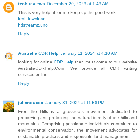
tech reviews
December 20, 2023 at 1:43 AM
This is very helpful for me keep up the good work….
krnl download
hdstreamz.uno
Reply
Australia CDR Help
January 11, 2024 at 4:18 AM
looking for online
CDR Help
then must come to our website
AustraliaCDRHelp.Com. We provide all CDR writing
services online.
Reply
julianqueen
January 31, 2024 at 11:56 PM
Free the Hills is a grassroots movement dedicated to
preserving and protecting the natural beauty of our hills and
mountains. Comprising passionate individuals committed to
environmental conservation, the movement advocates for
sustainable practices and responsible land management.