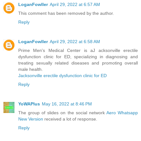
LoganFowller
April 29, 2022 at 6:57 AM
This comment has been removed by the author.
Reply
LoganFowller
April 29, 2022 at 6:58 AM
Prime Men's Medical Center is aJ acksonville erectile
dysfunction clinic for ED, specializing in diagnosing and
treating sexually related diseases and promoting overall
male health.
Jacksonville erectile dysfunction clinic for ED
Reply
YoWAPlus
May 16, 2022 at 8:46 PM
The group of slides on the social network
Aero Whatsapp
New Version
received a lot of response.
Reply