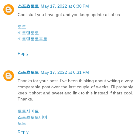
스포츠토토
May 17, 2022 at 6:30 PM
Cool stuff you have got and you keep update all of us.
토토
배트맨토토
배트맨토토프로
Reply
스포츠토토
May 17, 2022 at 6:31 PM
Thanks for your post. I’ve been thinking about writing a very
comparable post over the last couple of weeks, I’ll probably
keep it short and sweet and link to this instead if thats cool.
Thanks.
토토사이트
스포츠토토티비
토토
Reply