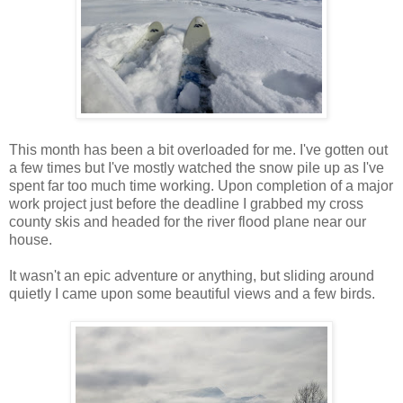
This month has been a bit overloaded for me. I've gotten out
a few times but I've mostly watched the snow pile up as I've
spent far too much time working. Upon completion of a major
work project just before the deadline I grabbed my cross
county skis and headed for the river flood plane near our
house.
It wasn't an epic adventure or anything, but sliding around
quietly I came upon some beautiful views and a few birds.