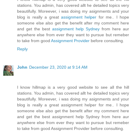
stations. You admin, has covered allt he detailed topics very
beautifully. Moreever, i was doing my asignments and your
blog is really a great
assignment helper
for me.. I hope
someone else also get the benefit after my comment here
and get the best
assignment help Sydney
from here aur
anywhere else from ever they want to pursue but remeber
to take from good
Assignment Provider
before consulting.
Reply
John
December 23, 2020 at 9:14 AM
I know hillmap is a very good website to see all the hill
stations. You admin, has covered allt he detailed topics very
beautifully. Moreever, i was doing my asignments and your
blog is really a great assignment helper for me.. I hope
someone else also get the benefit after my comment here
and get the best assignment help Sydney from here aur
anywhere else from ever they want to pursue but remeber
to take from good Assignment Provider before consulting.