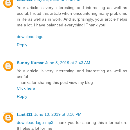
Your article is very interesting and interesting as well as
useful, I read this article when encountering many problems
in life as well as in work. And surprisingly, your article helps
me a lot. I have balanced everything! Thank you!
download lagu
Reply
Sunny Kumar
June 8, 2019 at 2:43 AM
Your article is very interesting and interesting as well as
useful
Thanks for sharing this post view my blog
Click here
Reply
tamtit11
June 10, 2019 at 8:16 PM
download lagu mp3
Thank you for sharing this information.
It helps a lot for me