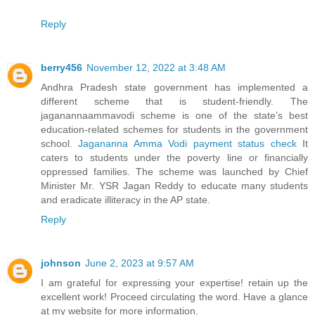
Reply
berry456
November 12, 2022 at 3:48 AM
Andhra Pradesh state government has implemented a
different scheme that is student-friendly. The
jaganannaammavodi scheme is one of the state’s best
education-related schemes for students in the government
school.
Jagananna Amma Vodi payment status check
It
caters to students under the poverty line or financially
oppressed families. The scheme was launched by Chief
Minister Mr. YSR Jagan Reddy to educate many students
and eradicate illiteracy in the AP state.
Reply
johnson
June 2, 2023 at 9:57 AM
I am grateful for expressing your expertise! retain up the
excellent work! Proceed circulating the word. Have a glance
at my website for more information.