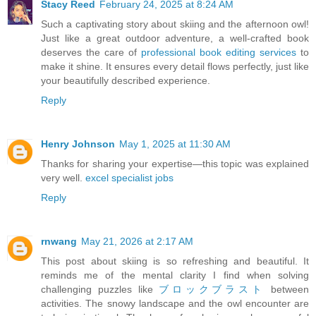
Stacy Reed
February 24, 2025 at 8:24 AM
Such a captivating story about skiing and the afternoon owl!
Just like a great outdoor adventure, a well-crafted book
deserves the care of
professional book editing services
to
make it shine. It ensures every detail flows perfectly, just like
your beautifully described experience.
Reply
Henry Johnson
May 1, 2025 at 11:30 AM
Thanks for sharing your expertise—this topic was explained
very well.
excel specialist jobs
Reply
rnwang
May 21, 2026 at 2:17 AM
This post about skiing is so refreshing and beautiful. It
reminds me of the mental clarity I find when solving
challenging puzzles like
ブロックブラスト
between
activities. The snowy landscape and the owl encounter are