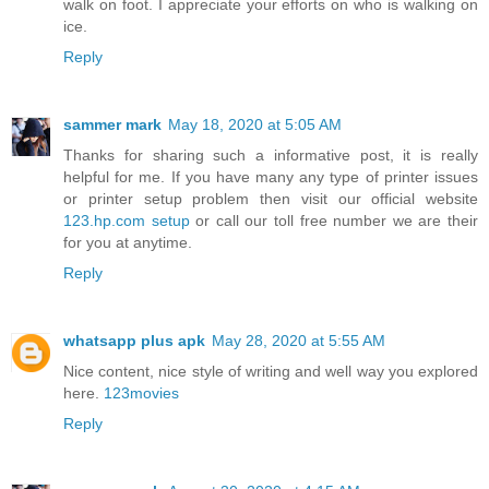
walk on foot. I appreciate your efforts on who is walking on
ice.
Reply
sammer mark
May 18, 2020 at 5:05 AM
Thanks for sharing such a informative post, it is really
helpful for me. If you have many any type of printer issues
or printer setup problem then visit our official website
123.hp.com setup
or call our toll free number we are their
for you at anytime.
Reply
whatsapp plus apk
May 28, 2020 at 5:55 AM
Nice content, nice style of writing and well way you explored
here.
123movies
Reply