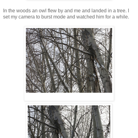
In the woods an owl flew by and me and landed in a tree. I
set my camera to burst mode and watched him for a while.