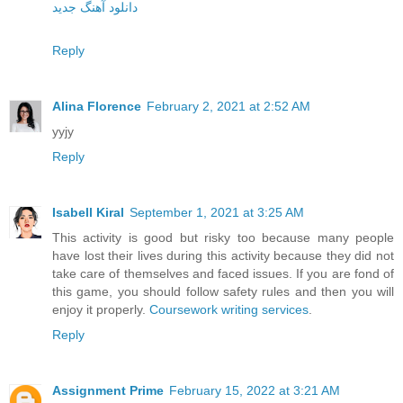
دانلود آهنگ جدید
Reply
Alina Florence
February 2, 2021 at 2:52 AM
yyjy
Reply
Isabell Kiral
September 1, 2021 at 3:25 AM
This activity is good but risky too because many people
have lost their lives during this activity because they did not
take care of themselves and faced issues. If you are fond of
this game, you should follow safety rules and then you will
enjoy it properly.
Coursework writing services
.
Reply
Assignment Prime
February 15, 2022 at 3:21 AM