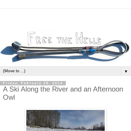
▼
Friday, February 28, 2014
A Ski Along the River and an Afternoon
Owl