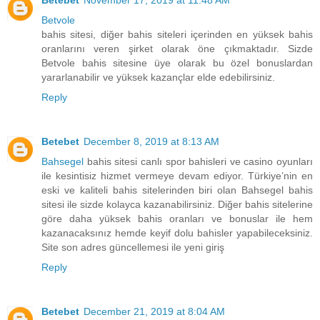
Betebet
November 17, 2019 at 11:48 AM
Betvole
bahis sitesi, diğer bahis siteleri içerinden en yüksek bahis
oranlarını veren şirket olarak öne çıkmaktadır. Sizde
Betvole bahis sitesine üye olarak bu özel bonuslardan
yararlanabilir ve yüksek kazançlar elde edebilirsiniz.
Reply
Betebet
December 8, 2019 at 8:13 AM
Bahsegel
bahis sitesi canlı spor bahisleri ve casino oyunları
ile kesintisiz hizmet vermeye devam ediyor. Türkiye’nin en
eski ve kaliteli bahis sitelerinden biri olan Bahsegel bahis
sitesi ile sizde kolayca kazanabilirsiniz. Diğer bahis sitelerine
göre daha yüksek bahis oranları ve bonuslar ile hem
kazanacaksınız hemde keyif dolu bahisler yapabileceksiniz.
Site son adres güncellemesi ile yeni giriş
Reply
Betebet
December 21, 2019 at 8:04 AM