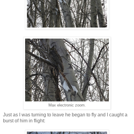
Max electronic zoom.
Just as I was turning to leave he began to fly and I caught a
burst of him in flight: