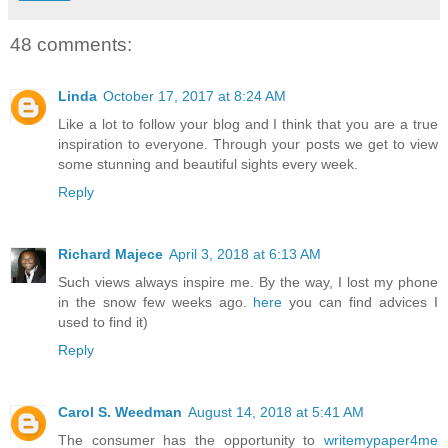
48 comments:
Linda
October 17, 2017 at 8:24 AM
Like a lot to follow your blog and I think that you are a true
inspiration to everyone. Through your posts we get to view
some stunning and beautiful sights every week.
Reply
Richard Majece
April 3, 2018 at 6:13 AM
Such views always inspire me. By the way, I lost my phone
in the snow few weeks ago.
here
you can find advices I
used to find it)
Reply
Carol S. Weedman
August 14, 2018 at 5:41 AM
The consumer has the opportunity to
writemypaper4me