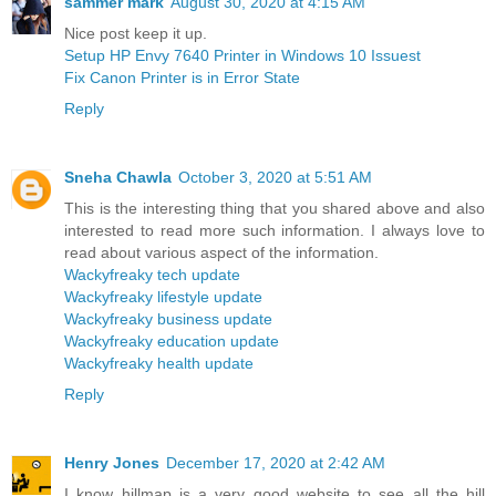
sammer mark
August 30, 2020 at 4:15 AM
Nice post keep it up.
Setup HP Envy 7640 Printer in Windows 10 Issuest
Fix Canon Printer is in Error State
Reply
Sneha Chawla
October 3, 2020 at 5:51 AM
This is the interesting thing that you shared above and also
interested to read more such information. I always love to
read about various aspect of the information.
Wackyfreaky tech update
Wackyfreaky lifestyle update
Wackyfreaky business update
Wackyfreaky education update
Wackyfreaky health update
Reply
Henry Jones
December 17, 2020 at 2:42 AM
I know hillmap is a very good website to see all the hill