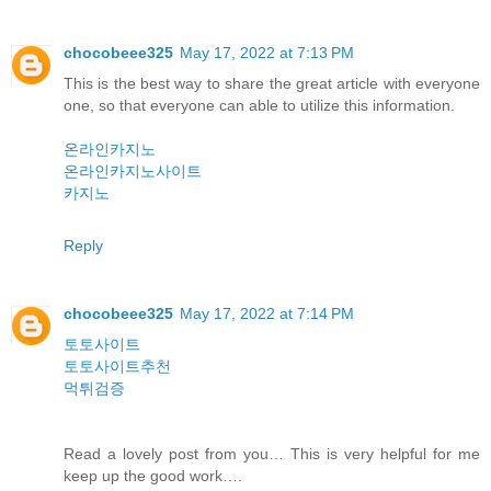
chocobeee325
May 17, 2022 at 7:13 PM
This is the best way to share the great article with everyone
one, so that everyone can able to utilize this information.
온라인카지노
온라인카지노사이트
카지노
Reply
chocobeee325
May 17, 2022 at 7:14 PM
토토사이트
토토사이트추천
먹튀검증
Read a lovely post from you… This is very helpful for me
keep up the good work….