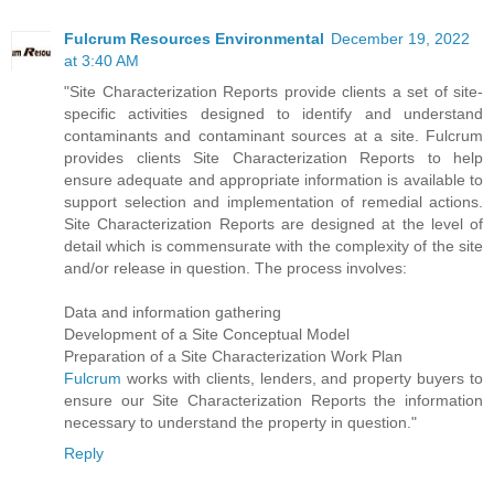
Fulcrum Resources Environmental
December 19, 2022
at 3:40 AM
"Site Characterization Reports provide clients a set of site-
specific activities designed to identify and understand
contaminants and contaminant sources at a site. Fulcrum
provides clients Site Characterization Reports to help
ensure adequate and appropriate information is available to
support selection and implementation of remedial actions.
Site Characterization Reports are designed at the level of
detail which is commensurate with the complexity of the site
and/or release in question. The process involves:
Data and information gathering
Development of a Site Conceptual Model
Preparation of a Site Characterization Work Plan
Fulcrum
works with clients, lenders, and property buyers to
ensure our Site Characterization Reports the information
necessary to understand the property in question."
Reply