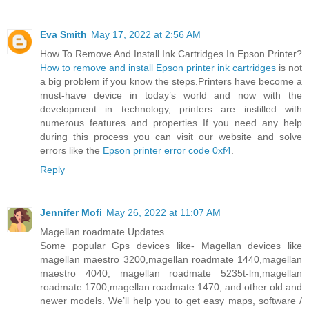
Eva Smith
May 17, 2022 at 2:56 AM
How To Remove And Install Ink Cartridges In Epson Printer?
How to remove and install Epson printer ink cartridges
is not
a big problem if you know the steps.Printers have become a
must-have device in today’s world and now with the
development in technology, printers are instilled with
numerous features and properties If you need any help
during this process you can visit our website and solve
errors like the
Epson printer error code 0xf4
.
Reply
Jennifer Mofi
May 26, 2022 at 11:07 AM
Magellan roadmate Updates
Some popular Gps devices like- Magellan devices like
magellan maestro 3200,magellan roadmate 1440,magellan
maestro 4040, magellan roadmate 5235t-lm,magellan
roadmate 1700,magellan roadmate 1470, and other old and
newer models. We’ll help you to get easy maps, software /