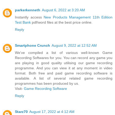
parkerkenneth
August 6, 2022 at 3:20 AM
Instantly access
New Products Management 11th Edition
Test Bank
pdf/word files at the best price online.
Reply
Smartphone Crunch
August 9, 2022 at 12:52 AM
We've compiled a list of various well-known Game
Recording Softwares for you. You can record any game you
are playing in good quality utilising our game recording
programme. And you can view it at any moment in video
format. Both free and paid game recording software is
available. A list of several related game recording
programmes has been produced by us.
Visit-
Game Recording Software
Reply
Starz70
August 17, 2022 at 4:12 AM