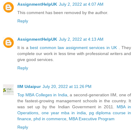
AssignmentHelpUK
July 2, 2022 at 4:07 AM
This comment has been removed by the author.
Reply
AssignmentHelpUK
July 2, 2022 at 4:13 AM
It is a
best common law assignment services in UK
. They
complete our work in less time with professional writers and
give good services.
Reply
IIM Udaipur
July 20, 2022 at 11:26 PM
Top MBA Colleges in India
, a second-generation IIM, one of
the fastest-growing management schools in the country. It
was set up by the Indian Government in 2011.
MBA in
Operations
,
one year mba in india
,
pg diploma course in
finance
,
phd in commerce
,
MBA Executive Program
Reply