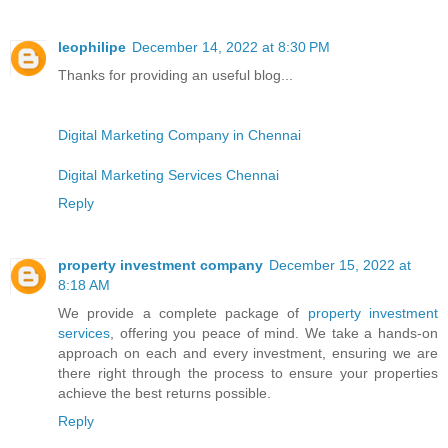
leophilipe
December 14, 2022 at 8:30 PM
Thanks for providing an useful blog...
Digital Marketing Company in Chennai
Digital Marketing Services Chennai
Reply
property investment company
December 15, 2022 at
8:18 AM
We provide a complete package of
property investment
services
, offering you peace of mind. We take a hands-on
approach on each and every investment, ensuring we are
there right through the process to ensure your properties
achieve the best returns possible.
Reply