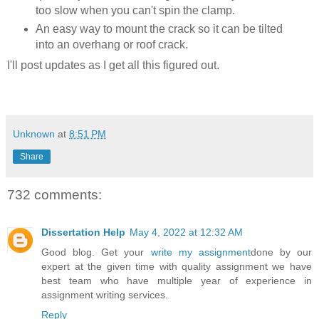
too slow when you can't spin the clamp.
An easy way to mount the crack so it can be tilted
into an overhang or roof crack.
I'll post updates as I get all this figured out.
Unknown
at
8:51 PM
Share
732 comments:
Dissertation Help
May 4, 2022 at 12:32 AM
Good blog. Get your
write my assignment
done by our
expert at the given time with quality assignment we have
best team who have multiple year of experience in
assignment writing services.
Reply