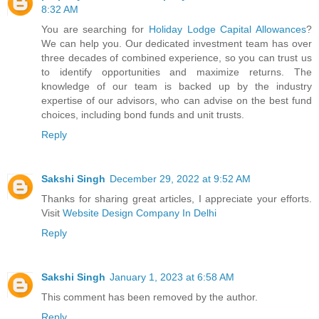
8:32 AM
You are searching for
Holiday Lodge Capital Allowances
?
We can help you. Our dedicated investment team has over
three decades of combined experience, so you can trust us
to identify opportunities and maximize returns. The
knowledge of our team is backed up by the industry
expertise of our advisors, who can advise on the best fund
choices, including bond funds and unit trusts.
Reply
Sakshi Singh
December 29, 2022 at 9:52 AM
Thanks for sharing great articles, I appreciate your efforts.
Visit
Website Design Company In Delhi
Reply
Sakshi Singh
January 1, 2023 at 6:58 AM
This comment has been removed by the author.
Reply