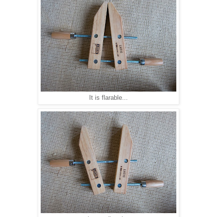
It is flarable...