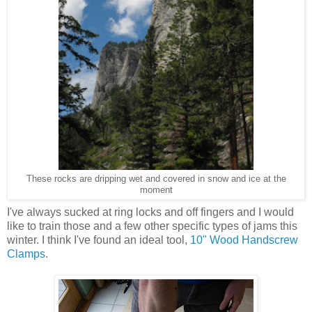
These rocks are dripping wet and covered in snow and ice at the
moment
I've always sucked at ring locks and off fingers and I would
like to train those and a few other specific types of jams this
winter. I think I've found an ideal tool,
10" Wood Handscrew
Clamps
.