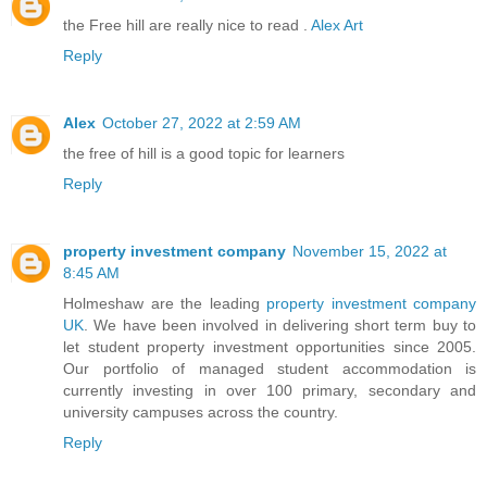
the Free hill are really nice to read .
Alex Art
Reply
Alex
October 27, 2022 at 2:59 AM
the free of hill is a good topic for learners
Reply
property investment company
November 15, 2022 at
8:45 AM
Holmeshaw are the leading
property investment company
UK
. We have been involved in delivering short term buy to
let student property investment opportunities since 2005.
Our portfolio of managed student accommodation is
currently investing in over 100 primary, secondary and
university campuses across the country.
Reply