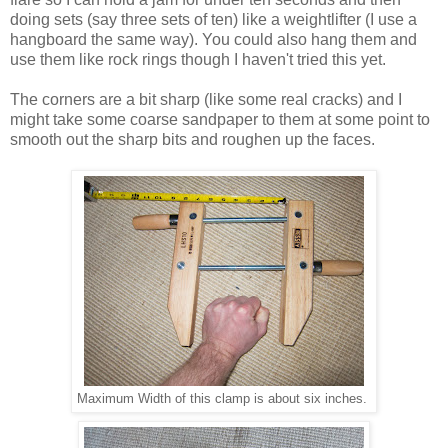
doing sets (say three sets of ten) like a weightlifter (I use a
hangboard the same way). You could also hang them and
use them like rock rings though I haven't tried this yet.
The corners are a bit sharp (like some real cracks) and I
might take some coarse sandpaper to them at some point to
smooth out the sharp bits and roughen up the faces.
Maximum Width of this clamp is about six inches.