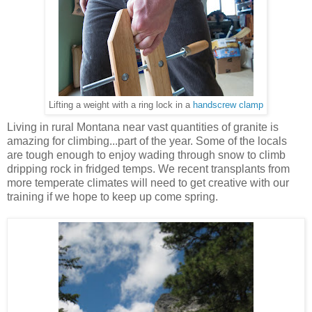
Lifting a weight with a ring lock in a
handscrew clamp
Living in rural Montana near vast quantities of granite is
amazing for climbing...part of the year. Some of the locals
are tough enough to enjoy wading through snow to climb
dripping rock in fridged temps. We recent transplants from
more temperate climates will need to get creative with our
training if we hope to keep up come spring.