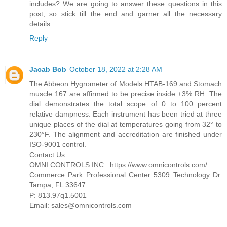
includes? We are going to answer these questions in this
post, so stick till the end and garner all the necessary
details.
Reply
Jacab Bob
October 18, 2022 at 2:28 AM
The Abbeon Hygrometer of Models HTAB-169 and Stomach
muscle 167 are affirmed to be precise inside ±3% RH. The
dial demonstrates the total scope of 0 to 100 percent
relative dampness. Each instrument has been tried at three
unique places of the dial at temperatures going from 32° to
230°F. The alignment and accreditation are finished under
ISO-9001 control.
Contact Us:
OMNI CONTROLS INC.: https://www.omnicontrols.com/
Commerce Park Professional Center 5309 Technology Dr.
Tampa, FL 33647
P: 813.97q1.5001
Email: sales@omnicontrols.com