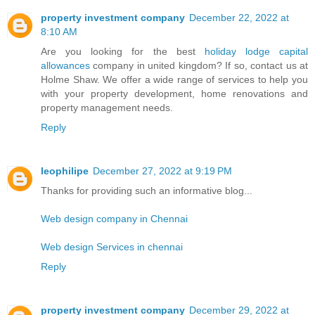
property investment company
December 22, 2022 at
8:10 AM
Are you looking for the best
holiday lodge capital
allowances
company in united kingdom? If so, contact us at
Holme Shaw. We offer a wide range of services to help you
with your property development, home renovations and
property management needs.
Reply
leophilipe
December 27, 2022 at 9:19 PM
Thanks for providing such an informative blog...
Web design company in Chennai
Web design Services in chennai
Reply
property investment company
December 29, 2022 at