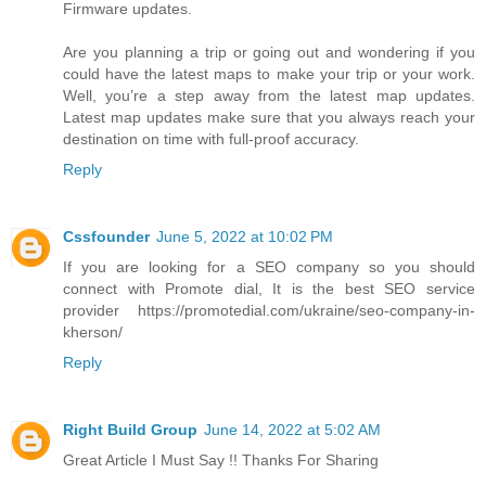
Firmware updates.
Are you planning a trip or going out and wondering if you
could have the latest maps to make your trip or your work.
Well, you’re a step away from the latest map updates.
Latest map updates make sure that you always reach your
destination on time with full-proof accuracy.
Reply
Cssfounder
June 5, 2022 at 10:02 PM
If you are looking for a SEO company so you should
connect with Promote dial, It is the best SEO service
provider https://promotedial.com/ukraine/seo-company-in-
kherson/
Reply
Right Build Group
June 14, 2022 at 5:02 AM
Great Article I Must Say !! Thanks For Sharing