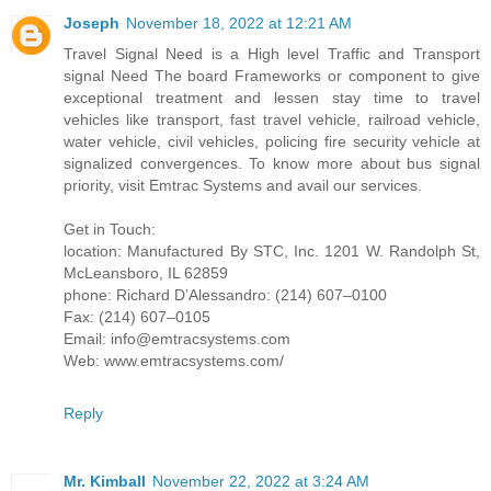
Joseph
November 18, 2022 at 12:21 AM
Travel Signal Need is a High level Traffic and Transport
signal Need The board Frameworks or component to give
exceptional treatment and lessen stay time to travel
vehicles like transport, fast travel vehicle, railroad vehicle,
water vehicle, civil vehicles, policing fire security vehicle at
signalized convergences. To know more about bus signal
priority, visit Emtrac Systems and avail our services.
Get in Touch:
location: Manufactured By STC, Inc. 1201 W. Randolph St,
McLeansboro, IL 62859
phone: Richard D’Alessandro: (214) 607–0100
Fax: (214) 607–0105
Email: info@emtracsystems.com
Web: www.emtracsystems.com/
Reply
Mr. Kimball
November 22, 2022 at 3:24 AM