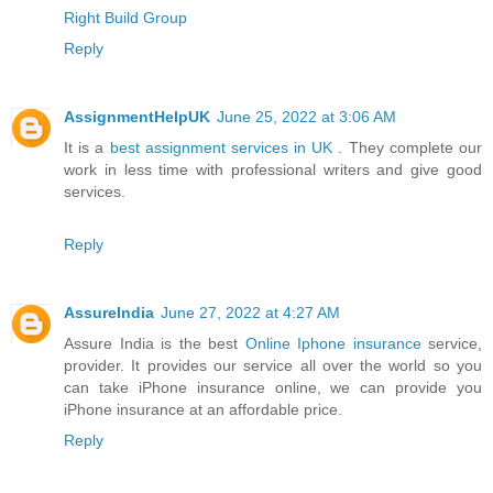
Right Build Group
Reply
AssignmentHelpUK
June 25, 2022 at 3:06 AM
It is a
best assignment services in UK
. They complete our
work in less time with professional writers and give good
services.
Reply
AssureIndia
June 27, 2022 at 4:27 AM
Assure India is the best
Online Iphone insurance
service,
provider. It provides our service all over the world so you
can take iPhone insurance online, we can provide you
iPhone insurance at an affordable price.
Reply