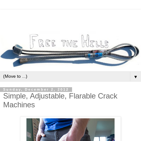
▼
Sunday, December 2, 2012
Simple, Adjustable, Flarable Crack
Machines