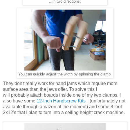
...in two directions.
You can quickly adjust the width by spinning the clamp.
They don't really work for hand jams which require more
surface area than the jaws offer. To solve this I
will probably attach boards inside one of my two clamps. I
also have some
12-Inch Handscrew Kits
(unfortunately not
available through amazon at the moment) and some 8 foot
2x12's that I plan to turn into a ceiling height crack machine.