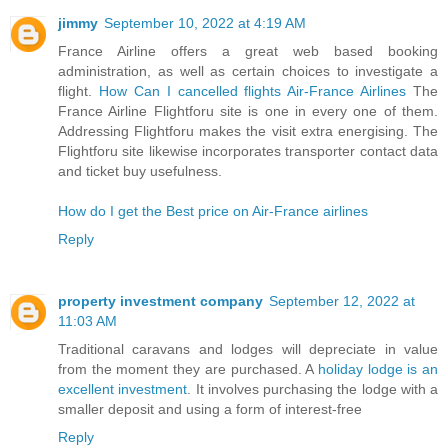
jimmy
September 10, 2022 at 4:19 AM
France Airline offers a great web based booking
administration, as well as certain choices to investigate a
flight.
How Can I cancelled flights Air-France Airlines
The
France Airline Flightforu site is one in every one of them.
Addressing Flightforu makes the visit extra energising. The
Flightforu site likewise incorporates transporter contact data
and ticket buy usefulness.
How do I get the Best price on Air-France airlines
Reply
property investment company
September 12, 2022 at
11:03 AM
Traditional caravans and lodges will depreciate in value
from the moment they are purchased. A
holiday lodge is an
excellent investment
. It involves purchasing the lodge with a
smaller deposit and using a form of interest-free
Reply