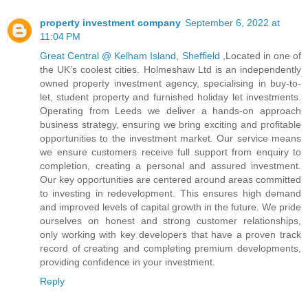
property investment company
September 6, 2022 at
11:04 PM
Great Central @ Kelham Island, Sheffield
,Located in one of
the UK’s coolest cities. Holmeshaw Ltd is an independently
owned property investment agency, specialising in buy-to-
let, student property and furnished holiday let investments.
Operating from Leeds we deliver a hands-on approach
business strategy, ensuring we bring exciting and profitable
opportunities to the investment market. Our service means
we ensure customers receive full support from enquiry to
completion, creating a personal and assured investment.
Our key opportunities are centered around areas committed
to investing in redevelopment. This ensures high demand
and improved levels of capital growth in the future. We pride
ourselves on honest and strong customer relationships,
only working with key developers that have a proven track
record of creating and completing premium developments,
providing confidence in your investment.
Reply