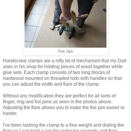
Fist Jam
Handscrew clamps are a nifty bit of mechanism that my Dad
uses in his shop for holding pieces of wood together while
glue sets. Each clamp consists of two long blocks of
hardwood mounted on threaded rods with handles so that
you can adjust the width and flare of the clamp.
Without any modification they are perfect for all sorts of
finger, ring and fist jams as seen in the photos above.
Adjusting the flare allows you to make the the jam easier or
harder.
I've been lashing the clamp to a free weight and dialing the
flare so I can hold a jam for under ten seconds and then