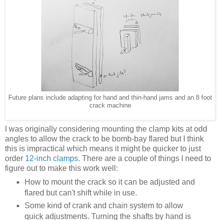
Future plans include adapting for hand and thin-hand jams and an 8 foot
crack machine
I was originally considering mounting the clamp kits at odd
angles to allow the crack to be bomb-bay flared but I think
this is impractical which means it might be quicker to just
order
12-inch clamps
. There are a couple of things I need to
figure out to make this work well:
How to mount the crack so it can be adjusted and
flared but can't shift while in use.
Some kind of crank and chain system to allow
quick adjustments. Turning the shafts by hand is