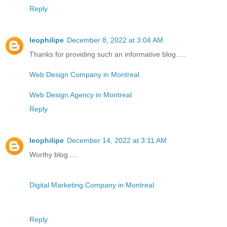
Reply
leophilipe
December 8, 2022 at 3:04 AM
Thanks for providing such an informative blog.....
Web Design Company in Montreal
Web Design Agency in Montreal
Reply
leophilipe
December 14, 2022 at 3:11 AM
Worthy blog.....
Digital Marketing Company in Montreal
Reply