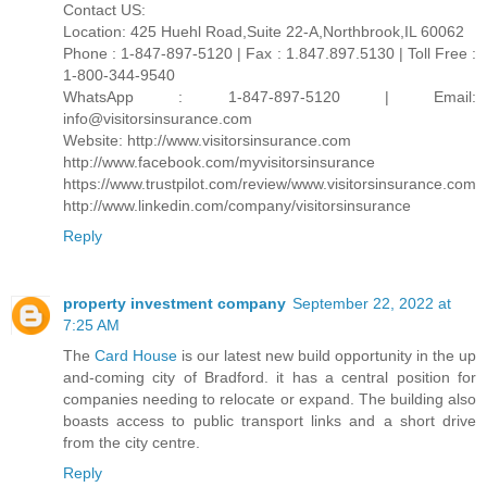
Contact US:
Location: 425 Huehl Road,Suite 22-A,Northbrook,IL 60062
Phone : 1-847-897-5120 | Fax : 1.847.897.5130 | Toll Free :
1-800-344-9540
WhatsApp : 1-847-897-5120 | Email:
info@visitorsinsurance.com
Website: http://www.visitorsinsurance.com
http://www.facebook.com/myvisitorsinsurance
https://www.trustpilot.com/review/www.visitorsinsurance.com
http://www.linkedin.com/company/visitorsinsurance
Reply
property investment company
September 22, 2022 at
7:25 AM
The
Card House
is our latest new build opportunity in the up
and-coming city of Bradford. it has a central position for
companies needing to relocate or expand. The building also
boasts access to public transport links and a short drive
from the city centre.
Reply