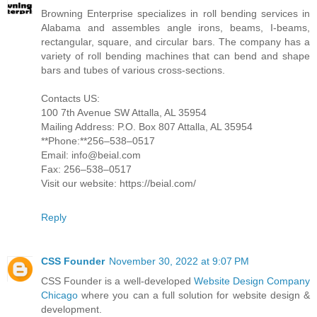
Browning Enterprise specializes in roll bending services in
Alabama and assembles angle irons, beams, I-beams,
rectangular, square, and circular bars. The company has a
variety of roll bending machines that can bend and shape
bars and tubes of various cross-sections.
Contacts US:
100 7th Avenue SW Attalla, AL 35954
Mailing Address: P.O. Box 807 Attalla, AL 35954
**Phone:**256–538–0517
Email: info@beial.com
Fax: 256–538–0517
Visit our website: https://beial.com/
Reply
CSS Founder
November 30, 2022 at 9:07 PM
CSS Founder is a well-developed
Website Design Company
Chicago
where you can a full solution for website design &
development.