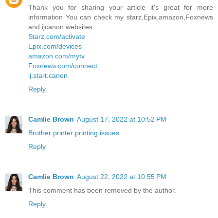
Thank you for sharing your article it's great for more
information You can check my starz,Epix,amazon,Foxnews
and ijcanon websites.
Starz.com/activate
Epix.com/devices
amazon.com/mytv
Foxnews.com/connect
ij.start.canon
Reply
Camlie Brown
August 17, 2022 at 10:52 PM
Brother printer printing issues
Reply
Camlie Brown
August 22, 2022 at 10:55 PM
This comment has been removed by the author.
Reply