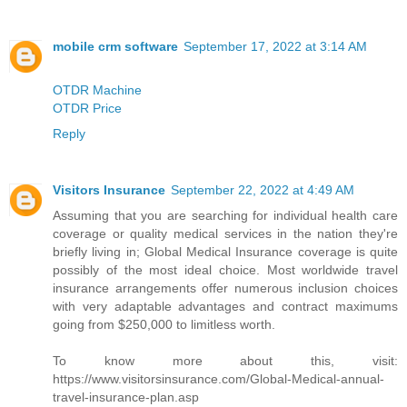
mobile crm software
September 17, 2022 at 3:14 AM
OTDR Machine
OTDR Price
Reply
Visitors Insurance
September 22, 2022 at 4:49 AM
Assuming that you are searching for individual health care
coverage or quality medical services in the nation they're
briefly living in; Global Medical Insurance coverage is quite
possibly of the most ideal choice. Most worldwide travel
insurance arrangements offer numerous inclusion choices
with very adaptable advantages and contract maximums
going from $250,000 to limitless worth.
To know more about this, visit:
https://www.visitorsinsurance.com/Global-Medical-annual-
travel-insurance-plan.asp