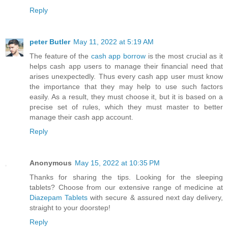
Reply
peter Butler
May 11, 2022 at 5:19 AM
The feature of the
cash app borrow
is the most crucial as it
helps cash app users to manage their financial need that
arises unexpectedly. Thus every cash app user must know
the importance that they may help to use such factors
easily. As a result, they must choose it, but it is based on a
precise set of rules, which they must master to better
manage their cash app account.
Reply
Anonymous
May 15, 2022 at 10:35 PM
Thanks for sharing the tips. Looking for the sleeping
tablets? Choose from our extensive range of medicine at
Diazepam Tablets
with secure & assured next day delivery,
straight to your doorstep!
Reply