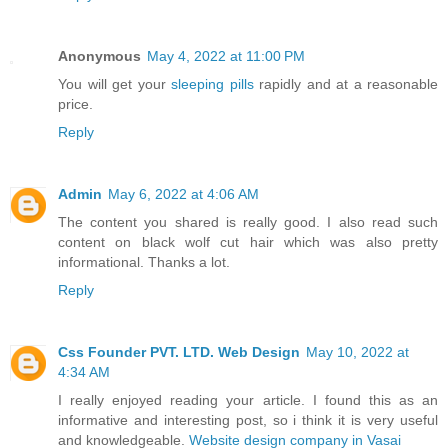
Anonymous
May 4, 2022 at 11:00 PM
You will get your
sleeping pills
rapidly and at a reasonable
price.
Reply
Admin
May 6, 2022 at 4:06 AM
The content you shared is really good. I also read such
content on
black wolf cut hair
which was also pretty
informational. Thanks a lot.
Reply
Css Founder PVT. LTD. Web Design
May 10, 2022 at
4:34 AM
I really enjoyed reading your article. I found this as an
informative and interesting post, so i think it is very useful
and knowledgeable.
Website design company in Vasai