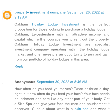
property investment company
September 26, 2022 at
9:19 AM
Oakham
Holiday Lodge Investment
is the perfect
proposition for those looking to purchase a holiday lodge in
Oakham, Leicestershire with an attractive income and
capital which will encourage you to rent out the property.
Oakham Holiday Lodge Investment are specialist
investment company operating within the holiday lodge
market and offer investors an opportunity to join and gain
from our portfolio of holiday lodges in this area.
Reply
Anonymous
September 30, 2022 at 8:46 AM
How often do you feed yourselves? Twice or thrice a day,
right, but how often do you feed your face? Your face needs
nourishment and care like any other part of your body. Get
a Skin Spa and give your face the care and nourishment it
deserves. Curious about what is a
skin spa
and what it