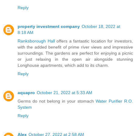
Reply
property investment company
October 18, 2022 at
8:18 AM
Ranksborough Hall
offers a fantastic location for investors,
with the added benefit of prime river views and impressive
surroundings. The gardens are perfect for enjoying a picnic
or just relaxing in the open air alongside stunning
Longhouse apartments, which add to its charm.
Reply
aquapro
October 21, 2022 at 5:33 AM
Germs do not belong in your stomach
Water Purifier R.O.
System
Reply
Alex
October 27, 2022 at 2:58 AM