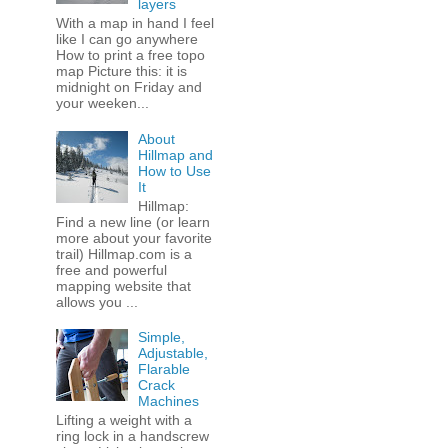
layers
With a map in hand I feel
like I can go anywhere
How to print a free topo
map Picture this: it is
midnight on Friday and
your weeken...
About
Hillmap and
How to Use
It
Hillmap:
Find a new line (or learn
more about your favorite
trail) Hillmap.com is a
free and powerful
mapping website that
allows you ...
Simple,
Adjustable,
Flarable
Crack
Machines
Lifting a weight with a
ring lock in a handscrew