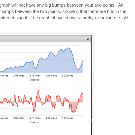
he graph will not have any big bumps between your two points. An
g bumps between the two points, showing that there are hills in the
internet signal. The graph above shows a pretty clear line-of-sight.