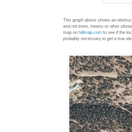
This graph above shows an obstructed
and not trees, towers or other obstac
map on 
hillmap.com
 to see if the lo
probably necessary to get a true ide