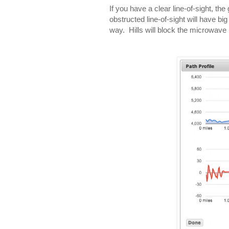
If you have a clear line-of-sight, t
obstructed line-of-sight will have bi
way. Hills will block the microwave 