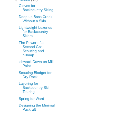
Gloves for
Backcountry Skiing
Deep up Bass Creek
Without a Skin
Lightweight Luxuries
for Backcountry
Skiers
The Power of a
Second Go:
Scouting and
hillmap
'shwack Down on Mill
Point
Scouting Blodget for
Dry Rock
Layering for
Backcountry Ski
Touring
Spring for Ward
Designing the Minimal
Packraft