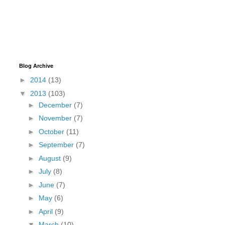
Blog Archive
►
2014
(13)
▼
2013
(103)
►
December
(7)
►
November
(7)
►
October
(11)
►
September
(7)
►
August
(9)
►
July
(8)
►
June
(7)
►
May
(6)
►
April
(9)
▼
March
(10)