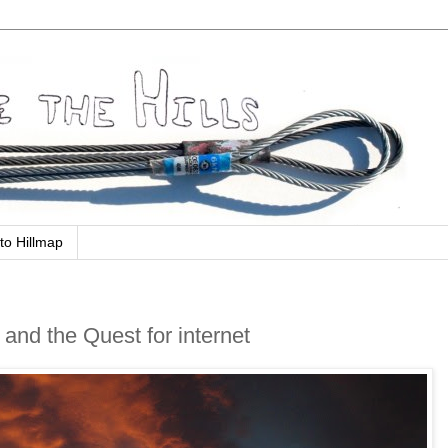
to Hillmap
 and the Quest for internet