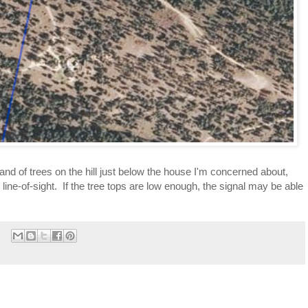
and of trees on the hill just below the house I'm concerned about, 
line-of-sight.  If the tree tops are low enough, the signal may be able 