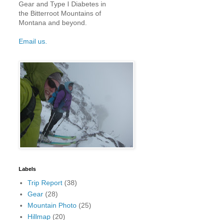
Gear and Type I Diabetes in
the Bitterroot Mountains of
Montana and beyond.
Email us.
Labels
Trip Report
(38)
Gear
(28)
Mountain Photo
(25)
Hillmap
(20)