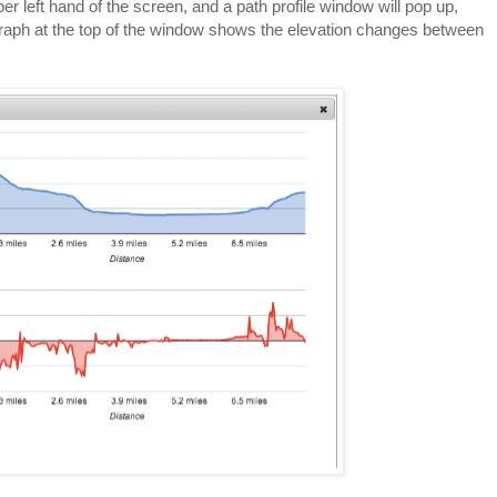
per left hand of the screen, and a path profile window will pop up,
graph at the top of the window shows the elevation changes between