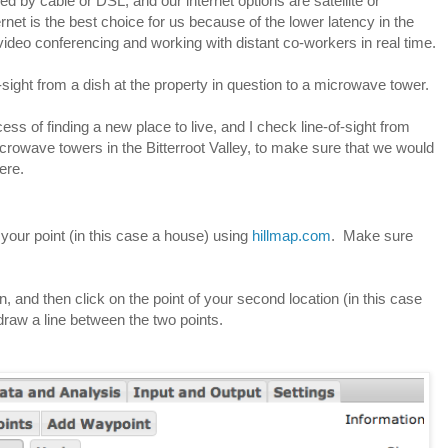
ed by cable or DSL, and our internet options are satellite or 
net is the best choice for us because of the lower latency in the 
video conferencing and working with distant co-workers in real time.
sight from a dish at the property in question to a microwave tower.  
ss of finding a new place to live, and I check line-of-sight from 
icrowave towers in the Bitterroot Valley, to make sure that we would 
ere.
e your point (in this case a house) using 
hillmap.com
.  Make sure 
n, and then click on the point of your second location (in this case 
draw a line between the two points.