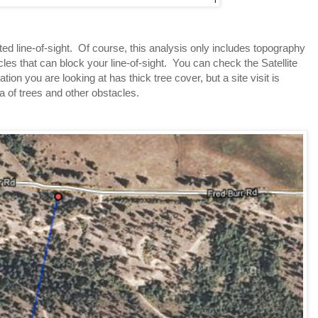
 line-of-sight.  Of course, this analysis only includes topography 
les that can block your line-of-sight.  You can check the Satellite 
cation you are looking at has thick tree cover, but a site visit is 
a of trees and other obstacles.