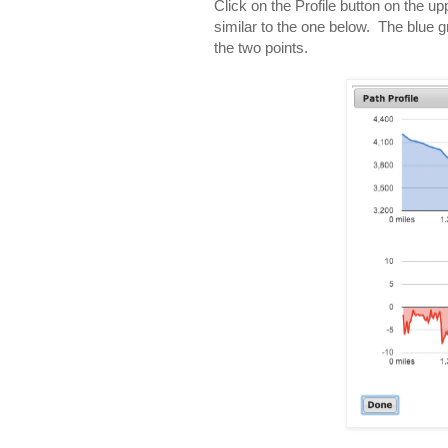
Click on the Profile button on the up
similar to the one below. The blue 
the two points.