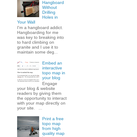
Hangboard
Without
Drilling
Holes in
Your Wall
I'm a hangboard addict.
Hangboarding for me
was key to breaking into
to hard climbing on
granite and I use it to
maintain some deg...
Embed an
interactive
topo map in
your blog
Engage
your blog & website
readers by giving them
the opportunity to interact
with your map directly on
your site. ...
Print a free
topo map
from high
quality map