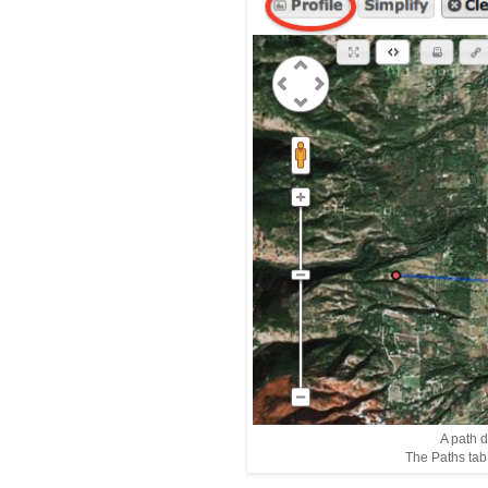
A path 
The Paths tab i