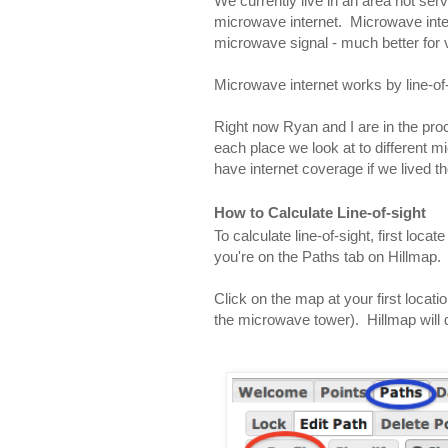
We currently live in an area not serv
microwave internet.  Microwave inter
microwave signal - much better for 
Microwave internet works by line-of-
Right now Ryan and I are in the proce
each place we look at to different m
have internet coverage if we lived th
How to Calculate Line-of-sight
To calculate line-of-sight, first locat
you're on the Paths tab on Hillmap.
Click on the map at your first locatio
the microwave tower).  Hillmap will 