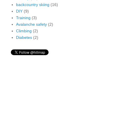
backcountry skiing
(16)
DIY
(9)
Training
(3)
Avalanche safety
(2)
Climbing
(2)
Diabetes
(2)