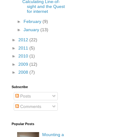
Calculating Line-of-
sight and the Quest
for internet
►
February
(9)
►
January
(13)
►
2012
(22)
►
2011
(5)
►
2010
(1)
►
2009
(12)
►
2008
(7)
Subscribe
Posts
Comments
Popular Posts
Mounting a