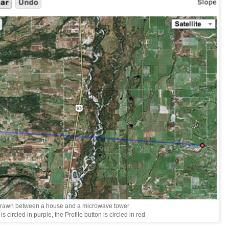
drawn between a house and a microwave tower
s circled in purple, the Profile button is circled in red