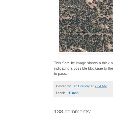
This Satellite image shows a thick b
indicating a possible blockage to the 
to pass.
Posted by
Jen Gregory
at
7:34 AM
Labels:
Hillmap
138 comments: