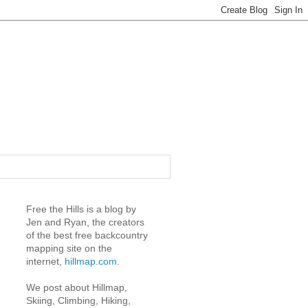
Free the Hills is a blog by
Jen and Ryan, the creators
of the best free backcountry
mapping site on the
internet,
hillmap.com
.
We post about Hillmap,
Skiing, Climbing, Hiking,