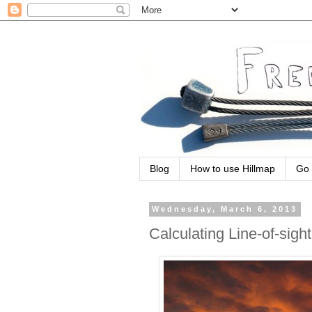
Blog
How to use Hillmap
Go 
Wednesday, March 6, 2013
Calculating Line-of-sight