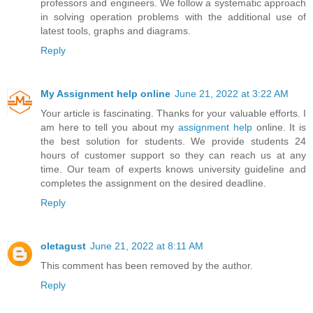
professors and engineers. We follow a systematic approach
in solving operation problems with the additional use of
latest tools, graphs and diagrams.
Reply
My Assignment help online
June 21, 2022 at 3:22 AM
Your article is fascinating. Thanks for your valuable efforts. I
am here to tell you about my
assignment help
online. It is
the best solution for students. We provide students 24
hours of customer support so they can reach us at any
time. Our team of experts knows university guideline and
completes the assignment on the desired deadline.
Reply
oletagust
June 21, 2022 at 8:11 AM
This comment has been removed by the author.
Reply