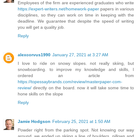
Employees of the firm are experienced graduates who write
https://expert-writers.net/homework-paper
papers in various
disciplines, so they can work on time in keeping with the
deadline. We guarantee that despite the speed of writing
you will get a quality job.
Reply
alexcorvus1990
January 27, 2021 at 3:27 AM
I love to ride on snowy slopes. not really skiing, but
snowboarding. to improve my knowledge and skills, I
ordered an article from
https://topessaybrands.com/review/masterpaper-com-
review/
directly on the board. now it will take some time to
hone skills on the slope
Reply
Jamie Hodgson
February 25, 2021 at 1:50 AM
Powder right from the parking spot. Not knowing our way
around, we ended up skiing a line of boulders, pillows and