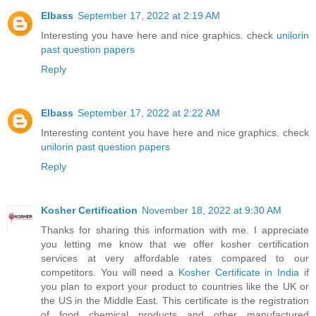
EIbass
September 17, 2022 at 2:19 AM
Interesting you have here and nice graphics. check
unilorin
past question papers
Reply
EIbass
September 17, 2022 at 2:22 AM
Interesting content you have here and nice graphics. check
unilorin past question papers
Reply
Kosher Certification
November 18, 2022 at 9:30 AM
Thanks for sharing this information with me. I appreciate
you letting me know that we offer kosher certification
services at very affordable rates compared to our
competitors. You will need a
Kosher Certificate in India
if
you plan to export your product to countries like the UK or
the US in the Middle East. This certificate is the registration
of food chemical products and other manufactured