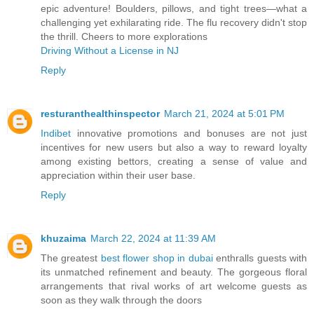
epic adventure! Boulders, pillows, and tight trees—what a
challenging yet exhilarating ride. The flu recovery didn't stop
the thrill. Cheers to more explorations
Driving Without a License in NJ
Reply
resturanthealthinspector
March 21, 2024 at 5:01 PM
Indibet
innovative promotions and bonuses are not just
incentives for new users but also a way to reward loyalty
among existing bettors, creating a sense of value and
appreciation within their user base.
Reply
khuzaima
March 22, 2024 at 11:39 AM
The greatest
best flower shop in dubai
enthralls guests with
its unmatched refinement and beauty. The gorgeous floral
arrangements that rival works of art welcome guests as
soon as they walk through the doors