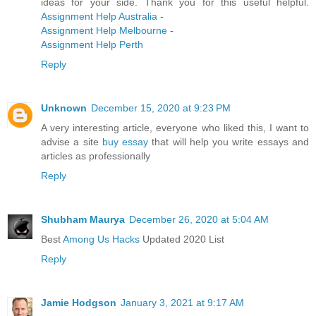
ideas for your side. Thank you for this useful helpful.
Assignment Help Australia
-
Assignment Help Melbourne
-
Assignment Help Perth
Reply
Unknown
December 15, 2020 at 9:23 PM
A very interesting article, everyone who liked this, I want to
advise a site
buy essay
that will help you write essays and
articles as professionally
Reply
Shubham Maurya
December 26, 2020 at 5:04 AM
Best
Among Us Hacks
Updated 2020 List
Reply
Jamie Hodgson
January 3, 2021 at 9:17 AM