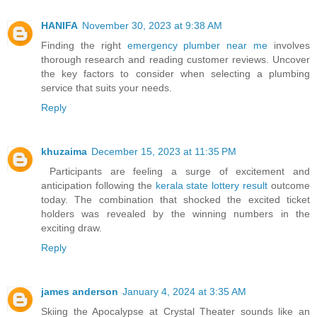
HANIFA
November 30, 2023 at 9:38 AM
Finding the right
emergency plumber near me
involves
thorough research and reading customer reviews. Uncover
the key factors to consider when selecting a plumbing
service that suits your needs.
Reply
khuzaima
December 15, 2023 at 11:35 PM
Participants are feeling a surge of excitement and
anticipation following the
kerala state lottery result
outcome
today. The combination that shocked the excited ticket
holders was revealed by the winning numbers in the
exciting draw.
Reply
james anderson
January 4, 2024 at 3:35 AM
Skiing the Apocalypse at Crystal Theater sounds like an