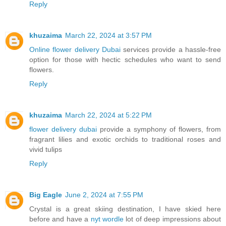
Reply
khuzaima
March 22, 2024 at 3:57 PM
Online flower delivery Dubai
services provide a hassle-free
option for those with hectic schedules who want to send
flowers.
Reply
khuzaima
March 22, 2024 at 5:22 PM
flower delivery dubai
provide a symphony of flowers, from
fragrant lilies and exotic orchids to traditional roses and
vivid tulips
Reply
Big Eagle
June 2, 2024 at 7:55 PM
Crystal is a great skiing destination, I have skied here
before and have a
nyt wordle
lot of deep impressions about