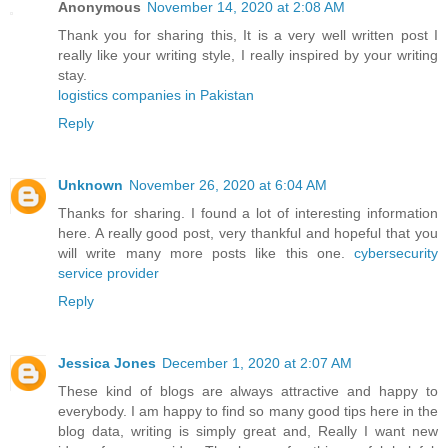
Anonymous
November 14, 2020 at 2:08 AM
Thank you for sharing this, It is a very well written post I
really like your writing style, I really inspired by your writing
stay.
logistics companies in Pakistan
Reply
Unknown
November 26, 2020 at 6:04 AM
Thanks for sharing. I found a lot of interesting information
here. A really good post, very thankful and hopeful that you
will write many more posts like this one.
cybersecurity
service provider
Reply
Jessica Jones
December 1, 2020 at 2:07 AM
These kind of blogs are always attractive and happy to
everybody. I am happy to find so many good tips here in the
blog data, writing is simply great and, Really I want new