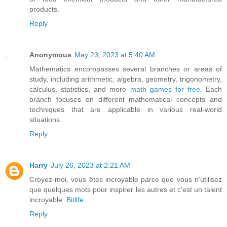
products.
Reply
Anonymous
May 23, 2023 at 5:40 AM
Mathematics encompasses several branches or areas of
study, including arithmetic, algebra, geometry, trigonometry,
calculus, statistics, and more
math games for free
. Each
branch focuses on different mathematical concepts and
techniques that are applicable in various real-world
situations.
Reply
Harry
July 26, 2023 at 2:21 AM
Croyez-moi, vous êtes incroyable parce que vous n'utilisez
que quelques mots pour inspirer les autres et c'est un talent
incroyable.
Bitlife
Reply