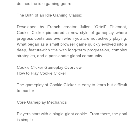
defines the idle gaming genre.
The Birth of an Idle Gaming Classic
Developed by French creator Julien “Orteil” Thiennot,
Cookie Clicker pioneered a new style of gameplay where
progress continues even when you are not actively playing.
What began as a small browser game quickly evolved into a
deep, feature-rich title with long-term progression, complex
strategies, and a passionate global community.
Cookie Clicker Gameplay Overview
How to Play Cookie Clicker
The gameplay of Cookie Clicker is easy to learn but difficult
to master.
Core Gameplay Mechanics
Players start with a single giant cookie. From there, the goal
is simple: