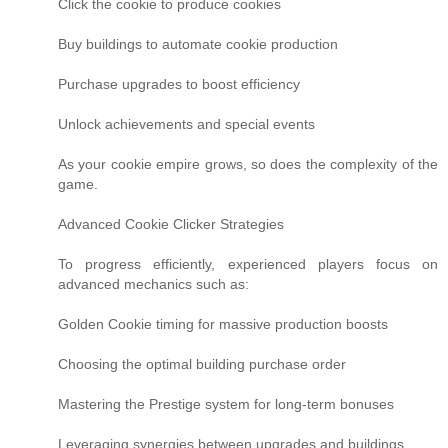
Click the cookie to produce cookies
Buy buildings to automate cookie production
Purchase upgrades to boost efficiency
Unlock achievements and special events
As your cookie empire grows, so does the complexity of the
game.
Advanced Cookie Clicker Strategies
To progress efficiently, experienced players focus on
advanced mechanics such as:
Golden Cookie timing for massive production boosts
Choosing the optimal building purchase order
Mastering the Prestige system for long-term bonuses
Leveraging synergies between upgrades and buildings