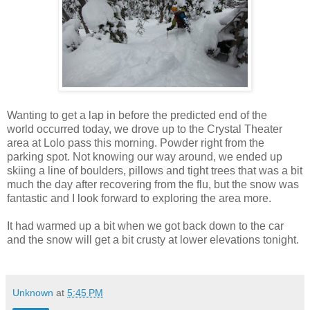
Wanting to get a lap in before the predicted end of the
world occurred today, we drove up to the Crystal Theater
area at Lolo pass this morning. Powder right from the
parking spot. Not knowing our way around, we ended up
skiing a line of boulders, pillows and tight trees that was a bit
much the day after recovering from the flu, but the snow was
fantastic and I look forward to exploring the area more.
It had warmed up a bit when we got back down to the car
and the snow will get a bit crusty at lower elevations tonight.
Unknown
at
5:45 PM