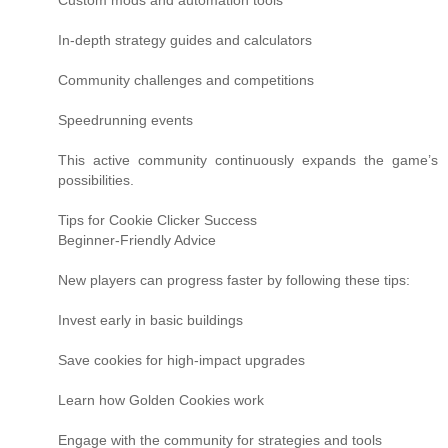
Custom mods and automation tools
In-depth strategy guides and calculators
Community challenges and competitions
Speedrunning events
This active community continuously expands the game’s
possibilities.
Tips for Cookie Clicker Success
Beginner-Friendly Advice
New players can progress faster by following these tips:
Invest early in basic buildings
Save cookies for high-impact upgrades
Learn how Golden Cookies work
Engage with the community for strategies and tools