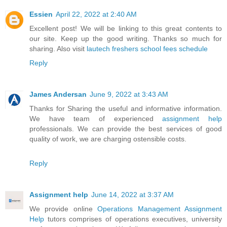
Essien
April 22, 2022 at 2:40 AM
Excellent post! We will be linking to this great contents to
our site. Keep up the good writing. Thanks so much for
sharing. Also visit
lautech freshers school fees schedule
Reply
James Andersan
June 9, 2022 at 3:43 AM
Thanks for Sharing the useful and informative information.
We have team of experienced
assignment help
professionals. We can provide the best services of good
quality of work, we are charging ostensible costs.
Reply
Assignment help
June 14, 2022 at 3:37 AM
We provide online
Operations Management Assignment
Help
tutors comprises of operations executives, university