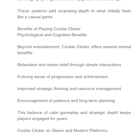
These systems add surprising depth to what initially feels
like a casual game.
Benefits of Playing Cookie Clicker
Psychological and Cognitive Benefits
Beyond entertainment, Cookie Clicker offers several mental
benefits:
Relaxation and stress relief through simple interactions
A strong sense of progression and achievement
Improved strategic thinking and resource management
Encouragement of patience and long-term planning
This balance of calm gameplay and strategic depth keeps
players engaged for years.
Cookie Clicker on Steam and Modern Platforms