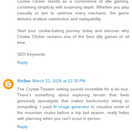
Cookie Clicker stands as a cornerstone of idle gaming,
combining simplicity with surprising depth. Whether you play
casually or aim to optimize every mechanic, the game
delivers endless satisfaction and replayability.
Start your cookie-baking journey today and discover why
Cookie Clicker remains one of the best idle games of all
time.
SEO Keywords
Reply
VicSee
March 22, 2026 at 12:35 PM
The Crystal Theater setting sounds incredible for a ski tour.
There's something about exploring terrain that feels
genuinely apocalyptic that makes backcountry skiing so
compelling. I used
AI image generator
to visualize some of
the mountain routes before a trip last season, really helps
with planning when you can't scout in person.
Reply