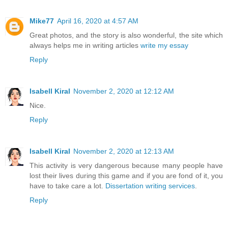
Mike77
April 16, 2020 at 4:57 AM
Great photos, and the story is also wonderful, the site which
always helps me in writing articles
write my essay
Reply
Isabell Kiral
November 2, 2020 at 12:12 AM
Nice.
Reply
Isabell Kiral
November 2, 2020 at 12:13 AM
This activity is very dangerous because many people have
lost their lives during this game and if you are fond of it, you
have to take care a lot.
Dissertation writing services
.
Reply