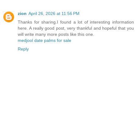
zion
April 26, 2026 at 11:56 PM
Thanks for sharing.I found a lot of interesting information
here. A really good post, very thankful and hopeful that you
will write many more posts like this one.
medjool date palms for sale
Reply