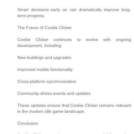
Smart decisions early on can dramatically improve long-
term progress.
The Future of Cookie Clicker
Cookie Clicker continues to evolve with ongoing
development, including:
New buildings and upgrades
Improved mobile functionality
Cross-platform synchronization
Community-driven events and updates
These updates ensure that Cookie Clicker remains relevant
in the modern idle game landscape.
Conclusion