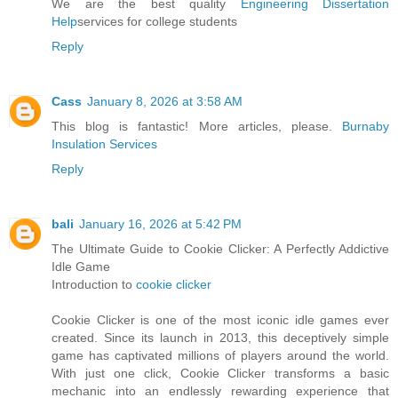
We are the best quality
Engineering Dissertation
Help
services for college students
Reply
Cass
January 8, 2026 at 3:58 AM
This blog is fantastic! More articles, please.
Burnaby
Insulation Services
Reply
bali
January 16, 2026 at 5:42 PM
The Ultimate Guide to Cookie Clicker: A Perfectly Addictive
Idle Game
Introduction to
cookie clicker
Cookie Clicker is one of the most iconic idle games ever
created. Since its launch in 2013, this deceptively simple
game has captivated millions of players around the world.
With just one click, Cookie Clicker transforms a basic
mechanic into an endlessly rewarding experience that