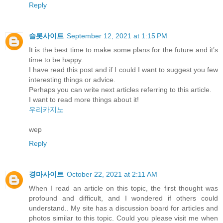
Reply
슬롯사이트
September 12, 2021 at 1:15 PM
It is the best time to make some plans for the future and it’s
time to be happy.
I have read this post and if I could I want to suggest you few
interesting things or advice.
Perhaps you can write next articles referring to this article.
I want to read more things about it!
우리카지노
wep
Reply
경마사이트
October 22, 2021 at 2:11 AM
When I read an article on this topic, the first thought was
profound and difficult, and I wondered if others could
understand.. My site has a discussion board for articles and
photos similar to this topic. Could you please visit me when