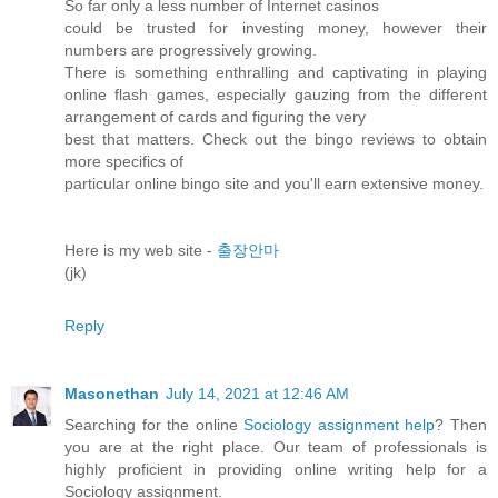
So far only a less number of Internet casinos
could be trusted for investing money, however their
numbers are progressively growing.
There is something enthralling and captivating in playing
online flash games, especially gauzing from the different
arrangement of cards and figuring the very
best that matters. Check out the bingo reviews to obtain
more specifics of
particular online bingo site and you'll earn extensive money.
Here is my web site -
출장안마
(jk)
Reply
Masonethan
July 14, 2021 at 12:46 AM
Searching for the online
Sociology assignment help
? Then
you are at the right place. Our team of professionals is
highly proficient in providing online writing help for a
Sociology assignment.