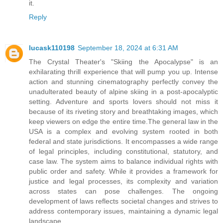
it.
Reply
lucask110198
September 18, 2024 at 6:31 AM
The Crystal Theater's "Skiing the Apocalypse" is an
exhilarating thrill experience that will pump you up. Intense
action and stunning cinematography perfectly convey the
unadulterated beauty of alpine skiing in a post-apocalyptic
setting. Adventure and sports lovers should not miss it
because of its riveting story and breathtaking images, which
keep viewers on edge the entire time.The general law in the
USA is a complex and evolving system rooted in both
federal and state jurisdictions. It encompasses a wide range
of legal principles, including constitutional, statutory, and
case law. The system aims to balance individual rights with
public order and safety. While it provides a framework for
justice and legal processes, its complexity and variation
across states can pose challenges. The ongoing
development of laws reflects societal changes and strives to
address contemporary issues, maintaining a dynamic legal
landscape.