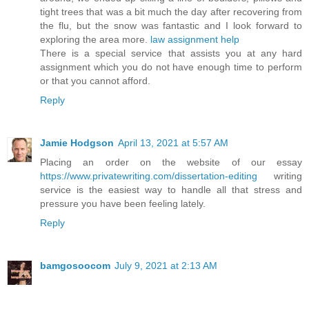
tight trees that was a bit much the day after recovering from
the flu, but the snow was fantastic and I look forward to
exploring the area more.
law assignment help
There is a special service that assists you at any hard
assignment which you do not have enough time to perform
or that you cannot afford.
Reply
Jamie Hodgson
April 13, 2021 at 5:57 AM
Placing an order on the website of our essay
https://www.privatewriting.com/dissertation-editing
writing
service is the easiest way to handle all that stress and
pressure you have been feeling lately.
Reply
bamgosoocom
July 9, 2021 at 2:13 AM