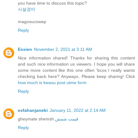
you have time to discuss this topic?
사설경마
magosucowep
Reply
Essien
November 2, 2021 at 3:11 AM
Nice information shared! Thanks for sharing this content
and such nice information us viewers. I hope you will share
some more content like this one often 'bcos I really wants
checking back here? Anyways, Please keep sharing! Click
how much is kwasu post utme form
Reply
esfahanjanebi
January 11, 2022 at 2:14 AM
gheymate shemsh
قیمت شمش
Reply