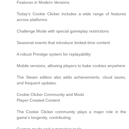
Features in Modern Versions
Today’s Cookie Clicker includes a wide range of features
across platforms:
Challenge Mode with special gameplay restrictions
Seasonal events that introduce limited-time content
A robust Prestige system for replayability
Mobile versions, allowing players to bake cookies anywhere
The Steam edition also adds achievements, cloud saves,
and frequent updates.
Cookie Clicker Community and Mods
Player-Created Content
The Cookie Clicker community plays a major role in the
game’s longevity, contributing: