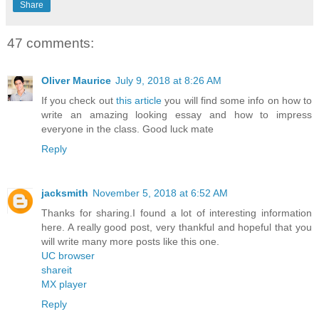
Share
47 comments:
Oliver Maurice
July 9, 2018 at 8:26 AM
If you check out
this article
you will find some info on how to
write an amazing looking essay and how to impress
everyone in the class. Good luck mate
Reply
jacksmith
November 5, 2018 at 6:52 AM
Thanks for sharing.I found a lot of interesting information
here. A really good post, very thankful and hopeful that you
will write many more posts like this one.
UC browser
shareit
MX player
Reply