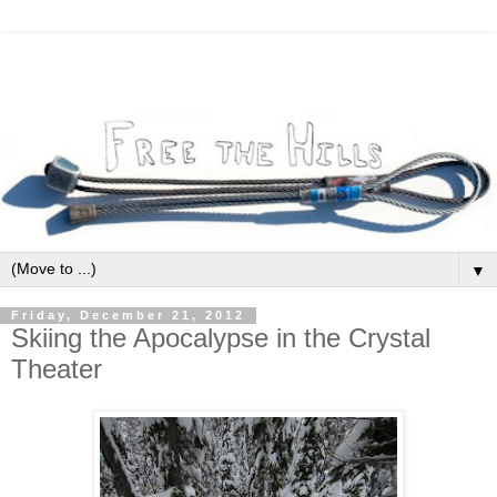
▼
Friday, December 21, 2012
Skiing the Apocalypse in the Crystal
Theater