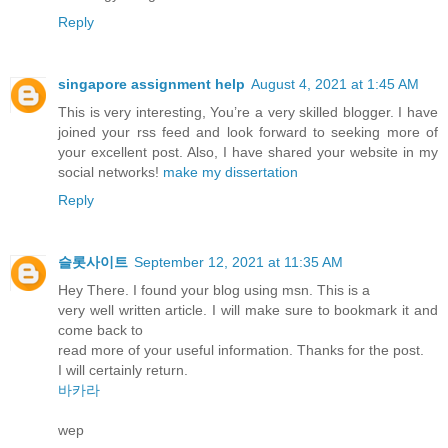
Reply
singapore assignment help
August 4, 2021 at 1:45 AM
This is very interesting, You’re a very skilled blogger. I have
joined your rss feed and look forward to seeking more of
your excellent post. Also, I have shared your website in my
social networks!
make my dissertation
Reply
슬롯사이트
September 12, 2021 at 11:35 AM
Hey There. I found your blog using msn. This is a
very well written article. I will make sure to bookmark it and
come back to
read more of your useful information. Thanks for the post.
I will certainly return.
바카라
wep