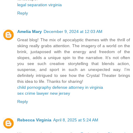
legal separation virginia
Reply
Amelia Mary
December 9, 2024 at 12:03 AM
Great blog! The mix of apocalyptic themes with the thrill of
skiing really grabs attention. The imagery of a world on the
brink, juxtaposed with the energy and freedom of the
slopes, adds a unique spin to the narrative. It’s not often
you see such creative storytelling that blends action,
suspense, and sport in such an unexpected way. I’m
definitely intrigued to see how the Crystal Theater brings
this idea to life. Thanks for sharing!
child pornography defense attorney in virginia
sex crime lawyer new jersey
Reply
Rebecca Virginia
April 8, 2025 at 5:24 AM