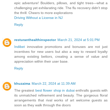
epic adventure! Boulders, pillows, and tight trees—what a
challenging yet exhilarating ride. The flu recovery didn't stop
the thrill. Cheers to more explorations
Driving Without a License in NJ
Reply
resturanthealthinspector
March 21, 2024 at 5:01 PM
Indibet
innovative promotions and bonuses are not just
incentives for new users but also a way to reward loyalty
among existing bettors, creating a sense of value and
appreciation within their user base.
Reply
khuzaima
March 22, 2024 at 11:39 AM
The greatest
best flower shop in dubai
enthralls guests with
its unmatched refinement and beauty. The gorgeous floral
arrangements that rival works of art welcome guests as
soon as they walk through the doors