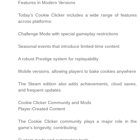
Features in Modern Versions
Today’s Cookie Clicker includes a wide range of features
across platforms:
Challenge Mode with special gameplay restrictions
Seasonal events that introduce limited-time content
A robust Prestige system for replayability
Mobile versions, allowing players to bake cookies anywhere
The Steam edition also adds achievements, cloud saves,
and frequent updates.
Cookie Clicker Community and Mods
Player-Created Content
The Cookie Clicker community plays a major role in the
game’s longevity, contributing: