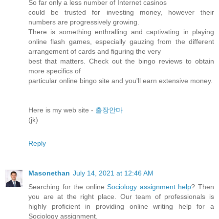
So far only a less number of Internet casinos
could be trusted for investing money, however their
numbers are progressively growing.
There is something enthralling and captivating in playing
online flash games, especially gauzing from the different
arrangement of cards and figuring the very
best that matters. Check out the bingo reviews to obtain
more specifics of
particular online bingo site and you'll earn extensive money.
Here is my web site -
출장안마
(jk)
Reply
Masonethan
July 14, 2021 at 12:46 AM
Searching for the online
Sociology assignment help
? Then
you are at the right place. Our team of professionals is
highly proficient in providing online writing help for a
Sociology assignment.