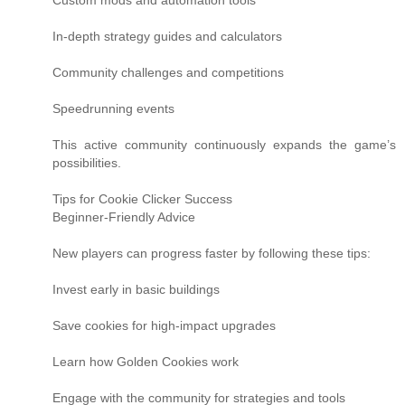
Custom mods and automation tools
In-depth strategy guides and calculators
Community challenges and competitions
Speedrunning events
This active community continuously expands the game’s
possibilities.
Tips for Cookie Clicker Success
Beginner-Friendly Advice
New players can progress faster by following these tips:
Invest early in basic buildings
Save cookies for high-impact upgrades
Learn how Golden Cookies work
Engage with the community for strategies and tools