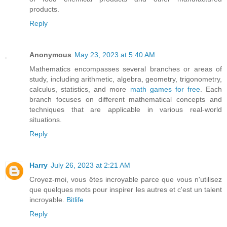
products.
Reply
Anonymous
May 23, 2023 at 5:40 AM
Mathematics encompasses several branches or areas of
study, including arithmetic, algebra, geometry, trigonometry,
calculus, statistics, and more
math games for free
. Each
branch focuses on different mathematical concepts and
techniques that are applicable in various real-world
situations.
Reply
Harry
July 26, 2023 at 2:21 AM
Croyez-moi, vous êtes incroyable parce que vous n'utilisez
que quelques mots pour inspirer les autres et c'est un talent
incroyable.
Bitlife
Reply