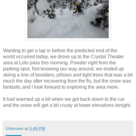
Wanting to get a lap in before the predicted end of the
world occurred today, we drove up to the Crystal Theater
area at Lolo pass this morning. Powder right from the
parking spot. Not knowing our way around, we ended up
skiing a line of boulders, pillows and tight trees that was a bit
much the day after recovering from the flu, but the snow was
fantastic and I look forward to exploring the area more.
It had warmed up a bit when we got back down to the car
and the snow will get a bit crusty at lower elevations tonight.
Unknown
at
5:45 PM