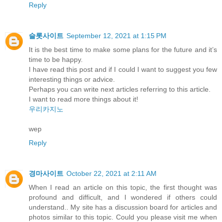
Reply
슬롯사이트
September 12, 2021 at 1:15 PM
It is the best time to make some plans for the future and it’s
time to be happy.
I have read this post and if I could I want to suggest you few
interesting things or advice.
Perhaps you can write next articles referring to this article.
I want to read more things about it!
우리카지노
wep
Reply
경마사이트
October 22, 2021 at 2:11 AM
When I read an article on this topic, the first thought was
profound and difficult, and I wondered if others could
understand.. My site has a discussion board for articles and
photos similar to this topic. Could you please visit me when