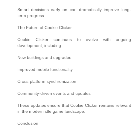
Smart decisions early on can dramatically improve long-
term progress.
The Future of Cookie Clicker
Cookie Clicker continues to evolve with ongoing
development, including:
New buildings and upgrades
Improved mobile functionality
Cross-platform synchronization
Community-driven events and updates
These updates ensure that Cookie Clicker remains relevant
in the modern idle game landscape.
Conclusion