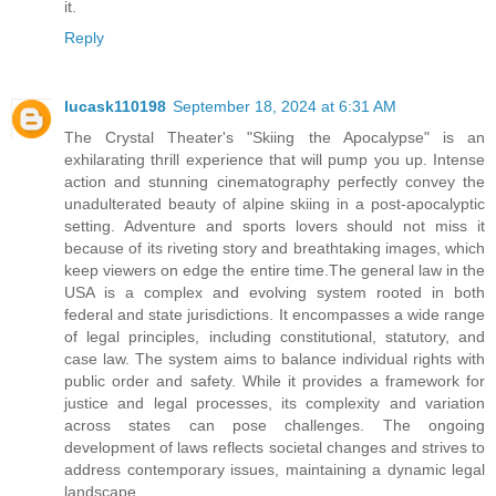
it.
Reply
lucask110198
September 18, 2024 at 6:31 AM
The Crystal Theater's "Skiing the Apocalypse" is an
exhilarating thrill experience that will pump you up. Intense
action and stunning cinematography perfectly convey the
unadulterated beauty of alpine skiing in a post-apocalyptic
setting. Adventure and sports lovers should not miss it
because of its riveting story and breathtaking images, which
keep viewers on edge the entire time.The general law in the
USA is a complex and evolving system rooted in both
federal and state jurisdictions. It encompasses a wide range
of legal principles, including constitutional, statutory, and
case law. The system aims to balance individual rights with
public order and safety. While it provides a framework for
justice and legal processes, its complexity and variation
across states can pose challenges. The ongoing
development of laws reflects societal changes and strives to
address contemporary issues, maintaining a dynamic legal
landscape.