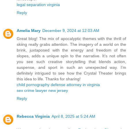
legal separation virginia
Reply
Amelia Mary
December 9, 2024 at 12:03 AM
Great blog! The mix of apocalyptic themes with the thrill of
skiing really grabs attention. The imagery of a world on the
brink, juxtaposed with the energy and freedom of the
slopes, adds a unique spin to the narrative. It’s not often
you see such creative storytelling that blends action,
suspense, and sport in such an unexpected way. I’m
definitely intrigued to see how the Crystal Theater brings
this idea to life. Thanks for sharing!
child pornography defense attorney in virginia
sex crime lawyer new jersey
Reply
Rebecca Virginia
April 8, 2025 at 5:24 AM