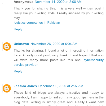
Anonymous
November 14, 2020 at 2:08 AM
Thank you for sharing this, It is a very well written post I
really like your writing style, I really inspired by your writing
stay.
logistics companies in Pakistan
Reply
Unknown
November 26, 2020 at 6:04 AM
Thanks for sharing. I found a lot of interesting information
here. A really good post, very thankful and hopeful that you
will write many more posts like this one.
cybersecurity
service provider
Reply
Jessica Jones
December 1, 2020 at 2:07 AM
These kind of blogs are always attractive and happy to
everybody. I am happy to find so many good tips here in the
blog data, writing is simply great and, Really I want new