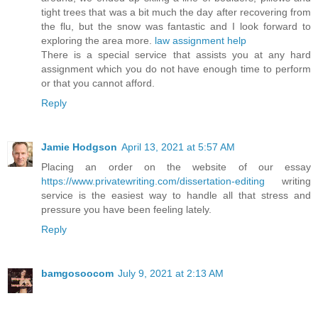
tight trees that was a bit much the day after recovering from
the flu, but the snow was fantastic and I look forward to
exploring the area more.
law assignment help
There is a special service that assists you at any hard
assignment which you do not have enough time to perform
or that you cannot afford.
Reply
Jamie Hodgson
April 13, 2021 at 5:57 AM
Placing an order on the website of our essay
https://www.privatewriting.com/dissertation-editing
writing
service is the easiest way to handle all that stress and
pressure you have been feeling lately.
Reply
bamgosoocom
July 9, 2021 at 2:13 AM