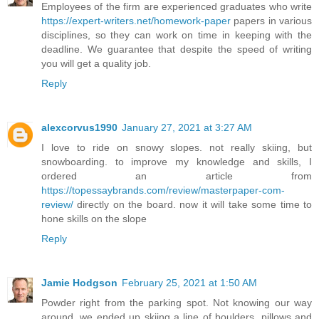
Employees of the firm are experienced graduates who write
https://expert-writers.net/homework-paper
papers in various
disciplines, so they can work on time in keeping with the
deadline. We guarantee that despite the speed of writing
you will get a quality job.
Reply
alexcorvus1990
January 27, 2021 at 3:27 AM
I love to ride on snowy slopes. not really skiing, but
snowboarding. to improve my knowledge and skills, I
ordered an article from
https://topessaybrands.com/review/masterpaper-com-
review/
directly on the board. now it will take some time to
hone skills on the slope
Reply
Jamie Hodgson
February 25, 2021 at 1:50 AM
Powder right from the parking spot. Not knowing our way
around, we ended up skiing a line of boulders, pillows and