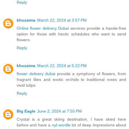
Reply
khuzaima
March 22, 2024 at 3:57 PM
Online flower delivery Dubai
services provide a hassle-free
option for those with hectic schedules who want to send
flowers.
Reply
khuzaima
March 22, 2024 at 5:22 PM
flower delivery dubai
provide a symphony of flowers, from
fragrant lilies and exotic orchids to traditional roses and
vivid tulips
Reply
Big Eagle
June 2, 2024 at 7:55 PM
Crystal is a great skiing destination, I have skied here
before and have a
nyt wordle
lot of deep impressions about