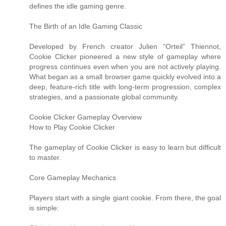
defines the idle gaming genre.
The Birth of an Idle Gaming Classic
Developed by French creator Julien “Orteil” Thiennot,
Cookie Clicker pioneered a new style of gameplay where
progress continues even when you are not actively playing.
What began as a small browser game quickly evolved into a
deep, feature-rich title with long-term progression, complex
strategies, and a passionate global community.
Cookie Clicker Gameplay Overview
How to Play Cookie Clicker
The gameplay of Cookie Clicker is easy to learn but difficult
to master.
Core Gameplay Mechanics
Players start with a single giant cookie. From there, the goal
is simple: