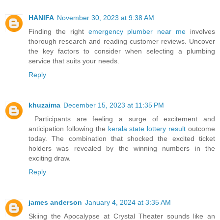
HANIFA
November 30, 2023 at 9:38 AM
Finding the right
emergency plumber near me
involves
thorough research and reading customer reviews. Uncover
the key factors to consider when selecting a plumbing
service that suits your needs.
Reply
khuzaima
December 15, 2023 at 11:35 PM
Participants are feeling a surge of excitement and
anticipation following the
kerala state lottery result
outcome
today. The combination that shocked the excited ticket
holders was revealed by the winning numbers in the
exciting draw.
Reply
james anderson
January 4, 2024 at 3:35 AM
Skiing the Apocalypse at Crystal Theater sounds like an