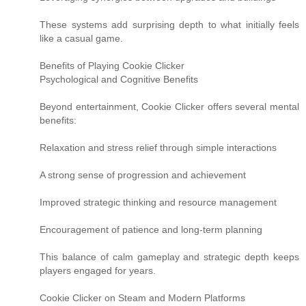
These systems add surprising depth to what initially feels
like a casual game.
Benefits of Playing Cookie Clicker
Psychological and Cognitive Benefits
Beyond entertainment, Cookie Clicker offers several mental
benefits:
Relaxation and stress relief through simple interactions
A strong sense of progression and achievement
Improved strategic thinking and resource management
Encouragement of patience and long-term planning
This balance of calm gameplay and strategic depth keeps
players engaged for years.
Cookie Clicker on Steam and Modern Platforms