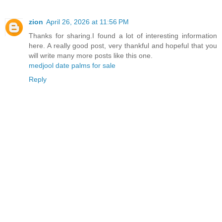
zion
April 26, 2026 at 11:56 PM
Thanks for sharing.I found a lot of interesting information
here. A really good post, very thankful and hopeful that you
will write many more posts like this one.
medjool date palms for sale
Reply