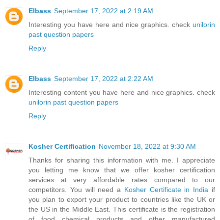
EIbass
September 17, 2022 at 2:19 AM
Interesting you have here and nice graphics. check
unilorin
past question papers
Reply
EIbass
September 17, 2022 at 2:22 AM
Interesting content you have here and nice graphics. check
unilorin past question papers
Reply
Kosher Certification
November 18, 2022 at 9:30 AM
Thanks for sharing this information with me. I appreciate
you letting me know that we offer kosher certification
services at very affordable rates compared to our
competitors. You will need a
Kosher Certificate in India
if
you plan to export your product to countries like the UK or
the US in the Middle East. This certificate is the registration
of food chemical products and other manufactured