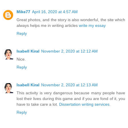
Mike77
April 16, 2020 at 4:57 AM
Great photos, and the story is also wonderful, the site which
always helps me in writing articles
write my essay
Reply
Isabell Kiral
November 2, 2020 at 12:12 AM
Nice.
Reply
Isabell Kiral
November 2, 2020 at 12:13 AM
This activity is very dangerous because many people have
lost their lives during this game and if you are fond of it, you
have to take care a lot.
Dissertation writing services
.
Reply