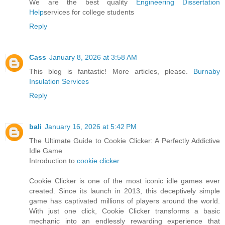
We are the best quality
Engineering Dissertation
Help
services for college students
Reply
Cass
January 8, 2026 at 3:58 AM
This blog is fantastic! More articles, please.
Burnaby
Insulation Services
Reply
bali
January 16, 2026 at 5:42 PM
The Ultimate Guide to Cookie Clicker: A Perfectly Addictive
Idle Game
Introduction to
cookie clicker
Cookie Clicker is one of the most iconic idle games ever
created. Since its launch in 2013, this deceptively simple
game has captivated millions of players around the world.
With just one click, Cookie Clicker transforms a basic
mechanic into an endlessly rewarding experience that