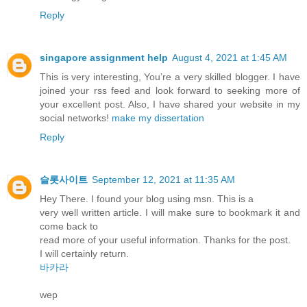
Reply
singapore assignment help
August 4, 2021 at 1:45 AM
This is very interesting, You’re a very skilled blogger. I have
joined your rss feed and look forward to seeking more of
your excellent post. Also, I have shared your website in my
social networks!
make my dissertation
Reply
슬롯사이트
September 12, 2021 at 11:35 AM
Hey There. I found your blog using msn. This is a
very well written article. I will make sure to bookmark it and
come back to
read more of your useful information. Thanks for the post.
I will certainly return.
바카라
wep