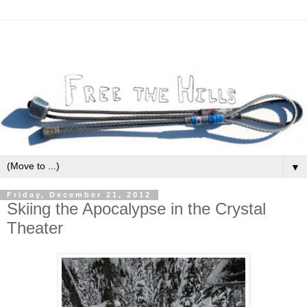
▼
Friday, December 21, 2012
Skiing the Apocalypse in the Crystal
Theater