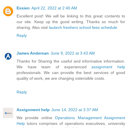
Essien
April 22, 2022 at 2:40 AM
Excellent post! We will be linking to this great contents to
our site. Keep up the good writing. Thanks so much for
sharing. Also visit
lautech freshers school fees schedule
Reply
James Andersan
June 9, 2022 at 3:43 AM
Thanks for Sharing the useful and informative information.
We have team of experienced
assignment help
professionals. We can provide the best services of good
quality of work, we are charging ostensible costs.
Reply
Assignment help
June 14, 2022 at 3:37 AM
We provide online
Operations Management Assignment
Help
tutors comprises of operations executives, university