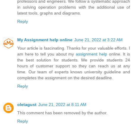
professors and engineers. We follow a systematic approach
in solving operation problems with the additional use of
latest tools, graphs and diagrams.
Reply
My Assignment help online
June 21, 2022 at 3:22 AM
Your article is fascinating. Thanks for your valuable efforts. I
am here to tell you about my
assignment help
online. It is
the best solution for students. We provide students 24
hours of customer support so they can reach us at any
time. Our team of experts knows university guideline and
completes the assignment on the desired deadline.
Reply
oletagust
June 21, 2022 at 8:11 AM
This comment has been removed by the author.
Reply