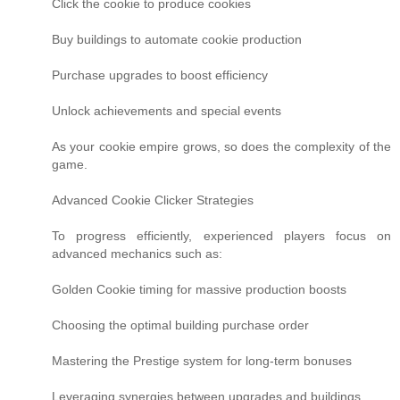
Click the cookie to produce cookies
Buy buildings to automate cookie production
Purchase upgrades to boost efficiency
Unlock achievements and special events
As your cookie empire grows, so does the complexity of the
game.
Advanced Cookie Clicker Strategies
To progress efficiently, experienced players focus on
advanced mechanics such as:
Golden Cookie timing for massive production boosts
Choosing the optimal building purchase order
Mastering the Prestige system for long-term bonuses
Leveraging synergies between upgrades and buildings