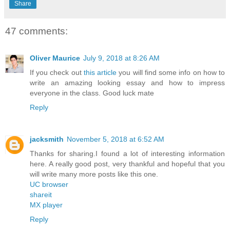
Share
47 comments:
Oliver Maurice
July 9, 2018 at 8:26 AM
If you check out
this article
you will find some info on how to
write an amazing looking essay and how to impress
everyone in the class. Good luck mate
Reply
jacksmith
November 5, 2018 at 6:52 AM
Thanks for sharing.I found a lot of interesting information
here. A really good post, very thankful and hopeful that you
will write many more posts like this one.
UC browser
shareit
MX player
Reply