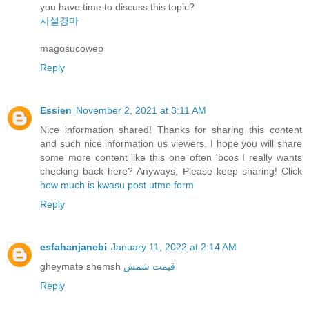
you have time to discuss this topic?
사설경마
magosucowep
Reply
Essien
November 2, 2021 at 3:11 AM
Nice information shared! Thanks for sharing this content
and such nice information us viewers. I hope you will share
some more content like this one often 'bcos I really wants
checking back here? Anyways, Please keep sharing! Click
how much is kwasu post utme form
Reply
esfahanjanebi
January 11, 2022 at 2:14 AM
gheymate shemsh
قیمت شمش
Reply