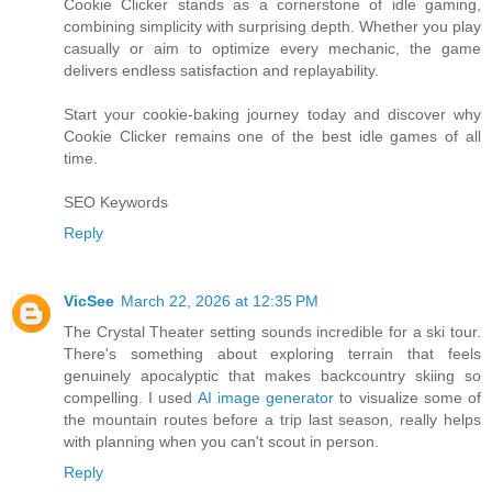
Cookie Clicker stands as a cornerstone of idle gaming,
combining simplicity with surprising depth. Whether you play
casually or aim to optimize every mechanic, the game
delivers endless satisfaction and replayability.
Start your cookie-baking journey today and discover why
Cookie Clicker remains one of the best idle games of all
time.
SEO Keywords
Reply
VicSee
March 22, 2026 at 12:35 PM
The Crystal Theater setting sounds incredible for a ski tour.
There's something about exploring terrain that feels
genuinely apocalyptic that makes backcountry skiing so
compelling. I used
AI image generator
to visualize some of
the mountain routes before a trip last season, really helps
with planning when you can't scout in person.
Reply