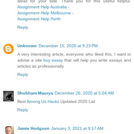
ideas for your side. Thank you for this useful helpful.
Assignment Help Australia
-
Assignment Help Melbourne
-
Assignment Help Perth
Reply
Unknown
December 15, 2020 at 9:23 PM
A very interesting article, everyone who liked this, I want to
advise a site
buy essay
that will help you write essays and
articles as professionally
Reply
Shubham Maurya
December 26, 2020 at 5:04 AM
Best
Among Us Hacks
Updated 2020 List
Reply
Jamie Hodgson
January 3, 2021 at 9:17 AM