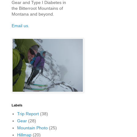
Gear and Type I Diabetes in
the Bitterroot Mountains of
Montana and beyond.
Email us.
Labels
Trip Report
(38)
Gear
(28)
Mountain Photo
(25)
Hillmap
(20)