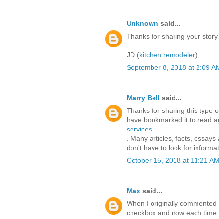
Unknown
said...
Thanks for sharing your story
JD (
kitchen remodeler
)
September 8, 2018 at 2:09 A
Marry Bell
said...
Thanks for sharing this type of 
have bookmarked it to read aga
services
. Many articles, facts, essays
don't have to look for informat
October 15, 2018 at 11:21 A
Max
said...
When I originally commented 
checkbox and now each time a