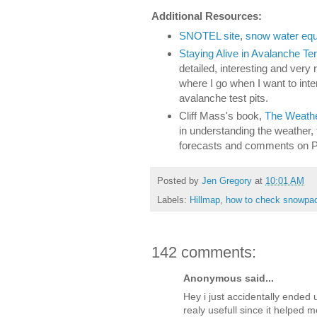
Additional Resources:
SNOTEL site
,
snow water equi
Staying Alive in Avalanche Ter
detailed, interesting and very
where I go when I want to int
avalanche test pits.
Cliff Mass's book,
The Weather
in understanding the weather, 
forecasts and comments on 
Posted by
Jen Gregory
at
10:01 AM
Labels:
Hillmap
,
how to check snowpa
142 comments:
Anonymous said...
Hey i just accidentally ended 
realy usefull since it helped 