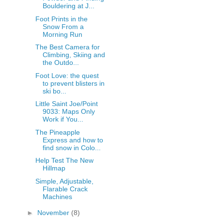
Bouldering at J...
Foot Prints in the
Snow From a
Morning Run
The Best Camera for
Climbing, Skiing and
the Outdo...
Foot Love: the quest
to prevent blisters in
ski bo...
Little Saint Joe/Point
9033: Maps Only
Work if You...
The Pineapple
Express and how to
find snow in Colo...
Help Test The New
Hillmap
Simple, Adjustable,
Flarable Crack
Machines
►
November
(8)