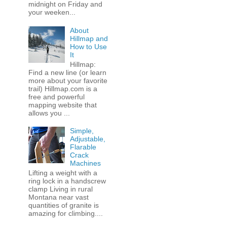
midnight on Friday and
your weeken...
About
Hillmap and
How to Use
It
Hillmap:
Find a new line (or learn
more about your favorite
trail) Hillmap.com is a
free and powerful
mapping website that
allows you ...
Simple,
Adjustable,
Flarable
Crack
Machines
Lifting a weight with a
ring lock in a handscrew
clamp Living in rural
Montana near vast
quantities of granite is
amazing for climbing....