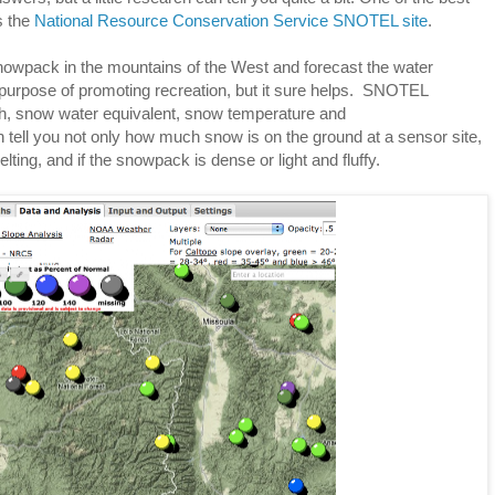
s the
National Resource Conservation Service SNOTEL site
.
wpack in the mountains of the West and forecast the water
s purpose of promoting recreation, but it sure helps. SNOTEL
h, snow water equivalent, snow temperature and
 tell you not only how much snow is on the ground at a sensor site,
lting, and if the snowpack is dense or light and fluffy.