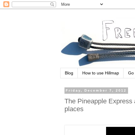
Blog
How to use Hillmap
Go 
Friday, December 7, 2012
The Pineapple Express a
places