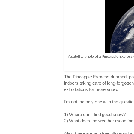
A satellite photo of a Pineapple Express
The Pineapple Express dumped, pou
indoors taking care of long-forgott
exhortations for more snow.
I'm not the only one with the questio
1) Where can I find good snow?
2) What does the weather mean for
Alas, there are no straightforward an