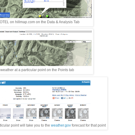
TEL on hillmap.com on the Data & Analysis Tab
eather at a particular point on the Points tab
cular point will take you to the
weather.gov
forecast for that point