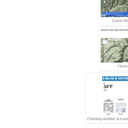
Check SNO
Check w
Checking weather at a parti