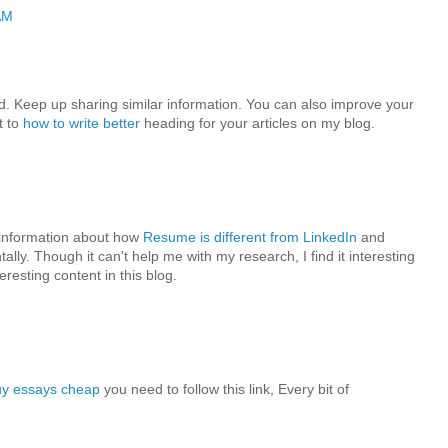
AM
ead. Keep up sharing similar information. You can also improve your
t to
how to write better
heading for your articles on my blog.
e information about how
Resume is different from LinkedIn
and
ally. Though it can't help me with my research, I find it interesting
eresting content in this blog.
uy essays cheap
you need to follow this link, Every bit of