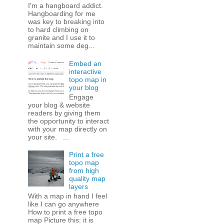
I'm a hangboard addict.
Hangboarding for me
was key to breaking into
to hard climbing on
granite and I use it to
maintain some deg...
Embed an
interactive
topo map in
your blog
Engage
your blog & website
readers by giving them
the opportunity to interact
with your map directly on
your site. ...
Print a free
topo map
from high
quality map
layers
With a map in hand I feel
like I can go anywhere
How to print a free topo
map Picture this: it is