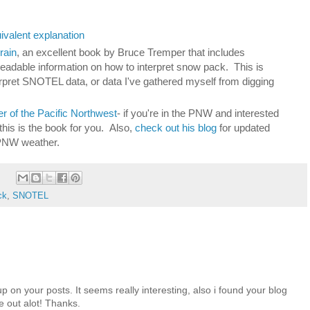
valent explanation
rain
, an excellent book by Bruce Tremper that includes
 readable information on how to interpret snow pack. This is
erpret SNOTEL data, or data I've gathered myself from digging
 of the Pacific Northwest
- if you're in the PNW and interested
this is the book for you. Also,
check out his blog
for updated
PNW weather.
ck
,
SNOTEL
up on your posts. It seems really interesting, also i found your blog
me out alot! Thanks.