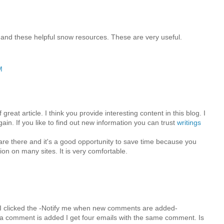
 and these helpful snow resources. These are very useful.
M
great article. I think you provide interesting content in this blog. I
in. If you like to find out new information you can trust
writings
 are there and it's a good opportunity to save time because you
ion on many sites. It is very comfortable.
M
I clicked the -Notify me when new comments are added-
 comment is added I get four emails with the same comment. Is