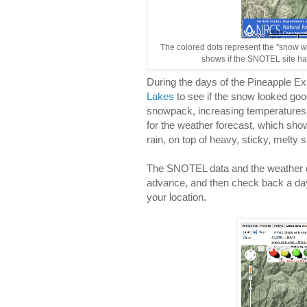
The colored dots represent the "snow w
shows if the SNOTEL site has
During the days of the Pineapple E
Lakes
to see if the snow looked go
snowpack, increasing temperatures
for the weather forecast, which show
rain, on top of heavy, sticky, melty 
The SNOTEL data and the weather d
advance, and then check back a day
your location.