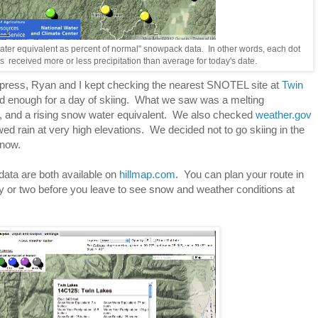
ater equivalent as percent of normal" snowpack data. In other words, each dot
 received more or less precipitation than average for today's date.
xpress, Ryan and I kept checking the nearest SNOTEL site at
Twin
od enough for a day of skiing. What we saw was a melting
, and a rising snow water equivalent. We also checked
weather.gov
ed rain at very high elevations. We decided not to go skiing in the
snow.
ata are both available on
hillmap.com
. You can plan your route in
 or two before you leave to see snow and weather conditions at