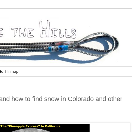
to Hillmap
nd how to find snow in Colorado and other