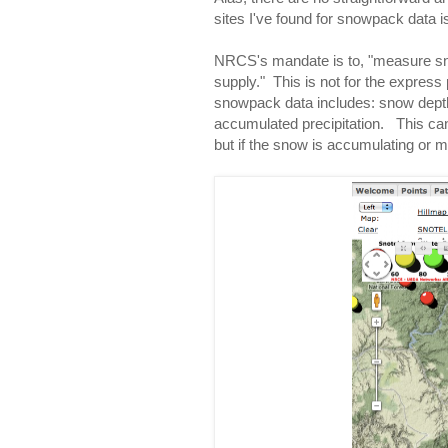
sites I've found for snowpack data i
NRCS's mandate is to, "measure sno
supply." This is not for the expres
snowpack data includes: snow dept
accumulated precipitation. This can
but if the snow is accumulating or me