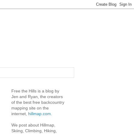
Free the Hills is a blog by
Jen and Ryan, the creators
of the best free backcountry
mapping site on the
internet,
hillmap.com
.
We post about Hillmap,
Skiing, Climbing, Hiking,