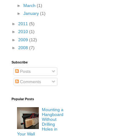
►
March
(1)
►
January
(1)
►
2011
(5)
►
2010
(1)
►
2009
(12)
►
2008
(7)
Subscribe
Posts
Comments
Popular Posts
Mounting a
Hangboard
Without
Drilling
Holes in
Your Wall