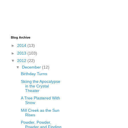
Blog Archive
►
2014
(13)
►
2013
(103)
▼
2012
(22)
▼
December
(12)
Birthday Turns
Skiing the Apocalypse
in the Crystal
Theater
A Tree Plastered With
Snow
Mill Creek as the Sun
Rises
Powder, Powder,
Powder and Finding