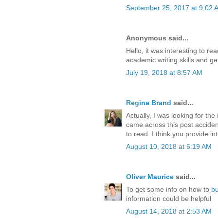
September 25, 2017 at 9:02 
Anonymous said...
Hello, it was interesting to r
academic writing skills and ge
July 19, 2018 at 8:57 AM
Regina Brand
said...
Actually, I was looking for th
came across this post accident
to read. I think you provide int
August 10, 2018 at 6:19 AM
Oliver Maurice
said...
To get some info on how to
b
information could be helpful
August 14, 2018 at 2:53 AM