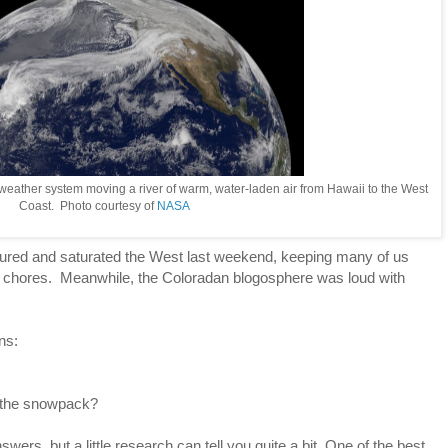
 weather system moving a river of warm, water-laden air from Hawaii to the West
Coast. Photo courtesy of
NASA
red and saturated the West last weekend, keeping many of us
en chores. Meanwhile, the Coloradan blogosphere was loud with
ns:
 the snowpack?
swers, but a little research can tell you quite a bit. One of the best