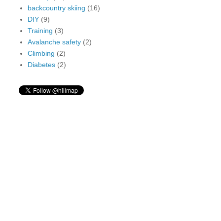
backcountry skiing
(16)
DIY
(9)
Training
(3)
Avalanche safety
(2)
Climbing
(2)
Diabetes
(2)