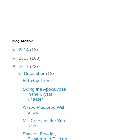
Blog Archive
►
2014
(13)
►
2013
(103)
▼
2012
(22)
▼
December
(12)
Birthday Turns
Skiing the Apocalypse
in the Crystal
Theater
A Tree Plastered With
Snow
Mill Creek as the Sun
Rises
Powder, Powder,
Powder and Finding