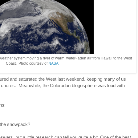
 weather system moving a river of warm, water-laden air from Hawaii to the West
Coast. Photo courtesy of
NASA
red and saturated the West last weekend, keeping many of us
en chores. Meanwhile, the Coloradan blogosphere was loud with
ns:
 the snowpack?
swers, but a little research can tell you quite a bit. One of the best