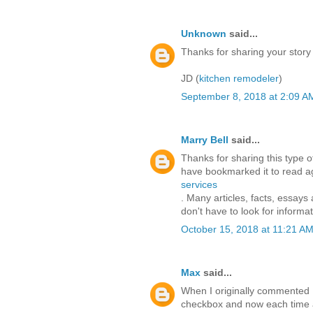
Unknown
said...
Thanks for sharing your story
JD (
kitchen remodeler
)
September 8, 2018 at 2:09 A
Marry Bell
said...
Thanks for sharing this type of 
have bookmarked it to read aga
services
. Many articles, facts, essays
don't have to look for informat
October 15, 2018 at 11:21 A
Max
said...
When I originally commented 
checkbox and now each time a