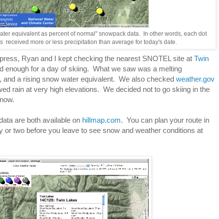
ater equivalent as percent of normal" snowpack data. In other words, each dot
 received more or less precipitation than average for today's date.
xpress, Ryan and I kept checking the nearest SNOTEL site at
Twin
od enough for a day of skiing. What we saw was a melting
, and a rising snow water equivalent. We also checked
weather.gov
ed rain at very high elevations. We decided not to go skiing in the
snow.
ata are both available on
hillmap.com
. You can plan your route in
 or two before you leave to see snow and weather conditions at