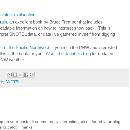
valent explanation
rain
, an excellent book by Bruce Tremper that includes
 readable information on how to interpret snow pack. This is
erpret SNOTEL data, or data I've gathered myself from digging
 of the Pacific Northwest
- if you're in the PNW and interested
this is the book for you. Also,
check out his blog
for updated
PNW weather.
ck
,
SNOTEL
up on your posts. It seems really interesting, also i found your blog
me out alot! Thanks.