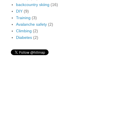
backcountry skiing
(16)
DIY
(9)
Training
(3)
Avalanche safety
(2)
Climbing
(2)
Diabetes
(2)