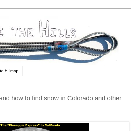
to Hillmap
nd how to find snow in Colorado and other