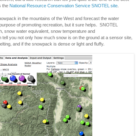
s the
National Resource Conservation Service SNOTEL site
.
wpack in the mountains of the West and forecast the water
s purpose of promoting recreation, but it sure helps. SNOTEL
h, snow water equivalent, snow temperature and
 tell you not only how much snow is on the ground at a sensor site,
lting, and if the snowpack is dense or light and fluffy.