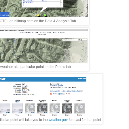
TEL on hillmap.com on the Data & Analysis Tab
eather at a particular point on the Points tab
cular point will take you to the
weather.gov
forecast for that point