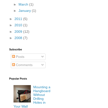
►
March
(1)
►
January
(1)
►
2011
(5)
►
2010
(1)
►
2009
(12)
►
2008
(7)
Subscribe
Posts
Comments
Popular Posts
Mounting a
Hangboard
Without
Drilling
Holes in
Your Wall