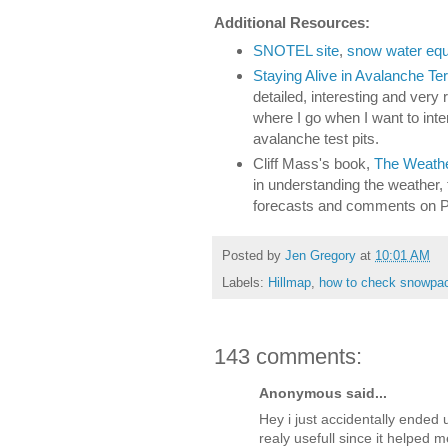
Additional Resources:
SNOTEL site
,
snow water equi
Staying Alive in Avalanche Ter
detailed, interesting and very
where I go when I want to int
avalanche test pits.
Cliff Mass's book,
The Weather
in understanding the weather, 
forecasts and comments on 
Posted by
Jen Gregory
at
10:01 AM
Labels:
Hillmap
,
how to check snowpa
143 comments:
Anonymous said...
Hey i just accidentally ended 
realy usefull since it helped 