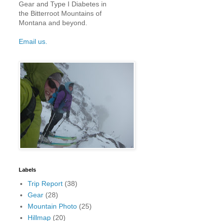
Gear and Type I Diabetes in
the Bitterroot Mountains of
Montana and beyond.
Email us.
Labels
Trip Report
(38)
Gear
(28)
Mountain Photo
(25)
Hillmap
(20)