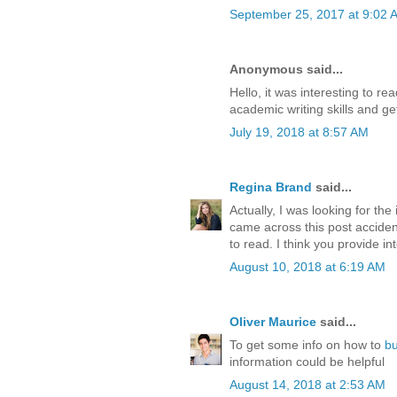
September 25, 2017 at 9:02 
Anonymous said...
Hello, it was interesting to r
academic writing skills and ge
July 19, 2018 at 8:57 AM
Regina Brand
said...
Actually, I was looking for th
came across this post accident
to read. I think you provide int
August 10, 2018 at 6:19 AM
Oliver Maurice
said...
To get some info on how to
b
information could be helpful
August 14, 2018 at 2:53 AM