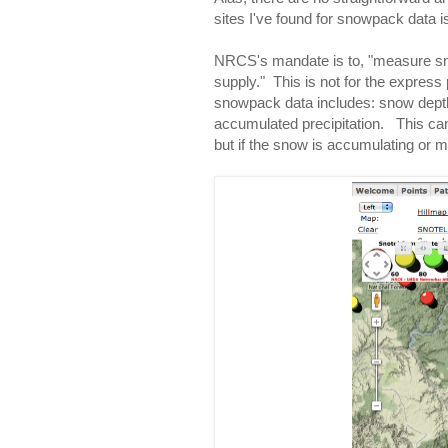
sites I've found for snowpack data i
NRCS's mandate is to, "measure sno
supply." This is not for the expres
snowpack data includes: snow dept
accumulated precipitation. This can
but if the snow is accumulating or me