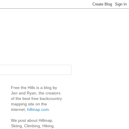
Free the Hills is a blog by
Jen and Ryan, the creators
of the best free backcountry
mapping site on the
internet,
hillmap.com
.
We post about Hillmap,
Skiing, Climbing, Hiking,