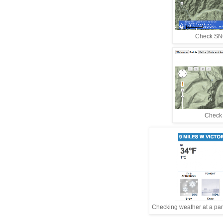
Check SNO
Check w
Checking weather at a parti