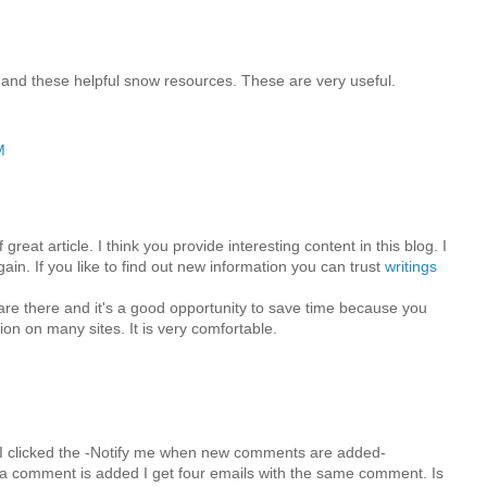
 and these helpful snow resources. These are very useful.
M
great article. I think you provide interesting content in this blog. I
in. If you like to find out new information you can trust
writings
 are there and it's a good opportunity to save time because you
ion on many sites. It is very comfortable.
M
I clicked the -Notify me when new comments are added-
 comment is added I get four emails with the same comment. Is