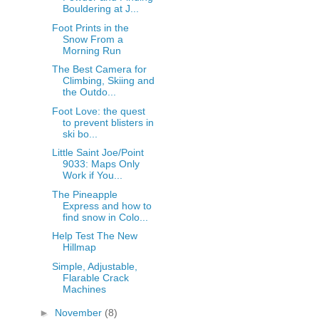
Bouldering at J...
Foot Prints in the
Snow From a
Morning Run
The Best Camera for
Climbing, Skiing and
the Outdo...
Foot Love: the quest
to prevent blisters in
ski bo...
Little Saint Joe/Point
9033: Maps Only
Work if You...
The Pineapple
Express and how to
find snow in Colo...
Help Test The New
Hillmap
Simple, Adjustable,
Flarable Crack
Machines
►
November
(8)