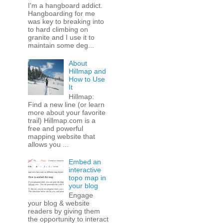
I'm a hangboard addict.
Hangboarding for me
was key to breaking into
to hard climbing on
granite and I use it to
maintain some deg...
About
Hillmap and
How to Use
It
Hillmap:
Find a new line (or learn
more about your favorite
trail) Hillmap.com is a
free and powerful
mapping website that
allows you ...
Embed an
interactive
topo map in
your blog
Engage
your blog & website
readers by giving them
the opportunity to interact