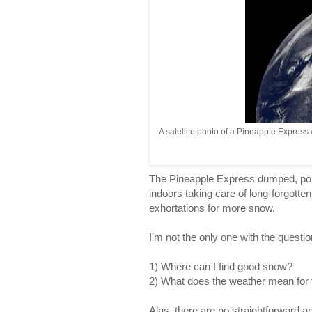
A satellite photo of a Pineapple Express
The Pineapple Express dumped, pou
indoors taking care of long-forgott
exhortations for more snow.
I'm not the only one with the questio
1) Where can I find good snow?
2) What does the weather mean for
Alas, there are no straightforward an