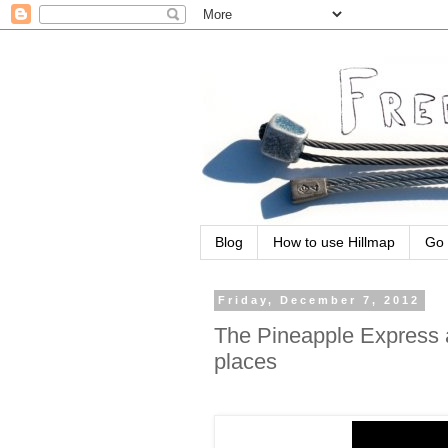
Blog
How to use Hillmap
Go 
Friday, December 7, 2012
The Pineapple Express a
places