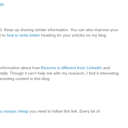
AM
ead. Keep up sharing similar information. You can also improve your
t to
how to write better
heading for your articles on my blog.
e information about how
Resume is different from LinkedIn
and
ally. Though it can't help me with my research, I find it interesting
eresting content in this blog.
uy essays cheap
you need to follow this link, Every bit of