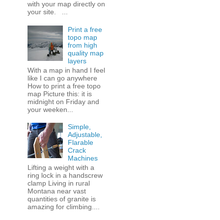
with your map directly on
your site. ...
Print a free
topo map
from high
quality map
layers
With a map in hand I feel
like I can go anywhere
How to print a free topo
map Picture this: it is
midnight on Friday and
your weeken...
Simple,
Adjustable,
Flarable
Crack
Machines
Lifting a weight with a
ring lock in a handscrew
clamp Living in rural
Montana near vast
quantities of granite is
amazing for climbing....