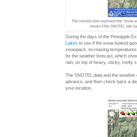
The colored dots represent the "snow w
shows if the SNOTEL site has
During the days of the Pineapple E
Lakes
to see if the snow looked go
snowpack, increasing temperatures
for the weather forecast, which show
rain, on top of heavy, sticky, melty 
The SNOTEL data and the weather d
advance, and then check back a day
your location.