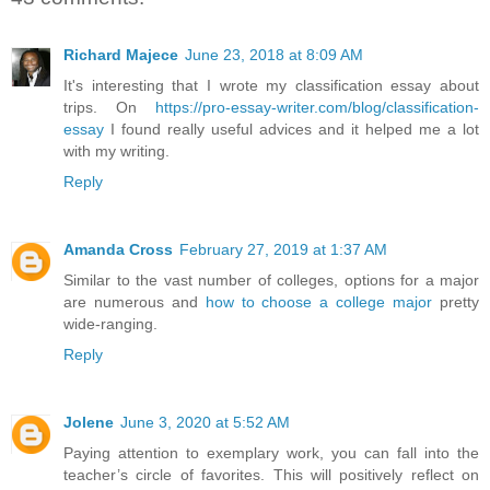
Richard Majece
June 23, 2018 at 8:09 AM
It's interesting that I wrote my classification essay about
trips. On
https://pro-essay-writer.com/blog/classification-
essay
I found really useful advices and it helped me a lot
with my writing.
Reply
Amanda Cross
February 27, 2019 at 1:37 AM
Similar to the vast number of colleges, options for a major
are numerous and
how to choose a college major
pretty
wide-ranging.
Reply
Jolene
June 3, 2020 at 5:52 AM
Paying attention to exemplary work, you can fall into the
teacher’s circle of favorites. This will positively reflect on