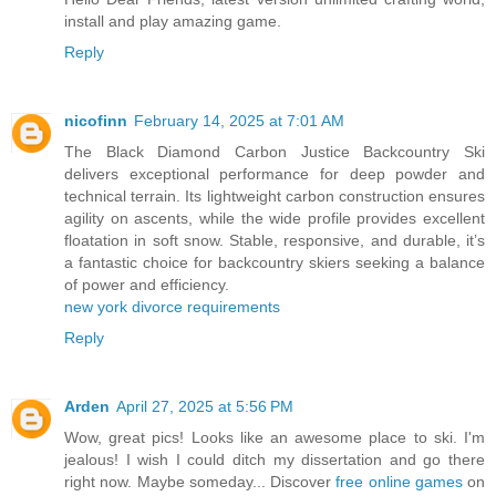
install and play amazing game.
Reply
nicofinn
February 14, 2025 at 7:01 AM
The Black Diamond Carbon Justice Backcountry Ski
delivers exceptional performance for deep powder and
technical terrain. Its lightweight carbon construction ensures
agility on ascents, while the wide profile provides excellent
floatation in soft snow. Stable, responsive, and durable, it’s
a fantastic choice for backcountry skiers seeking a balance
of power and efficiency.
new york divorce requirements
Reply
Arden
April 27, 2025 at 5:56 PM
Wow, great pics! Looks like an awesome place to ski. I'm
jealous! I wish I could ditch my dissertation and go there
right now. Maybe someday... Discover
free online games
on