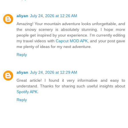
aliyan
July 24, 2026 at 12:26 AM
Amazing! Your mountain adventure looks unforgettable, and
the snowy scenery is absolutely stunning. I hope more
people get inspired by your experience. I'm currently editing
my travel videos with
Capcut MOD APK
, and your post gave
me plenty of ideas for my next adventure.
Reply
aliyan
July 24, 2026 at 12:29 AM
Great article! I found it very informative and easy to
understand. Thanks for sharing such useful insights about
Spotify APK
.
Reply