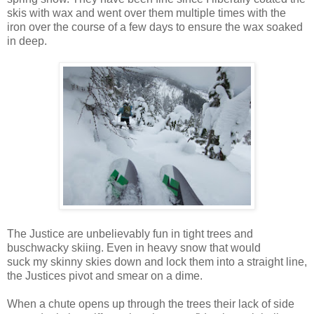
skis with wax and went over them multiple times with the
iron over the course of a few days to ensure the wax soaked
in deep.
The Justice are unbelievably fun in tight trees and
buschwacky skiing. Even in heavy snow that would
suck my skinny skies down and lock them into a straight line,
the Justices pivot and smear on a dime.
When a chute opens up through the trees their lack of side