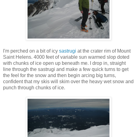
I'm perched on a bit of icy
sastrugi
at the crater rim of Mount
Saint Helens. 4000 feet of variable sun warmed slop doted
with chunks of ice open up beneath me. I drop in, straight
line through the sastrugi and make a few quick turns to get
the feel for the snow and then begin arcing big turns,
confident that my skis will skim over the heavy wet snow and
punch through chunks of ice.