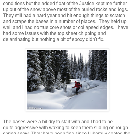
conditions but the added float of the Justice kept me further
up out of the snow above most of the buried rocks and logs.
They still had a hard year and hit enough things to scratch
and scrape the bases in a number of places. They held up
well and I had no true core shots or collapsed edges. I have
had some issues with the top sheet chipping and
delaminating but nothing a bit of epoxy didn't fix.
The bases were a bit dry to start with and I had to be
quite aggressive with waxing to keep them sliding on rough
spring snow. They have been fine since I liberally coated the