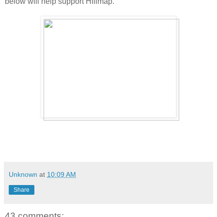
below will help support Hillmap.
Unknown
at
10:09 AM
Share
43 comments: