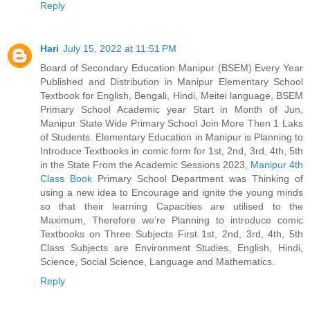
Reply
Hari
July 15, 2022 at 11:51 PM
Board of Secondary Education Manipur (BSEM) Every Year
Published and Distribution in Manipur Elementary School
Textbook for English, Bengali, Hindi, Meitei language, BSEM
Primary School Academic year Start in Month of Jun,
Manipur State Wide Primary School Join More Then 1 Laks
of Students. Elementary Education in Manipur is Planning to
Introduce Textbooks in comic form for 1st, 2nd, 3rd, 4th, 5th
in the State From the Academic Sessions 2023,
Manipur 4th
Class Book
Primary School Department was Thinking of
using a new idea to Encourage and ignite the young minds
so that their learning Capacities are utilised to the
Maximum, Therefore we’re Planning to introduce comic
Textbooks on Three Subjects First 1st, 2nd, 3rd, 4th, 5th
Class Subjects are Environment Studies, English, Hindi,
Science, Social Science, Language and Mathematics.
Reply