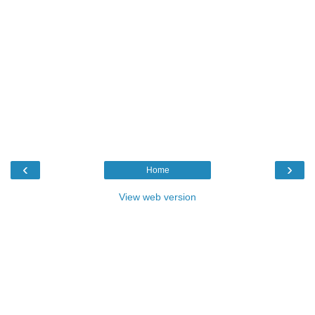
‹
›
Home
View web version