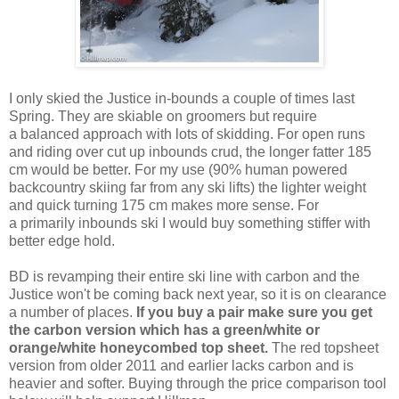
I only skied the Justice in-bounds a couple of times last
Spring. They are skiable on groomers but require
a balanced approach with lots of skidding. For open runs
and riding over cut up inbounds crud, the longer fatter 185
cm would be better. For my use (90% human powered
backcountry skiing far from any ski lifts) the lighter weight
and quick turning 175 cm makes more sense. For
a primarily inbounds ski I would buy something stiffer with
better edge hold.
BD is revamping their entire ski line with carbon and the
Justice won't be coming back next year, so it is on clearance
a number of places.
If you buy a pair make sure you get
the carbon version which has a green/white or
orange/white honeycombed top sheet.
The red topsheet
version from older 2011 and earlier lacks carbon and is
heavier and softer. Buying through the price comparison tool