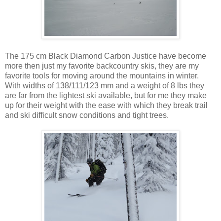
The 175 cm Black Diamond Carbon Justice have become
more then just my favorite backcountry skis, they are my
favorite tools for moving around the mountains in winter.
With widths of 138/111/123 mm and a weight of 8 lbs they
are far from the lightest ski available, but for me they make
up for their weight with the ease with which they break trail
and ski difficult snow conditions and tight trees.