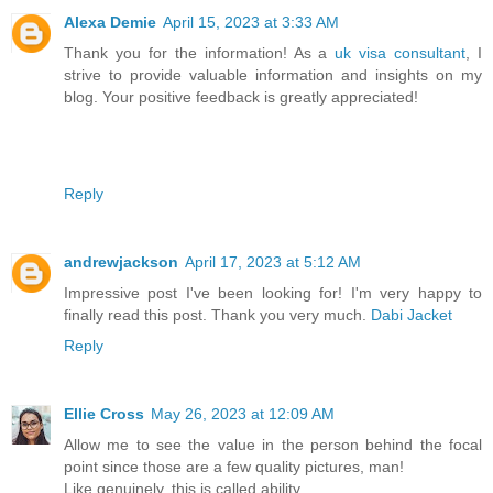
Alexa Demie
April 15, 2023 at 3:33 AM
Thank you for the information! As a
uk visa consultant
, I
strive to provide valuable information and insights on my
blog. Your positive feedback is greatly appreciated!
Reply
andrewjackson
April 17, 2023 at 5:12 AM
Impressive post I've been looking for! I'm very happy to
finally read this post. Thank you very much.
Dabi Jacket
Reply
Ellie Cross
May 26, 2023 at 12:09 AM
Allow me to see the value in the person behind the focal
point since those are a few quality pictures, man!
Like genuinely, this is called ability.