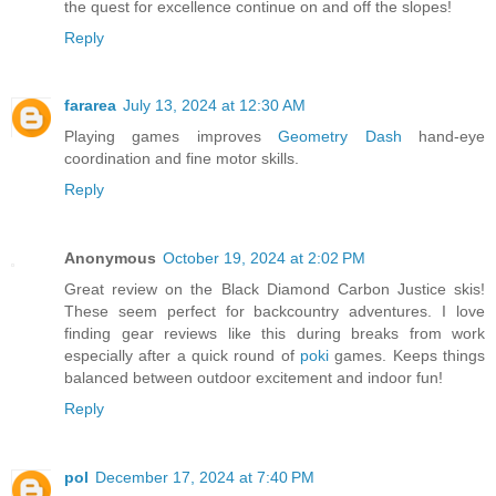
the quest for excellence continue on and off the slopes!
Reply
fararea
July 13, 2024 at 12:30 AM
Playing games improves
Geometry Dash
hand-eye
coordination and fine motor skills.
Reply
Anonymous
October 19, 2024 at 2:02 PM
Great review on the Black Diamond Carbon Justice skis!
These seem perfect for backcountry adventures. I love
finding gear reviews like this during breaks from work
especially after a quick round of
poki
games. Keeps things
balanced between outdoor excitement and indoor fun!
Reply
pol
December 17, 2024 at 7:40 PM