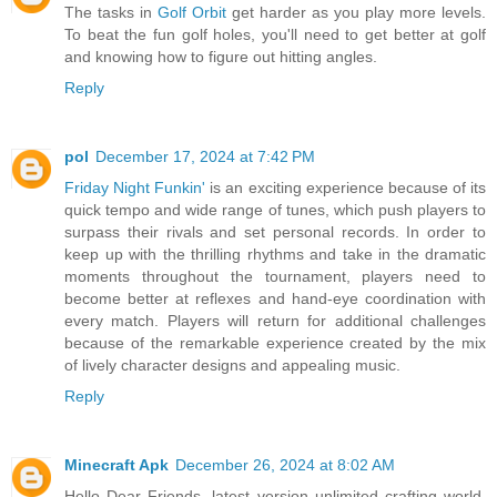
The tasks in
Golf Orbit
get harder as you play more levels.
To beat the fun golf holes, you'll need to get better at golf
and knowing how to figure out hitting angles.
Reply
pol
December 17, 2024 at 7:42 PM
Friday Night Funkin'
is an exciting experience because of its
quick tempo and wide range of tunes, which push players to
surpass their rivals and set personal records. In order to
keep up with the thrilling rhythms and take in the dramatic
moments throughout the tournament, players need to
become better at reflexes and hand-eye coordination with
every match. Players will return for additional challenges
because of the remarkable experience created by the mix
of lively character designs and appealing music.
Reply
Minecraft Apk
December 26, 2024 at 8:02 AM
Hello Dear Friends, latest version unlimited crafting world,