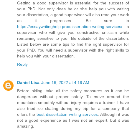
Getting a good supervisor is essential for the success of
your PhD. Not only does he or she help you with writing
your dissertation, a good supervisor will also read your work
as it progresses. Be sure to
https://essaywritinghelp.pro/dissertation-writing-services/
a
supervisor who will give you constructive criticism while
remaining sensitive to your life outside of the dissertation.
Listed below are some tips to find the right supervisor for
your PhD. You will need a supervisor with the right skills to
help you with your dissertation.
Reply
Daniel Lisa
June 16, 2022 at 4:19 AM
Before skiing, take all the safety measures as it can be
dangerous without proper safety. To move around the
mountains smoothly without injury requires a trainer. I have
also tried ice skating during my trip for a company that
offers the
best dissertation writing services
. Although it was
not a good experience as I was not an expert, but it was
amazing.