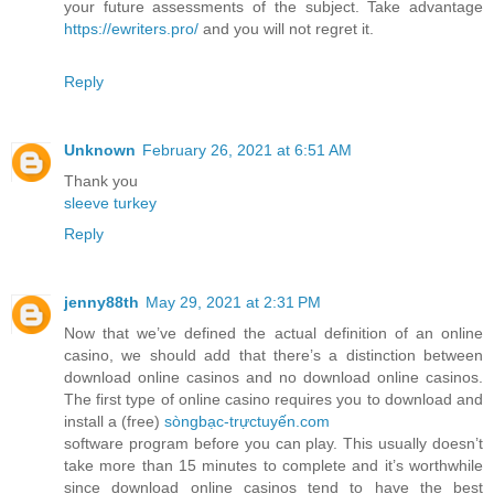
your future assessments of the subject. Take advantage
https://ewriters.pro/
and you will not regret it.
Reply
Unknown
February 26, 2021 at 6:51 AM
Thank you
sleeve turkey
Reply
jenny88th
May 29, 2021 at 2:31 PM
Now that we’ve defined the actual definition of an online
casino, we should add that there’s a distinction between
download online casinos and no download online casinos.
The first type of online casino requires you to download and
install a (free)
sòngbạc-trựctuyến.com
software program before you can play. This usually doesn’t
take more than 15 minutes to complete and it’s worthwhile
since download online casinos tend to have the best