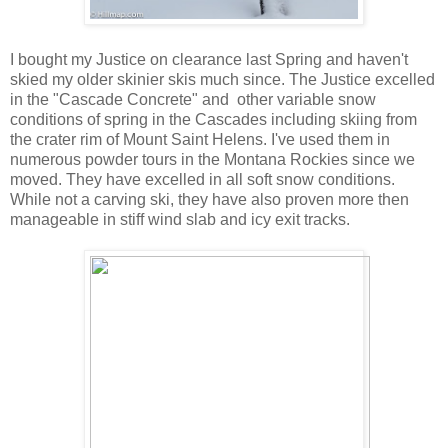
I bought my Justice on clearance last Spring and haven't
skied my older skinier skis much since. The Justice excelled
in the "Cascade Concrete" and other variable snow
conditions of spring in the Cascades including skiing from
the crater rim of Mount Saint Helens. I've used them in
numerous powder tours in the Montana Rockies since we
moved. They have excelled in all soft snow conditions.
While not a carving ski, they have also proven more then
manageable in stiff wind slab and icy exit tracks.