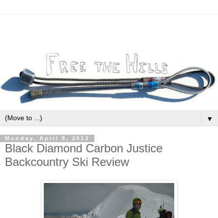
▼
Monday, April 8, 2013
Black Diamond Carbon Justice
Backcountry Ski Review