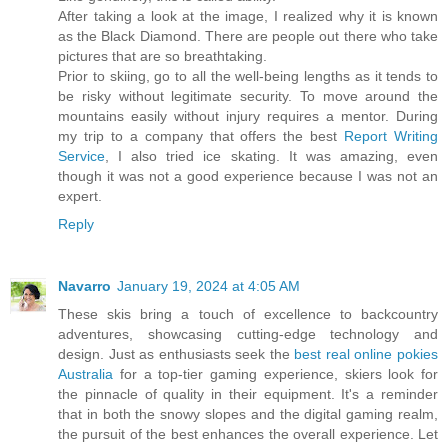
After taking a look at the image, I realized why it is known
as the Black Diamond. There are people out there who take
pictures that are so breathtaking.
Prior to skiing, go to all the well-being lengths as it tends to
be risky without legitimate security. To move around the
mountains easily without injury requires a mentor. During
my trip to a company that offers the best
Report Writing
Service
, I also tried ice skating. It was amazing, even
though it was not a good experience because I was not an
expert.
Reply
Navarro
January 19, 2024 at 4:05 AM
These skis bring a touch of excellence to backcountry
adventures, showcasing cutting-edge technology and
design. Just as enthusiasts seek the
best real online pokies
Australia
for a top-tier gaming experience, skiers look for
the pinnacle of quality in their equipment. It's a reminder
that in both the snowy slopes and the digital gaming realm,
the pursuit of the best enhances the overall experience. Let