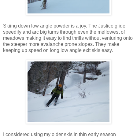
Skiing down low angle powder is a joy. The Justice glide
speedily and arc big turns through even the mellowest of
meadows making it easy to find thrills without venturing onto
the steeper more avalanche prone slopes. They make
keeping up speed on long low angle exit skis easy.
I considered using my older skis in thin early season