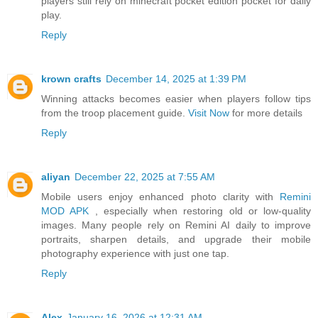
players still rely on minecraft pocket edition pocket for daily
play.
Reply
krown crafts
December 14, 2025 at 1:39 PM
Winning attacks becomes easier when players follow tips
from the troop placement guide.
Visit Now
for more details
Reply
aliyan
December 22, 2025 at 7:55 AM
Mobile users enjoy enhanced photo clarity with
Remini
MOD APK
, especially when restoring old or low-quality
images. Many people rely on Remini AI daily to improve
portraits, sharpen details, and upgrade their mobile
photography experience with just one tap.
Reply
Alex
January 16, 2026 at 12:31 AM