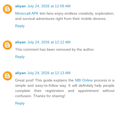
aliyan
July 24, 2026 at 12:09 AM
Minecraft APK
lets fans enjoy endless creativity, exploration,
and survival adventures right from their mobile devices.
Reply
aliyan
July 24, 2026 at 12:12 AM
This comment has been removed by the author.
Reply
aliyan
July 24, 2026 at 12:13 AM
Great post! This guide explains the
NBI Online
process in a
simple and easy-to-follow way. It will definitely help people
complete their registration and appointment without
confusion. Thanks for sharing!
Reply