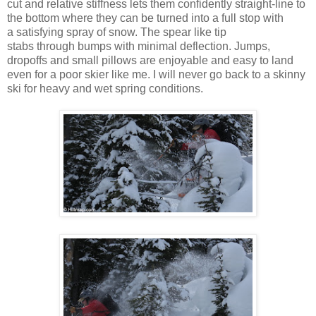
cut and relative stiffness lets them confidently straight-line to
the bottom where they can be turned into a full stop with
a satisfying spray of snow. The spear like tip
stabs through bumps with minimal deflection. Jumps,
dropoffs and small pillows are enjoyable and easy to land
even for a poor skier like me. I will never go back to a skinny
ski for heavy and wet spring conditions.