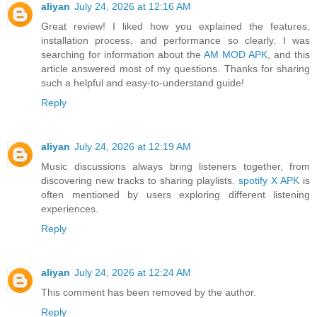
aliyan
July 24, 2026 at 12:16 AM
Great review! I liked how you explained the features,
installation process, and performance so clearly. I was
searching for information about the
AM MOD APK
, and this
article answered most of my questions. Thanks for sharing
such a helpful and easy-to-understand guide!
Reply
aliyan
July 24, 2026 at 12:19 AM
Music discussions always bring listeners together, from
discovering new tracks to sharing playlists.
spotify X APK
is
often mentioned by users exploring different listening
experiences.
Reply
aliyan
July 24, 2026 at 12:24 AM
This comment has been removed by the author.
Reply