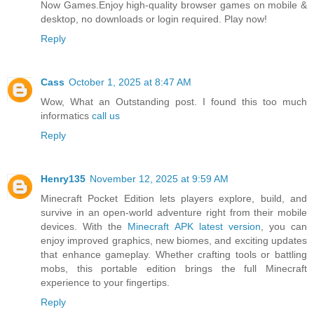
Now Games.Enjoy high-quality browser games on mobile &
desktop, no downloads or login required. Play now!
Reply
Cass
October 1, 2025 at 8:47 AM
Wow, What an Outstanding post. I found this too much
informatics
call us
Reply
Henry135
November 12, 2025 at 9:59 AM
Minecraft Pocket Edition lets players explore, build, and
survive in an open-world adventure right from their mobile
devices. With the
Minecraft APK latest version
, you can
enjoy improved graphics, new biomes, and exciting updates
that enhance gameplay. Whether crafting tools or battling
mobs, this portable edition brings the full Minecraft
experience to your fingertips.
Reply