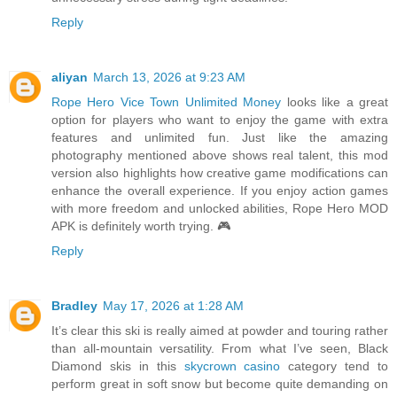
Reply
aliyan
March 13, 2026 at 9:23 AM
Rope Hero Vice Town Unlimited Money
looks like a great
option for players who want to enjoy the game with extra
features and unlimited fun. Just like the amazing
photography mentioned above shows real talent, this mod
version also highlights how creative game modifications can
enhance the overall experience. If you enjoy action games
with more freedom and unlocked abilities, Rope Hero MOD
APK is definitely worth trying. 🎮
Reply
Bradley
May 17, 2026 at 1:28 AM
It’s clear this ski is really aimed at powder and touring rather
than all-mountain versatility. From what I’ve seen, Black
Diamond skis in this
skycrown casino
category tend to
perform great in soft snow but become quite demanding on