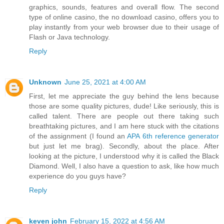
graphics, sounds, features and overall flow. The second
type of online casino, the no download casino, offers you to
play instantly from your web browser due to their usage of
Flash or Java technology.
Reply
Unknown
June 25, 2021 at 4:00 AM
First, let me appreciate the guy behind the lens because
those are some quality pictures, dude! Like seriously, this is
called talent. There are people out there taking such
breathtaking pictures, and I am here stuck with the citations
of the assignment (I found an
APA 6th reference generator
but just let me brag). Secondly, about the place. After
looking at the picture, I understood why it is called the Black
Diamond. Well, I also have a question to ask, like how much
experience do you guys have?
Reply
keven john
February 15, 2022 at 4:56 AM