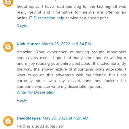
Great topics! I have read this blog for the last night.It was
really helpful and informative for me.We are offering an
online
IT Dissertation help
service at a cheap price.
Reply
Nick Hunter
March 25, 2022 at 9:34 PM
Amazing. Your experience of moving around mountains
seems very nice. I hope that many other people will learn
and enjoy reading your entire post about this adventure. By
the way, the snowy picture of mountains looks adorable. I
want to go on this adventure with my friends, but I am
currently stuck with my dissertations and looking for
someone who can write my dissertation papers.
Write My Dissertation
Reply
DavidMapes
May 25, 2022 at 4:24 AM
Finding a good supervisor