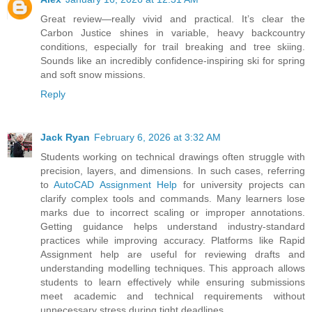
Great review—really vivid and practical. It’s clear the
Carbon Justice shines in variable, heavy backcountry
conditions, especially for trail breaking and tree skiing.
Sounds like an incredibly confidence-inspiring ski for spring
and soft snow missions.
Reply
Jack Ryan
February 6, 2026 at 3:32 AM
Students working on technical drawings often struggle with
precision, layers, and dimensions. In such cases, referring
to
AutoCAD Assignment Help
for university projects can
clarify complex tools and commands. Many learners lose
marks due to incorrect scaling or improper annotations.
Getting guidance helps understand industry-standard
practices while improving accuracy. Platforms like Rapid
Assignment help are useful for reviewing drafts and
understanding modelling techniques. This approach allows
students to learn effectively while ensuring submissions
meet academic and technical requirements without
unnecessary stress during tight deadlines.