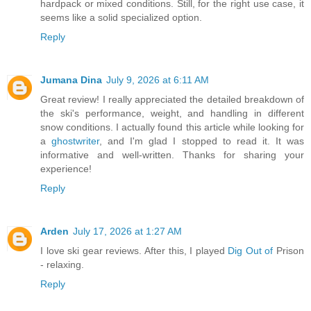
hardpack or mixed conditions. Still, for the right use case, it
seems like a solid specialized option.
Reply
Jumana Dina
July 9, 2026 at 6:11 AM
Great review! I really appreciated the detailed breakdown of
the ski's performance, weight, and handling in different
snow conditions. I actually found this article while looking for
a
ghostwriter
, and I'm glad I stopped to read it. It was
informative and well-written. Thanks for sharing your
experience!
Reply
Arden
July 17, 2026 at 1:27 AM
I love ski gear reviews. After this, I played
Dig Out of
Prison
- relaxing.
Reply