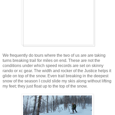
We frequently do tours where the two of us are are taking
turns breaking trail for miles on end. These are not the
conditions under which speed records are set on skinny
rando or xc gear. The width and rocker of the Justice helps it
glide on top of the snow. Even trail breaking in the deepest
snow of the season I could slide my skis along without lifting
my feet; they just float up to the top of the snow.