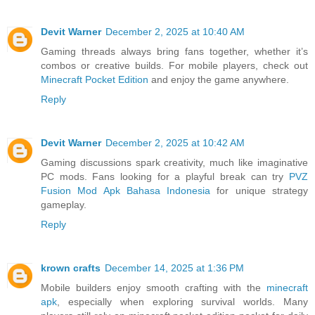
Devit Warner
December 2, 2025 at 10:40 AM
Gaming threads always bring fans together, whether it’s
combos or creative builds. For mobile players, check out
Minecraft Pocket Edition
and enjoy the game anywhere.
Reply
Devit Warner
December 2, 2025 at 10:42 AM
Gaming discussions spark creativity, much like imaginative
PC mods. Fans looking for a playful break can try
PVZ
Fusion Mod Apk Bahasa Indonesia
for unique strategy
gameplay.
Reply
krown crafts
December 14, 2025 at 1:36 PM
Mobile builders enjoy smooth crafting with the
minecraft
apk
, especially when exploring survival worlds. Many