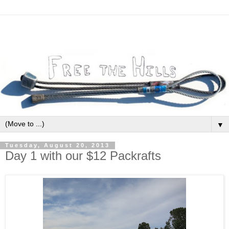
▼
Tuesday, August 20, 2013
Day 1 with our $12 Packrafts