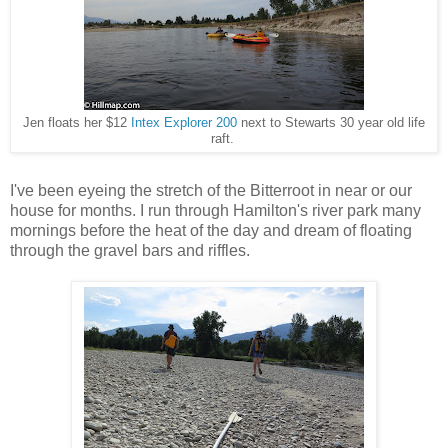
Jen floats her $12
Intex Explorer 200
next to Stewarts 30 year old life
raft.
I've been eyeing the stretch of the Bitterroot in near or our
house for months. I run through Hamilton's river park many
mornings before the heat of the day and dream of floating
through the gravel bars and riffles.