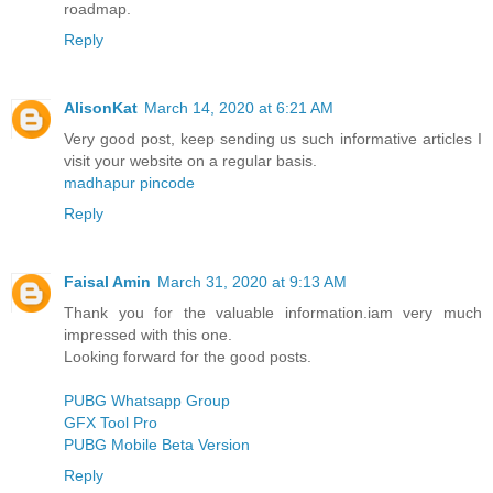
roadmap.
Reply
AlisonKat
March 14, 2020 at 6:21 AM
Very good post, keep sending us such informative articles I
visit your website on a regular basis.
madhapur pincode
Reply
Faisal Amin
March 31, 2020 at 9:13 AM
Thank you for the valuable information.iam very much
impressed with this one.
Looking forward for the good posts.
PUBG Whatsapp Group
GFX Tool Pro
PUBG Mobile Beta Version
Reply