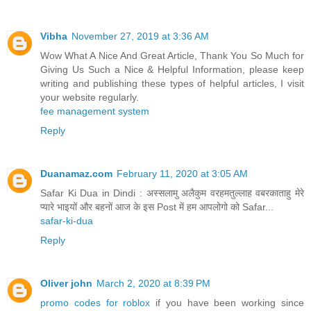
Vibha
November 27, 2019 at 3:36 AM
Wow What A Nice And Great Article, Thank You So Much for
Giving Us Such a Nice & Helpful Information, please keep
writing and publishing these types of helpful articles, I visit
your website regularly.
fee management system
Reply
Duanamaz.com
February 11, 2020 at 3:05 AM
Safar Ki Dua in Dindi : अस्सलामु अलैकुम वरहमतुल्लाह वबरकाताहु मेरे
प्यारे भाइयों और बहनों आज के इस Post में हम आपलोगो को Safar...
safar-ki-dua
Reply
Oliver john
March 2, 2020 at 8:39 PM
promo codes for roblox
if you have been working since