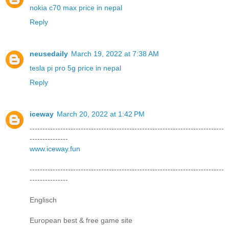
nokia c70 max price in nepal
Reply
neusedaily
March 19, 2022 at 7:38 AM
tesla pi pro 5g price in nepal
Reply
iceway
March 20, 2022 at 1:42 PM
----------------------------------------------------------------------------
---------------
www.iceway.fun
----------------------------------------------------------------------------
---------------
Englisch
European best & free game site