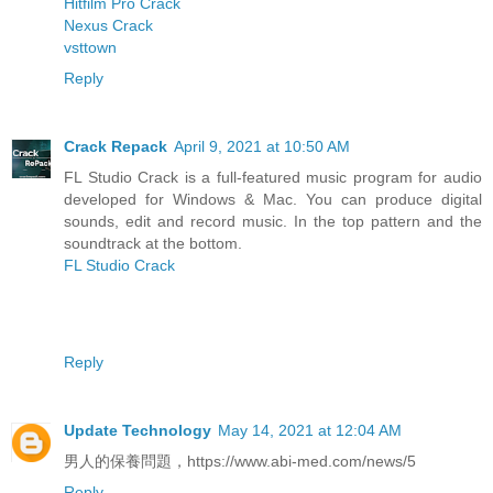
Hitfilm Pro Crack
Nexus Crack
vsttown
Reply
Crack Repack
April 9, 2021 at 10:50 AM
FL Studio Crack is a full-featured music program for audio
developed for Windows & Mac. You can produce digital
sounds, edit and record music. In the top pattern and the
soundtrack at the bottom.
FL Studio Crack
Reply
Update Technology
May 14, 2021 at 12:04 AM
男人的保養問題，https://www.abi-med.com/news/5
Reply