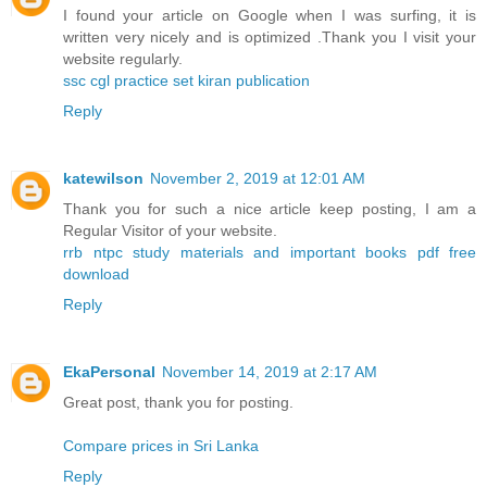
I found your article on Google when I was surfing, it is
written very nicely and is optimized .Thank you I visit your
website regularly.
ssc cgl practice set kiran publication
Reply
katewilson
November 2, 2019 at 12:01 AM
Thank you for such a nice article keep posting, I am a
Regular Visitor of your website.
rrb ntpc study materials and important books pdf free
download
Reply
EkaPersonal
November 14, 2019 at 2:17 AM
Great post, thank you for posting.
Compare prices in Sri Lanka
Reply