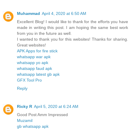
Muhammad
April 4, 2020 at 6:50 AM
Excellent Blog! I would like to thank for the efforts you have
made in writing this post. I am hoping the same best work
from you in the future as well.
I wanted to thank you for this websites! Thanks for sharing.
Great websites!
APK Apps for fire stick
whatsapp war apk
whatsapp yo apk
whatsapp faud apk
whatsapp latest gb apk
GFX Tool Pro
Reply
Ricky R
April 5, 2020 at 6:24 AM
Good Post Amm Impressed
Muzamil
gb whatsapp apk