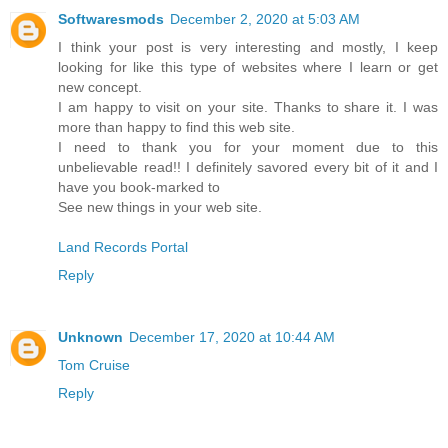
Softwaresmods
December 2, 2020 at 5:03 AM
I think your post is very interesting and mostly, I keep
looking for like this type of websites where I learn or get
new concept.
I am happy to visit on your site. Thanks to share it. I was
more than happy to find this web site.
I need to thank you for your moment due to this
unbelievable read!! I definitely savored every bit of it and I
have you book-marked to
See new things in your web site.
Land Records Portal
Reply
Unknown
December 17, 2020 at 10:44 AM
Tom Cruise
Reply