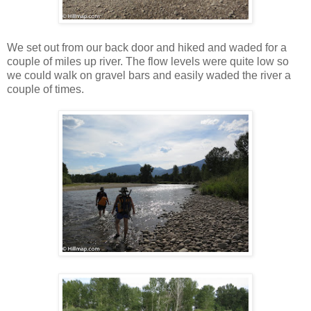
We set out from our back door and hiked and waded for a
couple of miles up river. The flow levels were quite low so
we could walk on gravel bars and easily waded the river a
couple of times.