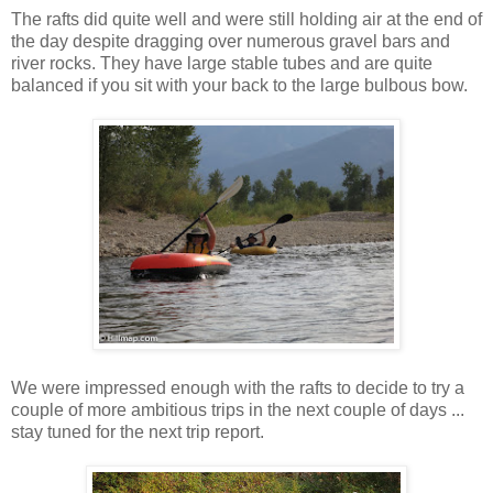
The rafts did quite well and were still holding air at the end of
the day despite dragging over numerous gravel bars and
river rocks. They have large stable tubes and are quite
balanced if you sit with your back to the large bulbous bow.
We were impressed enough with the rafts to decide to try a
couple of more ambitious trips in the next couple of days ...
stay tuned for the next trip report.