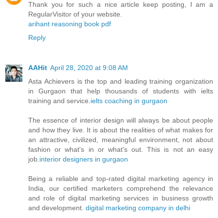
Thank you for such a nice article keep posting, I am a
RegularVisitor of your website.
arihant reasoning book pdf
Reply
AAHit
April 28, 2020 at 9:08 AM
Asta Achievers is the top and leading training organization
in Gurgaon that help thousands of students with ielts
training and service.
ielts coaching in gurgaon
The essence of interior design will always be about people
and how they live. It is about the realities of what makes for
an attractive, civilized, meaningful environment, not about
fashion or what's in or what's out. This is not an easy
job.
interior designers in gurgaon
Being a reliable and top-rated digital marketing agency in
India, our certified marketers comprehend the relevance
and role of digital marketing services in business growth
and development.
digital marketing company in delhi