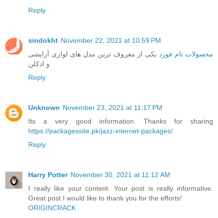
Reply
sindokht
November 22, 2021 at 10:59 PM
یکی از معروف ترین مدل های لوازی آرایشی
محصولات تام فورد
و ادکلن
Reply
Unknown
November 23, 2021 at 11:17 PM
Its a very good information. Thanks for sharing
https://packagessite.pk/jazz-internet-packages/
Reply
Harry Potter
November 30, 2021 at 11:12 AM
I really like your content. Your post is really informative.
Great post I would like to thank you for the efforts!
ORIGINCRACK