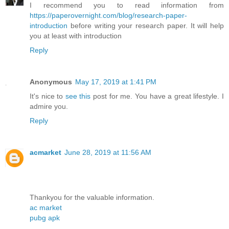
I recommend you to read information from
https://paperovernight.com/blog/research-paper-
introduction
before writing your research paper. It will help
you at least with introduction
Reply
Anonymous
May 17, 2019 at 1:41 PM
It's nice to
see this
post for me. You have a great lifestyle. I
admire you.
Reply
acmarket
June 28, 2019 at 11:56 AM
Thankyou for the valuable information.
ac market
pubg apk