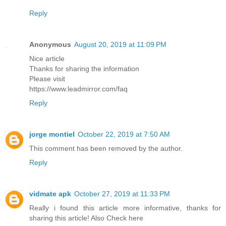
Reply
Anonymous
August 20, 2019 at 11:09 PM
Nice article
Thanks for sharing the information
Please visit
https://www.leadmirror.com/faq
Reply
jorge montiel
October 22, 2019 at 7:50 AM
This comment has been removed by the author.
Reply
vidmate apk
October 27, 2019 at 11:33 PM
Really i found this article more informative, thanks for
sharing this article! Also Check here