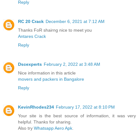
Reply
RC 20 Crack
December 6, 2021 at 7:12 AM
Thanks FoR shairng nice to meet you
Antares Crack
Reply
Dscexperts
February 2, 2022 at 3:48 AM
Nice information in this article
movers and packers in Bangalore
Reply
KevinRhodes234
February 17, 2022 at 8:10 PM
Your site is the best source of information, it was very
helpful. Thanks for sharing.
Also try
Whatsapp Aero Apk
.