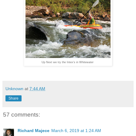
Up Next we try the Intex's in Whitewater
Unknown
at
7:44 AM
Share
57 comments:
Richard Majece
March 6, 2019 at 1:24 AM