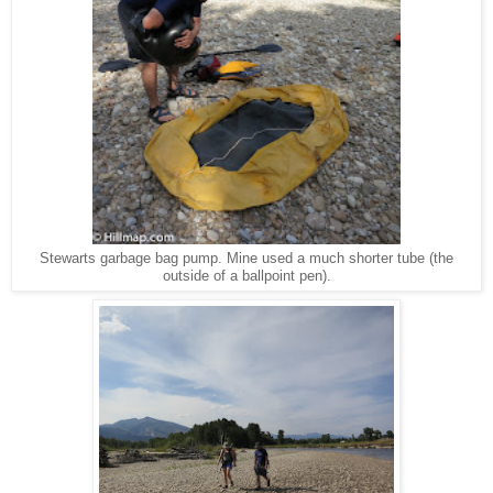
Stewarts garbage bag pump. Mine used a much shorter tube (the
outside of a ballpoint pen).