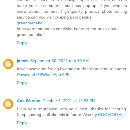
make your e-commerce business pop-up. If you want to
know about the best high-quality product photo editing
service can you visit clipping path genius
greenteaneko
https://greenteaneko.com/who-is-green-tea-neko-about-
greenteaneko/
Reply
james
September 30, 2021 at 4:10 AM
It was awesome feeing I wanted to do this adventure sports.
Download GBWhatsApp APK
Reply
Ana Watson
October 5, 2021 at 10:53 PM
I am very impressed with your post, thanks for sharing.
Keep sharing stuff like this in future. Also try
COC MOD Apk
.
Reply