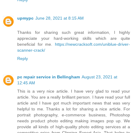
upmypc
June 28, 2021 at 8:15 AM
Thanks for sharing such great information, I highly
appreciate your hard-working skills which are quite
beneficial for me.
https://newcracksoft.com/uniblue-driver-
scanner-crack/
Reply
pc repair service in Bellingham
August 23, 2021 at
12:45 AM
This is a very nice article. I have very glad to read your
article. You are a really brilliant person. I have read your full
article and I have got much important news that was very
helpful to me. Thanks a lot for sharing a nice article. For
portrait photography, e-commerce business, Photoshop
needs product photo editing making images pop up. We
provide all kinds of high-quality photo editing services at a
competitive price from Clipping Expert Asia. That helps to