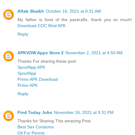
Aftab Shaikh
October 16, 2021 at 8:31 AM
My father is fond of the packrafts, thank you so much!
Download COC Mod APK
Reply
APKVOW Apps Store 2
November 2, 2021 at 4:50 AM
Thanks For sharing these post
SpoofApp APK
SpoofApp
Primo APK Download
Primo APK
Reply
Find Today Jobs
November 16, 2021 at 9:31 PM
Thanks for Sharing This amazing Post.
Best Sex Condoms
Oil For Pennis