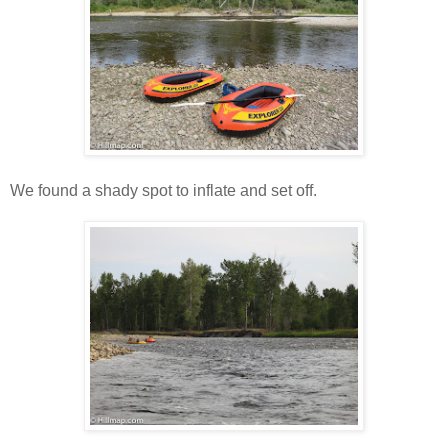
We found a shady spot to inflate and set off.