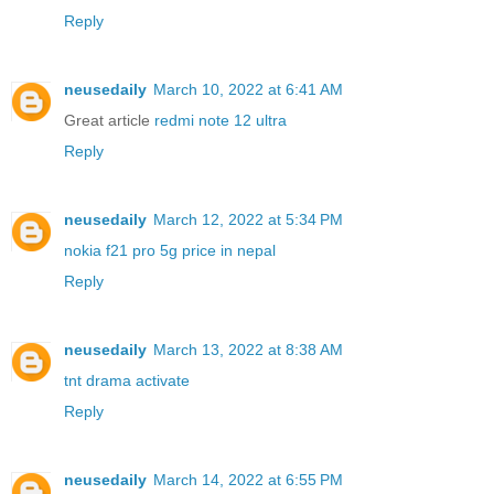
Reply
neusedaily
March 10, 2022 at 6:41 AM
Great article
redmi note 12 ultra
Reply
neusedaily
March 12, 2022 at 5:34 PM
nokia f21 pro 5g price in nepal
Reply
neusedaily
March 13, 2022 at 8:38 AM
tnt drama activate
Reply
neusedaily
March 14, 2022 at 6:55 PM