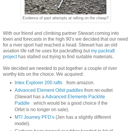
Evidence of past attempts at rafting on the cheep?
With our friend and climbing partner Stewart coming into
town and forecasts in the high 90's we decided that our need
for a river sport had reached a head. Stewart has an old
aviation life raft he uses for packrafting but
my packraft
project
has stalled out trying to find suitable materials.
We decided we needed to put together a couple of river
worthy kits on the choice. We acquired:
Intex Explorer 200 rafts
from amazon.
Advanced Element Orbit paddles
from rei-outlet
(Stewart has a
Advanced Elements Packlite
Paddle
which would be a good choice if the
Orbit is no longer on sale).
MTI Journey PFD's
(Jen has a slightly different
model).