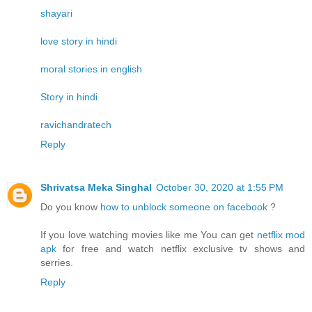
shayari
love story in hindi
moral stories in english
Story in hindi
ravichandratech
Reply
Shrivatsa Meka Singhal
October 30, 2020 at 1:55 PM
Do you know
how to unblock someone on facebook
?
If you love watching movies like me You can get
netflix mod
apk
for free and watch netflix exclusive tv shows and
serries.
Reply