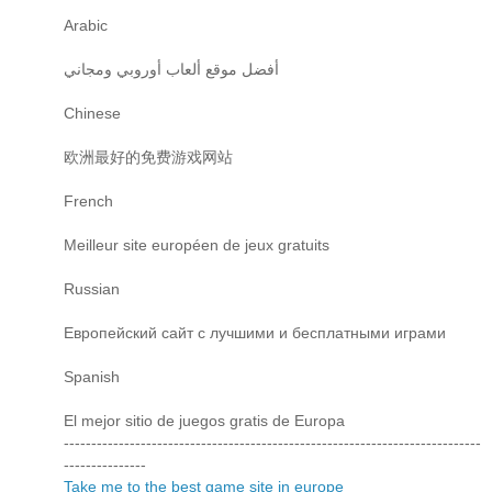
Arabic
أفضل موقع ألعاب أوروبي ومجاني
Chinese
欧洲最好的免费游戏网站
French
Meilleur site européen de jeux gratuits
Russian
Европейский сайт с лучшими и бесплатными играми
Spanish
El mejor sitio de juegos gratis de Europa
----------------------------------------------------------------------------
---------------
Take me to the best game site in europe