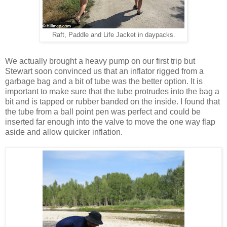
Raft, Paddle and Life Jacket in daypacks.
We actually brought a heavy pump on our first trip but
Stewart soon convinced us that an inflator rigged from a
garbage bag and a bit of tube was the better option. It is
important to make sure that the tube protrudes into the bag a
bit and is tapped or rubber banded on the inside. I found that
the tube from a ball point pen was perfect and could be
inserted far enough into the valve to move the one way flap
aside and allow quicker inflation.