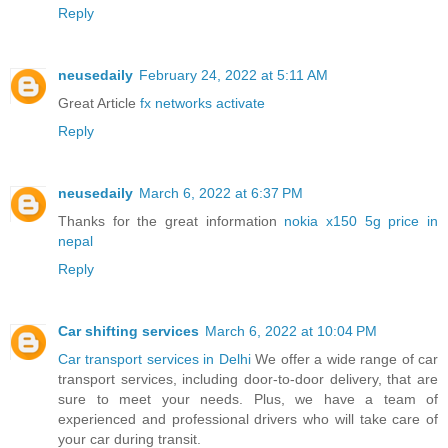
Reply
neusedaily
February 24, 2022 at 5:11 AM
Great Article
fx networks activate
Reply
neusedaily
March 6, 2022 at 6:37 PM
Thanks for the great information
nokia x150 5g price in
nepal
Reply
Car shifting services
March 6, 2022 at 10:04 PM
Car transport services in Delhi
We offer a wide range of car
transport services, including door-to-door delivery, that are
sure to meet your needs. Plus, we have a team of
experienced and professional drivers who will take care of
your car during transit.