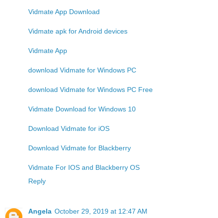
Vidmate App Download
Vidmate apk for Android devices
Vidmate App
download Vidmate for Windows PC
download Vidmate for Windows PC Free
Vidmate Download for Windows 10
Download Vidmate for iOS
Download Vidmate for Blackberry
Vidmate For IOS and Blackberry OS
Reply
Angela
October 29, 2019 at 12:47 AM