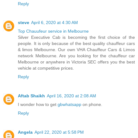
Reply
steve
April 6, 2020 at 4:30 AM
Top Chauufeur service in Melbourne
Silver Executive Cab is becoming the first choice of the
people. It is only because of the best quality chauffeur cars
& limos Melbourne. Our own VHA Chauffeur Cars & Limos
network Melbourne. Are you looking for the chauffeur car
Melbourne or anywhere in Victoria SEC offers you the best
vehicle at competitive prices.
Reply
Aftab Shaikh
April 16, 2020 at 2:08 AM
I wonder how to get
gbwhatsapp
on phone.
Reply
Angela
April 22, 2020 at 5:58 PM