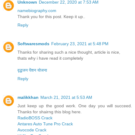
Unknown
December 22, 2020 at 7:53 AM
namebiography.com
Thank you for this post. Keep it up..
Reply
Softwaresmods
February 23, 2021 at 5:48 PM
Thanks for sharing such a nice thought, article is nice,
thats why i have read it completely
वृद्धजन पेंशन योजना
Reply
malikkhan
March 21, 2021 at 5:53 AM
Just keep up the good work. One day you will succeed.
Thanks for shairng this blog here.
RadioBOSS Crack
Antares Auto Tune Pro Crack
Avocode Crack