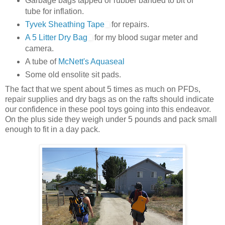
Garbage bags tapped or rubber banded to bit of
tube for inflation.
Tyvek Sheathing Tape
for repairs.
A 5 Litter Dry Bag
for my blood sugar meter and
camera.
A tube of
McNett's Aquaseal
Some old ensolite sit pads.
The fact that we spent about 5 times as much on PFDs,
repair supplies and dry bags as on the rafts should indicate
our confidence in these pool toys going into this endeavor.
On the plus side they weigh under 5 pounds and pack small
enough to fit in a day pack.