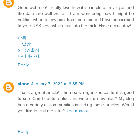
Good web site! I really love how it is simple on my eyes and
the data are well written. I am wondering how I might be
notified when a new post has been made. I have subscribed
to your RSS feed which must do the trick! Have a nice day!
야동
대딸방
외국인출장
타이마사지
Reply
alone
January 7, 2022 at 6:35 PM
That's a great article! The neatly organized content is good
to see. Can I quote a blog and write it on my blog? My blog
has a variety of communities including these articles. Would
you like to visit me later?
keo nhacai
Reply