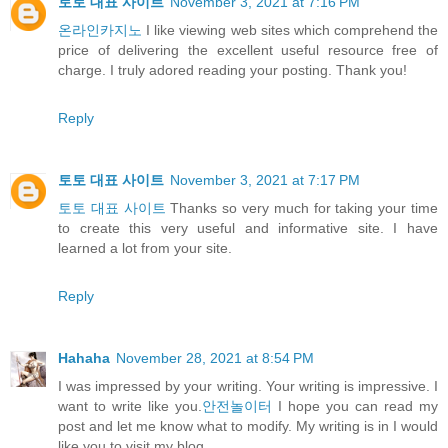
토토 대표 사이트
November 3, 2021 at 7:16 PM
온라인카지노
I like viewing web sites which comprehend the
price of delivering the excellent useful resource free of
charge. I truly adored reading your posting. Thank you!
Reply
토토 대표 사이트
November 3, 2021 at 7:17 PM
토토 대표 사이트
Thanks so very much for taking your time
to create this very useful and informative site. I have
learned a lot from your site.
Reply
Hahaha
November 28, 2021 at 8:54 PM
I was impressed by your writing. Your writing is impressive. I
want to write like you.
안전놀이터
I hope you can read my
post and let me know what to modify. My writing is in I would
like you to visit my blog.