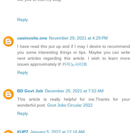
Reply
casinosite.one
November 29, 2021 at 4:29 PM
I have read this put up and if I may I desire to recommend
you some interesting things or tips. Maybe you can write
next articles regarding this article. I wish to learn more
issues approximately it!
카지노사이트
Reply
BD Govt Job
December 25, 2021 at 7:52 AM
This article is really helpful for me.Thanks for your
wonderful post.
Govt Jobs Circular 2022
Reply
KUPZ
January 5, 2022 at 12:16 AM