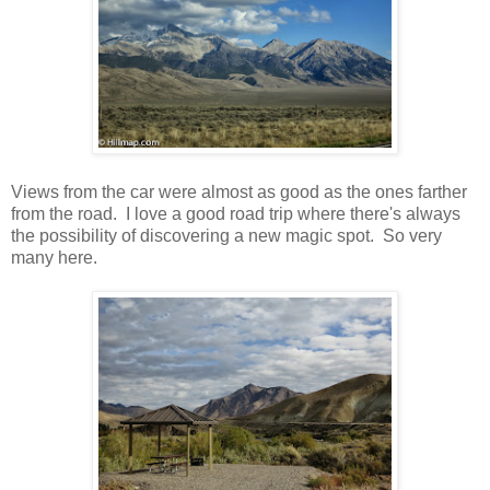
Views from the car were almost as good as the ones farther
from the road. I love a good road trip where there's always
the possibility of discovering a new magic spot. So very
many here.