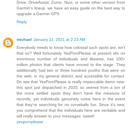
Drive, DriveAssist, Zumo, Nuvi, or some other version from
Garmin's lineup. we have an easy guide on the best way to
upgrade a Garmin GPS.
Reply
michael
January 11, 2021 at 2:23 AM
Everybody needs to know how colossal such spots are, isn't
that so? Well fortunately YesPornPlease at present sits on
enormous number of individuals and likewise, has 100+
million photos that clients have moved to the stage. They
additionally had two or three hundred youths that were on
the web, in my general district, and accessible for contact.
Do see that YesPornPlease is really impeccable damn new:
this spot just dispatched in 2020, so veered from a ton of
the more settled spots they don't have the measure of
records, yet individuals genuinely come here in the event
that they're searching for no curveballs fun. Since it's new,
you comprehend that the individuals here are veritable and
will really answer to your messages: sweet!
yespornplease