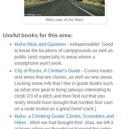
Wild cows of the West
Useful books for this area:
Idaho Atlas and Gazeteer
- indispensable! Good
to know the locations of campgrounds as well as
public land, especially in areas where a
smartphone won't work.
City of Rocks, A Climber's Guide
- Covers routes
and areas that are classic, as well as new areas.
Lacking some info that I like in guide books such
as what size gear to bring (always interesting to
climb 2/3 of a pitch and then find out that you
really should have brought that number four cam
on a route touted as a great
hand
crack.)
Idaho, a Climbing Guide: Climbs, Scrambles and
Hikes
- Wish we had brought this! Alas, we left it
at home when we thought we'd spend the entire