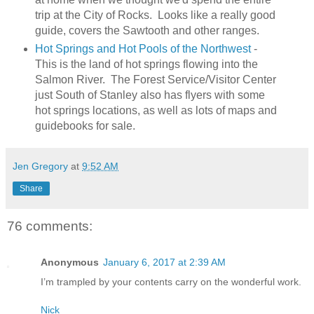
trip at the City of Rocks. Looks like a really good
guide, covers the Sawtooth and other ranges.
Hot Springs and Hot Pools of the Northwest
-
This is the land of hot springs flowing into the
Salmon River. The Forest Service/Visitor Center
just South of Stanley also has flyers with some
hot springs locations, as well as lots of maps and
guidebooks for sale.
Jen Gregory
at
9:52 AM
Share
76 comments:
Anonymous
January 6, 2017 at 2:39 AM
I’m trampled by your contents carry on the wonderful work.
Nick