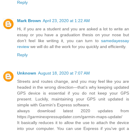
Reply
Mark Brown
April 23, 2020 at 1:22 AM
Hi, if you are a student and you are asked a lot to write an
essay or you have a graduation thesis on your nose but
don’t feel like writing it, you can turn to
samedayessay
review
we will do all the work for you quickly and efficiently.
Reply
Unknown
August 18, 2020 at 7:07 AM
Streets and routes change, and you may feel like you are
headed in the wrong direction—that's why keeping updated
GPS device is essential if you do not keep your GPS
present. Luckily, maintaining your GPS unit updated is
simple with Garmin's Express software.
always download latest 2020 updates from
https://garminexpressupdater.com/garmin-maps-update/
It basically reduces it to allow the use to attach the device
into your computer. You can use Express if you've got a