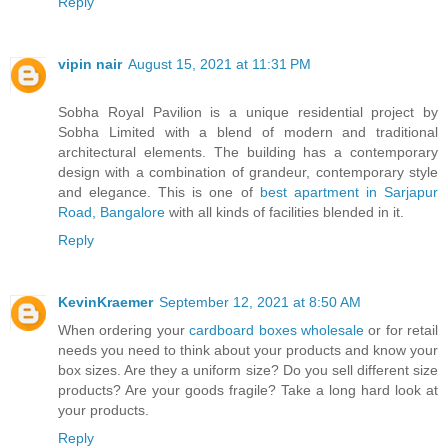
Reply
vipin nair
August 15, 2021 at 11:31 PM
Sobha Royal Pavilion is a unique residential project by
Sobha Limited with a blend of modern and traditional
architectural elements. The building has a contemporary
design with a combination of grandeur, contemporary style
and elegance. This is one of
best apartment in Sarjapur
Road, Bangalore
with all kinds of facilities blended in it.
Reply
KevinKraemer
September 12, 2021 at 8:50 AM
When ordering your
cardboard boxes wholesale
or for retail
needs you need to think about your products and know your
box sizes. Are they a uniform size? Do you sell different size
products? Are your goods fragile? Take a long hard look at
your products.
Reply