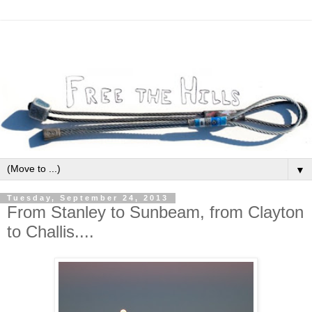
▼
Tuesday, September 24, 2013
From Stanley to Sunbeam, from Clayton
to Challis....