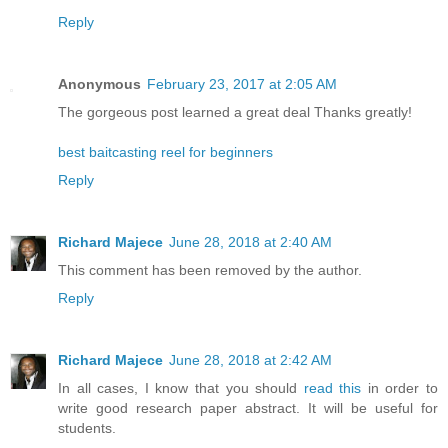
Reply
Anonymous
February 23, 2017 at 2:05 AM
The gorgeous post learned a great deal Thanks greatly!
best baitcasting reel for beginners
Reply
Richard Majece
June 28, 2018 at 2:40 AM
This comment has been removed by the author.
Reply
Richard Majece
June 28, 2018 at 2:42 AM
In all cases, I know that you should
read this
in order to
write good research paper abstract. It will be useful for
students.