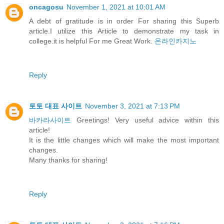
oncagosu
November 1, 2021 at 10:01 AM
A debt of gratitude is in order For sharing this Superb
article.I utilize this Article to demonstrate my task in
college.it is helpful For me Great Work.
온라인카지노
Reply
토토 대표 사이트
November 3, 2021 at 7:13 PM
바카라사이트
Greetings! Very useful advice within this
article!
It is the little changes which will make the most important
changes.
Many thanks for sharing!
Reply