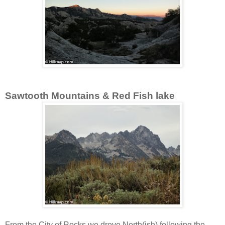
Sawtooth Mountains & Red Fish lake
From the City of Rocks we drove North(ish) following the