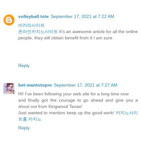
volleyball tote
September 17, 2021 at 7:22 AM
바카라사이트
온라인카지노사이트
It's an awesome article for all the online
people; they will obtain benefit from it I am sure.
Reply
bet-mantotopro
September 17, 2021 at 7:27 AM
Hi! I've been following your web site for a long time now
and finally got the courage to go ahead and give you a
shout out from Kingwood Texas!
Just wanted to mention keep up the good work!
카지노사이
트홈
카지노
Reply