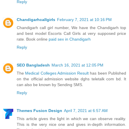
Reply
Chandigarhcallgirls
February 7, 2021 at 10:16 PM
Chandigarh call girl number, We have the Chandigarh top
and best model Escorts Call Girls at very supposed price
rate. Book online
paid sex in Chandigarh
Reply
SEO Bangladesh
March 16, 2021 at 12:05 PM
The
Medical Colleges Admission Result
has been Published
on the official admission website dghs teletalk com bd. It
can also be known by Sending SMS.
Reply
Themes Fusion Design
April 7, 2021 at 6:57 AM
This article gives the light in which we can observe reality.
This is the very nice one and gives in-depth information.