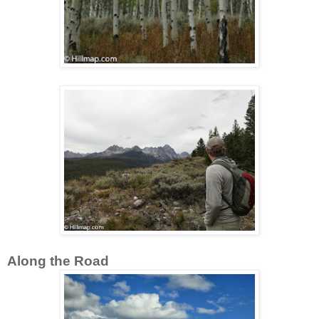
Along the Road