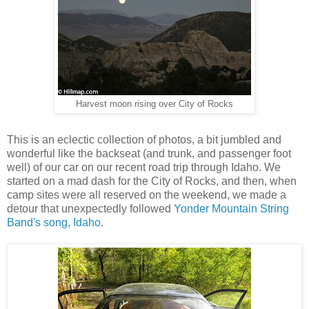
Harvest moon rising over City of Rocks
This is an eclectic collection of photos, a bit jumbled and
wonderful like the backseat (and trunk, and passenger foot
well) of our car on our recent road trip through Idaho. We
started on a mad dash for the City of Rocks, and then, when
camp sites were all reserved on the weekend, we made a
detour that unexpectedly followed
Yonder Mountain String
Band's song, Idaho
.