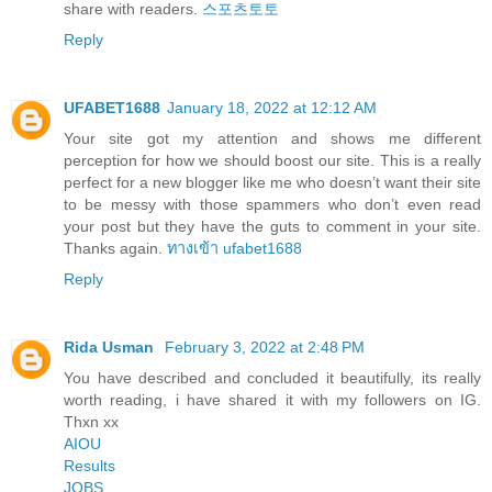
share with readers.
스포츠토토
Reply
UFABET1688
January 18, 2022 at 12:12 AM
Your site got my attention and shows me different
perception for how we should boost our site. This is a really
perfect for a new blogger like me who doesn’t want their site
to be messy with those spammers who don’t even read
your post but they have the guts to comment in your site.
Thanks again.
ทางเข้า ufabet1688
Reply
Rida Usman
February 3, 2022 at 2:48 PM
You have described and concluded it beautifully, its really
worth reading, i have shared it with my followers on IG.
Thxn xx
AIOU
Results
JOBS