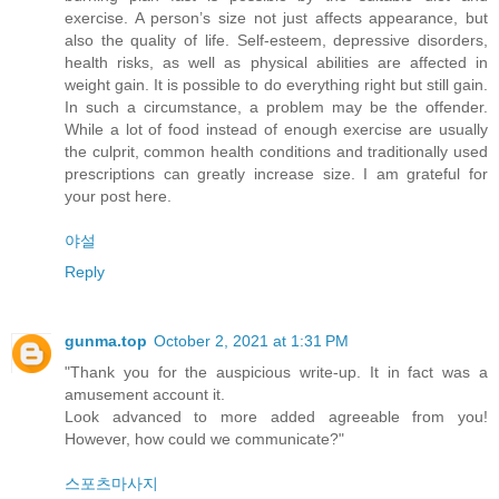
exercise. A person’s size not just affects appearance, but
also the quality of life. Self-esteem, depressive disorders,
health risks, as well as physical abilities are affected in
weight gain. It is possible to do everything right but still gain.
In such a circumstance, a problem may be the offender.
While a lot of food instead of enough exercise are usually
the culprit, common health conditions and traditionally used
prescriptions can greatly increase size. I am grateful for
your post here.
야설
Reply
gunma.top
October 2, 2021 at 1:31 PM
"Thank you for the auspicious write-up. It in fact was a
amusement account it.
Look advanced to more added agreeable from you!
However, how could we communicate?"
스포츠마사지