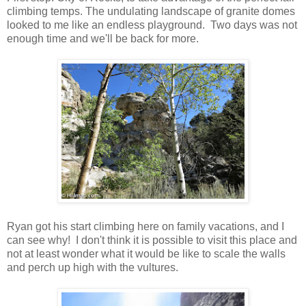
climbing temps. The undulating landscape of granite domes
looked to me like an endless playground. Two days was not
enough time and we'll be back for more.
Ryan got his start climbing here on family vacations, and I
can see why! I don't think it is possible to visit this place and
not at least wonder what it would be like to scale the walls
and perch up high with the vultures.