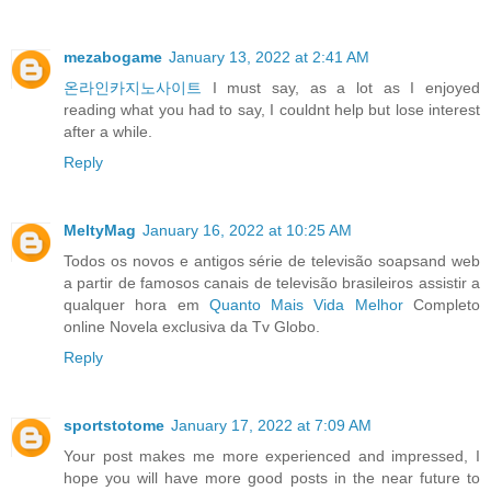
mezabogame
January 13, 2022 at 2:41 AM
온라인카지노사이트
I must say, as a lot as I enjoyed
reading what you had to say, I couldnt help but lose interest
after a while.
Reply
MeltyMag
January 16, 2022 at 10:25 AM
Todos os novos e antigos série de televisão soapsand web
a partir de famosos canais de televisão brasileiros assistir a
qualquer hora em
Quanto Mais Vida Melhor
Completo
online Novela exclusiva da Tv Globo.
Reply
sportstotome
January 17, 2022 at 7:09 AM
Your post makes me more experienced and impressed, I
hope you will have more good posts in the near future to