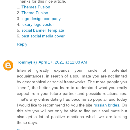
Thanks for this nice article.
1.
Themes Fusion
2.
Theme Fusion
3.
logo design company
4.
luxury logo vector
5.
social banner Template
6.
best social media cover
Reply
Tommy(R)
April 17, 2021 at 11:08 AM
Internet greatly expands your circle of potential
acquaintances, in search of a soul mate you are not limited
by geographical or social frameworks. The more people you
"meet", the better you learn to understand what you really
expect from your future partner and possible relationships.
That's why online dating has become so popular and today
I would like to recommend to you the site
russian brides
. On
this site you will not only be able to find your soul mate but
also get a lot of positive emotions which we are lacking
these days.