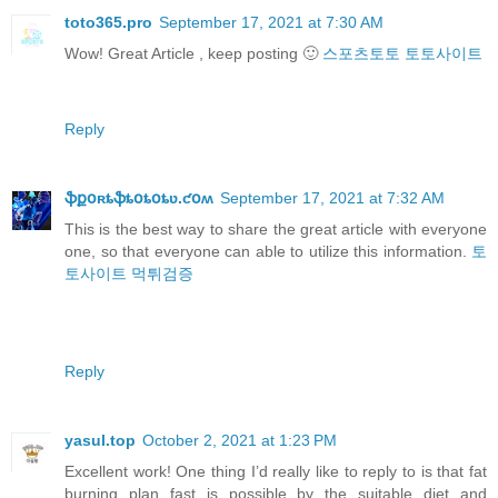
toto365.pro
September 17, 2021 at 7:30 AM
Wow! Great Article , keep posting 🙂
스포츠토토
토토사이트
Reply
ֆքօʀȶֆȶօȶօȶʋ.ƈօʍ
September 17, 2021 at 7:32 AM
This is the best way to share the great article with everyone
one, so that everyone can able to utilize this information.
토
토사이트
먹튀검증
Reply
yasul.top
October 2, 2021 at 1:23 PM
Excellent work! One thing I’d really like to reply to is that fat
burning plan fast is possible by the suitable diet and