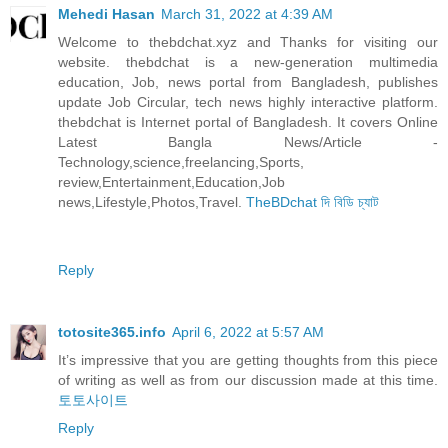
Mehedi Hasan
March 31, 2022 at 4:39 AM
Welcome to thebdchat.xyz and Thanks for visiting our
website. thebdchat is a new-generation multimedia
education, Job, news portal from Bangladesh, publishes
update Job Circular, tech news highly interactive platform.
thebdchat is Internet portal of Bangladesh. It covers Online
Latest Bangla News/Article -
Technology,science,freelancing,Sports,
review,Entertainment,Education,Job
news,Lifestyle,Photos,Travel.
TheBDchat দি বিডি চ্যাট
Reply
totosite365.info
April 6, 2022 at 5:57 AM
It’s impressive that you are getting thoughts from this piece
of writing as well as from our discussion made at this time.
토토사이트
Reply