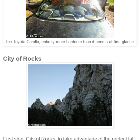
The Toyota Corolla, entirely more hardcore than it seems at first glance.
City of Rocks
First stop: City of Rocks, to take advantage of the perfect fall