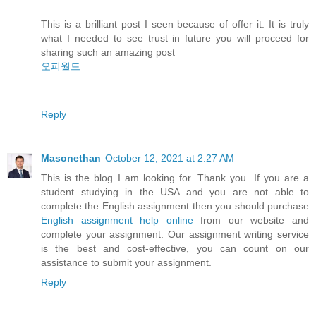
This is a brilliant post I seen because of offer it. It is truly
what I needed to see trust in future you will proceed for
sharing such an amazing post
오피월드
Reply
Masonethan
October 12, 2021 at 2:27 AM
This is the blog I am looking for. Thank you. If you are a
student studying in the USA and you are not able to
complete the English assignment then you should purchase
English assignment help online
from our website and
complete your assignment. Our assignment writing service
is the best and cost-effective, you can count on our
assistance to submit your assignment.
Reply