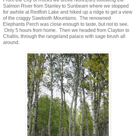
Salmon River from Stanley to Sunbeam where we stopped
for awhile at Redfish Lake and hiked up a ridge to get a view
of the craggy Sawtooth Mountains. The renowned
Elephants Perch was close enough to taste, but not to see.
Only 5 hours from home. Then we headed from Clayton to
Challis, through the rangeland palace with sage brush all
around.