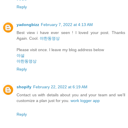
Reply
yadongbizz
February 7, 2022 at 4:13 AM
Best view i have ever seen ! I loved your post. Thanks
Again. Cool.
야한동영상
Please visit once. I leave my blog address below
야설
야한동영상
Reply
shopify
February 22, 2022 at 6:19 AM
Contact us with details about you and your team and we'll
customize a plan just for you.
work logger app
Reply