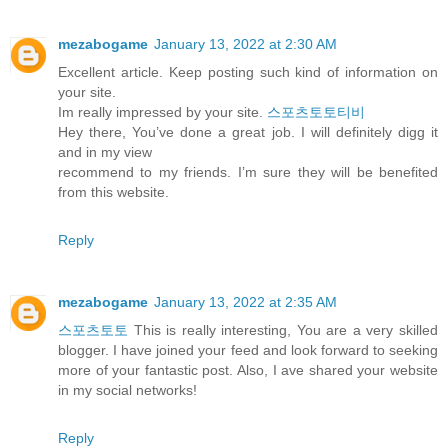
mezabogame
January 13, 2022 at 2:30 AM
Excellent article. Keep posting such kind of information on
your site.
Im really impressed by your site.
스포츠토토티비
Hey there, You’ve done a great job. I will definitely digg it
and in my view
recommend to my friends. I’m sure they will be benefited
from this website.
Reply
mezabogame
January 13, 2022 at 2:35 AM
스포츠토토
This is really interesting, You are a very skilled
blogger. I have joined your feed and look forward to seeking
more of your fantastic post. Also, I ave shared your website
in my social networks!
Reply