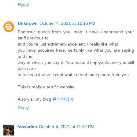
Reply
Unknown
October 4, 2021 at 12:15 PM
Fantastic goods from you, man. I have understand your
stuff previous to
and you’re just extremely excellent. I really like what
you have acquired here, certainly like what you are saying
and the
way in which you say it. You make it enjoyable and you still
take care
of to keep it wise. I cant wait to read much more from you.
This is really a terrific website.
Also visit my blog
온라인경마
Reply
Voworlds
October 4, 2021 at 11:37 PM