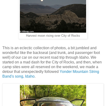
Harvest moon rising over City of Rocks
This is an eclectic collection of photos, a bit jumbled and
wonderful like the backseat (and trunk, and passenger foot
well) of our car on our recent road trip through Idaho. We
started on a mad dash for the City of Rocks, and then, when
camp sites were all reserved on the weekend, we made a
detour that unexpectedly followed
Yonder Mountain String
Band's song, Idaho
.