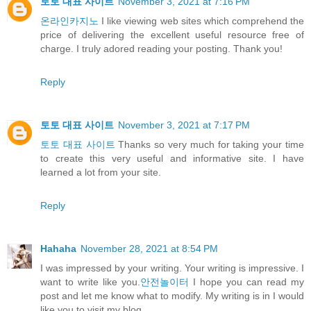
토토 대표 사이트
November 3, 2021 at 7:16 PM
온라인카지노
I like viewing web sites which comprehend the
price of delivering the excellent useful resource free of
charge. I truly adored reading your posting. Thank you!
Reply
토토 대표 사이트
November 3, 2021 at 7:17 PM
토토 대표 사이트
Thanks so very much for taking your time
to create this very useful and informative site. I have
learned a lot from your site.
Reply
Hahaha
November 28, 2021 at 8:54 PM
I was impressed by your writing. Your writing is impressive. I
want to write like you.
안전놀이터
I hope you can read my
post and let me know what to modify. My writing is in I would
like you to visit my blog.