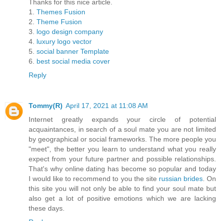
Thanks for this nice article.
1.
Themes Fusion
2.
Theme Fusion
3.
logo design company
4.
luxury logo vector
5.
social banner Template
6.
best social media cover
Reply
Tommy(R)
April 17, 2021 at 11:08 AM
Internet greatly expands your circle of potential
acquaintances, in search of a soul mate you are not limited
by geographical or social frameworks. The more people you
"meet", the better you learn to understand what you really
expect from your future partner and possible relationships.
That's why online dating has become so popular and today
I would like to recommend to you the site
russian brides
. On
this site you will not only be able to find your soul mate but
also get a lot of positive emotions which we are lacking
these days.