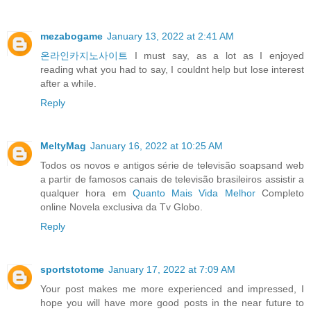
mezabogame
January 13, 2022 at 2:41 AM
온라인카지노사이트
I must say, as a lot as I enjoyed
reading what you had to say, I couldnt help but lose interest
after a while.
Reply
MeltyMag
January 16, 2022 at 10:25 AM
Todos os novos e antigos série de televisão soapsand web
a partir de famosos canais de televisão brasileiros assistir a
qualquer hora em
Quanto Mais Vida Melhor
Completo
online Novela exclusiva da Tv Globo.
Reply
sportstotome
January 17, 2022 at 7:09 AM
Your post makes me more experienced and impressed, I
hope you will have more good posts in the near future to