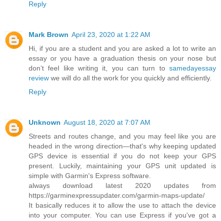
Reply
Mark Brown
April 23, 2020 at 1:22 AM
Hi, if you are a student and you are asked a lot to write an
essay or you have a graduation thesis on your nose but
don’t feel like writing it, you can turn to
samedayessay
review
we will do all the work for you quickly and efficiently.
Reply
Unknown
August 18, 2020 at 7:07 AM
Streets and routes change, and you may feel like you are
headed in the wrong direction—that's why keeping updated
GPS device is essential if you do not keep your GPS
present. Luckily, maintaining your GPS unit updated is
simple with Garmin's Express software.
always download latest 2020 updates from
https://garminexpressupdater.com/garmin-maps-update/
It basically reduces it to allow the use to attach the device
into your computer. You can use Express if you've got a