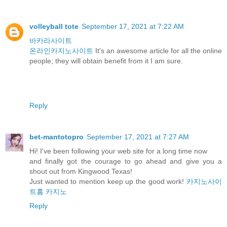
volleyball tote
September 17, 2021 at 7:22 AM
바카라사이트
온라인카지노사이트
It's an awesome article for all the online
people; they will obtain benefit from it I am sure.
Reply
bet-mantotopro
September 17, 2021 at 7:27 AM
Hi! I've been following your web site for a long time now
and finally got the courage to go ahead and give you a
shout out from Kingwood Texas!
Just wanted to mention keep up the good work!
카지노사이
트홈
카지노
Reply