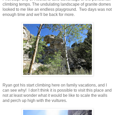
climbing temps. The undulating landscape of granite domes
looked to me like an endless playground. Two days was not
enough time and we'll be back for more.
Ryan got his start climbing here on family vacations, and I
can see why! I don't think it is possible to visit this place and
not at least wonder what it would be like to scale the walls
and perch up high with the vultures.