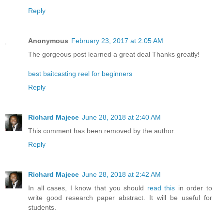
Reply
Anonymous
February 23, 2017 at 2:05 AM
The gorgeous post learned a great deal Thanks greatly!
best baitcasting reel for beginners
Reply
Richard Majece
June 28, 2018 at 2:40 AM
This comment has been removed by the author.
Reply
Richard Majece
June 28, 2018 at 2:42 AM
In all cases, I know that you should
read this
in order to
write good research paper abstract. It will be useful for
students.