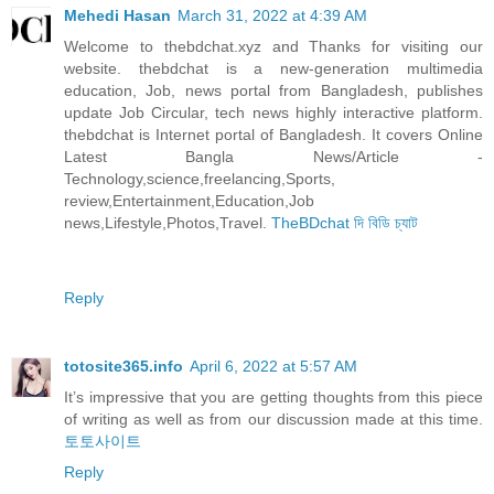
Mehedi Hasan
March 31, 2022 at 4:39 AM
Welcome to thebdchat.xyz and Thanks for visiting our
website. thebdchat is a new-generation multimedia
education, Job, news portal from Bangladesh, publishes
update Job Circular, tech news highly interactive platform.
thebdchat is Internet portal of Bangladesh. It covers Online
Latest Bangla News/Article -
Technology,science,freelancing,Sports,
review,Entertainment,Education,Job
news,Lifestyle,Photos,Travel.
TheBDchat দি বিডি চ্যাট
Reply
totosite365.info
April 6, 2022 at 5:57 AM
It’s impressive that you are getting thoughts from this piece
of writing as well as from our discussion made at this time.
토토사이트
Reply