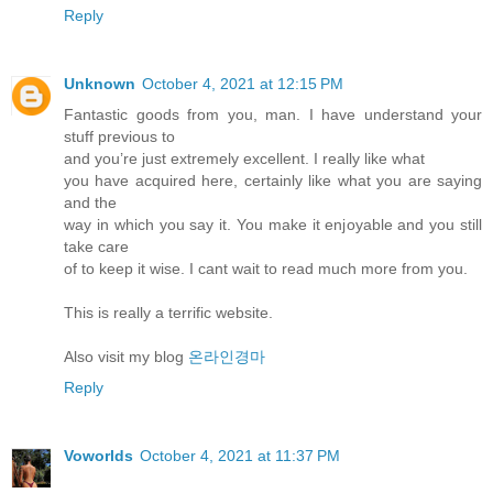
Reply
Unknown
October 4, 2021 at 12:15 PM
Fantastic goods from you, man. I have understand your
stuff previous to
and you’re just extremely excellent. I really like what
you have acquired here, certainly like what you are saying
and the
way in which you say it. You make it enjoyable and you still
take care
of to keep it wise. I cant wait to read much more from you.
This is really a terrific website.
Also visit my blog
온라인경마
Reply
Voworlds
October 4, 2021 at 11:37 PM