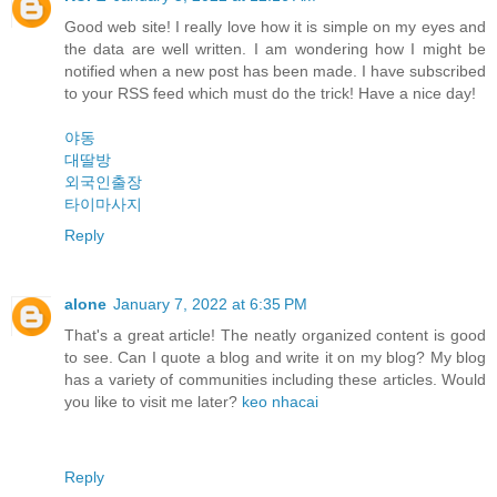
Good web site! I really love how it is simple on my eyes and
the data are well written. I am wondering how I might be
notified when a new post has been made. I have subscribed
to your RSS feed which must do the trick! Have a nice day!
야동
대딸방
외국인출장
타이마사지
Reply
alone
January 7, 2022 at 6:35 PM
That's a great article! The neatly organized content is good
to see. Can I quote a blog and write it on my blog? My blog
has a variety of communities including these articles. Would
you like to visit me later?
keo nhacai
Reply