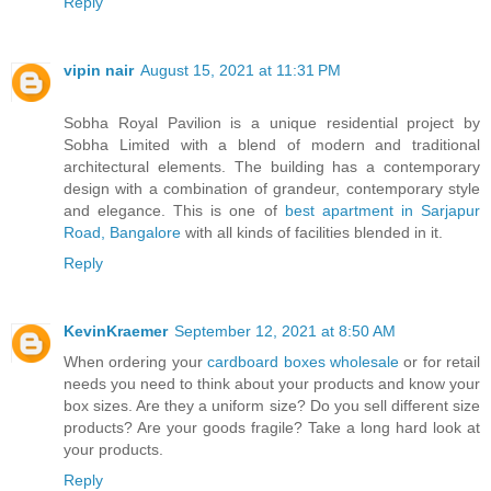
Reply
vipin nair
August 15, 2021 at 11:31 PM
Sobha Royal Pavilion is a unique residential project by
Sobha Limited with a blend of modern and traditional
architectural elements. The building has a contemporary
design with a combination of grandeur, contemporary style
and elegance. This is one of
best apartment in Sarjapur
Road, Bangalore
with all kinds of facilities blended in it.
Reply
KevinKraemer
September 12, 2021 at 8:50 AM
When ordering your
cardboard boxes wholesale
or for retail
needs you need to think about your products and know your
box sizes. Are they a uniform size? Do you sell different size
products? Are your goods fragile? Take a long hard look at
your products.
Reply