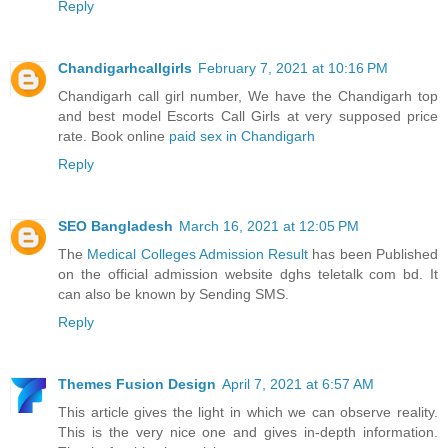
Reply
Chandigarhcallgirls
February 7, 2021 at 10:16 PM
Chandigarh call girl number, We have the Chandigarh top
and best model Escorts Call Girls at very supposed price
rate. Book online
paid sex in Chandigarh
Reply
SEO Bangladesh
March 16, 2021 at 12:05 PM
The
Medical Colleges Admission Result
has been Published
on the official admission website dghs teletalk com bd. It
can also be known by Sending SMS.
Reply
Themes Fusion Design
April 7, 2021 at 6:57 AM
This article gives the light in which we can observe reality.
This is the very nice one and gives in-depth information.