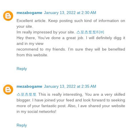
mezabogame
January 13, 2022 at 2:30 AM
Excellent article. Keep posting such kind of information on
your site.
Im really impressed by your site.
스포츠토토티비
Hey there, You’ve done a great job. I will definitely digg it
and in my view
recommend to my friends. I’m sure they will be benefited
from this website.
Reply
mezabogame
January 13, 2022 at 2:35 AM
스포츠토토
This is really interesting, You are a very skilled
blogger. I have joined your feed and look forward to seeking
more of your fantastic post. Also, I ave shared your website
in my social networks!
Reply