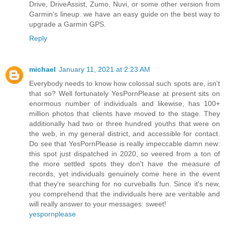
Drive, DriveAssist, Zumo, Nuvi, or some other version from
Garmin's lineup. we have an easy guide on the best way to
upgrade a Garmin GPS.
Reply
michael
January 11, 2021 at 2:23 AM
Everybody needs to know how colossal such spots are, isn't
that so? Well fortunately YesPornPlease at present sits on
enormous number of individuals and likewise, has 100+
million photos that clients have moved to the stage. They
additionally had two or three hundred youths that were on
the web, in my general district, and accessible for contact.
Do see that YesPornPlease is really impeccable damn new:
this spot just dispatched in 2020, so veered from a ton of
the more settled spots they don't have the measure of
records, yet individuals genuinely come here in the event
that they're searching for no curveballs fun. Since it's new,
you comprehend that the individuals here are veritable and
will really answer to your messages: sweet!
yespornplease