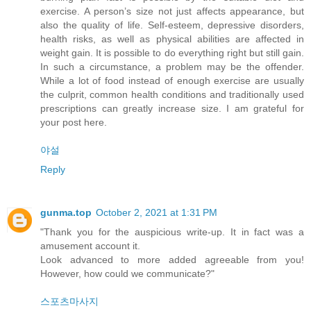
exercise. A person’s size not just affects appearance, but
also the quality of life. Self-esteem, depressive disorders,
health risks, as well as physical abilities are affected in
weight gain. It is possible to do everything right but still gain.
In such a circumstance, a problem may be the offender.
While a lot of food instead of enough exercise are usually
the culprit, common health conditions and traditionally used
prescriptions can greatly increase size. I am grateful for
your post here.
야설
Reply
gunma.top
October 2, 2021 at 1:31 PM
"Thank you for the auspicious write-up. It in fact was a
amusement account it.
Look advanced to more added agreeable from you!
However, how could we communicate?"
스포츠마사지