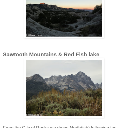
Sawtooth Mountains & Red Fish lake
From the City of Rocks we drove North(ish) following the