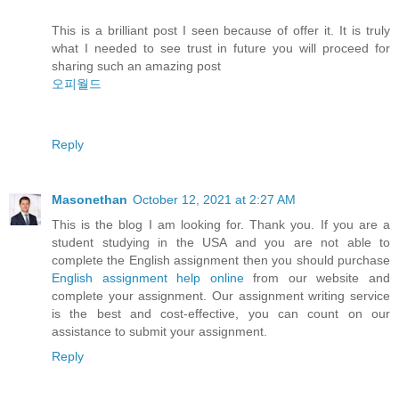
This is a brilliant post I seen because of offer it. It is truly
what I needed to see trust in future you will proceed for
sharing such an amazing post
오피월드
Reply
Masonethan
October 12, 2021 at 2:27 AM
This is the blog I am looking for. Thank you. If you are a
student studying in the USA and you are not able to
complete the English assignment then you should purchase
English assignment help online
from our website and
complete your assignment. Our assignment writing service
is the best and cost-effective, you can count on our
assistance to submit your assignment.
Reply