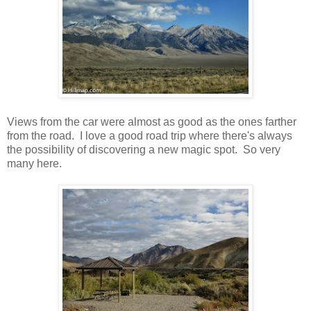
Views from the car were almost as good as the ones farther
from the road. I love a good road trip where there's always
the possibility of discovering a new magic spot. So very
many here.