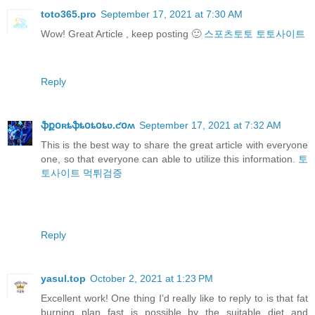
toto365.pro
September 17, 2021 at 7:30 AM
Wow! Great Article , keep posting 🙂
스포츠토토
토토사이트
Reply
ֆքօʀȶֆȶօȶօȶʋ.ƈօʍ
September 17, 2021 at 7:32 AM
This is the best way to share the great article with everyone
one, so that everyone can able to utilize this information.
토
토사이트
먹튀검증
Reply
yasul.top
October 2, 2021 at 1:23 PM
Excellent work! One thing I’d really like to reply to is that fat
burning plan fast is possible by the suitable diet and