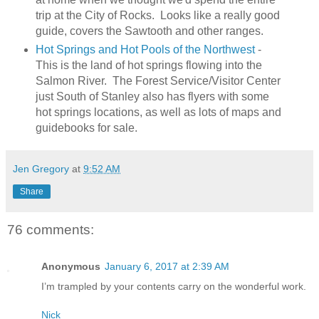
trip at the City of Rocks. Looks like a really good
guide, covers the Sawtooth and other ranges.
Hot Springs and Hot Pools of the Northwest
-
This is the land of hot springs flowing into the
Salmon River. The Forest Service/Visitor Center
just South of Stanley also has flyers with some
hot springs locations, as well as lots of maps and
guidebooks for sale.
Jen Gregory
at
9:52 AM
Share
76 comments:
Anonymous
January 6, 2017 at 2:39 AM
I’m trampled by your contents carry on the wonderful work.
Nick