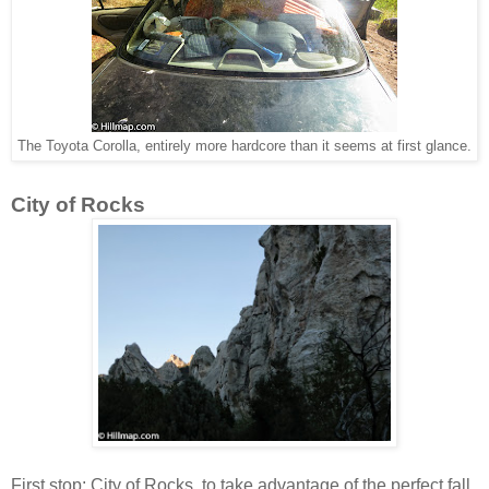
The Toyota Corolla, entirely more hardcore than it seems at first glance.
City of Rocks
First stop: City of Rocks, to take advantage of the perfect fall