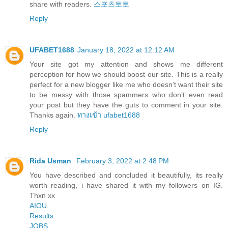
share with readers.
스포츠토토
Reply
UFABET1688
January 18, 2022 at 12:12 AM
Your site got my attention and shows me different
perception for how we should boost our site. This is a really
perfect for a new blogger like me who doesn’t want their site
to be messy with those spammers who don’t even read
your post but they have the guts to comment in your site.
Thanks again.
ทางเข้า ufabet1688
Reply
Rida Usman
February 3, 2022 at 2:48 PM
You have described and concluded it beautifully, its really
worth reading, i have shared it with my followers on IG.
Thxn xx
AIOU
Results
JOBS