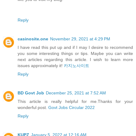
Reply
casinosite.one
November 29, 2021 at 4:29 PM
I have read this put up and if I may I desire to recommend
you some interesting things or tips. Maybe you can write
next articles regarding this article. I wish to learn more
issues approximately it!
카지노사이트
Reply
BD Govt Job
December 25, 2021 at 7:52 AM
This article is really helpful for me.Thanks for your
wonderful post.
Govt Jobs Circular 2022
Reply
KUPZ
January 5, 2022 at 12:16 AM