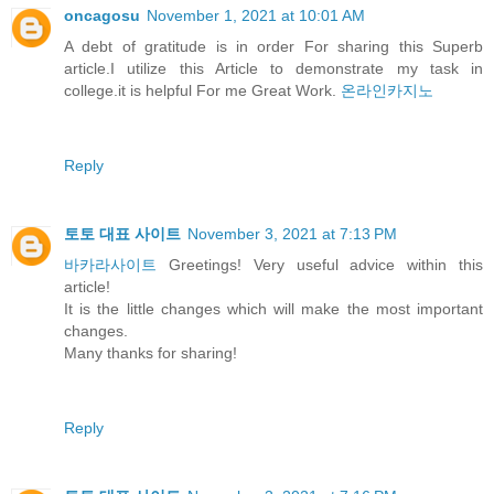
oncagosu
November 1, 2021 at 10:01 AM
A debt of gratitude is in order For sharing this Superb
article.I utilize this Article to demonstrate my task in
college.it is helpful For me Great Work.
온라인카지노
Reply
토토 대표 사이트
November 3, 2021 at 7:13 PM
바카라사이트
Greetings! Very useful advice within this
article!
It is the little changes which will make the most important
changes.
Many thanks for sharing!
Reply