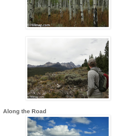
Along the Road