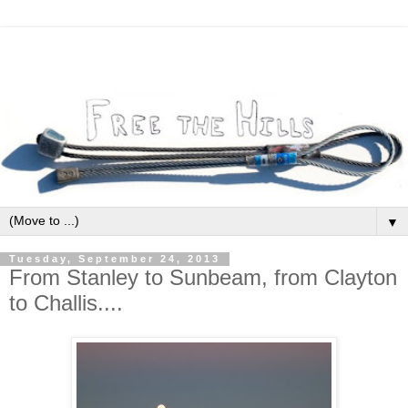
▼
Tuesday, September 24, 2013
From Stanley to Sunbeam, from Clayton
to Challis....