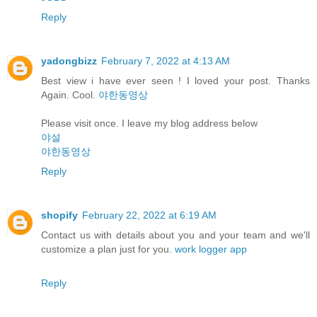
Reply
yadongbizz
February 7, 2022 at 4:13 AM
Best view i have ever seen ! I loved your post. Thanks
Again. Cool.
야한동영상
Please visit once. I leave my blog address below
야설
야한동영상
Reply
shopify
February 22, 2022 at 6:19 AM
Contact us with details about you and your team and we'll
customize a plan just for you.
work logger app
Reply