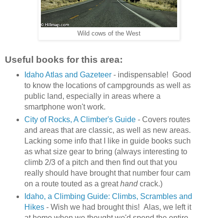
Wild cows of the West
Useful books for this area:
Idaho Atlas and Gazeteer
- indispensable! Good
to know the locations of campgrounds as well as
public land, especially in areas where a
smartphone won't work.
City of Rocks, A Climber's Guide
- Covers routes
and areas that are classic, as well as new areas.
Lacking some info that I like in guide books such
as what size gear to bring (always interesting to
climb 2/3 of a pitch and then find out that you
really should have brought that number four cam
on a route touted as a great
hand
crack.)
Idaho, a Climbing Guide: Climbs, Scrambles and
Hikes
- Wish we had brought this! Alas, we left it
at home when we thought we'd spend the entire