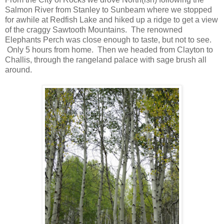
Salmon River from Stanley to Sunbeam where we stopped
for awhile at Redfish Lake and hiked up a ridge to get a view
of the craggy Sawtooth Mountains. The renowned
Elephants Perch was close enough to taste, but not to see.
Only 5 hours from home. Then we headed from Clayton to
Challis, through the rangeland palace with sage brush all
around.