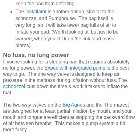
keep the pad from deflating.
The
Instaflator
is another option, similar to the
schnozzel and Pumphouse. The bag itself is
very long, so it will take fewer bag fulls of air to
inflate your pad. (Worth looking at, but just to be
warned, when you click on the link loud music
blares).
No fuss, no lung power
If you're looking for a sleeping pad that requires absolutely
no lung power, the
Exped with integrated pump
is the best
way to go. The one way valve is designed to keep air
pressure in the mattress during inflation without fuss. The
schnozzel
cuts down the time & work it takes to inflate the
mat.
The two-way valves on the
Big Agnes
and the Thermarest
are designed for at least partial inflation by mouth, and your
mouth and tongue are efficient at stopping the backward flow
of air between breaths. This makes a pump system a bit
more fussy.