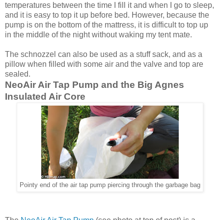
temperatures between the time I fill it and when I go to sleep,
and it is easy to top it up before bed. However, because the
pump is on the bottom of the mattress, it is difficult to top up
in the middle of the night without waking my tent mate.
The schnozzel can also be used as a stuff sack, and as a
pillow when filled with some air and the valve and top are
sealed.
NeoAir Air Tap Pump and the Big Agnes
Insulated Air Core
Pointy end of the air tap pump piercing through the garbage bag