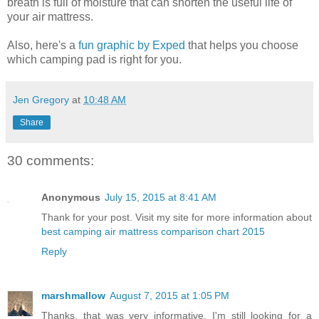
breath is full of moisture that can shorten the useful life of
your air mattress.
Also, here's a
fun graphic by Exped
that helps you choose
which camping pad is right for you.
Jen Gregory
at
10:48 AM
Share
30 comments:
Anonymous
July 15, 2015 at 8:41 AM
Thank for your post. Visit my site for more information about
best camping air mattress comparison chart 2015
Reply
marshmallow
August 7, 2015 at 1:05 PM
Thanks, that was very informative. I'm still looking for a