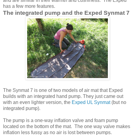
and are similar in their warmth and cushiness. The Exped
has a few more features.
The integrated pump and the Exped Synmat 7
The Synmat 7 is one of two models of air mat that Exped
builds with an integrated hand pump. They just came out
with an even lighter version, the
Exped UL Synmat
(but no
integrated pump).
The pump is a one-way inflation valve and foam pump
located on the bottom of the mat. The one way valve makes
inflation less fussy as no air is lost between pumps.