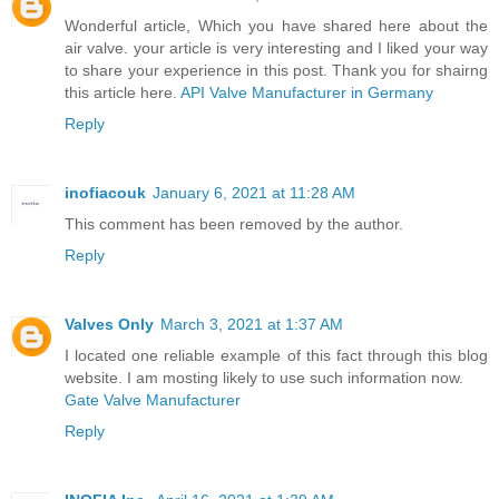
Wonderful article, Which you have shared here about the
air valve. your article is very interesting and I liked your way
to share your experience in this post. Thank you for shairng
this article here.
API Valve Manufacturer in Germany
Reply
inofiacouk
January 6, 2021 at 11:28 AM
This comment has been removed by the author.
Reply
Valves Only
March 3, 2021 at 1:37 AM
I located one reliable example of this fact through this blog
website. I am mosting likely to use such information now.
Gate Valve Manufacturer
Reply