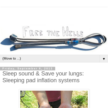
▼
Friday, September 6, 2013
Sleep sound & Save your lungs:
Sleeping pad inflation systems