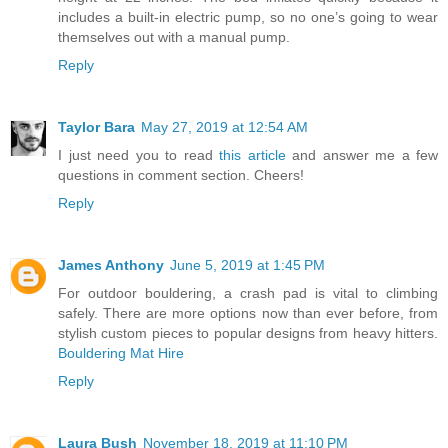
includes a built-in electric pump, so no one’s going to wear
themselves out with a manual pump.
Reply
Taylor Bara
May 27, 2019 at 12:54 AM
I just need you to read
this article
and answer me a few
questions in comment section. Cheers!
Reply
James Anthony
June 5, 2019 at 1:45 PM
For outdoor bouldering, a crash pad is vital to climbing
safely. There are more options now than ever before, from
stylish custom pieces to popular designs from heavy hitters.
Bouldering Mat Hire
Reply
Laura Bush
November 18, 2019 at 11:10 PM