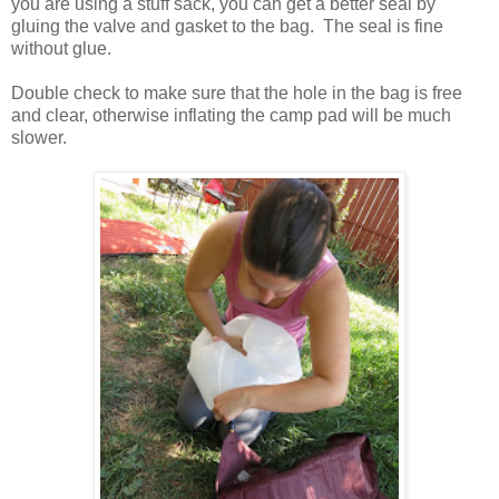
you are using a stuff sack, you can get a better seal by
gluing the valve and gasket to the bag. The seal is fine
without glue.
Double check to make sure that the hole in the bag is free
and clear, otherwise inflating the camp pad will be much
slower.