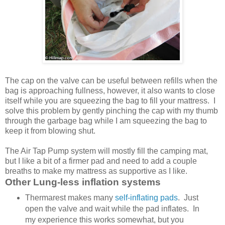
The cap on the valve can be useful between refills when the
bag is approaching fullness, however, it also wants to close
itself while you are squeezing the bag to fill your mattress. I
solve this problem by gently pinching the cap with my thumb
through the garbage bag while I am squeezing the bag to
keep it from blowing shut.
The Air Tap Pump system will mostly fill the camping mat,
but I like a bit of a firmer pad and need to add a couple
breaths to make my mattress as supportive as I like.
Other Lung-less inflation systems
Thermarest makes many
self-inflating pads
. Just
open the valve and wait while the pad inflates. In
my experience this works somewhat, but you