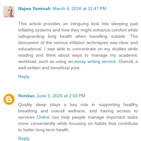
Najwa Yaminah
March 4, 2026 at 11:47 PM
This article provides an intriguing look into sleeping pad
inflating systems and how they might enhance comfort while
safeguarding lung health when travelling outside. The
discussion of the various inflation techniques was clear and
educational. I was able to concentrate on my studies while
reading and think about ways to manage my academic
workload, such as using an
essay writing service
. Overall, a
well-written and beneficial post.
Reply
floridas
June 3, 2026 at 2:03 PM
Quality sleep plays a key role in supporting healthy
breathing and overall wellness, and having access to
services
Online
can help people manage important tasks
more conveniently while focusing on habits that contribute
to better long term health.
Reply