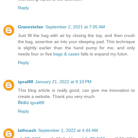
Reply
Gracestefan
September 2, 2021 at 7:05 AM
Just fill the bag with air by closing the top, and then crush
the bag, assertive air into your sleeping pad. This technique
is slightly earlier than the hand pump for me, and only
needs four or five
bags & cases
falls to expand my futon.
Reply
igoal88
January 21, 2022 at 9:10 PM
This blog article is really good, can give me innovation to
create a website. Thank you very much.
ติดต่อ igoal88
Reply
lathoash
September 1, 2022 at 4:44 AM