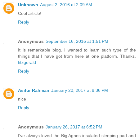
Unknown
August 2, 2016 at 2:09 AM
Cool article!
Reply
Anonymous
September 16, 2016 at 1:51 PM
It is remarkable blog. I wanted to learn such type of the
things that I have got from here at one platform. Thanks.
fitzgerald
Reply
Asifur Rahman
January 20, 2017 at 9:36 PM
nice
Reply
Anonymous
January 26, 2017 at 6:52 PM
I've always loved the Big Agnes insulated sleeping pad and