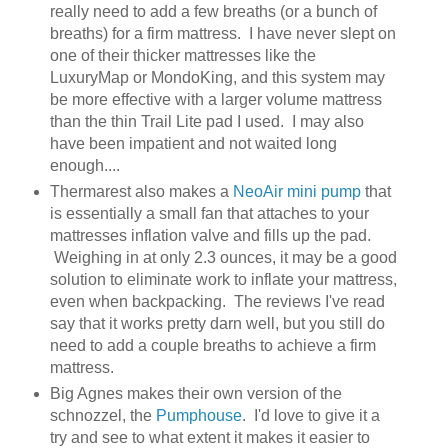
really need to add a few breaths (or a bunch of
breaths) for a firm mattress. I have never slept on
one of their thicker mattresses like the
LuxuryMap or MondoKing, and this system may
be more effective with a larger volume mattress
than the thin Trail Lite pad I used. I may also
have been impatient and not waited long
enough....
Thermarest also makes a
NeoAir mini pump
that
is essentially a small fan that attaches to your
mattresses inflation valve and fills up the pad.
Weighing in at only 2.3 ounces, it may be a good
solution to eliminate work to inflate your mattress,
even when backpacking. The reviews I've read
say that it works pretty darn well, but you still do
need to add a couple breaths to achieve a firm
mattress.
Big Agnes makes their own version of the
schnozzel, the
Pumphouse
. I'd love to give it a
try and see to what extent it makes it easier to