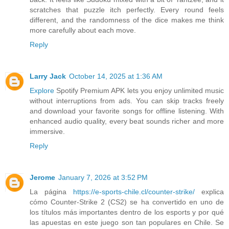
scratches that puzzle itch perfectly. Every round feels
different, and the randomness of the dice makes me think
more carefully about each move.
Reply
Larry Jack
October 14, 2025 at 1:36 AM
Explore
Spotify Premium APK lets you enjoy unlimited music
without interruptions from ads. You can skip tracks freely
and download your favorite songs for offline listening. With
enhanced audio quality, every beat sounds richer and more
immersive.
Reply
Jerome
January 7, 2026 at 3:52 PM
La página
https://e-sports-chile.cl/counter-strike/
explica
cómo Counter-Strike 2 (CS2) se ha convertido en uno de
los títulos más importantes dentro de los esports y por qué
las apuestas en este juego son tan populares en Chile. Se