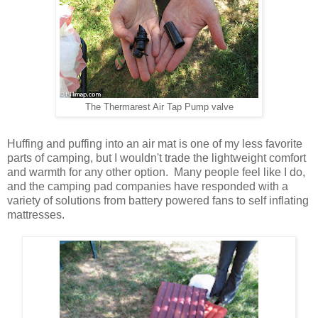
The Thermarest Air Tap Pump valve
Huffing and puffing into an air mat is one of my less favorite
parts of camping, but I wouldn't trade the lightweight comfort
and warmth for any other option. Many people feel like I do,
and the camping pad companies have responded with a
variety of solutions from battery powered fans to self inflating
mattresses.