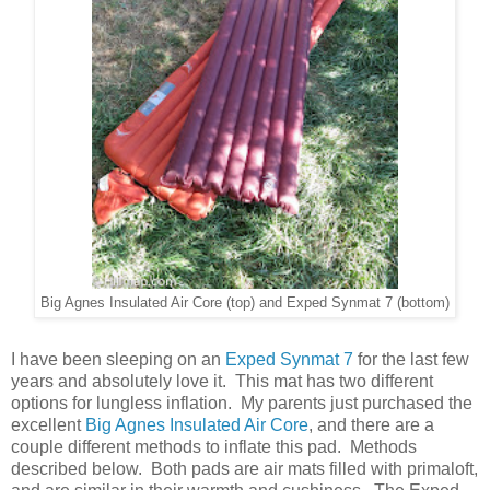
Big Agnes Insulated Air Core (top) and Exped Synmat 7 (bottom)
I have been sleeping on an
Exped Synmat 7
for the last few
years and absolutely love it. This mat has two different
options for lungless inflation. My parents just purchased the
excellent
Big Agnes Insulated Air Core
, and there are a
couple different methods to inflate this pad. Methods
described below. Both pads are air mats filled with primaloft,