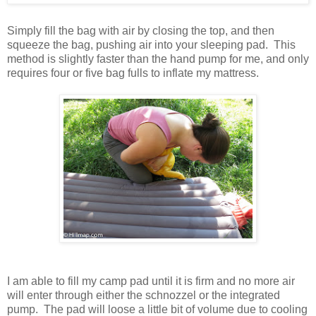
Simply fill the bag with air by closing the top, and then
squeeze the bag, pushing air into your sleeping pad. This
method is slightly faster than the hand pump for me, and only
requires four or five bag fulls to inflate my mattress.
I am able to fill my camp pad until it is firm and no more air
will enter through either the schnozzel or the integrated
pump. The pad will loose a little bit of volume due to cooling