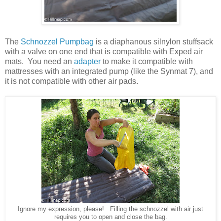
The
Schnozzel Pumpbag
is a diaphanous silnylon stuffsack
with a valve on one end that is compatible with Exped air
mats. You need an
adapter
to make it compatible with
mattresses with an integrated pump (like the Synmat 7), and
it is not compatible with other air pads.
Ignore my expression, please! Filling the schnozzel with air just
requires you to open and close the bag.