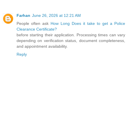
Farhan
June 26, 2026 at 12:21 AM
People often ask
How Long Does it take to get a Police
Clearance Certificate?
before starting their application. Processing times can vary
depending on verification status, document completeness,
and appointment availability.
Reply