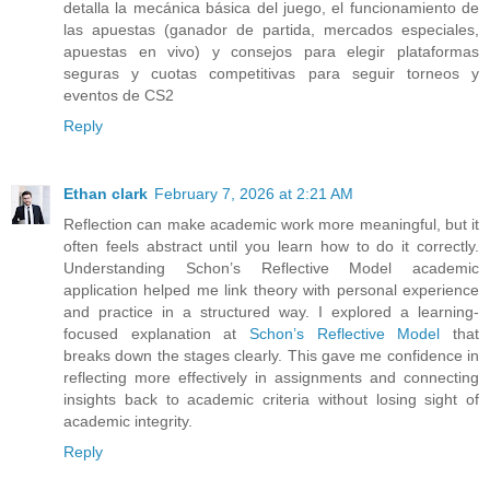
detalla la mecánica básica del juego, el funcionamiento de
las apuestas (ganador de partida, mercados especiales,
apuestas en vivo) y consejos para elegir plataformas
seguras y cuotas competitivas para seguir torneos y
eventos de CS2
Reply
Ethan clark
February 7, 2026 at 2:21 AM
Reflection can make academic work more meaningful, but it
often feels abstract until you learn how to do it correctly.
Understanding Schon’s Reflective Model academic
application helped me link theory with personal experience
and practice in a structured way. I explored a learning-
focused explanation at
Schon’s Reflective Model
that
breaks down the stages clearly. This gave me confidence in
reflecting more effectively in assignments and connecting
insights back to academic criteria without losing sight of
academic integrity.
Reply