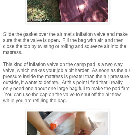
Slide the gasket over the air mat's inflation valve and make
sure that the valve is open. Fill the bag with air, and then
close the top by twisting or rolling and squeeze air into the
mattress.
This kind of inflation valve on the camp pad is a two way
valve, which makes your job a bit harder. As soon as the air
pressure inside the mattress is greater than the air pressure
outside, it wants to deflate. At this point I find that I really
only need one about one large bag full to make the pad firm.
You can use the cap on the valve to shut off the air flow
while you are refilling the bag.