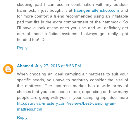
sleeping pad I can use in combination with my outdoor
hammock. I just bought it at
haengemattenshop.com
and
for more comfort a friend recommended using an inflatable
pad that fits in the extra compartment of the hammock. So
I'll have a look at the ones you use and will definitely get
one of those inflation systems. I always get really light
headed too! :D
Reply
Ahamed
July 27, 2016 at 8:56 PM
When choosing an ideal camping air mattress to suit your
specific needs, you have to seriously consider the size of
the mattress. The mattress market has a wide array of
choices that you can choose from, depending on how many
people are going with you in your camping trip. See more
http://survival-mastery.com/reviews/best-camping-air-
mattress.html
Reply