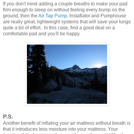
If you don't mind adding a couple breaths to make your pad
firm enough to sleep on without feeling every bump on the
ground, then the
Air Tap Pump
, Instaflator and Pumphouse
are really great, lightweight systems that will save your lungs
quite a bit of effort. In this case, find a good deal on a
comfortable pad and you'll be happy.
P.S.
Another benefit of inflating your air mattress without breath is
that it introduces less moisture into your mattress. Your