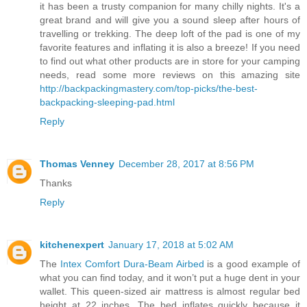
it has been a trusty companion for many chilly nights. It's a
great brand and will give you a sound sleep after hours of
travelling or trekking. The deep loft of the pad is one of my
favorite features and inflating it is also a breeze! If you need
to find out what other products are in store for your camping
needs, read some more reviews on this amazing site
http://backpackingmastery.com/top-picks/the-best-
backpacking-sleeping-pad.html
Reply
Thomas Venney
December 28, 2017 at 8:56 PM
Thanks
Reply
kitchenexpert
January 17, 2018 at 5:02 AM
The
Intex Comfort Dura-Beam Airbed
is a good example of
what you can find today, and it won’t put a huge dent in your
wallet. This queen-sized air mattress is almost regular bed
height at 22 inches. The bed inflates quickly because it