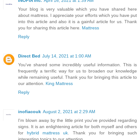
INOFIA Inc.
April 16, 2021 at 1:39 AM
Your blog is very valuable which you have shared here
about mattress. I appreciate your efforts which you have put
into this article and also it is a gainful article for us. Thank
you for sharing this article here.
Mattress
Reply
Direct Bed
July 14, 2021 at 1:00 AM
You've shared some incredibly useful information. This is
frequently a terrific way for us to broaden our knowledge
while remaining useful. Thank you for bringing this article to
our attention.
King Mattress
Reply
inofiacouk
August 2, 2021 at 2:29 AM
I'm blown away by the little print you've provided regarding
signs. It is an enlightening article for both myself and others
for
hybrid mattress uk
. Thank you for bringing such
interesting topics to our attention.