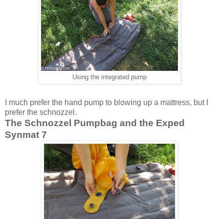
Using the integrated pump
I much prefer the hand pump to blowing up a mattress, but I
prefer the schnozzel.
The Schnozzel Pumpbag and the Exped
Synmat 7