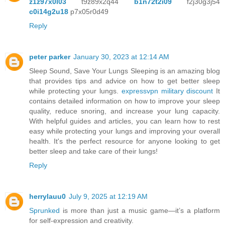
z1z97x0l03
t9z89x2q44
b1n72t2i09
f2j30g3j54
c0i14g2u18
p7x05r0d49
Reply
peter parker
January 30, 2023 at 12:14 AM
Sleep Sound, Save Your Lungs Sleeping is an amazing blog
that provides tips and advice on how to get better sleep
while protecting your lungs.
expressvpn military discount
It
contains detailed information on how to improve your sleep
quality, reduce snoring, and increase your lung capacity.
With helpful guides and articles, you can learn how to rest
easy while protecting your lungs and improving your overall
health. It's the perfect resource for anyone looking to get
better sleep and take care of their lungs!
Reply
herrylauu0
July 9, 2025 at 12:19 AM
Sprunked
is more than just a music game—it’s a platform
for self-expression and creativity.