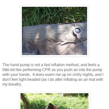
The hand pump is not a fast inflation method, and feels a
little bit like performing CPR as you push air into the pump
with your hands. It does warm me up on chilly nights, and I
don't feel light headed (as I do after inflating an air mat with
my breath).