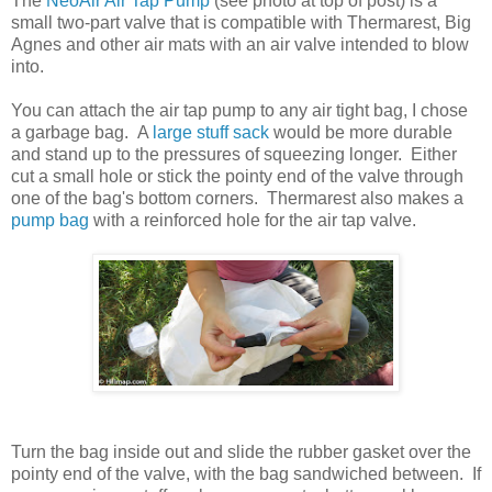
The
NeoAir Air Tap Pump
(see photo at top of post) is a
small two-part valve that is compatible with Thermarest, Big
Agnes and other air mats with an air valve intended to blow
into.
You can attach the air tap pump to any air tight bag, I chose
a garbage bag. A
large stuff sack
would be more durable
and stand up to the pressures of squeezing longer. Either
cut a small hole or stick the pointy end of the valve through
one of the bag's bottom corners. Thermarest also makes a
pump bag
with a reinforced hole for the air tap valve.
Turn the bag inside out and slide the rubber gasket over the
pointy end of the valve, with the bag sandwiched between. If