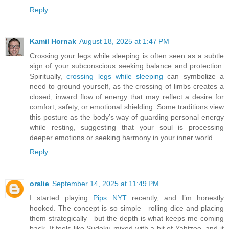
Reply
Kamil Hornak
August 18, 2025 at 1:47 PM
Crossing your legs while sleeping is often seen as a subtle
sign of your subconscious seeking balance and protection.
Spiritually,
crossing legs while sleeping
can symbolize a
need to ground yourself, as the crossing of limbs creates a
closed, inward flow of energy that may reflect a desire for
comfort, safety, or emotional shielding. Some traditions view
this posture as the body’s way of guarding personal energy
while resting, suggesting that your soul is processing
deeper emotions or seeking harmony in your inner world.
Reply
oralie
September 14, 2025 at 11:49 PM
I started playing
Pips NYT
recently, and I’m honestly
hooked. The concept is so simple—rolling dice and placing
them strategically—but the depth is what keeps me coming
back. It feels like Sudoku mixed with a bit of Yahtzee, and it