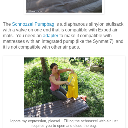
The
Schnozzel Pumpbag
is a diaphanous silnylon stuffsack
with a valve on one end that is compatible with Exped air
mats. You need an
adapter
to make it compatible with
mattresses with an integrated pump (like the Synmat 7), and
it is not compatible with other air pads.
Ignore my expression, please! Filling the schnozzel with air just
requires you to open and close the bag.