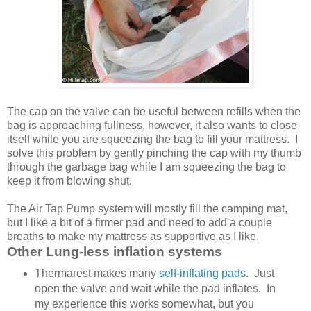
The cap on the valve can be useful between refills when the
bag is approaching fullness, however, it also wants to close
itself while you are squeezing the bag to fill your mattress. I
solve this problem by gently pinching the cap with my thumb
through the garbage bag while I am squeezing the bag to
keep it from blowing shut.
The Air Tap Pump system will mostly fill the camping mat,
but I like a bit of a firmer pad and need to add a couple
breaths to make my mattress as supportive as I like.
Other Lung-less inflation systems
Thermarest makes many
self-inflating pads
. Just
open the valve and wait while the pad inflates. In
my experience this works somewhat, but you