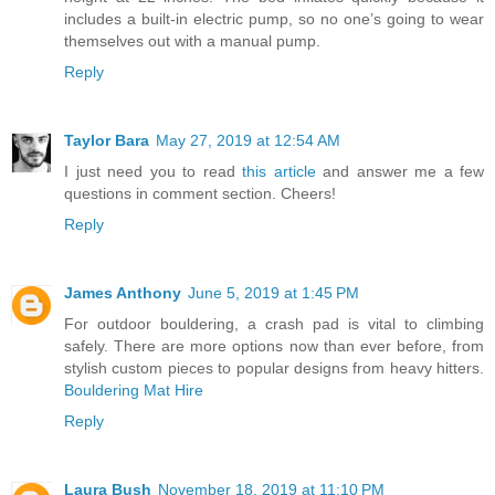
includes a built-in electric pump, so no one’s going to wear
themselves out with a manual pump.
Reply
Taylor Bara
May 27, 2019 at 12:54 AM
I just need you to read
this article
and answer me a few
questions in comment section. Cheers!
Reply
James Anthony
June 5, 2019 at 1:45 PM
For outdoor bouldering, a crash pad is vital to climbing
safely. There are more options now than ever before, from
stylish custom pieces to popular designs from heavy hitters.
Bouldering Mat Hire
Reply
Laura Bush
November 18, 2019 at 11:10 PM