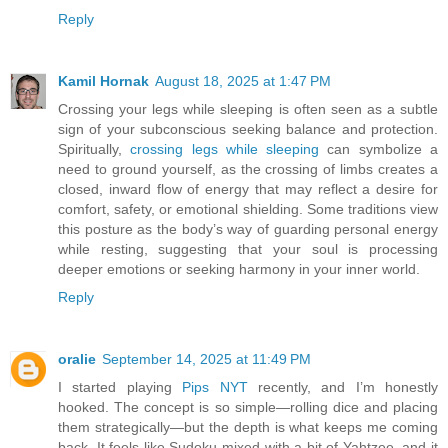
Reply
Kamil Hornak
August 18, 2025 at 1:47 PM
Crossing your legs while sleeping is often seen as a subtle
sign of your subconscious seeking balance and protection.
Spiritually,
crossing legs while sleeping
can symbolize a
need to ground yourself, as the crossing of limbs creates a
closed, inward flow of energy that may reflect a desire for
comfort, safety, or emotional shielding. Some traditions view
this posture as the body’s way of guarding personal energy
while resting, suggesting that your soul is processing
deeper emotions or seeking harmony in your inner world.
Reply
oralie
September 14, 2025 at 11:49 PM
I started playing
Pips NYT
recently, and I’m honestly
hooked. The concept is so simple—rolling dice and placing
them strategically—but the depth is what keeps me coming
back. It feels like Sudoku mixed with a bit of Yahtzee, and it