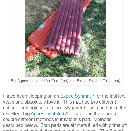
Big Agnes Insulated Air Core (top) and Exped Synmat 7 (bottom)
I have been sleeping on an
Exped Synmat 7
for the last few
years and absolutely love it. This mat has two different
options for lungless inflation. My parents just purchased the
excellent
Big Agnes Insulated Air Core
, and there are a
couple different methods to inflate this pad. Methods
described below. Both pads are air mats filled with primaloft,