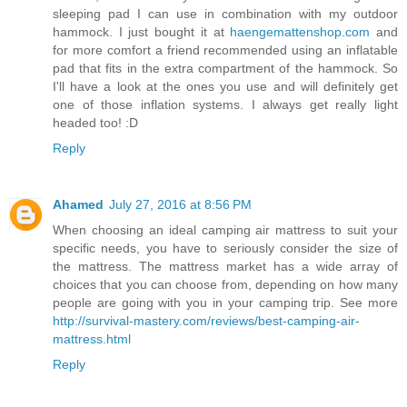
sleeping pad I can use in combination with my outdoor
hammock. I just bought it at
haengemattenshop.com
and
for more comfort a friend recommended using an inflatable
pad that fits in the extra compartment of the hammock. So
I'll have a look at the ones you use and will definitely get
one of those inflation systems. I always get really light
headed too! :D
Reply
Ahamed
July 27, 2016 at 8:56 PM
When choosing an ideal camping air mattress to suit your
specific needs, you have to seriously consider the size of
the mattress. The mattress market has a wide array of
choices that you can choose from, depending on how many
people are going with you in your camping trip. See more
http://survival-mastery.com/reviews/best-camping-air-
mattress.html
Reply