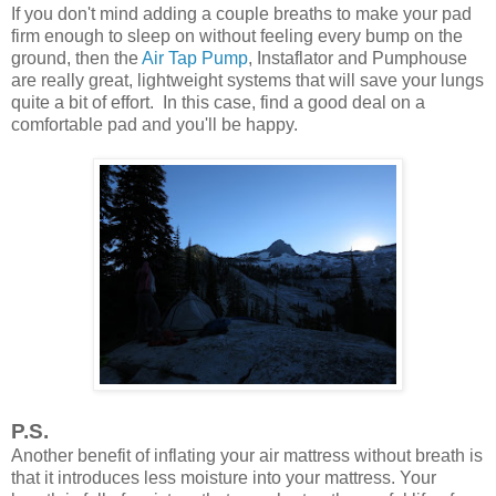
If you don't mind adding a couple breaths to make your pad
firm enough to sleep on without feeling every bump on the
ground, then the
Air Tap Pump
, Instaflator and Pumphouse
are really great, lightweight systems that will save your lungs
quite a bit of effort. In this case, find a good deal on a
comfortable pad and you'll be happy.
P.S.
Another benefit of inflating your air mattress without breath is
that it introduces less moisture into your mattress. Your