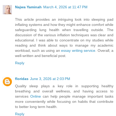
Najwa Yaminah
March 4, 2026 at 11:47 PM
This article provides an intriguing look into sleeping pad
inflating systems and how they might enhance comfort while
safeguarding lung health when travelling outside. The
discussion of the various inflation techniques was clear and
educational. I was able to concentrate on my studies while
reading and think about ways to manage my academic
workload, such as using an
essay writing service
. Overall, a
well-written and beneficial post.
Reply
floridas
June 3, 2026 at 2:03 PM
Quality sleep plays a key role in supporting healthy
breathing and overall wellness, and having access to
services
Online
can help people manage important tasks
more conveniently while focusing on habits that contribute
to better long term health.
Reply