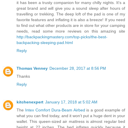
it has been a trusty companion for many chilly nights. It's a
great brand and will give you a sound sleep after hours of
travelling or trekking. The deep loft of the pad is one of my
favorite features and inflating it is also a breeze! If you need
to find out what other products are in store for your camping
needs, read some more reviews on this amazing site
http://backpackingmastery.com/top-picks/the-best-
backpacking-sleeping-pad.html
Reply
Thomas Venney
December 28, 2017 at 8:56 PM
Thanks
Reply
kitchenexpert
January 17, 2018 at 5:02 AM
The
Intex Comfort Dura-Beam Airbed
is a good example of
what you can find today, and it won’t put a huge dent in your
wallet. This queen-sized air mattress is almost regular bed
height at 22 inches. The bed inflates quickly because it