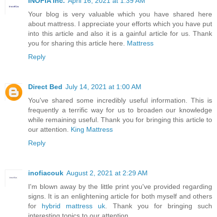
INOFIA Inc.
April 16, 2021 at 1:39 AM
Your blog is very valuable which you have shared here
about mattress. I appreciate your efforts which you have put
into this article and also it is a gainful article for us. Thank
you for sharing this article here.
Mattress
Reply
Direct Bed
July 14, 2021 at 1:00 AM
You've shared some incredibly useful information. This is
frequently a terrific way for us to broaden our knowledge
while remaining useful. Thank you for bringing this article to
our attention.
King Mattress
Reply
inofiacouk
August 2, 2021 at 2:29 AM
I'm blown away by the little print you've provided regarding
signs. It is an enlightening article for both myself and others
for
hybrid mattress uk
. Thank you for bringing such
interesting topics to our attention.