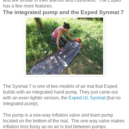
and are similar in their warmth and cushiness. The Exped
has a few more features.
The integrated pump and the Exped Synmat 7
The Synmat 7 is one of two models of air mat that Exped
builds with an integrated hand pump. They just came out
with an even lighter version, the
Exped UL Synmat
(but no
integrated pump).
The pump is a one-way inflation valve and foam pump
located on the bottom of the mat. The one way valve makes
inflation less fussy as no air is lost between pumps.