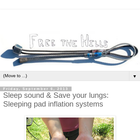
▼
Friday, September 6, 2013
Sleep sound & Save your lungs:
Sleeping pad inflation systems