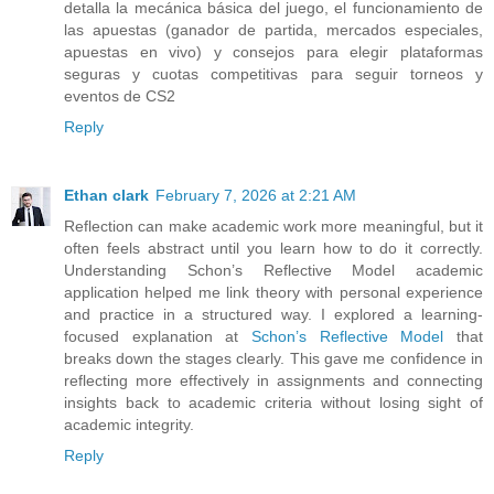
detalla la mecánica básica del juego, el funcionamiento de
las apuestas (ganador de partida, mercados especiales,
apuestas en vivo) y consejos para elegir plataformas
seguras y cuotas competitivas para seguir torneos y
eventos de CS2
Reply
Ethan clark
February 7, 2026 at 2:21 AM
Reflection can make academic work more meaningful, but it
often feels abstract until you learn how to do it correctly.
Understanding Schon’s Reflective Model academic
application helped me link theory with personal experience
and practice in a structured way. I explored a learning-
focused explanation at
Schon’s Reflective Model
that
breaks down the stages clearly. This gave me confidence in
reflecting more effectively in assignments and connecting
insights back to academic criteria without losing sight of
academic integrity.
Reply