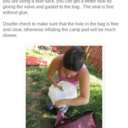
you are using a stuff sack, you can get a better seal by
gluing the valve and gasket to the bag. The seal is fine
without glue.
Double check to make sure that the hole in the bag is free
and clear, otherwise inflating the camp pad will be much
slower.