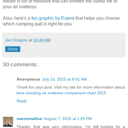
breath is full of moisture that can shorten the useful life of
your air mattress.
Also, here's a
fun graphic by Exped
that helps you choose
which camping pad is right for you.
Jen Gregory
at
10:48 AM
Share
30 comments:
Anonymous
July 15, 2015 at 8:41 AM
Thank for your post. Visit my site for more information about
best camping air mattress comparison chart 2015
Reply
marshmallow
August 7, 2015 at 1:05 PM
Thanks, that was very informative. I'm still looking for a