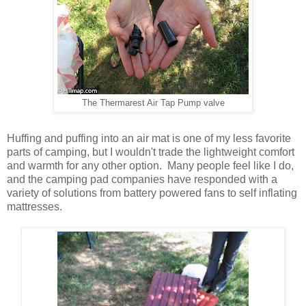
The Thermarest Air Tap Pump valve
Huffing and puffing into an air mat is one of my less favorite
parts of camping, but I wouldn't trade the lightweight comfort
and warmth for any other option. Many people feel like I do,
and the camping pad companies have responded with a
variety of solutions from battery powered fans to self inflating
mattresses.