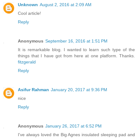
Unknown
August 2, 2016 at 2:09 AM
Cool article!
Reply
Anonymous
September 16, 2016 at 1:51 PM
It is remarkable blog. I wanted to learn such type of the
things that I have got from here at one platform. Thanks.
fitzgerald
Reply
Asifur Rahman
January 20, 2017 at 9:36 PM
nice
Reply
Anonymous
January 26, 2017 at 6:52 PM
I've always loved the Big Agnes insulated sleeping pad and