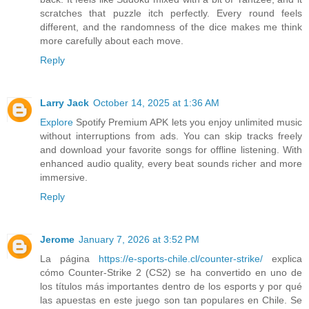
scratches that puzzle itch perfectly. Every round feels
different, and the randomness of the dice makes me think
more carefully about each move.
Reply
Larry Jack
October 14, 2025 at 1:36 AM
Explore
Spotify Premium APK lets you enjoy unlimited music
without interruptions from ads. You can skip tracks freely
and download your favorite songs for offline listening. With
enhanced audio quality, every beat sounds richer and more
immersive.
Reply
Jerome
January 7, 2026 at 3:52 PM
La página
https://e-sports-chile.cl/counter-strike/
explica
cómo Counter-Strike 2 (CS2) se ha convertido en uno de
los títulos más importantes dentro de los esports y por qué
las apuestas en este juego son tan populares en Chile. Se