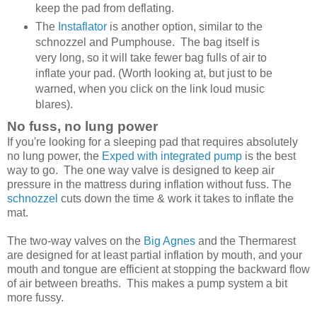
keep the pad from deflating.
The
Instaflator
is another option, similar to the
schnozzel and Pumphouse. The bag itself is
very long, so it will take fewer bag fulls of air to
inflate your pad. (Worth looking at, but just to be
warned, when you click on the link loud music
blares).
No fuss, no lung power
If you're looking for a sleeping pad that requires absolutely
no lung power, the
Exped with integrated pump
is the best
way to go. The one way valve is designed to keep air
pressure in the mattress during inflation without fuss. The
schnozzel
cuts down the time & work it takes to inflate the
mat.
The two-way valves on the
Big Agnes
and the Thermarest
are designed for at least partial inflation by mouth, and your
mouth and tongue are efficient at stopping the backward flow
of air between breaths. This makes a pump system a bit
more fussy.