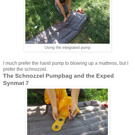
Using the integrated pump
I much prefer the hand pump to blowing up a mattress, but I
prefer the schnozzel.
The Schnozzel Pumpbag and the Exped
Synmat 7