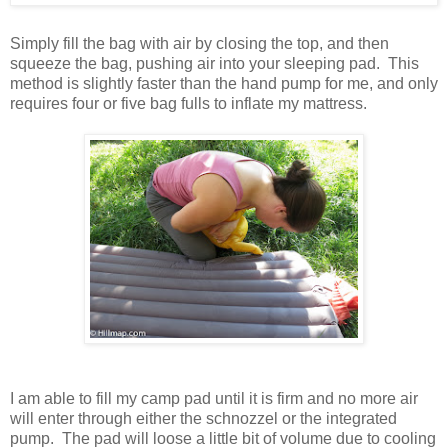
Simply fill the bag with air by closing the top, and then
squeeze the bag, pushing air into your sleeping pad. This
method is slightly faster than the hand pump for me, and only
requires four or five bag fulls to inflate my mattress.
I am able to fill my camp pad until it is firm and no more air
will enter through either the schnozzel or the integrated
pump. The pad will loose a little bit of volume due to cooling