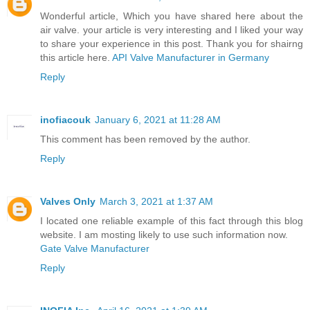
Wonderful article, Which you have shared here about the
air valve. your article is very interesting and I liked your way
to share your experience in this post. Thank you for shairng
this article here.
API Valve Manufacturer in Germany
Reply
inofiacouk
January 6, 2021 at 11:28 AM
This comment has been removed by the author.
Reply
Valves Only
March 3, 2021 at 1:37 AM
I located one reliable example of this fact through this blog
website. I am mosting likely to use such information now.
Gate Valve Manufacturer
Reply