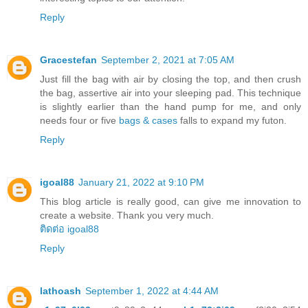
Reply
Gracestefan
September 2, 2021 at 7:05 AM
Just fill the bag with air by closing the top, and then crush
the bag, assertive air into your sleeping pad. This technique
is slightly earlier than the hand pump for me, and only
needs four or five
bags & cases
falls to expand my futon.
Reply
igoal88
January 21, 2022 at 9:10 PM
This blog article is really good, can give me innovation to
create a website. Thank you very much.
ติดต่อ igoal88
Reply
lathoash
September 1, 2022 at 4:44 AM