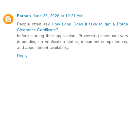
Farhan
June 26, 2026 at 12:21 AM
People often ask
How Long Does it take to get a Police
Clearance Certificate?
before starting their application. Processing times can vary
depending on verification status, document completeness,
and appointment availability.
Reply