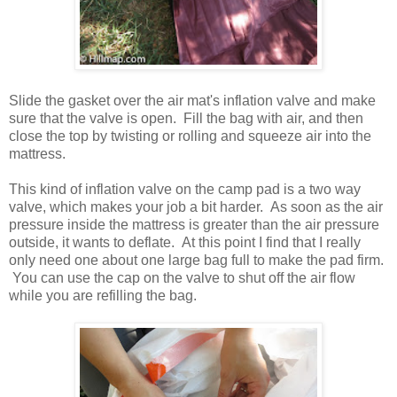
Slide the gasket over the air mat's inflation valve and make
sure that the valve is open. Fill the bag with air, and then
close the top by twisting or rolling and squeeze air into the
mattress.
This kind of inflation valve on the camp pad is a two way
valve, which makes your job a bit harder. As soon as the air
pressure inside the mattress is greater than the air pressure
outside, it wants to deflate. At this point I find that I really
only need one about one large bag full to make the pad firm.
You can use the cap on the valve to shut off the air flow
while you are refilling the bag.