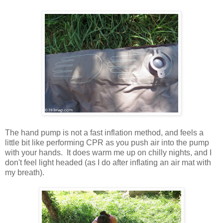
The hand pump is not a fast inflation method, and feels a
little bit like performing CPR as you push air into the pump
with your hands. It does warm me up on chilly nights, and I
don't feel light headed (as I do after inflating an air mat with
my breath).