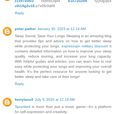
z1z97x0l03
t9z89x2q44
b1n72t2i09
f2j30g3j54
c0i14g2u18
p7x05r0d49
Reply
peter parker
January 30, 2023 at 12:14 AM
Sleep Sound, Save Your Lungs Sleeping is an amazing blog
that provides tips and advice on how to get better sleep
while protecting your lungs.
expressvpn military discount
It
contains detailed information on how to improve your sleep
quality, reduce snoring, and increase your lung capacity.
With helpful guides and articles, you can learn how to rest
easy while protecting your lungs and improving your overall
health. It's the perfect resource for anyone looking to get
better sleep and take care of their lungs!
Reply
herrylauu0
July 9, 2025 at 12:19 AM
Sprunked
is more than just a music game—it’s a platform
for self-expression and creativity.