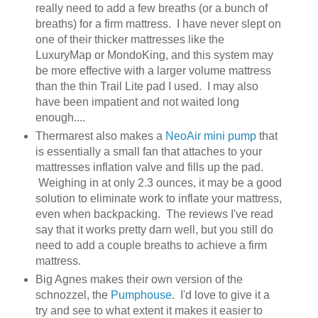
really need to add a few breaths (or a bunch of
breaths) for a firm mattress. I have never slept on
one of their thicker mattresses like the
LuxuryMap or MondoKing, and this system may
be more effective with a larger volume mattress
than the thin Trail Lite pad I used. I may also
have been impatient and not waited long
enough....
Thermarest also makes a
NeoAir mini pump
that
is essentially a small fan that attaches to your
mattresses inflation valve and fills up the pad.
Weighing in at only 2.3 ounces, it may be a good
solution to eliminate work to inflate your mattress,
even when backpacking. The reviews I've read
say that it works pretty darn well, but you still do
need to add a couple breaths to achieve a firm
mattress.
Big Agnes makes their own version of the
schnozzel, the
Pumphouse
. I'd love to give it a
try and see to what extent it makes it easier to