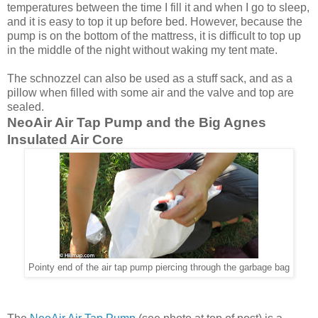
temperatures between the time I fill it and when I go to sleep,
and it is easy to top it up before bed. However, because the
pump is on the bottom of the mattress, it is difficult to top up
in the middle of the night without waking my tent mate.
The schnozzel can also be used as a stuff sack, and as a
pillow when filled with some air and the valve and top are
sealed.
NeoAir Air Tap Pump and the Big Agnes
Insulated Air Core
Pointy end of the air tap pump piercing through the garbage bag