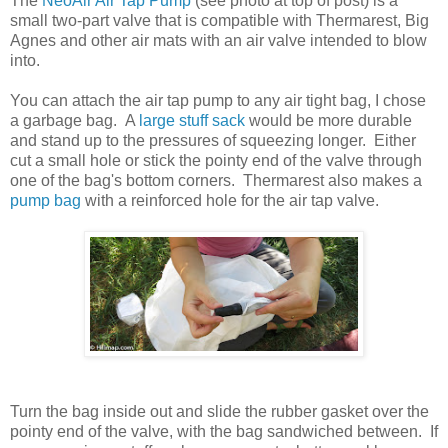
The
NeoAir Air Tap Pump
(see photo at top of post) is a
small two-part valve that is compatible with Thermarest, Big
Agnes and other air mats with an air valve intended to blow
into.
You can attach the air tap pump to any air tight bag, I chose
a garbage bag. A
large stuff sack
would be more durable
and stand up to the pressures of squeezing longer. Either
cut a small hole or stick the pointy end of the valve through
one of the bag's bottom corners. Thermarest also makes a
pump bag
with a reinforced hole for the air tap valve.
Turn the bag inside out and slide the rubber gasket over the
pointy end of the valve, with the bag sandwiched between. If