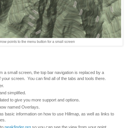
rrow points to the menu button for a small screen
a small screen, the top bar navigation is replaced by a
 your screen. You can find all of the tabs and tools there.
er.
and simplified.
ated to give you more support and options.
 now named Overlays.
as basic information on how to use Hillmap, as well as links to
res.
 to
peakfinder.org
so you can see the view from your point.