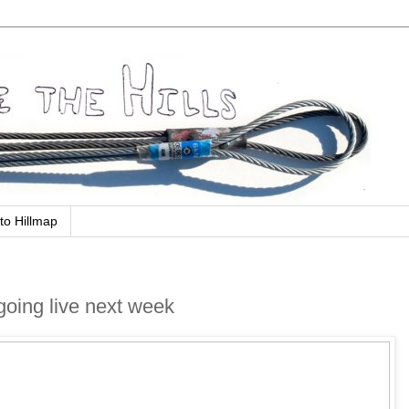
to Hillmap
going live next week