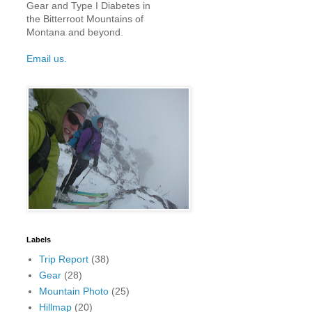
Gear and Type I Diabetes in
the Bitterroot Mountains of
Montana and beyond.
Email us.
Labels
Trip Report
(38)
Gear
(28)
Mountain Photo
(25)
Hillmap
(20)