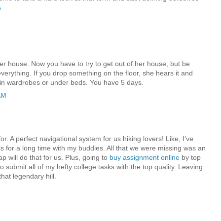
s
r house. Now you have to try to get out of her house, but be
verything. If you drop something on the floor, she hears it and
in wardrobes or under beds. You have 5 days.
AM
or. A perfect navigational system for us hiking lovers! Like, I’ve
ls for a long time with my buddies. All that we were missing was an
ap will do that for us. Plus, going to
buy assignment online
by top
 submit all of my hefty college tasks with the top quality. Leaving
hat legendary hill.