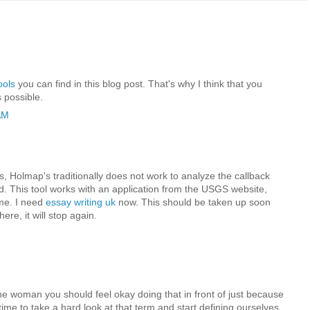
ools
you can find in this blog post. That's why I think that you
 possible.
AM
rs, Holmap's traditionally does not work to analyze the callback
d. This tool works with an application from the USGS website,
ime. I need
essay writing uk
now. This should be taken up soon
re, it will stop again.
the woman you should feel okay doing that in front of just because
’s time to take a hard look at that term and start defining ourselves