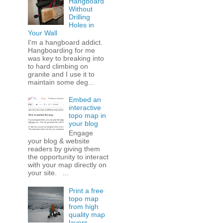
Hangboard
Without
Drilling
Holes in
Your Wall
I'm a hangboard addict.
Hangboarding for me
was key to breaking into
to hard climbing on
granite and I use it to
maintain some deg...
Embed an
interactive
topo map in
your blog
Engage
your blog & website
readers by giving them
the opportunity to interact
with your map directly on
your site. ...
Print a free
topo map
from high
quality map
layers