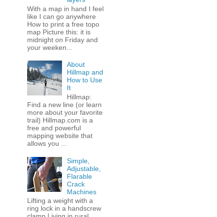
With a map in hand I feel
like I can go anywhere
How to print a free topo
map Picture this: it is
midnight on Friday and
your weeken...
About
Hillmap and
How to Use
It
Hillmap:
Find a new line (or learn
more about your favorite
trail) Hillmap.com is a
free and powerful
mapping website that
allows you ...
Simple,
Adjustable,
Flarable
Crack
Machines
Lifting a weight with a
ring lock in a handscrew
clamp Living in rural