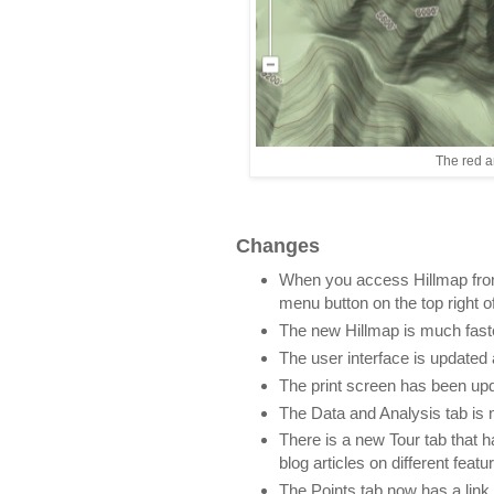
The red a
Changes
When you access Hillmap from 
menu button on the top right of
The new Hillmap is much fast
The user interface is updated 
The print screen has been upd
The Data and Analysis tab is
There is a new Tour tab that h
blog articles on different featu
The Points tab now has a link