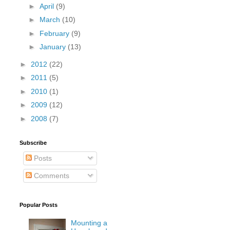
►
April
(9)
►
March
(10)
►
February
(9)
►
January
(13)
►
2012
(22)
►
2011
(5)
►
2010
(1)
►
2009
(12)
►
2008
(7)
Subscribe
Posts
Comments
Popular Posts
Mounting a