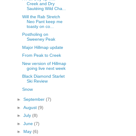
Creek and Dry
Sautéing Wild Cha...
Will the Rab Stretch
Neo Pant keep me
toasty on co...
Postholing on
Sweeney Peak
Major Hillmap update
From Peak to Creek
New version of Hillmap
going live next week
Black Diamond Starlet
Ski Review
Snow
►
September
(7)
►
August
(9)
►
July
(8)
►
June
(7)
►
May
(6)