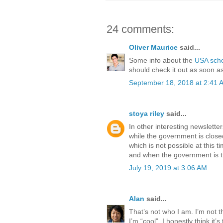
24 comments:
Oliver Maurice
said...
Some info about the
USA sch
should check it out as soon as
September 18, 2018 at 2:41 
stoya riley
said...
In other interesting newslette
while the government is close
which is not possible at this t
and when the government is the
July 19, 2019 at 3:06 AM
Alan
said...
That’s not who I am. I’m not 
I’m “cool”. I honestly think it