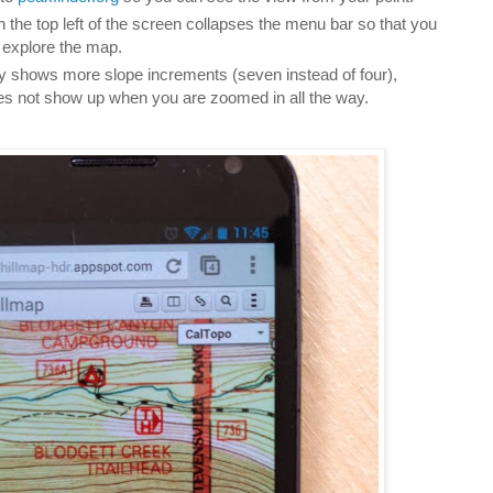
n the top left of the screen collapses the menu bar so that you
explore the map.
y shows more slope increments (seven instead of four),
es not show up when you are zoomed in all the way.