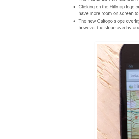
Clicking on the Hillmap logo o
have more room on screen to 
The new Caltopo slope overla
however the slope overlay do