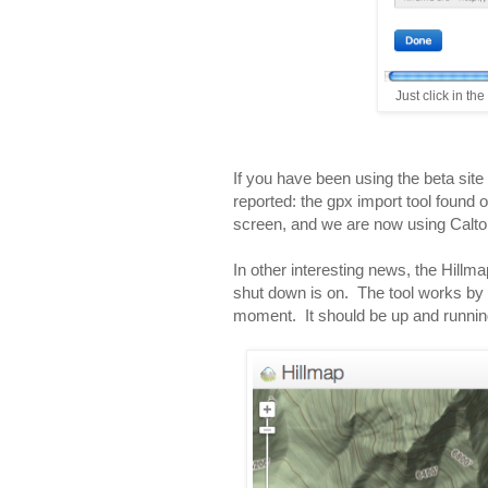
Just click in th
If you have been using the beta site
reported: the gpx import tool found on 
screen, and we are now using Calt
In other interesting news, the Hillm
shut down is on. The tool works by 
moment. It should be up and runnin