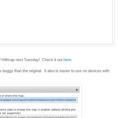
f Hillmap next Tuesday! Check it out
here
.
s buggy than the original. It also is easier to use on devices with