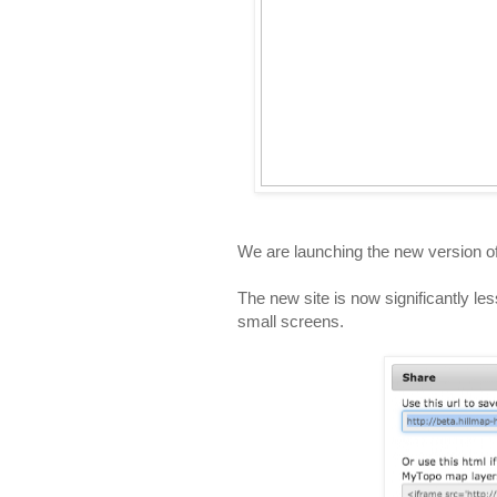
We are launching the new version o
The new site is now significantly les
small screens.