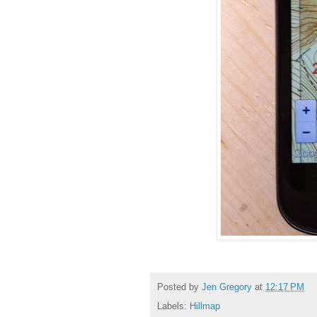
Posted by
Jen Gregory
at
12:17 PM
Labels:
Hillmap