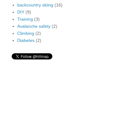
backcountry skiing
(16)
DIY
(9)
Training
(3)
Avalanche safety
(2)
Climbing
(2)
Diabetes
(2)