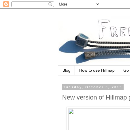
Blog
How to use Hillmap
Go 
Tuesday, October 8, 2013
New version of Hillmap 