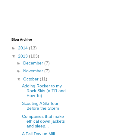
Blog Archive
►
2014
(13)
▼
2013
(103)
►
December
(7)
►
November
(7)
▼
October
(11)
Adding Rocker to my
Rock Skis (a TR and
How To)
Scouting A Ski Tour
Before the Storm
Companies that make
ethical down jackets
and sleep...
A Fall Day up Mill