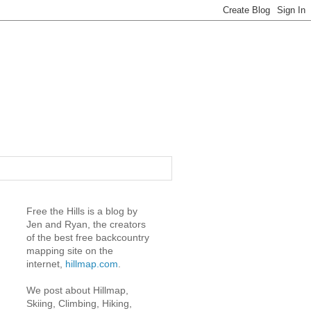
Free the Hills is a blog by
Jen and Ryan, the creators
of the best free backcountry
mapping site on the
internet,
hillmap.com
.
We post about Hillmap,
Skiing, Climbing, Hiking,