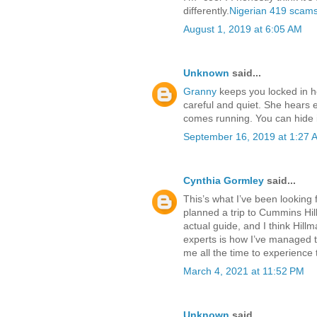
differently.
Nigerian 419 scam
August 1, 2019 at 6:05 AM
Unknown
said...
Granny
keeps you locked in he
careful and quiet. She hears e
comes running. You can hide 
September 16, 2019 at 1:27 
Cynthia Gormley
said...
This’s what I’ve been looking f
planned a trip to Cummins Hil
actual guide, and I think Hillm
experts is how I’ve managed to
me all the time to experience t
March 4, 2021 at 11:52 PM
Unknown
said...