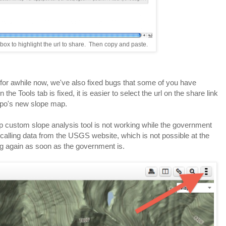
e box to highlight the url to share. Then copy and paste.
 for awhile now, we've also fixed bugs that some of you have
the Tools tab is fixed, it is easier to select the url on the share link
opo's new slope map.
ap custom slope analysis tool is not working while the government
calling data from the USGS website, which is not possible at the
g again as soon as the government is.