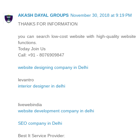
AKASH DAYAL GROUPS
November 30, 2018 at 9:19 PM
THANKS FOR INFORMATION
you can search low-cost website with high-quality website
functions.
Today Join Us
Call: +91 - 8076909847
website designing company in Delhi
levantro
interior designer in delhi
livewebindia
website development company in delhi
SEO company in Delhi
Best It Service Provider: