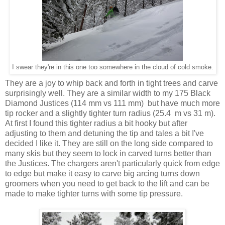
I swear they're in this one too somewhere in the cloud of cold smoke.
They are a joy to whip back and forth in tight trees and carve
surprisingly well. They are a similar width to my 175 Black
Diamond Justices (114 mm vs 111 mm) but have much more
tip rocker and a slightly tighter turn radius (25.4 m vs 31 m).
At first I found this tighter radius a bit hooky but after
adjusting to them and detuning the tip and tales a bit I've
decided I like it. They are still on the long side compared to
many skis but they seem to lock in carved turns better than
the Justices. The chargers aren't particularly quick from edge
to edge but make it easy to carve big arcing turns down
groomers when you need to get back to the lift and can be
made to make tighter turns with some tip pressure.