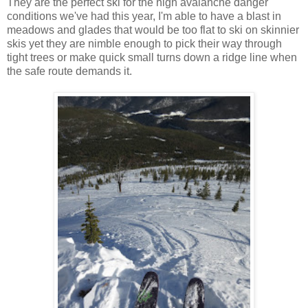
They are the perfect ski for the high avalanche danger
conditions we've had this year, I'm able to have a blast in
meadows and glades that would be too flat to ski on skinnier
skis yet they are nimble enough to pick their way through
tight trees or make quick small turns down a ridge line when
the safe route demands it.