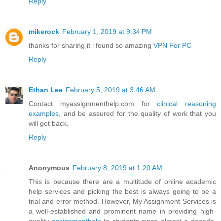
Reply
mikerock
February 1, 2019 at 9:34 PM
thanks for sharing it i found so amazing
VPN For PC
Reply
Ethan Lee
February 5, 2019 at 3:46 AM
Contact myassignmenthelp.com for
clinical reasoning
examples
, and be assured for the quality of work that you
will get back.
Reply
Anonymous
February 8, 2019 at 1:20 AM
This is because there are a multitude of online academic
help services and picking the best is always going to be a
trial and error method. However, My Assignment Services is
a well-established and prominent name in providing high-