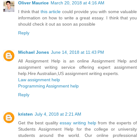
Oliver Maurice
March 20, 2018 at 4:16 AM
I think that
this article
could provide you with some valuable
information on how to write a great essay. I think that you
should check it out as soon as possible
Reply
Michael Jones
June 14, 2018 at 11:43 PM
All Assignment Help is an online Assignment Help and
assignment writing service offering expert assignment
help.Hire Australian,US assignment writing experts.
Law assignment help
Programming Assignment help
Reply
kristen
July 4, 2018 at 2:21 AM
Get the best quality
essay writing help
from the experts of
Students Assignment Help for the college or university
students around the world. Our online professional