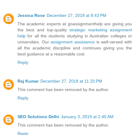
Jessica Rose
December 27, 2018 at 8:43 PM
The academic experts at goassignmenthelp are giving you
the best and top-quality
strategic marketing assignment
help
for all the students studying in Australian colleges or
universities. Our
assignment assistance
is well-versed with
all the academic discipline and continues giving you the
best guidance at a reasonable cost.
Reply
Raj Kumar
December 27, 2018 at 11:20 PM
This comment has been removed by the author.
Reply
SEO Solutions Delhi
January 3, 2019 at 2:40 AM
This comment has been removed by the author.
Reply