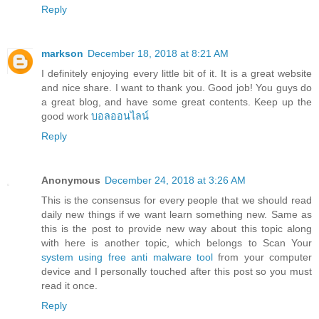
Reply
markson
December 18, 2018 at 8:21 AM
I definitely enjoying every little bit of it. It is a great website
and nice share. I want to thank you. Good job! You guys do
a great blog, and have some great contents. Keep up the
good work
บอลออนไลน์
Reply
Anonymous
December 24, 2018 at 3:26 AM
This is the consensus for every people that we should read
daily new things if we want learn something new. Same as
this is the post to provide new way about this topic along
with here is another topic, which belongs to Scan Your
system using free anti malware tool
from your computer
device and I personally touched after this post so you must
read it once.
Reply