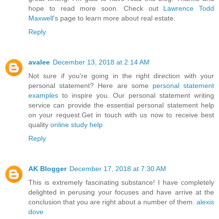
hope to read more soon. Check out
Lawrence Todd
Maxwell
's page to learn more about real estate.
Reply
avalee
December 13, 2018 at 2:14 AM
Not sure if you're going in the right direction with your
personal statement? Here are some
personal statement
examples
to inspire you. Our personal statement writing
service can provide the essential personal statement help
on your request.Get in touch with us now to receive best
quality
online study help
Reply
AK Blogger
December 17, 2018 at 7:30 AM
This is extremely fascinating substance! I have completely
delighted in perusing your focuses and have arrive at the
conclusion that you are right about a number of them.
alexis
dove