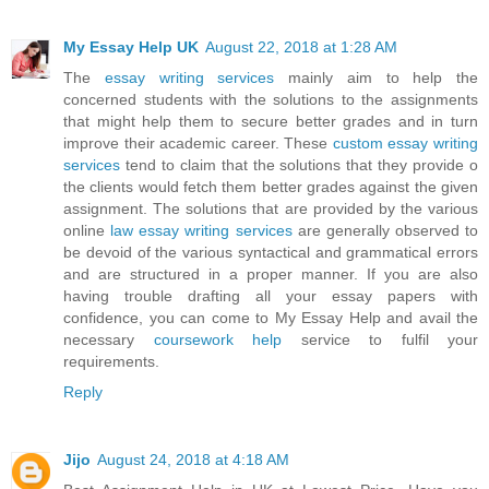
My Essay Help UK
August 22, 2018 at 1:28 AM
The
essay writing services
mainly aim to help the
concerned students with the solutions to the assignments
that might help them to secure better grades and in turn
improve their academic career. These
custom essay writing
services
tend to claim that the solutions that they provide o
the clients would fetch them better grades against the given
assignment. The solutions that are provided by the various
online
law essay writing services
are generally observed to
be devoid of the various syntactical and grammatical errors
and are structured in a proper manner. If you are also
having trouble drafting all your essay papers with
confidence, you can come to My Essay Help and avail the
necessary
coursework help
service to fulfil your
requirements.
Reply
Jijo
August 24, 2018 at 4:18 AM