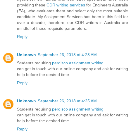
providing these
CDR writing services
for Engineers Australia
(EA), who evaluates them and select only the most suitable
candidate. My Assignment Services has been in this field for
over a decade; therefore, our CDR writers in Australia are
mindful of these requisite parameters.
Reply
Unknown
September 26, 2018 at 4:23 AM
Students requiring
perdisco assignment writing
can get in touch with our online company and ask for writing
help before the desired time.
Reply
Unknown
September 26, 2018 at 4:25 AM
Students requiring
perdisco assignment writing
can get in touch with our online company and ask for writing
help before the desired time.
Reply