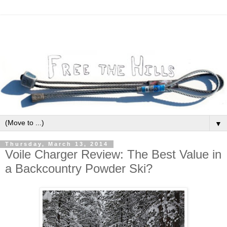
▼
Thursday, March 13, 2014
Voile Charger Review: The Best Value in
a Backcountry Powder Ski?