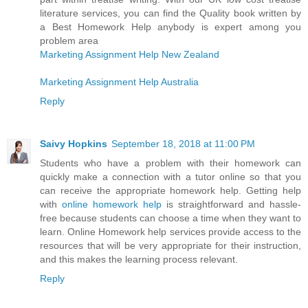
literature services, you can find the Quality book written by
a Best Homework Help anybody is expert among you
problem area
Marketing Assignment Help New Zealand
Marketing Assignment Help Australia
Reply
Saivy Hopkins
September 18, 2018 at 11:00 PM
Students who have a problem with their homework can
quickly make a connection with a tutor online so that you
can receive the appropriate homework help. Getting help
with
online homework help
is straightforward and hassle-
free because students can choose a time when they want to
learn. Online Homework help services provide access to the
resources that will be very appropriate for their instruction,
and this makes the learning process relevant.
Reply