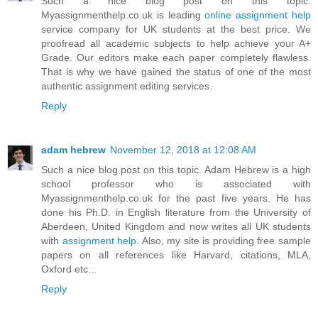
Such a nice blog post on this topic.
Myassignmenthelp.co.uk is leading
online assignment help
service company for UK students at the best price. We
proofread all academic subjects to help achieve your A+
Grade. Our editors make each paper completely flawless.
That is why we have gained the status of one of the most
authentic assignment editing services.
Reply
adam hebrew
November 12, 2018 at 12:08 AM
Such a nice blog post on this topic. Adam Hebrew is a high
school professor who is associated with
Myassignmenthelp.co.uk for the past five years. He has
done his Ph.D. in English literature from the University of
Aberdeen, United Kingdom and now writes all UK students
with
assignment help
. Also, my site is providing free sample
papers on all references like Harvard, citations, MLA,
Oxford etc...
Reply