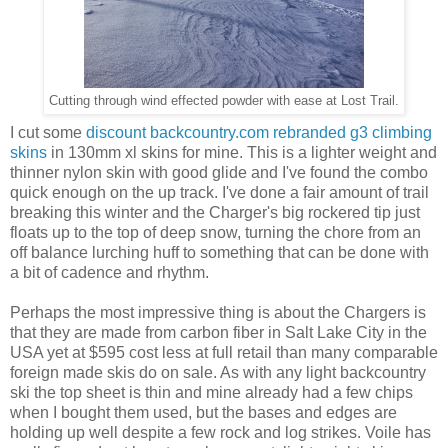
Cutting through wind effected powder with ease at Lost Trail.
I cut some
discount backcountry.com rebranded g3 climbing
skins
in 130mm xl skins for mine. This is a lighter weight and
thinner nylon skin with good glide and I've found the combo
quick enough on the up track. I've done a fair amount of trail
breaking this winter and the Charger's big rockered tip just
floats up to the top of deep snow, turning the chore from an
off balance lurching huff to something that can be done with
a bit of cadence and rhythm.
Perhaps the most impressive thing is about the Chargers is
that they are made from carbon fiber in Salt Lake City in the
USA yet at $595 cost less at full retail than many comparable
foreign made skis do on sale. As with any light backcountry
ski the top sheet is thin and mine already had a few chips
when I bought them used, but the bases and edges are
holding up well despite a few rock and log strikes. Voile has