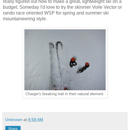
really figured out how to make a great, lightweight ski on a
budget. Someday I'd love to try the skinnier Voile Vector or
rando race oriented WSP for spring and summer ski
mountaineering style.
Charger's breaking trail in their natural element.
Unknown
at
8:58 AM
Share