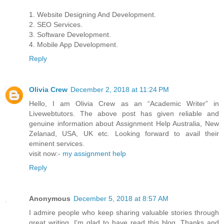
1. Website Designing And Development.
2. SEO Services.
3. Software Development.
4. Mobile App Development.
Reply
Olivia Crew
December 2, 2018 at 11:24 PM
Hello, I am Olivia Crew as an “Academic Writer” in
Livewebtutors. The above post has given reliable and
genuine information about Assignment Help Australia, New
Zelanad, USA, UK etc. Looking forward to avail their
eminent services.
visit now:-
my assignment help
Reply
Anonymous
December 5, 2018 at 8:57 AM
I admire people who keep sharing valuable stories through
great writing. I'm glad to have read this blog. Thanks and