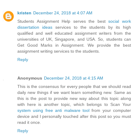
kristen
December 24, 2018 at 4:07 AM
Students Assignment Help serves the best
social work
dissertation ideas
services to the students by its high
qualified and well educated assignment writers from the
universities of UK, Singapore, and USA. So, students can
Get Good Marks in Assignment. We provide the best
assignment writing services to the students.
Reply
Anonymous
December 24, 2018 at 4:15 AM
This is the consensus for every people that we should read
daily new things if we want learn something new. Same as
this is the post to provide new way about this topic along
with here is another topic, which belongs to Scan Your
system using free anti malware tool
from your computer
device and I personally touched after this post so you must
read it once.
Reply