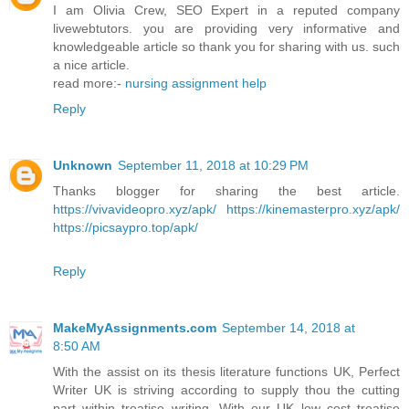
I am Olivia Crew, SEO Expert in a reputed company
livewebtutors. you are providing very informative and
knowledgeable article so thank you for sharing with us. such
a nice article.
read more:-
nursing assignment help
Reply
Unknown
September 11, 2018 at 10:29 PM
Thanks blogger for sharing the best article.
https://vivavideopro.xyz/apk/
https://kinemasterpro.xyz/apk/
https://picsaypro.top/apk/
Reply
MakeMyAssignments.com
September 14, 2018 at
8:50 AM
With the assist on its thesis literature functions UK, Perfect
Writer UK is striving according to supply thou the cutting
part within treatise writing. With our UK low cost treatise