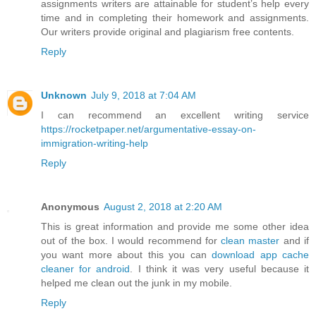
assignments writers are attainable for student’s help every
time and in completing their homework and assignments.
Our writers provide original and plagiarism free contents.
Reply
Unknown
July 9, 2018 at 7:04 AM
I can recommend an excellent writing service
https://rocketpaper.net/argumentative-essay-on-
immigration-writing-help
Reply
Anonymous
August 2, 2018 at 2:20 AM
This is great information and provide me some other idea
out of the box. I would recommend for
clean master
and if
you want more about this you can
download app cache
cleaner for android
. I think it was very useful because it
helped me clean out the junk in my mobile.
Reply