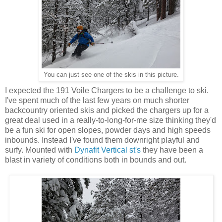
You can just see one of the skis in this picture.
I expected the 191 Voile Chargers to be a challenge to ski.
I've spent much of the last few years on much shorter
backcountry oriented skis and picked the chargers up for a
great deal used in a really-to-long-for-me size thinking they'd
be a fun ski for open slopes, powder days and high speeds
inbounds. Instead I've found them downright playful and
surfy. Mounted with
Dynafit Vertical st's
they have been a
blast in variety of conditions both in bounds and out.