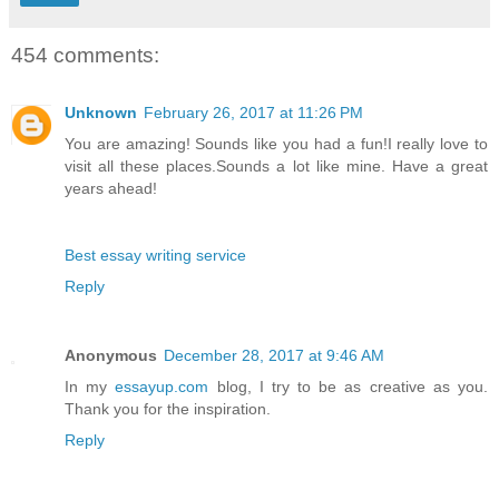
454 comments:
Unknown
February 26, 2017 at 11:26 PM
You are amazing! Sounds like you had a fun!I really love to
visit all these places.Sounds a lot like mine. Have a great
years ahead!
Best essay writing service
Reply
Anonymous
December 28, 2017 at 9:46 AM
In my
essayup.com
blog, I try to be as creative as you.
Thank you for the inspiration.
Reply