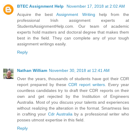
BTEC Assignment Help
November 17, 2018 at 2:02 AM
Acquire the best
Assignment Writing
help from the
professional Irish assignment experts at
StudentsAssignmentHelp.com. Our team of academic
experts hold masters and doctoral degree that makes them
best in the field. They can complete any of your tough
assignment writings easily.
Reply
Nathan William
November 30, 2018 at 12:41 AM
Over the years, thousands of students have got their CDR
report prepared by these
CDR report writers
. Every year
countless candidates try to draft their CDR reports on their
own and get rejected by the Institution of Engineers
Australia. Most of you discuss your talents and experiences
without realizing the alteration in the format. Smartness lies
in crafting your
Cdr Australia
by a professional writer who
posses utmost expertise in this field.
Reply