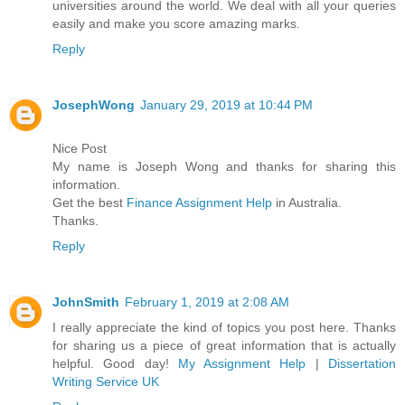
universities around the world. We deal with all your queries
easily and make you score amazing marks.
Reply
JosephWong
January 29, 2019 at 10:44 PM
Nice Post
My name is Joseph Wong and thanks for sharing this
information.
Get the best
Finance Assignment Help
in Australia.
Thanks.
Reply
JohnSmith
February 1, 2019 at 2:08 AM
I really appreciate the kind of topics you post here. Thanks
for sharing us a piece of great information that is actually
helpful. Good day!
My Assignment Help
|
Dissertation
Writing Service UK