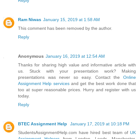
Reply
Ram Niwas
January 15, 2019 at 1:58 AM
This comment has been removed by the author.
Reply
Anonymous
January 16, 2019 at 12:54 AM
Thanks for sharing high value and informative article with
us. Stuck with your presentation work? Making
presentations was never so easy. Contact the
Online
Assignment Help services
and get the best work done that
too at super reasonable prices. Hurry and register with us
today.
Reply
BTEC Assignment Help
January 17, 2019 at 10:18 PM
StudentsAssignmentHelp.com have hired best team of
UK
Assignment Helpers
from London, Leeds, Manchester,