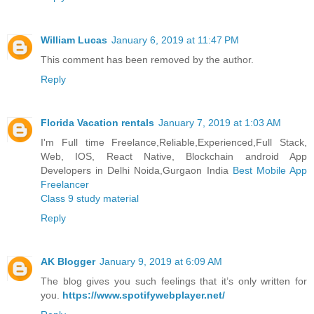
William Lucas
January 6, 2019 at 11:47 PM
This comment has been removed by the author.
Reply
Florida Vacation rentals
January 7, 2019 at 1:03 AM
I'm Full time Freelance,Reliable,Experienced,Full Stack,
Web, IOS, React Native, Blockchain android App
Developers in Delhi Noida,Gurgaon India
Best Mobile App
Freelancer
Class 9 study material
Reply
AK Blogger
January 9, 2019 at 6:09 AM
The blog gives you such feelings that it’s only written for
you.
https://www.spotifywebplayer.net/