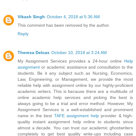
Vikash Singh
October 4, 2018 at 5:36 AM
This comment has been removed by the author.
Reply
Theresa Delcas
October 10, 2018 at 3:24 AM
My Assignment Services provides a 24-hour online
Help
assignment
or academic assistance and consultation to the
students. Be it any subject such as Nursing, Economics,
Law, Engineering, or Management, we provide the most
reliable help with assignment online by our highly-proficient
academic writers. This is because there are a multitude of
online academic help services and picking the best is
always going to be a trial and error method. However, My
Assignment Services is a well-established and prominent
name in the best
TAFE assignment help
provider & high-
quality instant assignment help online to students since
almost a decade. You can trust our academic ghostwriters
completely to get best quality write-ups including case