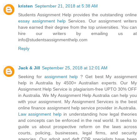
kristen
September 21, 2018 at 5:38 AM
Students Assignment Help provides the outstanding online
essay assignment help
Services. Our assignment writers
have earned their degree from the top universities. You can
hire our writers by emailing us at
info@studentsassignmenthelp.com
Reply
Jack & Jill
September 25, 2018 at 12:01 AM
Seeking for
assignment help
? Get best My assignment
help in Australia by 4500+ Australian experts. Our My
Assignment Help Service is plagiarism-free UPTO 30% OFF
in Australia. We My Assignment Help Australia can help you
with your assignment. My Assignment Services is the best
online finance assignment help service provider in Australia.
Law assignment help
in understanding how legal theories
and concepts can be enforced in the real world. It seeks to
guide us about prospective reform on the laws across
courts, policing, businesses, legal firms, and security
agencies. Our adroit and deft CDR specialists have been