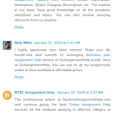
Nottingham, Bristol, Glasgow, Birmingham, etc. The experts
in our team have good knowledge on all the academic
disciplines and topics. You can also receive amazing
discounts from us anytime.
Reply
Nick Wilks
January 21, 2019 at 3:22 AM
I highly appreciate your keen interest. Make your life
hassle-free and smooth by leveraging
business plan
assignment help
service of GoAssignmentHelp portal. Here
at GoAssignmentHelp, You can ask for do my assignments
online at best available & affordable prices.
Reply
BTEC Assignment Help
January 22, 2019 at 2:37 AM
The professional writers at StudentsAssignmentHelp.com
and continue giving the best
Online Assignment Help
services for the students studying in different colleges or