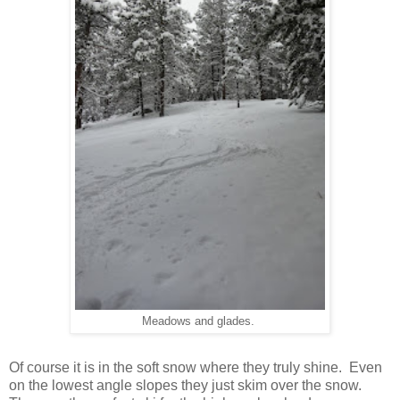
Meadows and glades.
Of course it is in the soft snow where they truly shine. Even
on the lowest angle slopes they just skim over the snow.