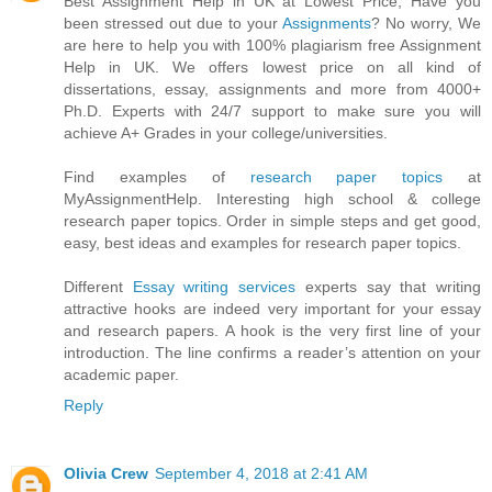
Best Assignment Help in UK at Lowest Price, Have you
been stressed out due to your
Assignments
? No worry, We
are here to help you with 100% plagiarism free Assignment
Help in UK. We offers lowest price on all kind of
dissertations, essay, assignments and more from 4000+
Ph.D. Experts with 24/7 support to make sure you will
achieve A+ Grades in your college/universities.
Find examples of
research paper topics
at
MyAssignmentHelp. Interesting high school & college
research paper topics. Order in simple steps and get good,
easy, best ideas and examples for research paper topics.
Different
Essay writing services
experts say that writing
attractive hooks are indeed very important for your essay
and research papers. A hook is the very first line of your
introduction. The line confirms a reader’s attention on your
academic paper.
Reply
Olivia Crew
September 4, 2018 at 2:41 AM