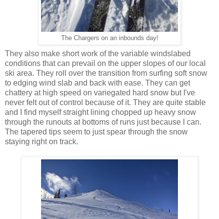
The Chargers on an inbounds day!
They also make short work of the variable windslabed
conditions that can prevail on the upper slopes of our local
ski area. They roll over the transition from surfing soft snow
to edging wind slab and back with ease. They can get
chattery at high speed on variegated hard snow but I've
never felt out of control because of it. They are quite stable
and I find myself straight lining chopped up heavy snow
through the runouts at bottoms of runs just because I can.
The tapered tips seem to just spear through the snow
staying right on track.