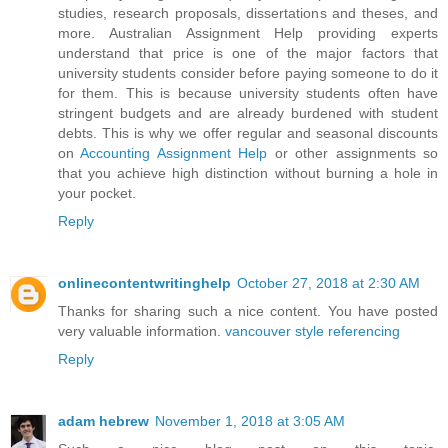
studies, research proposals, dissertations and theses, and
more. Australian Assignment Help providing experts
understand that price is one of the major factors that
university students consider before paying someone to do it
for them. This is because university students often have
stringent budgets and are already burdened with student
debts. This is why we offer regular and seasonal discounts
on
Accounting Assignment Help
or other assignments so
that you achieve high distinction without burning a hole in
your pocket.
Reply
onlinecontentwritinghelp
October 27, 2018 at 2:30 AM
Thanks for sharing such a nice content. You have posted
very valuable information.
vancouver style referencing
Reply
adam hebrew
November 1, 2018 at 3:05 AM