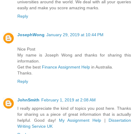
universities around the world. We deal with all your queries
easily and make you score amazing marks.
Reply
JosephWong
January 29, 2019 at 10:44 PM
Nice Post
My name is Joseph Wong and thanks for sharing this
information.
Get the best
Finance Assignment Help
in Australia.
Thanks.
Reply
JohnSmith
February 1, 2019 at 2:08 AM
I really appreciate the kind of topics you post here. Thanks
for sharing us a piece of great information that is actually
helpful. Good day!
My Assignment Help
|
Dissertation
Writing Service UK