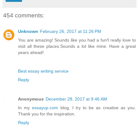
454 comments:
Unknown
February 26, 2017 at 11:26 PM
You are amazing! Sounds like you had a fun!I really love to
visit all these places.Sounds a lot like mine. Have a great
years ahead!
Best essay writing service
Reply
Anonymous
December 28, 2017 at 9:46 AM
In my
essayup.com
blog, I try to be as creative as you.
Thank you for the inspiration.
Reply