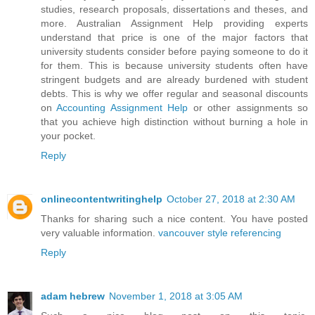
studies, research proposals, dissertations and theses, and
more. Australian Assignment Help providing experts
understand that price is one of the major factors that
university students consider before paying someone to do it
for them. This is because university students often have
stringent budgets and are already burdened with student
debts. This is why we offer regular and seasonal discounts
on
Accounting Assignment Help
or other assignments so
that you achieve high distinction without burning a hole in
your pocket.
Reply
onlinecontentwritinghelp
October 27, 2018 at 2:30 AM
Thanks for sharing such a nice content. You have posted
very valuable information.
vancouver style referencing
Reply
adam hebrew
November 1, 2018 at 3:05 AM