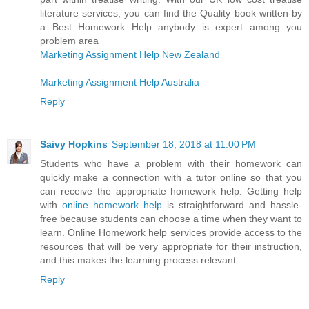
literature services, you can find the Quality book written by
a Best Homework Help anybody is expert among you
problem area
Marketing Assignment Help New Zealand
Marketing Assignment Help Australia
Reply
Saivy Hopkins
September 18, 2018 at 11:00 PM
Students who have a problem with their homework can
quickly make a connection with a tutor online so that you
can receive the appropriate homework help. Getting help
with
online homework help
is straightforward and hassle-
free because students can choose a time when they want to
learn. Online Homework help services provide access to the
resources that will be very appropriate for their instruction,
and this makes the learning process relevant.
Reply