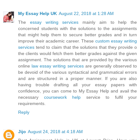
My Essay Help UK
August 22, 2018 at 1:28 AM
The
essay writing services
mainly aim to help the
concerned students with the solutions to the assignments
that might help them to secure better grades and in turn
improve their academic career. These
custom essay writing
services
tend to claim that the solutions that they provide o
the clients would fetch them better grades against the given
assignment. The solutions that are provided by the various
online
law essay writing services
are generally observed to
be devoid of the various syntactical and grammatical errors
and are structured in a proper manner. If you are also
having trouble drafting all your essay papers with
confidence, you can come to My Essay Help and avail the
necessary
coursework help
service to fulfil your
requirements.
Reply
Jijo
August 24, 2018 at 4:18 AM