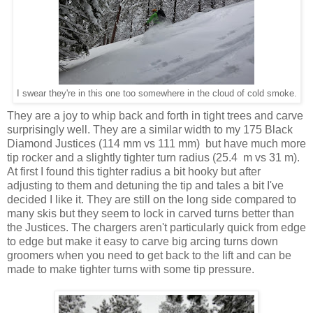
I swear they're in this one too somewhere in the cloud of cold smoke.
They are a joy to whip back and forth in tight trees and carve
surprisingly well. They are a similar width to my 175 Black
Diamond Justices (114 mm vs 111 mm) but have much more
tip rocker and a slightly tighter turn radius (25.4 m vs 31 m).
At first I found this tighter radius a bit hooky but after
adjusting to them and detuning the tip and tales a bit I've
decided I like it. They are still on the long side compared to
many skis but they seem to lock in carved turns better than
the Justices. The chargers aren't particularly quick from edge
to edge but make it easy to carve big arcing turns down
groomers when you need to get back to the lift and can be
made to make tighter turns with some tip pressure.