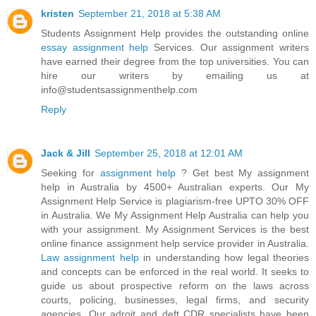
kristen
September 21, 2018 at 5:38 AM
Students Assignment Help provides the outstanding online
essay assignment help
Services. Our assignment writers
have earned their degree from the top universities. You can
hire our writers by emailing us at
info@studentsassignmenthelp.com
Reply
Jack & Jill
September 25, 2018 at 12:01 AM
Seeking for
assignment help
? Get best My assignment
help in Australia by 4500+ Australian experts. Our My
Assignment Help Service is plagiarism-free UPTO 30% OFF
in Australia. We My Assignment Help Australia can help you
with your assignment. My Assignment Services is the best
online finance assignment help service provider in Australia.
Law assignment help
in understanding how legal theories
and concepts can be enforced in the real world. It seeks to
guide us about prospective reform on the laws across
courts, policing, businesses, legal firms, and security
agencies. Our adroit and deft CDR specialists have been