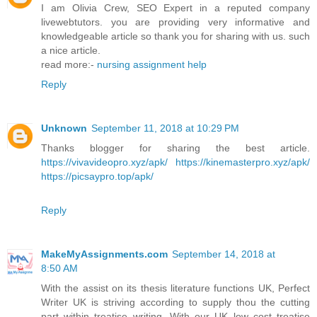
I am Olivia Crew, SEO Expert in a reputed company
livewebtutors. you are providing very informative and
knowledgeable article so thank you for sharing with us. such
a nice article.
read more:-
nursing assignment help
Reply
Unknown
September 11, 2018 at 10:29 PM
Thanks blogger for sharing the best article.
https://vivavideopro.xyz/apk/
https://kinemasterpro.xyz/apk/
https://picsaypro.top/apk/
Reply
MakeMyAssignments.com
September 14, 2018 at
8:50 AM
With the assist on its thesis literature functions UK, Perfect
Writer UK is striving according to supply thou the cutting
part within treatise writing. With our UK low cost treatise