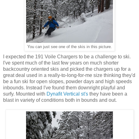
You can just see one of the skis in this picture.
I expected the 191 Voile Chargers to be a challenge to ski.
I've spent much of the last few years on much shorter
backcountry oriented skis and picked the chargers up for a
great deal used in a really-to-long-for-me size thinking they'd
be a fun ski for open slopes, powder days and high speeds
inbounds. Instead I've found them downright playful and
surfy. Mounted with
Dynafit Vertical st's
they have been a
blast in variety of conditions both in bounds and out.