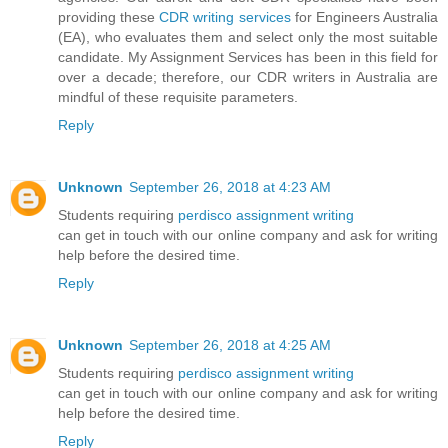
providing these
CDR writing services
for Engineers Australia
(EA), who evaluates them and select only the most suitable
candidate. My Assignment Services has been in this field for
over a decade; therefore, our CDR writers in Australia are
mindful of these requisite parameters.
Reply
Unknown
September 26, 2018 at 4:23 AM
Students requiring
perdisco assignment writing
can get in touch with our online company and ask for writing
help before the desired time.
Reply
Unknown
September 26, 2018 at 4:25 AM
Students requiring
perdisco assignment writing
can get in touch with our online company and ask for writing
help before the desired time.
Reply