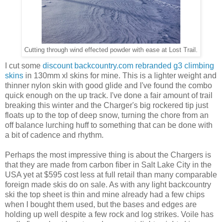
Cutting through wind effected powder with ease at Lost Trail.
I cut some
discount backcountry.com rebranded g3 climbing
skins
in 130mm xl skins for mine. This is a lighter weight and
thinner nylon skin with good glide and I've found the combo
quick enough on the up track. I've done a fair amount of trail
breaking this winter and the Charger's big rockered tip just
floats up to the top of deep snow, turning the chore from an
off balance lurching huff to something that can be done with
a bit of cadence and rhythm.
Perhaps the most impressive thing is about the Chargers is
that they are made from carbon fiber in Salt Lake City in the
USA yet at $595 cost less at full retail than many comparable
foreign made skis do on sale. As with any light backcountry
ski the top sheet is thin and mine already had a few chips
when I bought them used, but the bases and edges are
holding up well despite a few rock and log strikes. Voile has