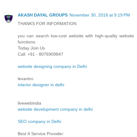
AKASH DAYAL GROUPS
November 30, 2018 at 9:19 PM
THANKS FOR INFORMATION
you can search low-cost website with high-quality website
functions.
Today Join Us
Call: +91 - 8076909847
website designing company in Delhi
levantro
interior designer in delhi
livewebindia
website development company in delhi
SEO company in Delhi
Best It Service Provider: