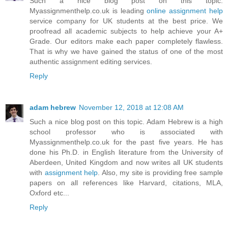
Such a nice blog post on this topic.
Myassignmenthelp.co.uk is leading
online assignment help
service company for UK students at the best price. We
proofread all academic subjects to help achieve your A+
Grade. Our editors make each paper completely flawless.
That is why we have gained the status of one of the most
authentic assignment editing services.
Reply
adam hebrew
November 12, 2018 at 12:08 AM
Such a nice blog post on this topic. Adam Hebrew is a high
school professor who is associated with
Myassignmenthelp.co.uk for the past five years. He has
done his Ph.D. in English literature from the University of
Aberdeen, United Kingdom and now writes all UK students
with
assignment help
. Also, my site is providing free sample
papers on all references like Harvard, citations, MLA,
Oxford etc...
Reply