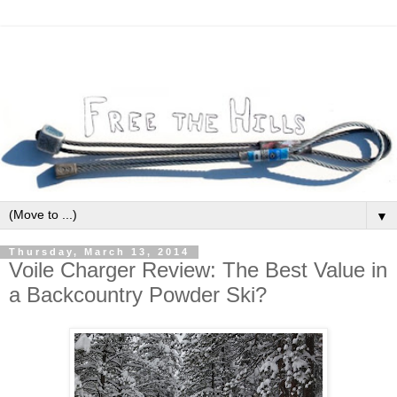
▼
Thursday, March 13, 2014
Voile Charger Review: The Best Value in
a Backcountry Powder Ski?