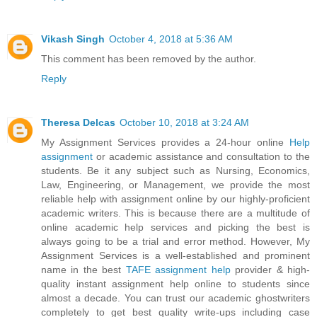
Vikash Singh
October 4, 2018 at 5:36 AM
This comment has been removed by the author.
Reply
Theresa Delcas
October 10, 2018 at 3:24 AM
My Assignment Services provides a 24-hour online
Help
assignment
or academic assistance and consultation to the
students. Be it any subject such as Nursing, Economics,
Law, Engineering, or Management, we provide the most
reliable help with assignment online by our highly-proficient
academic writers. This is because there are a multitude of
online academic help services and picking the best is
always going to be a trial and error method. However, My
Assignment Services is a well-established and prominent
name in the best
TAFE assignment help
provider & high-
quality instant assignment help online to students since
almost a decade. You can trust our academic ghostwriters
completely to get best quality write-ups including case