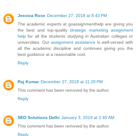
Jessica Rose
December 27, 2018 at 8:43 PM
The academic experts at goassignmenthelp are giving you
the best and top-quality
strategic marketing assignment
help
for all the students studying in Australian colleges or
universities. Our
assignment assistance
is well-versed with
all the academic discipline and continues giving you the
best guidance at a reasonable cost.
Reply
Raj Kumar
December 27, 2018 at 11:20 PM
This comment has been removed by the author.
Reply
SEO Solutions Delhi
January 3, 2019 at 2:40 AM
This comment has been removed by the author.
Reply