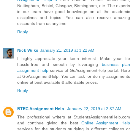
Nottingham, Bristol, Glasgow, Birmingham, etc. The experts
in our team have good knowledge on all the academic
disciplines and topics. You can also receive amazing
discounts from us anytime.
Reply
Nick Wilks
January 21, 2019 at 3:22 AM
I highly appreciate your keen interest. Make your life
hassle-free and smooth by leveraging
business plan
assignment help
service of GoAssignmentHelp portal. Here
at GoAssignmentHelp, You can ask for do my assignments
online at best available & affordable prices.
Reply
BTEC Assignment Help
January 22, 2019 at 2:37 AM
The professional writers at StudentsAssignmentHelp.com
and continue giving the best
Online Assignment Help
services for the students studying in different colleges or