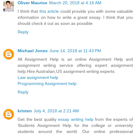
Oliver Maurice
March 20, 2018 at 4:16 AM
I think that
this article
could provide you with some valuable
information on how to write a great essay. I think that you
should check it out as soon as possible
Reply
Michael Jones
June 14, 2018 at 11:43 PM
All Assignment Help is an online Assignment Help and
assignment writing service offering expert assignment
help.Hire Australian,US assignment writing experts.
Law assignment help
Programming Assignment help
Reply
kristen
July 4, 2018 at 2:21 AM
Get the best quality
essay writing help
from the experts of
Students Assignment Help for the college or university
students around the world. Our online professional