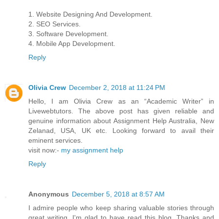
1. Website Designing And Development.
2. SEO Services.
3. Software Development.
4. Mobile App Development.
Reply
Olivia Crew
December 2, 2018 at 11:24 PM
Hello, I am Olivia Crew as an “Academic Writer” in
Livewebtutors. The above post has given reliable and
genuine information about Assignment Help Australia, New
Zelanad, USA, UK etc. Looking forward to avail their
eminent services.
visit now:-
my assignment help
Reply
Anonymous
December 5, 2018 at 8:57 AM
I admire people who keep sharing valuable stories through
great writing. I'm glad to have read this blog. Thanks and