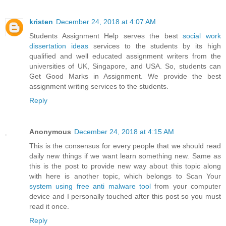
kristen
December 24, 2018 at 4:07 AM
Students Assignment Help serves the best
social work
dissertation ideas
services to the students by its high
qualified and well educated assignment writers from the
universities of UK, Singapore, and USA. So, students can
Get Good Marks in Assignment. We provide the best
assignment writing services to the students.
Reply
Anonymous
December 24, 2018 at 4:15 AM
This is the consensus for every people that we should read
daily new things if we want learn something new. Same as
this is the post to provide new way about this topic along
with here is another topic, which belongs to Scan Your
system using free anti malware tool
from your computer
device and I personally touched after this post so you must
read it once.
Reply