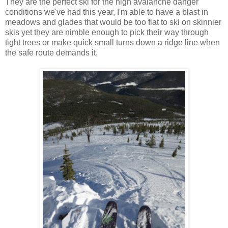
They are the perfect ski for the high avalanche danger
conditions we've had this year, I'm able to have a blast in
meadows and glades that would be too flat to ski on skinnier
skis yet they are nimble enough to pick their way through
tight trees or make quick small turns down a ridge line when
the safe route demands it.