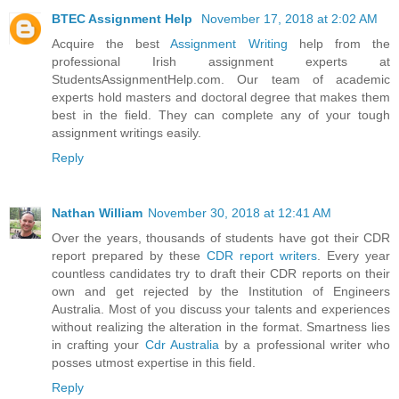
BTEC Assignment Help
November 17, 2018 at 2:02 AM
Acquire the best
Assignment Writing
help from the
professional Irish assignment experts at
StudentsAssignmentHelp.com. Our team of academic
experts hold masters and doctoral degree that makes them
best in the field. They can complete any of your tough
assignment writings easily.
Reply
Nathan William
November 30, 2018 at 12:41 AM
Over the years, thousands of students have got their CDR
report prepared by these
CDR report writers
. Every year
countless candidates try to draft their CDR reports on their
own and get rejected by the Institution of Engineers
Australia. Most of you discuss your talents and experiences
without realizing the alteration in the format. Smartness lies
in crafting your
Cdr Australia
by a professional writer who
posses utmost expertise in this field.
Reply