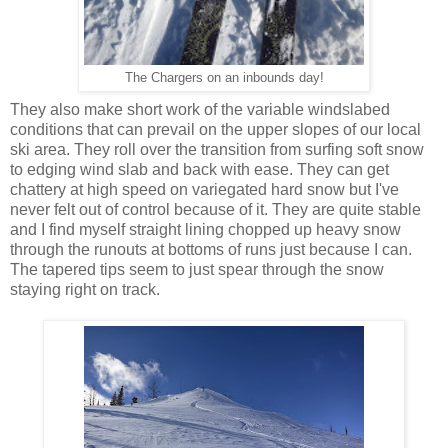
The Chargers on an inbounds day!
They also make short work of the variable windslabed
conditions that can prevail on the upper slopes of our local
ski area. They roll over the transition from surfing soft snow
to edging wind slab and back with ease. They can get
chattery at high speed on variegated hard snow but I've
never felt out of control because of it. They are quite stable
and I find myself straight lining chopped up heavy snow
through the runouts at bottoms of runs just because I can.
The tapered tips seem to just spear through the snow
staying right on track.