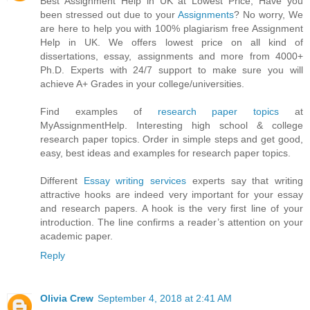
Best Assignment Help in UK at Lowest Price, Have you
been stressed out due to your
Assignments
? No worry, We
are here to help you with 100% plagiarism free Assignment
Help in UK. We offers lowest price on all kind of
dissertations, essay, assignments and more from 4000+
Ph.D. Experts with 24/7 support to make sure you will
achieve A+ Grades in your college/universities.
Find examples of
research paper topics
at
MyAssignmentHelp. Interesting high school & college
research paper topics. Order in simple steps and get good,
easy, best ideas and examples for research paper topics.
Different
Essay writing services
experts say that writing
attractive hooks are indeed very important for your essay
and research papers. A hook is the very first line of your
introduction. The line confirms a reader’s attention on your
academic paper.
Reply
Olivia Crew
September 4, 2018 at 2:41 AM