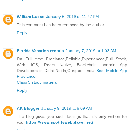
William Lucas
January 6, 2019 at 11:47 PM
This comment has been removed by the author.
Reply
Florida Vacation rentals
January 7, 2019 at 1:03 AM
I'm Full time Freelance,Reliable,Experienced,Full Stack,
Web, IOS, React Native, Blockchain android App
Developers in Delhi Noida,Gurgaon India
Best Mobile App
Freelancer
Class 9 study material
Reply
AK Blogger
January 9, 2019 at 6:09 AM
The blog gives you such feelings that it’s only written for
you.
https://www.spotifywebplayer.net/