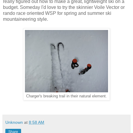
really figured out how to make a great, lightweight ski on a
budget. Someday I'd love to try the skinnier Voile Vector or
rando race oriented WSP for spring and summer ski
mountaineering style.
Charger's breaking trail in their natural element.
Unknown
at
8:58 AM
Share