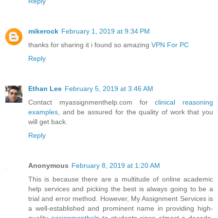
Reply
mikerock
February 1, 2019 at 9:34 PM
thanks for sharing it i found so amazing
VPN For PC
Reply
Ethan Lee
February 5, 2019 at 3:46 AM
Contact myassignmenthelp.com for
clinical reasoning
examples
, and be assured for the quality of work that you
will get back.
Reply
Anonymous
February 8, 2019 at 1:20 AM
This is because there are a multitude of online academic
help services and picking the best is always going to be a
trial and error method. However, My Assignment Services is
a well-established and prominent name in providing high-