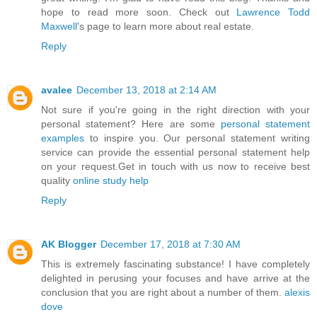
hope to read more soon. Check out
Lawrence Todd
Maxwell
's page to learn more about real estate.
Reply
avalee
December 13, 2018 at 2:14 AM
Not sure if you're going in the right direction with your
personal statement? Here are some
personal statement
examples
to inspire you. Our personal statement writing
service can provide the essential personal statement help
on your request.Get in touch with us now to receive best
quality
online study help
Reply
AK Blogger
December 17, 2018 at 7:30 AM
This is extremely fascinating substance! I have completely
delighted in perusing your focuses and have arrive at the
conclusion that you are right about a number of them.
alexis
dove