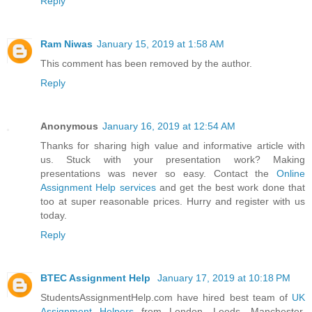
Reply
Ram Niwas
January 15, 2019 at 1:58 AM
This comment has been removed by the author.
Reply
Anonymous
January 16, 2019 at 12:54 AM
Thanks for sharing high value and informative article with
us. Stuck with your presentation work? Making
presentations was never so easy. Contact the
Online
Assignment Help services
and get the best work done that
too at super reasonable prices. Hurry and register with us
today.
Reply
BTEC Assignment Help
January 17, 2019 at 10:18 PM
StudentsAssignmentHelp.com have hired best team of
UK
Assignment Helpers
from London, Leeds, Manchester,