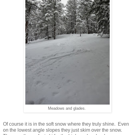
Meadows and glades.
Of course it is in the soft snow where they truly shine. Even
on the lowest angle slopes they just skim over the snow.