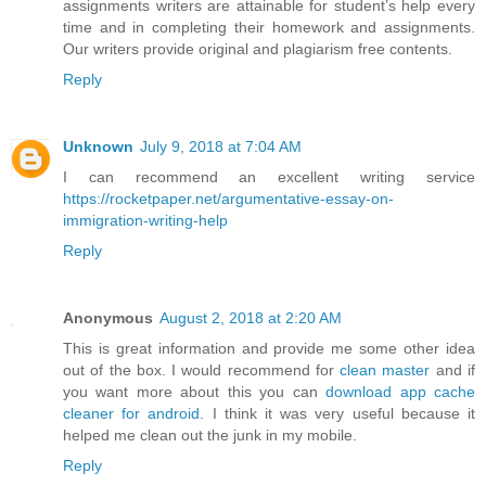
assignments writers are attainable for student’s help every
time and in completing their homework and assignments.
Our writers provide original and plagiarism free contents.
Reply
Unknown
July 9, 2018 at 7:04 AM
I can recommend an excellent writing service
https://rocketpaper.net/argumentative-essay-on-
immigration-writing-help
Reply
Anonymous
August 2, 2018 at 2:20 AM
This is great information and provide me some other idea
out of the box. I would recommend for
clean master
and if
you want more about this you can
download app cache
cleaner for android
. I think it was very useful because it
helped me clean out the junk in my mobile.
Reply