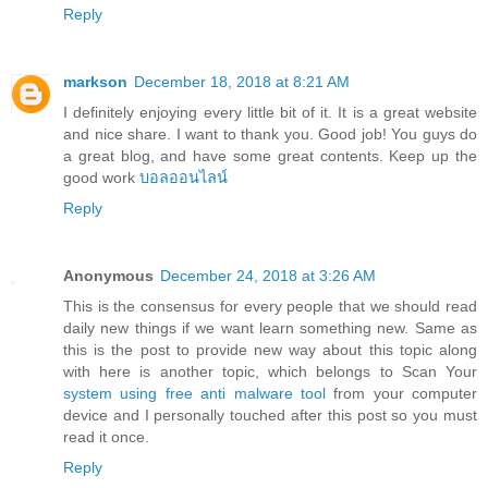
Reply
markson
December 18, 2018 at 8:21 AM
I definitely enjoying every little bit of it. It is a great website
and nice share. I want to thank you. Good job! You guys do
a great blog, and have some great contents. Keep up the
good work
บอลออนไลน์
Reply
Anonymous
December 24, 2018 at 3:26 AM
This is the consensus for every people that we should read
daily new things if we want learn something new. Same as
this is the post to provide new way about this topic along
with here is another topic, which belongs to Scan Your
system using free anti malware tool
from your computer
device and I personally touched after this post so you must
read it once.
Reply