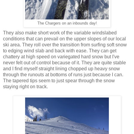
The Chargers on an inbounds day!
They also make short work of the variable windslabed
conditions that can prevail on the upper slopes of our local
ski area. They roll over the transition from surfing soft snow
to edging wind slab and back with ease. They can get
chattery at high speed on variegated hard snow but I've
never felt out of control because of it. They are quite stable
and I find myself straight lining chopped up heavy snow
through the runouts at bottoms of runs just because I can.
The tapered tips seem to just spear through the snow
staying right on track.