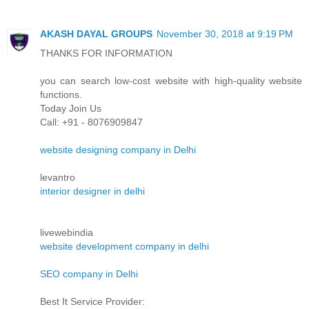
AKASH DAYAL GROUPS
November 30, 2018 at 9:19 PM
THANKS FOR INFORMATION
you can search low-cost website with high-quality website
functions.
Today Join Us
Call: +91 - 8076909847
website designing company in Delhi
levantro
interior designer in delhi
livewebindia
website development company in delhi
SEO company in Delhi
Best It Service Provider: