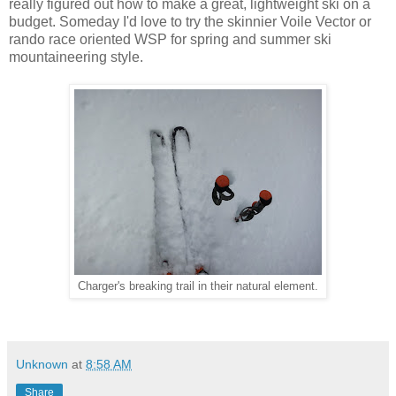
really figured out how to make a great, lightweight ski on a
budget. Someday I'd love to try the skinnier Voile Vector or
rando race oriented WSP for spring and summer ski
mountaineering style.
Charger's breaking trail in their natural element.
Unknown
at
8:58 AM
Share