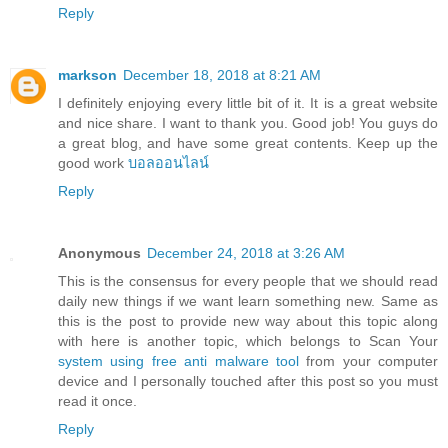
Reply
markson
December 18, 2018 at 8:21 AM
I definitely enjoying every little bit of it. It is a great website
and nice share. I want to thank you. Good job! You guys do
a great blog, and have some great contents. Keep up the
good work
บอลออนไลน์
Reply
Anonymous
December 24, 2018 at 3:26 AM
This is the consensus for every people that we should read
daily new things if we want learn something new. Same as
this is the post to provide new way about this topic along
with here is another topic, which belongs to Scan Your
system using free anti malware tool
from your computer
device and I personally touched after this post so you must
read it once.
Reply