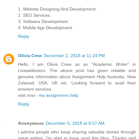
1. Website Designing And Development.
2. SEO Services.
3. Software Development.
4. Mobile App Development.
Reply
Olivia Crew
December 2, 2018 at 11:24 PM
Hello, I am Olivia Crew as an “Academic Writer” in
Livewebtutors. The above post has given reliable and
genuine information about Assignment Help Australia, New
Zelanad, USA, UK etc. Looking forward to avail their
eminent services.
visit now:-
my assignment help
Reply
Anonymous
December 5, 2018 at 8:57 AM
I admire people who keep sharing valuable stories through
great writing. I'm glad to have read this blog. Thanks and