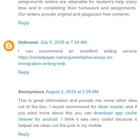
assignments writers are attainable for student’s help every
time and in completing their homework and assignments.
Our writers provide original and plagiarism free contents.
Reply
Unknown
July 9, 2018 at 7:04 AM
I can recommend an excellent writing service
https://rocketpaper.net/argumentative-essay-on-
immigration-writing-help
Reply
Anonymous
August 2, 2018 at 2:20 AM
This is great information and provide me some other idea
out of the box. I would recommend for
clean master
and if
you want more about this you can
download app cache
cleaner for android
. I think it was very useful because it
helped me clean out the junk in my mobile.
Reply