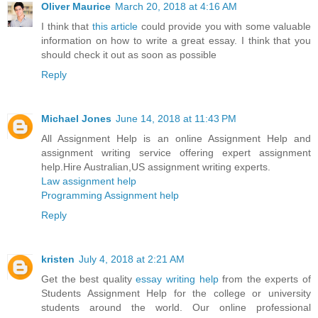
Oliver Maurice
March 20, 2018 at 4:16 AM
I think that
this article
could provide you with some valuable
information on how to write a great essay. I think that you
should check it out as soon as possible
Reply
Michael Jones
June 14, 2018 at 11:43 PM
All Assignment Help is an online Assignment Help and
assignment writing service offering expert assignment
help.Hire Australian,US assignment writing experts.
Law assignment help
Programming Assignment help
Reply
kristen
July 4, 2018 at 2:21 AM
Get the best quality
essay writing help
from the experts of
Students Assignment Help for the college or university
students around the world. Our online professional