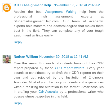
BTEC Assignment Help
November 17, 2018 at 2:02 AM
Acquire the best
Assignment Writing
help from the
professional Irish assignment experts at
StudentsAssignmentHelp.com. Our team of academic
experts hold masters and doctoral degree that makes them
best in the field. They can complete any of your tough
assignment writings easily.
Reply
Nathan William
November 30, 2018 at 12:41 AM
Over the years, thousands of students have got their CDR
report prepared by these
CDR report writers
. Every year
countless candidates try to draft their CDR reports on their
own and get rejected by the Institution of Engineers
Australia. Most of you discuss your talents and experiences
without realizing the alteration in the format. Smartness lies
in crafting your
Cdr Australia
by a professional writer who
posses utmost expertise in this field.
Reply