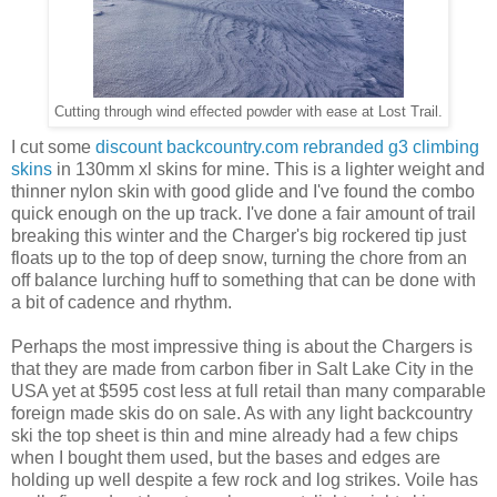
Cutting through wind effected powder with ease at Lost Trail.
I cut some
discount backcountry.com rebranded g3 climbing
skins
in 130mm xl skins for mine. This is a lighter weight and
thinner nylon skin with good glide and I've found the combo
quick enough on the up track. I've done a fair amount of trail
breaking this winter and the Charger's big rockered tip just
floats up to the top of deep snow, turning the chore from an
off balance lurching huff to something that can be done with
a bit of cadence and rhythm.
Perhaps the most impressive thing is about the Chargers is
that they are made from carbon fiber in Salt Lake City in the
USA yet at $595 cost less at full retail than many comparable
foreign made skis do on sale. As with any light backcountry
ski the top sheet is thin and mine already had a few chips
when I bought them used, but the bases and edges are
holding up well despite a few rock and log strikes. Voile has