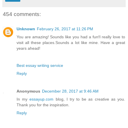
454 comments:
Unknown
February 26, 2017 at 11:26 PM
You are amazing! Sounds like you had a fun!I really love to
visit all these places.Sounds a lot like mine. Have a great
years ahead!
Best essay writing service
Reply
Anonymous
December 28, 2017 at 9:46 AM
In my
essayup.com
blog, I try to be as creative as you.
Thank you for the inspiration.
Reply