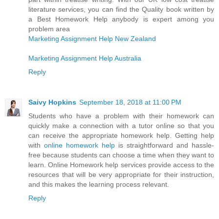
literature services, you can find the Quality book written by
a Best Homework Help anybody is expert among you
problem area
Marketing Assignment Help New Zealand
Marketing Assignment Help Australia
Reply
Saivy Hopkins
September 18, 2018 at 11:00 PM
Students who have a problem with their homework can
quickly make a connection with a tutor online so that you
can receive the appropriate homework help. Getting help
with
online homework help
is straightforward and hassle-
free because students can choose a time when they want to
learn. Online Homework help services provide access to the
resources that will be very appropriate for their instruction,
and this makes the learning process relevant.
Reply