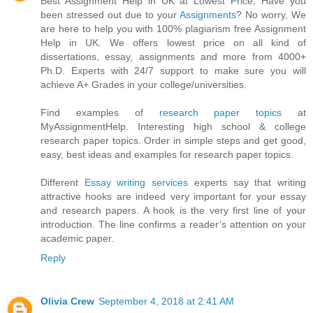
Best Assignment Help in UK at Lowest Price, Have you
been stressed out due to your
Assignments
? No worry, We
are here to help you with 100% plagiarism free Assignment
Help in UK. We offers lowest price on all kind of
dissertations, essay, assignments and more from 4000+
Ph.D. Experts with 24/7 support to make sure you will
achieve A+ Grades in your college/universities.
Find examples of
research paper topics
at
MyAssignmentHelp. Interesting high school & college
research paper topics. Order in simple steps and get good,
easy, best ideas and examples for research paper topics.
Different
Essay writing services
experts say that writing
attractive hooks are indeed very important for your essay
and research papers. A hook is the very first line of your
introduction. The line confirms a reader’s attention on your
academic paper.
Reply
Olivia Crew
September 4, 2018 at 2:41 AM