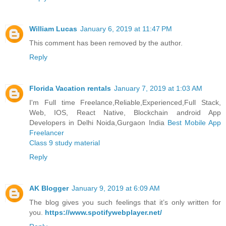
William Lucas
January 6, 2019 at 11:47 PM
This comment has been removed by the author.
Reply
Florida Vacation rentals
January 7, 2019 at 1:03 AM
I'm Full time Freelance,Reliable,Experienced,Full Stack,
Web, IOS, React Native, Blockchain android App
Developers in Delhi Noida,Gurgaon India
Best Mobile App
Freelancer
Class 9 study material
Reply
AK Blogger
January 9, 2019 at 6:09 AM
The blog gives you such feelings that it’s only written for
you.
https://www.spotifywebplayer.net/