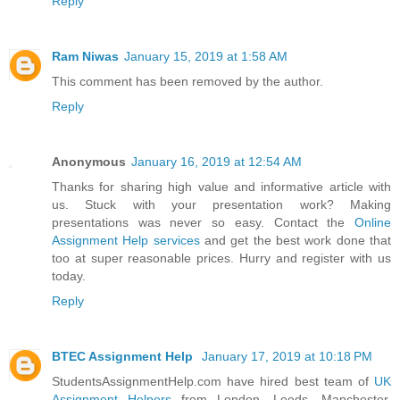
Reply
Ram Niwas
January 15, 2019 at 1:58 AM
This comment has been removed by the author.
Reply
Anonymous
January 16, 2019 at 12:54 AM
Thanks for sharing high value and informative article with
us. Stuck with your presentation work? Making
presentations was never so easy. Contact the
Online
Assignment Help services
and get the best work done that
too at super reasonable prices. Hurry and register with us
today.
Reply
BTEC Assignment Help
January 17, 2019 at 10:18 PM
StudentsAssignmentHelp.com have hired best team of
UK
Assignment Helpers
from London, Leeds, Manchester,