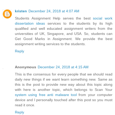
kristen
December 24, 2018 at 4:07 AM
Students Assignment Help serves the best
social work
dissertation ideas
services to the students by its high
qualified and well educated assignment writers from the
universities of UK, Singapore, and USA. So, students can
Get Good Marks in Assignment. We provide the best
assignment writing services to the students.
Reply
Anonymous
December 24, 2018 at 4:15 AM
This is the consensus for every people that we should read
daily new things if we want learn something new. Same as
this is the post to provide new way about this topic along
with here is another topic, which belongs to Scan Your
system using free anti malware tool
from your computer
device and I personally touched after this post so you must
read it once.
Reply