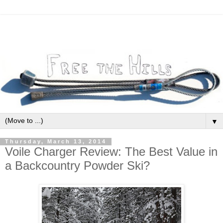
▼
Thursday, March 13, 2014
Voile Charger Review: The Best Value in
a Backcountry Powder Ski?