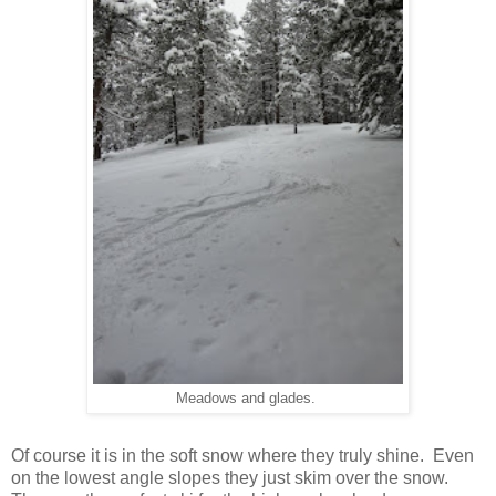
Meadows and glades.
Of course it is in the soft snow where they truly shine. Even
on the lowest angle slopes they just skim over the snow.