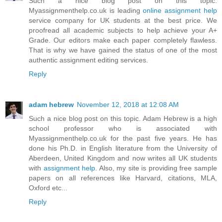
Such a nice blog post on this topic.
Myassignmenthelp.co.uk is leading
online assignment help
service company for UK students at the best price. We
proofread all academic subjects to help achieve your A+
Grade. Our editors make each paper completely flawless.
That is why we have gained the status of one of the most
authentic assignment editing services.
Reply
adam hebrew
November 12, 2018 at 12:08 AM
Such a nice blog post on this topic. Adam Hebrew is a high
school professor who is associated with
Myassignmenthelp.co.uk for the past five years. He has
done his Ph.D. in English literature from the University of
Aberdeen, United Kingdom and now writes all UK students
with
assignment help
. Also, my site is providing free sample
papers on all references like Harvard, citations, MLA,
Oxford etc...
Reply