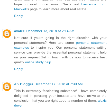
hope to read more soon. Check out
Lawrence Todd
Maxwell
's page to learn more about real estate.
Reply
avalee
December 13, 2018 at 2:14 AM
Not sure if you're going in the right direction with your
personal statement? Here are some
personal statement
examples
to inspire you. Our personal statement writing
service can provide the essential personal statement help
on your request.Get in touch with us now to receive best
quality
online study help
Reply
AK Blogger
December 17, 2018 at 7:30 AM
This is extremely fascinating substance! I have completely
delighted in perusing your focuses and have arrive at the
conclusion that you are right about a number of them.
alexis
dove