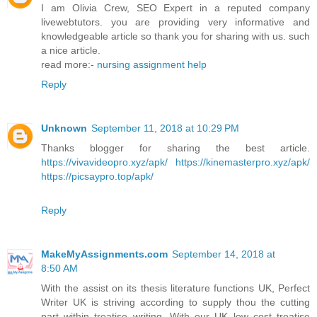
I am Olivia Crew, SEO Expert in a reputed company
livewebtutors. you are providing very informative and
knowledgeable article so thank you for sharing with us. such
a nice article.
read more:-
nursing assignment help
Reply
Unknown
September 11, 2018 at 10:29 PM
Thanks blogger for sharing the best article.
https://vivavideopro.xyz/apk/
https://kinemasterpro.xyz/apk/
https://picsaypro.top/apk/
Reply
MakeMyAssignments.com
September 14, 2018 at
8:50 AM
With the assist on its thesis literature functions UK, Perfect
Writer UK is striving according to supply thou the cutting
part within treatise writing. With our UK low cost treatise