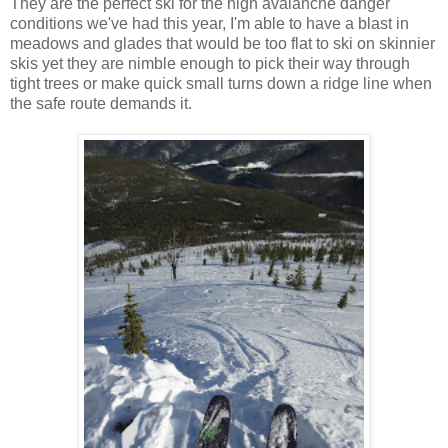
They are the perfect ski for the high avalanche danger
conditions we've had this year, I'm able to have a blast in
meadows and glades that would be too flat to ski on skinnier
skis yet they are nimble enough to pick their way through
tight trees or make quick small turns down a ridge line when
the safe route demands it.