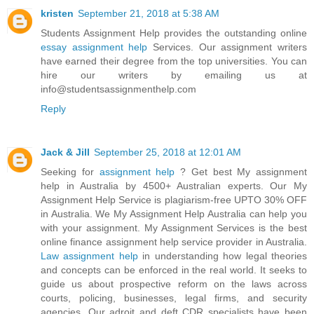
kristen
September 21, 2018 at 5:38 AM
Students Assignment Help provides the outstanding online
essay assignment help
Services. Our assignment writers
have earned their degree from the top universities. You can
hire our writers by emailing us at
info@studentsassignmenthelp.com
Reply
Jack & Jill
September 25, 2018 at 12:01 AM
Seeking for
assignment help
? Get best My assignment
help in Australia by 4500+ Australian experts. Our My
Assignment Help Service is plagiarism-free UPTO 30% OFF
in Australia. We My Assignment Help Australia can help you
with your assignment. My Assignment Services is the best
online finance assignment help service provider in Australia.
Law assignment help
in understanding how legal theories
and concepts can be enforced in the real world. It seeks to
guide us about prospective reform on the laws across
courts, policing, businesses, legal firms, and security
agencies. Our adroit and deft CDR specialists have been