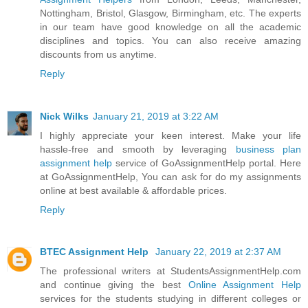
Nottingham, Bristol, Glasgow, Birmingham, etc. The experts
in our team have good knowledge on all the academic
disciplines and topics. You can also receive amazing
discounts from us anytime.
Reply
Nick Wilks
January 21, 2019 at 3:22 AM
I highly appreciate your keen interest. Make your life
hassle-free and smooth by leveraging
business plan
assignment help
service of GoAssignmentHelp portal. Here
at GoAssignmentHelp, You can ask for do my assignments
online at best available & affordable prices.
Reply
BTEC Assignment Help
January 22, 2019 at 2:37 AM
The professional writers at StudentsAssignmentHelp.com
and continue giving the best
Online Assignment Help
services for the students studying in different colleges or