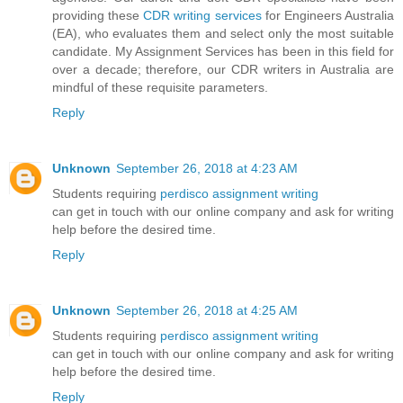
providing these
CDR writing services
for Engineers Australia
(EA), who evaluates them and select only the most suitable
candidate. My Assignment Services has been in this field for
over a decade; therefore, our CDR writers in Australia are
mindful of these requisite parameters.
Reply
Unknown
September 26, 2018 at 4:23 AM
Students requiring
perdisco assignment writing
can get in touch with our online company and ask for writing
help before the desired time.
Reply
Unknown
September 26, 2018 at 4:25 AM
Students requiring
perdisco assignment writing
can get in touch with our online company and ask for writing
help before the desired time.
Reply