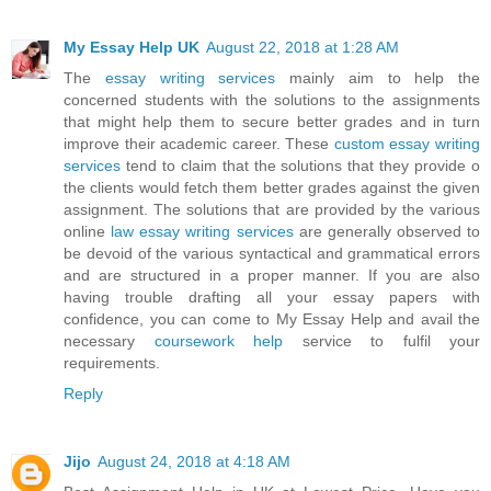
My Essay Help UK
August 22, 2018 at 1:28 AM
The
essay writing services
mainly aim to help the
concerned students with the solutions to the assignments
that might help them to secure better grades and in turn
improve their academic career. These
custom essay writing
services
tend to claim that the solutions that they provide o
the clients would fetch them better grades against the given
assignment. The solutions that are provided by the various
online
law essay writing services
are generally observed to
be devoid of the various syntactical and grammatical errors
and are structured in a proper manner. If you are also
having trouble drafting all your essay papers with
confidence, you can come to My Essay Help and avail the
necessary
coursework help
service to fulfil your
requirements.
Reply
Jijo
August 24, 2018 at 4:18 AM