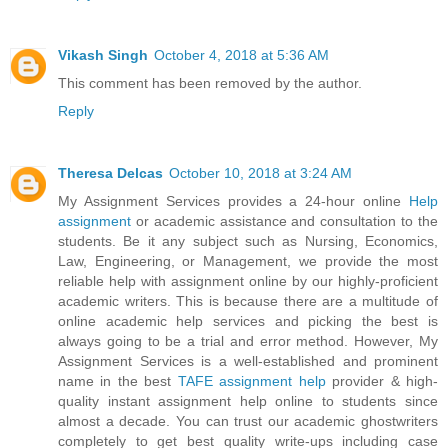
Vikash Singh
October 4, 2018 at 5:36 AM
This comment has been removed by the author.
Reply
Theresa Delcas
October 10, 2018 at 3:24 AM
My Assignment Services provides a 24-hour online
Help
assignment
or academic assistance and consultation to the
students. Be it any subject such as Nursing, Economics,
Law, Engineering, or Management, we provide the most
reliable help with assignment online by our highly-proficient
academic writers. This is because there are a multitude of
online academic help services and picking the best is
always going to be a trial and error method. However, My
Assignment Services is a well-established and prominent
name in the best
TAFE assignment help
provider & high-
quality instant assignment help online to students since
almost a decade. You can trust our academic ghostwriters
completely to get best quality write-ups including case