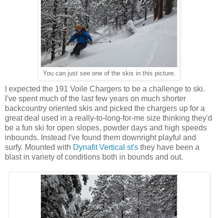
You can just see one of the skis in this picture.
I expected the 191 Voile Chargers to be a challenge to ski.
I've spent much of the last few years on much shorter
backcountry oriented skis and picked the chargers up for a
great deal used in a really-to-long-for-me size thinking they'd
be a fun ski for open slopes, powder days and high speeds
inbounds. Instead I've found them downright playful and
surfy. Mounted with
Dynafit Vertical st's
they have been a
blast in variety of conditions both in bounds and out.