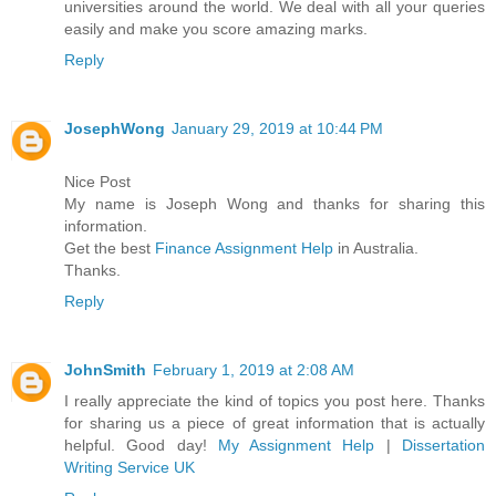
universities around the world. We deal with all your queries
easily and make you score amazing marks.
Reply
JosephWong
January 29, 2019 at 10:44 PM
Nice Post
My name is Joseph Wong and thanks for sharing this
information.
Get the best
Finance Assignment Help
in Australia.
Thanks.
Reply
JohnSmith
February 1, 2019 at 2:08 AM
I really appreciate the kind of topics you post here. Thanks
for sharing us a piece of great information that is actually
helpful. Good day!
My Assignment Help
|
Dissertation
Writing Service UK