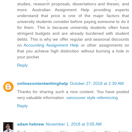
studies, research proposals, dissertations and theses, and
more. Australian Assignment Help providing experts
understand that price is one of the major factors that
university students consider before paying someone to do it
for them. This is because university students often have
stringent budgets and are already burdened with student
debts. This is why we offer regular and seasonal discounts
on
Accounting Assignment Help
or other assignments so
that you achieve high distinction without burning a hole in
your pocket.
Reply
onlinecontentwritinghelp
October 27, 2018 at 2:30 AM
Thanks for sharing such a nice content. You have posted
very valuable information.
vancouver style referencing
Reply
adam hebrew
November 1, 2018 at 3:05 AM