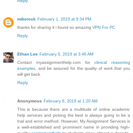
Reply
mikerock
February 1, 2019 at 9:34 PM
thanks for sharing it i found so amazing
VPN For PC
Reply
Ethan Lee
February 5, 2019 at 3:46 AM
Contact myassignmenthelp.com for
clinical reasoning
examples
, and be assured for the quality of work that you
will get back.
Reply
Anonymous
February 8, 2019 at 1:20 AM
This is because there are a multitude of online academic
help services and picking the best is always going to be a
trial and error method. However, My Assignment Services is
a well-established and prominent name in providing high-