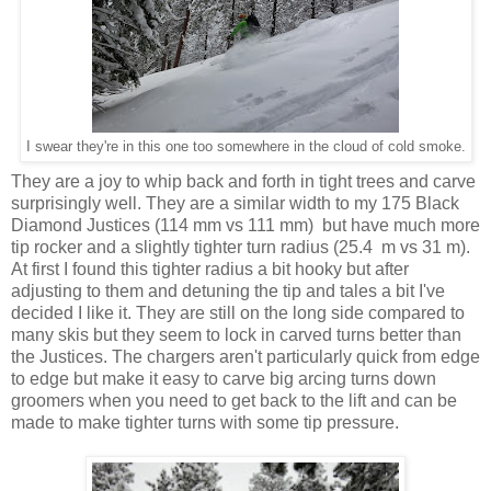
I swear they're in this one too somewhere in the cloud of cold smoke.
They are a joy to whip back and forth in tight trees and carve
surprisingly well. They are a similar width to my 175 Black
Diamond Justices (114 mm vs 111 mm) but have much more
tip rocker and a slightly tighter turn radius (25.4 m vs 31 m).
At first I found this tighter radius a bit hooky but after
adjusting to them and detuning the tip and tales a bit I've
decided I like it. They are still on the long side compared to
many skis but they seem to lock in carved turns better than
the Justices. The chargers aren't particularly quick from edge
to edge but make it easy to carve big arcing turns down
groomers when you need to get back to the lift and can be
made to make tighter turns with some tip pressure.