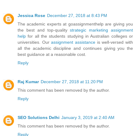
Jessica Rose
December 27, 2018 at 8:43 PM
The academic experts at goassignmenthelp are giving you
the best and top-quality
strategic marketing assignment
help
for all the students studying in Australian colleges or
universities. Our
assignment assistance
is well-versed with
all the academic discipline and continues giving you the
best guidance at a reasonable cost.
Reply
Raj Kumar
December 27, 2018 at 11:20 PM
This comment has been removed by the author.
Reply
SEO Solutions Delhi
January 3, 2019 at 2:40 AM
This comment has been removed by the author.
Reply