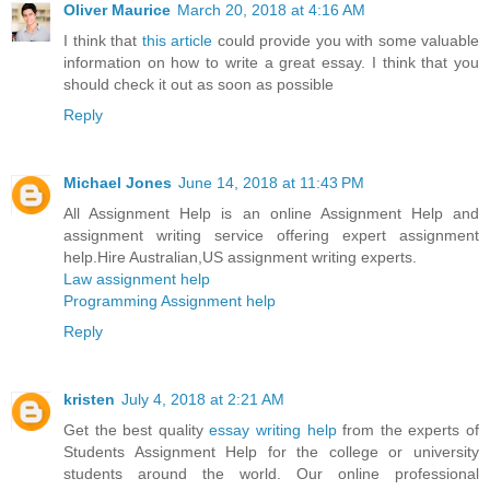
Oliver Maurice
March 20, 2018 at 4:16 AM
I think that
this article
could provide you with some valuable
information on how to write a great essay. I think that you
should check it out as soon as possible
Reply
Michael Jones
June 14, 2018 at 11:43 PM
All Assignment Help is an online Assignment Help and
assignment writing service offering expert assignment
help.Hire Australian,US assignment writing experts.
Law assignment help
Programming Assignment help
Reply
kristen
July 4, 2018 at 2:21 AM
Get the best quality
essay writing help
from the experts of
Students Assignment Help for the college or university
students around the world. Our online professional