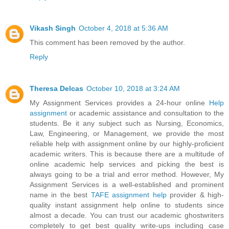
Vikash Singh
October 4, 2018 at 5:36 AM
This comment has been removed by the author.
Reply
Theresa Delcas
October 10, 2018 at 3:24 AM
My Assignment Services provides a 24-hour online
Help
assignment
or academic assistance and consultation to the
students. Be it any subject such as Nursing, Economics,
Law, Engineering, or Management, we provide the most
reliable help with assignment online by our highly-proficient
academic writers. This is because there are a multitude of
online academic help services and picking the best is
always going to be a trial and error method. However, My
Assignment Services is a well-established and prominent
name in the best
TAFE assignment help
provider & high-
quality instant assignment help online to students since
almost a decade. You can trust our academic ghostwriters
completely to get best quality write-ups including case