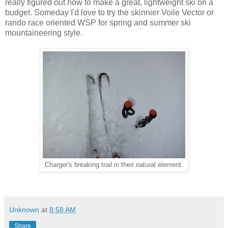
really figured out how to make a great, lightweight ski on a
budget. Someday I'd love to try the skinnier Voile Vector or
rando race oriented WSP for spring and summer ski
mountaineering style.
Charger's breaking trail in their natural element.
Unknown
at
8:58 AM
Share