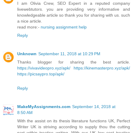
I am Olivia Crew, SEO Expert in a reputed company
livewebtutors. you are providing very informative and
knowledgeable article so thank you for sharing with us. such
a nice article.
read more:-
nursing assignment help
Reply
Unknown
September 11, 2018 at 10:29 PM
Thanks blogger for sharing the best article.
https://vivavideopro.xyz/apk/
https://kinemasterpro.xyz/apk/
https://picsaypro.top/apk/
Reply
MakeMyAssignments.com
September 14, 2018 at
8:50 AM
With the assist on its thesis literature functions UK, Perfect
Writer UK is striving according to supply thou the cutting
part within treatise writing. With our UK low cost treatise