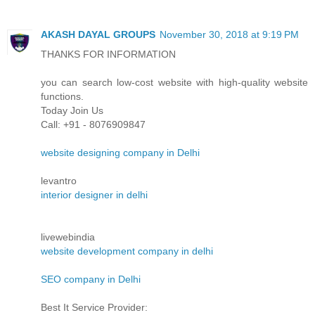
AKASH DAYAL GROUPS
November 30, 2018 at 9:19 PM
THANKS FOR INFORMATION
you can search low-cost website with high-quality website
functions.
Today Join Us
Call: +91 - 8076909847
website designing company in Delhi
levantro
interior designer in delhi
livewebindia
website development company in delhi
SEO company in Delhi
Best It Service Provider: