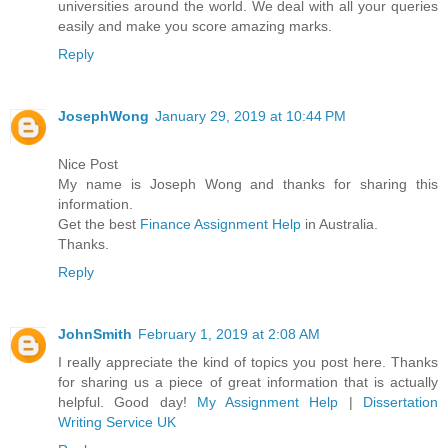
universities around the world. We deal with all your queries
easily and make you score amazing marks.
Reply
JosephWong
January 29, 2019 at 10:44 PM
Nice Post
My name is Joseph Wong and thanks for sharing this
information.
Get the best
Finance Assignment Help
in Australia.
Thanks.
Reply
JohnSmith
February 1, 2019 at 2:08 AM
I really appreciate the kind of topics you post here. Thanks
for sharing us a piece of great information that is actually
helpful. Good day!
My Assignment Help
|
Dissertation
Writing Service UK