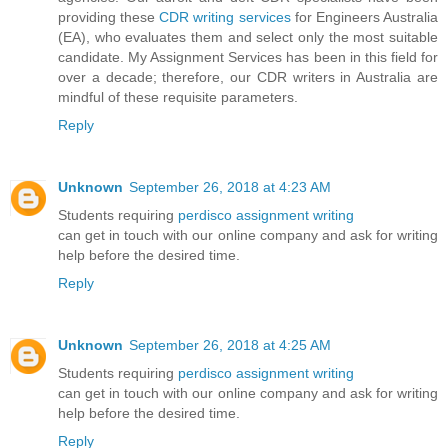
providing these
CDR writing services
for Engineers Australia
(EA), who evaluates them and select only the most suitable
candidate. My Assignment Services has been in this field for
over a decade; therefore, our CDR writers in Australia are
mindful of these requisite parameters.
Reply
Unknown
September 26, 2018 at 4:23 AM
Students requiring
perdisco assignment writing
can get in touch with our online company and ask for writing
help before the desired time.
Reply
Unknown
September 26, 2018 at 4:25 AM
Students requiring
perdisco assignment writing
can get in touch with our online company and ask for writing
help before the desired time.
Reply