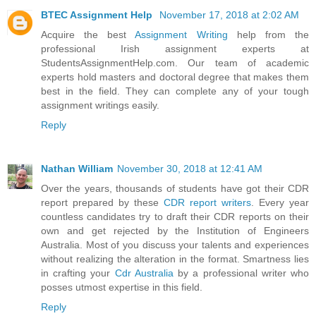
BTEC Assignment Help
November 17, 2018 at 2:02 AM
Acquire the best
Assignment Writing
help from the
professional Irish assignment experts at
StudentsAssignmentHelp.com. Our team of academic
experts hold masters and doctoral degree that makes them
best in the field. They can complete any of your tough
assignment writings easily.
Reply
Nathan William
November 30, 2018 at 12:41 AM
Over the years, thousands of students have got their CDR
report prepared by these
CDR report writers
. Every year
countless candidates try to draft their CDR reports on their
own and get rejected by the Institution of Engineers
Australia. Most of you discuss your talents and experiences
without realizing the alteration in the format. Smartness lies
in crafting your
Cdr Australia
by a professional writer who
posses utmost expertise in this field.
Reply