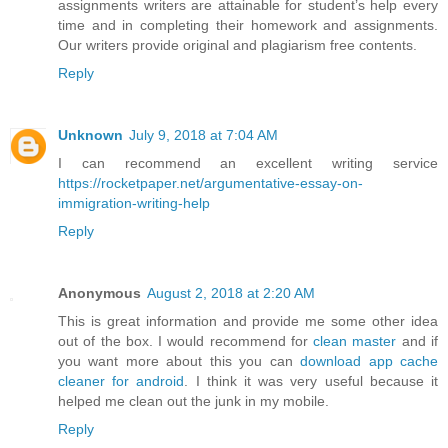
assignments writers are attainable for student’s help every
time and in completing their homework and assignments.
Our writers provide original and plagiarism free contents.
Reply
Unknown
July 9, 2018 at 7:04 AM
I can recommend an excellent writing service
https://rocketpaper.net/argumentative-essay-on-
immigration-writing-help
Reply
Anonymous
August 2, 2018 at 2:20 AM
This is great information and provide me some other idea
out of the box. I would recommend for
clean master
and if
you want more about this you can
download app cache
cleaner for android
. I think it was very useful because it
helped me clean out the junk in my mobile.
Reply