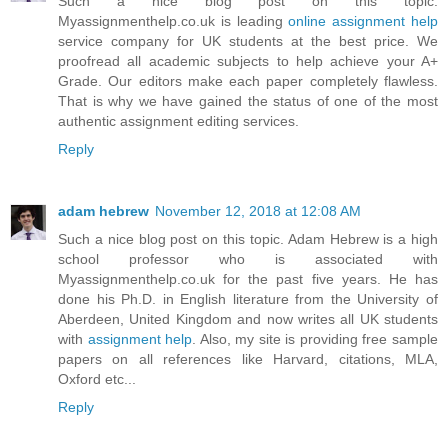
Such a nice blog post on this topic.
Myassignmenthelp.co.uk is leading
online assignment help
service company for UK students at the best price. We
proofread all academic subjects to help achieve your A+
Grade. Our editors make each paper completely flawless.
That is why we have gained the status of one of the most
authentic assignment editing services.
Reply
adam hebrew
November 12, 2018 at 12:08 AM
Such a nice blog post on this topic. Adam Hebrew is a high
school professor who is associated with
Myassignmenthelp.co.uk for the past five years. He has
done his Ph.D. in English literature from the University of
Aberdeen, United Kingdom and now writes all UK students
with
assignment help
. Also, my site is providing free sample
papers on all references like Harvard, citations, MLA,
Oxford etc...
Reply