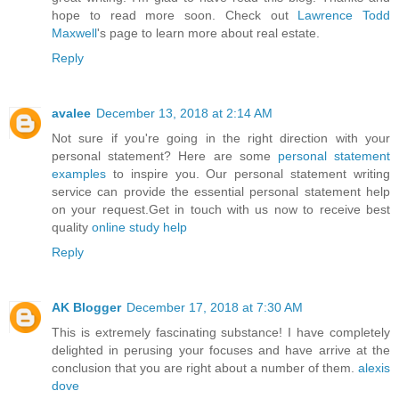
hope to read more soon. Check out
Lawrence Todd
Maxwell
's page to learn more about real estate.
Reply
avalee
December 13, 2018 at 2:14 AM
Not sure if you're going in the right direction with your
personal statement? Here are some
personal statement
examples
to inspire you. Our personal statement writing
service can provide the essential personal statement help
on your request.Get in touch with us now to receive best
quality
online study help
Reply
AK Blogger
December 17, 2018 at 7:30 AM
This is extremely fascinating substance! I have completely
delighted in perusing your focuses and have arrive at the
conclusion that you are right about a number of them.
alexis
dove