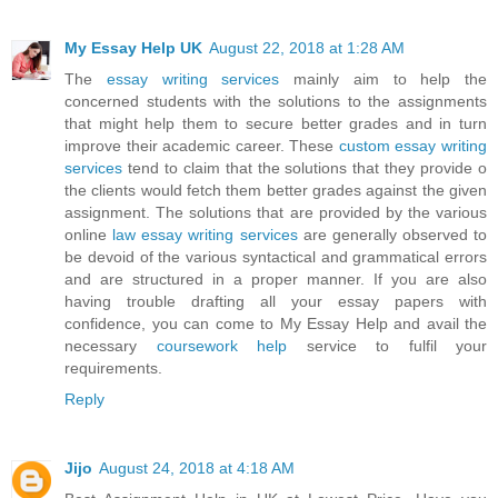
My Essay Help UK
August 22, 2018 at 1:28 AM
The
essay writing services
mainly aim to help the
concerned students with the solutions to the assignments
that might help them to secure better grades and in turn
improve their academic career. These
custom essay writing
services
tend to claim that the solutions that they provide o
the clients would fetch them better grades against the given
assignment. The solutions that are provided by the various
online
law essay writing services
are generally observed to
be devoid of the various syntactical and grammatical errors
and are structured in a proper manner. If you are also
having trouble drafting all your essay papers with
confidence, you can come to My Essay Help and avail the
necessary
coursework help
service to fulfil your
requirements.
Reply
Jijo
August 24, 2018 at 4:18 AM