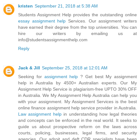
kristen
September 21, 2018 at 5:38 AM
Students Assignment Help provides the outstanding online
essay assignment help
Services. Our assignment writers
have earned their degree from the top universities. You can
hire our writers by emailing us at
info@studentsassignmenthelp.com
Reply
Jack & Jill
September 25, 2018 at 12:01 AM
Seeking for
assignment help
? Get best My assignment
help in Australia by 4500+ Australian experts. Our My
Assignment Help Service is plagiarism-free UPTO 30% OFF
in Australia. We My Assignment Help Australia can help you
with your assignment. My Assignment Services is the best
online finance assignment help service provider in Australia.
Law assignment help
in understanding how legal theories
and concepts can be enforced in the real world. It seeks to
guide us about prospective reform on the laws across
courts, policing, businesses, legal firms, and security
agencies. Our adroit and deft CDR specialists have been