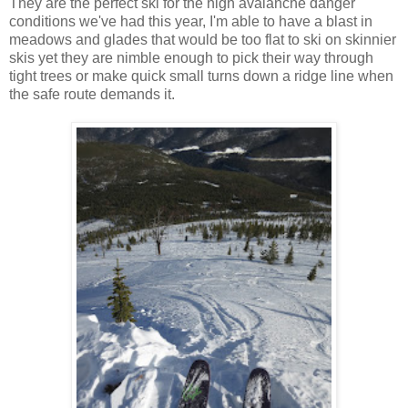
They are the perfect ski for the high avalanche danger
conditions we've had this year, I'm able to have a blast in
meadows and glades that would be too flat to ski on skinnier
skis yet they are nimble enough to pick their way through
tight trees or make quick small turns down a ridge line when
the safe route demands it.