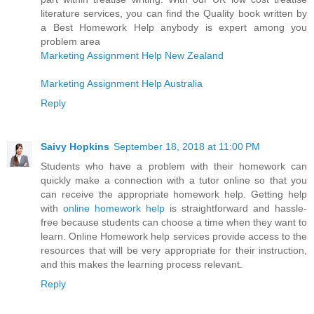
literature services, you can find the Quality book written by
a Best Homework Help anybody is expert among you
problem area
Marketing Assignment Help New Zealand
Marketing Assignment Help Australia
Reply
Saivy Hopkins
September 18, 2018 at 11:00 PM
Students who have a problem with their homework can
quickly make a connection with a tutor online so that you
can receive the appropriate homework help. Getting help
with
online homework help
is straightforward and hassle-
free because students can choose a time when they want to
learn. Online Homework help services provide access to the
resources that will be very appropriate for their instruction,
and this makes the learning process relevant.
Reply