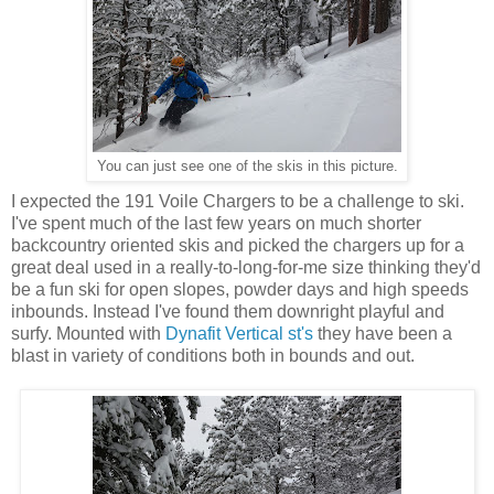
You can just see one of the skis in this picture.
I expected the 191 Voile Chargers to be a challenge to ski.
I've spent much of the last few years on much shorter
backcountry oriented skis and picked the chargers up for a
great deal used in a really-to-long-for-me size thinking they'd
be a fun ski for open slopes, powder days and high speeds
inbounds. Instead I've found them downright playful and
surfy. Mounted with
Dynafit Vertical st's
they have been a
blast in variety of conditions both in bounds and out.