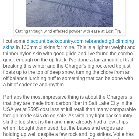
Cutting through wind effected powder with ease at Lost Trail.
I cut some
discount backcountry.com rebranded g3 climbing
skins
in 130mm xl skins for mine. This is a lighter weight and
thinner nylon skin with good glide and I've found the combo
quick enough on the up track. I've done a fair amount of trail
breaking this winter and the Charger's big rockered tip just
floats up to the top of deep snow, turning the chore from an
off balance lurching huff to something that can be done with
a bit of cadence and rhythm.
Perhaps the most impressive thing is about the Chargers is
that they are made from carbon fiber in Salt Lake City in the
USA yet at $595 cost less at full retail than many comparable
foreign made skis do on sale. As with any light backcountry
ski the top sheet is thin and mine already had a few chips
when I bought them used, but the bases and edges are
holding up well despite a few rock and log strikes. Voile has