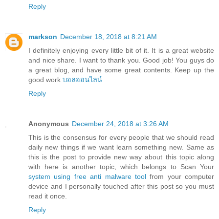
Reply
markson
December 18, 2018 at 8:21 AM
I definitely enjoying every little bit of it. It is a great website
and nice share. I want to thank you. Good job! You guys do
a great blog, and have some great contents. Keep up the
good work
บอลออนไลน์
Reply
Anonymous
December 24, 2018 at 3:26 AM
This is the consensus for every people that we should read
daily new things if we want learn something new. Same as
this is the post to provide new way about this topic along
with here is another topic, which belongs to Scan Your
system using free anti malware tool
from your computer
device and I personally touched after this post so you must
read it once.
Reply