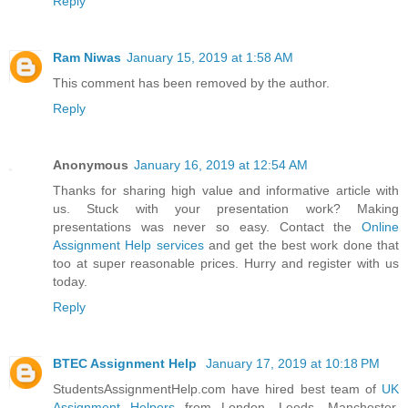
Reply
Ram Niwas
January 15, 2019 at 1:58 AM
This comment has been removed by the author.
Reply
Anonymous
January 16, 2019 at 12:54 AM
Thanks for sharing high value and informative article with
us. Stuck with your presentation work? Making
presentations was never so easy. Contact the
Online
Assignment Help services
and get the best work done that
too at super reasonable prices. Hurry and register with us
today.
Reply
BTEC Assignment Help
January 17, 2019 at 10:18 PM
StudentsAssignmentHelp.com have hired best team of
UK
Assignment Helpers
from London, Leeds, Manchester,