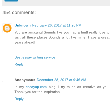
454 comments:
Unknown
February 26, 2017 at 11:26 PM
You are amazing! Sounds like you had a fun!I really love to
visit all these places.Sounds a lot like mine. Have a great
years ahead!
Best essay writing service
Reply
Anonymous
December 28, 2017 at 9:46 AM
In my
essayup.com
blog, I try to be as creative as you.
Thank you for the inspiration.
Reply