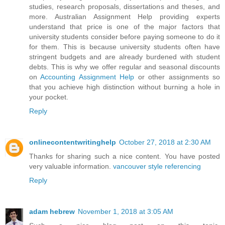
studies, research proposals, dissertations and theses, and
more. Australian Assignment Help providing experts
understand that price is one of the major factors that
university students consider before paying someone to do it
for them. This is because university students often have
stringent budgets and are already burdened with student
debts. This is why we offer regular and seasonal discounts
on
Accounting Assignment Help
or other assignments so
that you achieve high distinction without burning a hole in
your pocket.
Reply
onlinecontentwritinghelp
October 27, 2018 at 2:30 AM
Thanks for sharing such a nice content. You have posted
very valuable information.
vancouver style referencing
Reply
adam hebrew
November 1, 2018 at 3:05 AM