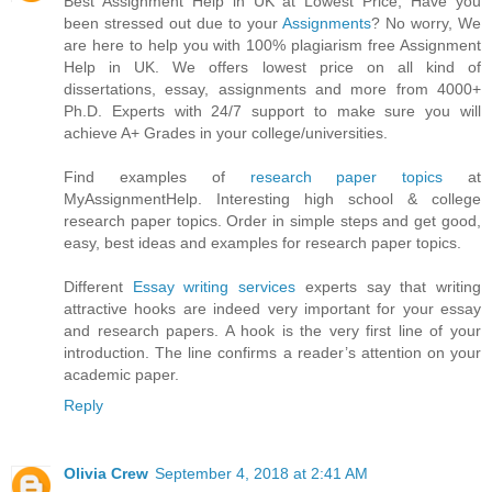
Best Assignment Help in UK at Lowest Price, Have you
been stressed out due to your
Assignments
? No worry, We
are here to help you with 100% plagiarism free Assignment
Help in UK. We offers lowest price on all kind of
dissertations, essay, assignments and more from 4000+
Ph.D. Experts with 24/7 support to make sure you will
achieve A+ Grades in your college/universities.
Find examples of
research paper topics
at
MyAssignmentHelp. Interesting high school & college
research paper topics. Order in simple steps and get good,
easy, best ideas and examples for research paper topics.
Different
Essay writing services
experts say that writing
attractive hooks are indeed very important for your essay
and research papers. A hook is the very first line of your
introduction. The line confirms a reader’s attention on your
academic paper.
Reply
Olivia Crew
September 4, 2018 at 2:41 AM