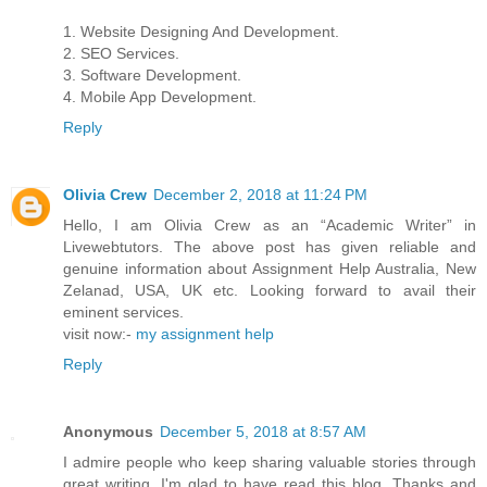
1. Website Designing And Development.
2. SEO Services.
3. Software Development.
4. Mobile App Development.
Reply
Olivia Crew
December 2, 2018 at 11:24 PM
Hello, I am Olivia Crew as an “Academic Writer” in
Livewebtutors. The above post has given reliable and
genuine information about Assignment Help Australia, New
Zelanad, USA, UK etc. Looking forward to avail their
eminent services.
visit now:-
my assignment help
Reply
Anonymous
December 5, 2018 at 8:57 AM
I admire people who keep sharing valuable stories through
great writing. I'm glad to have read this blog. Thanks and