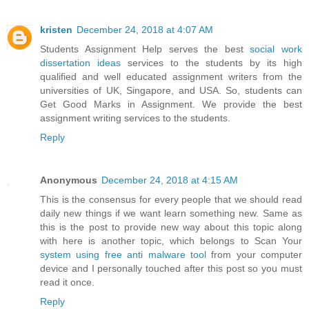
kristen
December 24, 2018 at 4:07 AM
Students Assignment Help serves the best
social work
dissertation ideas
services to the students by its high
qualified and well educated assignment writers from the
universities of UK, Singapore, and USA. So, students can
Get Good Marks in Assignment. We provide the best
assignment writing services to the students.
Reply
Anonymous
December 24, 2018 at 4:15 AM
This is the consensus for every people that we should read
daily new things if we want learn something new. Same as
this is the post to provide new way about this topic along
with here is another topic, which belongs to Scan Your
system using free anti malware tool
from your computer
device and I personally touched after this post so you must
read it once.
Reply