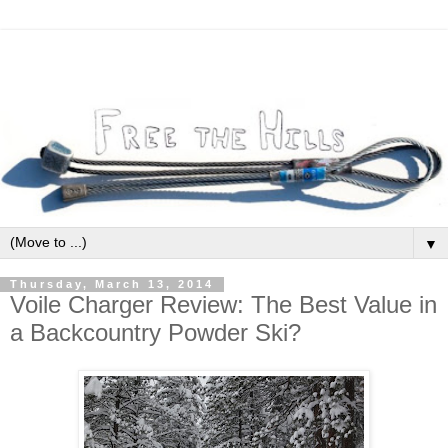
▼
Thursday, March 13, 2014
Voile Charger Review: The Best Value in
a Backcountry Powder Ski?