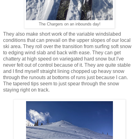
The Chargers on an inbounds day!
They also make short work of the variable windslabed
conditions that can prevail on the upper slopes of our local
ski area. They roll over the transition from surfing soft snow
to edging wind slab and back with ease. They can get
chattery at high speed on variegated hard snow but I've
never felt out of control because of it. They are quite stable
and I find myself straight lining chopped up heavy snow
through the runouts at bottoms of runs just because I can.
The tapered tips seem to just spear through the snow
staying right on track.