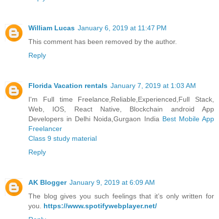
William Lucas
January 6, 2019 at 11:47 PM
This comment has been removed by the author.
Reply
Florida Vacation rentals
January 7, 2019 at 1:03 AM
I'm Full time Freelance,Reliable,Experienced,Full Stack,
Web, IOS, React Native, Blockchain android App
Developers in Delhi Noida,Gurgaon India
Best Mobile App
Freelancer
Class 9 study material
Reply
AK Blogger
January 9, 2019 at 6:09 AM
The blog gives you such feelings that it’s only written for
you.
https://www.spotifywebplayer.net/