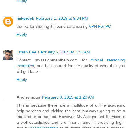
Reply
mikerock
February 1, 2019 at 9:34 PM
thanks for sharing it i found so amazing
VPN For PC
Reply
Ethan Lee
February 5, 2019 at 3:46 AM
Contact myassignmenthelp.com for
clinical reasoning
examples
, and be assured for the quality of work that you
will get back.
Reply
Anonymous
February 8, 2019 at 1:20 AM
This is because there are a multitude of online academic
help services and picking the best is always going to be a
trial and error method. However, My Assignment Services is
a well-established and prominent name in providing high-