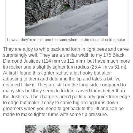
I swear they're in this one too somewhere in the cloud of cold smoke.
They are a joy to whip back and forth in tight trees and carve
surprisingly well. They are a similar width to my 175 Black
Diamond Justices (114 mm vs 111 mm) but have much more
tip rocker and a slightly tighter turn radius (25.4 m vs 31 m).
At first I found this tighter radius a bit hooky but after
adjusting to them and detuning the tip and tales a bit I've
decided I like it. They are still on the long side compared to
many skis but they seem to lock in carved turns better than
the Justices. The chargers aren't particularly quick from edge
to edge but make it easy to carve big arcing turns down
groomers when you need to get back to the lift and can be
made to make tighter turns with some tip pressure.