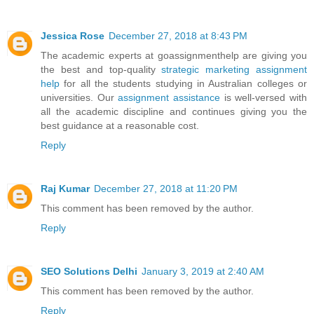
Jessica Rose
December 27, 2018 at 8:43 PM
The academic experts at goassignmenthelp are giving you
the best and top-quality
strategic marketing assignment
help
for all the students studying in Australian colleges or
universities. Our
assignment assistance
is well-versed with
all the academic discipline and continues giving you the
best guidance at a reasonable cost.
Reply
Raj Kumar
December 27, 2018 at 11:20 PM
This comment has been removed by the author.
Reply
SEO Solutions Delhi
January 3, 2019 at 2:40 AM
This comment has been removed by the author.
Reply