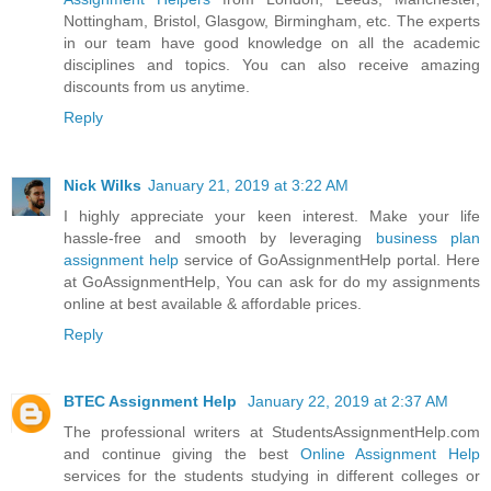
Nottingham, Bristol, Glasgow, Birmingham, etc. The experts
in our team have good knowledge on all the academic
disciplines and topics. You can also receive amazing
discounts from us anytime.
Reply
Nick Wilks
January 21, 2019 at 3:22 AM
I highly appreciate your keen interest. Make your life
hassle-free and smooth by leveraging
business plan
assignment help
service of GoAssignmentHelp portal. Here
at GoAssignmentHelp, You can ask for do my assignments
online at best available & affordable prices.
Reply
BTEC Assignment Help
January 22, 2019 at 2:37 AM
The professional writers at StudentsAssignmentHelp.com
and continue giving the best
Online Assignment Help
services for the students studying in different colleges or