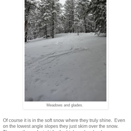
Meadows and glades.
Of course it is in the soft snow where they truly shine. Even
on the lowest angle slopes they just skim over the snow.