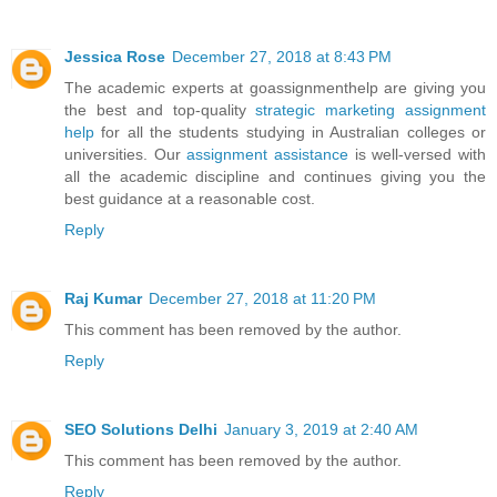
Jessica Rose
December 27, 2018 at 8:43 PM
The academic experts at goassignmenthelp are giving you
the best and top-quality
strategic marketing assignment
help
for all the students studying in Australian colleges or
universities. Our
assignment assistance
is well-versed with
all the academic discipline and continues giving you the
best guidance at a reasonable cost.
Reply
Raj Kumar
December 27, 2018 at 11:20 PM
This comment has been removed by the author.
Reply
SEO Solutions Delhi
January 3, 2019 at 2:40 AM
This comment has been removed by the author.
Reply