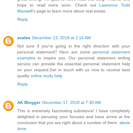
hope to read more soon. Check out
Lawrence Todd
Maxwell
's page to learn more about real estate.
Reply
avalee
December 13, 2018 at 2:14 AM
Not sure if you're going in the right direction with your
personal statement? Here are some
personal statement
examples
to inspire you. Our personal statement writing
service can provide the essential personal statement help
on your request.Get in touch with us now to receive best
quality
online study help
Reply
AK Blogger
December 17, 2018 at 7:30 AM
This is extremely fascinating substance! I have completely
delighted in perusing your focuses and have arrive at the
conclusion that you are right about a number of them.
alexis
dove