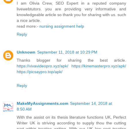
I am Olivia Crew, SEO Expert in a reputed company
livewebtutors. you are providing very informative and
knowledgeable article so thank you for sharing with us. such
a nice article.
read more:-
nursing assignment help
Reply
Unknown
September 11, 2018 at 10:29 PM
Thanks blogger for sharing the best article.
https://vivavideopro.xyz/apk/
https://kinemasterpro.xyz/apk/
https://picsaypro.top/apk/
Reply
MakeMyAssignments.com
September 14, 2018 at
8:50 AM
With the assist on its thesis literature functions UK, Perfect
Writer UK is striving according to supply thou the cutting
part within treatise writing. With our UK low cost treatise