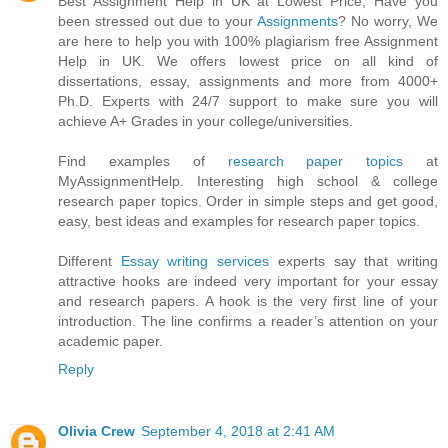
Best Assignment Help in UK at Lowest Price, Have you
been stressed out due to your
Assignments
? No worry, We
are here to help you with 100% plagiarism free Assignment
Help in UK. We offers lowest price on all kind of
dissertations, essay, assignments and more from 4000+
Ph.D. Experts with 24/7 support to make sure you will
achieve A+ Grades in your college/universities.
Find examples of
research paper topics
at
MyAssignmentHelp. Interesting high school & college
research paper topics. Order in simple steps and get good,
easy, best ideas and examples for research paper topics.
Different
Essay writing services
experts say that writing
attractive hooks are indeed very important for your essay
and research papers. A hook is the very first line of your
introduction. The line confirms a reader’s attention on your
academic paper.
Reply
Olivia Crew
September 4, 2018 at 2:41 AM