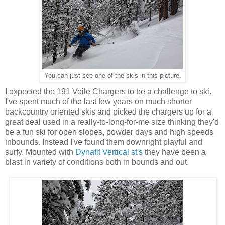
You can just see one of the skis in this picture.
I expected the 191 Voile Chargers to be a challenge to ski.
I've spent much of the last few years on much shorter
backcountry oriented skis and picked the chargers up for a
great deal used in a really-to-long-for-me size thinking they'd
be a fun ski for open slopes, powder days and high speeds
inbounds. Instead I've found them downright playful and
surfy. Mounted with
Dynafit Vertical st's
they have been a
blast in variety of conditions both in bounds and out.