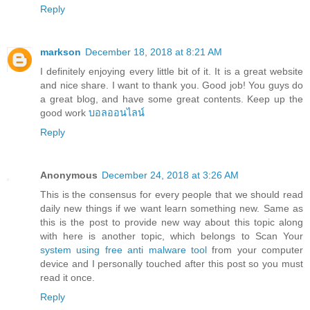
Reply
markson
December 18, 2018 at 8:21 AM
I definitely enjoying every little bit of it. It is a great website
and nice share. I want to thank you. Good job! You guys do
a great blog, and have some great contents. Keep up the
good work
บอลออนไลน์
Reply
Anonymous
December 24, 2018 at 3:26 AM
This is the consensus for every people that we should read
daily new things if we want learn something new. Same as
this is the post to provide new way about this topic along
with here is another topic, which belongs to Scan Your
system using free anti malware tool
from your computer
device and I personally touched after this post so you must
read it once.
Reply