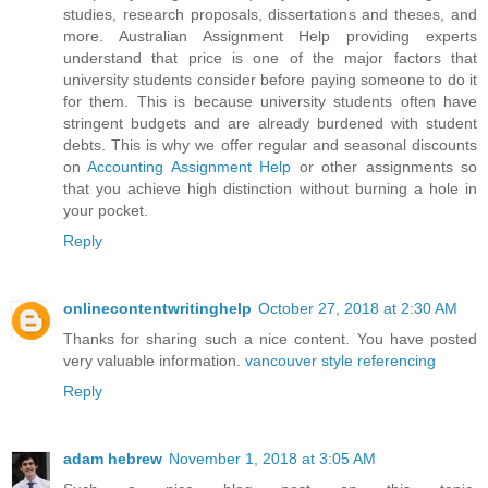
studies, research proposals, dissertations and theses, and
more. Australian Assignment Help providing experts
understand that price is one of the major factors that
university students consider before paying someone to do it
for them. This is because university students often have
stringent budgets and are already burdened with student
debts. This is why we offer regular and seasonal discounts
on
Accounting Assignment Help
or other assignments so
that you achieve high distinction without burning a hole in
your pocket.
Reply
onlinecontentwritinghelp
October 27, 2018 at 2:30 AM
Thanks for sharing such a nice content. You have posted
very valuable information.
vancouver style referencing
Reply
adam hebrew
November 1, 2018 at 3:05 AM