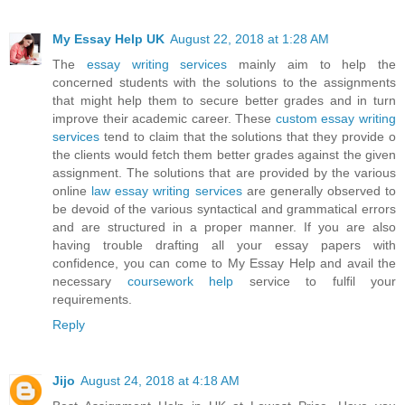
My Essay Help UK
August 22, 2018 at 1:28 AM
The
essay writing services
mainly aim to help the
concerned students with the solutions to the assignments
that might help them to secure better grades and in turn
improve their academic career. These
custom essay writing
services
tend to claim that the solutions that they provide o
the clients would fetch them better grades against the given
assignment. The solutions that are provided by the various
online
law essay writing services
are generally observed to
be devoid of the various syntactical and grammatical errors
and are structured in a proper manner. If you are also
having trouble drafting all your essay papers with
confidence, you can come to My Essay Help and avail the
necessary
coursework help
service to fulfil your
requirements.
Reply
Jijo
August 24, 2018 at 4:18 AM