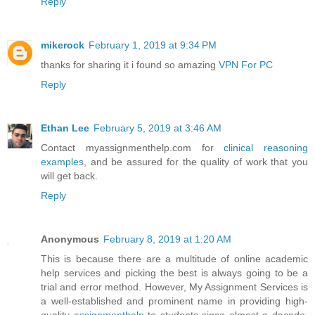
Reply
mikerock
February 1, 2019 at 9:34 PM
thanks for sharing it i found so amazing
VPN For PC
Reply
Ethan Lee
February 5, 2019 at 3:46 AM
Contact myassignmenthelp.com for
clinical reasoning
examples
, and be assured for the quality of work that you
will get back.
Reply
Anonymous
February 8, 2019 at 1:20 AM
This is because there are a multitude of online academic
help services and picking the best is always going to be a
trial and error method. However, My Assignment Services is
a well-established and prominent name in providing high-