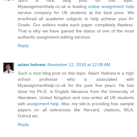
Such a nice blog post on this topic.
Myassignmenthelp.co.uk is leading
online assignment help
service company for UK students at the best price. We
proofread all academic subjects to help achieve your A+
Grade. Our editors make each paper completely flawless.
That is why we have gained the status of one of the most
authentic assignment editing services.
Reply
adam hebrew
November 12, 2018 at 12:08 AM
Such a nice blog post on this topic. Adam Hebrew is a high
school professor who is associated with
Myassignmenthelp.co.uk for the past five years. He has
done his Ph.D. in English literature from the University of
Aberdeen, United Kingdom and now writes all UK students
with
assignment help
. Also, my site is providing free sample
papers on all references like Harvard, citations, MLA,
Oxford etc...
Reply