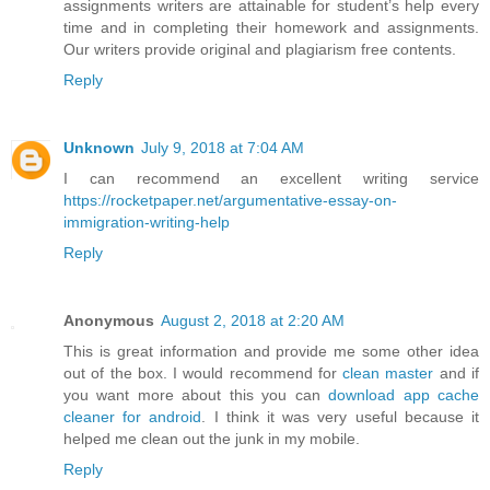
assignments writers are attainable for student’s help every
time and in completing their homework and assignments.
Our writers provide original and plagiarism free contents.
Reply
Unknown
July 9, 2018 at 7:04 AM
I can recommend an excellent writing service
https://rocketpaper.net/argumentative-essay-on-
immigration-writing-help
Reply
Anonymous
August 2, 2018 at 2:20 AM
This is great information and provide me some other idea
out of the box. I would recommend for
clean master
and if
you want more about this you can
download app cache
cleaner for android
. I think it was very useful because it
helped me clean out the junk in my mobile.
Reply