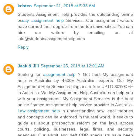
kristen
September 21, 2018 at 5:38 AM
Students Assignment Help provides the outstanding online
essay assignment help
Services. Our assignment writers
have earned their degree from the top universities. You can
hire our writers by emailing us at
info@studentsassignmenthelp.com
Reply
Jack & Jill
September 25, 2018 at 12:01 AM
Seeking for
assignment help
? Get best My assignment
help in Australia by 4500+ Australian experts. Our My
Assignment Help Service is plagiarism-free UPTO 30% OFF
in Australia. We My Assignment Help Australia can help you
with your assignment. My Assignment Services is the best
online finance assignment help service provider in Australia.
Law assignment help
in understanding how legal theories
and concepts can be enforced in the real world. It seeks to
guide us about prospective reform on the laws across
courts, policing, businesses, legal firms, and security
agencies. Our adroit and deft CDR specialists have been