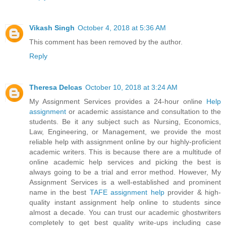
Vikash Singh
October 4, 2018 at 5:36 AM
This comment has been removed by the author.
Reply
Theresa Delcas
October 10, 2018 at 3:24 AM
My Assignment Services provides a 24-hour online
Help
assignment
or academic assistance and consultation to the
students. Be it any subject such as Nursing, Economics,
Law, Engineering, or Management, we provide the most
reliable help with assignment online by our highly-proficient
academic writers. This is because there are a multitude of
online academic help services and picking the best is
always going to be a trial and error method. However, My
Assignment Services is a well-established and prominent
name in the best
TAFE assignment help
provider & high-
quality instant assignment help online to students since
almost a decade. You can trust our academic ghostwriters
completely to get best quality write-ups including case