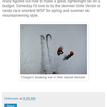
really figured out how to make a great, lightweight ski on a
budget. Someday I'd love to try the skinnier Voile Vector or
rando race oriented WSP for spring and summer ski
mountaineering style.
Charger's breaking trail in their natural element.
Unknown
at
8:58 AM
Share