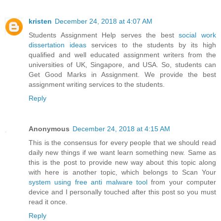
kristen
December 24, 2018 at 4:07 AM
Students Assignment Help serves the best
social work
dissertation ideas
services to the students by its high
qualified and well educated assignment writers from the
universities of UK, Singapore, and USA. So, students can
Get Good Marks in Assignment. We provide the best
assignment writing services to the students.
Reply
Anonymous
December 24, 2018 at 4:15 AM
This is the consensus for every people that we should read
daily new things if we want learn something new. Same as
this is the post to provide new way about this topic along
with here is another topic, which belongs to Scan Your
system using free anti malware tool
from your computer
device and I personally touched after this post so you must
read it once.
Reply