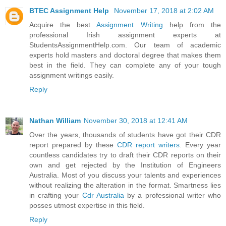
BTEC Assignment Help
November 17, 2018 at 2:02 AM
Acquire the best
Assignment Writing
help from the
professional Irish assignment experts at
StudentsAssignmentHelp.com. Our team of academic
experts hold masters and doctoral degree that makes them
best in the field. They can complete any of your tough
assignment writings easily.
Reply
Nathan William
November 30, 2018 at 12:41 AM
Over the years, thousands of students have got their CDR
report prepared by these
CDR report writers
. Every year
countless candidates try to draft their CDR reports on their
own and get rejected by the Institution of Engineers
Australia. Most of you discuss your talents and experiences
without realizing the alteration in the format. Smartness lies
in crafting your
Cdr Australia
by a professional writer who
posses utmost expertise in this field.
Reply