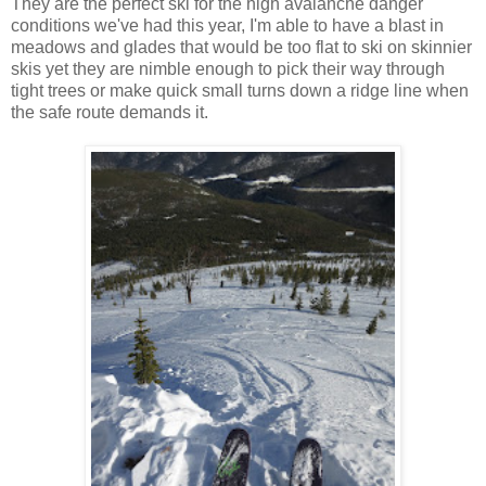
They are the perfect ski for the high avalanche danger
conditions we've had this year, I'm able to have a blast in
meadows and glades that would be too flat to ski on skinnier
skis yet they are nimble enough to pick their way through
tight trees or make quick small turns down a ridge line when
the safe route demands it.