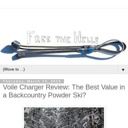
▼
Thursday, March 13, 2014
Voile Charger Review: The Best Value in
a Backcountry Powder Ski?