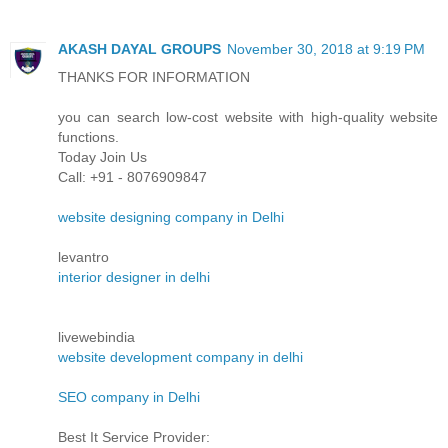
AKASH DAYAL GROUPS
November 30, 2018 at 9:19 PM
THANKS FOR INFORMATION
you can search low-cost website with high-quality website
functions.
Today Join Us
Call: +91 - 8076909847
website designing company in Delhi
levantro
interior designer in delhi
livewebindia
website development company in delhi
SEO company in Delhi
Best It Service Provider: