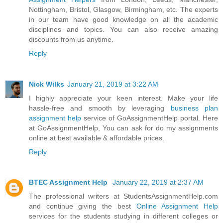
Nottingham, Bristol, Glasgow, Birmingham, etc. The experts
in our team have good knowledge on all the academic
disciplines and topics. You can also receive amazing
discounts from us anytime.
Reply
Nick Wilks
January 21, 2019 at 3:22 AM
I highly appreciate your keen interest. Make your life
hassle-free and smooth by leveraging
business plan
assignment help
service of GoAssignmentHelp portal. Here
at GoAssignmentHelp, You can ask for do my assignments
online at best available & affordable prices.
Reply
BTEC Assignment Help
January 22, 2019 at 2:37 AM
The professional writers at StudentsAssignmentHelp.com
and continue giving the best
Online Assignment Help
services for the students studying in different colleges or