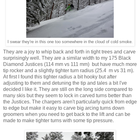
I swear they're in this one too somewhere in the cloud of cold smoke.
They are a joy to whip back and forth in tight trees and carve
surprisingly well. They are a similar width to my 175 Black
Diamond Justices (114 mm vs 111 mm) but have much more
tip rocker and a slightly tighter turn radius (25.4 m vs 31 m).
At first I found this tighter radius a bit hooky but after
adjusting to them and detuning the tip and tales a bit I've
decided I like it. They are still on the long side compared to
many skis but they seem to lock in carved turns better than
the Justices. The chargers aren't particularly quick from edge
to edge but make it easy to carve big arcing turns down
groomers when you need to get back to the lift and can be
made to make tighter turns with some tip pressure.