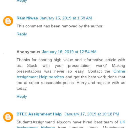
Reply
Ram Niwas
January 15, 2019 at 1:58 AM
This comment has been removed by the author.
Reply
Anonymous
January 16, 2019 at 12:54 AM
Thanks for sharing high value and informative article with
us. Stuck with your presentation work? Making
presentations was never so easy. Contact the
Online
Assignment Help services
and get the best work done that
too at super reasonable prices. Hurry and register with us
today.
Reply
BTEC Assignment Help
January 17, 2019 at 10:18 PM
StudentsAssignmentHelp.com have hired best team of
UK
Assignment Helpers
from London, Leeds, Manchester,