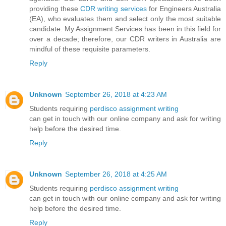
providing these
CDR writing services
for Engineers Australia
(EA), who evaluates them and select only the most suitable
candidate. My Assignment Services has been in this field for
over a decade; therefore, our CDR writers in Australia are
mindful of these requisite parameters.
Reply
Unknown
September 26, 2018 at 4:23 AM
Students requiring
perdisco assignment writing
can get in touch with our online company and ask for writing
help before the desired time.
Reply
Unknown
September 26, 2018 at 4:25 AM
Students requiring
perdisco assignment writing
can get in touch with our online company and ask for writing
help before the desired time.
Reply