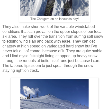
The Chargers on an inbounds day!
They also make short work of the variable windslabed
conditions that can prevail on the upper slopes of our local
ski area. They roll over the transition from surfing soft snow
to edging wind slab and back with ease. They can get
chattery at high speed on variegated hard snow but I've
never felt out of control because of it. They are quite stable
and I find myself straight lining chopped up heavy snow
through the runouts at bottoms of runs just because I can.
The tapered tips seem to just spear through the snow
staying right on track.