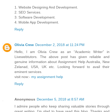
1. Website Designing And Development.
2. SEO Services.
3. Software Development.
4. Mobile App Development.
Reply
Olivia Crew
December 2, 2018 at 11:24 PM
Hello, I am Olivia Crew as an “Academic Writer” in
Livewebtutors. The above post has given reliable and
genuine information about Assignment Help Australia, New
Zelanad, USA, UK etc. Looking forward to avail their
eminent services.
visit now:-
my assignment help
Reply
Anonymous
December 5, 2018 at 8:57 AM
I admire people who keep sharing valuable stories through
great writing. I'm glad to have read this blog. Thanks and