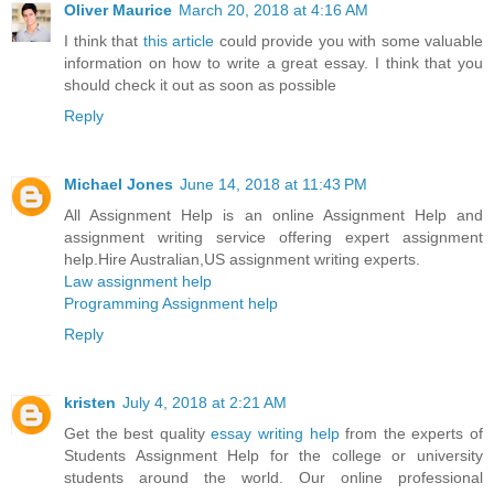
Oliver Maurice
March 20, 2018 at 4:16 AM
I think that
this article
could provide you with some valuable
information on how to write a great essay. I think that you
should check it out as soon as possible
Reply
Michael Jones
June 14, 2018 at 11:43 PM
All Assignment Help is an online Assignment Help and
assignment writing service offering expert assignment
help.Hire Australian,US assignment writing experts.
Law assignment help
Programming Assignment help
Reply
kristen
July 4, 2018 at 2:21 AM
Get the best quality
essay writing help
from the experts of
Students Assignment Help for the college or university
students around the world. Our online professional