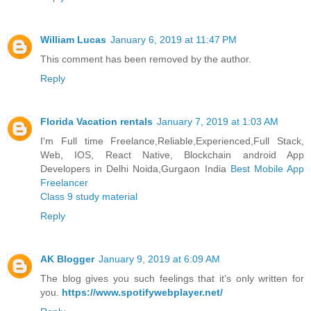
William Lucas
January 6, 2019 at 11:47 PM
This comment has been removed by the author.
Reply
Florida Vacation rentals
January 7, 2019 at 1:03 AM
I'm Full time Freelance,Reliable,Experienced,Full Stack,
Web, IOS, React Native, Blockchain android App
Developers in Delhi Noida,Gurgaon India
Best Mobile App
Freelancer
Class 9 study material
Reply
AK Blogger
January 9, 2019 at 6:09 AM
The blog gives you such feelings that it’s only written for
you.
https://www.spotifywebplayer.net/