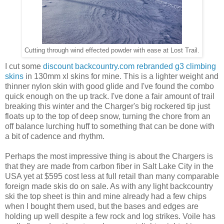
Cutting through wind effected powder with ease at Lost Trail.
I cut some
discount backcountry.com rebranded g3 climbing
skins
in 130mm xl skins for mine. This is a lighter weight and
thinner nylon skin with good glide and I've found the combo
quick enough on the up track. I've done a fair amount of trail
breaking this winter and the Charger's big rockered tip just
floats up to the top of deep snow, turning the chore from an
off balance lurching huff to something that can be done with
a bit of cadence and rhythm.
Perhaps the most impressive thing is about the Chargers is
that they are made from carbon fiber in Salt Lake City in the
USA yet at $595 cost less at full retail than many comparable
foreign made skis do on sale. As with any light backcountry
ski the top sheet is thin and mine already had a few chips
when I bought them used, but the bases and edges are
holding up well despite a few rock and log strikes. Voile has