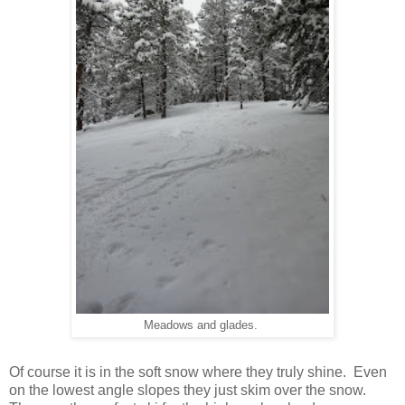
Meadows and glades.
Of course it is in the soft snow where they truly shine. Even
on the lowest angle slopes they just skim over the snow.