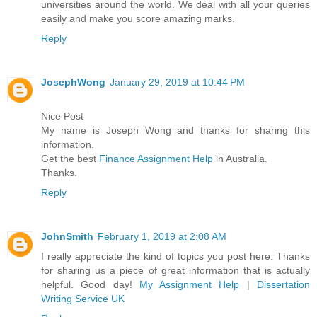
universities around the world. We deal with all your queries
easily and make you score amazing marks.
Reply
JosephWong
January 29, 2019 at 10:44 PM
Nice Post
My name is Joseph Wong and thanks for sharing this
information.
Get the best
Finance Assignment Help
in Australia.
Thanks.
Reply
JohnSmith
February 1, 2019 at 2:08 AM
I really appreciate the kind of topics you post here. Thanks
for sharing us a piece of great information that is actually
helpful. Good day!
My Assignment Help
|
Dissertation
Writing Service UK