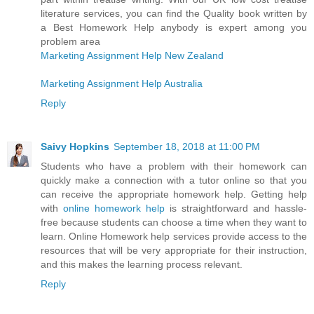
literature services, you can find the Quality book written by
a Best Homework Help anybody is expert among you
problem area
Marketing Assignment Help New Zealand
Marketing Assignment Help Australia
Reply
Saivy Hopkins
September 18, 2018 at 11:00 PM
Students who have a problem with their homework can
quickly make a connection with a tutor online so that you
can receive the appropriate homework help. Getting help
with
online homework help
is straightforward and hassle-
free because students can choose a time when they want to
learn. Online Homework help services provide access to the
resources that will be very appropriate for their instruction,
and this makes the learning process relevant.
Reply