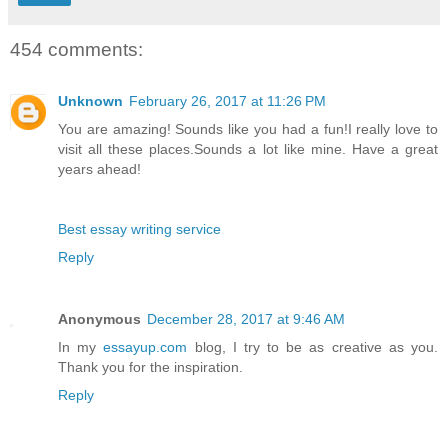
454 comments:
Unknown
February 26, 2017 at 11:26 PM
You are amazing! Sounds like you had a fun!I really love to
visit all these places.Sounds a lot like mine. Have a great
years ahead!
Best essay writing service
Reply
Anonymous
December 28, 2017 at 9:46 AM
In my
essayup.com
blog, I try to be as creative as you.
Thank you for the inspiration.
Reply