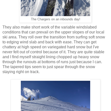
The Chargers on an inbounds day!
They also make short work of the variable windslabed
conditions that can prevail on the upper slopes of our local
ski area. They roll over the transition from surfing soft snow
to edging wind slab and back with ease. They can get
chattery at high speed on variegated hard snow but I've
never felt out of control because of it. They are quite stable
and I find myself straight lining chopped up heavy snow
through the runouts at bottoms of runs just because I can.
The tapered tips seem to just spear through the snow
staying right on track.