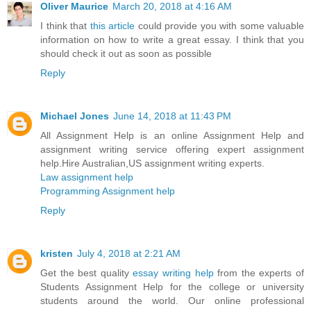
Oliver Maurice
March 20, 2018 at 4:16 AM
I think that
this article
could provide you with some valuable
information on how to write a great essay. I think that you
should check it out as soon as possible
Reply
Michael Jones
June 14, 2018 at 11:43 PM
All Assignment Help is an online Assignment Help and
assignment writing service offering expert assignment
help.Hire Australian,US assignment writing experts.
Law assignment help
Programming Assignment help
Reply
kristen
July 4, 2018 at 2:21 AM
Get the best quality
essay writing help
from the experts of
Students Assignment Help for the college or university
students around the world. Our online professional