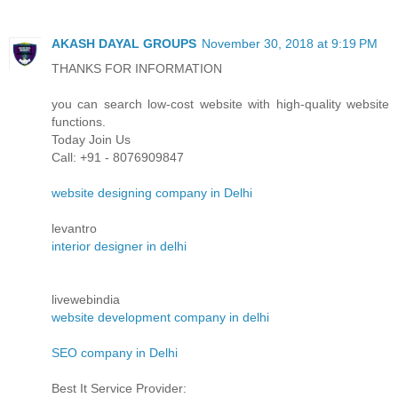
AKASH DAYAL GROUPS
November 30, 2018 at 9:19 PM
THANKS FOR INFORMATION
you can search low-cost website with high-quality website
functions.
Today Join Us
Call: +91 - 8076909847
website designing company in Delhi
levantro
interior designer in delhi
livewebindia
website development company in delhi
SEO company in Delhi
Best It Service Provider: