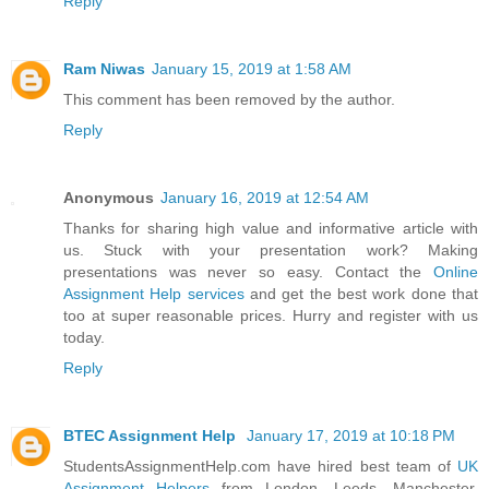
Reply
Ram Niwas
January 15, 2019 at 1:58 AM
This comment has been removed by the author.
Reply
Anonymous
January 16, 2019 at 12:54 AM
Thanks for sharing high value and informative article with
us. Stuck with your presentation work? Making
presentations was never so easy. Contact the
Online
Assignment Help services
and get the best work done that
too at super reasonable prices. Hurry and register with us
today.
Reply
BTEC Assignment Help
January 17, 2019 at 10:18 PM
StudentsAssignmentHelp.com have hired best team of
UK
Assignment Helpers
from London, Leeds, Manchester,