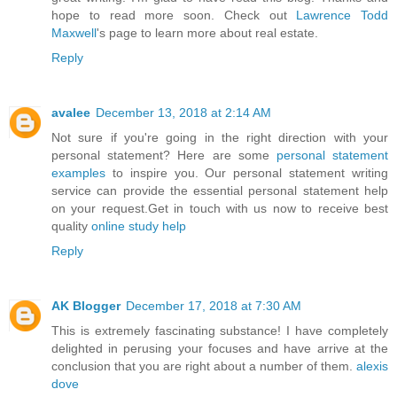
hope to read more soon. Check out
Lawrence Todd
Maxwell
's page to learn more about real estate.
Reply
avalee
December 13, 2018 at 2:14 AM
Not sure if you're going in the right direction with your
personal statement? Here are some
personal statement
examples
to inspire you. Our personal statement writing
service can provide the essential personal statement help
on your request.Get in touch with us now to receive best
quality
online study help
Reply
AK Blogger
December 17, 2018 at 7:30 AM
This is extremely fascinating substance! I have completely
delighted in perusing your focuses and have arrive at the
conclusion that you are right about a number of them.
alexis
dove