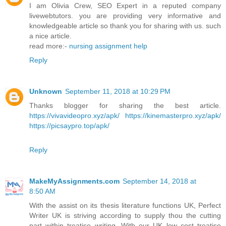
I am Olivia Crew, SEO Expert in a reputed company
livewebtutors. you are providing very informative and
knowledgeable article so thank you for sharing with us. such
a nice article.
read more:-
nursing assignment help
Reply
Unknown
September 11, 2018 at 10:29 PM
Thanks blogger for sharing the best article.
https://vivavideopro.xyz/apk/
https://kinemasterpro.xyz/apk/
https://picsaypro.top/apk/
Reply
MakeMyAssignments.com
September 14, 2018 at
8:50 AM
With the assist on its thesis literature functions UK, Perfect
Writer UK is striving according to supply thou the cutting
part within treatise writing. With our UK low cost treatise