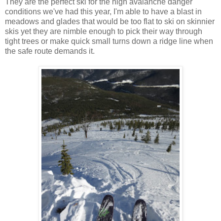
They are the perfect ski for the high avalanche danger
conditions we've had this year, I'm able to have a blast in
meadows and glades that would be too flat to ski on skinnier
skis yet they are nimble enough to pick their way through
tight trees or make quick small turns down a ridge line when
the safe route demands it.