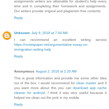
assignments writers are attainable for student’s help every
time and in completing their homework and assignments.
Our writers provide original and plagiarism free contents.
Reply
Unknown
July 9, 2018 at 7:04 AM
I can recommend an excellent writing service
https://rocketpaper.net/argumentative-essay-on-
immigration-writing-help
Reply
Anonymous
August 2, 2018 at 2:20 AM
This is great information and provide me some other idea
out of the box. I would recommend for
clean master
and if
you want more about this you can
download app cache
cleaner for android
. I think it was very useful because it
helped me clean out the junk in my mobile.
Reply