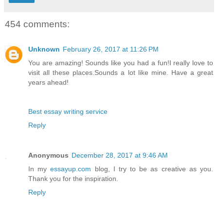
454 comments:
Unknown
February 26, 2017 at 11:26 PM
You are amazing! Sounds like you had a fun!I really love to
visit all these places.Sounds a lot like mine. Have a great
years ahead!
Best essay writing service
Reply
Anonymous
December 28, 2017 at 9:46 AM
In my
essayup.com
blog, I try to be as creative as you.
Thank you for the inspiration.
Reply