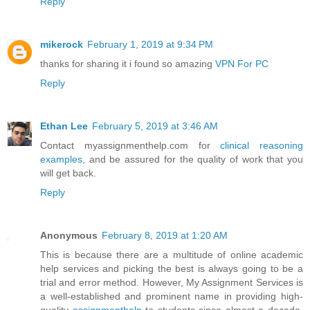
Reply
mikerock
February 1, 2019 at 9:34 PM
thanks for sharing it i found so amazing
VPN For PC
Reply
Ethan Lee
February 5, 2019 at 3:46 AM
Contact myassignmenthelp.com for
clinical reasoning
examples
, and be assured for the quality of work that you
will get back.
Reply
Anonymous
February 8, 2019 at 1:20 AM
This is because there are a multitude of online academic
help services and picking the best is always going to be a
trial and error method. However, My Assignment Services is
a well-established and prominent name in providing high-