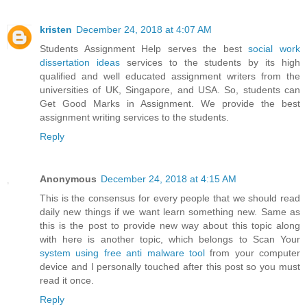
kristen
December 24, 2018 at 4:07 AM
Students Assignment Help serves the best
social work
dissertation ideas
services to the students by its high
qualified and well educated assignment writers from the
universities of UK, Singapore, and USA. So, students can
Get Good Marks in Assignment. We provide the best
assignment writing services to the students.
Reply
Anonymous
December 24, 2018 at 4:15 AM
This is the consensus for every people that we should read
daily new things if we want learn something new. Same as
this is the post to provide new way about this topic along
with here is another topic, which belongs to Scan Your
system using free anti malware tool
from your computer
device and I personally touched after this post so you must
read it once.
Reply