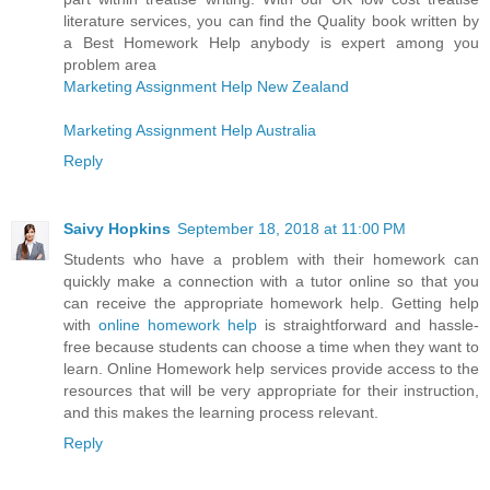
literature services, you can find the Quality book written by
a Best Homework Help anybody is expert among you
problem area
Marketing Assignment Help New Zealand
Marketing Assignment Help Australia
Reply
Saivy Hopkins
September 18, 2018 at 11:00 PM
Students who have a problem with their homework can
quickly make a connection with a tutor online so that you
can receive the appropriate homework help. Getting help
with
online homework help
is straightforward and hassle-
free because students can choose a time when they want to
learn. Online Homework help services provide access to the
resources that will be very appropriate for their instruction,
and this makes the learning process relevant.
Reply