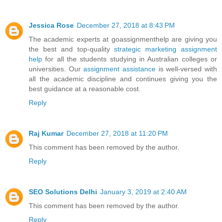
Jessica Rose
December 27, 2018 at 8:43 PM
The academic experts at goassignmenthelp are giving you
the best and top-quality
strategic marketing assignment
help
for all the students studying in Australian colleges or
universities. Our
assignment assistance
is well-versed with
all the academic discipline and continues giving you the
best guidance at a reasonable cost.
Reply
Raj Kumar
December 27, 2018 at 11:20 PM
This comment has been removed by the author.
Reply
SEO Solutions Delhi
January 3, 2019 at 2:40 AM
This comment has been removed by the author.
Reply