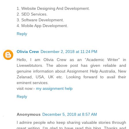
1. Website Designing And Development.
2. SEO Services.
3. Software Development.
4. Mobile App Development.
Reply
Olivia Crew
December 2, 2018 at 11:24 PM
Hello, I am Olivia Crew as an “Academic Writer” in
Livewebtutors. The above post has given reliable and
genuine information about Assignment Help Australia, New
Zelanad, USA, UK etc. Looking forward to avail their
eminent services.
visit now:-
my assignment help
Reply
Anonymous
December 5, 2018 at 8:57 AM
I admire people who keep sharing valuable stories through
great writing. I'm glad to have read this blog. Thanks and