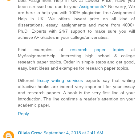
Best Assignment Help in UK at Lowest Price, Have you
been stressed out due to your
Assignments
? No worry, We
are here to help you with 100% plagiarism free Assignment
Help in UK. We offers lowest price on all kind of
dissertations, essay, assignments and more from 4000+
Ph.D. Experts with 24/7 support to make sure you will
achieve A+ Grades in your college/universities.
Find examples of
research paper topics
at
MyAssignmentHelp. Interesting high school & college
research paper topics. Order in simple steps and get good,
easy, best ideas and examples for research paper topics.
Different
Essay writing services
experts say that writing
attractive hooks are indeed very important for your essay
and research papers. A hook is the very first line of your
introduction. The line confirms a reader’s attention on your
academic paper.
Reply
Olivia Crew
September 4, 2018 at 2:41 AM