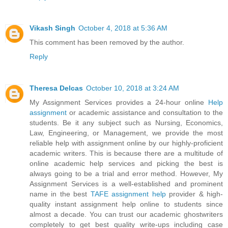
Vikash Singh
October 4, 2018 at 5:36 AM
This comment has been removed by the author.
Reply
Theresa Delcas
October 10, 2018 at 3:24 AM
My Assignment Services provides a 24-hour online
Help
assignment
or academic assistance and consultation to the
students. Be it any subject such as Nursing, Economics,
Law, Engineering, or Management, we provide the most
reliable help with assignment online by our highly-proficient
academic writers. This is because there are a multitude of
online academic help services and picking the best is
always going to be a trial and error method. However, My
Assignment Services is a well-established and prominent
name in the best
TAFE assignment help
provider & high-
quality instant assignment help online to students since
almost a decade. You can trust our academic ghostwriters
completely to get best quality write-ups including case