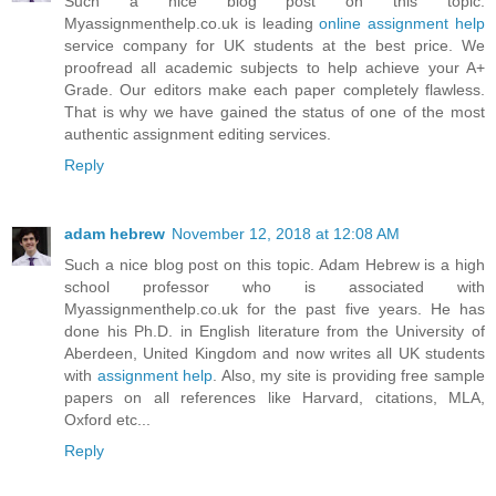
Such a nice blog post on this topic.
Myassignmenthelp.co.uk is leading
online assignment help
service company for UK students at the best price. We
proofread all academic subjects to help achieve your A+
Grade. Our editors make each paper completely flawless.
That is why we have gained the status of one of the most
authentic assignment editing services.
Reply
adam hebrew
November 12, 2018 at 12:08 AM
Such a nice blog post on this topic. Adam Hebrew is a high
school professor who is associated with
Myassignmenthelp.co.uk for the past five years. He has
done his Ph.D. in English literature from the University of
Aberdeen, United Kingdom and now writes all UK students
with
assignment help
. Also, my site is providing free sample
papers on all references like Harvard, citations, MLA,
Oxford etc...
Reply