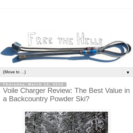
▼
Thursday, March 13, 2014
Voile Charger Review: The Best Value in
a Backcountry Powder Ski?