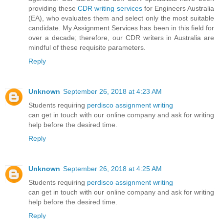
providing these
CDR writing services
for Engineers Australia
(EA), who evaluates them and select only the most suitable
candidate. My Assignment Services has been in this field for
over a decade; therefore, our CDR writers in Australia are
mindful of these requisite parameters.
Reply
Unknown
September 26, 2018 at 4:23 AM
Students requiring
perdisco assignment writing
can get in touch with our online company and ask for writing
help before the desired time.
Reply
Unknown
September 26, 2018 at 4:25 AM
Students requiring
perdisco assignment writing
can get in touch with our online company and ask for writing
help before the desired time.
Reply