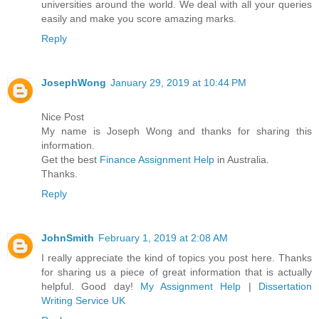
universities around the world. We deal with all your queries
easily and make you score amazing marks.
Reply
JosephWong
January 29, 2019 at 10:44 PM
Nice Post
My name is Joseph Wong and thanks for sharing this
information.
Get the best
Finance Assignment Help
in Australia.
Thanks.
Reply
JohnSmith
February 1, 2019 at 2:08 AM
I really appreciate the kind of topics you post here. Thanks
for sharing us a piece of great information that is actually
helpful. Good day!
My Assignment Help
|
Dissertation
Writing Service UK