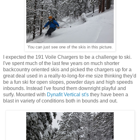
You can just see one of the skis in this picture.
I expected the 191 Voile Chargers to be a challenge to ski.
I've spent much of the last few years on much shorter
backcountry oriented skis and picked the chargers up for a
great deal used in a really-to-long-for-me size thinking they'd
be a fun ski for open slopes, powder days and high speeds
inbounds. Instead I've found them downright playful and
surfy. Mounted with
Dynafit Vertical st's
they have been a
blast in variety of conditions both in bounds and out.