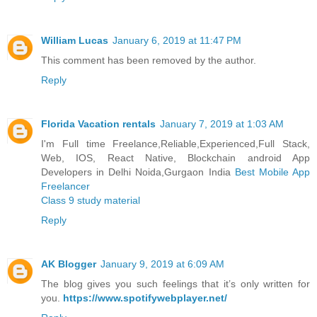
William Lucas
January 6, 2019 at 11:47 PM
This comment has been removed by the author.
Reply
Florida Vacation rentals
January 7, 2019 at 1:03 AM
I'm Full time Freelance,Reliable,Experienced,Full Stack,
Web, IOS, React Native, Blockchain android App
Developers in Delhi Noida,Gurgaon India
Best Mobile App
Freelancer
Class 9 study material
Reply
AK Blogger
January 9, 2019 at 6:09 AM
The blog gives you such feelings that it’s only written for
you.
https://www.spotifywebplayer.net/