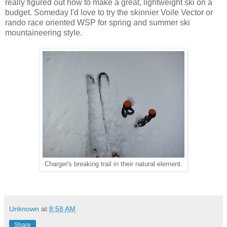
really figured out how to make a great, lightweight ski on a
budget. Someday I'd love to try the skinnier Voile Vector or
rando race oriented WSP for spring and summer ski
mountaineering style.
Charger's breaking trail in their natural element.
Unknown
at
8:58 AM
Share