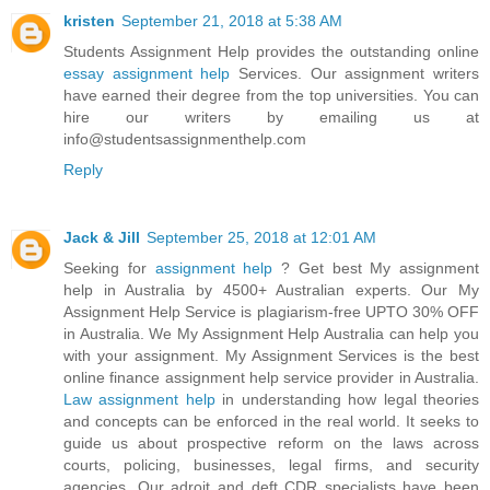
kristen
September 21, 2018 at 5:38 AM
Students Assignment Help provides the outstanding online
essay assignment help
Services. Our assignment writers
have earned their degree from the top universities. You can
hire our writers by emailing us at
info@studentsassignmenthelp.com
Reply
Jack & Jill
September 25, 2018 at 12:01 AM
Seeking for
assignment help
? Get best My assignment
help in Australia by 4500+ Australian experts. Our My
Assignment Help Service is plagiarism-free UPTO 30% OFF
in Australia. We My Assignment Help Australia can help you
with your assignment. My Assignment Services is the best
online finance assignment help service provider in Australia.
Law assignment help
in understanding how legal theories
and concepts can be enforced in the real world. It seeks to
guide us about prospective reform on the laws across
courts, policing, businesses, legal firms, and security
agencies. Our adroit and deft CDR specialists have been