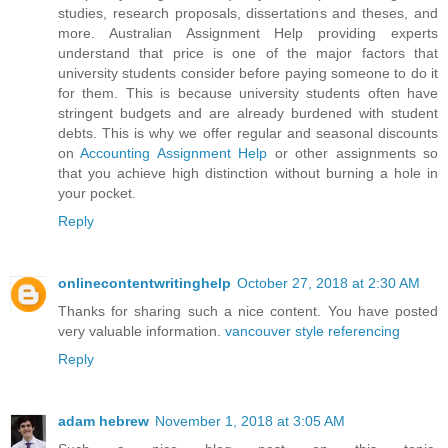
studies, research proposals, dissertations and theses, and
more. Australian Assignment Help providing experts
understand that price is one of the major factors that
university students consider before paying someone to do it
for them. This is because university students often have
stringent budgets and are already burdened with student
debts. This is why we offer regular and seasonal discounts
on
Accounting Assignment Help
or other assignments so
that you achieve high distinction without burning a hole in
your pocket.
Reply
onlinecontentwritinghelp
October 27, 2018 at 2:30 AM
Thanks for sharing such a nice content. You have posted
very valuable information.
vancouver style referencing
Reply
adam hebrew
November 1, 2018 at 3:05 AM