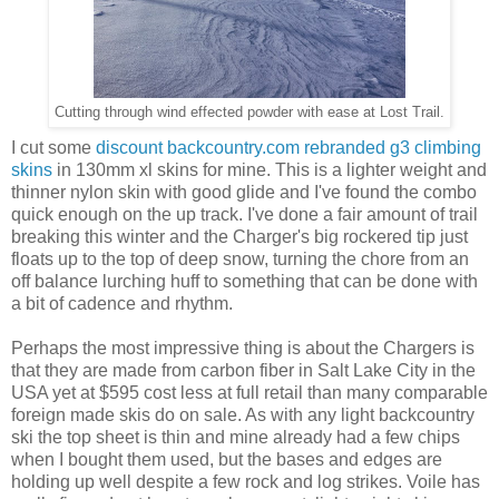
Cutting through wind effected powder with ease at Lost Trail.
I cut some
discount backcountry.com rebranded g3 climbing
skins
in 130mm xl skins for mine. This is a lighter weight and
thinner nylon skin with good glide and I've found the combo
quick enough on the up track. I've done a fair amount of trail
breaking this winter and the Charger's big rockered tip just
floats up to the top of deep snow, turning the chore from an
off balance lurching huff to something that can be done with
a bit of cadence and rhythm.
Perhaps the most impressive thing is about the Chargers is
that they are made from carbon fiber in Salt Lake City in the
USA yet at $595 cost less at full retail than many comparable
foreign made skis do on sale. As with any light backcountry
ski the top sheet is thin and mine already had a few chips
when I bought them used, but the bases and edges are
holding up well despite a few rock and log strikes. Voile has