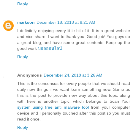
Reply
markson
December 18, 2018 at 8:21 AM
I definitely enjoying every little bit of it. It is a great website
and nice share. I want to thank you. Good job! You guys do
a great blog, and have some great contents. Keep up the
good work
บอลออนไลน์
Reply
Anonymous
December 24, 2018 at 3:26 AM
This is the consensus for every people that we should read
daily new things if we want learn something new. Same as
this is the post to provide new way about this topic along
with here is another topic, which belongs to Scan Your
system using free anti malware tool
from your computer
device and I personally touched after this post so you must
read it once.
Reply