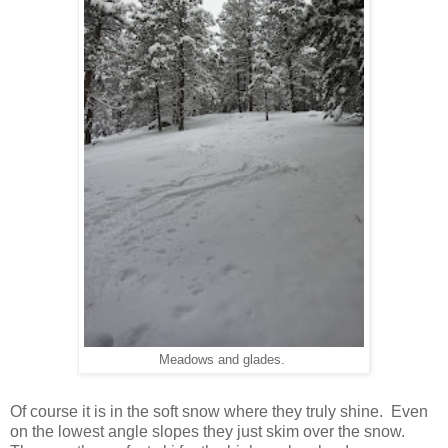
Meadows and glades.
Of course it is in the soft snow where they truly shine. Even
on the lowest angle slopes they just skim over the snow.