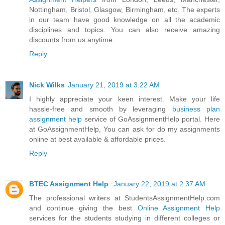
Nottingham, Bristol, Glasgow, Birmingham, etc. The experts
in our team have good knowledge on all the academic
disciplines and topics. You can also receive amazing
discounts from us anytime.
Reply
Nick Wilks
January 21, 2019 at 3:22 AM
I highly appreciate your keen interest. Make your life
hassle-free and smooth by leveraging
business plan
assignment help
service of GoAssignmentHelp portal. Here
at GoAssignmentHelp, You can ask for do my assignments
online at best available & affordable prices.
Reply
BTEC Assignment Help
January 22, 2019 at 2:37 AM
The professional writers at StudentsAssignmentHelp.com
and continue giving the best
Online Assignment Help
services for the students studying in different colleges or