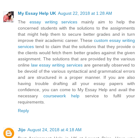
My Essay Help UK
August 22, 2018 at 1:28 AM
The
essay writing services
mainly aim to help the
concerned students with the solutions to the assignments
that might help them to secure better grades and in turn
improve their academic career. These
custom essay writing
services
tend to claim that the solutions that they provide o
the clients would fetch them better grades against the given
assignment. The solutions that are provided by the various
online
law essay writing services
are generally observed to
be devoid of the various syntactical and grammatical errors
and are structured in a proper manner. If you are also
having trouble drafting all your essay papers with
confidence, you can come to My Essay Help and avail the
necessary
coursework help
service to fulfil your
requirements.
Reply
Jijo
August 24, 2018 at 4:18 AM