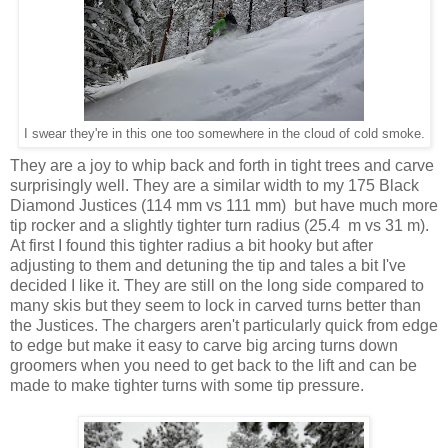
I swear they're in this one too somewhere in the cloud of cold smoke.
They are a joy to whip back and forth in tight trees and carve
surprisingly well. They are a similar width to my 175 Black
Diamond Justices (114 mm vs 111 mm) but have much more
tip rocker and a slightly tighter turn radius (25.4 m vs 31 m).
At first I found this tighter radius a bit hooky but after
adjusting to them and detuning the tip and tales a bit I've
decided I like it. They are still on the long side compared to
many skis but they seem to lock in carved turns better than
the Justices. The chargers aren't particularly quick from edge
to edge but make it easy to carve big arcing turns down
groomers when you need to get back to the lift and can be
made to make tighter turns with some tip pressure.