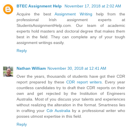
BTEC Assignment Help
November 17, 2018 at 2:02 AM
Acquire the best
Assignment Writing
help from the
professional Irish assignment experts at
StudentsAssignmentHelp.com. Our team of academic
experts hold masters and doctoral degree that makes them
best in the field. They can complete any of your tough
assignment writings easily.
Reply
Nathan William
November 30, 2018 at 12:41 AM
Over the years, thousands of students have got their CDR
report prepared by these
CDR report writers
. Every year
countless candidates try to draft their CDR reports on their
own and get rejected by the Institution of Engineers
Australia. Most of you discuss your talents and experiences
without realizing the alteration in the format. Smartness lies
in crafting your
Cdr Australia
by a professional writer who
posses utmost expertise in this field.
Reply