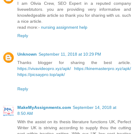
I am Olivia Crew, SEO Expert in a reputed company
livewebtutors. you are providing very informative and
knowledgeable article so thank you for sharing with us. such
a nice article.
read more:-
nursing assignment help
Reply
Unknown
September 11, 2018 at 10:29 PM
Thanks blogger for sharing the best article.
https://vivavideopro.xyz/apk/
https://kinemasterpro.xyz/apk/
https://picsaypro.top/apk/
Reply
MakeMyAssignments.com
September 14, 2018 at
8:50 AM
With the assist on its thesis literature functions UK, Perfect
Writer UK is striving according to supply thou the cutting
part within treatise writing. With our UK low cost treatise