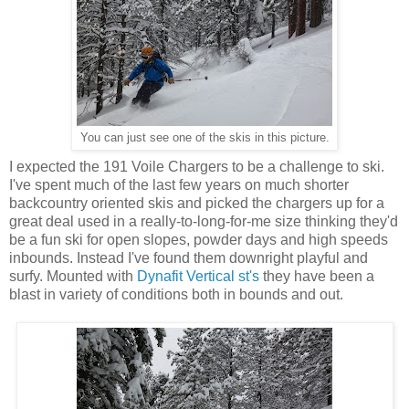
You can just see one of the skis in this picture.
I expected the 191 Voile Chargers to be a challenge to ski.
I've spent much of the last few years on much shorter
backcountry oriented skis and picked the chargers up for a
great deal used in a really-to-long-for-me size thinking they'd
be a fun ski for open slopes, powder days and high speeds
inbounds. Instead I've found them downright playful and
surfy. Mounted with
Dynafit Vertical st's
they have been a
blast in variety of conditions both in bounds and out.