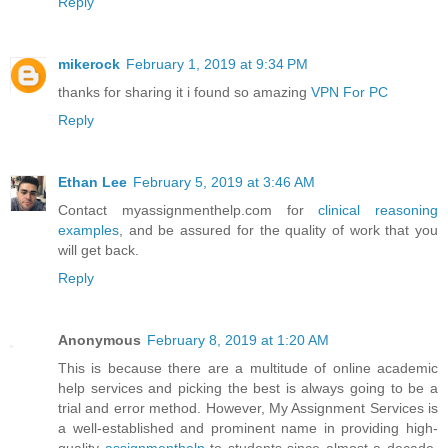
Reply
mikerock
February 1, 2019 at 9:34 PM
thanks for sharing it i found so amazing
VPN For PC
Reply
Ethan Lee
February 5, 2019 at 3:46 AM
Contact myassignmenthelp.com for
clinical reasoning
examples
, and be assured for the quality of work that you
will get back.
Reply
Anonymous
February 8, 2019 at 1:20 AM
This is because there are a multitude of online academic
help services and picking the best is always going to be a
trial and error method. However, My Assignment Services is
a well-established and prominent name in providing high-