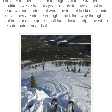
They are the perfect ski for the high avalanche danger
conditions we've had this year, I'm able to have a blast in
meadows and glades that would be too flat to ski on skinnier
skis yet they are nimble enough to pick their way through
tight trees or make quick small turns down a ridge line when
the safe route demands it.