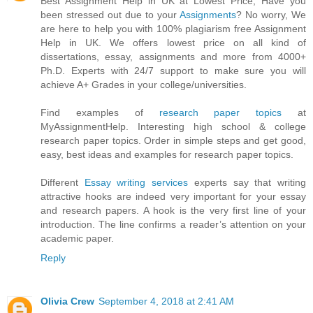
Best Assignment Help in UK at Lowest Price, Have you
been stressed out due to your
Assignments
? No worry, We
are here to help you with 100% plagiarism free Assignment
Help in UK. We offers lowest price on all kind of
dissertations, essay, assignments and more from 4000+
Ph.D. Experts with 24/7 support to make sure you will
achieve A+ Grades in your college/universities.
Find examples of
research paper topics
at
MyAssignmentHelp. Interesting high school & college
research paper topics. Order in simple steps and get good,
easy, best ideas and examples for research paper topics.
Different
Essay writing services
experts say that writing
attractive hooks are indeed very important for your essay
and research papers. A hook is the very first line of your
introduction. The line confirms a reader’s attention on your
academic paper.
Reply
Olivia Crew
September 4, 2018 at 2:41 AM