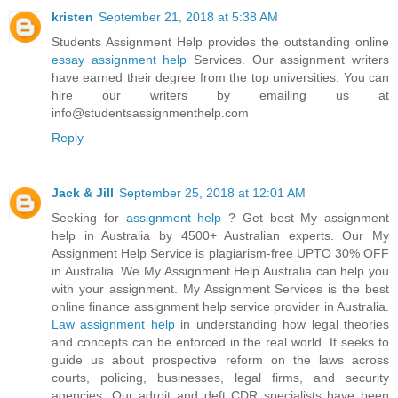
kristen
September 21, 2018 at 5:38 AM
Students Assignment Help provides the outstanding online
essay assignment help
Services. Our assignment writers
have earned their degree from the top universities. You can
hire our writers by emailing us at
info@studentsassignmenthelp.com
Reply
Jack & Jill
September 25, 2018 at 12:01 AM
Seeking for
assignment help
? Get best My assignment
help in Australia by 4500+ Australian experts. Our My
Assignment Help Service is plagiarism-free UPTO 30% OFF
in Australia. We My Assignment Help Australia can help you
with your assignment. My Assignment Services is the best
online finance assignment help service provider in Australia.
Law assignment help
in understanding how legal theories
and concepts can be enforced in the real world. It seeks to
guide us about prospective reform on the laws across
courts, policing, businesses, legal firms, and security
agencies. Our adroit and deft CDR specialists have been