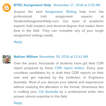
BTEC Assignment Help
November 17, 2018 at 2:02 AM
Acquire the best
Assignment Writing
help from the
professional Irish assignment experts at
StudentsAssignmentHelp.com. Our team of academic
experts hold masters and doctoral degree that makes them
best in the field. They can complete any of your tough
assignment writings easily.
Reply
Nathan William
November 30, 2018 at 12:41 AM
Over the years, thousands of students have got their CDR
report prepared by these
CDR report writers
. Every year
countless candidates try to draft their CDR reports on their
own and get rejected by the Institution of Engineers
Australia. Most of you discuss your talents and experiences
without realizing the alteration in the format. Smartness lies
in crafting your
Cdr Australia
by a professional writer who
posses utmost expertise in this field.
Reply