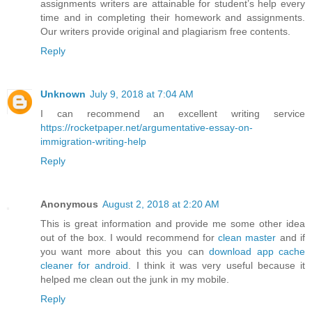
assignments writers are attainable for student’s help every
time and in completing their homework and assignments.
Our writers provide original and plagiarism free contents.
Reply
Unknown
July 9, 2018 at 7:04 AM
I can recommend an excellent writing service
https://rocketpaper.net/argumentative-essay-on-
immigration-writing-help
Reply
Anonymous
August 2, 2018 at 2:20 AM
This is great information and provide me some other idea
out of the box. I would recommend for
clean master
and if
you want more about this you can
download app cache
cleaner for android
. I think it was very useful because it
helped me clean out the junk in my mobile.
Reply