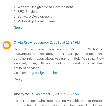
1. Website Designing And Development.
2. SEO Services.
3. Software Development.
4. Mobile App Development.
Reply
Olivia Crew
December 2, 2018 at 11:24 PM
Hello, I am Olivia Crew as an “Academic Writer” in
Livewebtutors. The above post has given reliable and
genuine information about Assignment Help Australia, New
Zelanad, USA, UK etc. Looking forward to avail their
eminent services.
visit now:-
my assignment help
Reply
Anonymous
December 5, 2018 at 8:57 AM
I admire people who keep sharing valuable stories through
great writing. I'm glad to have read this blog. Thanks and