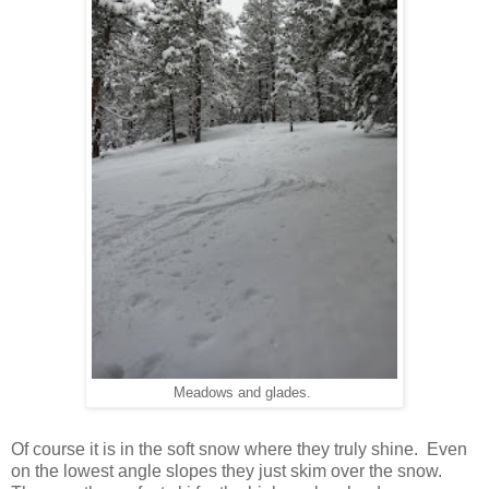
Meadows and glades.
Of course it is in the soft snow where they truly shine. Even
on the lowest angle slopes they just skim over the snow.