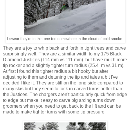
I swear they're in this one too somewhere in the cloud of cold smoke.
They are a joy to whip back and forth in tight trees and carve
surprisingly well. They are a similar width to my 175 Black
Diamond Justices (114 mm vs 111 mm) but have much more
tip rocker and a slightly tighter turn radius (25.4 m vs 31 m).
At first I found this tighter radius a bit hooky but after
adjusting to them and detuning the tip and tales a bit I've
decided I like it. They are still on the long side compared to
many skis but they seem to lock in carved turns better than
the Justices. The chargers aren't particularly quick from edge
to edge but make it easy to carve big arcing turns down
groomers when you need to get back to the lift and can be
made to make tighter turns with some tip pressure.