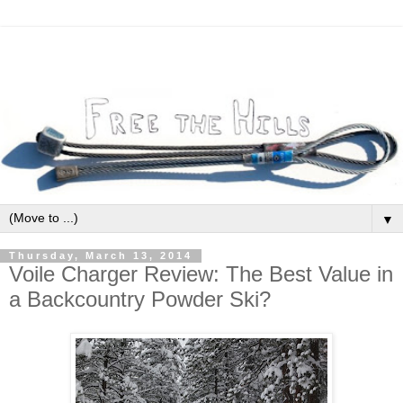
▼
Thursday, March 13, 2014
Voile Charger Review: The Best Value in
a Backcountry Powder Ski?