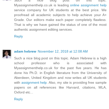
Such a nice blog post on this topic.
Myassignmenthelp.co.uk is leading
online assignment help
service company for UK students at the best price. We
proofread all academic subjects to help achieve your A+
Grade. Our editors make each paper completely flawless.
That is why we have gained the status of one of the most
authentic assignment editing services.
Reply
adam hebrew
November 12, 2018 at 12:08 AM
Such a nice blog post on this topic. Adam Hebrew is a high
school professor who is associated with
Myassignmenthelp.co.uk for the past five years. He has
done his Ph.D. in English literature from the University of
Aberdeen, United Kingdom and now writes all UK students
with
assignment help
. Also, my site is providing free sample
papers on all references like Harvard, citations, MLA,
Oxford etc...
Reply