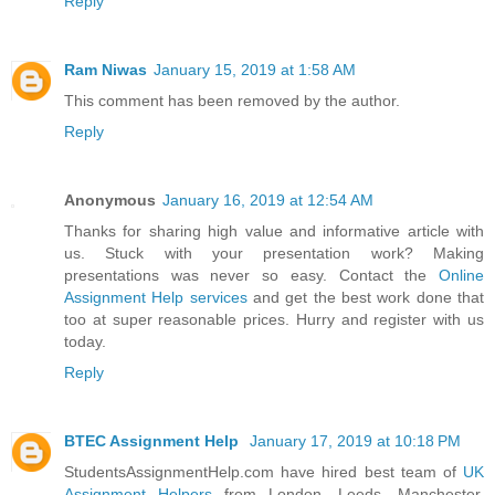
Reply
Ram Niwas
January 15, 2019 at 1:58 AM
This comment has been removed by the author.
Reply
Anonymous
January 16, 2019 at 12:54 AM
Thanks for sharing high value and informative article with
us. Stuck with your presentation work? Making
presentations was never so easy. Contact the
Online
Assignment Help services
and get the best work done that
too at super reasonable prices. Hurry and register with us
today.
Reply
BTEC Assignment Help
January 17, 2019 at 10:18 PM
StudentsAssignmentHelp.com have hired best team of
UK
Assignment Helpers
from London, Leeds, Manchester,