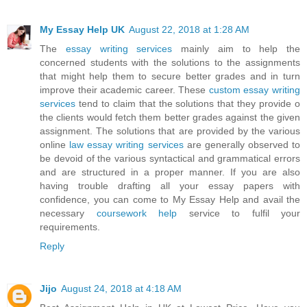
My Essay Help UK
August 22, 2018 at 1:28 AM
The
essay writing services
mainly aim to help the
concerned students with the solutions to the assignments
that might help them to secure better grades and in turn
improve their academic career. These
custom essay writing
services
tend to claim that the solutions that they provide o
the clients would fetch them better grades against the given
assignment. The solutions that are provided by the various
online
law essay writing services
are generally observed to
be devoid of the various syntactical and grammatical errors
and are structured in a proper manner. If you are also
having trouble drafting all your essay papers with
confidence, you can come to My Essay Help and avail the
necessary
coursework help
service to fulfil your
requirements.
Reply
Jijo
August 24, 2018 at 4:18 AM