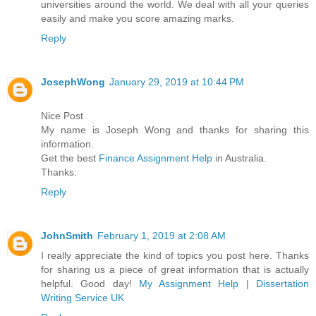
universities around the world. We deal with all your queries
easily and make you score amazing marks.
Reply
JosephWong
January 29, 2019 at 10:44 PM
Nice Post
My name is Joseph Wong and thanks for sharing this
information.
Get the best
Finance Assignment Help
in Australia.
Thanks.
Reply
JohnSmith
February 1, 2019 at 2:08 AM
I really appreciate the kind of topics you post here. Thanks
for sharing us a piece of great information that is actually
helpful. Good day!
My Assignment Help
|
Dissertation
Writing Service UK