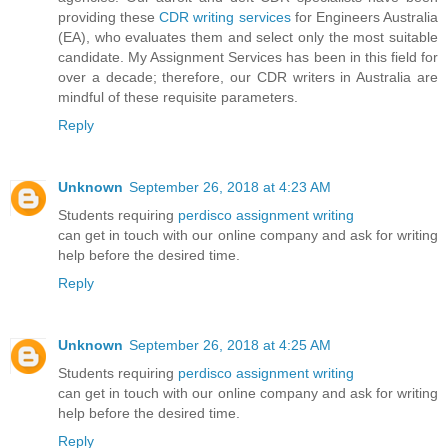
providing these
CDR writing services
for Engineers Australia
(EA), who evaluates them and select only the most suitable
candidate. My Assignment Services has been in this field for
over a decade; therefore, our CDR writers in Australia are
mindful of these requisite parameters.
Reply
Unknown
September 26, 2018 at 4:23 AM
Students requiring
perdisco assignment writing
can get in touch with our online company and ask for writing
help before the desired time.
Reply
Unknown
September 26, 2018 at 4:25 AM
Students requiring
perdisco assignment writing
can get in touch with our online company and ask for writing
help before the desired time.
Reply