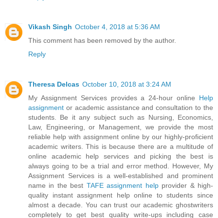
Vikash Singh
October 4, 2018 at 5:36 AM
This comment has been removed by the author.
Reply
Theresa Delcas
October 10, 2018 at 3:24 AM
My Assignment Services provides a 24-hour online
Help
assignment
or academic assistance and consultation to the
students. Be it any subject such as Nursing, Economics,
Law, Engineering, or Management, we provide the most
reliable help with assignment online by our highly-proficient
academic writers. This is because there are a multitude of
online academic help services and picking the best is
always going to be a trial and error method. However, My
Assignment Services is a well-established and prominent
name in the best
TAFE assignment help
provider & high-
quality instant assignment help online to students since
almost a decade. You can trust our academic ghostwriters
completely to get best quality write-ups including case