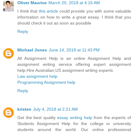
Oliver Maurice
March 20, 2018 at 4:16 AM
I think that
this article
could provide you with some valuable
information on how to write a great essay. I think that you
should check it out as soon as possible
Reply
Michael Jones
June 14, 2018 at 11:43 PM
All Assignment Help is an online Assignment Help and
assignment writing service offering expert assignment
help.Hire Australian,US assignment writing experts.
Law assignment help
Programming Assignment help
Reply
kristen
July 4, 2018 at 2:21 AM
Get the best quality
essay writing help
from the experts of
Students Assignment Help for the college or university
students around the world. Our online professional