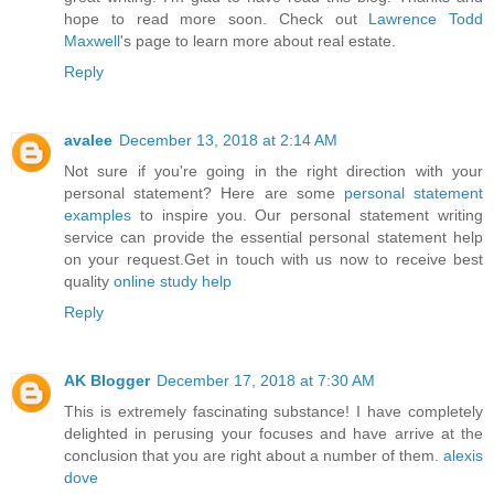
hope to read more soon. Check out
Lawrence Todd
Maxwell
's page to learn more about real estate.
Reply
avalee
December 13, 2018 at 2:14 AM
Not sure if you're going in the right direction with your
personal statement? Here are some
personal statement
examples
to inspire you. Our personal statement writing
service can provide the essential personal statement help
on your request.Get in touch with us now to receive best
quality
online study help
Reply
AK Blogger
December 17, 2018 at 7:30 AM
This is extremely fascinating substance! I have completely
delighted in perusing your focuses and have arrive at the
conclusion that you are right about a number of them.
alexis
dove