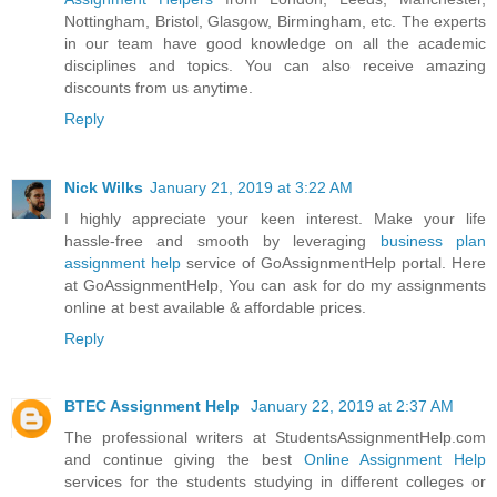
Nottingham, Bristol, Glasgow, Birmingham, etc. The experts
in our team have good knowledge on all the academic
disciplines and topics. You can also receive amazing
discounts from us anytime.
Reply
Nick Wilks
January 21, 2019 at 3:22 AM
I highly appreciate your keen interest. Make your life
hassle-free and smooth by leveraging
business plan
assignment help
service of GoAssignmentHelp portal. Here
at GoAssignmentHelp, You can ask for do my assignments
online at best available & affordable prices.
Reply
BTEC Assignment Help
January 22, 2019 at 2:37 AM
The professional writers at StudentsAssignmentHelp.com
and continue giving the best
Online Assignment Help
services for the students studying in different colleges or