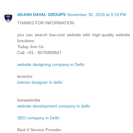
AKASH DAYAL GROUPS
November 30, 2018 at 9:19 PM
THANKS FOR INFORMATION
you can search low-cost website with high-quality website
functions.
Today Join Us
Call: +91 - 8076909847
website designing company in Delhi
levantro
interior designer in delhi
livewebindia
website development company in delhi
SEO company in Delhi
Best It Service Provider: