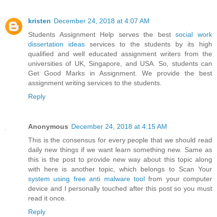
kristen
December 24, 2018 at 4:07 AM
Students Assignment Help serves the best
social work
dissertation ideas
services to the students by its high
qualified and well educated assignment writers from the
universities of UK, Singapore, and USA. So, students can
Get Good Marks in Assignment. We provide the best
assignment writing services to the students.
Reply
Anonymous
December 24, 2018 at 4:15 AM
This is the consensus for every people that we should read
daily new things if we want learn something new. Same as
this is the post to provide new way about this topic along
with here is another topic, which belongs to Scan Your
system using free anti malware tool
from your computer
device and I personally touched after this post so you must
read it once.
Reply