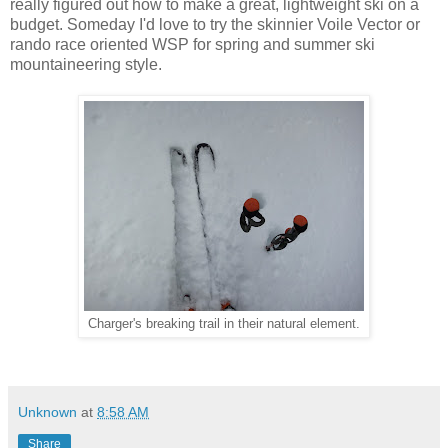
really figured out how to make a great, lightweight ski on a
budget. Someday I'd love to try the skinnier Voile Vector or
rando race oriented WSP for spring and summer ski
mountaineering style.
Charger's breaking trail in their natural element.
Unknown
at
8:58 AM
Share