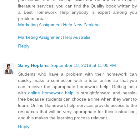
literature services, you can find the Quality book written by
a Best Homework Help anybody is expert among you
problem area
Marketing Assignment Help New Zealand
Marketing Assignment Help Australia
Reply
Saivy Hopkins
September 18, 2018 at 11:00 PM
Students who have a problem with their homework can
quickly make a connection with a tutor online so that you
can receive the appropriate homework help. Getting help
with
online homework help
is straightforward and hassle-
free because students can choose a time when they want to
learn. Online Homework help services provide access to the
resources that will be very appropriate for their instruction,
and this makes the learning process relevant.
Reply