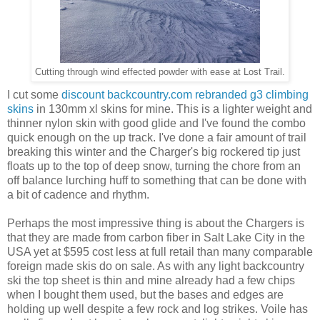
Cutting through wind effected powder with ease at Lost Trail.
I cut some
discount backcountry.com rebranded g3 climbing
skins
in 130mm xl skins for mine. This is a lighter weight and
thinner nylon skin with good glide and I've found the combo
quick enough on the up track. I've done a fair amount of trail
breaking this winter and the Charger's big rockered tip just
floats up to the top of deep snow, turning the chore from an
off balance lurching huff to something that can be done with
a bit of cadence and rhythm.
Perhaps the most impressive thing is about the Chargers is
that they are made from carbon fiber in Salt Lake City in the
USA yet at $595 cost less at full retail than many comparable
foreign made skis do on sale. As with any light backcountry
ski the top sheet is thin and mine already had a few chips
when I bought them used, but the bases and edges are
holding up well despite a few rock and log strikes. Voile has