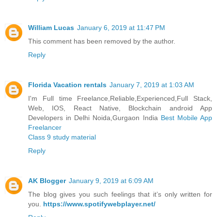
William Lucas
January 6, 2019 at 11:47 PM
This comment has been removed by the author.
Reply
Florida Vacation rentals
January 7, 2019 at 1:03 AM
I'm Full time Freelance,Reliable,Experienced,Full Stack,
Web, IOS, React Native, Blockchain android App
Developers in Delhi Noida,Gurgaon India
Best Mobile App
Freelancer
Class 9 study material
Reply
AK Blogger
January 9, 2019 at 6:09 AM
The blog gives you such feelings that it’s only written for
you.
https://www.spotifywebplayer.net/