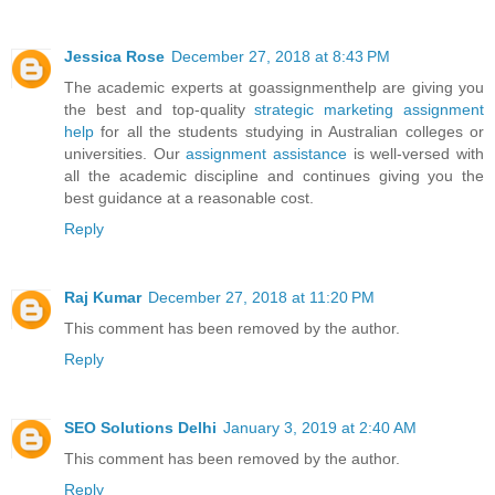
Jessica Rose
December 27, 2018 at 8:43 PM
The academic experts at goassignmenthelp are giving you
the best and top-quality
strategic marketing assignment
help
for all the students studying in Australian colleges or
universities. Our
assignment assistance
is well-versed with
all the academic discipline and continues giving you the
best guidance at a reasonable cost.
Reply
Raj Kumar
December 27, 2018 at 11:20 PM
This comment has been removed by the author.
Reply
SEO Solutions Delhi
January 3, 2019 at 2:40 AM
This comment has been removed by the author.
Reply