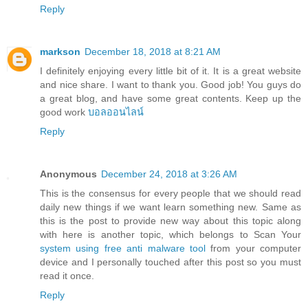
Reply
markson
December 18, 2018 at 8:21 AM
I definitely enjoying every little bit of it. It is a great website
and nice share. I want to thank you. Good job! You guys do
a great blog, and have some great contents. Keep up the
good work
บอลออนไลน์
Reply
Anonymous
December 24, 2018 at 3:26 AM
This is the consensus for every people that we should read
daily new things if we want learn something new. Same as
this is the post to provide new way about this topic along
with here is another topic, which belongs to Scan Your
system using free anti malware tool
from your computer
device and I personally touched after this post so you must
read it once.
Reply