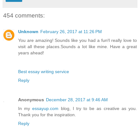
454 comments:
Unknown
February 26, 2017 at 11:26 PM
You are amazing! Sounds like you had a fun!I really love to
visit all these places.Sounds a lot like mine. Have a great
years ahead!
Best essay writing service
Reply
Anonymous
December 28, 2017 at 9:46 AM
In my
essayup.com
blog, I try to be as creative as you.
Thank you for the inspiration.
Reply