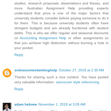
studies, research proposals, dissertations and theses, and
more. Australian Assignment Help providing experts
understand that price is one of the major factors that
university students consider before paying someone to do it
for them. This is because university students often have
stringent budgets and are already burdened with student
debts. This is why we offer regular and seasonal discounts
on
Accounting Assignment Help
or other assignments so
that you achieve high distinction without burning a hole in
your pocket.
Reply
onlinecontentwritinghelp
October 27, 2018 at 2:30 AM
Thanks for sharing such a nice content. You have posted
very valuable information.
vancouver style referencing
Reply
adam hebrew
November 1, 2018 at 3:05 AM