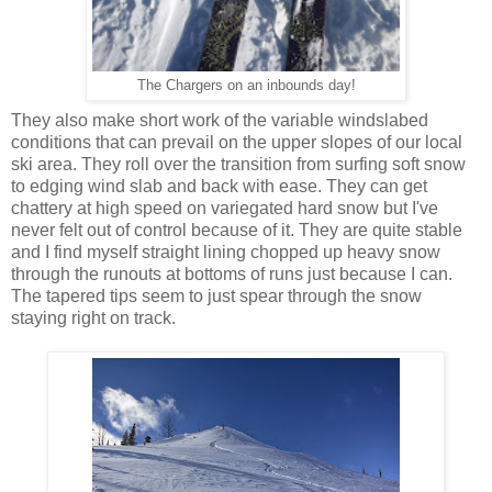
The Chargers on an inbounds day!
They also make short work of the variable windslabed
conditions that can prevail on the upper slopes of our local
ski area. They roll over the transition from surfing soft snow
to edging wind slab and back with ease. They can get
chattery at high speed on variegated hard snow but I've
never felt out of control because of it. They are quite stable
and I find myself straight lining chopped up heavy snow
through the runouts at bottoms of runs just because I can.
The tapered tips seem to just spear through the snow
staying right on track.