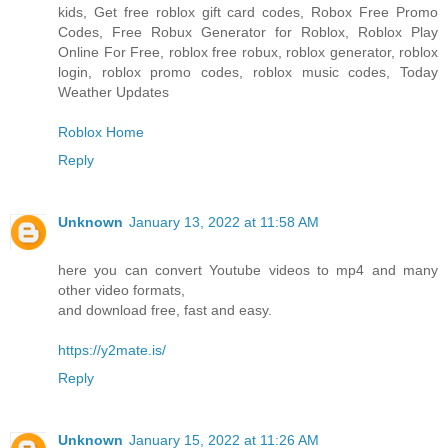
kids, Get free roblox gift card codes, Robox Free Promo
Codes, Free Robux Generator for Roblox, Roblox Play
Online For Free, roblox free robux, roblox generator, roblox
login, roblox promo codes, roblox music codes, Today
Weather Updates
Roblox Home
Reply
Unknown
January 13, 2022 at 11:58 AM
here you can convert Youtube videos to mp4 and many
other video formats,
and download free, fast and easy.
https://y2mate.is/
Reply
Unknown
January 15, 2022 at 11:26 AM