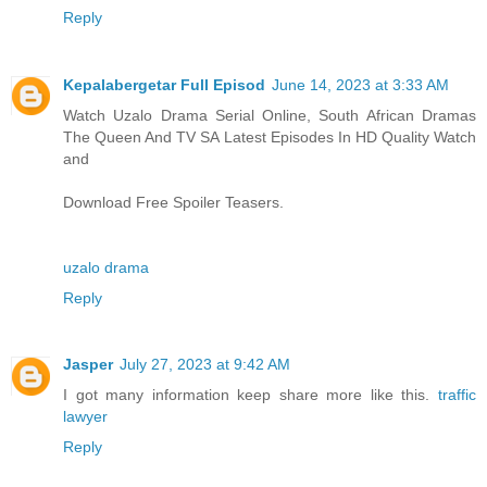
Reply
Kepalabergetar Full Episod
June 14, 2023 at 3:33 AM
Watch Uzalo Drama Serial Online, South African Dramas
The Queen And TV SA Latest Episodes In HD Quality Watch
and
Download Free Spoiler Teasers.
uzalo drama
Reply
Jasper
July 27, 2023 at 9:42 AM
I got many information keep share more like this.
traffic
lawyer
Reply