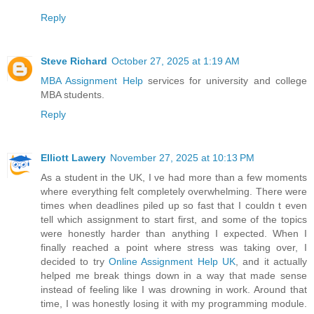
Reply
Steve Richard
October 27, 2025 at 1:19 AM
MBA Assignment Help
services for university and college
MBA students.
Reply
Elliott Lawery
November 27, 2025 at 10:13 PM
As a student in the UK, I ve had more than a few moments
where everything felt completely overwhelming. There were
times when deadlines piled up so fast that I couldn t even
tell which assignment to start first, and some of the topics
were honestly harder than anything I expected. When I
finally reached a point where stress was taking over, I
decided to try
Online Assignment Help UK
, and it actually
helped me break things down in a way that made sense
instead of feeling like I was drowning in work. Around that
time, I was honestly losing it with my programming module.