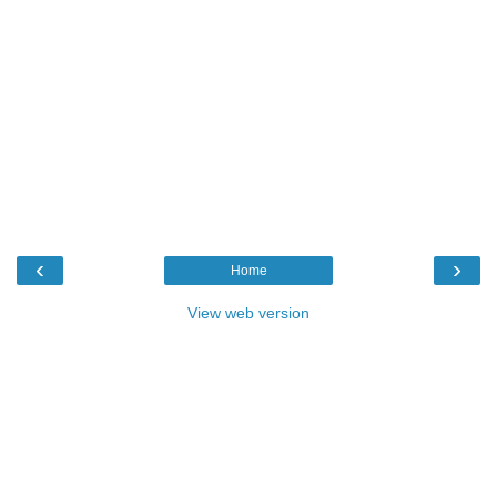
‹
›
Home
View web version