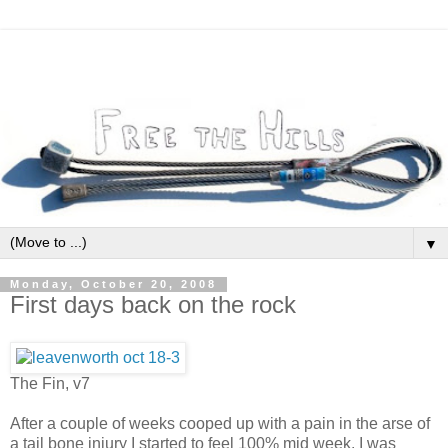
▼
Monday, October 20, 2008
First days back on the rock
The Fin, v7
After a couple of weeks cooped up with a pain in the arse of
a tail bone injury I started to feel 100% mid week. I was