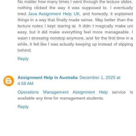
No matter how many times I went through the lecture slides,
nothing clicked the way it was supposed to. I eventually
tried
Java Assignment Help UK
, and honestly, it explained
things in a way that finally made sense. Way better than the
lecture notes I kept staring at. It didn t magically make uni
easy, but it did make everything feel more manageable. I
wasn t stressing nonstop anymore, and for the first time in a
while, it felt like I was actually keeping up instead of slipping
behind.
Reply
Assignment Help in Australia
December 1, 2025 at
4:58 AM
Operations Management Assignment Help
service is
available any time for management students.
Reply