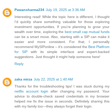
Pawansharma234
July 19, 2025 at 3:36 AM
Interesting read! While the topic here is different, I thought
I’d quickly share something valuable for those exploring
investment opportunities. If you're planning to grow your
wealth over time, exploring the
best small cap mutual funds
can be a smart move. Also, starting with a SIP can make it
easier and more consistent. For that, I personally
recommend MySIPonline – it's considered the
Best Platfrom
for SIP
with its simple interface and expert-backed
suggestions. Just thought it might help someone here!
Reply
zaka mirza
July 22, 2025 at 1:40 AM
Thanks for the troubleshooting tips! I was stuck during my
netflix account login
after changing my password. Your
advice to double-check saved credentials in my browser
helped me fix the issue in seconds. Definitely sharing this
with my family too—they always forget their login.