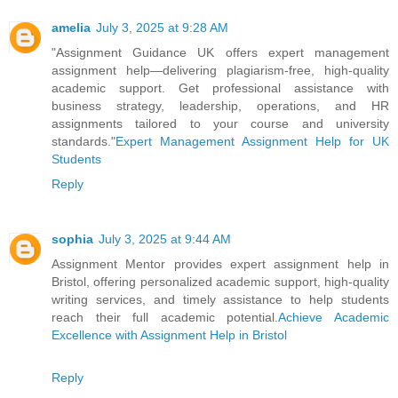
amelia
July 3, 2025 at 9:28 AM
"Assignment Guidance UK offers expert management
assignment help—delivering plagiarism-free, high-quality
academic support. Get professional assistance with
business strategy, leadership, operations, and HR
assignments tailored to your course and university
standards."
Expert Management Assignment Help for UK
Students
Reply
sophia
July 3, 2025 at 9:44 AM
Assignment Mentor provides expert assignment help in
Bristol, offering personalized academic support, high-quality
writing services, and timely assistance to help students
reach their full academic potential.
Achieve Academic
Excellence with Assignment Help in Bristol
Reply