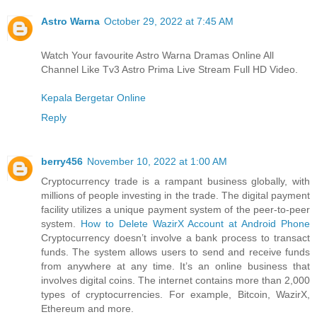
Astro Warna
October 29, 2022 at 7:45 AM
Watch Your favourite Astro Warna Dramas Online All
Channel Like Tv3 Astro Prima Live Stream Full HD Video.
Kepala Bergetar Online
Reply
berry456
November 10, 2022 at 1:00 AM
Cryptocurrency trade is a rampant business globally, with
millions of people investing in the trade. The digital payment
facility utilizes a unique payment system of the peer-to-peer
system.
How to Delete WazirX Account at Android Phone
Cryptocurrency doesn’t involve a bank process to transact
funds. The system allows users to send and receive funds
from anywhere at any time. It’s an online business that
involves digital coins. The internet contains more than 2,000
types of cryptocurrencies. For example, Bitcoin, WazirX,
Ethereum and more.