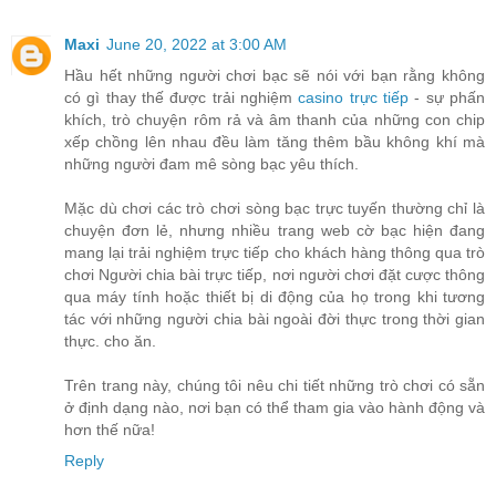
Maxi
June 20, 2022 at 3:00 AM
Hầu hết những người chơi bạc sẽ nói với bạn rằng không
có gì thay thế được trải nghiệm
casino trực tiếp
- sự phấn
khích, trò chuyện rôm rả và âm thanh của những con chip
xếp chồng lên nhau đều làm tăng thêm bầu không khí mà
những người đam mê sòng bạc yêu thích.
Mặc dù chơi các trò chơi sòng bạc trực tuyến thường chỉ là
chuyện đơn lẻ, nhưng nhiều trang web cờ bạc hiện đang
mang lại trải nghiệm trực tiếp cho khách hàng thông qua trò
chơi Người chia bài trực tiếp, nơi người chơi đặt cược thông
qua máy tính hoặc thiết bị di động của họ trong khi tương
tác với những người chia bài ngoài đời thực trong thời gian
thực. cho ăn.
Trên trang này, chúng tôi nêu chi tiết những trò chơi có sẵn
ở định dạng nào, nơi bạn có thể tham gia vào hành động và
hơn thế nữa!
Reply