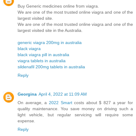
Buy Generic medicines online from viagra.
We are one of the most trusted online viagra and one of the
largest visited site.
We are one of the most trusted online viagra and one of the
largest visited site in the Australia.
generic viagra 200mg in australia
black viagra
black viagra pill in australia
viagra tablets in australia
sildenafil 200mg tablets in australia
Reply
Georgina
April 4, 2022 at 11:09 AM
On average, a
2022 Smart
costs about $ 827 a year for
quality maintenance. You save money on driving such a
light vehicle, but regular servicing will require some
expense.
Reply