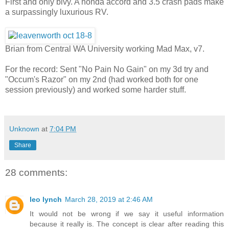
First and only bivy. A honda accord and 3.5 crash pads make
a surpassingly luxurious RV.
Brian from Central WA University working Mad Max, v7.
For the record: Sent "No Pain No Gain" on my 3d try and
"Occum's Razor" on my 2nd (had worked both for one
session previously) and worked some harder stuff.
Unknown
at
7:04 PM
Share
28 comments:
leo lynch
March 28, 2019 at 2:46 AM
It would not be wrong if we say it useful information
because it really is. The concept is clear after reading this