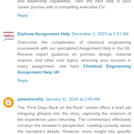
and leadership capabilities. Take the next step in your
career journey with a compelling executive CV.
Reply
Diploma Assignment Help
December 2, 2023 at 2:57 AM
Overcome the complexities of chemical engineering
coursework with our specialized Assignment Help in the UK.
Receive expert guidance on process design, material
science, and other core topics, ensuring your success in
every assignment. visit here
Chemical Engineering
Assignment Help UK
Reply
jameshendry
January 11, 2024 at 2:09 AM
The "First Days Back on the Rock" review offers a brief yet
intriguing glimpse into the story, capturing the essence of
the experience upon returning. The commentary effectively
conveys the reviewer's perspective, creating curiosity about
the narrative's details. However, more insight into specific