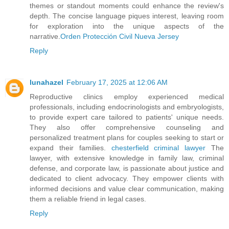
themes or standout moments could enhance the review's
depth. The concise language piques interest, leaving room
for exploration into the unique aspects of the
narrative.
Orden Protección Civil Nueva Jersey
Reply
lunahazel
February 17, 2025 at 12:06 AM
Reproductive clinics employ experienced medical
professionals, including endocrinologists and embryologists,
to provide expert care tailored to patients' unique needs.
They also offer comprehensive counseling and
personalized treatment plans for couples seeking to start or
expand their families.
chesterfield criminal lawyer
The
lawyer, with extensive knowledge in family law, criminal
defense, and corporate law, is passionate about justice and
dedicated to client advocacy. They empower clients with
informed decisions and value clear communication, making
them a reliable friend in legal cases.
Reply