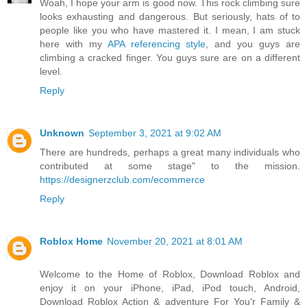
Woah, I hope your arm is good now. This rock climbing sure
looks exhausting and dangerous. But seriously, hats of to
people like you who have mastered it. I mean, I am stuck
here with my
APA referencing style
, and you guys are
climbing a cracked finger. You guys sure are on a different
level.
Reply
Unknown
September 3, 2021 at 9:02 AM
There are hundreds, perhaps a great many individuals who
contributed at some stage" to the mission.
https://designerzclub.com/ecommerce
Reply
Roblox Home
November 20, 2021 at 8:01 AM
Welcome to the Home of Roblox, Download Roblox and
enjoy it on your iPhone, iPad, iPod touch, Android,
Download Roblox Action & adventure For You'r Family &