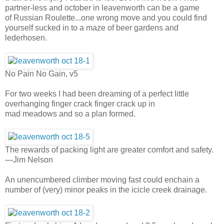
partner-less and october in leavenworth can be a game
of Russian Roulette...one wrong move and you could find
yourself sucked in to a maze of beer gardens and
lederhosen.
No Pain No Gain, v5
For two weeks I had been dreaming of a perfect little
overhanging finger crack finger crack up in
mad meadows and so a plan formed.
The rewards of packing light are greater comfort and safety.
—Jim Nelson
An unencumbered climber moving fast could enchain a
number of (very) minor peaks in the icicle creek drainage.