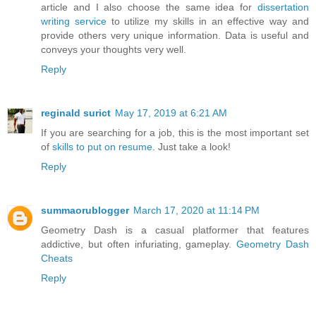
article and I also choose the same idea for
dissertation
writing service
to utilize my skills in an effective way and
provide others very unique information. Data is useful and
conveys your thoughts very well.
Reply
reginald surict
May 17, 2019 at 6:21 AM
If you are searching for a job, this is the most important set
of
skills to put on resume
. Just take a look!
Reply
summaorublogger
March 17, 2020 at 11:14 PM
Geometry Dash is a casual platformer that features
addictive, but often infuriating, gameplay.
Geometry Dash
Cheats
Reply