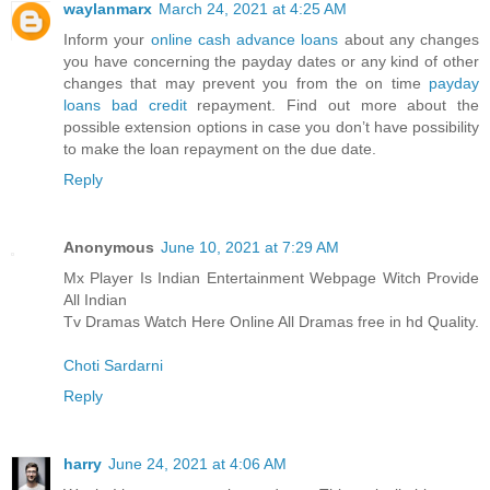
waylanmarx
March 24, 2021 at 4:25 AM
Inform your
online cash advance loans
about any changes
you have concerning the payday dates or any kind of other
changes that may prevent you from the on time
payday
loans bad credit
repayment. Find out more about the
possible extension options in case you don’t have possibility
to make the loan repayment on the due date.
Reply
Anonymous
June 10, 2021 at 7:29 AM
Mx Player Is Indian Entertainment Webpage Witch Provide
All Indian
Tv Dramas Watch Here Online All Dramas free in hd Quality.
Choti Sardarni
Reply
harry
June 24, 2021 at 4:06 AM