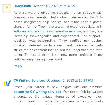
HarrySmith
October 10, 2023 at 2:14 AM
As a software engineering student, I often struggle with
complex assignments. That's when I discovered the 'UK-
based assignment help' service, and it has been a game-
changer for me. They have a team of experts specializing in
software engineering assignment assistance
, and they are
incredibly knowledgeable and experienced. The support I
received was outstanding. They clarified my doubts,
provided detailed explanations, and delivered a well-
structured assignment that helped me understand the topic
better. Thanks to them, I am now more confident in my
software engineering coursework.
Reply
CV Writing Services
December 1, 2023 at 10:18 PM
Propel your career to new heights with our premium
executive CV writing services
. Our team of skilled writers
understands the unique demands of executive roles,
ensuring your resume showcases your accomplishments