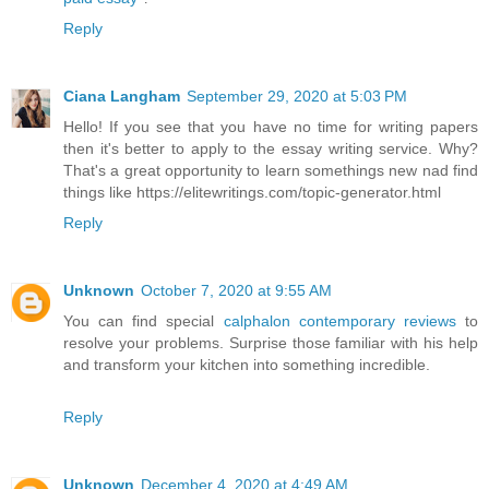
Reply
Ciana Langham
September 29, 2020 at 5:03 PM
Hello! If you see that you have no time for writing papers
then it's better to apply to the essay writing service. Why?
That's a great opportunity to learn somethings new nad find
things like https://elitewritings.com/topic-generator.html
Reply
Unknown
October 7, 2020 at 9:55 AM
You can find special
calphalon contemporary reviews
to
resolve your problems. Surprise those familiar with his help
and transform your kitchen into something incredible.
Reply
Unknown
December 4, 2020 at 4:49 AM