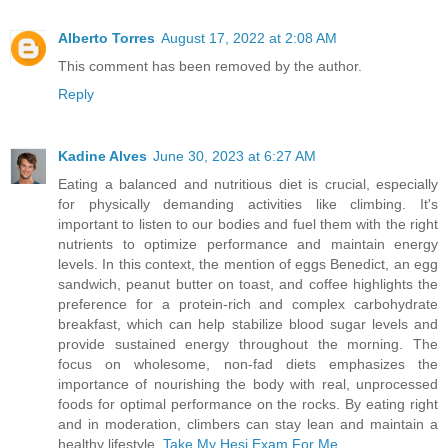
Alberto Torres
August 17, 2022 at 2:08 AM
This comment has been removed by the author.
Reply
Kadine Alves
June 30, 2023 at 6:27 AM
Eating a balanced and nutritious diet is crucial, especially
for physically demanding activities like climbing. It's
important to listen to our bodies and fuel them with the right
nutrients to optimize performance and maintain energy
levels. In this context, the mention of eggs Benedict, an egg
sandwich, peanut butter on toast, and coffee highlights the
preference for a protein-rich and complex carbohydrate
breakfast, which can help stabilize blood sugar levels and
provide sustained energy throughout the morning. The
focus on wholesome, non-fad diets emphasizes the
importance of nourishing the body with real, unprocessed
foods for optimal performance on the rocks. By eating right
and in moderation, climbers can stay lean and maintain a
healthy lifestyle.
Take My Hesi Exam For Me