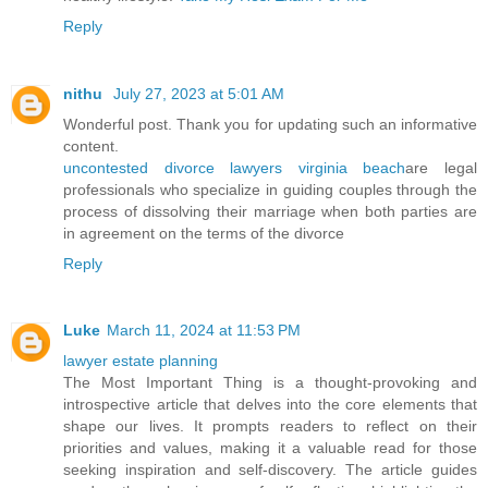
Reply
nithu
July 27, 2023 at 5:01 AM
Wonderful post. Thank you for updating such an informative
content.
uncontested divorce lawyers virginia beach
are legal
professionals who specialize in guiding couples through the
process of dissolving their marriage when both parties are
in agreement on the terms of the divorce
Reply
Luke
March 11, 2024 at 11:53 PM
lawyer estate planning
The Most Important Thing is a thought-provoking and
introspective article that delves into the core elements that
shape our lives. It prompts readers to reflect on their
priorities and values, making it a valuable read for those
seeking inspiration and self-discovery. The article guides