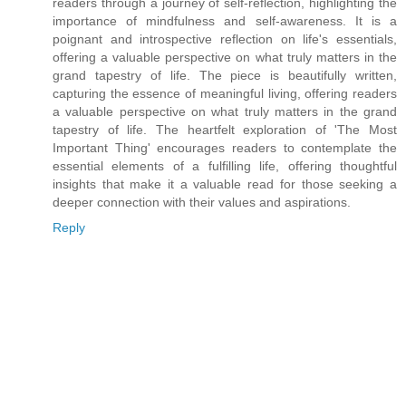
readers through a journey of self-reflection, highlighting the
importance of mindfulness and self-awareness. It is a
poignant and introspective reflection on life's essentials,
offering a valuable perspective on what truly matters in the
grand tapestry of life. The piece is beautifully written,
capturing the essence of meaningful living, offering readers
a valuable perspective on what truly matters in the grand
tapestry of life. The heartfelt exploration of 'The Most
Important Thing' encourages readers to contemplate the
essential elements of a fulfilling life, offering thoughtful
insights that make it a valuable read for those seeking a
deeper connection with their values and aspirations.
Reply