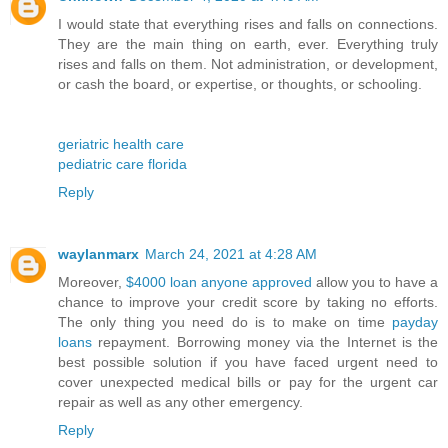
I would state that everything rises and falls on connections.
They are the main thing on earth, ever. Everything truly
rises and falls on them. Not administration, or development,
or cash the board, or expertise, or thoughts, or schooling.
geriatric health care
pediatric care florida
Reply
waylanmarx
March 24, 2021 at 4:28 AM
Moreover,
$4000 loan anyone approved
allow you to have a
chance to improve your credit score by taking no efforts.
The only thing you need do is to make on time
payday
loans
repayment. Borrowing money via the Internet is the
best possible solution if you have faced urgent need to
cover unexpected medical bills or pay for the urgent car
repair as well as any other emergency.
Reply