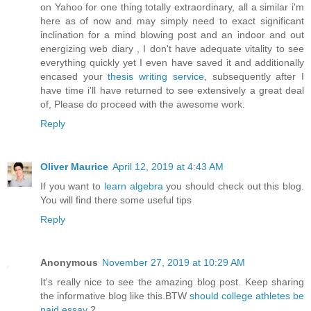
on Yahoo for one thing totally extraordinary, all a similar i'm
here as of now and may simply need to exact significant
inclination for a mind blowing post and an indoor and out
energizing web diary , I don't have adequate vitality to see
everything quickly yet I even have saved it and additionally
encased your
thesis writing service
, subsequently after I
have time i'll have returned to see extensively a great deal
of, Please do proceed with the awesome work.
Reply
Oliver Maurice
April 12, 2019 at 4:43 AM
If you want to
learn algebra
you should check out this blog.
You will find there some useful tips
Reply
Anonymous
November 27, 2019 at 10:29 AM
It's really nice to see the amazing blog post. Keep sharing
the informative blog like this.BTW
should college athletes be
paid essay
?