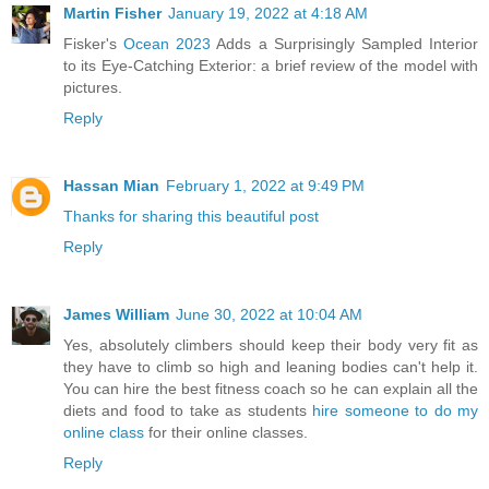
Martin Fisher
January 19, 2022 at 4:18 AM
Fisker's
Ocean 2023
Adds a Surprisingly Sampled Interior
to its Eye-Catching Exterior: a brief review of the model with
pictures.
Reply
Hassan Mian
February 1, 2022 at 9:49 PM
Thanks for sharing this beautiful post
Reply
James William
June 30, 2022 at 10:04 AM
Yes, absolutely climbers should keep their body very fit as
they have to climb so high and leaning bodies can't help it.
You can hire the best fitness coach so he can explain all the
diets and food to take as students
hire someone to do my
online class
for their online classes.
Reply