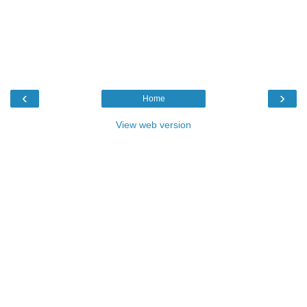
‹
›
Home
View web version