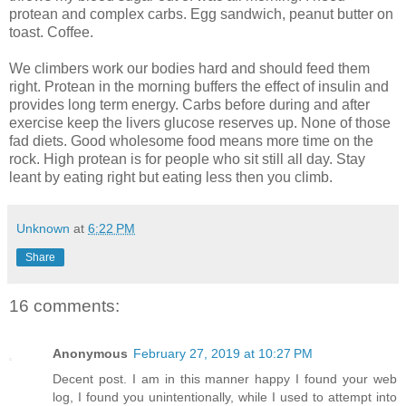
protean and complex carbs. Egg sandwich, peanut butter on
toast. Coffee.
We climbers work our bodies hard and should feed them
right. Protean in the morning buffers the effect of insulin and
provides long term energy. Carbs before during and after
exercise keep the livers glucose reserves up. None of those
fad diets. Good wholesome food means more time on the
rock. High protean is for people who sit still all day. Stay
leant by eating right but eating less then you climb.
Unknown
at
6:22 PM
Share
16 comments:
Anonymous
February 27, 2019 at 10:27 PM
Decent post. I am in this manner happy I found your web
log, I found you unintentionally, while I used to attempt into