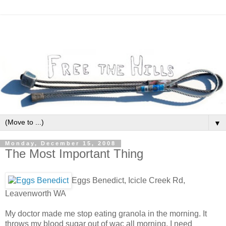
▼
Monday, December 15, 2008
The Most Important Thing
Eggs Benedict, Icicle Creek Rd,
Leavenworth WA
My doctor made me stop eating granola in the morning. It
throws my blood sugar out of wac all morning. I need