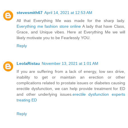
stevesmith67
April 14, 2021 at 12:53 AM
All that Everything Me was made for the sharp lady.
Everything me fashion store online
A lady that have Class,
Grace, and Unique vibes. Here at Everything Me we will
likely motivate you to be Fearlessly YOU.
Reply
LeolaRistau
November 13, 2021 at 1:01 AM
If you are suffering from a lack of energy, low sex drive,
inability to get or maintain an erection or other
complications related to prostate issues or diabetes causing
erectile dysfunction, we can help provide treatment for ED
and other underlying issues.
erectile dysfunction experts
treating ED
Reply