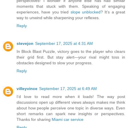
perspectives! I wonder if anyone else has had similar
moments that stuck with them. Speaking of engaging
experiences, have you tried
slope unblocked
? It’s a great
way to unwind while sharpening your reflexes.
Reply
stevejon
September 17, 2025 at 4:31 AM
In Block Blast Puzzle, victory goes to the player who clears
their grid first. But stay alert—your rival might toss in
obstacles designed to slow your progress.
Reply
villeyvince
September 17, 2025 at 6:49 AM
I’d love to read more when it loads! The way post
discussions open up different views always makes me think
about how people perceive one topic in diverse ways. Even
short remarks can spark new insights or perspectives.
Thanks for sharing
Miami car service
Reply