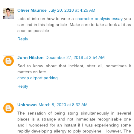
Oliver Maurice
July 20, 2018 at 4:25 AM
Lots of info on how to write a
character analysis essay
you
can find in this blog article. Make sure to take a look at it as
soon as possible
Reply
John Hilston
December 27, 2018 at 2:54 AM
Sad to know about that incident, after all, sometimes it
matters on fate.
cheap airport parking
Reply
Unknown
March 8, 2020 at 8:32 AM
The sensation of being stung simultaneously in several
places is a strange and not immediate recognisable one
and I wondered for an instant if I was experiencing some
rapidly developing allergy to poly propylene. However, The