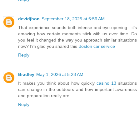
devidjhon
September 18, 2025 at 6:56 AM
That experience sounds both intense and eye-opening—it’s
amazing how certain moments stick with us over time. Do
you feel it changed the way you approach similar situations
now? I’m glad you shared this
Boston car service
Reply
Bradley
May 1, 2026 at 5:28 AM
It makes you think about how quickly
casino 13
situations
can change in the outdoors and how important awareness
and preparation really are.
Reply