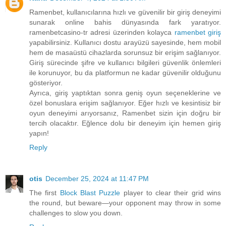
Ramenbet, kullanıcılarına hızlı ve güvenilir bir giriş deneyimi
sunarak online bahis dünyasında fark yaratıyor.
ramenbetcasino-tr adresi üzerinden kolayca
ramenbet giriş
yapabilirsiniz. Kullanıcı dostu arayüzü sayesinde, hem mobil
hem de masaüstü cihazlarda sorunsuz bir erişim sağlanıyor.
Giriş sürecinde şifre ve kullanıcı bilgileri güvenlik önlemleri
ile korunuyor, bu da platformun ne kadar güvenilir olduğunu
gösteriyor.
Ayrıca, giriş yaptıktan sonra geniş oyun seçeneklerine ve
özel bonuslara erişim sağlanıyor. Eğer hızlı ve kesintisiz bir
oyun deneyimi arıyorsanız, Ramenbet sizin için doğru bir
tercih olacaktır. Eğlence dolu bir deneyim için hemen giriş
yapın!
Reply
otis
December 25, 2024 at 11:47 PM
The first
Block Blast Puzzle
player to clear their grid wins
the round, but beware—your opponent may throw in some
challenges to slow you down.