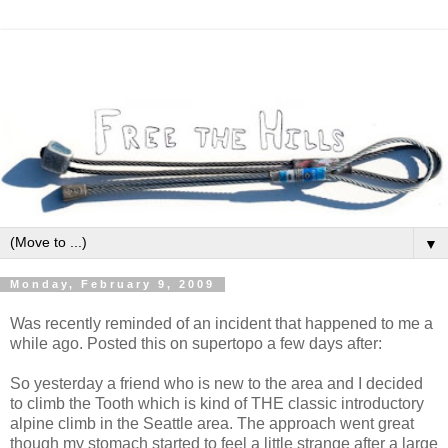
▼
Monday, February 9, 2009
Was recently reminded of an incident that happened to me a
while ago. Posted this on supertopo a few days after:
So yesterday a friend who is new to the area and I decided
to climb the Tooth which is kind of THE classic introductory
alpine climb in the Seattle area. The approach went great
though my stomach started to feel a little strange after a large