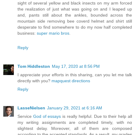
sight of several yellow and black insects on my arm forced
the realization of just what was going on and I leaped up
and, pants still about the ankles, bounded across the
mountain side removing bee coverd helmet and shirt still
desperate to find somewhere to do my now half completed
business:
super mario bros
.
Reply
Tom Hiddleston
May 17, 2020 at 8:56 PM
I appreciate your efforts in this sharing, can you let me talk
directly with you?
mapquest directions
Reply
LasseNielsen
January 29, 2021 at 6:16 AM
Service
God of essays
is really helpful. Due to their help all
my writing assignments are completed timely, with no
slightest delay. Moreover, all of them are composed
according to the accepted standards. As a result, my grades