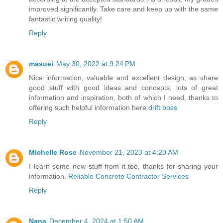
improved significantly. Take care and keep up with the same
fantastic writing quality!
Reply
masuei
May 30, 2022 at 9:24 PM
Nice information, valuable and excellent design, as share
good stuff with good ideas and concepts, lots of great
information and inspiration, both of which I need, thanks to
offering such helpful information here
drift boss
Reply
Michelle Rose
November 21, 2023 at 4:20 AM
I learn some new stuff from it too, thanks for sharing your
information.
Reliable Concrete Contractor Services
Reply
Nana
December 4, 2024 at 1:50 AM