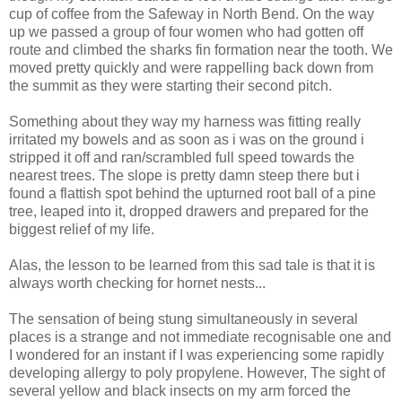
cup of coffee from the Safeway in North Bend. On the way
up we passed a group of four women who had gotten off
route and climbed the sharks fin formation near the tooth. We
moved pretty quickly and were rappelling back down from
the summit as they were starting their second pitch.
Something about they way my harness was fitting really
irritated my bowels and as soon as i was on the ground i
stripped it off and ran/scrambled full speed towards the
nearest trees. The slope is pretty damn steep there but i
found a flattish spot behind the upturned root ball of a pine
tree, leaped into it, dropped drawers and prepared for the
biggest relief of my life.
Alas, the lesson to be learned from this sad tale is that it is
always worth checking for hornet nests...
The sensation of being stung simultaneously in several
places is a strange and not immediate recognisable one and
I wondered for an instant if I was experiencing some rapidly
developing allergy to poly propylene. However, The sight of
several yellow and black insects on my arm forced the