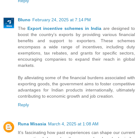
Reply
Bluno
February 24, 2025 at 7:14 PM
The
Export incentive schemes in India
are designed to
boost the country's exports by providing various financial
benefits and support to exporters. These schemes
encompass a wide range of incentives, including duty
exemptions, tax rebates, and grants for specific sectors,
encouraging companies to expand their reach in global
markets.
By alleviating some of the financial burdens associated with
exporting goods, the government aims to foster competitive
advantages for Indian products internationally, ultimately
contributing to economic growth and job creation.
Reply
Runa Misasia
March 4, 2025 at 1:08 AM
It's fascinating how past experiences can shape our current