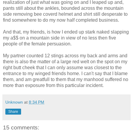
realization of just what was going on and I leaped up and,
pants still about the ankles, bounded across the mountain
side removing bee coverd helmet and shirt still desperate to
find somewhere to do my now half completed business.
And that, my friends, is how I ended up stark naked slapping
my a$$ on a mountain side in view of no less then five
people of the female persuasion.
My partner counted 12 stings across my back and arms and
there is also the matter of a large red welt on the spot on my
right butt cheek that I can only assume was closest to the
entrance to my winged friends home. I can't say that I blame
them, and am greatfull to them that my manhood suffered no
more than exposure from this particular incident.
Unknown
at
8:34 PM
Share
15 comments: