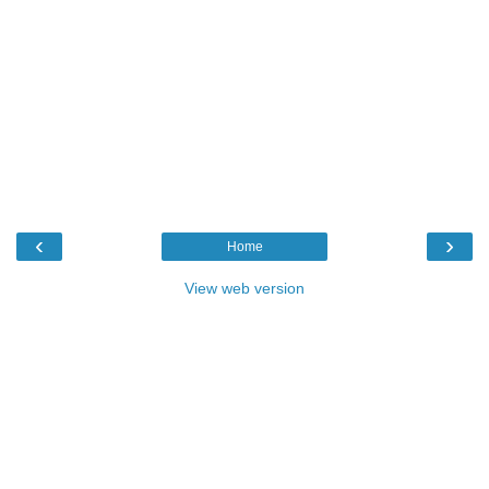
‹
›
Home
View web version