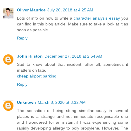
Oliver Maurice
July 20, 2018 at 4:25 AM
Lots of info on how to write a
character analysis essay
you
can find in this blog article. Make sure to take a look at it as
soon as possible
Reply
John Hilston
December 27, 2018 at 2:54 AM
Sad to know about that incident, after all, sometimes it
matters on fate.
cheap airport parking
Reply
Unknown
March 8, 2020 at 8:32 AM
The sensation of being stung simultaneously in several
places is a strange and not immediate recognisable one
and I wondered for an instant if I was experiencing some
rapidly developing allergy to poly propylene. However, The