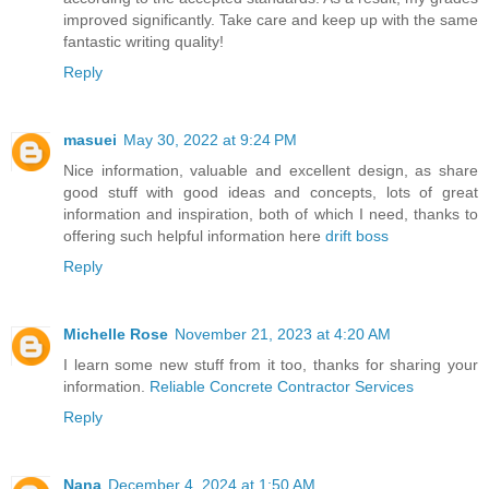
improved significantly. Take care and keep up with the same
fantastic writing quality!
Reply
masuei
May 30, 2022 at 9:24 PM
Nice information, valuable and excellent design, as share
good stuff with good ideas and concepts, lots of great
information and inspiration, both of which I need, thanks to
offering such helpful information here
drift boss
Reply
Michelle Rose
November 21, 2023 at 4:20 AM
I learn some new stuff from it too, thanks for sharing your
information.
Reliable Concrete Contractor Services
Reply
Nana
December 4, 2024 at 1:50 AM