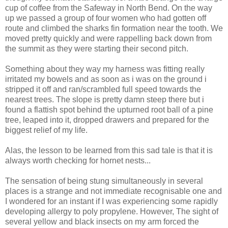
cup of coffee from the Safeway in North Bend. On the way
up we passed a group of four women who had gotten off
route and climbed the sharks fin formation near the tooth. We
moved pretty quickly and were rappelling back down from
the summit as they were starting their second pitch.
Something about they way my harness was fitting really
irritated my bowels and as soon as i was on the ground i
stripped it off and ran/scrambled full speed towards the
nearest trees. The slope is pretty damn steep there but i
found a flattish spot behind the upturned root ball of a pine
tree, leaped into it, dropped drawers and prepared for the
biggest relief of my life.
Alas, the lesson to be learned from this sad tale is that it is
always worth checking for hornet nests...
The sensation of being stung simultaneously in several
places is a strange and not immediate recognisable one and
I wondered for an instant if I was experiencing some rapidly
developing allergy to poly propylene. However, The sight of
several yellow and black insects on my arm forced the