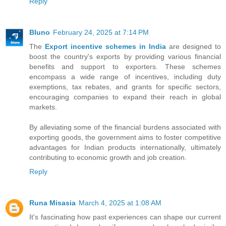
Reply
Bluno
February 24, 2025 at 7:14 PM
The
Export incentive schemes in India
are designed to
boost the country's exports by providing various financial
benefits and support to exporters. These schemes
encompass a wide range of incentives, including duty
exemptions, tax rebates, and grants for specific sectors,
encouraging companies to expand their reach in global
markets.
By alleviating some of the financial burdens associated with
exporting goods, the government aims to foster competitive
advantages for Indian products internationally, ultimately
contributing to economic growth and job creation.
Reply
Runa Misasia
March 4, 2025 at 1:08 AM
It's fascinating how past experiences can shape our current