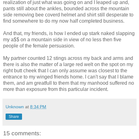
realization of just what was going on and I leaped up and,
pants still about the ankles, bounded across the mountain
side removing bee coverd helmet and shirt still desperate to
find somewhere to do my now half completed business.
And that, my friends, is how I ended up stark naked slapping
my a$$ on a mountain side in view of no less then five
people of the female persuasion.
My partner counted 12 stings across my back and arms and
there is also the matter of a large red welt on the spot on my
right butt cheek that I can only assume was closest to the
entrance to my winged friends home. I can't say that I blame
them, and am greatfull to them that my manhood suffered no
more than exposure from this particular incident.
Unknown
at
8:34 PM
Share
15 comments: