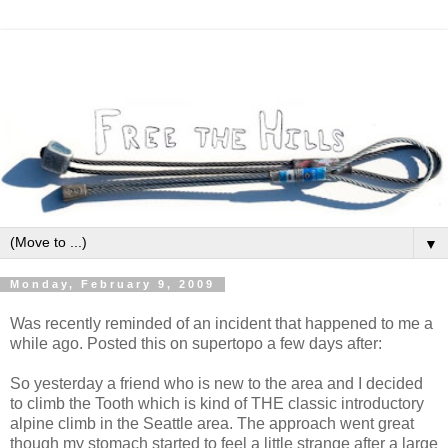
▼
Monday, February 9, 2009
Was recently reminded of an incident that happened to me a
while ago. Posted this on supertopo a few days after:
So yesterday a friend who is new to the area and I decided
to climb the Tooth which is kind of THE classic introductory
alpine climb in the Seattle area. The approach went great
though my stomach started to feel a little strange after a large