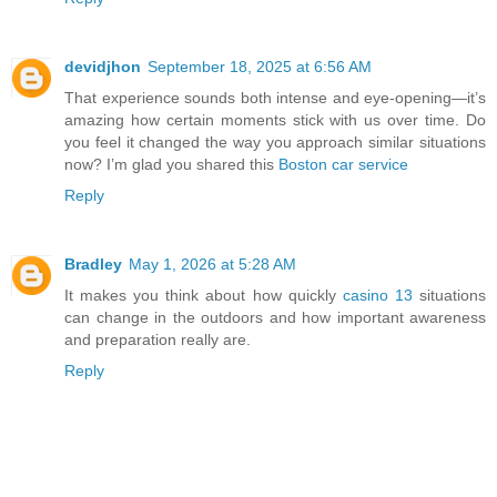
devidjhon
September 18, 2025 at 6:56 AM
That experience sounds both intense and eye-opening—it’s
amazing how certain moments stick with us over time. Do
you feel it changed the way you approach similar situations
now? I’m glad you shared this
Boston car service
Reply
Bradley
May 1, 2026 at 5:28 AM
It makes you think about how quickly
casino 13
situations
can change in the outdoors and how important awareness
and preparation really are.
Reply