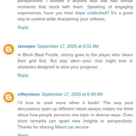
perspectives! I wonder if anyone else has had similar
moments that stuck with them. Speaking of engaging
experiences, have you tried
slope unblocked
? It’s a great
way to unwind while sharpening your reflexes.
Reply
stevejon
September 17, 2025 at 4:31 AM
In Block Blast Puzzle, victory goes to the player who clears
their grid first. But stay alert—your rival might toss in
obstacles designed to slow your progress.
Reply
villeyvince
September 17, 2025 at 6:49 AM
I’d love to read more when it loads! The way post
discussions open up different views always makes me think
about how people perceive one topic in diverse ways. Even
short remarks can spark new insights or perspectives.
Thanks for sharing
Miami car service
Reply