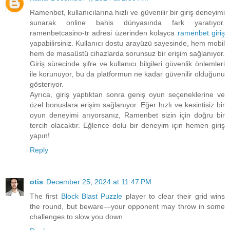
Ramenbet, kullanıcılarına hızlı ve güvenilir bir giriş deneyimi
sunarak online bahis dünyasında fark yaratıyor.
ramenbetcasino-tr adresi üzerinden kolayca
ramenbet giriş
yapabilirsiniz. Kullanıcı dostu arayüzü sayesinde, hem mobil
hem de masaüstü cihazlarda sorunsuz bir erişim sağlanıyor.
Giriş sürecinde şifre ve kullanıcı bilgileri güvenlik önlemleri
ile korunuyor, bu da platformun ne kadar güvenilir olduğunu
gösteriyor.
Ayrıca, giriş yaptıktan sonra geniş oyun seçeneklerine ve
özel bonuslara erişim sağlanıyor. Eğer hızlı ve kesintisiz bir
oyun deneyimi arıyorsanız, Ramenbet sizin için doğru bir
tercih olacaktır. Eğlence dolu bir deneyim için hemen giriş
yapın!
Reply
otis
December 25, 2024 at 11:47 PM
The first
Block Blast Puzzle
player to clear their grid wins
the round, but beware—your opponent may throw in some
challenges to slow you down.