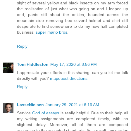
sight of several yellow and black insects on my arm forced
the realization of just what was going on and I leaped up
and, pants still about the ankles, bounded across the
mountain side removing bee coverd helmet and shirt still
desperate to find somewhere to do my now half completed
business:
super mario bros
.
Reply
Tom Hiddleston
May 17, 2020 at 8:56 PM
I appreciate your efforts in this sharing, can you let me talk
directly with you?
mapquest directions
Reply
LasseNielsen
January 29, 2021 at 6:16 AM
Service
God of essays
is really helpful. Due to their help all
my writing assignments are completed timely, with no
slightest delay. Moreover, all of them are composed
according to the accepted standards. As a result, my grades