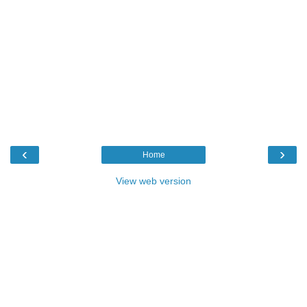
‹
›
Home
View web version