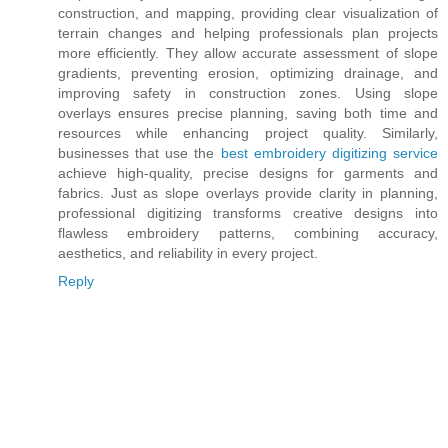
construction, and mapping, providing clear visualization of
terrain changes and helping professionals plan projects
more efficiently. They allow accurate assessment of slope
gradients, preventing erosion, optimizing drainage, and
improving safety in construction zones. Using slope
overlays ensures precise planning, saving both time and
resources while enhancing project quality. Similarly,
businesses that use the
best embroidery digitizing service
achieve high-quality, precise designs for garments and
fabrics. Just as slope overlays provide clarity in planning,
professional digitizing transforms creative designs into
flawless embroidery patterns, combining accuracy,
aesthetics, and reliability in every project.
Reply