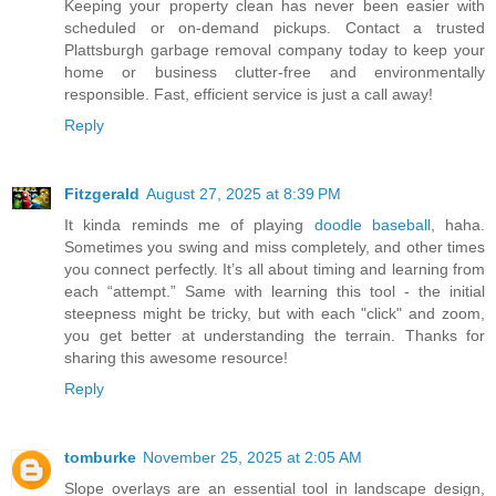
Keeping your property clean has never been easier with
scheduled or on-demand pickups. Contact a trusted
Plattsburgh garbage removal company today to keep your
home or business clutter-free and environmentally
responsible. Fast, efficient service is just a call away!
Reply
Fitzgerald
August 27, 2025 at 8:39 PM
It kinda reminds me of playing
doodle baseball
, haha.
Sometimes you swing and miss completely, and other times
you connect perfectly. It’s all about timing and learning from
each “attempt.” Same with learning this tool - the initial
steepness might be tricky, but with each "click" and zoom,
you get better at understanding the terrain. Thanks for
sharing this awesome resource!
Reply
tomburke
November 25, 2025 at 2:05 AM
Slope overlays are an essential tool in landscape design,