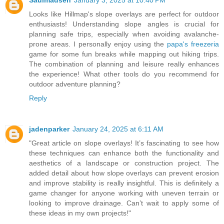
Looks like Hillmap's slope overlays are perfect for outdoor
enthusiasts! Understanding slope angles is crucial for
planning safe trips, especially when avoiding avalanche-
prone areas. I personally enjoy using the
papa's freezeria
game for some fun breaks while mapping out hiking trips.
The combination of planning and leisure really enhances
the experience! What other tools do you recommend for
outdoor adventure planning?
Reply
jadenparker
January 24, 2025 at 6:11 AM
"Great article on slope overlays! It’s fascinating to see how
these techniques can enhance both the functionality and
aesthetics of a landscape or construction project. The
added detail about how slope overlays can prevent erosion
and improve stability is really insightful. This is definitely a
game changer for anyone working with uneven terrain or
looking to improve drainage. Can’t wait to apply some of
these ideas in my own projects!"