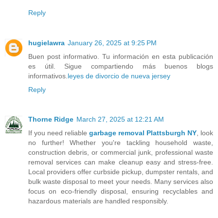
Reply
hugielawra
January 26, 2025 at 9:25 PM
Buen post informativo. Tu información en esta publicación
es útil. Sigue compartiendo más buenos blogs
informativos.
leyes de divorcio de nueva jersey
Reply
Thorne Ridge
March 27, 2025 at 12:21 AM
If you need reliable
garbage removal Plattsburgh NY
, look
no further! Whether you're tackling household waste,
construction debris, or commercial junk, professional waste
removal services can make cleanup easy and stress-free.
Local providers offer curbside pickup, dumpster rentals, and
bulk waste disposal to meet your needs. Many services also
focus on eco-friendly disposal, ensuring recyclables and
hazardous materials are handled responsibly.