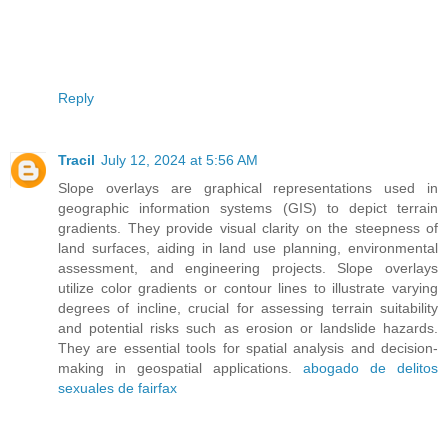
Reply
Tracil
July 12, 2024 at 5:56 AM
Slope overlays are graphical representations used in
geographic information systems (GIS) to depict terrain
gradients. They provide visual clarity on the steepness of
land surfaces, aiding in land use planning, environmental
assessment, and engineering projects. Slope overlays
utilize color gradients or contour lines to illustrate varying
degrees of incline, crucial for assessing terrain suitability
and potential risks such as erosion or landslide hazards.
They are essential tools for spatial analysis and decision-
making in geospatial applications.
abogado de delitos
sexuales de fairfax