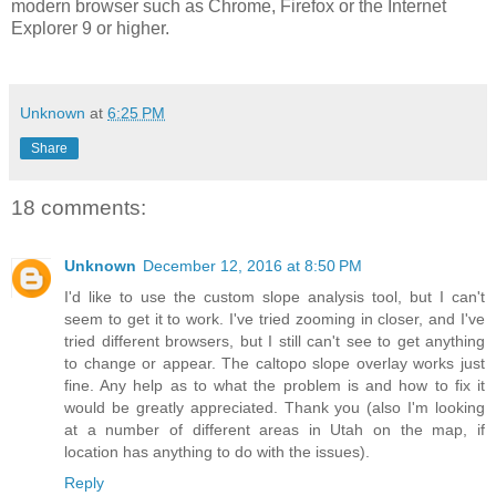
modern browser such as Chrome, Firefox or the Internet
Explorer 9 or higher.
Unknown
at
6:25 PM
Share
18 comments:
Unknown
December 12, 2016 at 8:50 PM
I'd like to use the custom slope analysis tool, but I can't
seem to get it to work. I've tried zooming in closer, and I've
tried different browsers, but I still can't see to get anything
to change or appear. The caltopo slope overlay works just
fine. Any help as to what the problem is and how to fix it
would be greatly appreciated. Thank you (also I'm looking
at a number of different areas in Utah on the map, if
location has anything to do with the issues).
Reply