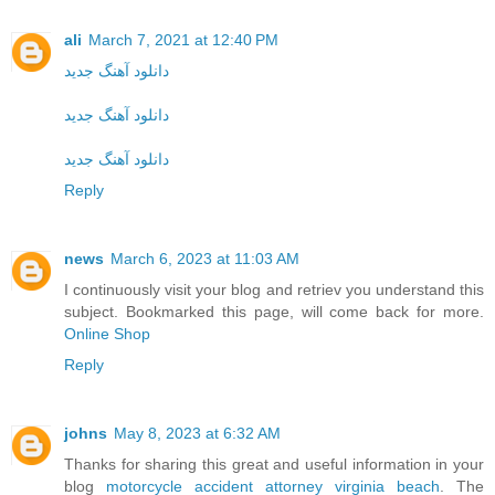
ali
March 7, 2021 at 12:40 PM
دانلود آهنگ جدید
دانلود آهنگ جدید
دانلود آهنگ جدید
Reply
news
March 6, 2023 at 11:03 AM
I continuously visit your blog and retriev you understand this
subject. Bookmarked this page, will come back for more.
Online Shop
Reply
johns
May 8, 2023 at 6:32 AM
Thanks for sharing this great and useful information in your
blog
motorcycle accident attorney virginia beach
. The