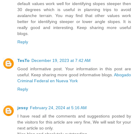
default values work well for identifying slopes steeper then
30 degrees which is useful in planning trips to avoid
avalanche terrain. You may find that other values work
better for identifying steeper or lower angle slopes. It is
really good and interesting. Keep sharing more useful
blogs.
Reply
TesTo
December 19, 2023 at 7:42 AM
Good informative post. Your information in this post are
useful. Keep sharing more good informative blogs.
Abogado
Criminal Federal en Nueva York
Reply
jessy
February 24, 2024 at 5:16 AM
I have read all the comments and suggestions posted by
the visitors for this article are very fine, We will wait for your
next article so only.
Nice blog and absolutely outstanding.