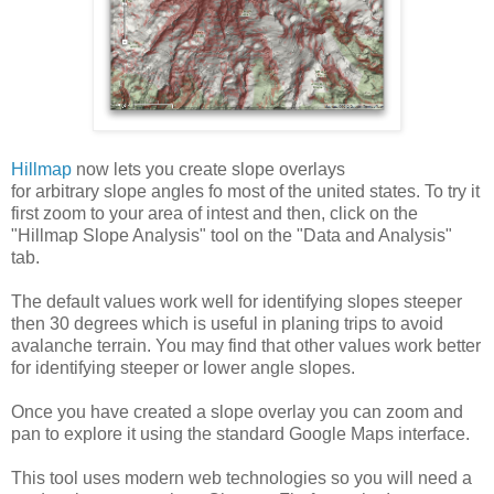
Hillmap
now lets you create slope overlays
for arbitrary slope angles fo most of the united states. To try it
first zoom to your area of intest and then, click on the
"Hillmap Slope Analysis" tool on the "Data and Analysis"
tab.
The default values work well for identifying slopes steeper
then 30 degrees which is useful in planing trips to avoid
avalanche terrain. You may find that other values work better
for identifying steeper or lower angle slopes.
Once you have created a slope overlay you can zoom and
pan to explore it using the standard Google Maps interface.
This tool uses modern web technologies so you will need a