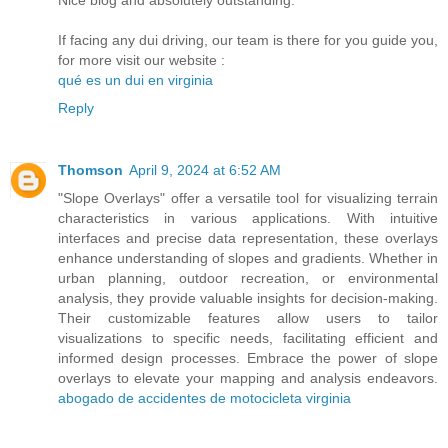
If facing any dui driving, our team is there for you guide you,
for more visit our website :
qué es un dui en virginia
Reply
Thomson
April 9, 2024 at 6:52 AM
"Slope Overlays" offer a versatile tool for visualizing terrain
characteristics in various applications. With intuitive
interfaces and precise data representation, these overlays
enhance understanding of slopes and gradients. Whether in
urban planning, outdoor recreation, or environmental
analysis, they provide valuable insights for decision-making.
Their customizable features allow users to tailor
visualizations to specific needs, facilitating efficient and
informed design processes. Embrace the power of slope
overlays to elevate your mapping and analysis endeavors.
abogado de accidentes de motocicleta virginia