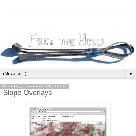
▼
Monday, January 23, 2012
Slope Overlays