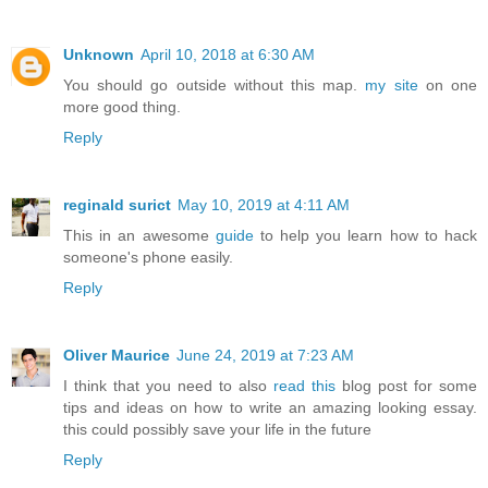
Unknown
April 10, 2018 at 6:30 AM
You should go outside without this map.
my site
on one
more good thing.
Reply
reginald surict
May 10, 2019 at 4:11 AM
This in an awesome
guide
to help you learn how to hack
someone's phone easily.
Reply
Oliver Maurice
June 24, 2019 at 7:23 AM
I think that you need to also
read this
blog post for some
tips and ideas on how to write an amazing looking essay.
this could possibly save your life in the future
Reply