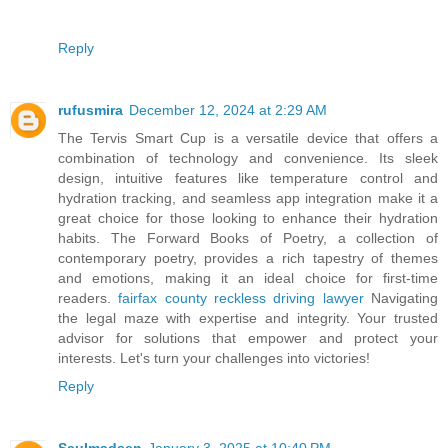
Reply
rufusmira
December 12, 2024 at 2:29 AM
The Tervis Smart Cup is a versatile device that offers a
combination of technology and convenience. Its sleek
design, intuitive features like temperature control and
hydration tracking, and seamless app integration make it a
great choice for those looking to enhance their hydration
habits. The Forward Books of Poetry, a collection of
contemporary poetry, provides a rich tapestry of themes
and emotions, making it an ideal choice for first-time
readers.
fairfax county reckless driving lawyer
Navigating
the legal maze with expertise and integrity. Your trusted
advisor for solutions that empower and protect your
interests. Let's turn your challenges into victories!
Reply
Saulmadsen
January 3, 2025 at 10:40 PM