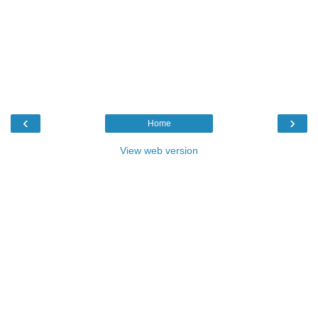
‹
›
Home
View web version