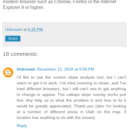
modern browser such as Chrome, Firefox or the Internet
Explorer 9 or higher.
Unknown
at
6:25 PM
Share
18 comments:
Unknown
December 12, 2016 at 8:50 PM
I'd like to use the custom slope analysis tool, but I can't
seem to get it to work. I've tried zooming in closer, and I've
tried different browsers, but I still can't see to get anything
to change or appear. The caltopo slope overlay works just
fine. Any help as to what the problem is and how to fix it
would be greatly appreciated. Thank you (also I'm looking
at a number of different areas in Utah on the map, if
location has anything to do with the issues).
Reply