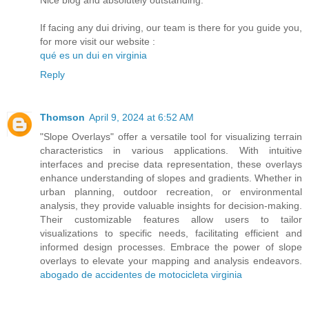
If facing any dui driving, our team is there for you guide you,
for more visit our website :
qué es un dui en virginia
Reply
Thomson
April 9, 2024 at 6:52 AM
"Slope Overlays" offer a versatile tool for visualizing terrain
characteristics in various applications. With intuitive
interfaces and precise data representation, these overlays
enhance understanding of slopes and gradients. Whether in
urban planning, outdoor recreation, or environmental
analysis, they provide valuable insights for decision-making.
Their customizable features allow users to tailor
visualizations to specific needs, facilitating efficient and
informed design processes. Embrace the power of slope
overlays to elevate your mapping and analysis endeavors.
abogado de accidentes de motocicleta virginia