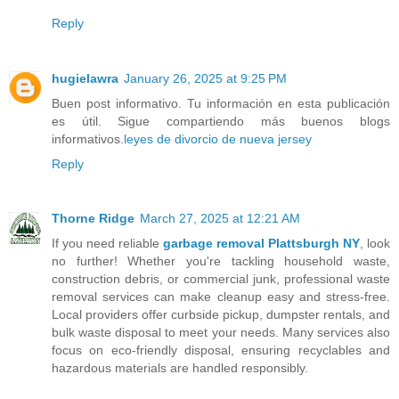
Reply
hugielawra
January 26, 2025 at 9:25 PM
Buen post informativo. Tu información en esta publicación
es útil. Sigue compartiendo más buenos blogs
informativos.
leyes de divorcio de nueva jersey
Reply
Thorne Ridge
March 27, 2025 at 12:21 AM
If you need reliable
garbage removal Plattsburgh NY
, look
no further! Whether you're tackling household waste,
construction debris, or commercial junk, professional waste
removal services can make cleanup easy and stress-free.
Local providers offer curbside pickup, dumpster rentals, and
bulk waste disposal to meet your needs. Many services also
focus on eco-friendly disposal, ensuring recyclables and
hazardous materials are handled responsibly.