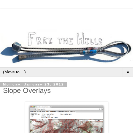
▼
Monday, January 23, 2012
Slope Overlays