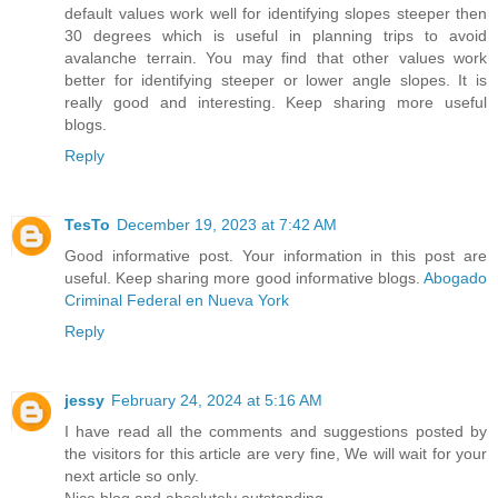
default values work well for identifying slopes steeper then
30 degrees which is useful in planning trips to avoid
avalanche terrain. You may find that other values work
better for identifying steeper or lower angle slopes. It is
really good and interesting. Keep sharing more useful
blogs.
Reply
TesTo
December 19, 2023 at 7:42 AM
Good informative post. Your information in this post are
useful. Keep sharing more good informative blogs.
Abogado
Criminal Federal en Nueva York
Reply
jessy
February 24, 2024 at 5:16 AM
I have read all the comments and suggestions posted by
the visitors for this article are very fine, We will wait for your
next article so only.
Nice blog and absolutely outstanding.