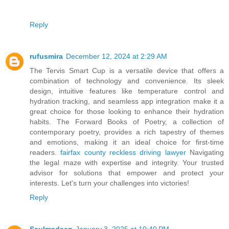
Reply
rufusmira
December 12, 2024 at 2:29 AM
The Tervis Smart Cup is a versatile device that offers a
combination of technology and convenience. Its sleek
design, intuitive features like temperature control and
hydration tracking, and seamless app integration make it a
great choice for those looking to enhance their hydration
habits. The Forward Books of Poetry, a collection of
contemporary poetry, provides a rich tapestry of themes
and emotions, making it an ideal choice for first-time
readers.
fairfax county reckless driving lawyer
Navigating
the legal maze with expertise and integrity. Your trusted
advisor for solutions that empower and protect your
interests. Let's turn your challenges into victories!
Reply
Saulmadsen
January 3, 2025 at 10:40 PM