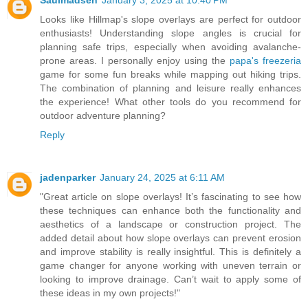
Looks like Hillmap's slope overlays are perfect for outdoor
enthusiasts! Understanding slope angles is crucial for
planning safe trips, especially when avoiding avalanche-
prone areas. I personally enjoy using the
papa's freezeria
game for some fun breaks while mapping out hiking trips.
The combination of planning and leisure really enhances
the experience! What other tools do you recommend for
outdoor adventure planning?
Reply
jadenparker
January 24, 2025 at 6:11 AM
"Great article on slope overlays! It’s fascinating to see how
these techniques can enhance both the functionality and
aesthetics of a landscape or construction project. The
added detail about how slope overlays can prevent erosion
and improve stability is really insightful. This is definitely a
game changer for anyone working with uneven terrain or
looking to improve drainage. Can’t wait to apply some of
these ideas in my own projects!"