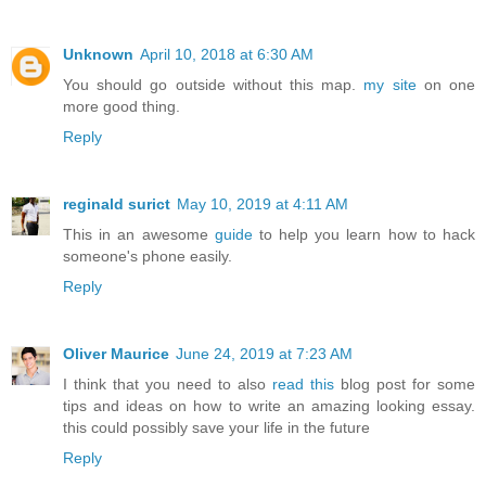
Unknown
April 10, 2018 at 6:30 AM
You should go outside without this map.
my site
on one
more good thing.
Reply
reginald surict
May 10, 2019 at 4:11 AM
This in an awesome
guide
to help you learn how to hack
someone's phone easily.
Reply
Oliver Maurice
June 24, 2019 at 7:23 AM
I think that you need to also
read this
blog post for some
tips and ideas on how to write an amazing looking essay.
this could possibly save your life in the future
Reply