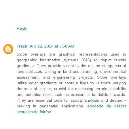
Reply
Tracil
July 12, 2024 at 5:56 AM
Slope overlays are graphical representations used in
geographic information systems (GIS) to depict terrain
gradients. They provide visual clarity on the steepness of
land surfaces, aiding in land use planning, environmental
assessment, and engineering projects. Slope overlays
utilize color gradients or contour lines to illustrate varying
degrees of incline, crucial for assessing terrain suitability
and potential risks such as erosion or landslide hazards.
They are essential tools for spatial analysis and decision-
making in geospatial applications.
abogado de delitos
sexuales de fairfax