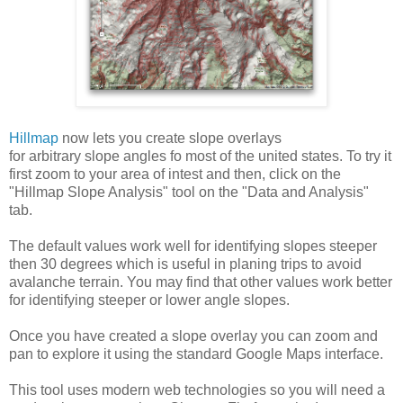
Hillmap
now lets you create slope overlays
for arbitrary slope angles fo most of the united states. To try it
first zoom to your area of intest and then, click on the
"Hillmap Slope Analysis" tool on the "Data and Analysis"
tab.
The default values work well for identifying slopes steeper
then 30 degrees which is useful in planing trips to avoid
avalanche terrain. You may find that other values work better
for identifying steeper or lower angle slopes.
Once you have created a slope overlay you can zoom and
pan to explore it using the standard Google Maps interface.
This tool uses modern web technologies so you will need a