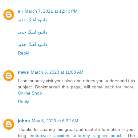
ali
March 7, 2021 at 12:40 PM
دانلود آهنگ جدید
دانلود آهنگ جدید
دانلود آهنگ جدید
Reply
news
March 6, 2023 at 11:03 AM
I continuously visit your blog and retriev you understand this
subject. Bookmarked this page, will come back for more.
Online Shop
Reply
johns
May 8, 2023 at 6:32 AM
Thanks for sharing this great and useful information in your
blog
motorcycle accident attorney virginia beach
. The