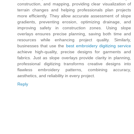
construction, and mapping, providing clear visualization of
terrain changes and helping professionals plan projects
more efficiently. They allow accurate assessment of slope
gradients, preventing erosion, optimizing drainage, and
improving safety in construction zones. Using slope
overlays ensures precise planning, saving both time and
resources while enhancing project quality. Similarly,
businesses that use the
best embroidery digitizing service
achieve high-quality, precise designs for garments and
fabrics. Just as slope overlays provide clarity in planning,
professional digitizing transforms creative designs into
flawless embroidery patterns, combining accuracy,
aesthetics, and reliability in every project.
Reply