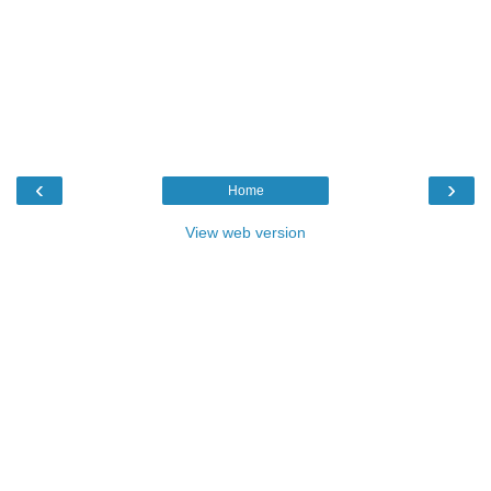
‹
›
Home
View web version