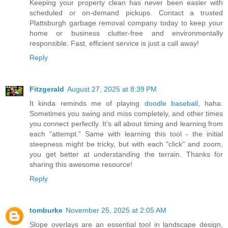
Keeping your property clean has never been easier with
scheduled or on-demand pickups. Contact a trusted
Plattsburgh garbage removal company today to keep your
home or business clutter-free and environmentally
responsible. Fast, efficient service is just a call away!
Reply
Fitzgerald
August 27, 2025 at 8:39 PM
It kinda reminds me of playing
doodle baseball
, haha.
Sometimes you swing and miss completely, and other times
you connect perfectly. It’s all about timing and learning from
each “attempt.” Same with learning this tool - the initial
steepness might be tricky, but with each "click" and zoom,
you get better at understanding the terrain. Thanks for
sharing this awesome resource!
Reply
tomburke
November 25, 2025 at 2:05 AM
Slope overlays are an essential tool in landscape design,