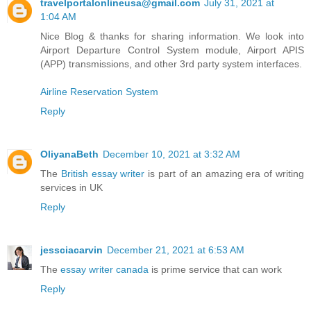
travelportalonlineusa@gmail.com
July 31, 2021 at
1:04 AM
Nice Blog & thanks for sharing information. We look into
Airport Departure Control System module, Airport APIS
(APP) transmissions, and other 3rd party system interfaces.
Airline Reservation System
Reply
OliyanaBeth
December 10, 2021 at 3:32 AM
The
British essay writer
is part of an amazing era of writing
services in UK
Reply
jessciacarvin
December 21, 2021 at 6:53 AM
The
essay writer canada
is prime service that can work
Reply