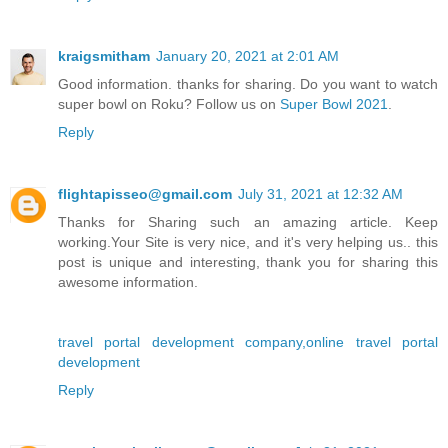
kraigsmitham
January 20, 2021 at 2:01 AM
Good information. thanks for sharing. Do you want to watch
super bowl on Roku? Follow us on
Super Bowl 2021
.
Reply
flightapisseo@gmail.com
July 31, 2021 at 12:32 AM
Thanks for Sharing such an amazing article. Keep
working.Your Site is very nice, and it's very helping us.. this
post is unique and interesting, thank you for sharing this
awesome information.
travel portal development company,online travel portal
development
Reply