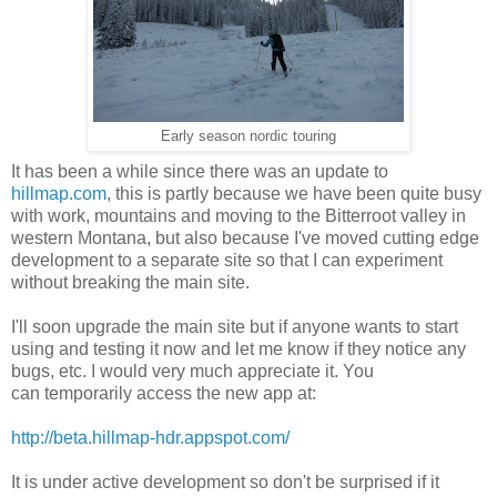
Early season nordic touring
It has been a while since there was an update to
hillmap.com
, this is partly because we have been quite busy
with work, mountains and moving to the Bitterroot valley in
western Montana, but also because I've moved cutting edge
development to a separate site so that I can experiment
without breaking the main site.
I'll soon upgrade the main site but if anyone wants to start
using and testing it now and let me know if they notice any
bugs, etc. I would very much appreciate it. You
can temporarily access the new app at:
http://beta.hillmap-hdr.appspot.com/
It is under active development so don't be surprised if it