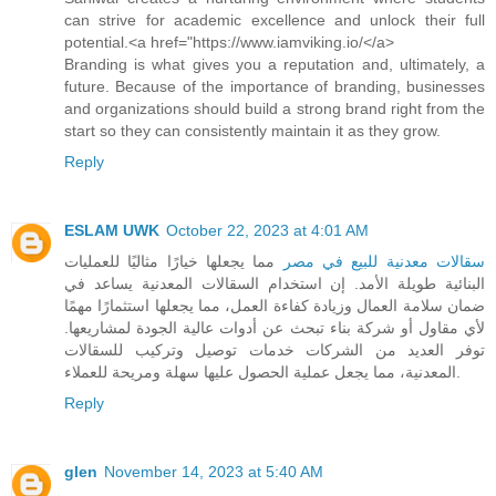
can strive for academic excellence and unlock their full
potential.<a href="https://www.iamviking.io/</a>
Branding is what gives you a reputation and, ultimately, a
future. Because of the importance of branding, businesses
and organizations should build a strong brand right from the
start so they can consistently maintain it as they grow.
Reply
ESLAM UWK
October 22, 2023 at 4:01 AM
مما يجعلها خيارًا مثاليًا للعمليات
سقالات معدنية للبيع في مصر
البنائية طويلة الأمد. إن استخدام السقالات المعدنية يساعد في
ضمان سلامة العمال وزيادة كفاءة العمل، مما يجعلها استثمارًا مهمًا
لأي مقاول أو شركة بناء تبحث عن أدوات عالية الجودة لمشاريعها.
توفر العديد من الشركات خدمات توصيل وتركيب للسقالات
المعدنية، مما يجعل عملية الحصول عليها سهلة ومريحة للعملاء.
Reply
glen
November 14, 2023 at 5:40 AM