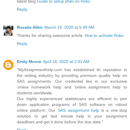
latest blog
Guide to setup philo on Roku
Reply
Rosalie Allen
March 19, 2020 at 5:49 AM
Thanks for sharing awesome article.
How to activate Roku
Reply
Emily Moore
April 18, 2020 at 2:01 AM
"MyAssignmenthelp.com has established its reputation in
the writing industry by providing premium quality help on
SAS assignments. Our credential lies in our exclusive
‘online homework help’ and ‘online assignment help’ to
students worldwide.
Our highly experienced statisticians are efficient to pen
down application programs of SAS software on robust
online platform. Our
SAS assignment help
is a one-stop
solution to get last minute help in your assignment
deadlines and get it done before the due date."