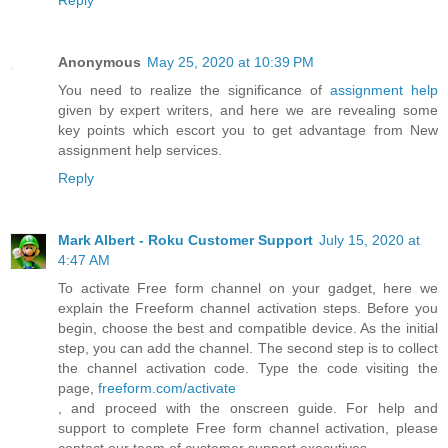
Reply
Anonymous
May 25, 2020 at 10:39 PM
You need to realize the significance of
assignment help
given by expert writers, and here we are revealing some
key points which escort you to get advantage from New
assignment help services.
Reply
Mark Albert - Roku Customer Support
July 15, 2020 at
4:47 AM
To activate Free form channel on your gadget, here we
explain the Freeform channel activation steps. Before you
begin, choose the best and compatible device. As the initial
step, you can add the channel. The second step is to collect
the channel activation code. Type the code visiting the
page,
freeform.com/activate
, and proceed with the onscreen guide. For help and
support to complete Free form channel activation, please