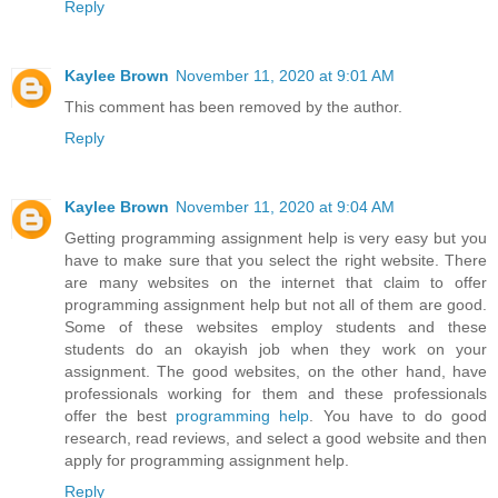
Reply
Kaylee Brown
November 11, 2020 at 9:01 AM
This comment has been removed by the author.
Reply
Kaylee Brown
November 11, 2020 at 9:04 AM
Getting programming assignment help is very easy but you
have to make sure that you select the right website. There
are many websites on the internet that claim to offer
programming assignment help but not all of them are good.
Some of these websites employ students and these
students do an okayish job when they work on your
assignment. The good websites, on the other hand, have
professionals working for them and these professionals
offer the best
programming help
. You have to do good
research, read reviews, and select a good website and then
apply for programming assignment help.
Reply