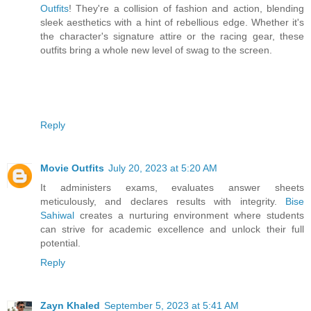
Outfits
! They're a collision of fashion and action, blending
sleek aesthetics with a hint of rebellious edge. Whether it's
the character's signature attire or the racing gear, these
outfits bring a whole new level of swag to the screen.
Reply
Movie Outfits
July 20, 2023 at 5:20 AM
It administers exams, evaluates answer sheets
meticulously, and declares results with integrity.
Bise
Sahiwal
creates a nurturing environment where students
can strive for academic excellence and unlock their full
potential.
Reply
Zayn Khaled
September 5, 2023 at 5:41 AM