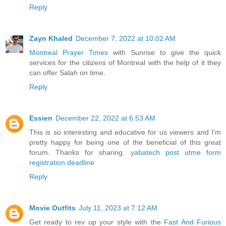
Reply
Zayn Khaled
December 7, 2022 at 10:02 AM
Montreal Prayer Times
with Sunrise to give the quick
services for the citizens of Montreal with the help of it they
can offer Salah on time.
Reply
Essien
December 22, 2022 at 6:53 AM
This is so interesting and educative for us viewers and I'm
pretty happy for being one of the beneficial of this great
forum. Thanks for sharing.
yabatech post utme form
registration deadline
Reply
Movie Outfits
July 11, 2023 at 7:12 AM
Get ready to rev up your style with the
Fast And Furious