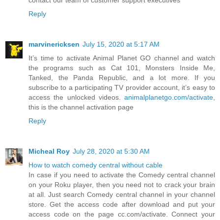
contact our team of customer support executives
Reply
marvinericksen
July 15, 2020 at 5:17 AM
It’s time to activate Animal Planet GO channel and watch
the programs such as Cat 101, Monsters Inside Me,
Tanked, the Panda Republic, and a lot more. If you
subscribe to a participating TV provider account, it’s easy to
access the unlocked videos.
animalplanetgo.com/activate
,
this is the channel activation page
Reply
Micheal Roy
July 28, 2020 at 5:30 AM
How to watch comedy central without cable
In case if you need to activate the Comedy central channel
on your Roku player, then you need not to crack your brain
at all. Just search Comedy central channel in your channel
store. Get the access code after download and put your
access code on the page cc.com/activate. Connect your