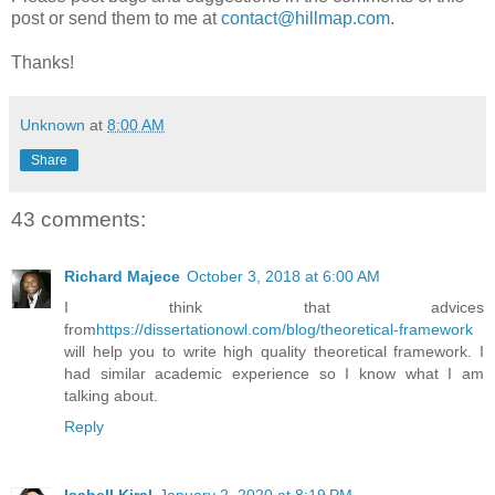
post or send them to me at
contact@hillmap.com
.
Thanks!
Unknown
at
8:00 AM
Share
43 comments:
Richard Majece
October 3, 2018 at 6:00 AM
I think that advices
from
https://dissertationowl.com/blog/theoretical-framework
will help you to write high quality theoretical framework. I
had similar academic experience so I know what I am
talking about.
Reply