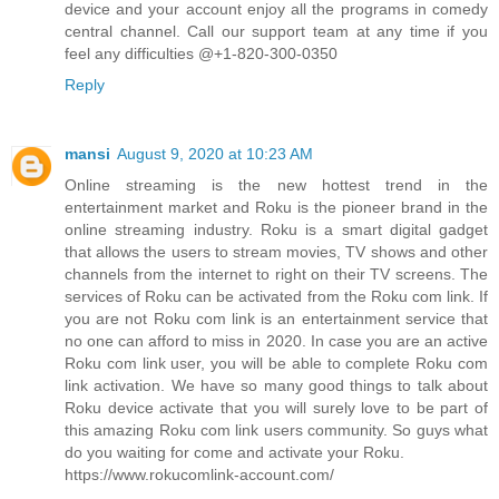
device and your account enjoy all the programs in comedy
central channel. Call our support team at any time if you
feel any difficulties @+1-820-300-0350
Reply
mansi
August 9, 2020 at 10:23 AM
Online streaming is the new hottest trend in the
entertainment market and Roku is the pioneer brand in the
online streaming industry. Roku is a smart digital gadget
that allows the users to stream movies, TV shows and other
channels from the internet to right on their TV screens. The
services of Roku can be activated from the Roku com link. If
you are not Roku com link is an entertainment service that
no one can afford to miss in 2020. In case you are an active
Roku com link user, you will be able to complete Roku com
link activation. We have so many good things to talk about
Roku device activate that you will surely love to be part of
this amazing Roku com link users community. So guys what
do you waiting for come and activate your Roku.
https://www.rokucomlink-account.com/