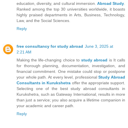
education, diversity, and cultural immersion.
Abroad Study
.
Ranked among the top 30 universities worldwide, it boasts
highly praised departments in Arts, Business, Technology,
Law, and the Social Sciences.
Reply
free consultancy for study abroad
June 3, 2025 at
2:21 AM
Making the life-changing choice to
study abroad
is It calls
for thorough planning, documentation, investigation, and
financial commitment. One mistake could stop or postpone
your whole path. At every level, professional
Study Abroad
Consultants in Kurukshetra
offer the appropriate support.
Selecting one of the best study abroad consultants in
Kurukshetra, such as Gateway International, results in more
than just a service; you also acquire a lifetime companion in
your academic and career path.
Reply