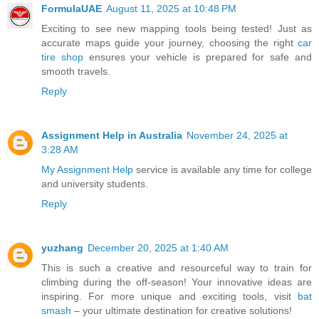
FormulaUAE
August 11, 2025 at 10:48 PM
Exciting to see new mapping tools being tested! Just as
accurate maps guide your journey, choosing the right
car
tire shop
ensures your vehicle is prepared for safe and
smooth travels.
Reply
Assignment Help in Australia
November 24, 2025 at
3:28 AM
My Assignment Help
service is available any time for college
and university students.
Reply
yuzhang
December 20, 2025 at 1:40 AM
This is such a creative and resourceful way to train for
climbing during the off-season! Your innovative ideas are
inspiring. For more unique and exciting tools, visit
bat
smash
– your ultimate destination for creative solutions!