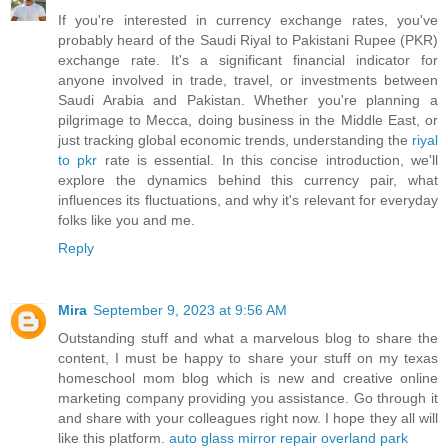
If you're interested in currency exchange rates, you've
probably heard of the Saudi Riyal to Pakistani Rupee (PKR)
exchange rate. It's a significant financial indicator for
anyone involved in trade, travel, or investments between
Saudi Arabia and Pakistan. Whether you're planning a
pilgrimage to Mecca, doing business in the Middle East, or
just tracking global economic trends, understanding the
riyal
to pkr
rate is essential. In this concise introduction, we'll
explore the dynamics behind this currency pair, what
influences its fluctuations, and why it's relevant for everyday
folks like you and me.
Reply
Mira
September 9, 2023 at 9:56 AM
Outstanding stuff and what a marvelous blog to share the
content, I must be happy to share your stuff on my texas
homeschool mom blog which is new and creative online
marketing company providing you assistance. Go through it
and share with your colleagues right now. I hope they all will
like this platform.
auto glass mirror repair overland park