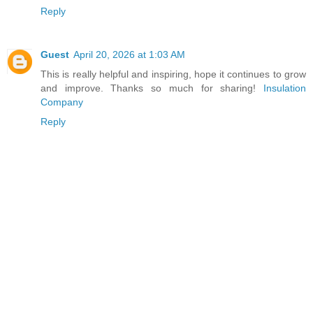
Reply
Guest
April 20, 2026 at 1:03 AM
This is really helpful and inspiring, hope it continues to grow
and improve. Thanks so much for sharing!
Insulation
Company
Reply