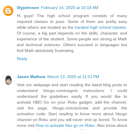
lilyjohnson
February 14, 2020 at 10:18 AM
Hi guys! The high school program consists of many
required classes to pass. Some of them are pretty easy
while others are treated as the
hardest high school classes
.
Of course, a big part depends on the skills, character, and
experience of the student. Some people are strong at Math
and technical sciences. Others succeed in languages but
find Math absolutely frustrating.
Reply
Jason Mathew
March 13, 2020 at 11:21 PM
Visit our webpage and start reading the latest blog posts to
understand hbogo.comtvsignin instructions. I could
understand the guidelines easily. If you would like to
activate HBO Go on your Roku gadget, add the channel,
visit the page, hbogo.com/activate and provide the
activation code. Start reading to know more about hbogo
channel on Roku and you will never end up bored. To know
more visit
How to activate hbo go on Roku
. Also know about