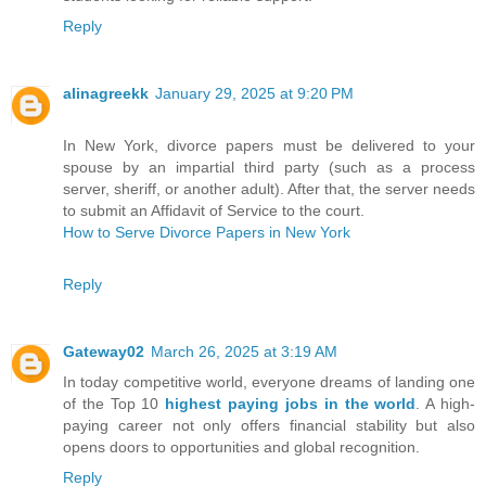
Reply
alinagreekk
January 29, 2025 at 9:20 PM
In New York, divorce papers must be delivered to your
spouse by an impartial third party (such as a process
server, sheriff, or another adult). After that, the server needs
to submit an Affidavit of Service to the court.
How to Serve Divorce Papers in New York
Reply
Gateway02
March 26, 2025 at 3:19 AM
In today competitive world, everyone dreams of landing one
of the Top 10
highest paying jobs in the world
. A high-
paying career not only offers financial stability but also
opens doors to opportunities and global recognition.
Reply