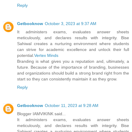
Reply
Getbooknow
October 3, 2023 at 9:37 AM
It administers exams, evaluates answer sheets
meticulously, and declares results with integrity. Bise
Sahiwal creates a nurturing environment where students
can strive for academic excellence and unlock their full
potential.
Vertex Minds
Branding is what gives you a reputation and, ultimately, a
future. Because of the importance of branding, businesses
and organizations should build a strong brand right from the
start so they can consistently maintain it as they grow.
Reply
Getbooknow
October 11, 2023 at 9:28 AM
Blogger IAMVIKINK said...
It administers exams, evaluates answer sheets
meticulously, and declares results with integrity. Bise
Sahiwal creates a nurturing environment where students