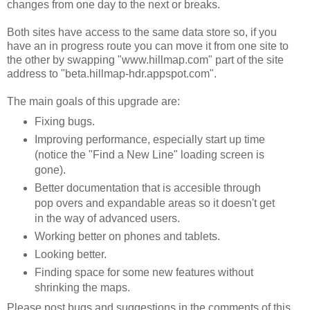
changes from one day to the next or breaks.
Both sites have access to the same data store so, if you
have an in progress route you can move it from one site to
the other by swapping "www.hillmap.com" part of the site
address to "beta.hillmap-hdr.appspot.com".
The main goals of this upgrade are:
Fixing bugs.
Improving performance, especially start up time
(notice the "Find a New Line" loading screen is
gone).
Better documentation that is accesible through
pop overs and expandable areas so it doesn't get
in the way of advanced users.
Working better on phones and tablets.
Looking better.
Finding space for some new features without
shrinking the maps.
Please post bugs and suggestions in the comments of this