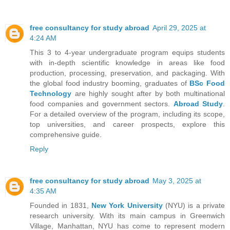
free consultancy for study abroad
April 29, 2025 at
4:24 AM
This 3 to 4-year undergraduate program equips students
with in-depth scientific knowledge in areas like food
production, processing, preservation, and packaging. With
the global food industry booming, graduates of
BSc Food
Technology
are highly sought after by both multinational
food companies and government sectors.
Abroad Study
.
For a detailed overview of the program, including its scope,
top universities, and career prospects, explore this
comprehensive guide.
Reply
free consultancy for study abroad
May 3, 2025 at
4:35 AM
Founded in 1831,
New York University
(NYU) is a private
research university. With its main campus in Greenwich
Village, Manhattan, NYU has come to represent modern