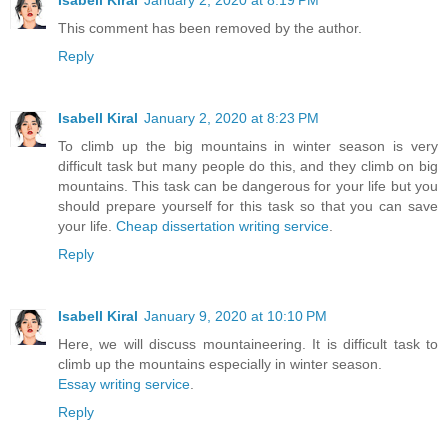
Isabell Kiral
January 2, 2020 at 8:19 PM
This comment has been removed by the author.
Reply
Isabell Kiral
January 2, 2020 at 8:23 PM
To climb up the big mountains in winter season is very
difficult task but many people do this, and they climb on big
mountains. This task can be dangerous for your life but you
should prepare yourself for this task so that you can save
your life.
Cheap dissertation writing service
.
Reply
Isabell Kiral
January 9, 2020 at 10:10 PM
Here, we will discuss mountaineering. It is difficult task to
climb up the mountains especially in winter season.
Essay writing service
.
Reply