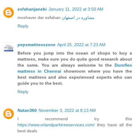
esfahanjanebi
January 11, 2022 at 3:50 AM
moshaver dar esfahan
مشاوره در اصفهان
Reply
pepsmattresszone
April 25, 2022 at 7:23 AM
Before you jump into the ocean of shops to buy a
mattress, make sure you do quite good research about
the same. You are always welcome to the
Duroflex
mattress in Chennai
showroom where you have the
best mattress and also experienced experts who can
guide you to the best.
Reply
Natan360
November 3, 2022 at 8:13 AM
I recommend try this
https://www.orlandparktreeservices.com/
they have all the
best deals