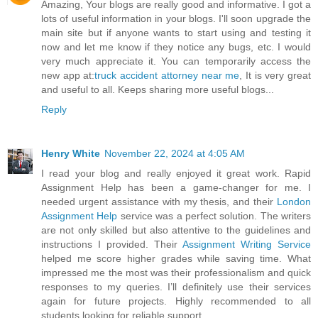
Amazing, Your blogs are really good and informative. I got a
lots of useful information in your blogs. I'll soon upgrade the
main site but if anyone wants to start using and testing it
now and let me know if they notice any bugs, etc. I would
very much appreciate it. You can temporarily access the
new app at:
truck accident attorney near me
, It is very great
and useful to all. Keeps sharing more useful blogs...
Reply
Henry White
November 22, 2024 at 4:05 AM
I read your blog and really enjoyed it great work. Rapid
Assignment Help has been a game-changer for me. I
needed urgent assistance with my thesis, and their
London
Assignment Help
service was a perfect solution. The writers
are not only skilled but also attentive to the guidelines and
instructions I provided. Their
Assignment Writing Service
helped me score higher grades while saving time. What
impressed me the most was their professionalism and quick
responses to my queries. I’ll definitely use their services
again for future projects. Highly recommended to all
students looking for reliable support.