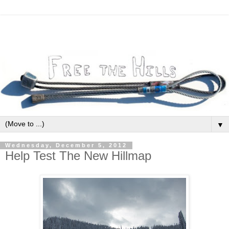
▼
Wednesday, December 5, 2012
Help Test The New Hillmap