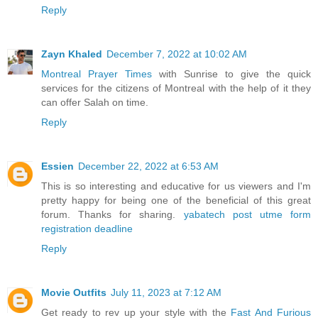
Reply
Zayn Khaled
December 7, 2022 at 10:02 AM
Montreal Prayer Times
with Sunrise to give the quick
services for the citizens of Montreal with the help of it they
can offer Salah on time.
Reply
Essien
December 22, 2022 at 6:53 AM
This is so interesting and educative for us viewers and I'm
pretty happy for being one of the beneficial of this great
forum. Thanks for sharing.
yabatech post utme form
registration deadline
Reply
Movie Outfits
July 11, 2023 at 7:12 AM
Get ready to rev up your style with the
Fast And Furious