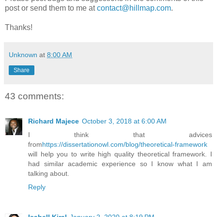
post or send them to me at
contact@hillmap.com
.
Thanks!
Unknown
at
8:00 AM
Share
43 comments:
Richard Majece
October 3, 2018 at 6:00 AM
I think that advices
from
https://dissertationowl.com/blog/theoretical-framework
will help you to write high quality theoretical framework. I
had similar academic experience so I know what I am
talking about.
Reply