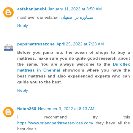
esfahanjanebi
January 11, 2022 at 3:50 AM
moshaver dar esfahan
مشاوره در اصفهان
Reply
pepsmattresszone
April 25, 2022 at 7:23 AM
Before you jump into the ocean of shops to buy a
mattress, make sure you do quite good research about
the same. You are always welcome to the
Duroflex
mattress in Chennai
showroom where you have the
best mattress and also experienced experts who can
guide you to the best.
Reply
Natan360
November 3, 2022 at 8:13 AM
I recommend try this
https://www.orlandparktreeservices.com/
they have all the
best deals