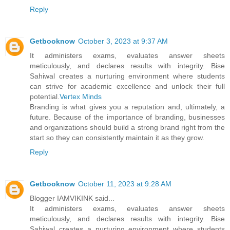
Reply
Getbooknow
October 3, 2023 at 9:37 AM
It administers exams, evaluates answer sheets
meticulously, and declares results with integrity. Bise
Sahiwal creates a nurturing environment where students
can strive for academic excellence and unlock their full
potential.
Vertex Minds
Branding is what gives you a reputation and, ultimately, a
future. Because of the importance of branding, businesses
and organizations should build a strong brand right from the
start so they can consistently maintain it as they grow.
Reply
Getbooknow
October 11, 2023 at 9:28 AM
Blogger IAMVIKINK said...
It administers exams, evaluates answer sheets
meticulously, and declares results with integrity. Bise
Sahiwal creates a nurturing environment where students