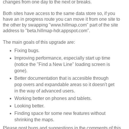
changes from one day to the next or breaks.
Both sites have access to the same data store so, if you
have an in progress route you can move it from one site to
the other by swapping "www.hillmap.com" part of the site
address to "beta.hillmap-hdr.appspot.com".
The main goals of this upgrade are:
Fixing bugs.
Improving performance, especially start up time
(notice the "Find a New Line" loading screen is
gone).
Better documentation that is accesible through
pop overs and expandable areas so it doesn't get
in the way of advanced users.
Working better on phones and tablets.
Looking better.
Finding space for some new features without
shrinking the maps.
Please post bugs and suggestions in the comments of this