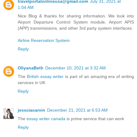
travelportalonlineusa@gmail.com
July 31, 2021 at
1:04 AM
Nice Blog & thanks for sharing information. We look into
Airport Departure Control System module, Airport APIS
(APP) transmissions, and other 3rd party system interfaces.
Airline Reservation System
Reply
OliyanaBeth
December 10, 2021 at 3:32 AM
The
British essay writer
is part of an amazing era of writing
services in UK
Reply
jessciacarvin
December 21, 2021 at 6:53 AM
The
essay writer canada
is prime service that can work
Reply