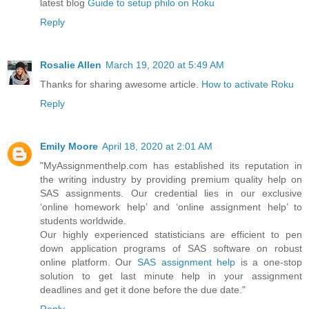
latest blog
Guide to setup philo on Roku
Reply
Rosalie Allen
March 19, 2020 at 5:49 AM
Thanks for sharing awesome article.
How to activate Roku
Reply
Emily Moore
April 18, 2020 at 2:01 AM
"MyAssignmenthelp.com has established its reputation in
the writing industry by providing premium quality help on
SAS assignments. Our credential lies in our exclusive
‘online homework help’ and ‘online assignment help’ to
students worldwide.
Our highly experienced statisticians are efficient to pen
down application programs of SAS software on robust
online platform. Our
SAS assignment help
is a one-stop
solution to get last minute help in your assignment
deadlines and get it done before the due date."