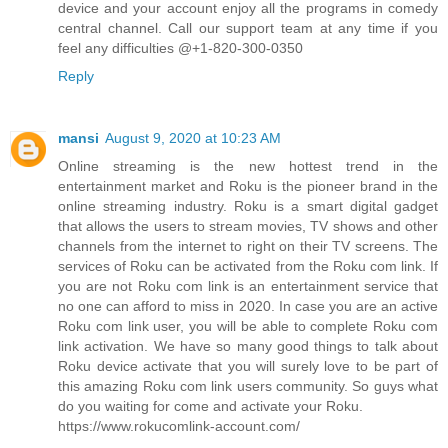
device and your account enjoy all the programs in comedy
central channel. Call our support team at any time if you
feel any difficulties @+1-820-300-0350
Reply
mansi
August 9, 2020 at 10:23 AM
Online streaming is the new hottest trend in the
entertainment market and Roku is the pioneer brand in the
online streaming industry. Roku is a smart digital gadget
that allows the users to stream movies, TV shows and other
channels from the internet to right on their TV screens. The
services of Roku can be activated from the Roku com link. If
you are not Roku com link is an entertainment service that
no one can afford to miss in 2020. In case you are an active
Roku com link user, you will be able to complete Roku com
link activation. We have so many good things to talk about
Roku device activate that you will surely love to be part of
this amazing Roku com link users community. So guys what
do you waiting for come and activate your Roku.
https://www.rokucomlink-account.com/