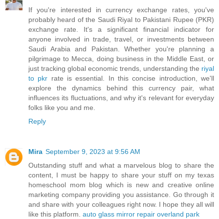
If you're interested in currency exchange rates, you've
probably heard of the Saudi Riyal to Pakistani Rupee (PKR)
exchange rate. It's a significant financial indicator for
anyone involved in trade, travel, or investments between
Saudi Arabia and Pakistan. Whether you're planning a
pilgrimage to Mecca, doing business in the Middle East, or
just tracking global economic trends, understanding the
riyal
to pkr
rate is essential. In this concise introduction, we'll
explore the dynamics behind this currency pair, what
influences its fluctuations, and why it's relevant for everyday
folks like you and me.
Reply
Mira
September 9, 2023 at 9:56 AM
Outstanding stuff and what a marvelous blog to share the
content, I must be happy to share your stuff on my texas
homeschool mom blog which is new and creative online
marketing company providing you assistance. Go through it
and share with your colleagues right now. I hope they all will
like this platform.
auto glass mirror repair overland park