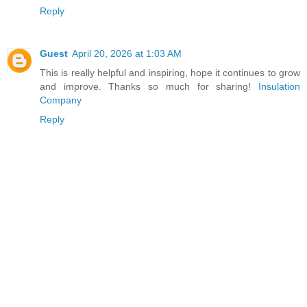
Reply
Guest
April 20, 2026 at 1:03 AM
This is really helpful and inspiring, hope it continues to grow
and improve. Thanks so much for sharing!
Insulation
Company
Reply