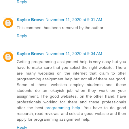
Reply
Kaylee Brown
November 11, 2020 at 9:01 AM
This comment has been removed by the author.
Reply
Kaylee Brown
November 11, 2020 at 9:04 AM
Getting programming assignment help is very easy but you
have to make sure that you select the right website. There
are many websites on the internet that claim to offer
programming assignment help but not all of them are good.
Some of these websites employ students and these
students do an okayish job when they work on your
assignment. The good websites, on the other hand, have
professionals working for them and these professionals
offer the best
programming help
. You have to do good
research, read reviews, and select a good website and then
apply for programming assignment help.
Reply