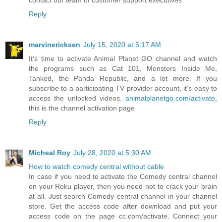
contact our team of customer support executives
Reply
marvinericksen
July 15, 2020 at 5:17 AM
It’s time to activate Animal Planet GO channel and watch
the programs such as Cat 101, Monsters Inside Me,
Tanked, the Panda Republic, and a lot more. If you
subscribe to a participating TV provider account, it’s easy to
access the unlocked videos.
animalplanetgo.com/activate
,
this is the channel activation page
Reply
Micheal Roy
July 28, 2020 at 5:30 AM
How to watch comedy central without cable
In case if you need to activate the Comedy central channel
on your Roku player, then you need not to crack your brain
at all. Just search Comedy central channel in your channel
store. Get the access code after download and put your
access code on the page cc.com/activate. Connect your