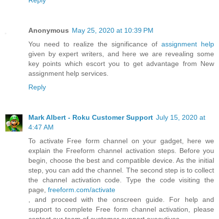
Reply
Anonymous
May 25, 2020 at 10:39 PM
You need to realize the significance of
assignment help
given by expert writers, and here we are revealing some
key points which escort you to get advantage from New
assignment help services.
Reply
Mark Albert - Roku Customer Support
July 15, 2020 at
4:47 AM
To activate Free form channel on your gadget, here we
explain the Freeform channel activation steps. Before you
begin, choose the best and compatible device. As the initial
step, you can add the channel. The second step is to collect
the channel activation code. Type the code visiting the
page,
freeform.com/activate
, and proceed with the onscreen guide. For help and
support to complete Free form channel activation, please