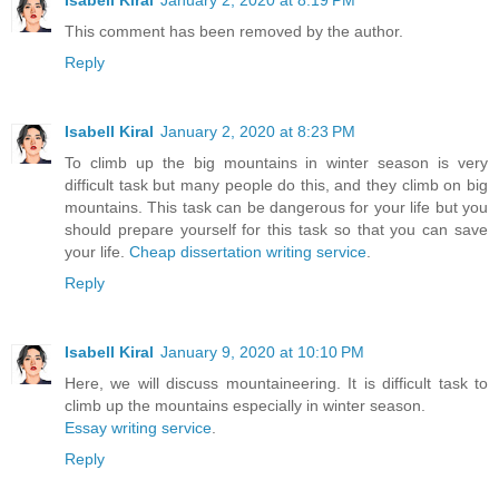
Isabell Kiral
January 2, 2020 at 8:19 PM
This comment has been removed by the author.
Reply
Isabell Kiral
January 2, 2020 at 8:23 PM
To climb up the big mountains in winter season is very
difficult task but many people do this, and they climb on big
mountains. This task can be dangerous for your life but you
should prepare yourself for this task so that you can save
your life.
Cheap dissertation writing service
.
Reply
Isabell Kiral
January 9, 2020 at 10:10 PM
Here, we will discuss mountaineering. It is difficult task to
climb up the mountains especially in winter season.
Essay writing service
.
Reply