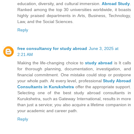
education, diversity, and cultural immersion.
Abroad Study
.
Ranked among the top 30 universities worldwide, it boasts
highly praised departments in Arts, Business, Technology,
Law, and the Social Sciences.
Reply
free consultancy for study abroad
June 3, 2025 at
2:21 AM
Making the life-changing choice to
study abroad
is It calls
for thorough planning, documentation, investigation, and
financial commitment. One mistake could stop or postpone
your whole path. At every level, professional
Study Abroad
Consultants in Kurukshetra
offer the appropriate support.
Selecting one of the best study abroad consultants in
Kurukshetra, such as Gateway International, results in more
than just a service; you also acquire a lifetime companion in
your academic and career path.
Reply