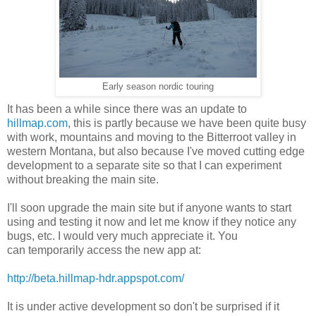
Early season nordic touring
It has been a while since there was an update to
hillmap.com
, this is partly because we have been quite busy
with work, mountains and moving to the Bitterroot valley in
western Montana, but also because I've moved cutting edge
development to a separate site so that I can experiment
without breaking the main site.
I'll soon upgrade the main site but if anyone wants to start
using and testing it now and let me know if they notice any
bugs, etc. I would very much appreciate it. You
can temporarily access the new app at:
http://beta.hillmap-hdr.appspot.com/
It is under active development so don't be surprised if it