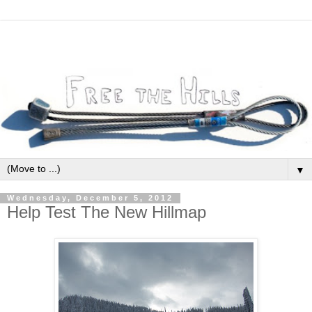
▼
Wednesday, December 5, 2012
Help Test The New Hillmap