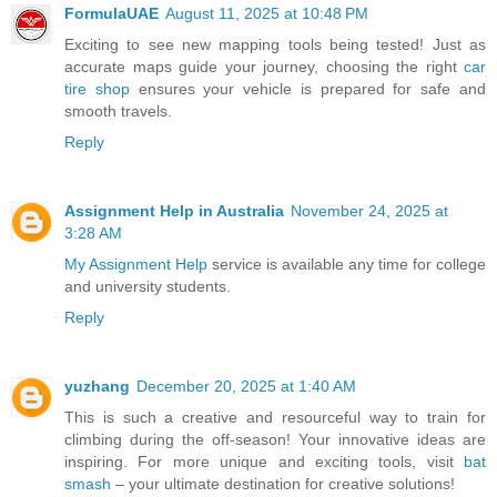
FormulaUAE
August 11, 2025 at 10:48 PM
Exciting to see new mapping tools being tested! Just as
accurate maps guide your journey, choosing the right
car
tire shop
ensures your vehicle is prepared for safe and
smooth travels.
Reply
Assignment Help in Australia
November 24, 2025 at
3:28 AM
My Assignment Help
service is available any time for college
and university students.
Reply
yuzhang
December 20, 2025 at 1:40 AM
This is such a creative and resourceful way to train for
climbing during the off-season! Your innovative ideas are
inspiring. For more unique and exciting tools, visit
bat
smash
– your ultimate destination for creative solutions!