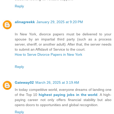
Reply
alinagreekk
January 29, 2025 at 9:20 PM
In New York, divorce papers must be delivered to your
spouse by an impartial third party (such as a process
server, sheriff, or another adult). After that, the server needs
to submit an Affidavit of Service to the court.
How to Serve Divorce Papers in New York
Reply
Gateway02
March 26, 2025 at 3:19 AM
In today competitive world, everyone dreams of landing one
of the Top 10
highest paying jobs in the world
. A high-
paying career not only offers financial stability but also
opens doors to opportunities and global recognition.
Reply