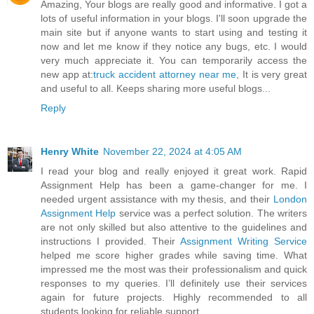
Amazing, Your blogs are really good and informative. I got a
lots of useful information in your blogs. I'll soon upgrade the
main site but if anyone wants to start using and testing it
now and let me know if they notice any bugs, etc. I would
very much appreciate it. You can temporarily access the
new app at:
truck accident attorney near me
, It is very great
and useful to all. Keeps sharing more useful blogs...
Reply
Henry White
November 22, 2024 at 4:05 AM
I read your blog and really enjoyed it great work. Rapid
Assignment Help has been a game-changer for me. I
needed urgent assistance with my thesis, and their
London
Assignment Help
service was a perfect solution. The writers
are not only skilled but also attentive to the guidelines and
instructions I provided. Their
Assignment Writing Service
helped me score higher grades while saving time. What
impressed me the most was their professionalism and quick
responses to my queries. I’ll definitely use their services
again for future projects. Highly recommended to all
students looking for reliable support.