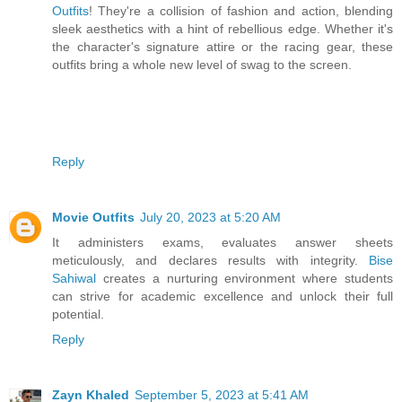
Outfits
! They're a collision of fashion and action, blending
sleek aesthetics with a hint of rebellious edge. Whether it's
the character's signature attire or the racing gear, these
outfits bring a whole new level of swag to the screen.
Reply
Movie Outfits
July 20, 2023 at 5:20 AM
It administers exams, evaluates answer sheets
meticulously, and declares results with integrity.
Bise
Sahiwal
creates a nurturing environment where students
can strive for academic excellence and unlock their full
potential.
Reply
Zayn Khaled
September 5, 2023 at 5:41 AM