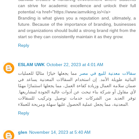
can strive for academic excellence and unlock their full
potential.<a href="https://www.iamviking.io/</a>
Branding is what gives you a reputation and, ultimately, a
future. Because of the importance of branding, businesses
and organizations should build a strong brand right from the
start so they can consistently maintain it as they grow.
Reply
ESLAM UWK
October 22, 2023 at 4:01 AM
مما يجعلها خيارًا مثاليًا للعمليات
سقالات معدنية للبيع في مصر
البنائية طويلة الأمد. إن استخدام السقالات المعدنية يساعد في
ضمان سلامة العمال وزيادة كفاءة العمل، مما يجعلها استثمارًا مهمًا
لأي مقاول أو شركة بناء تبحث عن أدوات عالية الجودة لمشاريعها.
توفر العديد من الشركات خدمات توصيل وتركيب للسقالات
المعدنية، مما يجعل عملية الحصول عليها سهلة ومريحة للعملاء.
Reply
glen
November 14, 2023 at 5:40 AM