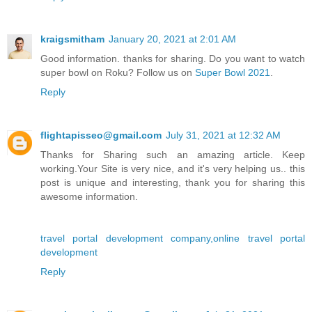
kraigsmitham
January 20, 2021 at 2:01 AM
Good information. thanks for sharing. Do you want to watch
super bowl on Roku? Follow us on
Super Bowl 2021
.
Reply
flightapisseo@gmail.com
July 31, 2021 at 12:32 AM
Thanks for Sharing such an amazing article. Keep
working.Your Site is very nice, and it's very helping us.. this
post is unique and interesting, thank you for sharing this
awesome information.
travel portal development company,online travel portal
development
Reply