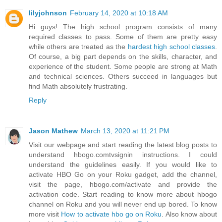
lilyjohnson
February 14, 2020 at 10:18 AM
Hi guys! The high school program consists of many
required classes to pass. Some of them are pretty easy
while others are treated as the
hardest high school classes
.
Of course, a big part depends on the skills, character, and
experience of the student. Some people are strong at Math
and technical sciences. Others succeed in languages but
find Math absolutely frustrating.
Reply
Jason Mathew
March 13, 2020 at 11:21 PM
Visit our webpage and start reading the latest blog posts to
understand hbogo.comtvsignin instructions. I could
understand the guidelines easily. If you would like to
activate HBO Go on your Roku gadget, add the channel,
visit the page, hbogo.com/activate and provide the
activation code. Start reading to know more about hbogo
channel on Roku and you will never end up bored. To know
more visit
How to activate hbo go on Roku
. Also know about