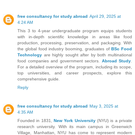
free consultancy for study abroad
April 29, 2025 at
4:24 AM
This 3 to 4-year undergraduate program equips students
with in-depth scientific knowledge in areas like food
production, processing, preservation, and packaging. With
the global food industry booming, graduates of
BSc Food
Technology
are highly sought after by both multinational
food companies and government sectors.
Abroad Study
.
For a detailed overview of the program, including its scope,
top universities, and career prospects, explore this
comprehensive guide.
Reply
free consultancy for study abroad
May 3, 2025 at
4:35 AM
Founded in 1831,
New York University
(NYU) is a private
research university. With its main campus in Greenwich
Village, Manhattan, NYU has come to represent modern