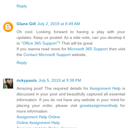
Reply
Glane Gill
July 2, 2019 at 8:49 AM
Oh cool. Looking forward to having a play with your
updates. Keep us posted. As a side note, can you develop it
to “
Office 365 Support
”? That will be great.
If you wanna read more for
Microsoft 365 Support
then visit
the
Contact Microsoft Support
website.
Reply
rickypauls
July 5, 2019 at 9:38 PM
Amazing post! The required details for
Assignment Help
is
discussed in your post and beautifully captured all essential
information. If you do not have any website in your mind for
placing your order, please visit
greatassignmenthelp
for
more information.
Assignment Help Online
Online Assignment Help