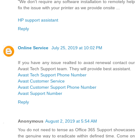
"We don't require any software installation to remotely help
fix the issue with your printer as we provide onsite ...
HP support assistant
Reply
Online Service
July 25, 2019 at 10:02 PM
If you have any issue realted to avast renewal contact our
Avast Tech Support team. They will provide best assistant.
Avast Tech Support Phone Number
Avast Customer Service
Avast Customer Support Phone Number
Avast Support Number
Reply
Anonymous
August 2, 2019 at 5:54 AM
You do not need to tense as Office 365 Support showcases
the genuine way to eradicate within defined time. Come on