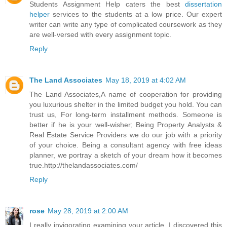
Students Assignment Help caters the best
dissertation
helper
services to the students at a low price. Our expert
writer can write any type of complicated coursework as they
are well-versed with every assignment topic.
Reply
The Land Associates
May 18, 2019 at 4:02 AM
The Land Associates,A name of cooperation for providing
you luxurious shelter in the limited budget you hold. You can
trust us, For long-term installment methods. Someone is
better if he is your well-wisher; Being Property Analysts &
Real Estate Service Providers we do our job with a priority
of your choice. Being a consultant agency with free ideas
planner, we portray a sketch of your dream how it becomes
true.http://thelandassociates.com/
Reply
rose
May 28, 2019 at 2:00 AM
I really invigorating examining your article. I discovered this