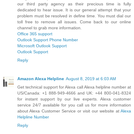
our third party agency as their precious time is fully
dedicated to hear issue. It is our general attempt that your
problem must be resolved in define time. You must dial our
toll free to remove all issues. Come back to our online
channel to grab more information.
Office 365 support
Outlook Support Phone Number
Microsoft Outlook Support
Outlook Support
Reply
Amazon Alexa Helpline
August 8, 2019 at 6:03 AM
Get technical support for Alexa call Alexa helpline number at
US/Canada: +1 888-949-4666 and UK: +44 800-041-8324
for instant support by our live experts. Alexa customer
service 24/7 available for you call us for more information
about Alexa Customer Service or visit our website at
Alexa
Helpline Number
Reply