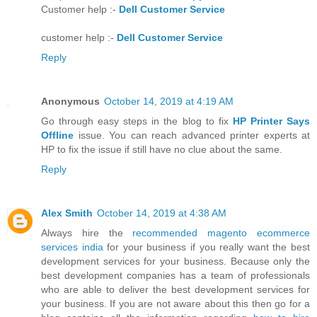
Customer help :-
Dell Customer Service
customer help :-
Dell Customer Service
Reply
Anonymous
October 14, 2019 at 4:19 AM
Go through easy steps in the blog to fix
HP Printer Says
Offline
issue. You can reach advanced printer experts at
HP to fix the issue if still have no clue about the same.
Reply
Alex Smith
October 14, 2019 at 4:38 AM
Always hire the
recommended magento ecommerce
services india
for your business if you really want the best
development services for your business. Because only the
best development companies has a team of professionals
who are able to deliver the best development services for
your business. If you are not aware about this then go for a