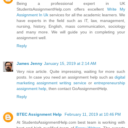
Being a professional expert in UK
StudentsAssignmentHelp.com offers excellent
Write My
Assignment In Uk
services for all the academic learners. We
have experts in the field such as IT, law, management,
nursing, history, English, mass communication, sociology
and many more. We will guide you in completing your
assignment well.
Reply
James Jenny
January 15, 2019 at 2:14 AM
Very nice article. Quite impressing, waiting for more such
posts. In case you need an assignment help such as
digital
marketing assignment writing service
or
entrepreneurship
assignment help
, then contact GoAssignmentHelp.
Reply
BTEC Assignment Help
February 11, 2019 at 10:46 PM
At StudentsAssignmentHelp.com best team is working with
best and high-qualified team of
Essay Writers
. The experts