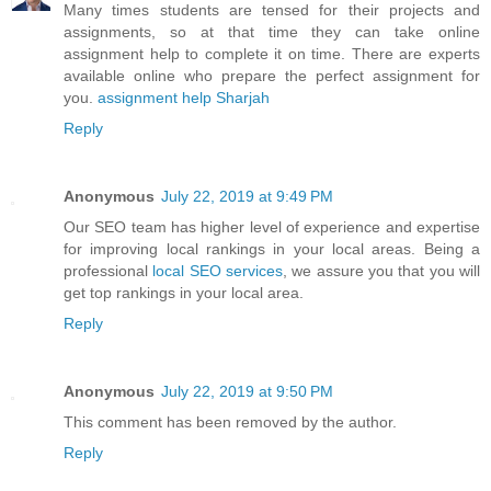
Many times students are tensed for their projects and
assignments, so at that time they can take online
assignment help to complete it on time. There are experts
available online who prepare the perfect assignment for
you.
assignment help Sharjah
Reply
Anonymous
July 22, 2019 at 9:49 PM
Our SEO team has higher level of experience and expertise
for improving local rankings in your local areas. Being a
professional
local SEO services
, we assure you that you will
get top rankings in your local area.
Reply
Anonymous
July 22, 2019 at 9:50 PM
This comment has been removed by the author.
Reply