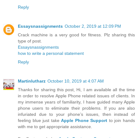
Reply
Essaysnassignments
October 2, 2019 at 12:09 PM
Crack machine is a very good for fitness. Plz sharing this
type of post.
Essaysnassignments
how to write a personal statement
Reply
Martinlutharz
October 10, 2019 at 4:07 AM
Thanks for sharing this post, Hi, I am available all the time
in order to resolve Apple Phone related issues of clients. In
my immense years of familiarity, I have guided many Apple
phone users to eliminate their problems. If you are also
infuriated due to your phone’s issues, then instead of
feeling blue just take
Apple Phone Support
to join hands
with me to get appropriate assistance.