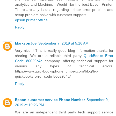
analytics and Machine, I Would like the best Epson Printer.
There are any issues regarding printer error problem and
setup problem-solve with customer support.
epson printer offline
Reply
MarksonJoy
September 7, 2019 at 5:16 AM
Very nice!!! This is really good blog information thanks for
sharing. We are a reliable third party
QuickBooks Error
Code 80029c4a
company, offering technical support for
various any types of technical errors.
https://www.quickbooksphonenumber.com/blog/fix-
quickbooks-error-code-80029c4a/
Reply
Epson customer service Phone Number
September 9,
2019 at 10:26 PM
We are an independent third party tech support service