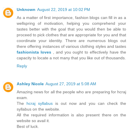
Unknown
August 22, 2019 at 10:02 PM
As a matter of first importance, fashion blogs can fill in as a
wellspring of motivation, helping you comprehend your
tastes better with the goal that you would then be able to
proceed to pick clothes that are appropriate for you and that
coordinate your identity. There are numerous blogs out
there offering instances of various clothing styles and tastes
fashionista loves
, and you ought to effectively have the
capacity to locate a not many that you like out of thousands.
Reply
Ashley Nicole
August 27, 2019 at 5:08 AM
Amazing news for all the people who are preparing for hcraj
exam.
The
hcraj syllabus
is out now and you can check the
syllabus on the website.
All the required information is also present there on the
website so avail it.
Best of luck.