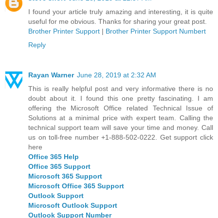
I found your article truly amazing and interesting, it is quite
useful for me obvious. Thanks for sharing your great post.
Brother Printer Support
|
Brother Printer Support Numbert
Reply
Rayan Warner
June 28, 2019 at 2:32 AM
This is really helpful post and very informative there is no
doubt about it. I found this one pretty fascinating. I am
offering the Microsoft Office related Technical Issue of
Solutions at a minimal price with expert team. Calling the
technical support team will save your time and money. Call
us on toll-free number +1-888-502-0222. Get support click
here
Office 365 Help
Office 365 Support
Microsoft 365 Support
Microsoft Office 365 Support
Outlook Support
Microsoft Outlook Support
Outlook Support Number