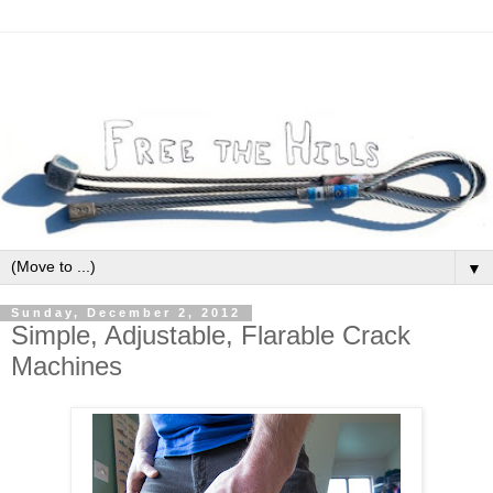
▼
Sunday, December 2, 2012
Simple, Adjustable, Flarable Crack
Machines