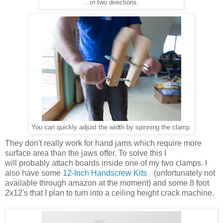
...in two directions.
You can quickly adjust the width by spinning the clamp.
They don't really work for hand jams which require more
surface area than the jaws offer. To solve this I
will probably attach boards inside one of my two clamps. I
also have some
12-Inch Handscrew Kits
(unfortunately not
available through amazon at the moment) and some 8 foot
2x12's that I plan to turn into a ceiling height crack machine.