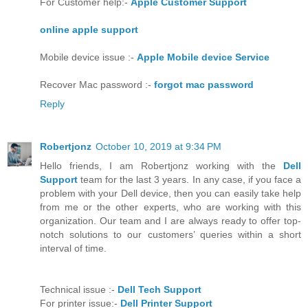
For Customer help:-
Apple Customer Support
online apple support
Mobile device issue :-
Apple Mobile device Service
Recover Mac password :-
forgot mac password
Reply
Robertjonz
October 10, 2019 at 9:34 PM
Hello friends, I am Robertjonz working with the
Dell
Support
team for the last 3 years. In any case, if you face a
problem with your Dell device, then you can easily take help
from me or the other experts, who are working with this
organization. Our team and I are always ready to offer top-
notch solutions to our customers’ queries within a short
interval of time.
Technical issue :-
Dell Tech Support
For printer issue:-
Dell Printer Support