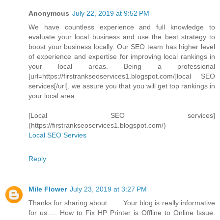
Anonymous
July 22, 2019 at 9:52 PM
We have countless experience and full knowledge to
evaluate your local business and use the best strategy to
boost your business locally. Our SEO team has higher level
of experience and expertise for improving local rankings in
your local areas. Being a professional
[url=https://firstrankseoservices1.blogspot.com/]local SEO
services[/url], we assure you that you will get top rankings in
your local area.
[Local SEO services]
(https://firstrankseoservices1.blogspot.com/)
Local SEO Servies
Reply
Mile Flower
July 23, 2019 at 3:27 PM
Thanks for sharing about ...... Your blog is really informative
for us..... How to Fix HP Printer is Offline to Online Issue.