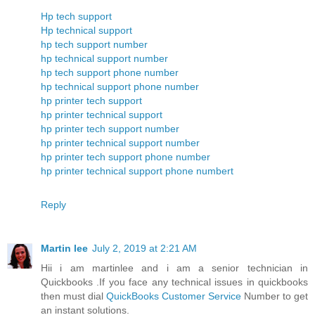
Hp tech support
Hp technical support
hp tech support number
hp technical support number
hp tech support phone number
hp technical support phone number
hp printer tech support
hp printer technical support
hp printer tech support number
hp printer technical support number
hp printer tech support phone number
hp printer technical support phone numbert
Reply
Martin lee
July 2, 2019 at 2:21 AM
Hii i am martinlee and i am a senior technician in
Quickbooks .If you face any technical issues in quickbooks
then must dial
QuickBooks Customer Service
Number to get
an instant solutions.