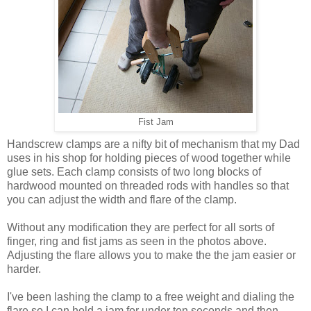
Fist Jam
Handscrew clamps are a nifty bit of mechanism that my Dad
uses in his shop for holding pieces of wood together while
glue sets. Each clamp consists of two long blocks of
hardwood mounted on threaded rods with handles so that
you can adjust the width and flare of the clamp.
Without any modification they are perfect for all sorts of
finger, ring and fist jams as seen in the photos above.
Adjusting the flare allows you to make the the jam easier or
harder.
I've been lashing the clamp to a free weight and dialing the
flare so I can hold a jam for under ten seconds and then