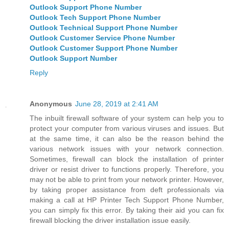
Outlook Support Phone Number
Outlook Tech Support Phone Number
Outlook Technical Support Phone Number
Outlook Customer Service Phone Number
Outlook Customer Support Phone Number
Outlook Support Number
Reply
Anonymous
June 28, 2019 at 2:41 AM
The inbuilt firewall software of your system can help you to
protect your computer from various viruses and issues. But
at the same time, it can also be the reason behind the
various network issues with your network connection.
Sometimes, firewall can block the installation of printer
driver or resist driver to functions properly. Therefore, you
may not be able to print from your network printer. However,
by taking proper assistance from deft professionals via
making a call at HP Printer Tech Support Phone Number,
you can simply fix this error. By taking their aid you can fix
firewall blocking the driver installation issue easily.