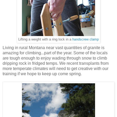
Lifting a weight with a ring lock in a
handscrew clamp
Living in rural Montana near vast quantities of granite is
amazing for climbing...part of the year. Some of the locals
are tough enough to enjoy wading through snow to climb
dripping rock in fridged temps. We recent transplants from
more temperate climates will need to get creative with our
training if we hope to keep up come spring.