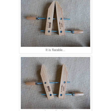
It is flarable...