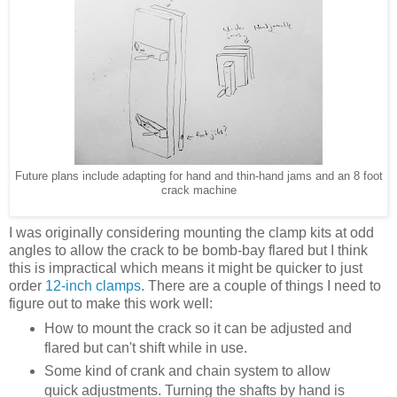
Future plans include adapting for hand and thin-hand jams and an 8 foot
crack machine
I was originally considering mounting the clamp kits at odd
angles to allow the crack to be bomb-bay flared but I think
this is impractical which means it might be quicker to just
order
12-inch clamps
. There are a couple of things I need to
figure out to make this work well:
How to mount the crack so it can be adjusted and
flared but can't shift while in use.
Some kind of crank and chain system to allow
quick adjustments. Turning the shafts by hand is