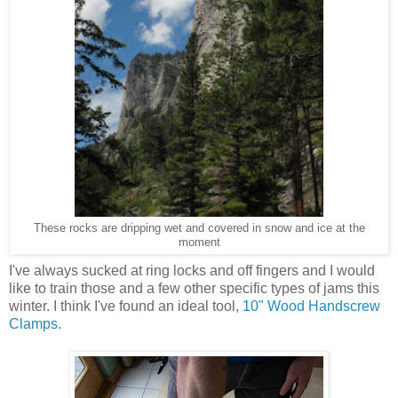
These rocks are dripping wet and covered in snow and ice at the
moment
I've always sucked at ring locks and off fingers and I would
like to train those and a few other specific types of jams this
winter. I think I've found an ideal tool,
10" Wood Handscrew
Clamps
.