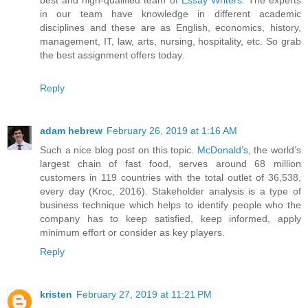
in our team have knowledge in different academic
disciplines and these are as English, economics, history,
management, IT, law, arts, nursing, hospitality, etc. So grab
the best assignment offers today.
Reply
adam hebrew
February 26, 2019 at 1:16 AM
Such a nice blog post on this topic.
McDonald’s
, the world’s
largest chain of fast food, serves around 68 million
customers in 119 countries with the total outlet of 36,538,
every day (Kroc, 2016). Stakeholder analysis is a type of
business technique which helps to identify people who the
company has to keep satisfied, keep informed, apply
minimum effort or consider as key players.
Reply
kristen
February 27, 2019 at 11:21 PM