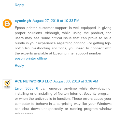
Reply
eyosingh
August 27, 2019 at 10:33 PM
Epson printer customer support is well equipped in giving
proper solutions. Although, while using the product, the
users may see some critical issue that can prove to be a
hurdle in your experience regarding printing.For getting top-
notch troubleshooting solutions, you need to connect with
the experts available at Epson printer support number
epson printer offline
Reply
ACE NETWORKS LLC
August 30, 2019 at 3:36 AM
Error 3035 6
can emerge anytime while downloading,
installing or uninstalling of Norton Internet Security program
or when the antivirus is in function. These errors cause your
computer to behave in a surprising way like your Windows
can shut down unexpectedly or running program window
might crash.