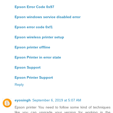
Epson Error Code 0x97
Epson windows service disabled error
Epson error code 0xf1
Epson wireless printer setup
Epson printer offline
Epson Printer in error state
Epson Support
Epson Printer Support
Reply
eyosingh
September 6, 2019 at 5:07 AM
Epson printer You need to follow some kind of techniques
like you can upgrade your version for working in the