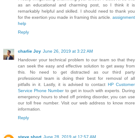
as an educational and charming post, so I think it is
remarkably helpful and skilled. I should need to thank you
for the exertion you made in framing this article.
assignment
help
Reply
charlie Joy
June 26, 2019 at 3:22 AM
Handover your technical problem to our team so that they
can seek the easy and effective solution to get away from
this. No need to get distracted as our third party
professional team is doing their best for removal of all
pitfalls in it. Lastly, it is advised to contact
HP Customer
Service Phone Number
to get in touch with experts. During
emergency hours to shed off printing disorder, you can use
our toll free number. Visit our web address to know more
information.
Reply
steve short
June 28, 2019 at 12:57 AM