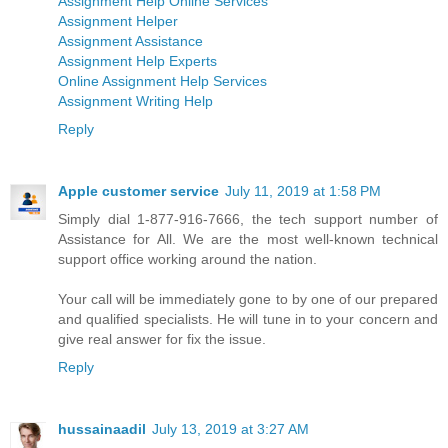
Assignment Help Online Services
Assignment Helper
Assignment Assistance
Assignment Help Experts
Online Assignment Help Services
Assignment Writing Help
Reply
Apple customer service
July 11, 2019 at 1:58 PM
Simply dial 1-877-916-7666, the tech support number of
Assistance for All. We are the most well-known technical
support office working around the nation.
Your call will be immediately gone to by one of our prepared
and qualified specialists. He will tune in to your concern and
give real answer for fix the issue.
Reply
hussainaadil
July 13, 2019 at 3:27 AM