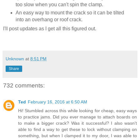
too slow when you can't spin the clamp.
An easy way to mount the crack so it can be tilted
into an overhang or roof crack.
I'll post updates as I get all this figured out.
Unknown
at
8:51 PM
Share
732 comments:
Ted
February 16, 2016 at 6:50 AM
Hi! Stumbled across this while looking for cheap, easy ways
to practice jams. Did you ever manage to attach boards on
to make a bigger crack? Was it successful? I also wasn't
able to find a way to get these to lock without clamping on
something, but when I clamped it to my door, I was able to