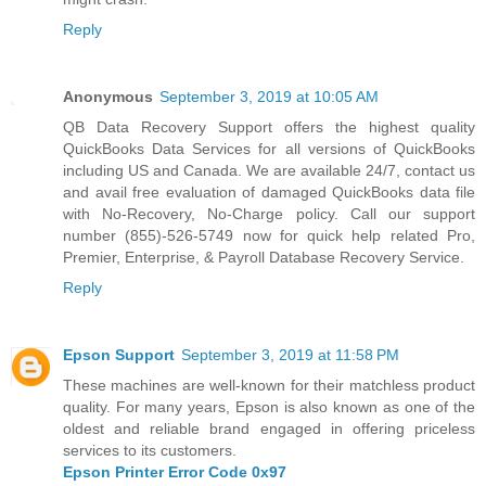
Reply
Anonymous
September 3, 2019 at 10:05 AM
QB Data Recovery Support offers the highest quality
QuickBooks Data Services
for all versions of QuickBooks
including US and Canada. We are available 24/7, contact us
and avail free evaluation of damaged QuickBooks data file
with No-Recovery, No-Charge policy. Call our support
number (855)-526-5749 now for quick help related Pro,
Premier, Enterprise, & Payroll Database Recovery Service.
Reply
Epson Support
September 3, 2019 at 11:58 PM
These machines are well-known for their matchless product
quality. For many years, Epson is also known as one of the
oldest and reliable brand engaged in offering priceless
services to its customers.
Epson Printer Error Code 0x97