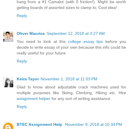
hang from a #1 Camalot (with 0 friction!). Might be worth
getting boards of assorted sizes to clamp to. Cool idea!
Reply
Oliver Maurice
September 12, 2018 at 3:27 AM
You need to look at this
college essay tips
before you
decide to write essay of your own because this info could be
really useful for your future
Reply
Keira Tayor
November 1, 2018 at 11:03 PM
Glad to know about adjustable crack machines used for
multiple purposes like Skiing, Climbing, Hiking etc. Hire
assignment helper
for any sort of writing assistance.
Reply
BTEC Assignment Help
November 9, 2018 at 10:34 PM