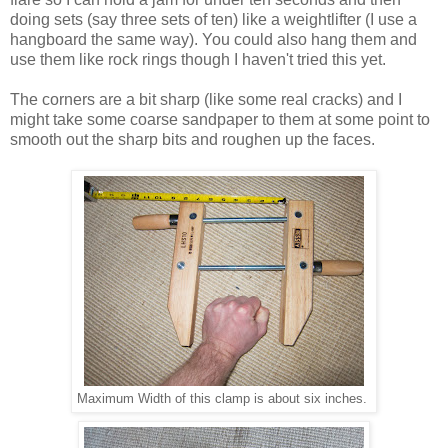
doing sets (say three sets of ten) like a weightlifter (I use a
hangboard the same way). You could also hang them and
use them like rock rings though I haven't tried this yet.
The corners are a bit sharp (like some real cracks) and I
might take some coarse sandpaper to them at some point to
smooth out the sharp bits and roughen up the faces.
Maximum Width of this clamp is about six inches.