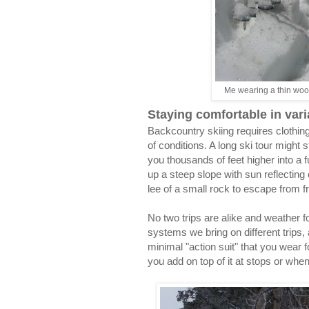
Me wearing a thin wool
Staying comfortable in vari
Backcountry skiing requires clothin
of conditions. A long ski tour might 
you thousands of feet higher into a 
up a steep slope with sun reflecting 
lee of a small rock to escape from 
No two trips are alike and weather 
systems we bring on different trips
minimal "action suit" that you wear 
you add on top of it at stops or when 