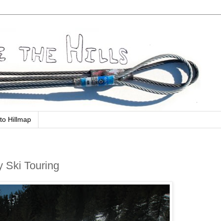
to Hillmap
y Ski Touring