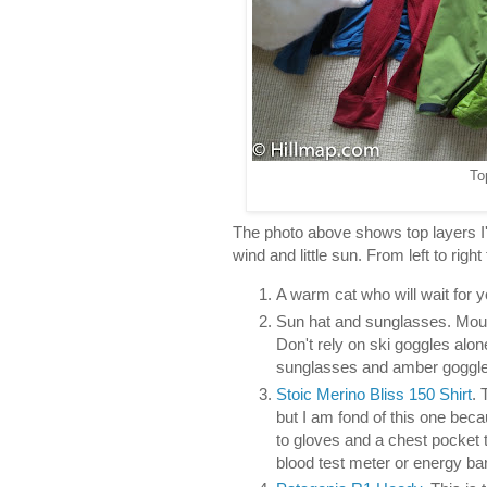
To
The photo above shows top layers I
wind and little sun. From left to right
A warm cat who will wait for 
Sun hat and sunglasses. Moun
Don't rely on ski goggles alon
sunglasses and amber goggle
Stoic Merino Bliss 150 Shirt
. 
but I am fond of this one beca
to gloves and a chest pocket t
blood test meter or energy bar