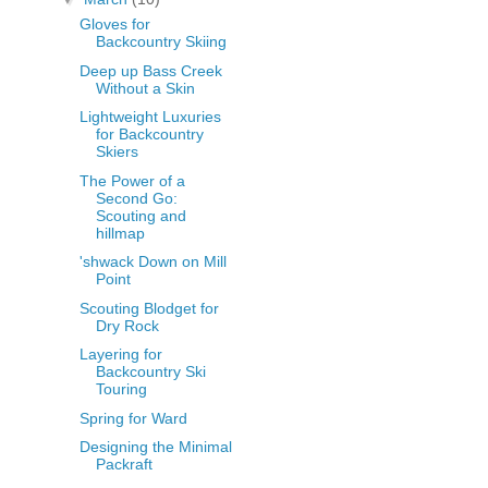
Gloves for
Backcountry Skiing
Deep up Bass Creek
Without a Skin
Lightweight Luxuries
for Backcountry
Skiers
The Power of a
Second Go:
Scouting and
hillmap
'shwack Down on Mill
Point
Scouting Blodget for
Dry Rock
Layering for
Backcountry Ski
Touring
Spring for Ward
Designing the Minimal
Packraft