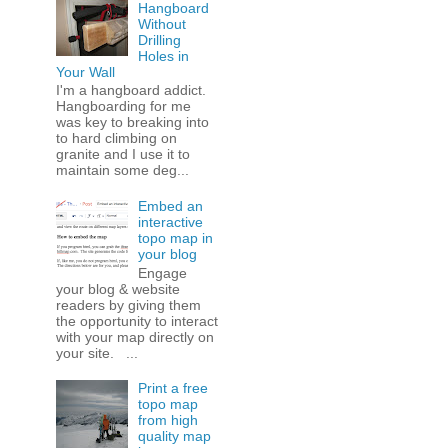
Hangboard
Without
Drilling
Holes in
Your Wall
I'm a hangboard addict.
Hangboarding for me
was key to breaking into
to hard climbing on
granite and I use it to
maintain some deg...
Embed an
interactive
topo map in
your blog
Engage
your blog & website
readers by giving them
the opportunity to interact
with your map directly on
your site. ...
Print a free
topo map
from high
quality map