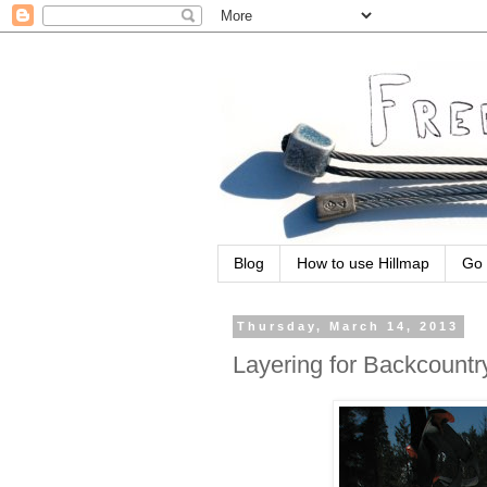
Blog
How to use Hillmap
Go 
Thursday, March 14, 2013
Layering for Backcountr