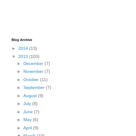
Blog Archive
►
2014
(13)
▼
2013
(103)
►
December
(7)
►
November
(7)
►
October
(11)
►
September
(7)
►
August
(9)
►
July
(8)
►
June
(7)
►
May
(6)
►
April
(9)
▼
March
(10)