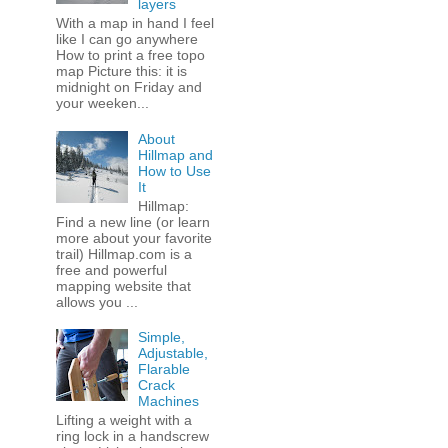
layers
With a map in hand I feel
like I can go anywhere
How to print a free topo
map Picture this: it is
midnight on Friday and
your weeken...
About
Hillmap and
How to Use
It
Hillmap:
Find a new line (or learn
more about your favorite
trail) Hillmap.com is a
free and powerful
mapping website that
allows you ...
Simple,
Adjustable,
Flarable
Crack
Machines
Lifting a weight with a
ring lock in a handscrew