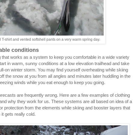
 T-shirt and vented softshell pants on a very warm spring day.
able conditions
g that works as a system to keep you comfortable in a wide variety
start in warm, sunny conditions at a low elevation trailhead and take
full-on winter storm. You may find yourself overheating while skiing
off the snow at you from all angles and minutes later huddling in the
freezing winds while you eat enough to keep you going.
forecasts are frequently wrong. Here are a few examples of clothing
, and why they work for us. These systems are all based on idea of a
for protection from the elements while skiing and booster layers that
it gets really cold.