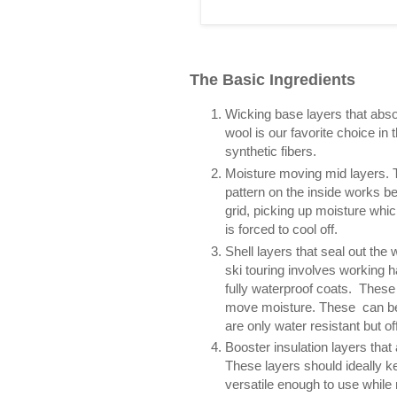
The Basic Ingredients
Wicking base layers that absor
wool is our favorite choice in
synthetic fibers.
Moisture moving mid layers. T
pattern on the inside works be
grid, picking up moisture whic
is forced to cool off.
Shell layers that seal out the
ski touring involves working h
fully waterproof coats. These 
move moisture. These can be di
are only water resistant but off
Booster insulation layers tha
These layers should ideally k
versatile enough to use while 