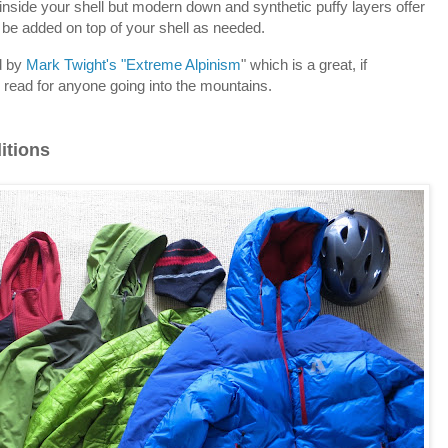
nside your shell but modern down and synthetic puffy layers offer
be added on top of your shell as needed.
d by
Mark Twight's "Extreme Alpinism
" which is a great, if
read for anyone going into the mountains.
itions