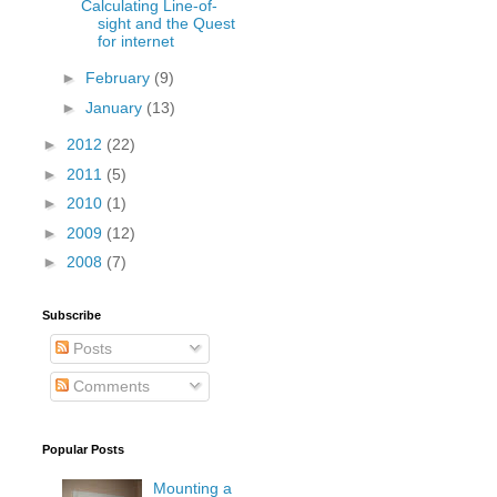
Calculating Line-of-
sight and the Quest
for internet
►
February
(9)
►
January
(13)
►
2012
(22)
►
2011
(5)
►
2010
(1)
►
2009
(12)
►
2008
(7)
Subscribe
Posts
Comments
Popular Posts
Mounting a