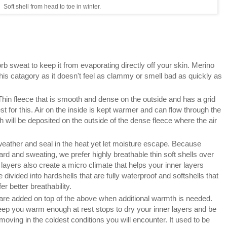
Soft shell from head to toe in winter.
b sweat to keep it from evaporating directly off your skin. Merino
 this catagory as it doesn't feel as clammy or smell bad as quickly as
hin fleece that is smooth and dense on the outside and has a grid
st for this. Air on the inside is kept warmer and can flow through the
h will be deposited on the outside of the dense fleece where the air
 weather and seal in the heat yet let moisture escape. Because
ard and sweating, we prefer highly breathable thin soft shells over
layers also create a micro climate that helps your inner layers
vided into hardshells that are fully waterproof and softshells that
er better breathability.
t are added on top of the above when additional warmth is needed.
eep you warm enough at rest stops to dry your inner layers and be
moving in the coldest conditions you will encounter. It used to be