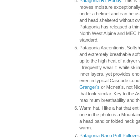
Patagonia R1 Hoody
. This is 
moves moisture exceptionally 
under a helmet and can be us
and head sheltered without ov
Patagonia has released a thin
North West Alpine and MEC hav
standard.
Patagonia Ascentionist Softshe
and extremely breathable soft
up to the high heat of a dryer 
I frequently wear it while ski
inner layers, yet provides eno
even in typical Cascade condi
Granger's
or Mcnett's, not N
that look similar. Key to the A
maximum breathability and the 
Warm hat. I like a hat that en
one in the photo is a Mountain
a head band or folded neck ga
warm.
Patagonia Nano Puff Pullover