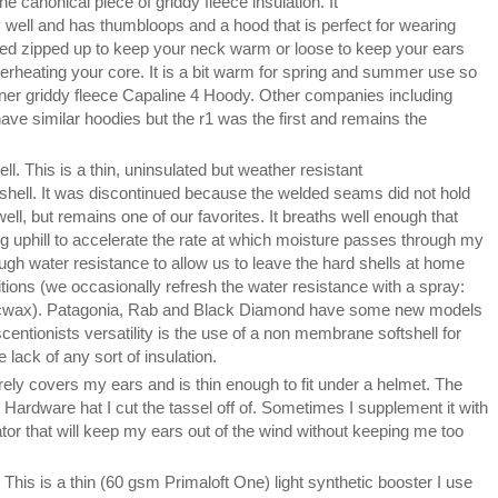
the canonical piece of griddy fleece insulation. It
well and has thumbloops and a hood that is perfect for wearing
ed zipped up to keep your neck warm or loose to keep your ears
erheating your core. It is a bit warm for spring and summer use so
ner griddy fleece Capaline 4 Hoody. Other companies including
e similar hoodies but the r1 was the first and remains the
ll. This is a thin, uninsulated but weather resistant
shell. It was discontinued because the welded seams did not hold
well, but remains one of our favorites. It breaths well enough that
ing uphill to accelerate the rate at which moisture passes through my
ugh water resistance to allow us to leave the hard shells at home
tions (we occasionally refresh the water resistance with a spray:
icwax). Patagonia, Rab and Black Diamond have some new models
scentionists versatility is the use of a non membrane softshell for
lack of any sort of insulation.
tirely covers my ears and is thin enough to fit under a helmet. The
 Hardware hat I cut the tassel off of. Sometimes I supplement it with
tor that will keep my ears out of the wind without keeping me too
. This is a thin (60 gsm Primaloft One) light synthetic booster I use