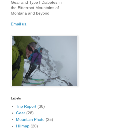
Gear and Type I Diabetes in
the Bitterroot Mountains of
Montana and beyond.
Email us.
Labels
Trip Report
(38)
Gear
(28)
Mountain Photo
(25)
Hillmap
(20)