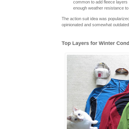
common to add fleece layers i
enough weather resistance to 
The action suit idea was popularize
opinionated and somewhat outdated 
Top Layers for Winter Cond