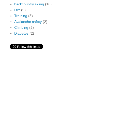
backcountry skiing
(16)
DIY
(9)
Training
(3)
Avalanche safety
(2)
Climbing
(2)
Diabetes
(2)