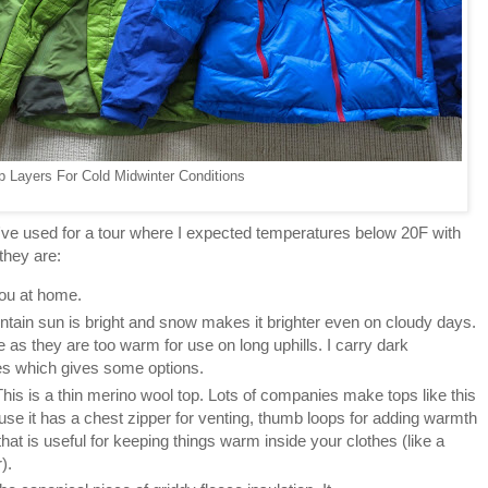
p Layers For Cold Midwinter Conditions
've used for a tour where I expected temperatures below 20F with
 they are:
you at home.
tain sun is bright and snow makes it brighter even on cloudy days.
e as they are too warm for use on long uphills. I carry dark
s which gives some options.
This is a thin merino wool top. Lots of companies make tops like this
use it has a chest zipper for venting, thumb loops for adding warmth
hat is useful for keeping things warm inside your clothes (like a
).