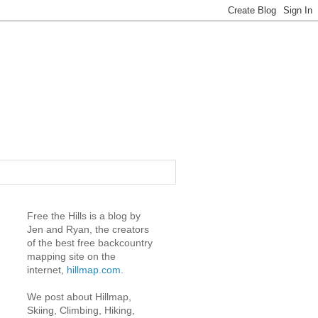
Free the Hills is a blog by
Jen and Ryan, the creators
of the best free backcountry
mapping site on the
internet,
hillmap.com
.
We post about Hillmap,
Skiing, Climbing, Hiking,