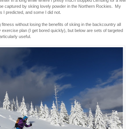
t winter in a long while where I pretty much stopped climbing for a few
be captured by skiing lovely powder in the Northern Rockies. My
I predicted, and some I did not.
itness without losing the benefits of skiing in the backcountry all
exercise plan (I get bored quickly), but below are sets of targeted
rticularly useful.