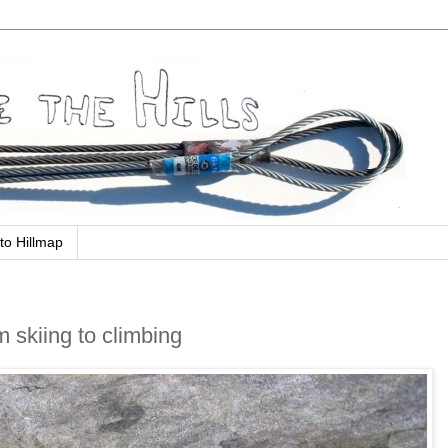
to Hillmap
m skiing to climbing