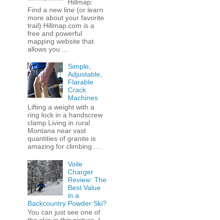
Hillmap:
Find a new line (or learn
more about your favorite
trail) Hillmap.com is a
free and powerful
mapping website that
allows you ...
Simple,
Adjustable,
Flarable
Crack
Machines
Lifting a weight with a
ring lock in a handscrew
clamp Living in rural
Montana near vast
quantities of granite is
amazing for climbing....
Voile
Charger
Review: The
Best Value
in a
Backcountry Powder Ski?
You can just see one of