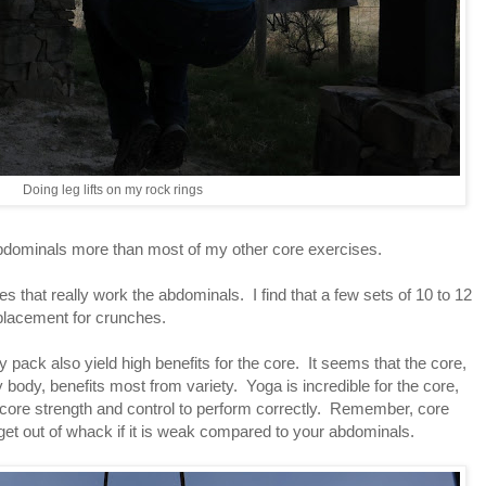
Doing leg lifts on my rock rings
 abdominals more than most of my other core exercises.
s that really work the abdominals. I find that a few sets of 10 to 12
placement for crunches.
 pack also yield high benefits for the core. It seems that the core,
body, benefits most from variety. Yoga is incredible for the core,
 core strength and control to perform correctly. Remember, core
et out of whack if it is weak compared to your abdominals.