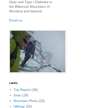
Gear and Type I Diabetes in
the Bitterroot Mountains of
Montana and beyond.
Email us.
Labels
Trip Report
(38)
Gear
(28)
Mountain Photo
(25)
Hillmap
(20)