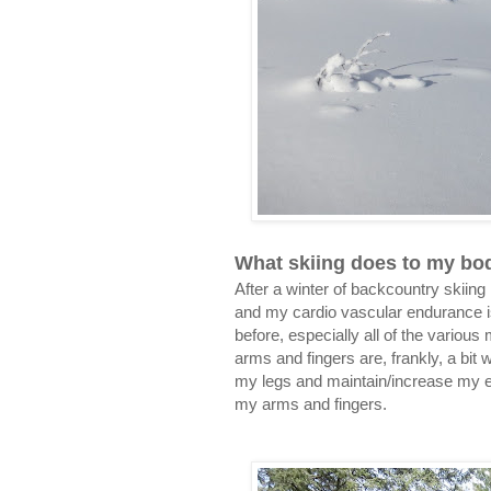
What skiing does to my bo
After a winter of backcountry skiin
and my cardio vascular endurance is 
before, especially all of the variou
arms and fingers are, frankly, a bit
my legs and maintain/increase my end
my arms and fingers.