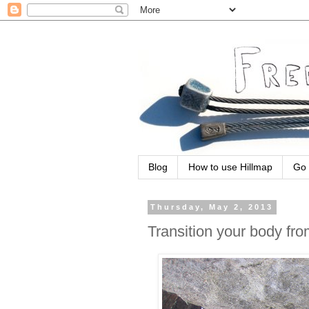
Blog
How to use Hillmap
Go 
Thursday, May 2, 2013
Transition your body fro