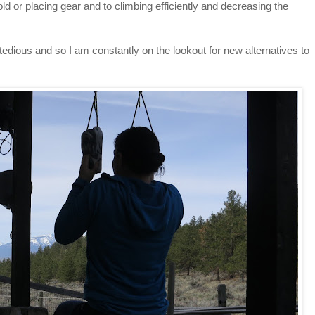
ld or placing gear and to climbing efficiently and decreasing the
 tedious and so I am constantly on the lookout for new alternatives to