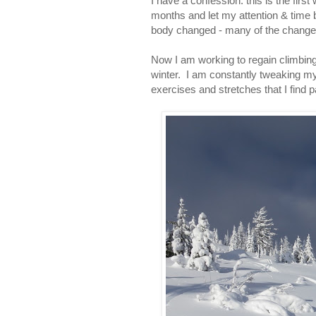
I have a confession: this is the firs
months and let my attention & time 
body changed - many of the changes 
Now I am working to regain climbing f
winter. I am constantly tweaking my 
exercises and stretches that I find pa