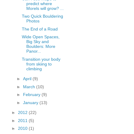
predict where
Morels will grow? ...
Two Quick Bouldering
Photos
The End of a Road
Wide Open Spaces,
Big Sky and
Boulders: More
Panor...
Transition your body
from skiing to
climbing
►
April
(9)
►
March
(10)
►
February
(9)
►
January
(13)
►
2012
(22)
►
2011
(5)
►
2010
(1)