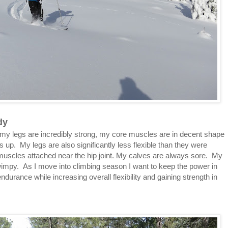
dy
g my legs are incredibly strong, my core muscles are in decent shape
up. My legs are also significantly less flexible than they were
s muscles attached near the hip joint. My calves are always sore. My
 wimpy. As I move into climbing season I want to keep the power in
urance while increasing overall flexibility and gaining strength in