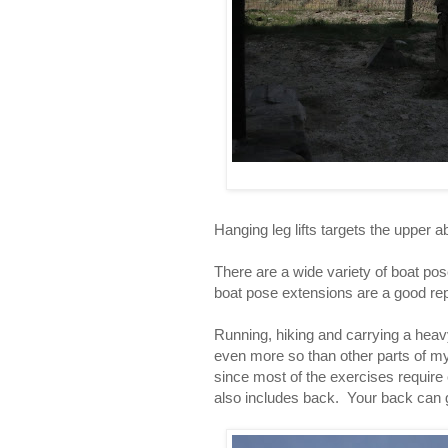
Hanging leg lifts targets the upper
There are a wide variety of boat pose
boat pose extensions are a good re
Running, hiking and carrying a heavy
even more so than other parts of my 
since most of the exercises require
also includes back. Your back can g