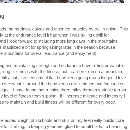
ng
ads, hamstrings, calves and other leg muscles by trail running. This
dy at the endurance level it had when I was skiing uphill for
 and I look forward to including more long days in the mountains
stabilized a bit for spring skiing) later in the season because
the mountains for overall endurance (and enjoyment).
ilding and maintaining strength and endurance have rolling or variable
 long hills helps with the fitness, but I can't yet run up a mountain. If
hills, but also sections of flat, I can keep going much longer. I love
e to see what is around the bend keeps me intrigued and focused on
tigue. I have found that running three miles through variable terrain
level of fitness from slipping. If I increase mileage and intensity I
 to maintain and build fitness will be different for every body.
h the added weight of ski boots and skis on my feet really builds core
to climbing, to keeping your feet glued to small holds, to balancing