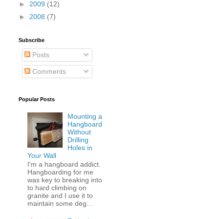
►
2009
(12)
►
2008
(7)
Subscribe
Posts
Comments
Popular Posts
Mounting a
Hangboard
Without
Drilling
Holes in
Your Wall
I'm a hangboard addict.
Hangboarding for me
was key to breaking into
to hard climbing on
granite and I use it to
maintain some deg...