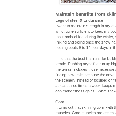
Maintain benefits from skii
Legs of steel & Endurance
I work to maintain strength in my qu
is not quite sufficient to keep my bo
thousands of feet during the winter,
(hiking and skiing once the snow has 
nothing beats 8 to 14 hour days in 
I find that the best trail runs for bu
terrain. Pushing myself to run up big,
the terrain includes those necessary 
finding new trails because the driv
the scenery instead of focused on fa
at least three times a week keeps my 
can make fitness gains. What it takes
Core
It turns out that skinning uphill wit
muscles. Core muscles are essential 