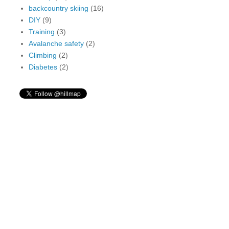
backcountry skiing
(16)
DIY
(9)
Training
(3)
Avalanche safety
(2)
Climbing
(2)
Diabetes
(2)