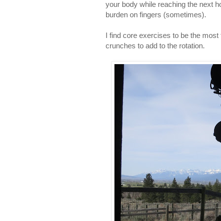
your body while reaching the next ho
burden on fingers (sometimes).
I find core exercises to be the most
crunches to add to the rotation.