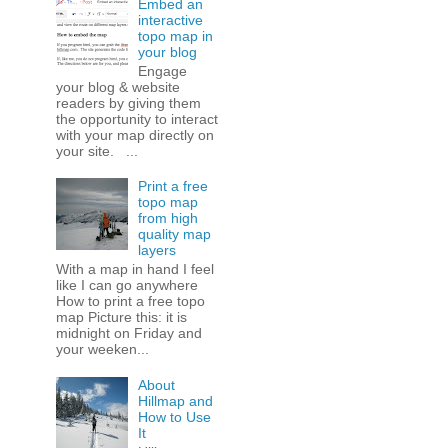
Embed an
interactive
topo map in
your blog
Engage
your blog & website
readers by giving them
the opportunity to interact
with your map directly on
your site. ...
Print a free
topo map
from high
quality map
layers
With a map in hand I feel
like I can go anywhere
How to print a free topo
map Picture this: it is
midnight on Friday and
your weeken...
About
Hillmap and
How to Use
It