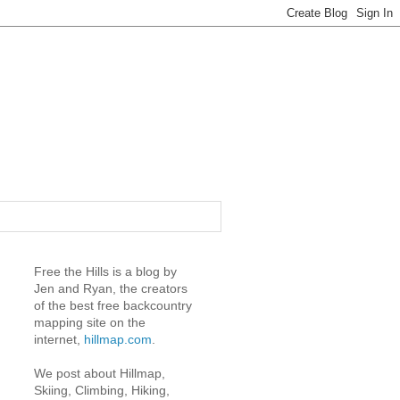
Free the Hills is a blog by
Jen and Ryan, the creators
of the best free backcountry
mapping site on the
internet,
hillmap.com
.
We post about Hillmap,
Skiing, Climbing, Hiking,