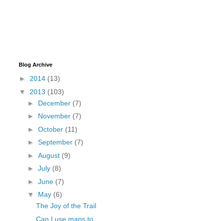
Blog Archive
►
2014
(13)
▼
2013
(103)
►
December
(7)
►
November
(7)
►
October
(11)
►
September
(7)
►
August
(9)
►
July
(8)
►
June
(7)
▼
May
(6)
The Joy of the Trail
Can I use maps to