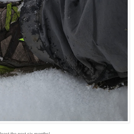
east the next six months!