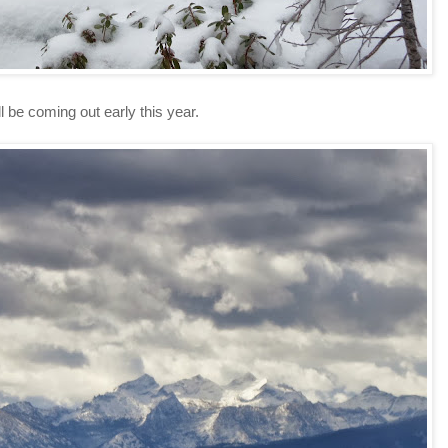
ll be coming out early this year.