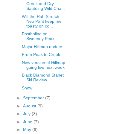
Creek and Dry
Sautéing Wild Cha...
Will the Rab Stretch
Neo Pant keep me
toasty on co...
Postholing on
Sweeney Peak
Major Hillmap update
From Peak to Creek
New version of Hillmap
going live next week
Black Diamond Starlet
Ski Review
Snow
►
September
(7)
►
August
(9)
►
July
(8)
►
June
(7)
►
May
(6)