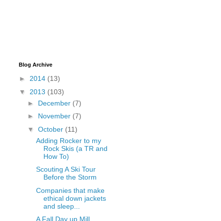
Blog Archive
►
2014
(13)
▼
2013
(103)
►
December
(7)
►
November
(7)
▼
October
(11)
Adding Rocker to my
Rock Skis (a TR and
How To)
Scouting A Ski Tour
Before the Storm
Companies that make
ethical down jackets
and sleep...
A Fall Day up Mill