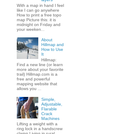
With a map in hand I feel
like I can go anywhere
How to print a free topo
map Picture this: it is
midnight on Friday and
your weeken...
About
Hillmap and
How to Use
It
Hillmap:
Find a new line (or learn
more about your favorite
trail) Hillmap.com is a
free and powerful
mapping website that
allows you ...
Simple,
Adjustable,
Flarable
Crack
Machines
Lifting a weight with a
ring lock in a handscrew
clamp Living in rural