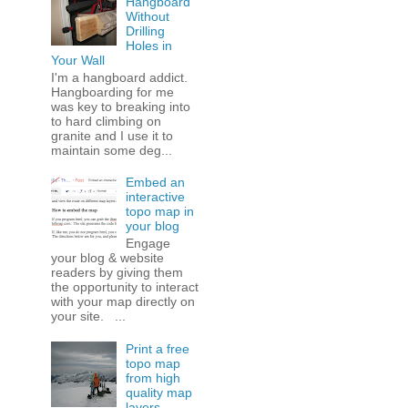
Hangboard
Without
Drilling
Holes in
Your Wall
I'm a hangboard addict.
Hangboarding for me
was key to breaking into
to hard climbing on
granite and I use it to
maintain some deg...
Embed an
interactive
topo map in
your blog
Engage
your blog & website
readers by giving them
the opportunity to interact
with your map directly on
your site. ...
Print a free
topo map
from high
quality map
layers