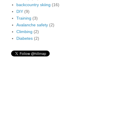
backcountry skiing
(16)
DIY
(9)
Training
(3)
Avalanche safety
(2)
Climbing
(2)
Diabetes
(2)