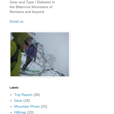
Gear and Type I Diabetes in
the Bitterroot Mountains of
Montana and beyond.
Email us.
Labels
Trip Report
(38)
Gear
(28)
Mountain Photo
(25)
Hillmap
(20)