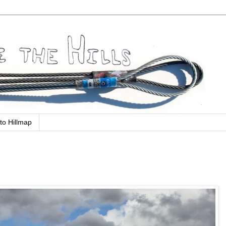
to Hillmap