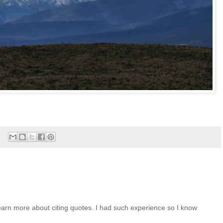
arn more about citing quotes. I had such experience so I know