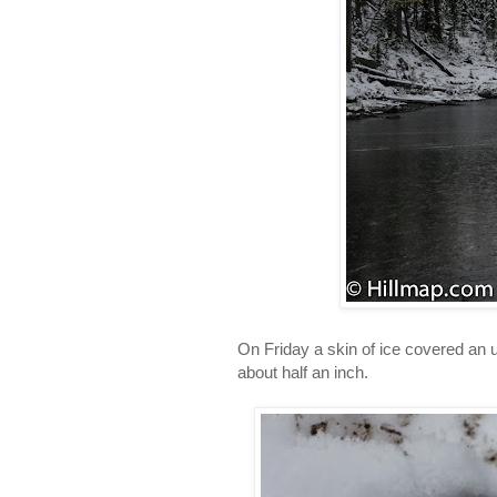
On Friday a skin of ice covered an
about half an inch.