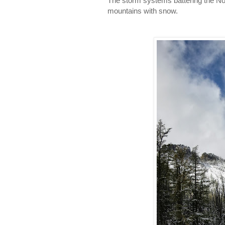
The storm systems battering the Nor
mountains with snow.