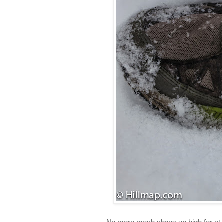
No more mesh shoes up high for at l