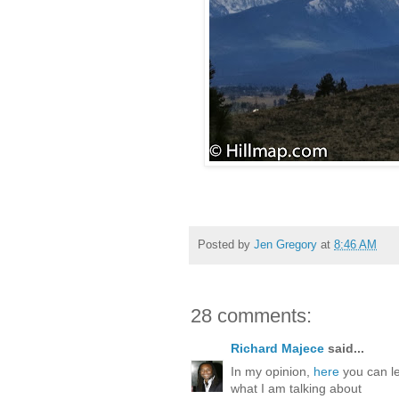
Posted by
Jen Gregory
at
8:46 AM
28 comments:
Richard Majece
said...
In my opinion,
here
you can le
what I am talking about