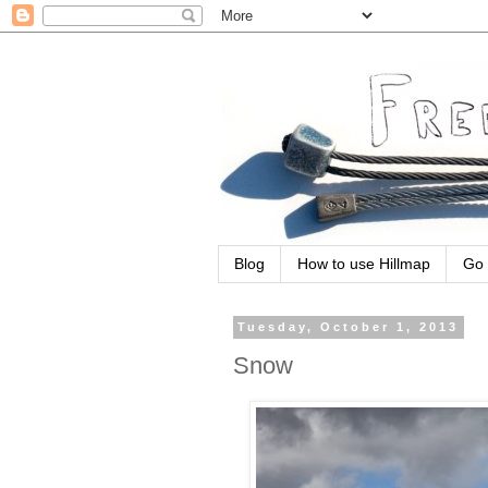
Blog
How to use Hillmap
Go 
Tuesday, October 1, 2013
Snow