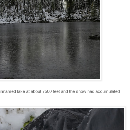
 unnamed lake at about 7500 feet and the snow had accumulated