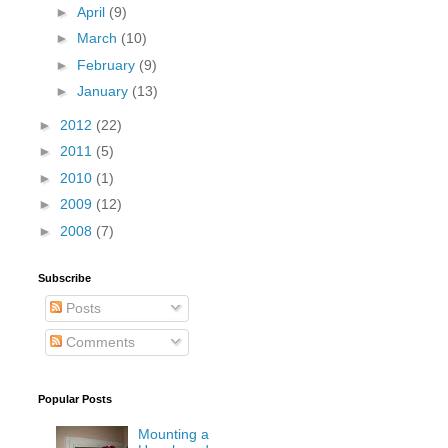
►
April
(9)
►
March
(10)
►
February
(9)
►
January
(13)
►
2012
(22)
►
2011
(5)
►
2010
(1)
►
2009
(12)
►
2008
(7)
Subscribe
Posts
Comments
Popular Posts
Mounting a