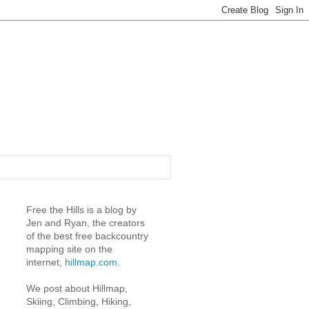
Free the Hills is a blog by
Jen and Ryan, the creators
of the best free backcountry
mapping site on the
internet,
hillmap.com
.
We post about Hillmap,
Skiing, Climbing, Hiking,