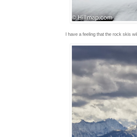
I have a feeling that the rock skis wi