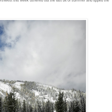
thwest this week ushered out the last bit of summer and tipped the