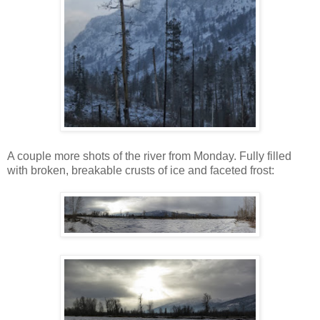
A couple more shots of the river from Monday. Fully filled
with broken, breakable crusts of ice and faceted frost: