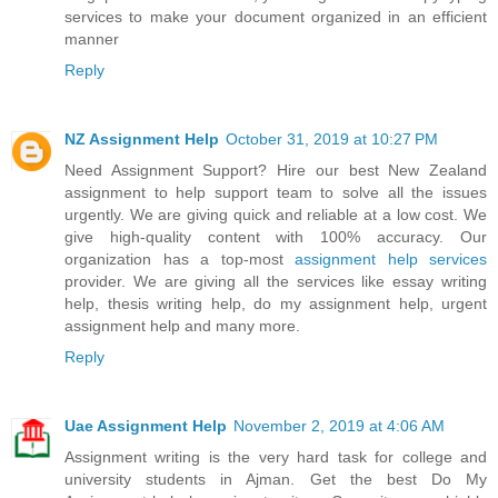
services to make your document organized in an efficient
manner
Reply
NZ Assignment Help
October 31, 2019 at 10:27 PM
Need Assignment Support? Hire our best New Zealand
assignment to help support team to solve all the issues
urgently. We are giving quick and reliable at a low cost. We
give high-quality content with 100% accuracy. Our
organization has a top-most
assignment help services
provider. We are giving all the services like essay writing
help, thesis writing help, do my assignment help, urgent
assignment help and many more.
Reply
Uae Assignment Help
November 2, 2019 at 4:06 AM
Assignment writing is the very hard task for college and
university students in Ajman. Get the best Do My