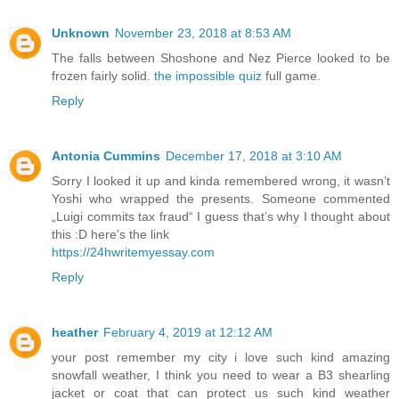
Unknown
November 23, 2018 at 8:53 AM
The falls between Shoshone and Nez Pierce looked to be
frozen fairly solid.
the impossible quiz
full game.
Reply
Antonia Cummins
December 17, 2018 at 3:10 AM
Sorry I looked it up and kinda remembered wrong, it wasn’t
Yoshi who wrapped the presents. Someone commented
„Luigi commits tax fraud“ I guess that’s why I thought about
this :D here’s the link
https://24hwritemyessay.com
Reply
heather
February 4, 2019 at 12:12 AM
your post remember my city i love such kind amazing
snowfall weather, I think you need to wear a B3 shearling
jacket or coat that can protect us such kind weather