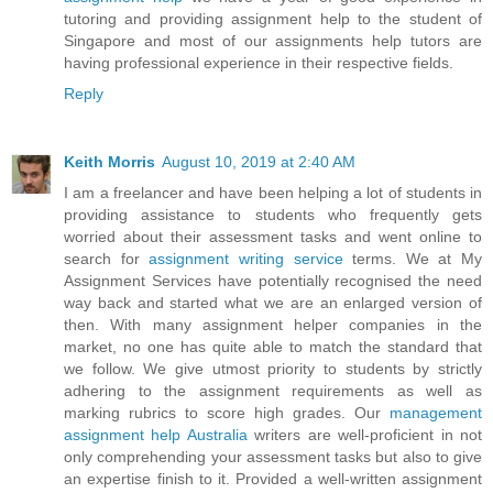
tutoring and providing assignment help to the student of
Singapore and most of our assignments help tutors are
having professional experience in their respective fields.
Reply
Keith Morris
August 10, 2019 at 2:40 AM
I am a freelancer and have been helping a lot of students in
providing assistance to students who frequently gets
worried about their assessment tasks and went online to
search for
assignment writing service
terms. We at My
Assignment Services have potentially recognised the need
way back and started what we are an enlarged version of
then. With many assignment helper companies in the
market, no one has quite able to match the standard that
we follow. We give utmost priority to students by strictly
adhering to the assignment requirements as well as
marking rubrics to score high grades. Our
management
assignment help Australia
writers are well-proficient in not
only comprehending your assessment tasks but also to give
an expertise finish to it. Provided a well-written assignment