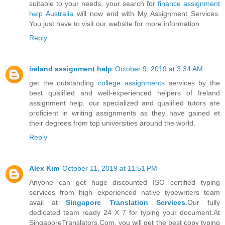
suitable to your needs, your search for
finance assignment
help Australia
will now end with My Assignment Services.
You just have to visit our website for more information.
Reply
ireland assignment help
October 9, 2019 at 3:34 AM
get the outstanding
college assignments
services by the
best qualified and well-experienced helpers of Ireland
assignment help. our specialized and qualified tutors are
proficient in writing assignments as they have gained et
their degrees from top universities around the world.
Reply
Alex Kim
October 11, 2019 at 11:51 PM
Anyone can get huge discounted ISO certified typing
services from high experienced native typewriters team
avail at
Singapore Translation Services
.Our fully
dedicated team ready 24 X 7 for typing your document.At
SingaporeTranslators.Com, you will get the best copy typing