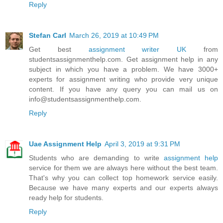
Reply
Stefan Carl
March 26, 2019 at 10:49 PM
Get best
assignment writer UK
from
studentsassignmenthelp.com. Get assignment help in any
subject in which you have a problem. We have 3000+
experts for assignment writing who provide very unique
content. If you have any query you can mail us on
info@studentsassignmenthelp.com.
Reply
Uae Assignment Help
April 3, 2019 at 9:31 PM
Students who are demanding to write
assignment help
service for them we are always here without the best team.
That's why you can collect top homework service easily.
Because we have many experts and our experts always
ready help for students.
Reply