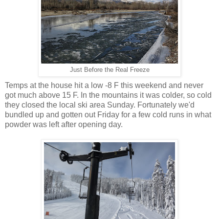
Just Before the Real Freeze
Temps at the house hit a low -8 F this weekend and never
got much above 15 F. In the mountains it was colder, so cold
they closed the local ski area Sunday. Fortunately we'd
bundled up and gotten out Friday for a few cold runs in what
powder was left after opening day.