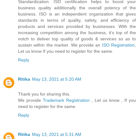
Standardization. ISO certification helps to boost your
business quality additionally the overall potency of the
business. ISO is an independent organization that gives
standards in terms of quality, safety, and efficiency of
products and services provided by businesses. With the
increasing competition among the business, it’s top of the
notch to deliver top quality of goods & services so as to
sustain within the market. We provide an
ISO Registration
,
Let us know If you need to register for the same.
Reply
Ritika
May 13, 2021 at 5:20 AM
Thank you for sharing this.
We provide
Trademark Registration
, Let us know , If you
need to register for the same.
Reply
Ritika
May 13, 2021 at 5:31 AM