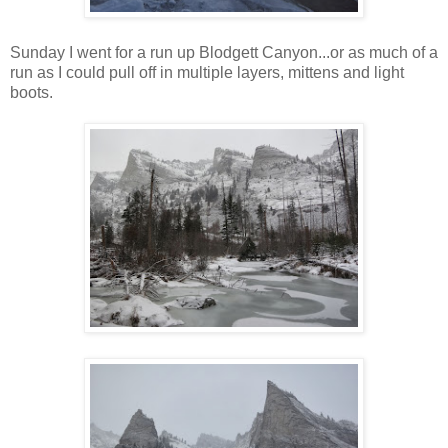
Sunday I went for a run up Blodgett Canyon...or as much of a
run as I could pull off in multiple layers, mittens and light
boots.