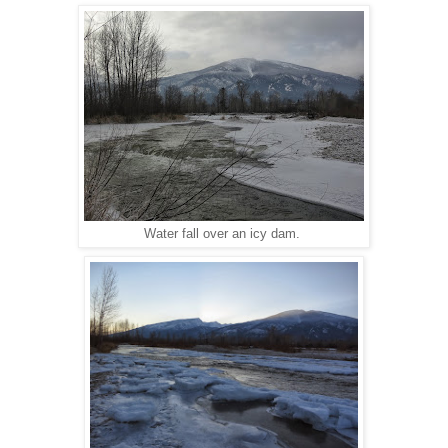
Water fall over an icy dam.