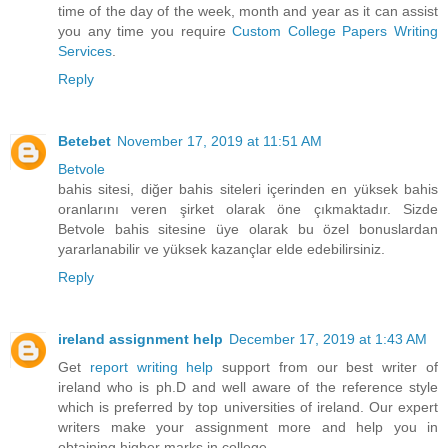
time of the day of the week, month and year as it can assist
you any time you require
Custom College Papers Writing
Services
.
Reply
Betebet
November 17, 2019 at 11:51 AM
Betvole
bahis sitesi, diğer bahis siteleri içerinden en yüksek bahis
oranlarını veren şirket olarak öne çıkmaktadır. Sizde
Betvole bahis sitesine üye olarak bu özel bonuslardan
yararlanabilir ve yüksek kazançlar elde edebilirsiniz.
Reply
ireland assignment help
December 17, 2019 at 1:43 AM
Get
report writing help
support from our best writer of
ireland who is ph.D and well aware of the reference style
which is preferred by top universities of ireland. Our expert
writers make your assignment more and help you in
obtaining higher marks in college.