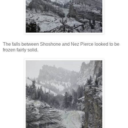
The falls between Shoshone and Nez Pierce looked to be
frozen fairly solid.