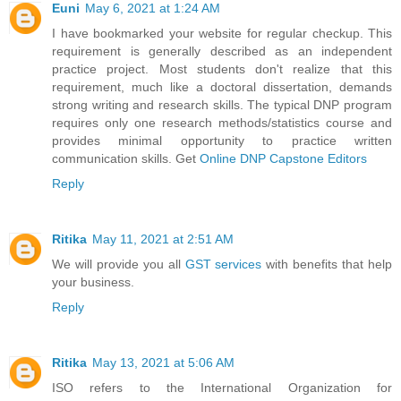
Euni
May 6, 2021 at 1:24 AM
I have bookmarked your website for regular checkup. This
requirement is generally described as an independent
practice project. Most students don't realize that this
requirement, much like a doctoral dissertation, demands
strong writing and research skills. The typical DNP program
requires only one research methods/statistics course and
provides minimal opportunity to practice written
communication skills. Get
Online DNP Capstone Editors
Reply
Ritika
May 11, 2021 at 2:51 AM
We will provide you all
GST services
with benefits that help
your business.
Reply
Ritika
May 13, 2021 at 5:06 AM
ISO refers to the International Organization for