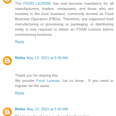
The
FOOD LICENSE
has now become mandatory for all
manufacturers, traders, restaurants, and those who are
involved in the food business, commonly termed as Food
Business Operators (FBOs). Therefore, any organized food
manufacturing or processing or packaging, or distributing
entity is now required to obtain an FSSAI License before
commencing business.
Reply
Ritika
May 13, 2021 at 5:38 AM
Thank you for sharing this.
We provide
Food License
, Let us know , If you need to
register for the same.
Reply
Ritika
May 13, 2021 at 5:43 AM