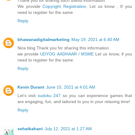
Thank you for sharing such useful information.
We provide
Copyright Registration
, Let us know , If you
need to register for the same
Reply
bhawanadigitalmarketing
May 19, 2021 at 6:40 AM
Nice blog Thank you for sharing this information.
we provide
UDYOG AADHAAR / MSME
Let us know, if you
need to register for the same.
Reply
Kevin Durant
June 15, 2021 at 4:01 AM
Let's visit
sudoku 247
so you can experience games that
are engaging, fun, and tailored to you in your relaxing time!
Reply
sehatkahani
July 12, 2021 at 1:27 AM