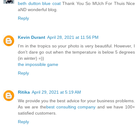
beth dutton blue coat
Thank You So MUch For Thuis Nice
aND wonderful blog.
Reply
Kevin Durant
April 28, 2021 at 11:56 PM
I'm in the tropics so your photo is very beautiful. However, I
don't dare go out when the temperature is below 5 degrees
(in winter) =))
the impossible game
Reply
Ritika
April 29, 2021 at 5:19 AM
We provide you the best advice for your business problems.
As we are the
best consulting company
and we have 100+
satisfied customers.
Reply