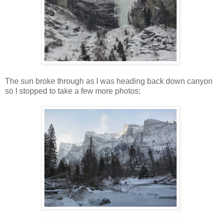
The sun broke through as I was heading back down canyon
so I stopped to take a few more photos: