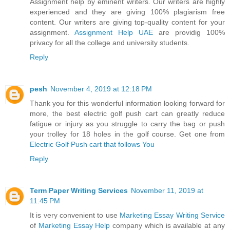
Assignment help by eminent writers. Our writers are highly
experienced and they are giving 100% plagiarism free
content. Our writers are giving top-quality content for your
assignment.
Assignment Help UAE
are providig 100%
privacy for all the college and university students.
Reply
pesh
November 4, 2019 at 12:18 PM
Thank you for this wonderful information looking forward for
more, the best electric golf push cart can greatly reduce
fatigue or injury as you struggle to carry the bag or push
your trolley for 18 holes in the golf course. Get one from
Electric Golf Push cart that follows You
Reply
Term Paper Writing Services
November 11, 2019 at
11:45 PM
It is very convenient to use
Marketing Essay Writing Service
of
Marketing Essay Help
company which is available at any