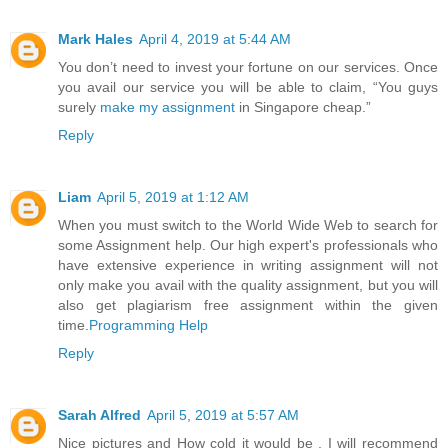
Mark Hales
April 4, 2019 at 5:44 AM
You don’t need to invest your fortune on our services. Once
you avail our service you will be able to claim, “You guys
surely
make my assignment
in Singapore cheap.”
Reply
Liam
April 5, 2019 at 1:12 AM
When you must switch to the World Wide Web to search for
some Assignment help. Our high expert's professionals who
have extensive experience in writing assignment will not
only make you avail with the quality assignment, but you will
also get plagiarism free assignment within the given
time.
Programming Help
Reply
Sarah Alfred
April 5, 2019 at 5:57 AM
Nice pictures and How cold it would be , I will recommend