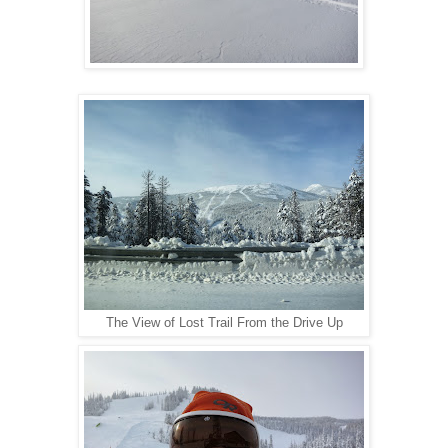
The View of Lost Trail From the Drive Up