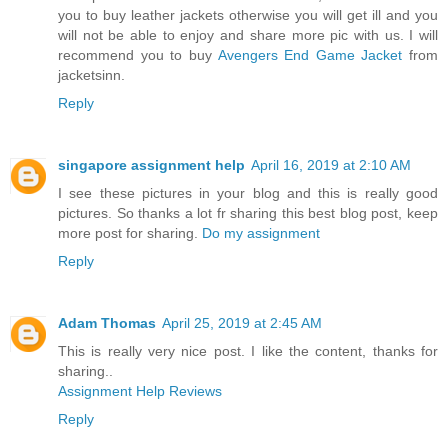
you to buy leather jackets otherwise you will get ill and you
will not be able to enjoy and share more pic with us. I will
recommend you to buy
Avengers End Game Jacket
from
jacketsinn.
Reply
singapore assignment help
April 16, 2019 at 2:10 AM
I see these pictures in your blog and this is really good
pictures. So thanks a lot fr sharing this best blog post, keep
more post for sharing.
Do my assignment
Reply
Adam Thomas
April 25, 2019 at 2:45 AM
This is really very nice post. I like the content, thanks for
sharing..
Assignment Help Reviews
Reply