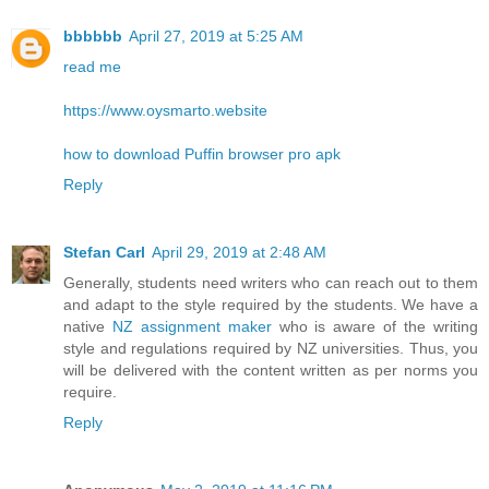
bbbbbb
April 27, 2019 at 5:25 AM
read me
https://www.oysmarto.website
how to download Puffin browser pro apk
Reply
Stefan Carl
April 29, 2019 at 2:48 AM
Generally, students need writers who can reach out to them
and adapt to the style required by the students. We have a
native
NZ assignment maker
who is aware of the writing
style and regulations required by NZ universities. Thus, you
will be delivered with the content written as per norms you
require.
Reply