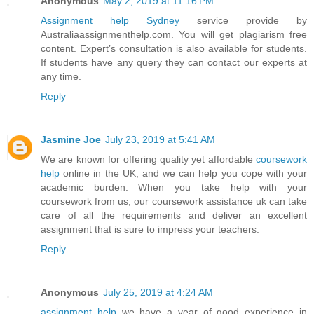
Anonymous
May 2, 2019 at 11:16 PM
Assignment help Sydney
service provide by
Australiaassignmenthelp.com. You will get plagiarism free
content. Expert’s consultation is also available for students.
If students have any query they can contact our experts at
any time.
Reply
Jasmine Joe
July 23, 2019 at 5:41 AM
We are known for offering quality yet affordable
coursework
help
online in the UK, and we can help you cope with your
academic burden. When you take help with your
coursework from us, our coursework assistance uk can take
care of all the requirements and deliver an excellent
assignment that is sure to impress your teachers.
Reply
Anonymous
July 25, 2019 at 4:24 AM
assignment help
we have a year of good experience in