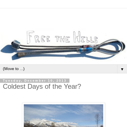
▼
Tuesday, December 10, 2013
Coldest Days of the Year?