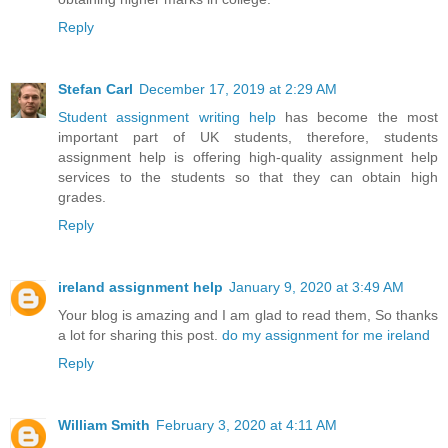
Reply
Stefan Carl
December 17, 2019 at 2:29 AM
Student assignment writing help
has become the most
important part of UK students, therefore, students
assignment help is offering high-quality assignment help
services to the students so that they can obtain high
grades.
Reply
ireland assignment help
January 9, 2020 at 3:49 AM
Your blog is amazing and I am glad to read them, So thanks
a lot for sharing this post.
do my assignment for me ireland
Reply
William Smith
February 3, 2020 at 4:11 AM