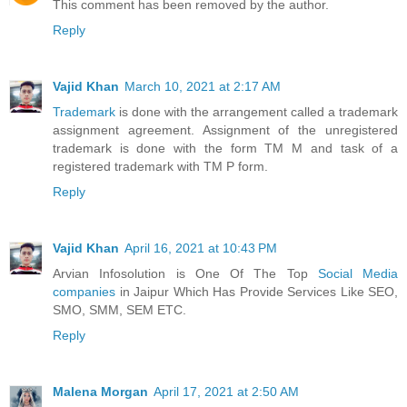
This comment has been removed by the author.
Reply
Vajid Khan
March 10, 2021 at 2:17 AM
Trademark
is done with the arrangement called a trademark
assignment agreement. Assignment of the unregistered
trademark is done with the form TM M and task of a
registered trademark with TM P form.
Reply
Vajid Khan
April 16, 2021 at 10:43 PM
Arvian Infosolution is One Of The Top
Social Media
companies
in Jaipur Which Has Provide Services Like SEO,
SMO, SMM, SEM ETC.
Reply
Malena Morgan
April 17, 2021 at 2:50 AM