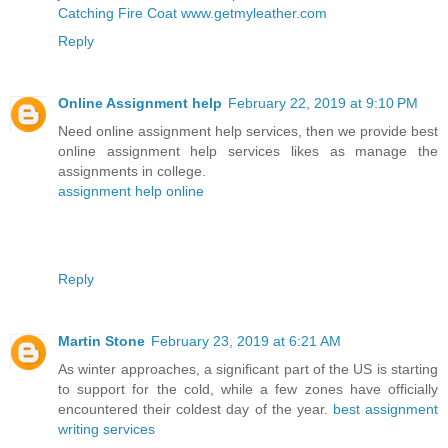
Catching Fire Coat www.getmyleather.com
Reply
Online Assignment help
February 22, 2019 at 9:10 PM
Need online assignment help services, then we provide best
online assignment help services likes as manage the
assignments in college.
assignment help online
Reply
Martin Stone
February 23, 2019 at 6:21 AM
As winter approaches, a significant part of the US is starting
to support for the cold, while a few zones have officially
encountered their coldest day of the year.
best assignment
writing services