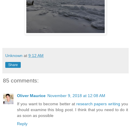
Unknown
at
9:12 AM
Share
85 comments:
Oliver Maurice
November 9, 2018 at 12:08 AM
If you want to become better at
research papers writing
you
should examine this blog post. I think that you need to do it
as soon as possible
Reply