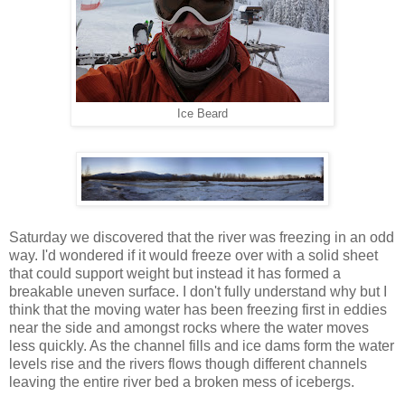
Ice Beard
Saturday we discovered that the river was freezing in an odd
way. I'd wondered if it would freeze over with a solid sheet
that could support weight but instead it has formed a
breakable uneven surface. I don't fully understand why but I
think that the moving water has been freezing first in eddies
near the side and amongst rocks where the water moves
less quickly. As the channel fills and ice dams form the water
levels rise and the rivers flows though different channels
leaving the entire river bed a broken mess of icebergs.