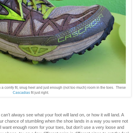
h a comfy fit, snug heel and just enough (not too much) room in the toes. These
Cascadias
fit just right.
an't always see what your foot will land on, or how it will land. A
our chance of stumbling when the shoe lands in a way you were not
till want enough room for your toes, but don't use a very loose and