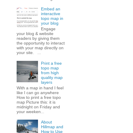
Embed an
interactive
topo map in
your blog
Engage
your blog & website
readers by giving them
the opportunity to interact
with your map directly on
your site. ...
Print a free
topo map
from high
quality map
layers
With a map in hand I feel
like I can go anywhere
How to print a free topo
map Picture this: it is
midnight on Friday and
your weeken...
About
Hillmap and
How to Use