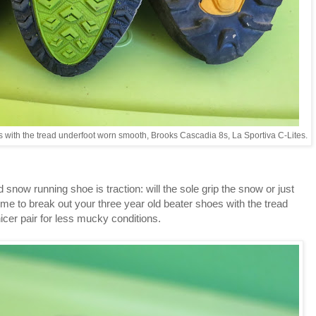
ils with the tread underfoot worn smooth, Brooks Cascadia 8s, La Sportiva C-Lites.
snow running shoe is traction: will the sole grip the snow or just
l time to break out your three year old beater shoes with the tread
icer pair for less mucky conditions.