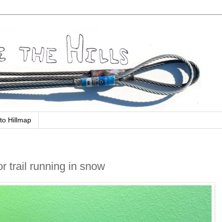
to Hillmap
or trail running in snow