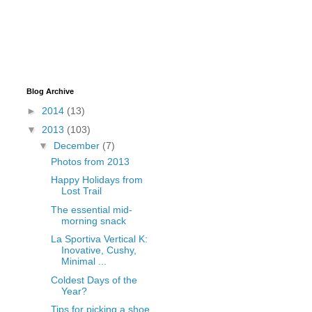
Blog Archive
►
2014
(13)
▼
2013
(103)
▼
December
(7)
Photos from 2013
Happy Holidays from
Lost Trail
The essential mid-
morning snack
La Sportiva Vertical K:
Inovative, Cushy,
Minimal ...
Coldest Days of the
Year?
Tips for picking a shoe