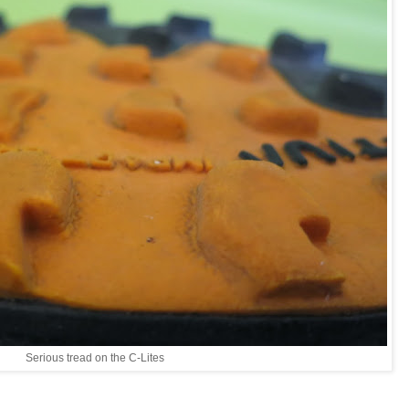
Serious tread on the C-Lites