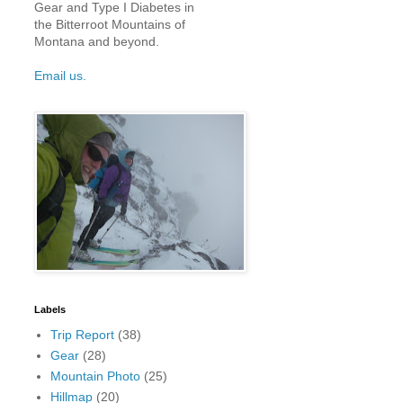
Gear and Type I Diabetes in
the Bitterroot Mountains of
Montana and beyond.
Email us.
Labels
Trip Report
(38)
Gear
(28)
Mountain Photo
(25)
Hillmap
(20)