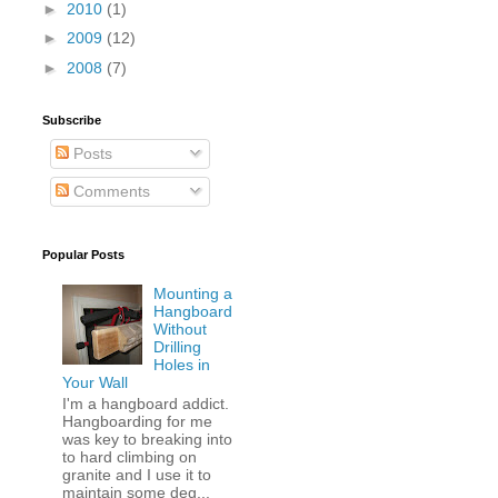
►
2010
(1)
►
2009
(12)
►
2008
(7)
Subscribe
Posts
Comments
Popular Posts
Mounting a
Hangboard
Without
Drilling
Holes in
Your Wall
I'm a hangboard addict.
Hangboarding for me
was key to breaking into
to hard climbing on
granite and I use it to
maintain some deg...