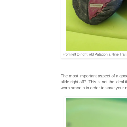
From left to right: old Patagonia Nine Tra
The most important aspect of a good 
slide right off? This is not the idea
worn smooth in order to save your n