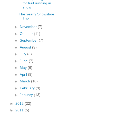
for trail running in
snow
The Yearly Snowshoe
Trip
►
November
(7)
►
October
(11)
►
September
(7)
►
August
(9)
►
July
(8)
►
June
(7)
►
May
(6)
►
April
(9)
►
March
(10)
►
February
(9)
►
January
(13)
►
2012
(22)
►
2011
(5)