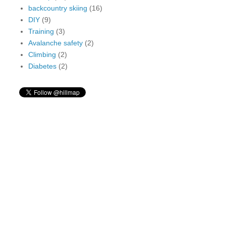
backcountry skiing
(16)
DIY
(9)
Training
(3)
Avalanche safety
(2)
Climbing
(2)
Diabetes
(2)