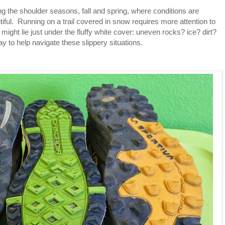
ing the shoulder seasons, fall and spring, where conditions are
ful. Running on a trail covered in snow requires more attention to
 might lie just under the fluffy white cover: uneven rocks? ice? dirt?
 to help navigate these slippery situations.