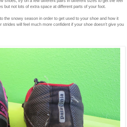
w shoes, try on a few different pairs in different sizes to get the feel
 but not lots of extra space at different parts of your foot.
to the snowy season in order to get used to your shoe and how it
ur strides will feel much more confident if your shoe doesn't give you