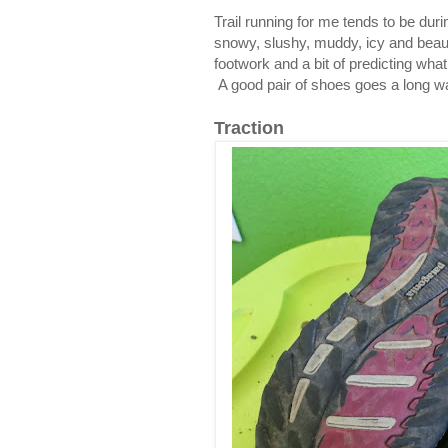
Trail running for me tends to be dur
snowy, slushy, muddy, icy and beauti
footwork and a bit of predicting what
A good pair of shoes goes a long way
Traction