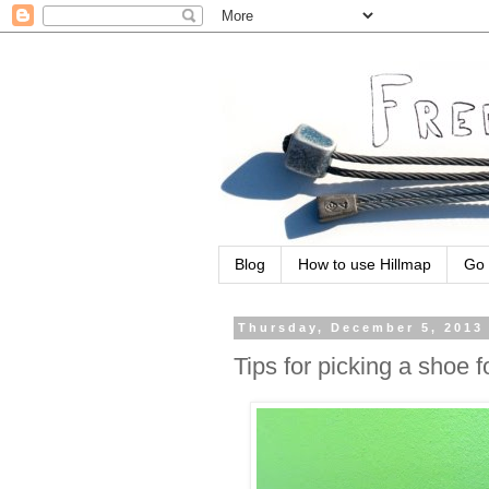
Blog
How to use Hillmap
Go 
Thursday, December 5, 2013
Tips for picking a shoe f