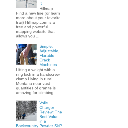
It
Hillmap:
Find a new line (or learn
more about your favorite
trail) Hillmap.com is a
free and powerful
mapping website that
allows you ...
Simple,
Adjustable,
Flarable
Crack
Machines
Lifting a weight with a
ring lock in a handscrew
clamp Living in rural
Montana near vast
quantities of granite is
amazing for climbing....
Voile
Charger
Review: The
Best Value
in a
Backcountry Powder Ski?