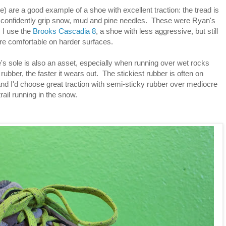
) are a good example of a shoe with excellent traction: the tread is
t confidently grip snow, mud and pine needles. These were Ryan's
. I use the
Brooks Cascadia 8
, a shoe with less aggressive, but still
ore comfortable on harder surfaces.
's sole is also an asset, especially when running over wet rocks
rubber, the faster it wears out. The stickiest rubber is often on
and I'd choose great traction with semi-sticky rubber over mediocre
trail running in the snow.