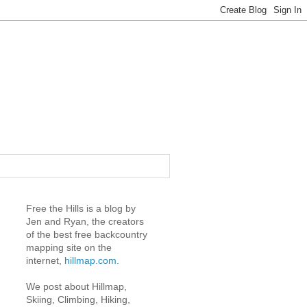
Free the Hills is a blog by
Jen and Ryan, the creators
of the best free backcountry
mapping site on the
internet,
hillmap.com
.
We post about Hillmap,
Skiing, Climbing, Hiking,