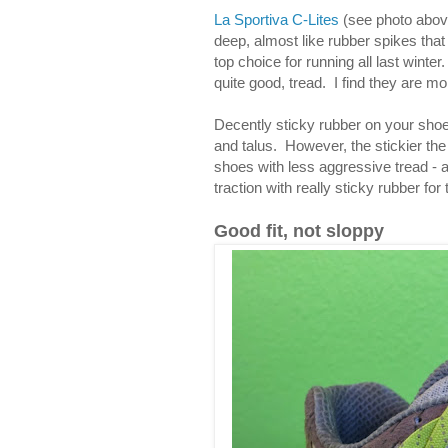
La Sportiva C-Lites
(see photo above
deep, almost like rubber spikes tha
top choice for running all last winter
quite good, tread. I find they are m
Decently sticky rubber on your shoe
and talus. However, the stickier the 
shoes with less aggressive tread - 
traction with really sticky rubber for 
Good fit, not sloppy