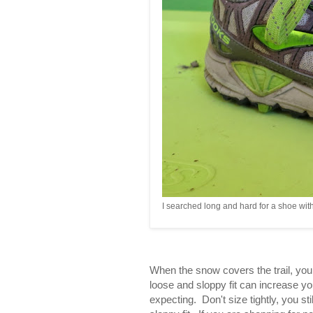
I searched long and hard for a shoe wit
When the snow covers the trail, you c
loose and sloppy fit can increase y
expecting. Don't size tightly, you s