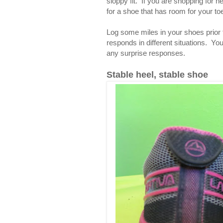
sloppy fit. If you are shopping for ne
for a shoe that has room for your toes
Log some miles in your shoes prior 
responds in different situations. Yo
any surprise responses.
Stable heel, stable shoe