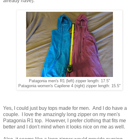
already have).
Patagonia men's R1 (left) zipper length: 17.5"
Patagonia women's Capilene 4 (right) zipper length: 15.5"
Yes, I could just buy tops made for men. And I do have a
couple. I love the amazingly long zipper on my men's
Patagonia R1 top. However, I prefer clothing that fits me
better and I don't mind when it looks nice on me as well.