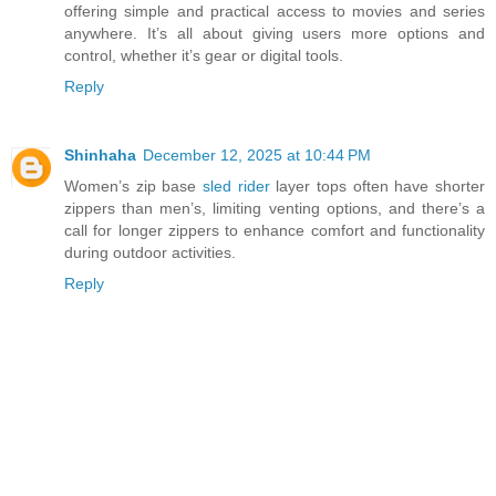
offering simple and practical access to movies and series
anywhere. It’s all about giving users more options and
control, whether it’s gear or digital tools.
Reply
Shinhaha
December 12, 2025 at 10:44 PM
Women’s zip base
sled rider
layer tops often have shorter
zippers than men’s, limiting venting options, and there’s a
call for longer zippers to enhance comfort and functionality
during outdoor activities.
Reply