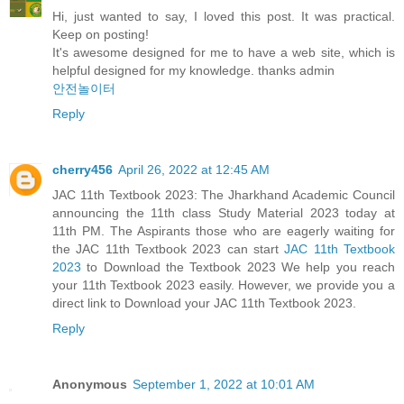
Hi, just wanted to say, I loved this post. It was practical.
Keep on posting!
It's awesome designed for me to have a web site, which is
helpful designed for my knowledge. thanks admin
안전놀이터
Reply
cherry456
April 26, 2022 at 12:45 AM
JAC 11th Textbook 2023: The Jharkhand Academic Council
announcing the 11th class Study Material 2023 today at
11th PM. The Aspirants those who are eagerly waiting for
the JAC 11th Textbook 2023 can start
JAC 11th Textbook
2023
to Download the Textbook 2023 We help you reach
your 11th Textbook 2023 easily. However, we provide you a
direct link to Download your JAC 11th Textbook 2023.
Reply
Anonymous
September 1, 2022 at 10:01 AM