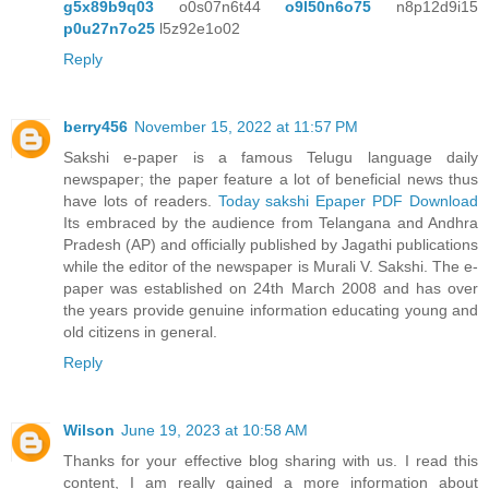
g5x89b9q03
o0s07n6t44
o9l50n6o75
n8p12d9i15
p0u27n7o25
l5z92e1o02
Reply
berry456
November 15, 2022 at 11:57 PM
Sakshi e-paper is a famous Telugu language daily
newspaper; the paper feature a lot of beneficial news thus
have lots of readers.
Today sakshi Epaper PDF Download
Its embraced by the audience from Telangana and Andhra
Pradesh (AP) and officially published by Jagathi publications
while the editor of the newspaper is Murali V. Sakshi. The e-
paper was established on 24th March 2008 and has over
the years provide genuine information educating young and
old citizens in general.
Reply
Wilson
June 19, 2023 at 10:58 AM
Thanks for your effective blog sharing with us. I read this
content, I am really gained a more information about