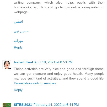
writing company, which also helps pupils with their
homeworks, so, click and go to this online essaywriter.org
webpage.
افشین
حسین تهی
مهراب
Reply
Isabell Kiral
April 18, 2021 at 8:59 PM
These activities are very nice and good and through these,
we can get pleasure and enjoy good health. Many people
manage such kind of activities, and they spend a good life.
Dissertation writing services
.
Reply
SITES 2021
February 14, 2022 at 6:44 PM