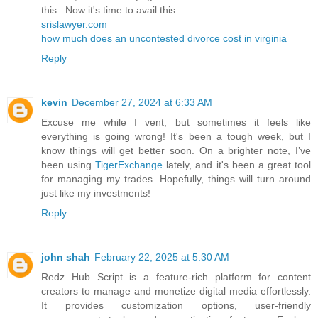
this...Now it's time to avail this...
srislawyer.com
how much does an uncontested divorce cost in virginia
Reply
kevin
December 27, 2024 at 6:33 AM
Excuse me while I vent, but sometimes it feels like
everything is going wrong! It's been a tough week, but I
know things will get better soon. On a brighter note, I’ve
been using
TigerExchange
lately, and it's been a great tool
for managing my trades. Hopefully, things will turn around
just like my investments!
Reply
john shah
February 22, 2025 at 5:30 AM
Redz Hub Script is a feature-rich platform for content
creators to manage and monetize digital media effortlessly.
It provides customization options, user-friendly