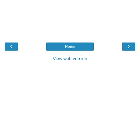
‹
›
Home
View web version