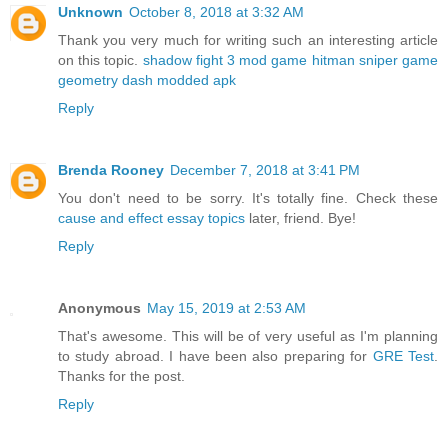
Unknown
October 8, 2018 at 3:32 AM
Thank you very much for writing such an interesting article
on this topic.
shadow fight 3 mod game
hitman sniper game
geometry dash modded apk
Reply
Brenda Rooney
December 7, 2018 at 3:41 PM
You don't need to be sorry. It's totally fine. Check these
cause and effect essay topics
later, friend. Bye!
Reply
Anonymous
May 15, 2019 at 2:53 AM
That's awesome. This will be of very useful as I'm planning
to study abroad. I have been also preparing for
GRE Test
.
Thanks for the post.
Reply