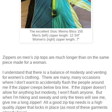
The excellent Stoic Merino Bliss 150
Men's (left) zipper length: 12 3/4"
Women's (right) zipper length: 7"
Zippers on men's zip tops are much longer than on the same
piece made for a woman.
I understand that there is a balance of modesty and venting
for women's clothing. There are many, many occasions
where I don't want to accidentally flash the people around
me if the zipper creeps below bra line. If the zipper doesn't
allow for anything but modesty, I won't flash anyone. But
when I'm hiking and sweaty and only the trees will see me,
give me a long zipper! All a good zip top needs is a high
quality zipper that locks in place (as most of these garments