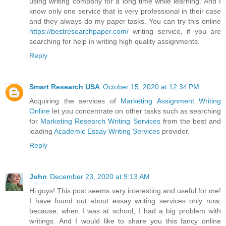
using writing company for a long time while learning. And I
know only one service that is very professional in their case
and they always do my paper tasks. You can try this online
https://bestresearchpaper.com/
writing service, if you are
searching for help in writing high quality assignments.
Reply
Smart Research USA
October 15, 2020 at 12:34 PM
Acquiring the services of
Marketing Assignment Writing
Online
let you concentrate on other tasks such as searching
for
Marketing Research Writing Services
from the best and
leading
Academic Essay Writing Services
provider.
Reply
John
December 23, 2020 at 9:13 AM
Hi guys! This post seems very interesting and useful for me!
I have found out about essay writing services only now,
because, when I was at school, I had a big problem with
writings. And I would like to share you this fancy online