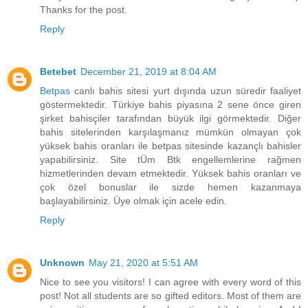
Thanks for the post.
Reply
Betebet
December 21, 2019 at 8:04 AM
Betpas
canlı bahis sitesi yurt dışında uzun süredir faaliyet
göstermektedir. Türkiye bahis piyasına 2 sene önce giren
şirket bahisçiler tarafından büyük ilgi görmektedir. Diğer
bahis sitelerinden karşılaşmanız mümkün olmayan çok
yüksek bahis oranları ile betpas sitesinde kazançlı bahisler
yapabilirsiniz. Site tÜm Btk engellemlerine rağmen
hizmetlerinden devam etmektedir. Yüksek bahis oranları ve
çok özel bonuslar ile sizde hemen kazanmaya
başlayabilirsiniz. Üye olmak için acele edin.
Reply
Unknown
May 21, 2020 at 5:51 AM
Nice to see you visitors! I can agree with every word of this
post! Not all students are so gifted editors. Most of them are