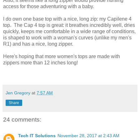
Also, it seems like a long zipper would provide nursing
access for those adventuring with a baby.
I do own one base top with a nice, long zip: my Capilene 4
top. The Cap 4 top is great: it breathes incredibly well, dries
quickly, keeps me comfortable in a wide range of conditions,
is shaped to work with a woman's curves (unlike my men's
R1) and has a nice, long zipper.
Here's hoping that more women's tops are made with
zippers more than 12 inches long!
Jen Gregory
at
7:57 AM
Share
24 comments:
Tech IT Solutions
November 28, 2017 at 2:43 AM