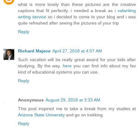
what is more lovely than these pictures are the creative
captions that fit perfectly. i needed a break as i
valwriting
writing service
so i decided to come to your blog and i was
quite refreshed after seeing the pictures of your trip
Reply
Richard Majece
April 27, 2018 at 4:07 AM
Such vacation will be really great award for your kids after
studying. By the way,
here
you can find info about my fav
kind of educational systems you can use.
Reply
Anonymous
August 29, 2018 at 3:33 AM
This post inspired me to take a break from my studies at
Arizona State University
and go on trekking.
Reply