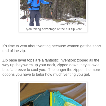
Ryan taking advantage of the full zip vent
It's time to vent about venting because women get the short
end of the zip.
Zip base layer tops are a fantastic invention: zipped all the
way up they warm up your neck, zipped down they allow a
bit of a breeze to cool you. The longer the zipper, the more
options you have to tailor how much venting you get.