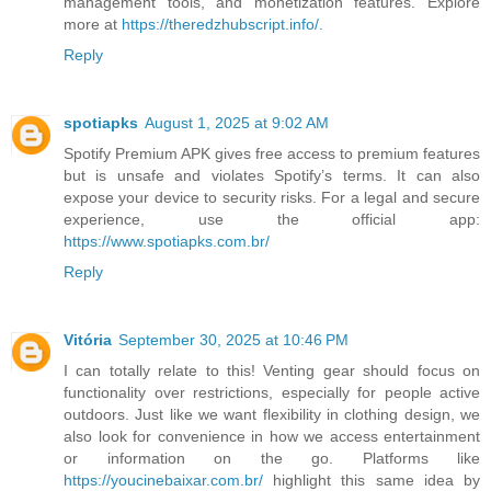
management tools, and monetization features. Explore
more at
https://theredzhubscript.info/.
Reply
spotiapks
August 1, 2025 at 9:02 AM
Spotify Premium APK gives free access to premium features
but is unsafe and violates Spotify’s terms. It can also
expose your device to security risks. For a legal and secure
experience, use the official app:
https://www.spotiapks.com.br/
Reply
Vitória
September 30, 2025 at 10:46 PM
I can totally relate to this! Venting gear should focus on
functionality over restrictions, especially for people active
outdoors. Just like we want flexibility in clothing design, we
also look for convenience in how we access entertainment
or information on the go. Platforms like
https://youcinebaixar.com.br/
highlight this same idea by