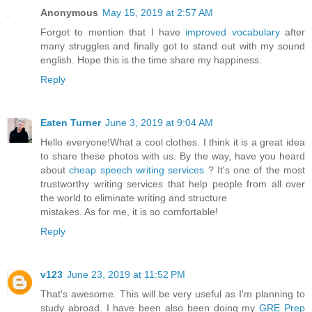
Anonymous
May 15, 2019 at 2:57 AM
Forgot to mention that I have
improved vocabulary
after
many struggles and finally got to stand out with my sound
english. Hope this is the time share my happiness.
Reply
Eaten Turner
June 3, 2019 at 9:04 AM
Hello everyone!What a cool clothes. I think it is a great idea
to share these photos with us. By the way, have you heard
about
cheap speech writing services
? It's one of the most
trustworthy writing services that help people from all over
the world to eliminate writing and structure
mistakes. As for me, it is so comfortable!
Reply
v123
June 23, 2019 at 11:52 PM
That's awesome. This will be very useful as I'm planning to
study abroad. I have been also been doing my
GRE Prep