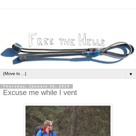
▼
Thursday, January 30, 2014
Excuse me while I vent