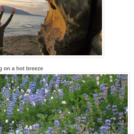
g on a hot breeze