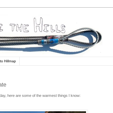
to Hillmap
ate
today, here are some of the warmest things I know: