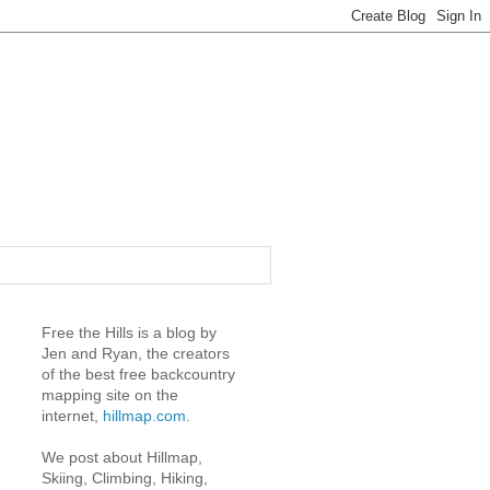
Free the Hills is a blog by
Jen and Ryan, the creators
of the best free backcountry
mapping site on the
internet,
hillmap.com
.
We post about Hillmap,
Skiing, Climbing, Hiking,