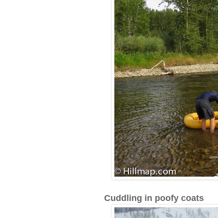
Cuddling in poofy coats