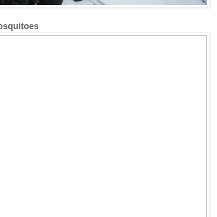
mosquitoes