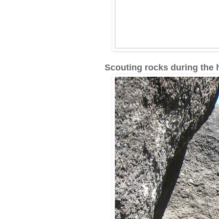
Scouting rocks during the h