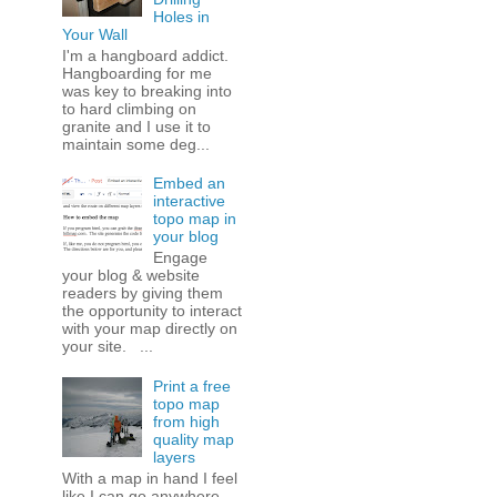
Holes in
Your Wall
I'm a hangboard addict.
Hangboarding for me
was key to breaking into
to hard climbing on
granite and I use it to
maintain some deg...
Embed an
interactive
topo map in
your blog
Engage
your blog & website
readers by giving them
the opportunity to interact
with your map directly on
your site. ...
Print a free
topo map
from high
quality map
layers
With a map in hand I feel
like I can go anywhere