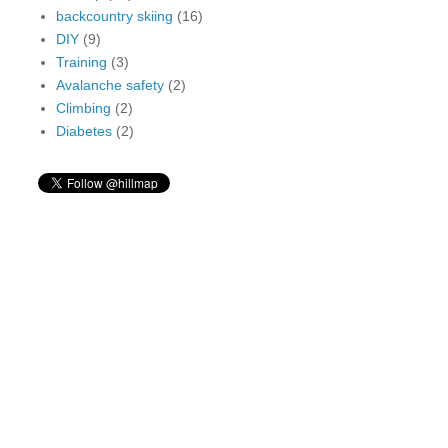
backcountry skiing
(16)
DIY
(9)
Training
(3)
Avalanche safety
(2)
Climbing
(2)
Diabetes
(2)