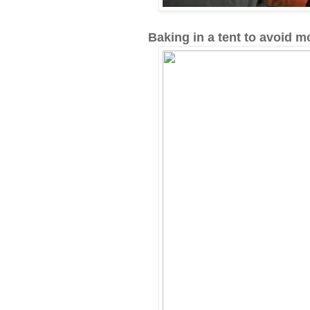
Baking in a tent to avoid 