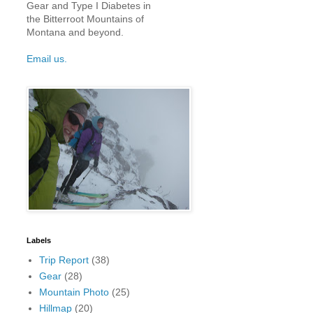
Gear and Type I Diabetes in
the Bitterroot Mountains of
Montana and beyond.
Email us.
Labels
Trip Report
(38)
Gear
(28)
Mountain Photo
(25)
Hillmap
(20)