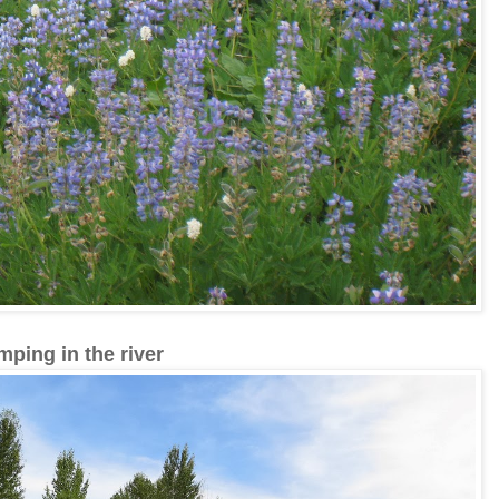
mping in the river