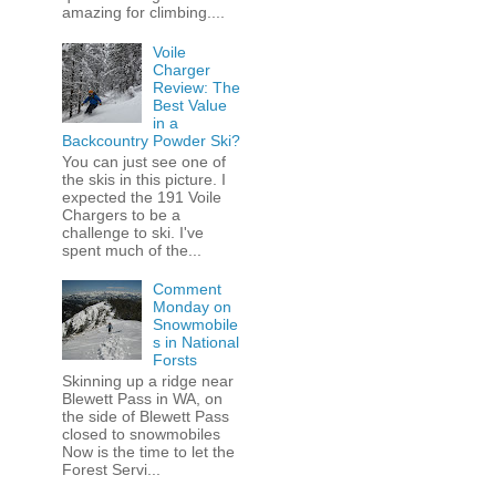
amazing for climbing....
Voile
Charger
Review: The
Best Value
in a
Backcountry Powder Ski?
You can just see one of
the skis in this picture. I
expected the 191 Voile
Chargers to be a
challenge to ski. I've
spent much of the...
Comment
Monday on
Snowmobile
s in National
Forsts
Skinning up a ridge near
Blewett Pass in WA, on
the side of Blewett Pass
closed to snowmobiles
Now is the time to let the
Forest Servi...