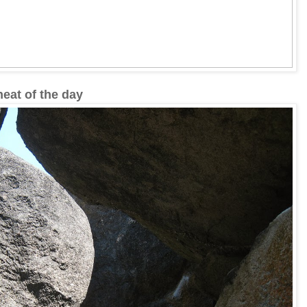
eat of the day