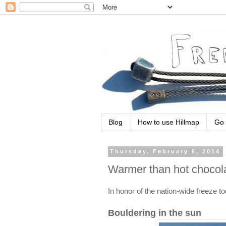
Blog
How to use Hillmap
Go 
Thursday, February 6, 2014
Warmer than hot chocol
In honor of the nation-wide freeze 
Bouldering in the sun