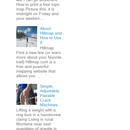
How to print a free topo
map Picture this: it is
midnight on Friday and
your weeken...
About
Hillmap and
How to Use
It
Hillmap:
Find a new line (or learn
more about your favorite
trail) Hillmap.com is a
free and powerful
mapping website that
allows you ...
Simple,
Adjustable,
Flarable
Crack
Machines
Lifting a weight with a
ring lock in a handscrew
clamp Living in rural
Montana near vast
quantities of granite is