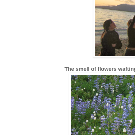
The smell of flowers waftin