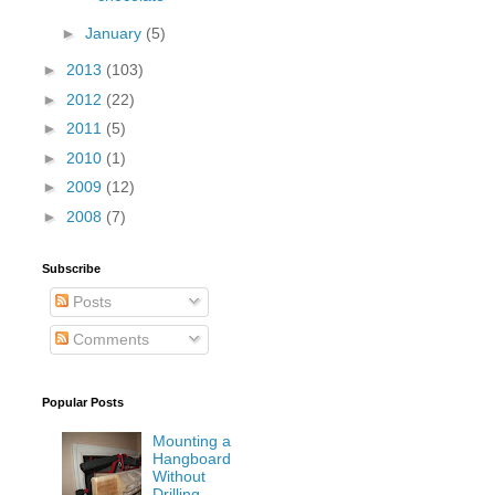
►
January
(5)
►
2013
(103)
►
2012
(22)
►
2011
(5)
►
2010
(1)
►
2009
(12)
►
2008
(7)
Subscribe
Posts
Comments
Popular Posts
Mounting a
Hangboard
Without
Drilling