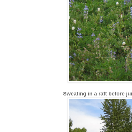
Sweating in a raft before ju