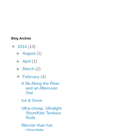
Blog Archive
▼
2014
(13)
►
August
(1)
►
April
(1)
►
March
(2)
▼
February
(4)
A Ski Along the River
and an Afternoon
Owl
Ice & Snow
Ultra-cheap, Ultralight
Short/Kids Tenkara
Rods
Warmer than hot
chocolate