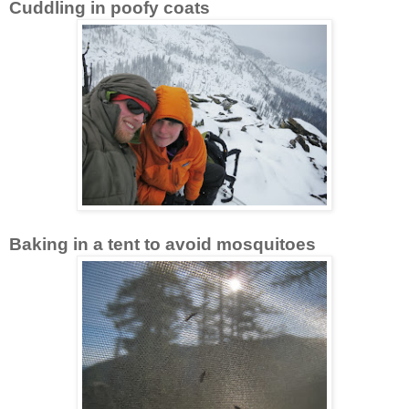
Cuddling in poofy coats
Baking in a tent to avoid mosquitoes