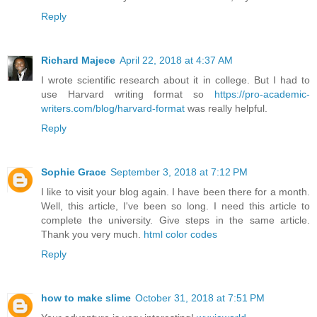
Reply
Richard Majece
April 22, 2018 at 4:37 AM
I wrote scientific research about it in college. But I had to
use Harvard writing format so
https://pro-academic-
writers.com/blog/harvard-format
was really helpful.
Reply
Sophie Grace
September 3, 2018 at 7:12 PM
I like to visit your blog again. I have been there for a month.
Well, this article, I've been so long. I need this article to
complete the university. Give steps in the same article.
Thank you very much.
html color codes
Reply
how to make slime
October 31, 2018 at 7:51 PM