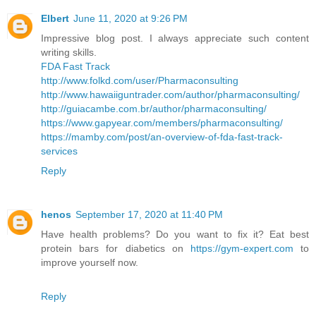
Elbert
June 11, 2020 at 9:26 PM
Impressive blog post. I always appreciate such content
writing skills.
FDA Fast Track
http://www.folkd.com/user/Pharmaconsulting
http://www.hawaiiguntrader.com/author/pharmaconsulting/
http://guiacambe.com.br/author/pharmaconsulting/
https://www.gapyear.com/members/pharmaconsulting/
https://mamby.com/post/an-overview-of-fda-fast-track-
services
Reply
henos
September 17, 2020 at 11:40 PM
Have health problems? Do you want to fix it? Eat best
protein bars for diabetics on
https://gym-expert.com
to
improve yourself now.
Reply