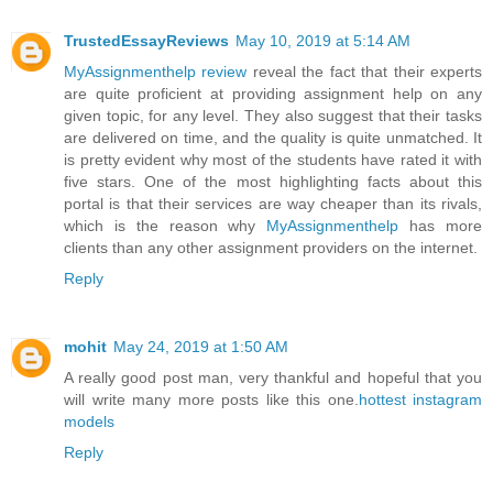
TrustedEssayReviews
May 10, 2019 at 5:14 AM
MyAssignmenthelp review
reveal the fact that their experts
are quite proficient at providing assignment help on any
given topic, for any level. They also suggest that their tasks
are delivered on time, and the quality is quite unmatched. It
is pretty evident why most of the students have rated it with
five stars. One of the most highlighting facts about this
portal is that their services are way cheaper than its rivals,
which is the reason why
MyAssignmenthelp
has more
clients than any other assignment providers on the internet.
Reply
mohit
May 24, 2019 at 1:50 AM
A really good post man, very thankful and hopeful that you
will write many more posts like this one.
hottest instagram
models
Reply