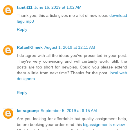
tamtit11
June 16, 2019 at 1:02 AM
Thank you, this article gives me a lot of new ideas
download
lagu mp3
Reply
RafaelKlimek
August 1, 2019 at 12:11 AM
I do agree with all the ideas you've presented in your post.
They're very convincing and will certainly work. Still, the
posts are too short for newbies. Could you please extend
them a little from next time? Thanks for the post.
local web
designers
Reply
keiragramp
September 5, 2019 at 6:15 AM
Are you looking for affordable but quality assignment help,
before booking your order read this
bigassignments review
.