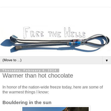
▼
Thursday, February 6, 2014
Warmer than hot chocolate
In honor of the nation-wide freeze today, here are some of
the warmest things I know:
Bouldering in the sun