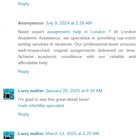
Reply
Anonymous
July 9, 2024 at 2:26 AM
Need expert
assignment help in London
? At London
Academic Assistance, we specialize in providing top-notch
writing services to students. Our professional team ensures
well-researched, original assignments delivered on time.
Achieve academic excellence with our reliable and
affordable help.
Reply
Larry walker
January 20, 2025 at 6:26 AM
I'm glad to see the great detail here!.
male infertility specialist
Reply
Larry walker
March 13, 2025 at 5:20 AM