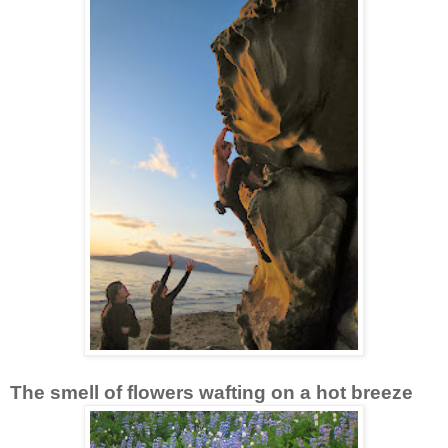
The smell of flowers wafting on a hot breeze