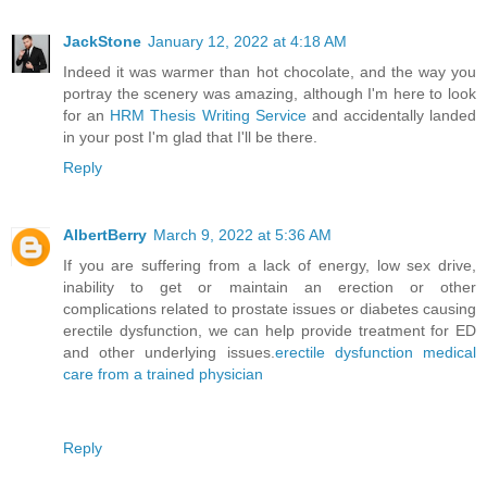
JackStone
January 12, 2022 at 4:18 AM
Indeed it was warmer than hot chocolate, and the way you
portray the scenery was amazing, although I'm here to look
for an
HRM Thesis Writing Service
and accidentally landed
in your post I'm glad that I'll be there.
Reply
AlbertBerry
March 9, 2022 at 5:36 AM
If you are suffering from a lack of energy, low sex drive,
inability to get or maintain an erection or other
complications related to prostate issues or diabetes causing
erectile dysfunction, we can help provide treatment for ED
and other underlying issues.
erectile dysfunction medical
care from a trained physician
Reply