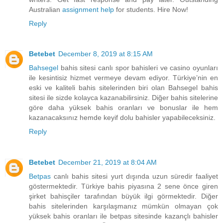
Australian
assignment help
for students. Hire Now!
Reply
Betebet
December 8, 2019 at 8:15 AM
Bahsegel
bahis sitesi canlı spor bahisleri ve casino oyunları
ile kesintisiz hizmet vermeye devam ediyor. Türkiye’nin en
eski ve kaliteli bahis sitelerinden biri olan Bahsegel bahis
sitesi ile sizde kolayca kazanabilirsiniz. Diğer bahis sitelerine
göre daha yüksek bahis oranları ve bonuslar ile hem
kazanacaksınız hemde keyif dolu bahisler yapabileceksiniz.
Reply
Betebet
December 21, 2019 at 8:04 AM
Betpas
canlı bahis sitesi yurt dışında uzun süredir faaliyet
göstermektedir. Türkiye bahis piyasına 2 sene önce giren
şirket bahisçiler tarafından büyük ilgi görmektedir. Diğer
bahis sitelerinden karşılaşmanız mümkün olmayan çok
yüksek bahis oranları ile betpas sitesinde kazançlı bahisler