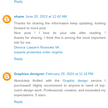
Reply
shane
June 20, 2023 at 12:42 AM
Thanks for sharing the information keep updating, looking
forward to more post.
Nice post ! I love its your site after reading !
thanks for sharing. I think this is among the most important
info for me.
Divorce Lawyers Roanoke VA
exparte protective order virginia
Reply
Graphice designer
February 29, 2024 at 11:16 PM
Absolutely thrilled with the
Graphic design
service I
purchased! Highly recommend to anyone in need of top-
notch design work. Professional, creative, and exceeded my
expectations. 5 stars
Reply