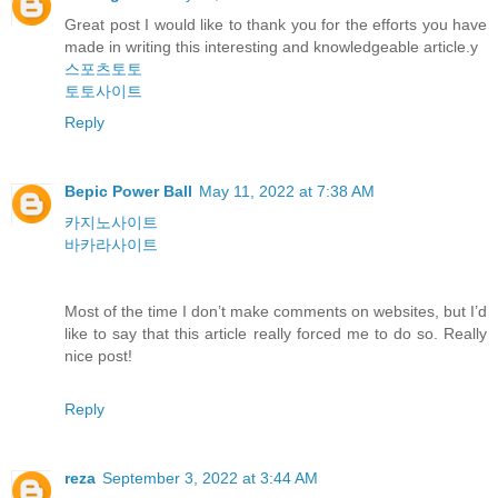
Great post I would like to thank you for the efforts you have
made in writing this interesting and knowledgeable article.y
스포츠토토
토토사이트
Reply
Bepic Power Ball
May 11, 2022 at 7:38 AM
카지노사이트
바카라사이트
Most of the time I don’t make comments on websites, but I’d
like to say that this article really forced me to do so. Really
nice post!
Reply
reza
September 3, 2022 at 3:44 AM