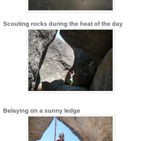
Scouting rocks during the heat of the day
Belaying on a sunny ledge