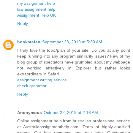
my assignment help
law assignment help
Assignment Help UK
Reply
hookstefan
September 23, 2019 at 5:30 AM
I truly love the topic/plan of your site. Do you at any point
keep running into any program similarity issues? Few of my
blog group of spectators have grumbled about my webpage
not working effectively in Explorer but rather looks
extraordinary in Safari.
assignment writing service
check grammar
Reply
Anonymous
October 22, 2019 at 2:16 AM
Online assignment help from Australian professional service
at Australiaassignmenthelp.com. Team of highly-qualified
writers. Get fast response and pay later. Outstanding