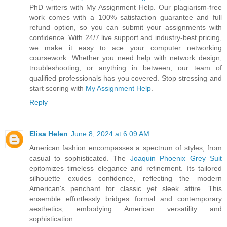
PhD writers with My Assignment Help. Our plagiarism-free
work comes with a 100% satisfaction guarantee and full
refund option, so you can submit your assignments with
confidence. With 24/7 live support and industry-best pricing,
we make it easy to ace your computer networking
coursework. Whether you need help with network design,
troubleshooting, or anything in between, our team of
qualified professionals has you covered. Stop stressing and
start scoring with
My Assignment Help
.
Reply
Elisa Helen
June 8, 2024 at 6:09 AM
American fashion encompasses a spectrum of styles, from
casual to sophisticated. The
Joaquin Phoenix Grey Suit
epitomizes timeless elegance and refinement. Its tailored
silhouette exudes confidence, reflecting the modern
American's penchant for classic yet sleek attire. This
ensemble effortlessly bridges formal and contemporary
aesthetics, embodying American versatility and
sophistication.