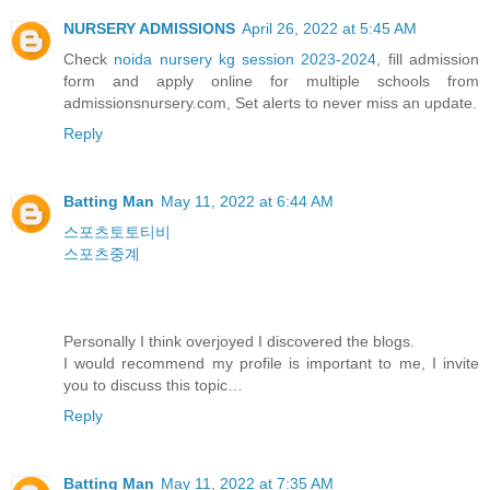
NURSERY ADMISSIONS
April 26, 2022 at 5:45 AM
Check
noida nursery kg session 2023-2024
, fill admission
form and apply online for multiple schools from
admissionsnursery.com, Set alerts to never miss an update.
Reply
Batting Man
May 11, 2022 at 6:44 AM
스포츠토토티비
스포츠중계
Personally I think overjoyed I discovered the blogs.
I would recommend my profile is important to me, I invite
you to discuss this topic…
Reply
Batting Man
May 11, 2022 at 7:35 AM