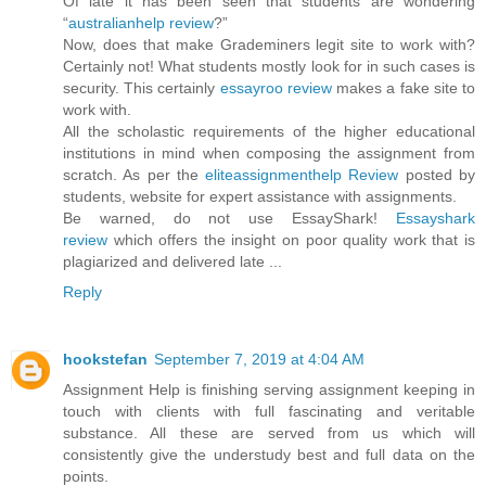
Of late it has been seen that students are wondering
“
australianhelp review
?”
Now, does that make Grademiners legit site to work with?
Certainly not! What students mostly look for in such cases is
security. This certainly
essayroo review
makes a fake site to
work with.
All the scholastic requirements of the higher educational
institutions in mind when composing the assignment from
scratch. As per the
eliteassignmenthelp Review
posted by
students, website for expert assistance with assignments.
Be warned, do not use EssayShark!
Essayshark
review
which offers the insight on poor quality work that is
plagiarized and delivered late ...
Reply
hookstefan
September 7, 2019 at 4:04 AM
Assignment Help is finishing serving assignment keeping in
touch with clients with full fascinating and veritable
substance. All these are served from us which will
consistently give the understudy best and full data on the
points.