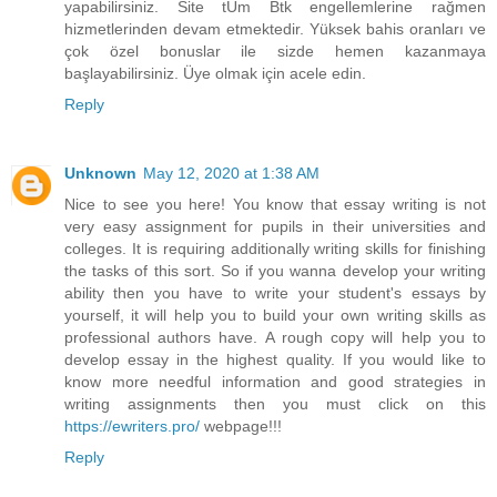
yapabilirsiniz. Site tÜm Btk engellemlerine rağmen
hizmetlerinden devam etmektedir. Yüksek bahis oranları ve
çok özel bonuslar ile sizde hemen kazanmaya
başlayabilirsiniz. Üye olmak için acele edin.
Reply
Unknown
May 12, 2020 at 1:38 AM
Nice to see you here! You know that essay writing is not
very easy assignment for pupils in their universities and
colleges. It is requiring additionally writing skills for finishing
the tasks of this sort. So if you wanna develop your writing
ability then you have to write your student's essays by
yourself, it will help you to build your own writing skills as
professional authors have. A rough copy will help you to
develop essay in the highest quality. If you would like to
know more needful information and good strategies in
writing assignments then you must click on this
https://ewriters.pro/
webpage!!!
Reply