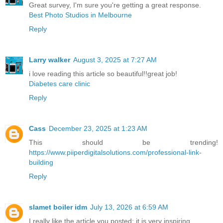
Great survey, I'm sure you're getting a great response.
Best Photo Studios in Melbourne
Reply
Larry walker
August 3, 2025 at 7:27 AM
i love reading this article so beautiful!!great job!
Diabetes care clinic
Reply
Cass
December 23, 2025 at 1:23 AM
This should be trending!
https://www.piiperdigitalsolutions.com/professional-link-
building
Reply
slamet boiler idm
July 13, 2026 at 6:59 AM
I really like the article you posted; it is very inspiring.