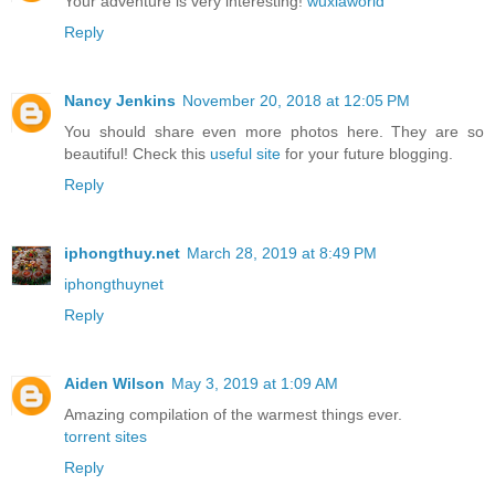
Your adventure is very interesting!
wuxiaworld
Reply
Nancy Jenkins
November 20, 2018 at 12:05 PM
You should share even more photos here. They are so
beautiful! Check this
useful site
for your future blogging.
Reply
iphongthuy.net
March 28, 2019 at 8:49 PM
iphongthuynet
Reply
Aiden Wilson
May 3, 2019 at 1:09 AM
Amazing compilation of the warmest things ever.
torrent sites
Reply