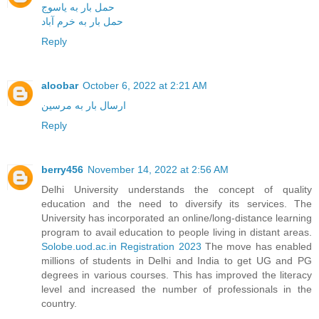
حمل بار به یاسوج
حمل بار به خرم آباد
Reply
aloobar
October 6, 2022 at 2:21 AM
ارسال بار به مرسین
Reply
berry456
November 14, 2022 at 2:56 AM
Delhi University understands the concept of quality
education and the need to diversify its services. The
University has incorporated an online/long-distance learning
program to avail education to people living in distant areas.
Solobe.uod.ac.in Registration 2023
The move has enabled
millions of students in Delhi and India to get UG and PG
degrees in various courses. This has improved the literacy
level and increased the number of professionals in the
country.