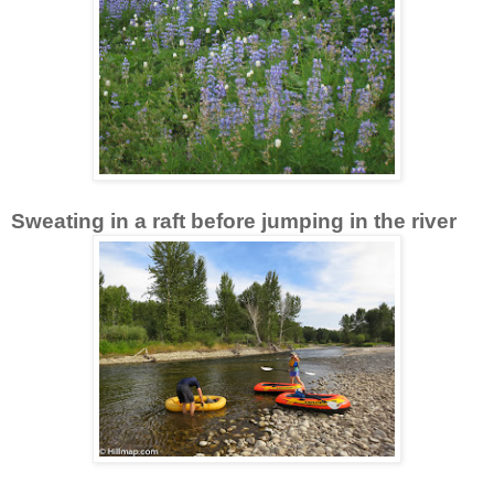
Sweating in a raft before jumping in the river