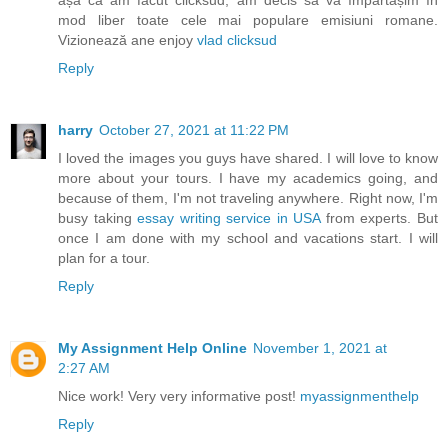
așa că am făcut clicksud, am decis să vă împărtășim în
mod liber toate cele mai populare emisiuni romane.
Vizionează ane enjoy
vlad clicksud
Reply
harry
October 27, 2021 at 11:22 PM
I loved the images you guys have shared. I will love to know
more about your tours. I have my academics going, and
because of them, I'm not traveling anywhere. Right now, I'm
busy taking
essay writing service in USA
from experts. But
once I am done with my school and vacations start. I will
plan for a tour.
Reply
My Assignment Help Online
November 1, 2021 at
2:27 AM
Nice work! Very very informative post!
myassignmenthelp
Reply