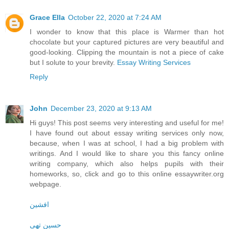
Grace Ella
October 22, 2020 at 7:24 AM
I wonder to know that this place is Warmer than hot
chocolate but your captured pictures are very beautiful and
good-looking. Clipping the mountain is not a piece of cake
but I solute to your brevity.
Essay Writing Services
Reply
John
December 23, 2020 at 9:13 AM
Hi guys! This post seems very interesting and useful for me!
I have found out about essay writing services only now,
because, when I was at school, I had a big problem with
writings. And I would like to share you this fancy online
writing company, which also helps pupils with their
homeworks, so, click and go to this online essaywriter.org
webpage.
افشین
حسین تهی