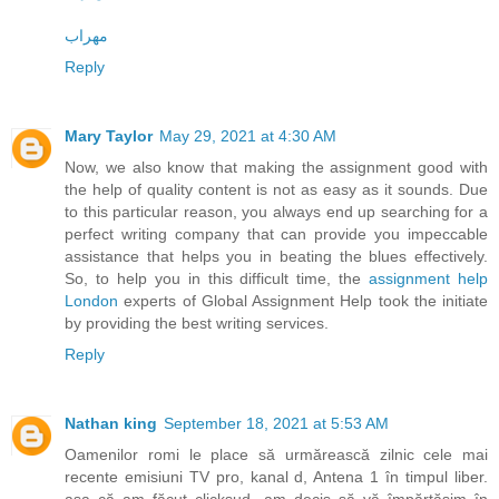
مهراب
Reply
Mary Taylor
May 29, 2021 at 4:30 AM
Now, we also know that making the assignment good with
the help of quality content is not as easy as it sounds. Due
to this particular reason, you always end up searching for a
perfect writing company that can provide you impeccable
assistance that helps you in beating the blues effectively.
So, to help you in this difficult time, the
assignment help
London
experts of Global Assignment Help took the initiate
by providing the best writing services.
Reply
Nathan king
September 18, 2021 at 5:53 AM
Oamenilor romi le place să urmărească zilnic cele mai
recente emisiuni TV pro, kanal d, Antena 1 în timpul liber.