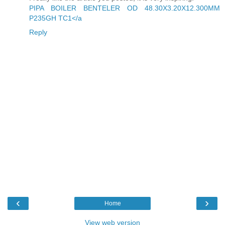
PIPA BOILER BENTELER OD 48.30X3.20X12.300MM
P235GH TC1</a
Reply
‹
›
Home
View web version