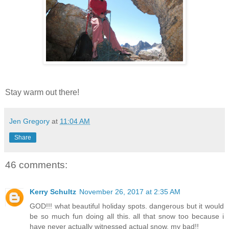
Stay warm out there!
Jen Gregory
at
11:04 AM
Share
46 comments:
Kerry Schultz
November 26, 2017 at 2:35 AM
GOD!!! what beautiful holiday spots. dangerous but it would
be so much fun doing all this. all that snow too because i
have never actually witnessed actual snow, my bad!!