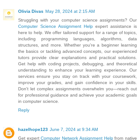
Olivia Divas
May 28, 2024 at 2:15 AM
Struggling with your computer science assignments? Our
Computer Science Assignment Help
expert assistance is
here to help. We offer tailored support for a range of topics,
including programming languages, algorithms, data
structures, and more. Whether you're a beginner learning
the basics or tackling advanced concepts, our experienced
tutors provide clear explanations and practical solutions.
Get help with coding projects, debugging, and theoretical
understanding to enhance your learning experience. Our
services ensure you stay on track with your coursework,
improve your grades, and gain confidence in your skills.
Don't let complex assignments overwhelm you—reach out
for professional guidance and achieve your academic goals
in computer science.
Reply
hazelhope123
June 7, 2024 at 9:34 AM
Get expert
Computer Network Assignment Help
from native