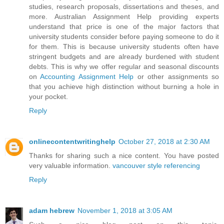
studies, research proposals, dissertations and theses, and
more. Australian Assignment Help providing experts
understand that price is one of the major factors that
university students consider before paying someone to do it
for them. This is because university students often have
stringent budgets and are already burdened with student
debts. This is why we offer regular and seasonal discounts
on
Accounting Assignment Help
or other assignments so
that you achieve high distinction without burning a hole in
your pocket.
Reply
onlinecontentwritinghelp
October 27, 2018 at 2:30 AM
Thanks for sharing such a nice content. You have posted
very valuable information.
vancouver style referencing
Reply
adam hebrew
November 1, 2018 at 3:05 AM