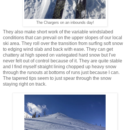
The Chargers on an inbounds day!
They also make short work of the variable windslabed
conditions that can prevail on the upper slopes of our local
ski area. They roll over the transition from surfing soft snow
to edging wind slab and back with ease. They can get
chattery at high speed on variegated hard snow but I've
never felt out of control because of it. They are quite stable
and I find myself straight lining chopped up heavy snow
through the runouts at bottoms of runs just because I can.
The tapered tips seem to just spear through the snow
staying right on track.