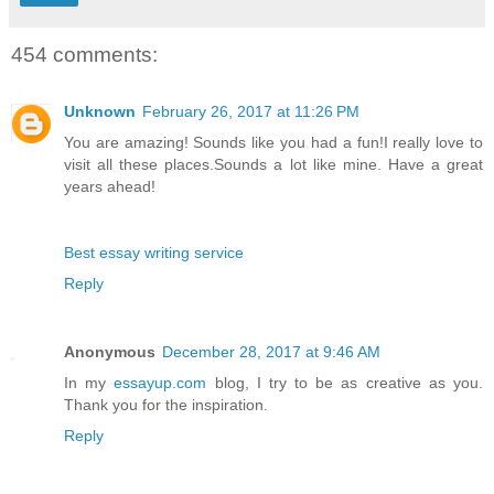
454 comments:
Unknown
February 26, 2017 at 11:26 PM
You are amazing! Sounds like you had a fun!I really love to
visit all these places.Sounds a lot like mine. Have a great
years ahead!
Best essay writing service
Reply
Anonymous
December 28, 2017 at 9:46 AM
In my
essayup.com
blog, I try to be as creative as you.
Thank you for the inspiration.
Reply