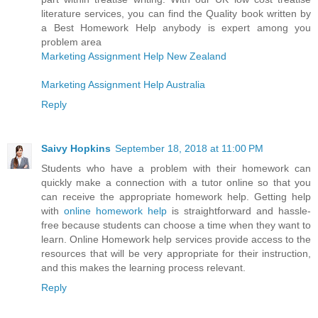
literature services, you can find the Quality book written by
a Best Homework Help anybody is expert among you
problem area
Marketing Assignment Help New Zealand
Marketing Assignment Help Australia
Reply
Saivy Hopkins
September 18, 2018 at 11:00 PM
Students who have a problem with their homework can
quickly make a connection with a tutor online so that you
can receive the appropriate homework help. Getting help
with
online homework help
is straightforward and hassle-
free because students can choose a time when they want to
learn. Online Homework help services provide access to the
resources that will be very appropriate for their instruction,
and this makes the learning process relevant.
Reply