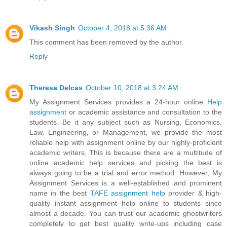
Vikash Singh
October 4, 2018 at 5:36 AM
This comment has been removed by the author.
Reply
Theresa Delcas
October 10, 2018 at 3:24 AM
My Assignment Services provides a 24-hour online
Help
assignment
or academic assistance and consultation to the
students. Be it any subject such as Nursing, Economics,
Law, Engineering, or Management, we provide the most
reliable help with assignment online by our highly-proficient
academic writers. This is because there are a multitude of
online academic help services and picking the best is
always going to be a trial and error method. However, My
Assignment Services is a well-established and prominent
name in the best
TAFE assignment help
provider & high-
quality instant assignment help online to students since
almost a decade. You can trust our academic ghostwriters
completely to get best quality write-ups including case