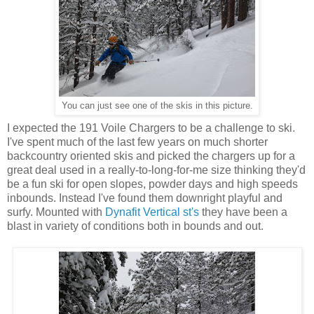
You can just see one of the skis in this picture.
I expected the 191 Voile Chargers to be a challenge to ski.
I've spent much of the last few years on much shorter
backcountry oriented skis and picked the chargers up for a
great deal used in a really-to-long-for-me size thinking they'd
be a fun ski for open slopes, powder days and high speeds
inbounds. Instead I've found them downright playful and
surfy. Mounted with
Dynafit Vertical st's
they have been a
blast in variety of conditions both in bounds and out.