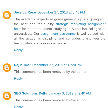
Jessica Rose
December 27, 2018 at 8:43 PM
The academic experts at goassignmenthelp are giving you
the best and top-quality
strategic marketing assignment
help
for all the students studying in Australian colleges or
universities. Our
assignment assistance
is well-versed with
all the academic discipline and continues giving you the
best guidance at a reasonable cost.
Reply
Raj Kumar
December 27, 2018 at 11:20 PM
This comment has been removed by the author.
Reply
SEO Solutions Delhi
January 3, 2019 at 2:40 AM
This comment has been removed by the author.
Reply