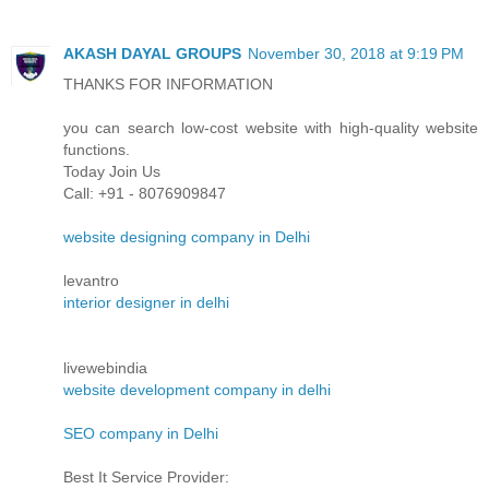
AKASH DAYAL GROUPS
November 30, 2018 at 9:19 PM
THANKS FOR INFORMATION
you can search low-cost website with high-quality website
functions.
Today Join Us
Call: +91 - 8076909847
website designing company in Delhi
levantro
interior designer in delhi
livewebindia
website development company in delhi
SEO company in Delhi
Best It Service Provider: