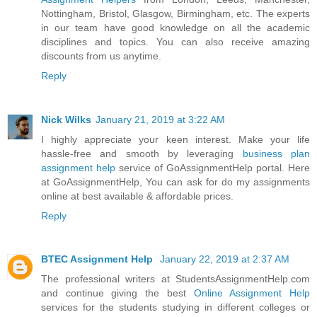
Nottingham, Bristol, Glasgow, Birmingham, etc. The experts
in our team have good knowledge on all the academic
disciplines and topics. You can also receive amazing
discounts from us anytime.
Reply
Nick Wilks
January 21, 2019 at 3:22 AM
I highly appreciate your keen interest. Make your life
hassle-free and smooth by leveraging
business plan
assignment help
service of GoAssignmentHelp portal. Here
at GoAssignmentHelp, You can ask for do my assignments
online at best available & affordable prices.
Reply
BTEC Assignment Help
January 22, 2019 at 2:37 AM
The professional writers at StudentsAssignmentHelp.com
and continue giving the best
Online Assignment Help
services for the students studying in different colleges or