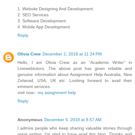
1. Website Designing And Development.
2. SEO Services.
3. Software Development.
4. Mobile App Development.
Reply
Olivia Crew
December 2, 2018 at 11:24 PM
Hello, I am Olivia Crew as an “Academic Writer” in
Livewebtutors. The above post has given reliable and
genuine information about Assignment Help Australia, New
Zelanad, USA, UK etc. Looking forward to avail their
eminent services.
visit now:-
my assignment help
Reply
Anonymous
December 5, 2018 at 8:57 AM
I admire people who keep sharing valuable stories through
great writing. I'm glad to have read this blog. Thanks and