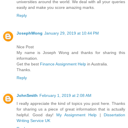
universities around the world. We deal with all your queries
easily and make you score amazing marks.
Reply
JosephWong
January 29, 2019 at 10:44 PM
Nice Post
My name is Joseph Wong and thanks for sharing this
information.
Get the best
Finance Assignment Help
in Australia.
Thanks.
Reply
JohnSmith
February 1, 2019 at 2:08 AM
I really appreciate the kind of topics you post here. Thanks
for sharing us a piece of great information that is actually
helpful. Good day!
My Assignment Help
|
Dissertation
Writing Service UK