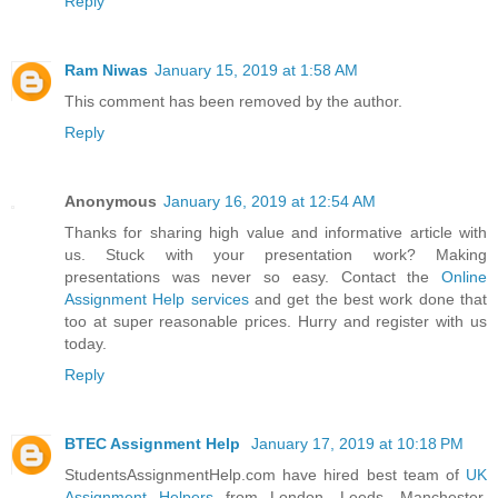
Reply
Ram Niwas
January 15, 2019 at 1:58 AM
This comment has been removed by the author.
Reply
Anonymous
January 16, 2019 at 12:54 AM
Thanks for sharing high value and informative article with
us. Stuck with your presentation work? Making
presentations was never so easy. Contact the
Online
Assignment Help services
and get the best work done that
too at super reasonable prices. Hurry and register with us
today.
Reply
BTEC Assignment Help
January 17, 2019 at 10:18 PM
StudentsAssignmentHelp.com have hired best team of
UK
Assignment Helpers
from London, Leeds, Manchester,