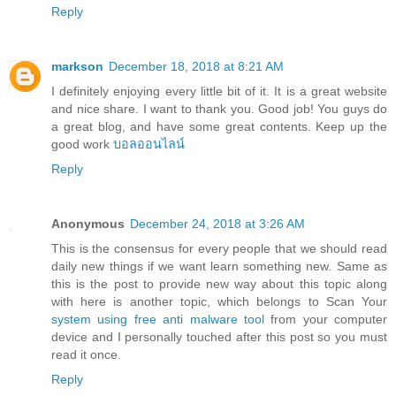
Reply
markson
December 18, 2018 at 8:21 AM
I definitely enjoying every little bit of it. It is a great website
and nice share. I want to thank you. Good job! You guys do
a great blog, and have some great contents. Keep up the
good work
บอลออนไลน์
Reply
Anonymous
December 24, 2018 at 3:26 AM
This is the consensus for every people that we should read
daily new things if we want learn something new. Same as
this is the post to provide new way about this topic along
with here is another topic, which belongs to Scan Your
system using free anti malware tool
from your computer
device and I personally touched after this post so you must
read it once.
Reply