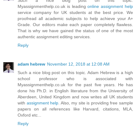
Such a nice blog post on this topic.
Myassignmenthelp.co.uk is leading
online assignment help
service company for UK students at the best price. We
proofread all academic subjects to help achieve your A+
Grade. Our editors make each paper completely flawless.
That is why we have gained the status of one of the most
authentic assignment editing services.
Reply
adam hebrew
November 12, 2018 at 12:08 AM
Such a nice blog post on this topic. Adam Hebrew is a high
school professor who is associated with
Myassignmenthelp.co.uk for the past five years. He has
done his Ph.D. in English literature from the University of
Aberdeen, United Kingdom and now writes all UK students
with
assignment help
. Also, my site is providing free sample
papers on all references like Harvard, citations, MLA,
Oxford etc...
Reply