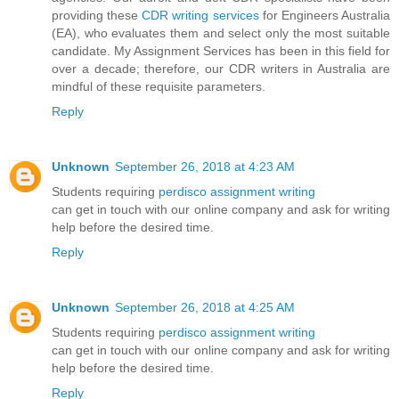
providing these
CDR writing services
for Engineers Australia
(EA), who evaluates them and select only the most suitable
candidate. My Assignment Services has been in this field for
over a decade; therefore, our CDR writers in Australia are
mindful of these requisite parameters.
Reply
Unknown
September 26, 2018 at 4:23 AM
Students requiring
perdisco assignment writing
can get in touch with our online company and ask for writing
help before the desired time.
Reply
Unknown
September 26, 2018 at 4:25 AM
Students requiring
perdisco assignment writing
can get in touch with our online company and ask for writing
help before the desired time.
Reply