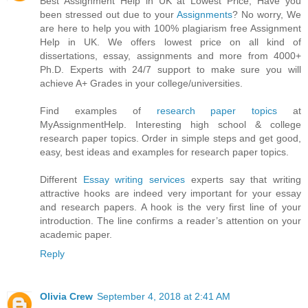
Best Assignment Help in UK at Lowest Price, Have you
been stressed out due to your
Assignments
? No worry, We
are here to help you with 100% plagiarism free Assignment
Help in UK. We offers lowest price on all kind of
dissertations, essay, assignments and more from 4000+
Ph.D. Experts with 24/7 support to make sure you will
achieve A+ Grades in your college/universities.
Find examples of
research paper topics
at
MyAssignmentHelp. Interesting high school & college
research paper topics. Order in simple steps and get good,
easy, best ideas and examples for research paper topics.
Different
Essay writing services
experts say that writing
attractive hooks are indeed very important for your essay
and research papers. A hook is the very first line of your
introduction. The line confirms a reader’s attention on your
academic paper.
Reply
Olivia Crew
September 4, 2018 at 2:41 AM