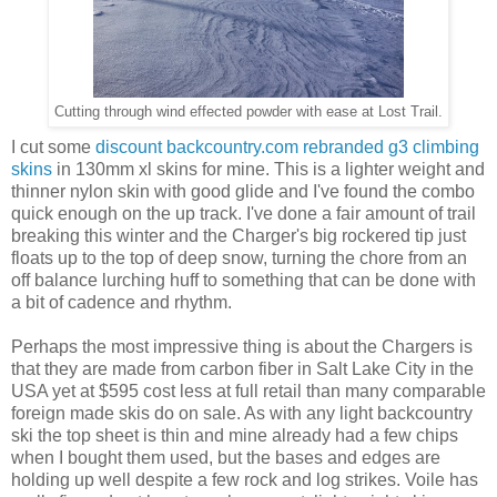
Cutting through wind effected powder with ease at Lost Trail.
I cut some
discount backcountry.com rebranded g3 climbing
skins
in 130mm xl skins for mine. This is a lighter weight and
thinner nylon skin with good glide and I've found the combo
quick enough on the up track. I've done a fair amount of trail
breaking this winter and the Charger's big rockered tip just
floats up to the top of deep snow, turning the chore from an
off balance lurching huff to something that can be done with
a bit of cadence and rhythm.
Perhaps the most impressive thing is about the Chargers is
that they are made from carbon fiber in Salt Lake City in the
USA yet at $595 cost less at full retail than many comparable
foreign made skis do on sale. As with any light backcountry
ski the top sheet is thin and mine already had a few chips
when I bought them used, but the bases and edges are
holding up well despite a few rock and log strikes. Voile has