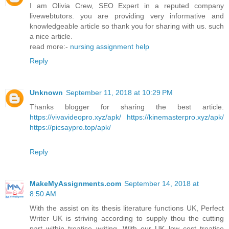
I am Olivia Crew, SEO Expert in a reputed company
livewebtutors. you are providing very informative and
knowledgeable article so thank you for sharing with us. such
a nice article.
read more:-
nursing assignment help
Reply
Unknown
September 11, 2018 at 10:29 PM
Thanks blogger for sharing the best article.
https://vivavideopro.xyz/apk/
https://kinemasterpro.xyz/apk/
https://picsaypro.top/apk/
Reply
MakeMyAssignments.com
September 14, 2018 at
8:50 AM
With the assist on its thesis literature functions UK, Perfect
Writer UK is striving according to supply thou the cutting
part within treatise writing. With our UK low cost treatise