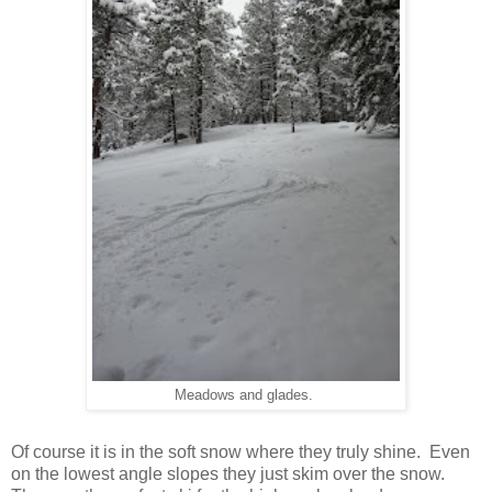
Meadows and glades.
Of course it is in the soft snow where they truly shine. Even
on the lowest angle slopes they just skim over the snow.