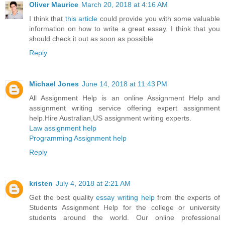
Oliver Maurice
March 20, 2018 at 4:16 AM
I think that
this article
could provide you with some valuable
information on how to write a great essay. I think that you
should check it out as soon as possible
Reply
Michael Jones
June 14, 2018 at 11:43 PM
All Assignment Help is an online Assignment Help and
assignment writing service offering expert assignment
help.Hire Australian,US assignment writing experts.
Law assignment help
Programming Assignment help
Reply
kristen
July 4, 2018 at 2:21 AM
Get the best quality
essay writing help
from the experts of
Students Assignment Help for the college or university
students around the world. Our online professional