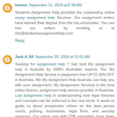
kristen
September 21, 2018 at 5:38 AM
Students Assignment Help provides the outstanding online
essay assignment help
Services. Our assignment writers
have earned their degree from the top universities. You can
hire our writers by emailing us at
info@studentsassignmenthelp.com
Reply
Jack & Jill
September 25, 2018 at 12:01 AM
Seeking for
assignment help
? Get best My assignment
help in Australia by 4500+ Australian experts. Our My
Assignment Help Service is plagiarism-free UPTO 30% OFF
in Australia. We My Assignment Help Australia can help you
with your assignment. My Assignment Services is the best
online finance assignment help service provider in Australia.
Law assignment help
in understanding how legal theories
and concepts can be enforced in the real world. It seeks to
guide us about prospective reform on the laws across
courts, policing, businesses, legal firms, and security
agencies. Our adroit and deft CDR specialists have been