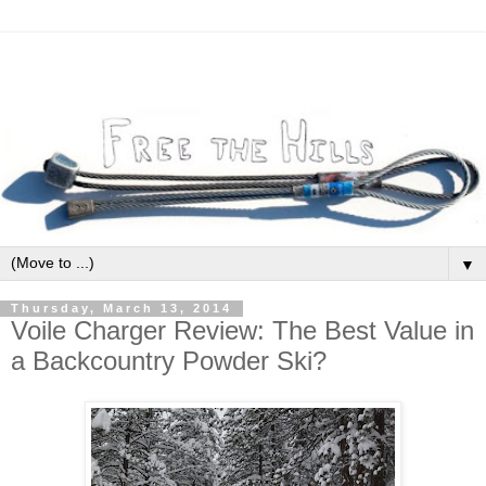
▼
Thursday, March 13, 2014
Voile Charger Review: The Best Value in
a Backcountry Powder Ski?