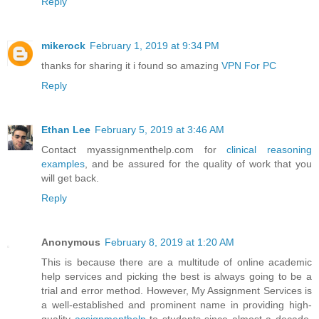
Reply
mikerock
February 1, 2019 at 9:34 PM
thanks for sharing it i found so amazing
VPN For PC
Reply
Ethan Lee
February 5, 2019 at 3:46 AM
Contact myassignmenthelp.com for
clinical reasoning
examples
, and be assured for the quality of work that you
will get back.
Reply
Anonymous
February 8, 2019 at 1:20 AM
This is because there are a multitude of online academic
help services and picking the best is always going to be a
trial and error method. However, My Assignment Services is
a well-established and prominent name in providing high-