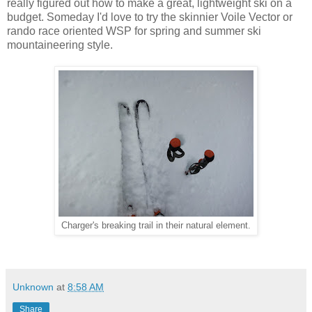
really figured out how to make a great, lightweight ski on a
budget. Someday I'd love to try the skinnier Voile Vector or
rando race oriented WSP for spring and summer ski
mountaineering style.
Charger's breaking trail in their natural element.
Unknown
at
8:58 AM
Share