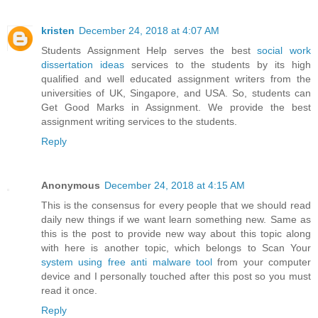
kristen
December 24, 2018 at 4:07 AM
Students Assignment Help serves the best
social work
dissertation ideas
services to the students by its high
qualified and well educated assignment writers from the
universities of UK, Singapore, and USA. So, students can
Get Good Marks in Assignment. We provide the best
assignment writing services to the students.
Reply
Anonymous
December 24, 2018 at 4:15 AM
This is the consensus for every people that we should read
daily new things if we want learn something new. Same as
this is the post to provide new way about this topic along
with here is another topic, which belongs to Scan Your
system using free anti malware tool
from your computer
device and I personally touched after this post so you must
read it once.
Reply