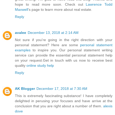
hope to read more soon. Check out
Lawrence Todd
Maxwell
's page to learn more about real estate.
Reply
avalee
December 13, 2018 at 2:14 AM
Not sure if you're going in the right direction with your
personal statement? Here are some
personal statement
examples
to inspire you. Our personal statement writing
service can provide the essential personal statement help
on your request.Get in touch with us now to receive best
quality
online study help
Reply
AK Blogger
December 17, 2018 at 7:30 AM
This is extremely fascinating substance! I have completely
delighted in perusing your focuses and have arrive at the
conclusion that you are right about a number of them.
alexis
dove