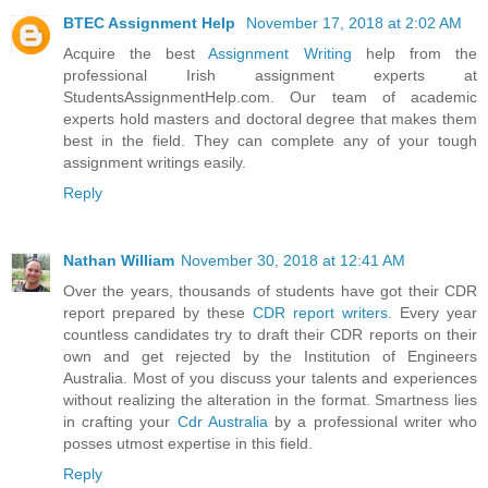
BTEC Assignment Help
November 17, 2018 at 2:02 AM
Acquire the best
Assignment Writing
help from the
professional Irish assignment experts at
StudentsAssignmentHelp.com. Our team of academic
experts hold masters and doctoral degree that makes them
best in the field. They can complete any of your tough
assignment writings easily.
Reply
Nathan William
November 30, 2018 at 12:41 AM
Over the years, thousands of students have got their CDR
report prepared by these
CDR report writers
. Every year
countless candidates try to draft their CDR reports on their
own and get rejected by the Institution of Engineers
Australia. Most of you discuss your talents and experiences
without realizing the alteration in the format. Smartness lies
in crafting your
Cdr Australia
by a professional writer who
posses utmost expertise in this field.
Reply