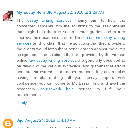
My Essay Help UK
August 22, 2018 at 1:28 AM
The
essay writing services
mainly aim to help the
concerned students with the solutions to the assignments
that might help them to secure better grades and in turn
improve their academic career. These
custom essay writing
services
tend to claim that the solutions that they provide o
the clients would fetch them better grades against the given
assignment. The solutions that are provided by the various
online
law essay writing services
are generally observed to
be devoid of the various syntactical and grammatical errors
and are structured in a proper manner. If you are also
having trouble drafting all your essay papers with
confidence, you can come to My Essay Help and avail the
necessary
coursework help
service to fulfil your
requirements.
Reply
Jijo
August 24, 2018 at 4:18 AM