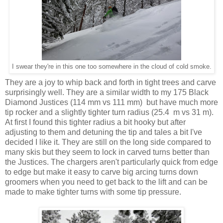
I swear they're in this one too somewhere in the cloud of cold smoke.
They are a joy to whip back and forth in tight trees and carve
surprisingly well. They are a similar width to my 175 Black
Diamond Justices (114 mm vs 111 mm) but have much more
tip rocker and a slightly tighter turn radius (25.4 m vs 31 m).
At first I found this tighter radius a bit hooky but after
adjusting to them and detuning the tip and tales a bit I've
decided I like it. They are still on the long side compared to
many skis but they seem to lock in carved turns better than
the Justices. The chargers aren't particularly quick from edge
to edge but make it easy to carve big arcing turns down
groomers when you need to get back to the lift and can be
made to make tighter turns with some tip pressure.