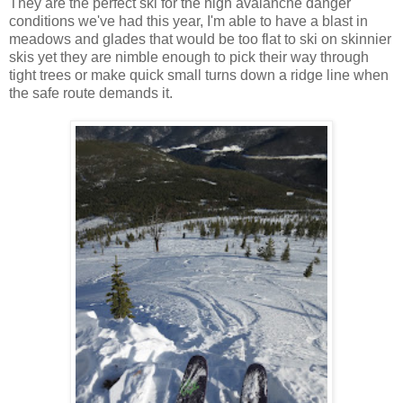
They are the perfect ski for the high avalanche danger
conditions we've had this year, I'm able to have a blast in
meadows and glades that would be too flat to ski on skinnier
skis yet they are nimble enough to pick their way through
tight trees or make quick small turns down a ridge line when
the safe route demands it.