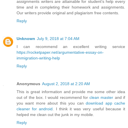
assignments writers are attainable for student’s help every
time and in completing their homework and assignments.
Our writers provide original and plagiarism free contents.
Reply
Unknown
July 9, 2018 at 7:04 AM
I can recommend an excellent writing service
https://rocketpaper.net/argumentative-essay-on-
immigration-writing-help
Reply
Anonymous
August 2, 2018 at 2:20 AM
This is great information and provide me some other idea
out of the box. I would recommend for
clean master
and if
you want more about this you can
download app cache
cleaner for android
. I think it was very useful because it
helped me clean out the junk in my mobile.
Reply