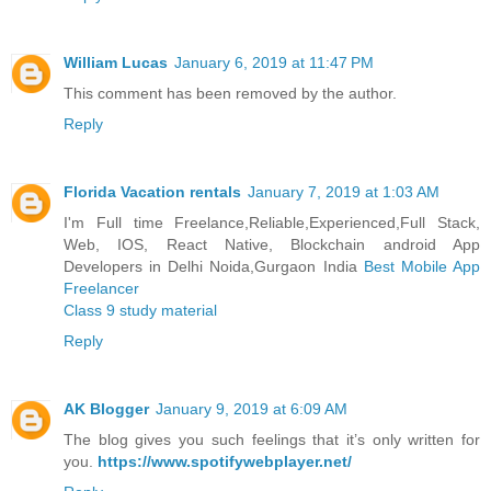
William Lucas
January 6, 2019 at 11:47 PM
This comment has been removed by the author.
Reply
Florida Vacation rentals
January 7, 2019 at 1:03 AM
I'm Full time Freelance,Reliable,Experienced,Full Stack,
Web, IOS, React Native, Blockchain android App
Developers in Delhi Noida,Gurgaon India
Best Mobile App
Freelancer
Class 9 study material
Reply
AK Blogger
January 9, 2019 at 6:09 AM
The blog gives you such feelings that it’s only written for
you.
https://www.spotifywebplayer.net/