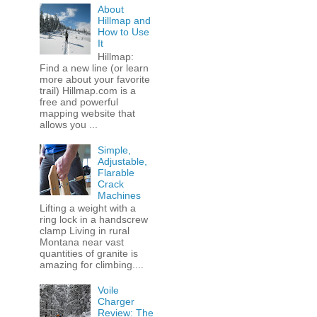
About
Hillmap and
How to Use
It
Hillmap:
Find a new line (or learn
more about your favorite
trail) Hillmap.com is a
free and powerful
mapping website that
allows you ...
Simple,
Adjustable,
Flarable
Crack
Machines
Lifting a weight with a
ring lock in a handscrew
clamp Living in rural
Montana near vast
quantities of granite is
amazing for climbing....
Voile
Charger
Review: The