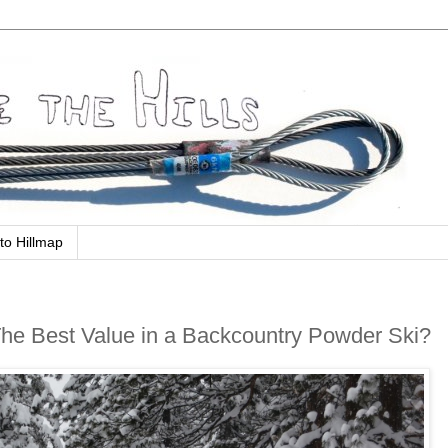
to Hillmap
The Best Value in a Backcountry Powder Ski?