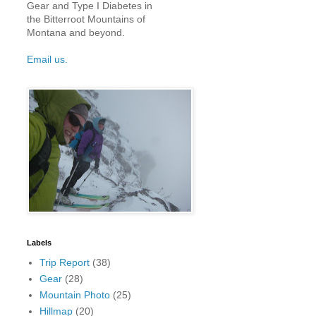
Gear and Type I Diabetes in
the Bitterroot Mountains of
Montana and beyond.
Email us.
Labels
Trip Report
(38)
Gear
(28)
Mountain Photo
(25)
Hillmap
(20)