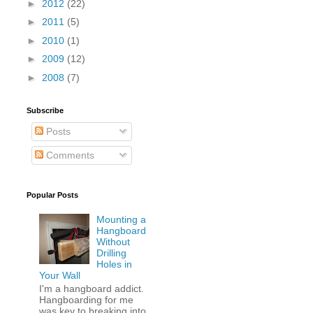
►
2012
(22)
►
2011
(5)
►
2010
(1)
►
2009
(12)
►
2008
(7)
Subscribe
Posts
Comments
Popular Posts
Mounting a
Hangboard
Without
Drilling
Holes in
Your Wall
I'm a hangboard addict.
Hangboarding for me
was key to breaking into