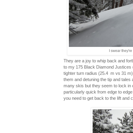
I swear they're
They are a joy to whip back and forth
to my 175 Black Diamond Justices 
tighter turn radius (25.4 m vs 31 m). 
them and detuning the tip and tales a 
many skis but they seem to lock in c
particularly quick from edge to edg
you need to get back to the lift and