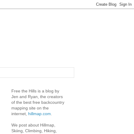
Free the Hills is a blog by
Jen and Ryan, the creators
of the best free backcountry
mapping site on the
internet,
hillmap.com
.
We post about Hillmap,
Skiing, Climbing, Hiking,