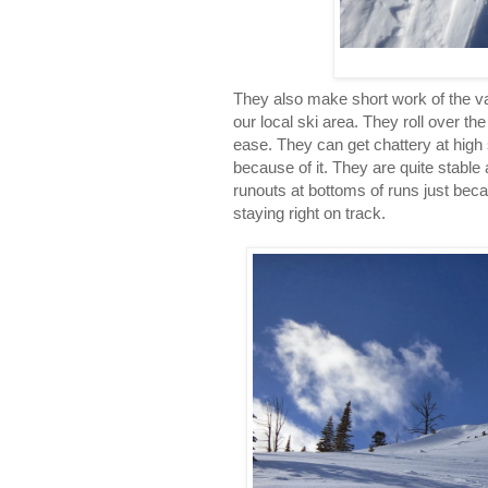
They also make short work of the va
our local ski area. They roll over th
ease. They can get chattery at high 
because of it. They are quite stable
runouts at bottoms of runs just bec
staying right on track.