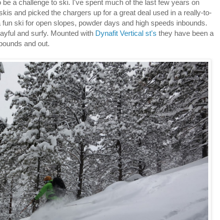
 be a challenge to ski. I've spent much of the last few years on
is and picked the chargers up for a great deal used in a really-to-
 a fun ski for open slopes, powder days and high speeds inbounds.
layful and surfy. Mounted with
Dynafit Vertical st's
they have been a
n bounds and out.