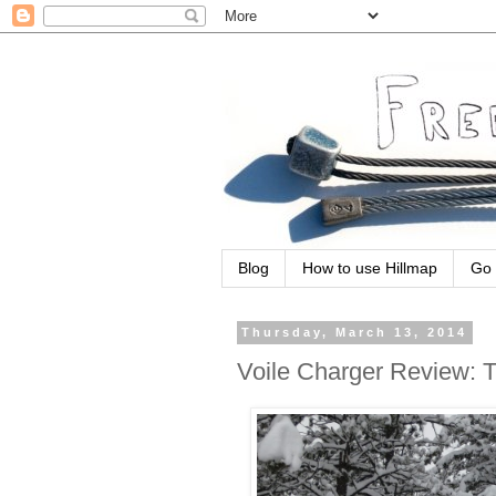
Blog
How to use Hillmap
Go 
Thursday, March 13, 2014
Voile Charger Review: 