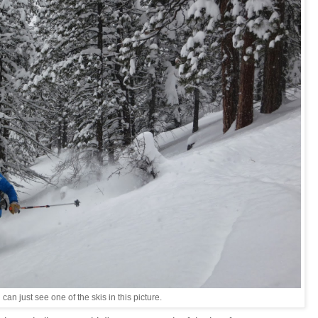
 can just see one of the skis in this picture.