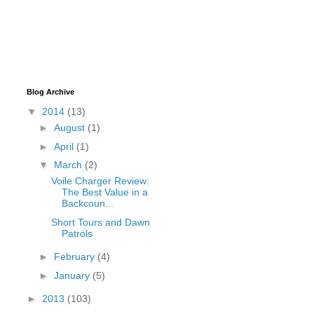
Blog Archive
▼
2014
(13)
►
August
(1)
►
April
(1)
▼
March
(2)
Voile Charger Review:
The Best Value in a
Backcoun...
Short Tours and Dawn
Patrols
►
February
(4)
►
January
(5)
►
2013
(103)