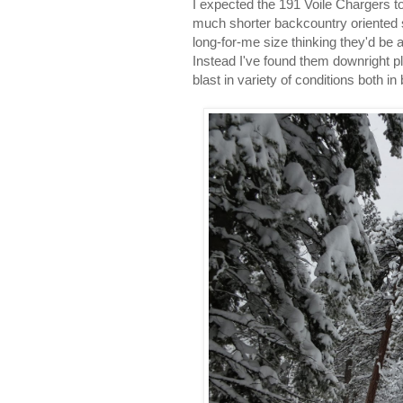
I expected the 191 Voile Chargers to
much shorter backcountry oriented sk
long-for-me size thinking they'd be
Instead I've found them downright p
blast in variety of conditions both i