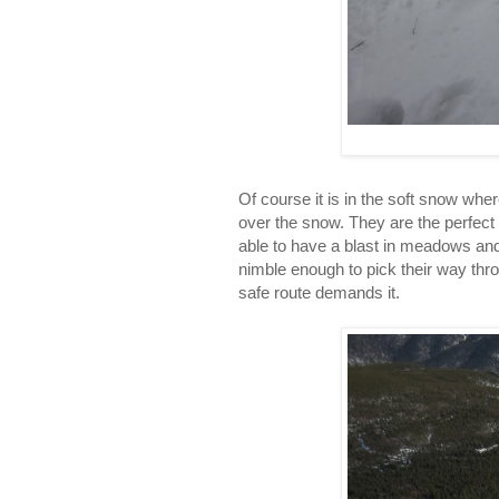
Of course it is in the soft snow whe
over the snow. They are the perfect 
able to have a blast in meadows and 
nimble enough to pick their way thro
safe route demands it.