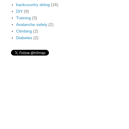
backcountry skiing
(16)
DIY
(9)
Training
(3)
Avalanche safety
(2)
Climbing
(2)
Diabetes
(2)