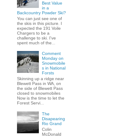
Best Value
in a
Backcountry Powder Ski?
You can just see one of
the skis in this picture. I
expected the 191 Voile
Chargers to be a
challenge to ski. I've
spent much of the...
Comment
Monday on
Snowmobile
s in National
Forsts
Skinning up a ridge near
Blewett Pass in WA, on
the side of Blewett Pass
closed to snowmobiles
Now is the time to let the
Forest Servi...
The
Disapearing
Rio Grand
Colin
McDonald