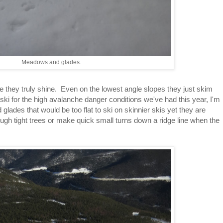
Meadows and glades.
re they truly shine. Even on the lowest angle slopes they just skim
ski for the high avalanche danger conditions we've had this year, I'm
glades that would be too flat to ski on skinnier skis yet they are
ugh tight trees or make quick small turns down a ridge line when the