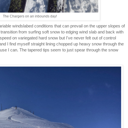
The Chargers on an inbounds day!
riable windslabed conditions that can prevail on the upper slopes of
e transition from surfing soft snow to edging wind slab and back with
speed on variegated hard snow but I've never felt out of control
 and I find myself straight lining chopped up heavy snow through the
ause I can. The tapered tips seem to just spear through the snow