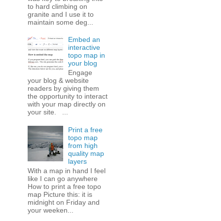
to hard climbing on
granite and I use it to
maintain some deg...
Embed an
interactive
topo map in
your blog
Engage
your blog & website
readers by giving them
the opportunity to interact
with your map directly on
your site. ...
Print a free
topo map
from high
quality map
layers
With a map in hand I feel
like I can go anywhere
How to print a free topo
map Picture this: it is
midnight on Friday and
your weeken...