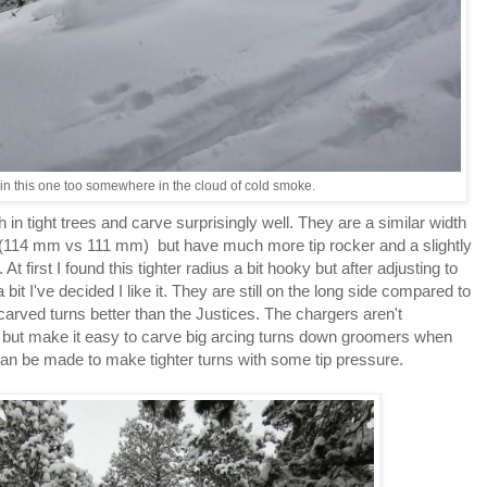
 in this one too somewhere in the cloud of cold smoke.
 in tight trees and carve surprisingly well. They are a similar width
(114 mm vs 111 mm) but have much more tip rocker and a slightly
At first I found this tighter radius a bit hooky but after adjusting to
bit I've decided I like it. They are still on the long side compared to
arved turns better than the Justices. The chargers aren't
e but make it easy to carve big arcing turns down groomers when
 can be made to make tighter turns with some tip pressure.