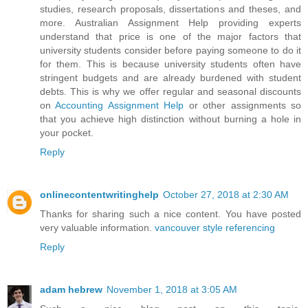
studies, research proposals, dissertations and theses, and
more. Australian Assignment Help providing experts
understand that price is one of the major factors that
university students consider before paying someone to do it
for them. This is because university students often have
stringent budgets and are already burdened with student
debts. This is why we offer regular and seasonal discounts
on
Accounting Assignment Help
or other assignments so
that you achieve high distinction without burning a hole in
your pocket.
Reply
onlinecontentwritinghelp
October 27, 2018 at 2:30 AM
Thanks for sharing such a nice content. You have posted
very valuable information.
vancouver style referencing
Reply
adam hebrew
November 1, 2018 at 3:05 AM