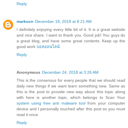
Reply
markson
December 18, 2018 at 8:21 AM
I definitely enjoying every little bit of it. It is a great website
and nice share. I want to thank you. Good job! You guys do
a great blog, and have some great contents. Keep up the
good work
บอลออนไลน์
Reply
Anonymous
December 24, 2018 at 3:26 AM
This is the consensus for every people that we should read
daily new things if we want learn something new. Same as
this is the post to provide new way about this topic along
with here is another topic, which belongs to Scan Your
system using free anti malware tool
from your computer
device and I personally touched after this post so you must
read it once.
Reply