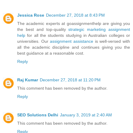
Jessica Rose
December 27, 2018 at 8:43 PM
The academic experts at goassignmenthelp are giving you
the best and top-quality
strategic marketing assignment
help
for all the students studying in Australian colleges or
universities. Our
assignment assistance
is well-versed with
all the academic discipline and continues giving you the
best guidance at a reasonable cost.
Reply
Raj Kumar
December 27, 2018 at 11:20 PM
This comment has been removed by the author.
Reply
SEO Solutions Delhi
January 3, 2019 at 2:40 AM
This comment has been removed by the author.
Reply