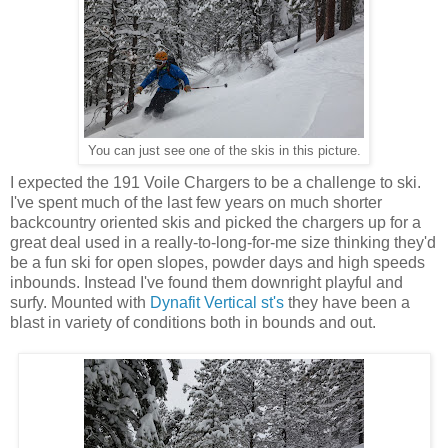
You can just see one of the skis in this picture.
I expected the 191 Voile Chargers to be a challenge to ski.
I've spent much of the last few years on much shorter
backcountry oriented skis and picked the chargers up for a
great deal used in a really-to-long-for-me size thinking they'd
be a fun ski for open slopes, powder days and high speeds
inbounds. Instead I've found them downright playful and
surfy. Mounted with
Dynafit Vertical st's
they have been a
blast in variety of conditions both in bounds and out.