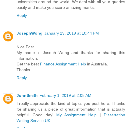
universities around the world. We deal with all your queries
easily and make you score amazing marks.
Reply
JosephWong
January 29, 2019 at 10:44 PM
Nice Post
My name is Joseph Wong and thanks for sharing this
information.
Get the best
Finance Assignment Help
in Australia.
Thanks.
Reply
JohnSmith
February 1, 2019 at 2:08 AM
I really appreciate the kind of topics you post here. Thanks
for sharing us a piece of great information that is actually
helpful. Good day!
My Assignment Help
|
Dissertation
Writing Service UK