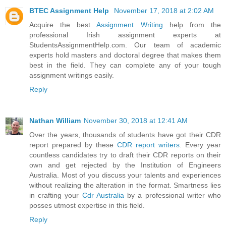
BTEC Assignment Help
November 17, 2018 at 2:02 AM
Acquire the best
Assignment Writing
help from the
professional Irish assignment experts at
StudentsAssignmentHelp.com. Our team of academic
experts hold masters and doctoral degree that makes them
best in the field. They can complete any of your tough
assignment writings easily.
Reply
Nathan William
November 30, 2018 at 12:41 AM
Over the years, thousands of students have got their CDR
report prepared by these
CDR report writers
. Every year
countless candidates try to draft their CDR reports on their
own and get rejected by the Institution of Engineers
Australia. Most of you discuss your talents and experiences
without realizing the alteration in the format. Smartness lies
in crafting your
Cdr Australia
by a professional writer who
posses utmost expertise in this field.
Reply