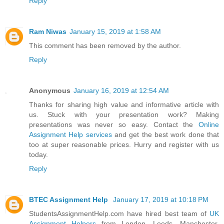
Reply
Ram Niwas
January 15, 2019 at 1:58 AM
This comment has been removed by the author.
Reply
Anonymous
January 16, 2019 at 12:54 AM
Thanks for sharing high value and informative article with
us. Stuck with your presentation work? Making
presentations was never so easy. Contact the
Online
Assignment Help services
and get the best work done that
too at super reasonable prices. Hurry and register with us
today.
Reply
BTEC Assignment Help
January 17, 2019 at 10:18 PM
StudentsAssignmentHelp.com have hired best team of
UK
Assignment Helpers
from London, Leeds, Manchester,