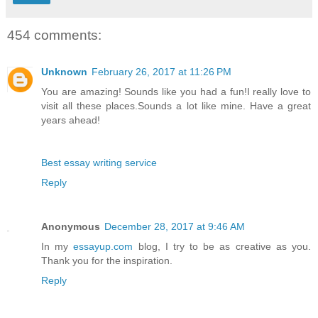
454 comments:
Unknown
February 26, 2017 at 11:26 PM
You are amazing! Sounds like you had a fun!I really love to
visit all these places.Sounds a lot like mine. Have a great
years ahead!
Best essay writing service
Reply
Anonymous
December 28, 2017 at 9:46 AM
In my
essayup.com
blog, I try to be as creative as you.
Thank you for the inspiration.
Reply