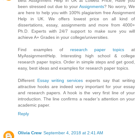
Best Assignment Help in UK at Lowest Price, Have you
been stressed out due to your
Assignments
? No worry, We
are here to help you with 100% plagiarism free Assignment
Help in UK. We offers lowest price on all kind of
dissertations, essay, assignments and more from 4000+
Ph.D. Experts with 24/7 support to make sure you will
achieve A+ Grades in your college/universities.
Find examples of
research paper topics
at
MyAssignmentHelp. Interesting high school & college
research paper topics. Order in simple steps and get good,
easy, best ideas and examples for research paper topics.
Different
Essay writing services
experts say that writing
attractive hooks are indeed very important for your essay
and research papers. A hook is the very first line of your
introduction. The line confirms a reader’s attention on your
academic paper.
Reply
Olivia Crew
September 4, 2018 at 2:41 AM