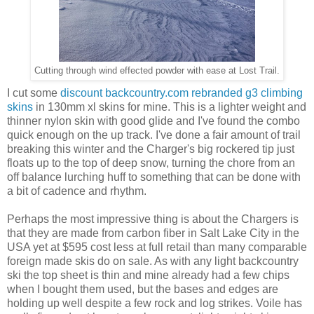
Cutting through wind effected powder with ease at Lost Trail.
I cut some
discount backcountry.com rebranded g3 climbing
skins
in 130mm xl skins for mine. This is a lighter weight and
thinner nylon skin with good glide and I've found the combo
quick enough on the up track. I've done a fair amount of trail
breaking this winter and the Charger's big rockered tip just
floats up to the top of deep snow, turning the chore from an
off balance lurching huff to something that can be done with
a bit of cadence and rhythm.
Perhaps the most impressive thing is about the Chargers is
that they are made from carbon fiber in Salt Lake City in the
USA yet at $595 cost less at full retail than many comparable
foreign made skis do on sale. As with any light backcountry
ski the top sheet is thin and mine already had a few chips
when I bought them used, but the bases and edges are
holding up well despite a few rock and log strikes. Voile has