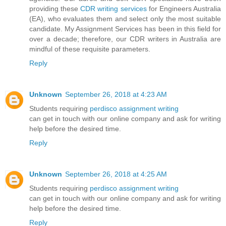
providing these
CDR writing services
for Engineers Australia
(EA), who evaluates them and select only the most suitable
candidate. My Assignment Services has been in this field for
over a decade; therefore, our CDR writers in Australia are
mindful of these requisite parameters.
Reply
Unknown
September 26, 2018 at 4:23 AM
Students requiring
perdisco assignment writing
can get in touch with our online company and ask for writing
help before the desired time.
Reply
Unknown
September 26, 2018 at 4:25 AM
Students requiring
perdisco assignment writing
can get in touch with our online company and ask for writing
help before the desired time.
Reply