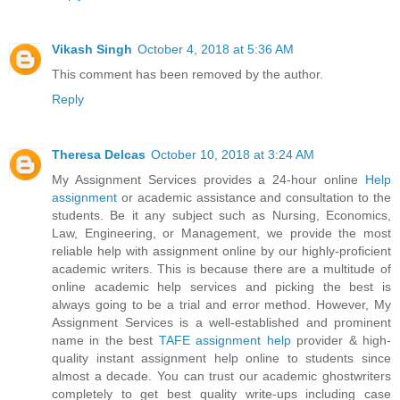
Vikash Singh
October 4, 2018 at 5:36 AM
This comment has been removed by the author.
Reply
Theresa Delcas
October 10, 2018 at 3:24 AM
My Assignment Services provides a 24-hour online
Help
assignment
or academic assistance and consultation to the
students. Be it any subject such as Nursing, Economics,
Law, Engineering, or Management, we provide the most
reliable help with assignment online by our highly-proficient
academic writers. This is because there are a multitude of
online academic help services and picking the best is
always going to be a trial and error method. However, My
Assignment Services is a well-established and prominent
name in the best
TAFE assignment help
provider & high-
quality instant assignment help online to students since
almost a decade. You can trust our academic ghostwriters
completely to get best quality write-ups including case