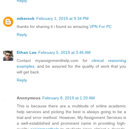
Reply
mikerock
February 1, 2019 at 9:34 PM
thanks for sharing it i found so amazing
VPN For PC
Reply
Ethan Lee
February 5, 2019 at 3:46 AM
Contact myassignmenthelp.com for
clinical reasoning
examples
, and be assured for the quality of work that you
will get back.
Reply
Anonymous
February 8, 2019 at 1:20 AM
This is because there are a multitude of online academic
help services and picking the best is always going to be a
trial and error method. However, My Assignment Services is
a well-established and prominent name in providing high-