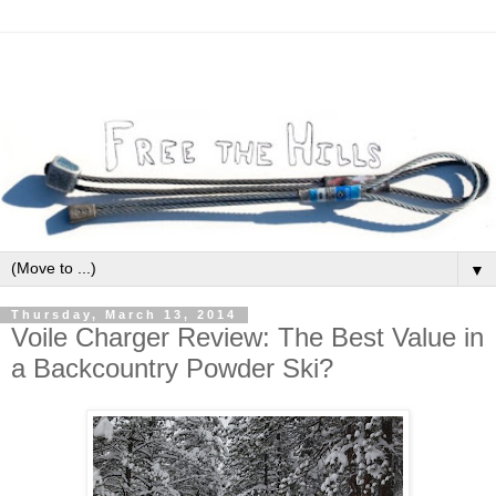
▼
Thursday, March 13, 2014
Voile Charger Review: The Best Value in
a Backcountry Powder Ski?