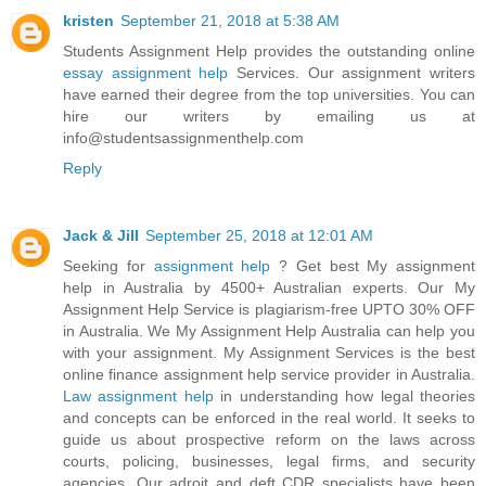
kristen
September 21, 2018 at 5:38 AM
Students Assignment Help provides the outstanding online
essay assignment help
Services. Our assignment writers
have earned their degree from the top universities. You can
hire our writers by emailing us at
info@studentsassignmenthelp.com
Reply
Jack & Jill
September 25, 2018 at 12:01 AM
Seeking for
assignment help
? Get best My assignment
help in Australia by 4500+ Australian experts. Our My
Assignment Help Service is plagiarism-free UPTO 30% OFF
in Australia. We My Assignment Help Australia can help you
with your assignment. My Assignment Services is the best
online finance assignment help service provider in Australia.
Law assignment help
in understanding how legal theories
and concepts can be enforced in the real world. It seeks to
guide us about prospective reform on the laws across
courts, policing, businesses, legal firms, and security
agencies. Our adroit and deft CDR specialists have been