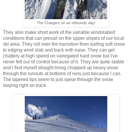
The Chargers on an inbounds day!
They also make short work of the variable windslabed
conditions that can prevail on the upper slopes of our local
ski area. They roll over the transition from surfing soft snow
to edging wind slab and back with ease. They can get
chattery at high speed on variegated hard snow but I've
never felt out of control because of it. They are quite stable
and I find myself straight lining chopped up heavy snow
through the runouts at bottoms of runs just because I can.
The tapered tips seem to just spear through the snow
staying right on track.