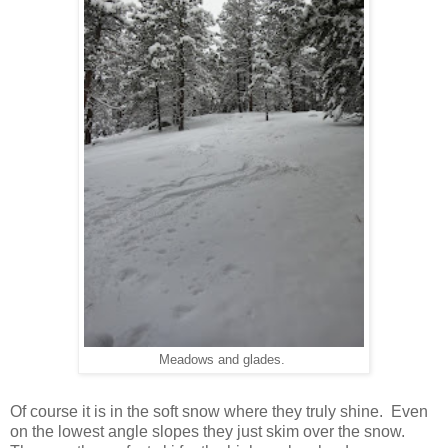
Meadows and glades.
Of course it is in the soft snow where they truly shine. Even
on the lowest angle slopes they just skim over the snow.