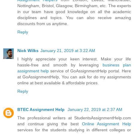
Nottingham, Bristol, Glasgow, Birmingham, etc. The experts
in our team have good knowledge on all the academic
disciplines and topics. You can also receive amazing
discounts from us anytime.
Reply
Nick Wilks
January 21, 2019 at 3:22 AM
I highly appreciate your keen interest. Make your life
hassle-free and smooth by leveraging
business plan
assignment help
service of GoAssignmentHelp portal. Here
at GoAssignmentHelp, You can ask for do my assignments
online at best available & affordable prices.
Reply
BTEC Assignment Help
January 22, 2019 at 2:37 AM
The professional writers at StudentsAssignmentHelp.com
and continue giving the best
Online Assignment Help
services for the students studying in different colleges or