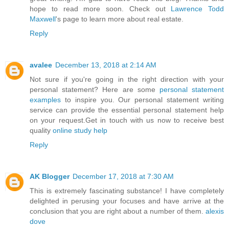
hope to read more soon. Check out
Lawrence Todd
Maxwell
's page to learn more about real estate.
Reply
avalee
December 13, 2018 at 2:14 AM
Not sure if you're going in the right direction with your
personal statement? Here are some
personal statement
examples
to inspire you. Our personal statement writing
service can provide the essential personal statement help
on your request.Get in touch with us now to receive best
quality
online study help
Reply
AK Blogger
December 17, 2018 at 7:30 AM
This is extremely fascinating substance! I have completely
delighted in perusing your focuses and have arrive at the
conclusion that you are right about a number of them.
alexis
dove