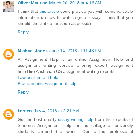
Oliver Maurice
March 20, 2018 at 4:16 AM
I think that
this article
could provide you with some valuable
information on how to write a great essay. I think that you
should check it out as soon as possible
Reply
Michael Jones
June 14, 2018 at 11:43 PM
All Assignment Help is an online Assignment Help and
assignment writing service offering expert assignment
help.Hire Australian,US assignment writing experts.
Law assignment help
Programming Assignment help
Reply
kristen
July 4, 2018 at 2:21 AM
Get the best quality
essay writing help
from the experts of
Students Assignment Help for the college or university
students around the world. Our online professional