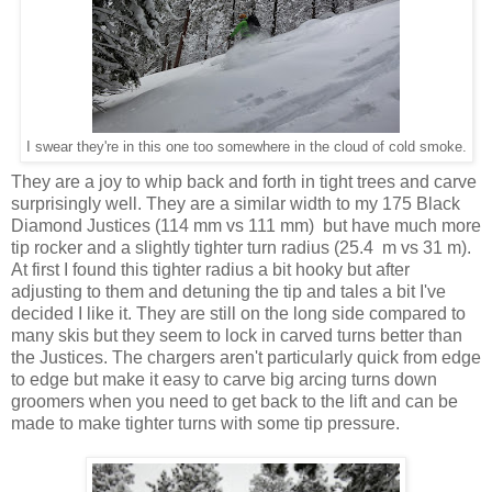
I swear they're in this one too somewhere in the cloud of cold smoke.
They are a joy to whip back and forth in tight trees and carve
surprisingly well. They are a similar width to my 175 Black
Diamond Justices (114 mm vs 111 mm) but have much more
tip rocker and a slightly tighter turn radius (25.4 m vs 31 m).
At first I found this tighter radius a bit hooky but after
adjusting to them and detuning the tip and tales a bit I've
decided I like it. They are still on the long side compared to
many skis but they seem to lock in carved turns better than
the Justices. The chargers aren't particularly quick from edge
to edge but make it easy to carve big arcing turns down
groomers when you need to get back to the lift and can be
made to make tighter turns with some tip pressure.