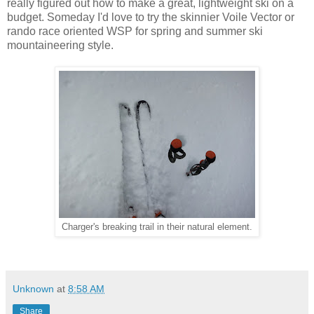
really figured out how to make a great, lightweight ski on a
budget. Someday I'd love to try the skinnier Voile Vector or
rando race oriented WSP for spring and summer ski
mountaineering style.
Charger's breaking trail in their natural element.
Unknown
at
8:58 AM
Share