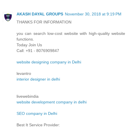
AKASH DAYAL GROUPS
November 30, 2018 at 9:19 PM
THANKS FOR INFORMATION
you can search low-cost website with high-quality website
functions.
Today Join Us
Call: +91 - 8076909847
website designing company in Delhi
levantro
interior designer in delhi
livewebindia
website development company in delhi
SEO company in Delhi
Best It Service Provider: