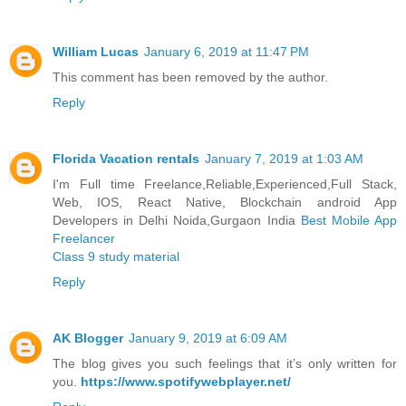
William Lucas
January 6, 2019 at 11:47 PM
This comment has been removed by the author.
Reply
Florida Vacation rentals
January 7, 2019 at 1:03 AM
I'm Full time Freelance,Reliable,Experienced,Full Stack,
Web, IOS, React Native, Blockchain android App
Developers in Delhi Noida,Gurgaon India
Best Mobile App
Freelancer
Class 9 study material
Reply
AK Blogger
January 9, 2019 at 6:09 AM
The blog gives you such feelings that it’s only written for
you.
https://www.spotifywebplayer.net/