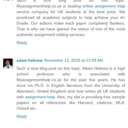
Such a nice blog post on this topic.
Myassignmenthelp.co.uk is leading
online assignment help
service company for UK students at the best price. We
proofread all academic subjects to help achieve your A+
Grade. Our editors make each paper completely flawless.
That is why we have gained the status of one of the most
authentic assignment editing services.
Reply
adam hebrew
November 12, 2018 at 12:08 AM
Such a nice blog post on this topic. Adam Hebrew is a high
school professor who is associated with
Myassignmenthelp.co.uk for the past five years. He has
done his Ph.D. in English literature from the University of
Aberdeen, United Kingdom and now writes all UK students
with
assignment help
. Also, my site is providing free sample
papers on all references like Harvard, citations, MLA,
Oxford etc...
Reply