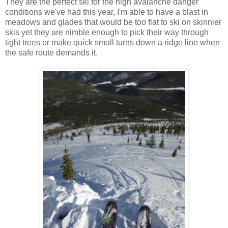
They are the perfect ski for the high avalanche danger
conditions we've had this year, I'm able to have a blast in
meadows and glades that would be too flat to ski on skinnier
skis yet they are nimble enough to pick their way through
tight trees or make quick small turns down a ridge line when
the safe route demands it.