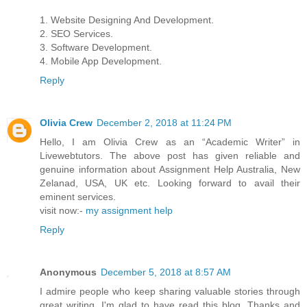
1. Website Designing And Development.
2. SEO Services.
3. Software Development.
4. Mobile App Development.
Reply
Olivia Crew
December 2, 2018 at 11:24 PM
Hello, I am Olivia Crew as an “Academic Writer” in
Livewebtutors. The above post has given reliable and
genuine information about Assignment Help Australia, New
Zelanad, USA, UK etc. Looking forward to avail their
eminent services.
visit now:-
my assignment help
Reply
Anonymous
December 5, 2018 at 8:57 AM
I admire people who keep sharing valuable stories through
great writing. I'm glad to have read this blog. Thanks and