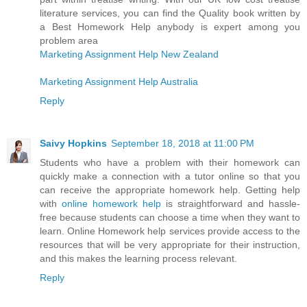
literature services, you can find the Quality book written by
a Best Homework Help anybody is expert among you
problem area
Marketing Assignment Help New Zealand
Marketing Assignment Help Australia
Reply
Saivy Hopkins
September 18, 2018 at 11:00 PM
Students who have a problem with their homework can
quickly make a connection with a tutor online so that you
can receive the appropriate homework help. Getting help
with
online homework help
is straightforward and hassle-
free because students can choose a time when they want to
learn. Online Homework help services provide access to the
resources that will be very appropriate for their instruction,
and this makes the learning process relevant.
Reply