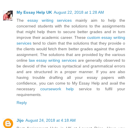
My Essay Help UK
August 22, 2018 at 1:28 AM
The
essay writing services
mainly aim to help the
concerned students with the solutions to the assignments
that might help them to secure better grades and in turn
improve their academic career. These
custom essay writing
services
tend to claim that the solutions that they provide o
the clients would fetch them better grades against the given
assignment. The solutions that are provided by the various
online
law essay writing services
are generally observed to
be devoid of the various syntactical and grammatical errors
and are structured in a proper manner. If you are also
having trouble drafting all your essay papers with
confidence, you can come to My Essay Help and avail the
necessary
coursework help
service to fulfil your
requirements.
Reply
Jijo
August 24, 2018 at 4:18 AM