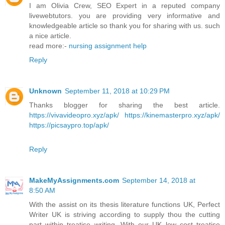
I am Olivia Crew, SEO Expert in a reputed company
livewebtutors. you are providing very informative and
knowledgeable article so thank you for sharing with us. such
a nice article.
read more:-
nursing assignment help
Reply
Unknown
September 11, 2018 at 10:29 PM
Thanks blogger for sharing the best article.
https://vivavideopro.xyz/apk/
https://kinemasterpro.xyz/apk/
https://picsaypro.top/apk/
Reply
MakeMyAssignments.com
September 14, 2018 at
8:50 AM
With the assist on its thesis literature functions UK, Perfect
Writer UK is striving according to supply thou the cutting
part within treatise writing. With our UK low cost treatise