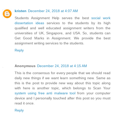
kristen
December 24, 2018 at 4:07 AM
Students Assignment Help serves the best
social work
dissertation ideas
services to the students by its high
qualified and well educated assignment writers from the
universities of UK, Singapore, and USA. So, students can
Get Good Marks in Assignment. We provide the best
assignment writing services to the students.
Reply
Anonymous
December 24, 2018 at 4:15 AM
This is the consensus for every people that we should read
daily new things if we want learn something new. Same as
this is the post to provide new way about this topic along
with here is another topic, which belongs to Scan Your
system using free anti malware tool
from your computer
device and I personally touched after this post so you must
read it once.
Reply