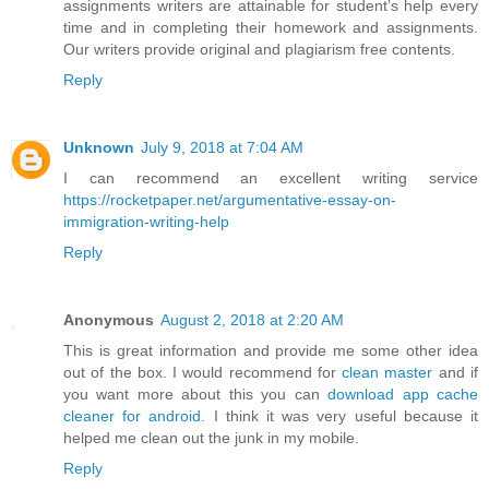
assignments writers are attainable for student’s help every
time and in completing their homework and assignments.
Our writers provide original and plagiarism free contents.
Reply
Unknown
July 9, 2018 at 7:04 AM
I can recommend an excellent writing service
https://rocketpaper.net/argumentative-essay-on-
immigration-writing-help
Reply
Anonymous
August 2, 2018 at 2:20 AM
This is great information and provide me some other idea
out of the box. I would recommend for
clean master
and if
you want more about this you can
download app cache
cleaner for android
. I think it was very useful because it
helped me clean out the junk in my mobile.
Reply