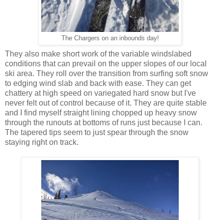
The Chargers on an inbounds day!
They also make short work of the variable windslabed
conditions that can prevail on the upper slopes of our local
ski area. They roll over the transition from surfing soft snow
to edging wind slab and back with ease. They can get
chattery at high speed on variegated hard snow but I've
never felt out of control because of it. They are quite stable
and I find myself straight lining chopped up heavy snow
through the runouts at bottoms of runs just because I can.
The tapered tips seem to just spear through the snow
staying right on track.