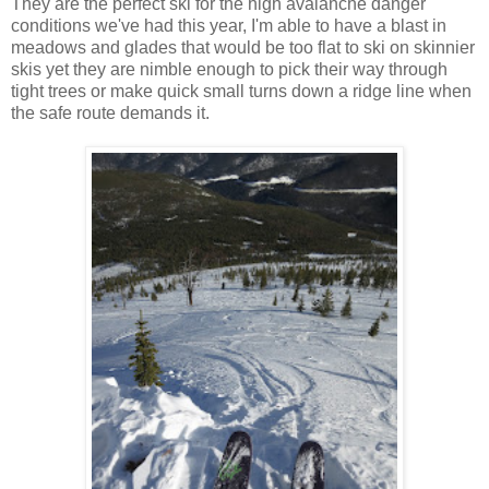
They are the perfect ski for the high avalanche danger
conditions we've had this year, I'm able to have a blast in
meadows and glades that would be too flat to ski on skinnier
skis yet they are nimble enough to pick their way through
tight trees or make quick small turns down a ridge line when
the safe route demands it.