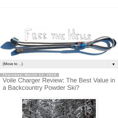
▼
Thursday, March 13, 2014
Voile Charger Review: The Best Value in
a Backcountry Powder Ski?