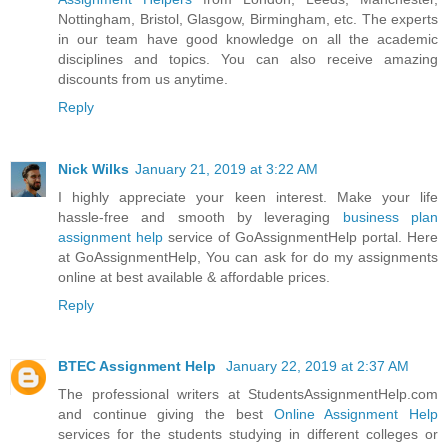
Nottingham, Bristol, Glasgow, Birmingham, etc. The experts
in our team have good knowledge on all the academic
disciplines and topics. You can also receive amazing
discounts from us anytime.
Reply
Nick Wilks
January 21, 2019 at 3:22 AM
I highly appreciate your keen interest. Make your life
hassle-free and smooth by leveraging
business plan
assignment help
service of GoAssignmentHelp portal. Here
at GoAssignmentHelp, You can ask for do my assignments
online at best available & affordable prices.
Reply
BTEC Assignment Help
January 22, 2019 at 2:37 AM
The professional writers at StudentsAssignmentHelp.com
and continue giving the best
Online Assignment Help
services for the students studying in different colleges or