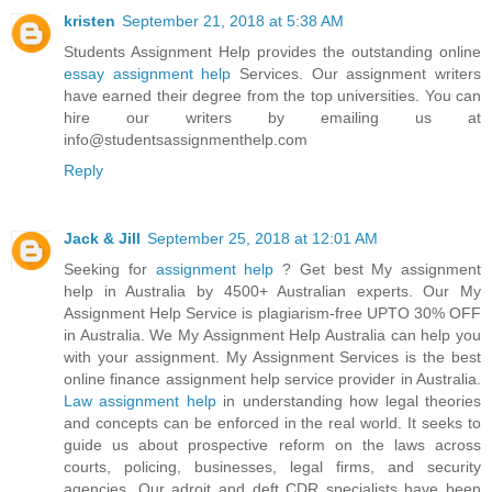
kristen
September 21, 2018 at 5:38 AM
Students Assignment Help provides the outstanding online
essay assignment help
Services. Our assignment writers
have earned their degree from the top universities. You can
hire our writers by emailing us at
info@studentsassignmenthelp.com
Reply
Jack & Jill
September 25, 2018 at 12:01 AM
Seeking for
assignment help
? Get best My assignment
help in Australia by 4500+ Australian experts. Our My
Assignment Help Service is plagiarism-free UPTO 30% OFF
in Australia. We My Assignment Help Australia can help you
with your assignment. My Assignment Services is the best
online finance assignment help service provider in Australia.
Law assignment help
in understanding how legal theories
and concepts can be enforced in the real world. It seeks to
guide us about prospective reform on the laws across
courts, policing, businesses, legal firms, and security
agencies. Our adroit and deft CDR specialists have been