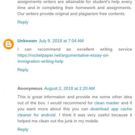
assignments writers are attainable for student’s help every
time and in completing their homework and assignments.
Our writers provide original and plagiarism free contents.
Reply
Unknown
July 9, 2018 at 7:04 AM
I can recommend an excellent writing service
https://rocketpaper.net/argumentative-essay-on-
immigration-writing-help
Reply
Anonymous
August 2, 2018 at 2:20 AM
This is great information and provide me some other idea
out of the box. I would recommend for
clean master
and if
you want more about this you can
download app cache
cleaner for android
. I think it was very useful because it
helped me clean out the junk in my mobile.
Reply