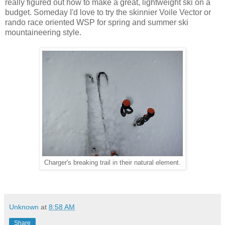
really figured out how to make a great, lightweight ski on a
budget. Someday I'd love to try the skinnier Voile Vector or
rando race oriented WSP for spring and summer ski
mountaineering style.
Charger's breaking trail in their natural element.
Unknown
at
8:58 AM
Share