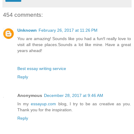
454 comments:
Unknown
February 26, 2017 at 11:26 PM
You are amazing! Sounds like you had a fun!I really love to
visit all these places.Sounds a lot like mine. Have a great
years ahead!
Best essay writing service
Reply
Anonymous
December 28, 2017 at 9:46 AM
In my
essayup.com
blog, I try to be as creative as you.
Thank you for the inspiration.
Reply