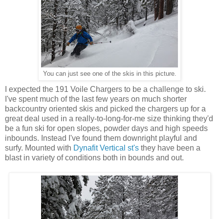
You can just see one of the skis in this picture.
I expected the 191 Voile Chargers to be a challenge to ski.
I've spent much of the last few years on much shorter
backcountry oriented skis and picked the chargers up for a
great deal used in a really-to-long-for-me size thinking they'd
be a fun ski for open slopes, powder days and high speeds
inbounds. Instead I've found them downright playful and
surfy. Mounted with
Dynafit Vertical st's
they have been a
blast in variety of conditions both in bounds and out.