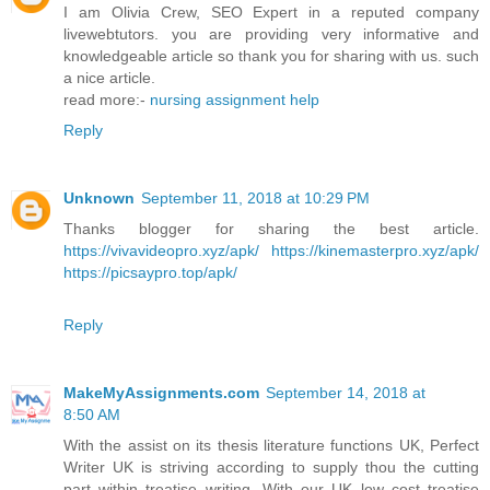
I am Olivia Crew, SEO Expert in a reputed company
livewebtutors. you are providing very informative and
knowledgeable article so thank you for sharing with us. such
a nice article.
read more:-
nursing assignment help
Reply
Unknown
September 11, 2018 at 10:29 PM
Thanks blogger for sharing the best article.
https://vivavideopro.xyz/apk/
https://kinemasterpro.xyz/apk/
https://picsaypro.top/apk/
Reply
MakeMyAssignments.com
September 14, 2018 at
8:50 AM
With the assist on its thesis literature functions UK, Perfect
Writer UK is striving according to supply thou the cutting
part within treatise writing. With our UK low cost treatise