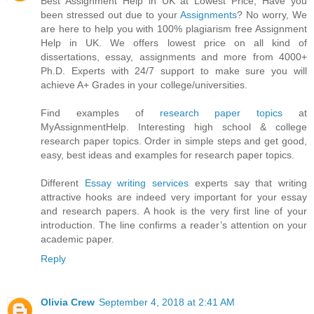
Best Assignment Help in UK at Lowest Price, Have you
been stressed out due to your
Assignments
? No worry, We
are here to help you with 100% plagiarism free Assignment
Help in UK. We offers lowest price on all kind of
dissertations, essay, assignments and more from 4000+
Ph.D. Experts with 24/7 support to make sure you will
achieve A+ Grades in your college/universities.
Find examples of
research paper topics
at
MyAssignmentHelp. Interesting high school & college
research paper topics. Order in simple steps and get good,
easy, best ideas and examples for research paper topics.
Different
Essay writing services
experts say that writing
attractive hooks are indeed very important for your essay
and research papers. A hook is the very first line of your
introduction. The line confirms a reader’s attention on your
academic paper.
Reply
Olivia Crew
September 4, 2018 at 2:41 AM