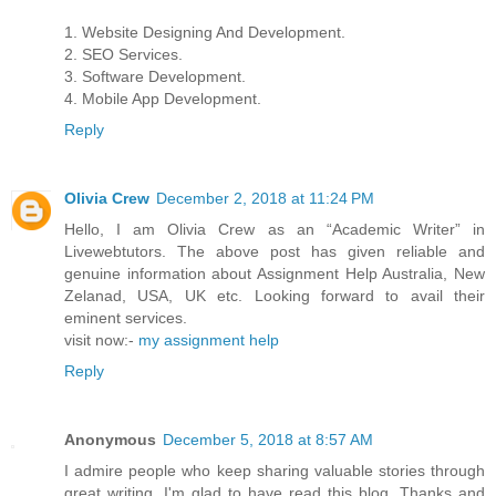
1. Website Designing And Development.
2. SEO Services.
3. Software Development.
4. Mobile App Development.
Reply
Olivia Crew
December 2, 2018 at 11:24 PM
Hello, I am Olivia Crew as an “Academic Writer” in
Livewebtutors. The above post has given reliable and
genuine information about Assignment Help Australia, New
Zelanad, USA, UK etc. Looking forward to avail their
eminent services.
visit now:-
my assignment help
Reply
Anonymous
December 5, 2018 at 8:57 AM
I admire people who keep sharing valuable stories through
great writing. I'm glad to have read this blog. Thanks and