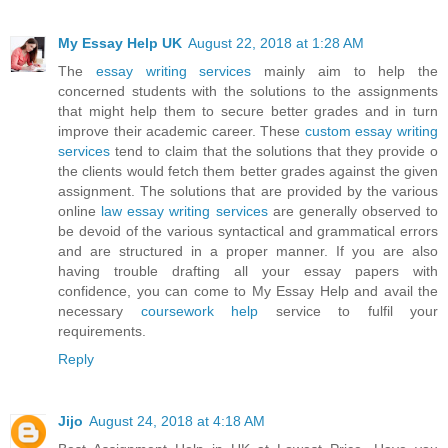
My Essay Help UK
August 22, 2018 at 1:28 AM
The
essay writing services
mainly aim to help the
concerned students with the solutions to the assignments
that might help them to secure better grades and in turn
improve their academic career. These
custom essay writing
services
tend to claim that the solutions that they provide o
the clients would fetch them better grades against the given
assignment. The solutions that are provided by the various
online
law essay writing services
are generally observed to
be devoid of the various syntactical and grammatical errors
and are structured in a proper manner. If you are also
having trouble drafting all your essay papers with
confidence, you can come to My Essay Help and avail the
necessary
coursework help
service to fulfil your
requirements.
Reply
Jijo
August 24, 2018 at 4:18 AM