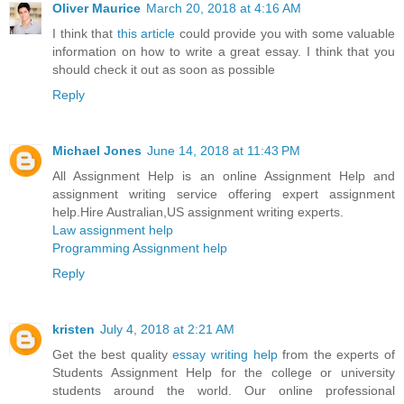
Oliver Maurice
March 20, 2018 at 4:16 AM
I think that
this article
could provide you with some valuable
information on how to write a great essay. I think that you
should check it out as soon as possible
Reply
Michael Jones
June 14, 2018 at 11:43 PM
All Assignment Help is an online Assignment Help and
assignment writing service offering expert assignment
help.Hire Australian,US assignment writing experts.
Law assignment help
Programming Assignment help
Reply
kristen
July 4, 2018 at 2:21 AM
Get the best quality
essay writing help
from the experts of
Students Assignment Help for the college or university
students around the world. Our online professional