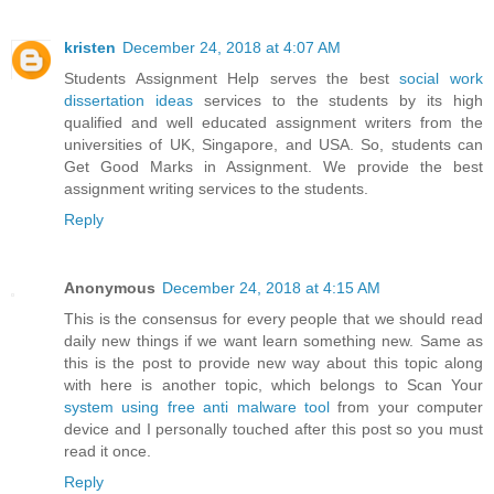
kristen
December 24, 2018 at 4:07 AM
Students Assignment Help serves the best
social work
dissertation ideas
services to the students by its high
qualified and well educated assignment writers from the
universities of UK, Singapore, and USA. So, students can
Get Good Marks in Assignment. We provide the best
assignment writing services to the students.
Reply
Anonymous
December 24, 2018 at 4:15 AM
This is the consensus for every people that we should read
daily new things if we want learn something new. Same as
this is the post to provide new way about this topic along
with here is another topic, which belongs to Scan Your
system using free anti malware tool
from your computer
device and I personally touched after this post so you must
read it once.
Reply