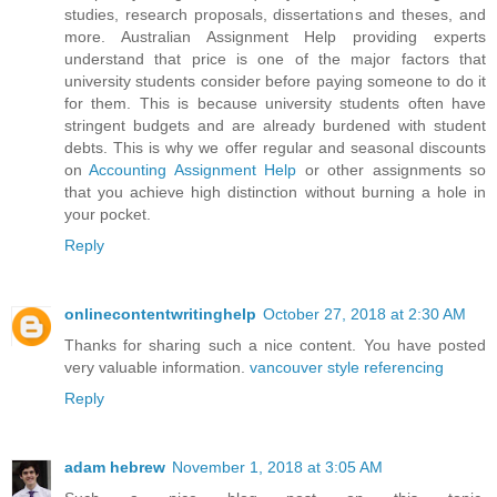
studies, research proposals, dissertations and theses, and
more. Australian Assignment Help providing experts
understand that price is one of the major factors that
university students consider before paying someone to do it
for them. This is because university students often have
stringent budgets and are already burdened with student
debts. This is why we offer regular and seasonal discounts
on
Accounting Assignment Help
or other assignments so
that you achieve high distinction without burning a hole in
your pocket.
Reply
onlinecontentwritinghelp
October 27, 2018 at 2:30 AM
Thanks for sharing such a nice content. You have posted
very valuable information.
vancouver style referencing
Reply
adam hebrew
November 1, 2018 at 3:05 AM