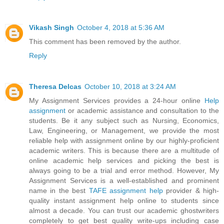
Vikash Singh
October 4, 2018 at 5:36 AM
This comment has been removed by the author.
Reply
Theresa Delcas
October 10, 2018 at 3:24 AM
My Assignment Services provides a 24-hour online
Help
assignment
or academic assistance and consultation to the
students. Be it any subject such as Nursing, Economics,
Law, Engineering, or Management, we provide the most
reliable help with assignment online by our highly-proficient
academic writers. This is because there are a multitude of
online academic help services and picking the best is
always going to be a trial and error method. However, My
Assignment Services is a well-established and prominent
name in the best
TAFE assignment help
provider & high-
quality instant assignment help online to students since
almost a decade. You can trust our academic ghostwriters
completely to get best quality write-ups including case