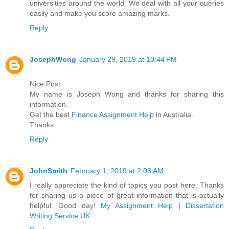
universities around the world. We deal with all your queries
easily and make you score amazing marks.
Reply
JosephWong
January 29, 2019 at 10:44 PM
Nice Post
My name is Joseph Wong and thanks for sharing this
information.
Get the best
Finance Assignment Help
in Australia.
Thanks.
Reply
JohnSmith
February 1, 2019 at 2:08 AM
I really appreciate the kind of topics you post here. Thanks
for sharing us a piece of great information that is actually
helpful. Good day!
My Assignment Help
|
Dissertation
Writing Service UK