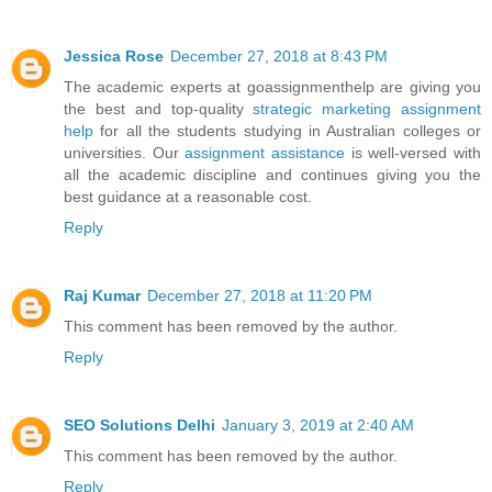
Jessica Rose
December 27, 2018 at 8:43 PM
The academic experts at goassignmenthelp are giving you
the best and top-quality
strategic marketing assignment
help
for all the students studying in Australian colleges or
universities. Our
assignment assistance
is well-versed with
all the academic discipline and continues giving you the
best guidance at a reasonable cost.
Reply
Raj Kumar
December 27, 2018 at 11:20 PM
This comment has been removed by the author.
Reply
SEO Solutions Delhi
January 3, 2019 at 2:40 AM
This comment has been removed by the author.
Reply