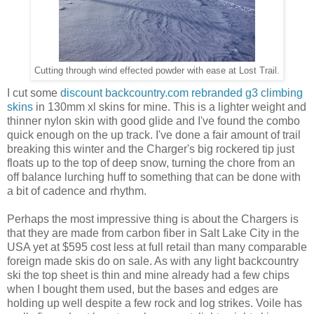
Cutting through wind effected powder with ease at Lost Trail.
I cut some
discount backcountry.com rebranded g3 climbing
skins
in 130mm xl skins for mine. This is a lighter weight and
thinner nylon skin with good glide and I've found the combo
quick enough on the up track. I've done a fair amount of trail
breaking this winter and the Charger's big rockered tip just
floats up to the top of deep snow, turning the chore from an
off balance lurching huff to something that can be done with
a bit of cadence and rhythm.
Perhaps the most impressive thing is about the Chargers is
that they are made from carbon fiber in Salt Lake City in the
USA yet at $595 cost less at full retail than many comparable
foreign made skis do on sale. As with any light backcountry
ski the top sheet is thin and mine already had a few chips
when I bought them used, but the bases and edges are
holding up well despite a few rock and log strikes. Voile has