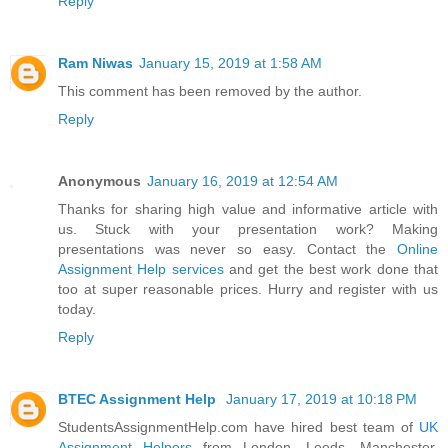
Reply
Ram Niwas
January 15, 2019 at 1:58 AM
This comment has been removed by the author.
Reply
Anonymous
January 16, 2019 at 12:54 AM
Thanks for sharing high value and informative article with
us. Stuck with your presentation work? Making
presentations was never so easy. Contact the
Online
Assignment Help services
and get the best work done that
too at super reasonable prices. Hurry and register with us
today.
Reply
BTEC Assignment Help
January 17, 2019 at 10:18 PM
StudentsAssignmentHelp.com have hired best team of
UK
Assignment Helpers
from London, Leeds, Manchester,