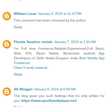
William Lucas
January 6, 2019 at 11:47 PM
This comment has been removed by the author.
Reply
Florida Vacation rentals
January 7, 2019 at 1:03 AM
I'm Full time Freelance,Reliable,Experienced,Full Stack,
Web, IOS, React Native, Blockchain android App
Developers in Delhi Noida,Gurgaon India
Best Mobile App
Freelancer
Class 9 study material
Reply
AK Blogger
January 9, 2019 at 6:09 AM
The blog gives you such feelings that it’s only written for
you.
https://www.spotifywebplayer.net/