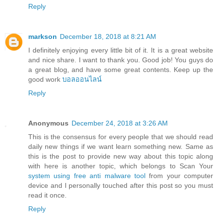
Reply
markson
December 18, 2018 at 8:21 AM
I definitely enjoying every little bit of it. It is a great website
and nice share. I want to thank you. Good job! You guys do
a great blog, and have some great contents. Keep up the
good work
บอลออนไลน์
Reply
Anonymous
December 24, 2018 at 3:26 AM
This is the consensus for every people that we should read
daily new things if we want learn something new. Same as
this is the post to provide new way about this topic along
with here is another topic, which belongs to Scan Your
system using free anti malware tool
from your computer
device and I personally touched after this post so you must
read it once.
Reply