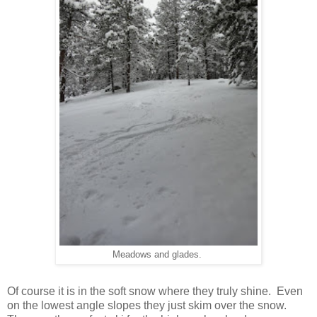
Meadows and glades.
Of course it is in the soft snow where they truly shine. Even
on the lowest angle slopes they just skim over the snow.