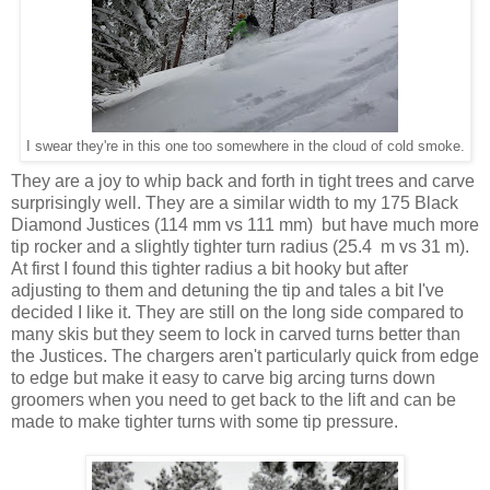
I swear they're in this one too somewhere in the cloud of cold smoke.
They are a joy to whip back and forth in tight trees and carve
surprisingly well. They are a similar width to my 175 Black
Diamond Justices (114 mm vs 111 mm) but have much more
tip rocker and a slightly tighter turn radius (25.4 m vs 31 m).
At first I found this tighter radius a bit hooky but after
adjusting to them and detuning the tip and tales a bit I've
decided I like it. They are still on the long side compared to
many skis but they seem to lock in carved turns better than
the Justices. The chargers aren't particularly quick from edge
to edge but make it easy to carve big arcing turns down
groomers when you need to get back to the lift and can be
made to make tighter turns with some tip pressure.