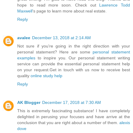
hope to read more soon. Check out
Lawrence Todd
Maxwell
's page to learn more about real estate.
Reply
avalee
December 13, 2018 at 2:14 AM
Not sure if you're going in the right direction with your
personal statement? Here are some
personal statement
examples
to inspire you. Our personal statement writing
service can provide the essential personal statement help
on your request.Get in touch with us now to receive best
quality
online study help
Reply
AK Blogger
December 17, 2018 at 7:30 AM
This is extremely fascinating substance! I have completely
delighted in perusing your focuses and have arrive at the
conclusion that you are right about a number of them.
alexis
dove