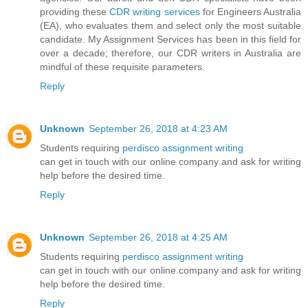
providing these
CDR writing services
for Engineers Australia
(EA), who evaluates them and select only the most suitable
candidate. My Assignment Services has been in this field for
over a decade; therefore, our CDR writers in Australia are
mindful of these requisite parameters.
Reply
Unknown
September 26, 2018 at 4:23 AM
Students requiring
perdisco assignment writing
can get in touch with our online company and ask for writing
help before the desired time.
Reply
Unknown
September 26, 2018 at 4:25 AM
Students requiring
perdisco assignment writing
can get in touch with our online company and ask for writing
help before the desired time.
Reply