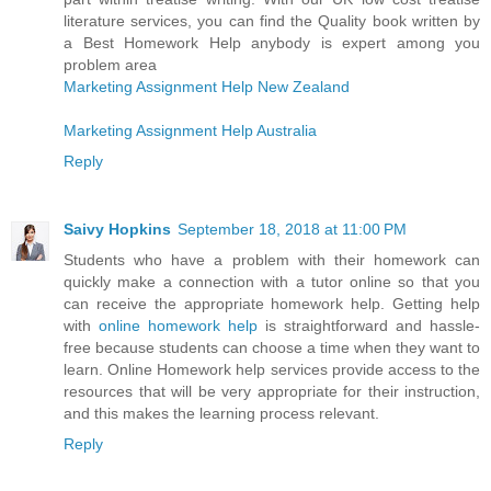
literature services, you can find the Quality book written by
a Best Homework Help anybody is expert among you
problem area
Marketing Assignment Help New Zealand
Marketing Assignment Help Australia
Reply
Saivy Hopkins
September 18, 2018 at 11:00 PM
Students who have a problem with their homework can
quickly make a connection with a tutor online so that you
can receive the appropriate homework help. Getting help
with
online homework help
is straightforward and hassle-
free because students can choose a time when they want to
learn. Online Homework help services provide access to the
resources that will be very appropriate for their instruction,
and this makes the learning process relevant.
Reply