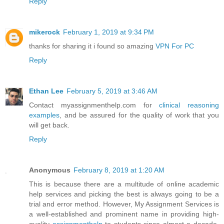
Reply
mikerock
February 1, 2019 at 9:34 PM
thanks for sharing it i found so amazing
VPN For PC
Reply
Ethan Lee
February 5, 2019 at 3:46 AM
Contact myassignmenthelp.com for
clinical reasoning
examples
, and be assured for the quality of work that you
will get back.
Reply
Anonymous
February 8, 2019 at 1:20 AM
This is because there are a multitude of online academic
help services and picking the best is always going to be a
trial and error method. However, My Assignment Services is
a well-established and prominent name in providing high-