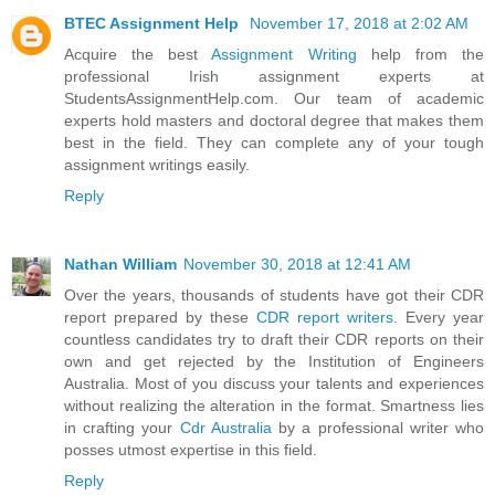
BTEC Assignment Help
November 17, 2018 at 2:02 AM
Acquire the best
Assignment Writing
help from the
professional Irish assignment experts at
StudentsAssignmentHelp.com. Our team of academic
experts hold masters and doctoral degree that makes them
best in the field. They can complete any of your tough
assignment writings easily.
Reply
Nathan William
November 30, 2018 at 12:41 AM
Over the years, thousands of students have got their CDR
report prepared by these
CDR report writers
. Every year
countless candidates try to draft their CDR reports on their
own and get rejected by the Institution of Engineers
Australia. Most of you discuss your talents and experiences
without realizing the alteration in the format. Smartness lies
in crafting your
Cdr Australia
by a professional writer who
posses utmost expertise in this field.
Reply