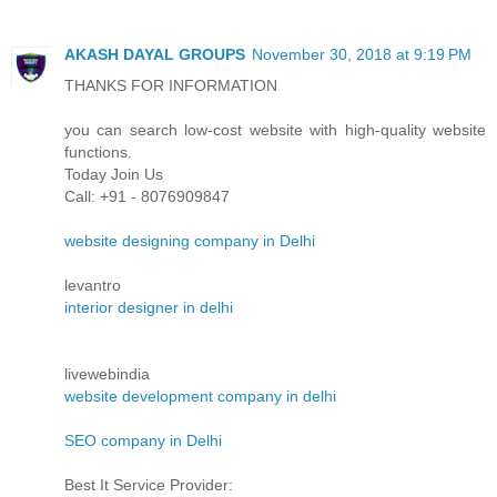
AKASH DAYAL GROUPS
November 30, 2018 at 9:19 PM
THANKS FOR INFORMATION
you can search low-cost website with high-quality website
functions.
Today Join Us
Call: +91 - 8076909847
website designing company in Delhi
levantro
interior designer in delhi
livewebindia
website development company in delhi
SEO company in Delhi
Best It Service Provider: