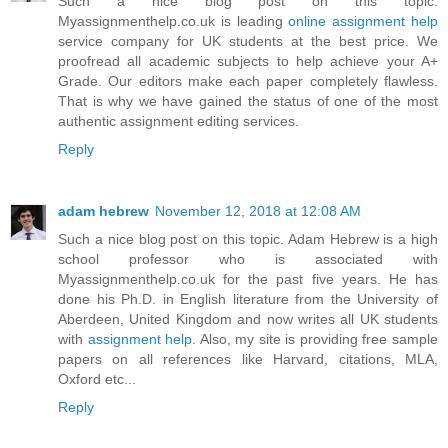
Such a nice blog post on this topic.
Myassignmenthelp.co.uk is leading
online assignment help
service company for UK students at the best price. We
proofread all academic subjects to help achieve your A+
Grade. Our editors make each paper completely flawless.
That is why we have gained the status of one of the most
authentic assignment editing services.
Reply
adam hebrew
November 12, 2018 at 12:08 AM
Such a nice blog post on this topic. Adam Hebrew is a high
school professor who is associated with
Myassignmenthelp.co.uk for the past five years. He has
done his Ph.D. in English literature from the University of
Aberdeen, United Kingdom and now writes all UK students
with
assignment help
. Also, my site is providing free sample
papers on all references like Harvard, citations, MLA,
Oxford etc...
Reply