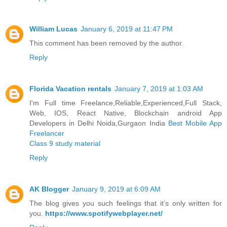
William Lucas
January 6, 2019 at 11:47 PM
This comment has been removed by the author.
Reply
Florida Vacation rentals
January 7, 2019 at 1:03 AM
I'm Full time Freelance,Reliable,Experienced,Full Stack,
Web, IOS, React Native, Blockchain android App
Developers in Delhi Noida,Gurgaon India
Best Mobile App
Freelancer
Class 9 study material
Reply
AK Blogger
January 9, 2019 at 6:09 AM
The blog gives you such feelings that it’s only written for
you.
https://www.spotifywebplayer.net/