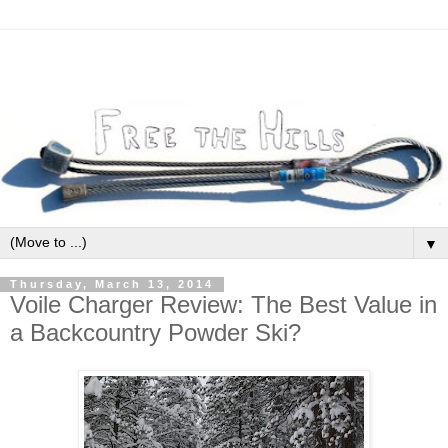
▼
Thursday, March 13, 2014
Voile Charger Review: The Best Value in
a Backcountry Powder Ski?