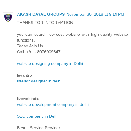
AKASH DAYAL GROUPS
November 30, 2018 at 9:19 PM
THANKS FOR INFORMATION
you can search low-cost website with high-quality website
functions.
Today Join Us
Call: +91 - 8076909847
website designing company in Delhi
levantro
interior designer in delhi
livewebindia
website development company in delhi
SEO company in Delhi
Best It Service Provider: