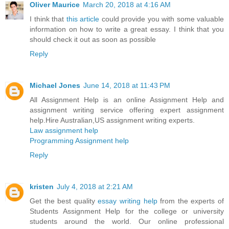
Oliver Maurice
March 20, 2018 at 4:16 AM
I think that
this article
could provide you with some valuable
information on how to write a great essay. I think that you
should check it out as soon as possible
Reply
Michael Jones
June 14, 2018 at 11:43 PM
All Assignment Help is an online Assignment Help and
assignment writing service offering expert assignment
help.Hire Australian,US assignment writing experts.
Law assignment help
Programming Assignment help
Reply
kristen
July 4, 2018 at 2:21 AM
Get the best quality
essay writing help
from the experts of
Students Assignment Help for the college or university
students around the world. Our online professional