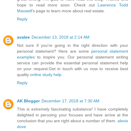
hope to read more soon. Check out
Lawrence Todd
Maxwell
's page to learn more about real estate.
Reply
avalee
December 13, 2018 at 2:14 AM
Not sure if you're going in the right direction with your
personal statement? Here are some
personal statement
examples
to inspire you. Our personal statement writing
service can provide the essential personal statement help
on your request.Get in touch with us now to receive best
quality
online study help
Reply
AK Blogger
December 17, 2018 at 7:30 AM
This is extremely fascinating substance! I have completely
delighted in perusing your focuses and have arrive at the
conclusion that you are right about a number of them.
alexis
dove