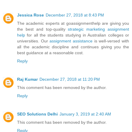
Jessica Rose
December 27, 2018 at 8:43 PM
The academic experts at goassignmenthelp are giving you
the best and top-quality
strategic marketing assignment
help
for all the students studying in Australian colleges or
universities. Our
assignment assistance
is well-versed with
all the academic discipline and continues giving you the
best guidance at a reasonable cost.
Reply
Raj Kumar
December 27, 2018 at 11:20 PM
This comment has been removed by the author.
Reply
SEO Solutions Delhi
January 3, 2019 at 2:40 AM
This comment has been removed by the author.
Reply