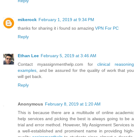
Reply
mikerock
February 1, 2019 at 9:34 PM
thanks for sharing it i found so amazing
VPN For PC
Reply
Ethan Lee
February 5, 2019 at 3:46 AM
Contact myassignmenthelp.com for
clinical reasoning
examples
, and be assured for the quality of work that you
will get back.
Reply
Anonymous
February 8, 2019 at 1:20 AM
This is because there are a multitude of online academic
help services and picking the best is always going to be a
trial and error method. However, My Assignment Services is
a well-established and prominent name in providing high-