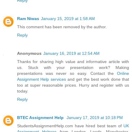
Reply
Ram Niwas
January 15, 2019 at 1:58 AM
This comment has been removed by the author.
Reply
Anonymous
January 16, 2019 at 12:54 AM
Thanks for sharing high value and informative article with
us. Stuck with your presentation work? Making
presentations was never so easy. Contact the
Online
Assignment Help services
and get the best work done that
too at super reasonable prices. Hurry and register with us
today.
Reply
BTEC Assignment Help
January 17, 2019 at 10:18 PM
StudentsAssignmentHelp.com have hired best team of
UK
Assignment Helpers
from London, Leeds, Manchester,