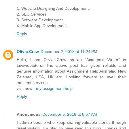
1. Website Designing And Development.
2. SEO Services.
3. Software Development.
4. Mobile App Development.
Reply
Olivia Crew
December 2, 2018 at 11:24 PM
Hello, I am Olivia Crew as an “Academic Writer” in
Livewebtutors. The above post has given reliable and
genuine information about Assignment Help Australia, New
Zelanad, USA, UK etc. Looking forward to avail their
eminent services.
visit now:-
my assignment help
Reply
Anonymous
December 5, 2018 at 8:57 AM
I admire people who keep sharing valuable stories through
great writing. I'm glad to have read this blog. Thanks and