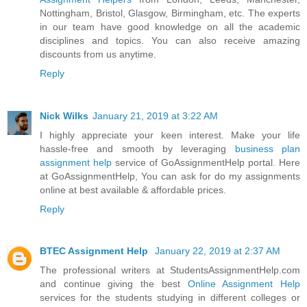
Nottingham, Bristol, Glasgow, Birmingham, etc. The experts
in our team have good knowledge on all the academic
disciplines and topics. You can also receive amazing
discounts from us anytime.
Reply
Nick Wilks
January 21, 2019 at 3:22 AM
I highly appreciate your keen interest. Make your life
hassle-free and smooth by leveraging
business plan
assignment help
service of GoAssignmentHelp portal. Here
at GoAssignmentHelp, You can ask for do my assignments
online at best available & affordable prices.
Reply
BTEC Assignment Help
January 22, 2019 at 2:37 AM
The professional writers at StudentsAssignmentHelp.com
and continue giving the best
Online Assignment Help
services for the students studying in different colleges or