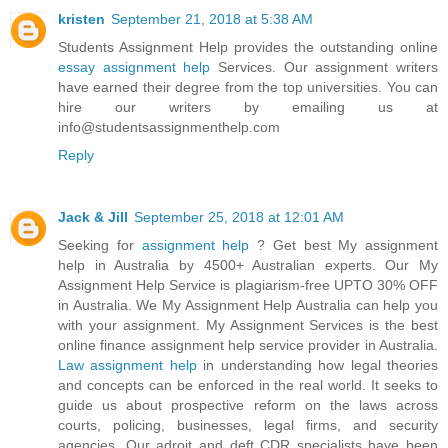
kristen
September 21, 2018 at 5:38 AM
Students Assignment Help provides the outstanding online
essay assignment help
Services. Our assignment writers
have earned their degree from the top universities. You can
hire our writers by emailing us at
info@studentsassignmenthelp.com
Reply
Jack & Jill
September 25, 2018 at 12:01 AM
Seeking for
assignment help
? Get best My assignment
help in Australia by 4500+ Australian experts. Our My
Assignment Help Service is plagiarism-free UPTO 30% OFF
in Australia. We My Assignment Help Australia can help you
with your assignment. My Assignment Services is the best
online finance assignment help service provider in Australia.
Law assignment help
in understanding how legal theories
and concepts can be enforced in the real world. It seeks to
guide us about prospective reform on the laws across
courts, policing, businesses, legal firms, and security
agencies. Our adroit and deft CDR specialists have been