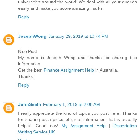
universities around the world. We deal with all your queries
easily and make you score amazing marks.
Reply
JosephWong
January 29, 2019 at 10:44 PM
Nice Post
My name is Joseph Wong and thanks for sharing this
information.
Get the best
Finance Assignment Help
in Australia.
Thanks.
Reply
JohnSmith
February 1, 2019 at 2:08 AM
I really appreciate the kind of topics you post here. Thanks
for sharing us a piece of great information that is actually
helpful. Good day!
My Assignment Help
|
Dissertation
Writing Service UK