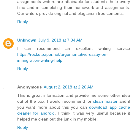
assignments writers are attainable for student’s help every
time and in completing their homework and assignments.
Our writers provide original and plagiarism free contents.
Reply
Unknown
July 9, 2018 at 7:04 AM
I can recommend an excellent writing service
https://rocketpaper.net/argumentative-essay-on-
immigration-writing-help
Reply
Anonymous
August 2, 2018 at 2:20 AM
This is great information and provide me some other idea
out of the box. I would recommend for
clean master
and if
you want more about this you can
download app cache
cleaner for android
. I think it was very useful because it
helped me clean out the junk in my mobile.
Reply