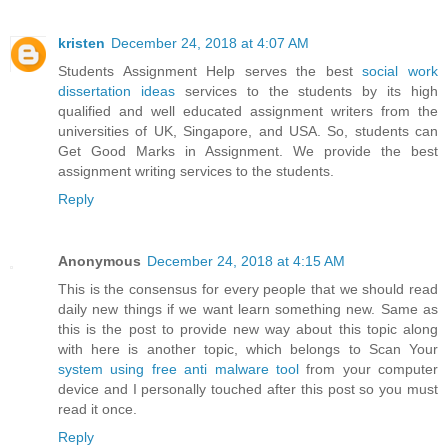
kristen
December 24, 2018 at 4:07 AM
Students Assignment Help serves the best
social work
dissertation ideas
services to the students by its high
qualified and well educated assignment writers from the
universities of UK, Singapore, and USA. So, students can
Get Good Marks in Assignment. We provide the best
assignment writing services to the students.
Reply
Anonymous
December 24, 2018 at 4:15 AM
This is the consensus for every people that we should read
daily new things if we want learn something new. Same as
this is the post to provide new way about this topic along
with here is another topic, which belongs to Scan Your
system using free anti malware tool
from your computer
device and I personally touched after this post so you must
read it once.
Reply