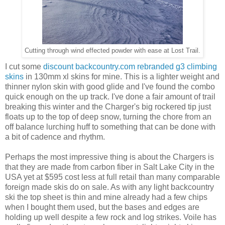
Cutting through wind effected powder with ease at Lost Trail.
I cut some
discount backcountry.com rebranded g3 climbing
skins
in 130mm xl skins for mine. This is a lighter weight and
thinner nylon skin with good glide and I've found the combo
quick enough on the up track. I've done a fair amount of trail
breaking this winter and the Charger's big rockered tip just
floats up to the top of deep snow, turning the chore from an
off balance lurching huff to something that can be done with
a bit of cadence and rhythm.
Perhaps the most impressive thing is about the Chargers is
that they are made from carbon fiber in Salt Lake City in the
USA yet at $595 cost less at full retail than many comparable
foreign made skis do on sale. As with any light backcountry
ski the top sheet is thin and mine already had a few chips
when I bought them used, but the bases and edges are
holding up well despite a few rock and log strikes. Voile has