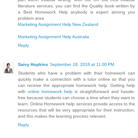
literature services, you can find the Quality book written by
a Best Homework Help anybody is expert among you
problem area
Marketing Assignment Help New Zealand
Marketing Assignment Help Australia
Reply
Saivy Hopkins
September 18, 2018 at 11:00 PM
Students who have a problem with their homework can
quickly make a connection with a tutor online so that you
can receive the appropriate homework help. Getting help
with
online homework help
is straightforward and hassle-
free because students can choose a time when they want to
learn. Online Homework help services provide access to the
resources that will be very appropriate for their instruction,
and this makes the learning process relevant.
Reply