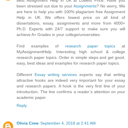
Best Assignment Help in UK at Lowest Price, Have you
been stressed out due to your
Assignments
? No worry, We
are here to help you with 100% plagiarism free Assignment
Help in UK. We offers lowest price on all kind of
dissertations, essay, assignments and more from 4000+
Ph.D. Experts with 24/7 support to make sure you will
achieve A+ Grades in your college/universities.
Find examples of
research paper topics
at
MyAssignmentHelp. Interesting high school & college
research paper topics. Order in simple steps and get good,
easy, best ideas and examples for research paper topics.
Different
Essay writing services
experts say that writing
attractive hooks are indeed very important for your essay
and research papers. A hook is the very first line of your
introduction. The line confirms a reader’s attention on your
academic paper.
Reply
Olivia Crew
September 4, 2018 at 2:41 AM