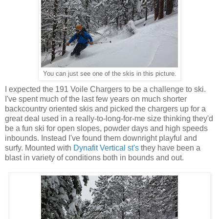
You can just see one of the skis in this picture.
I expected the 191 Voile Chargers to be a challenge to ski.
I've spent much of the last few years on much shorter
backcountry oriented skis and picked the chargers up for a
great deal used in a really-to-long-for-me size thinking they'd
be a fun ski for open slopes, powder days and high speeds
inbounds. Instead I've found them downright playful and
surfy. Mounted with
Dynafit Vertical st's
they have been a
blast in variety of conditions both in bounds and out.