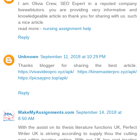
I am Olivia Crew, SEO Expert in a reputed company
livewebtutors. you are providing very informative and
knowledgeable article so thank you for sharing with us. such
a nice article.
read more:-
nursing assignment help
Reply
Unknown
September 11, 2018 at 10:29 PM
Thanks blogger for sharing the best article.
https://vivavideopro.xyz/apk/
https://kinemasterpro.xyz/apk/
https://picsaypro.top/apk/
Reply
MakeMyAssignments.com
September 14, 2018 at
8:50 AM
With the assist on its thesis literature functions UK, Perfect
Writer UK is striving according to supply thou the cutting
part within treatise writing. With our UK low cost treatise