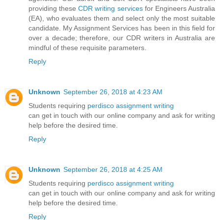
providing these
CDR writing services
for Engineers Australia
(EA), who evaluates them and select only the most suitable
candidate. My Assignment Services has been in this field for
over a decade; therefore, our CDR writers in Australia are
mindful of these requisite parameters.
Reply
Unknown
September 26, 2018 at 4:23 AM
Students requiring
perdisco assignment writing
can get in touch with our online company and ask for writing
help before the desired time.
Reply
Unknown
September 26, 2018 at 4:25 AM
Students requiring
perdisco assignment writing
can get in touch with our online company and ask for writing
help before the desired time.
Reply