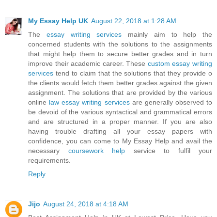
My Essay Help UK
August 22, 2018 at 1:28 AM
The
essay writing services
mainly aim to help the
concerned students with the solutions to the assignments
that might help them to secure better grades and in turn
improve their academic career. These
custom essay writing
services
tend to claim that the solutions that they provide o
the clients would fetch them better grades against the given
assignment. The solutions that are provided by the various
online
law essay writing services
are generally observed to
be devoid of the various syntactical and grammatical errors
and are structured in a proper manner. If you are also
having trouble drafting all your essay papers with
confidence, you can come to My Essay Help and avail the
necessary
coursework help
service to fulfil your
requirements.
Reply
Jijo
August 24, 2018 at 4:18 AM