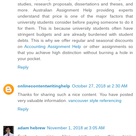
studies, research proposals, dissertations and theses, and
more. Australian Assignment Help providing experts
understand that price is one of the major factors that
university students consider before paying someone to do it
for them. This is because university students often have
stringent budgets and are already burdened with student
debts. This is why we offer regular and seasonal discounts
on
Accounting Assignment Help
or other assignments so
that you achieve high distinction without burning a hole in
your pocket.
Reply
onlinecontentwritinghelp
October 27, 2018 at 2:30 AM
Thanks for sharing such a nice content. You have posted
very valuable information.
vancouver style referencing
Reply
adam hebrew
November 1, 2018 at 3:05 AM