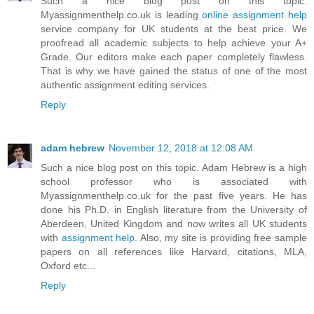
Such a nice blog post on this topic.
Myassignmenthelp.co.uk is leading
online assignment help
service company for UK students at the best price. We
proofread all academic subjects to help achieve your A+
Grade. Our editors make each paper completely flawless.
That is why we have gained the status of one of the most
authentic assignment editing services.
Reply
adam hebrew
November 12, 2018 at 12:08 AM
Such a nice blog post on this topic. Adam Hebrew is a high
school professor who is associated with
Myassignmenthelp.co.uk for the past five years. He has
done his Ph.D. in English literature from the University of
Aberdeen, United Kingdom and now writes all UK students
with
assignment help
. Also, my site is providing free sample
papers on all references like Harvard, citations, MLA,
Oxford etc...
Reply