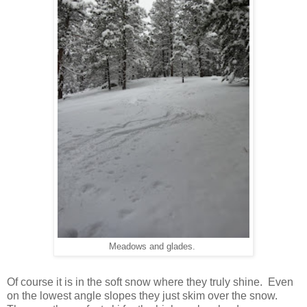
Meadows and glades.
Of course it is in the soft snow where they truly shine. Even
on the lowest angle slopes they just skim over the snow.