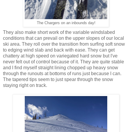
The Chargers on an inbounds day!
They also make short work of the variable windslabed
conditions that can prevail on the upper slopes of our local
ski area. They roll over the transition from surfing soft snow
to edging wind slab and back with ease. They can get
chattery at high speed on variegated hard snow but I've
never felt out of control because of it. They are quite stable
and I find myself straight lining chopped up heavy snow
through the runouts at bottoms of runs just because I can.
The tapered tips seem to just spear through the snow
staying right on track.