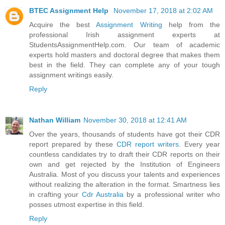
BTEC Assignment Help
November 17, 2018 at 2:02 AM
Acquire the best
Assignment Writing
help from the
professional Irish assignment experts at
StudentsAssignmentHelp.com. Our team of academic
experts hold masters and doctoral degree that makes them
best in the field. They can complete any of your tough
assignment writings easily.
Reply
Nathan William
November 30, 2018 at 12:41 AM
Over the years, thousands of students have got their CDR
report prepared by these
CDR report writers
. Every year
countless candidates try to draft their CDR reports on their
own and get rejected by the Institution of Engineers
Australia. Most of you discuss your talents and experiences
without realizing the alteration in the format. Smartness lies
in crafting your
Cdr Australia
by a professional writer who
posses utmost expertise in this field.
Reply