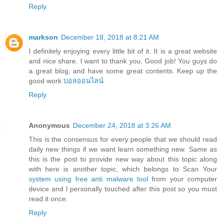
Reply
markson
December 18, 2018 at 8:21 AM
I definitely enjoying every little bit of it. It is a great website
and nice share. I want to thank you. Good job! You guys do
a great blog, and have some great contents. Keep up the
good work
บอลออนไลน์
Reply
Anonymous
December 24, 2018 at 3:26 AM
This is the consensus for every people that we should read
daily new things if we want learn something new. Same as
this is the post to provide new way about this topic along
with here is another topic, which belongs to Scan Your
system using free anti malware tool
from your computer
device and I personally touched after this post so you must
read it once.
Reply