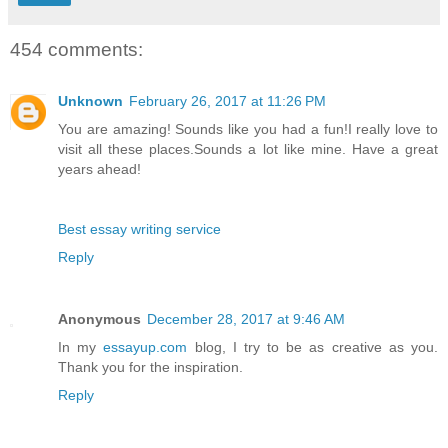
454 comments:
Unknown
February 26, 2017 at 11:26 PM
You are amazing! Sounds like you had a fun!I really love to
visit all these places.Sounds a lot like mine. Have a great
years ahead!
Best essay writing service
Reply
Anonymous
December 28, 2017 at 9:46 AM
In my
essayup.com
blog, I try to be as creative as you.
Thank you for the inspiration.
Reply