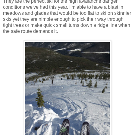
They are the perfect ski for the high avalanche danger
conditions we've had this year, I'm able to have a blast in
meadows and glades that would be too flat to ski on skinnier
skis yet they are nimble enough to pick their way through
tight trees or make quick small turns down a ridge line when
the safe route demands it.