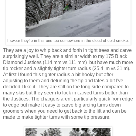
I swear they're in this one too somewhere in the cloud of cold smoke.
They are a joy to whip back and forth in tight trees and carve
surprisingly well. They are a similar width to my 175 Black
Diamond Justices (114 mm vs 111 mm) but have much more
tip rocker and a slightly tighter turn radius (25.4 m vs 31 m).
At first I found this tighter radius a bit hooky but after
adjusting to them and detuning the tip and tales a bit I've
decided I like it. They are still on the long side compared to
many skis but they seem to lock in carved turns better than
the Justices. The chargers aren't particularly quick from edge
to edge but make it easy to carve big arcing turns down
groomers when you need to get back to the lift and can be
made to make tighter turns with some tip pressure.