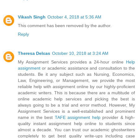
Vikash Singh
October 4, 2018 at 5:36 AM
This comment has been removed by the author.
Reply
Theresa Delcas
October 10, 2018 at 3:24 AM
My Assignment Services provides a 24-hour online
Help
assignment
or academic assistance and consultation to the
students. Be it any subject such as Nursing, Economics,
Law, Engineering, or Management, we provide the most
reliable help with assignment online by our highly-proficient
academic writers. This is because there are a multitude of
online academic help services and picking the best is
always going to be a trial and error method. However, My
Assignment Services is a well-established and prominent
name in the best
TAFE assignment help
provider & high-
quality instant assignment help online to students since
almost a decade. You can trust our academic ghostwriters
completely to get best quality write-ups including case