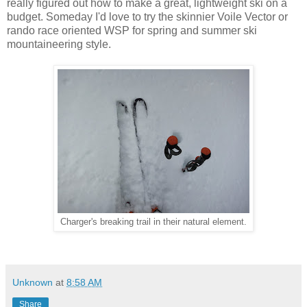
really figured out how to make a great, lightweight ski on a
budget. Someday I'd love to try the skinnier Voile Vector or
rando race oriented WSP for spring and summer ski
mountaineering style.
Charger's breaking trail in their natural element.
Unknown
at
8:58 AM
Share