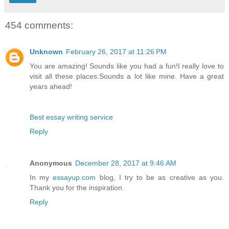
454 comments:
Unknown
February 26, 2017 at 11:26 PM
You are amazing! Sounds like you had a fun!I really love to
visit all these places.Sounds a lot like mine. Have a great
years ahead!
Best essay writing service
Reply
Anonymous
December 28, 2017 at 9:46 AM
In my
essayup.com
blog, I try to be as creative as you.
Thank you for the inspiration.
Reply