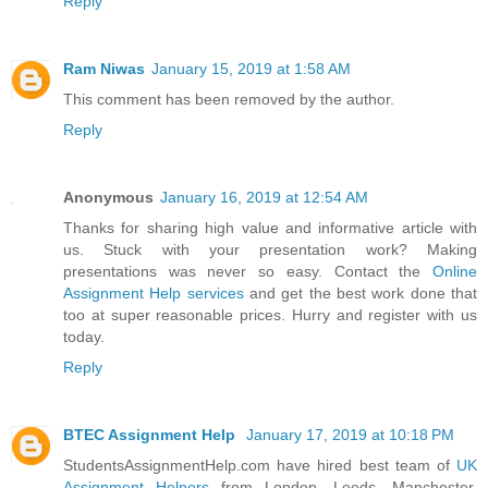
Reply
Ram Niwas
January 15, 2019 at 1:58 AM
This comment has been removed by the author.
Reply
Anonymous
January 16, 2019 at 12:54 AM
Thanks for sharing high value and informative article with
us. Stuck with your presentation work? Making
presentations was never so easy. Contact the
Online
Assignment Help services
and get the best work done that
too at super reasonable prices. Hurry and register with us
today.
Reply
BTEC Assignment Help
January 17, 2019 at 10:18 PM
StudentsAssignmentHelp.com have hired best team of
UK
Assignment Helpers
from London, Leeds, Manchester,