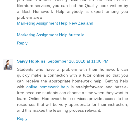
literature services, you can find the Quality book written by
a Best Homework Help anybody is expert among you
problem area
Marketing Assignment Help New Zealand
Marketing Assignment Help Australia
Reply
Saivy Hopkins
September 18, 2018 at 11:00 PM
Students who have a problem with their homework can
quickly make a connection with a tutor online so that you
can receive the appropriate homework help. Getting help
with
online homework help
is straightforward and hassle-
free because students can choose a time when they want to
learn. Online Homework help services provide access to the
resources that will be very appropriate for their instruction,
and this makes the learning process relevant.
Reply