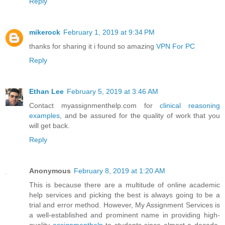
Reply
mikerock
February 1, 2019 at 9:34 PM
thanks for sharing it i found so amazing
VPN For PC
Reply
Ethan Lee
February 5, 2019 at 3:46 AM
Contact myassignmenthelp.com for
clinical reasoning
examples
, and be assured for the quality of work that you
will get back.
Reply
Anonymous
February 8, 2019 at 1:20 AM
This is because there are a multitude of online academic
help services and picking the best is always going to be a
trial and error method. However, My Assignment Services is
a well-established and prominent name in providing high-