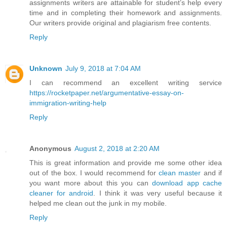
assignments writers are attainable for student’s help every
time and in completing their homework and assignments.
Our writers provide original and plagiarism free contents.
Reply
Unknown
July 9, 2018 at 7:04 AM
I can recommend an excellent writing service
https://rocketpaper.net/argumentative-essay-on-
immigration-writing-help
Reply
Anonymous
August 2, 2018 at 2:20 AM
This is great information and provide me some other idea
out of the box. I would recommend for
clean master
and if
you want more about this you can
download app cache
cleaner for android
. I think it was very useful because it
helped me clean out the junk in my mobile.
Reply