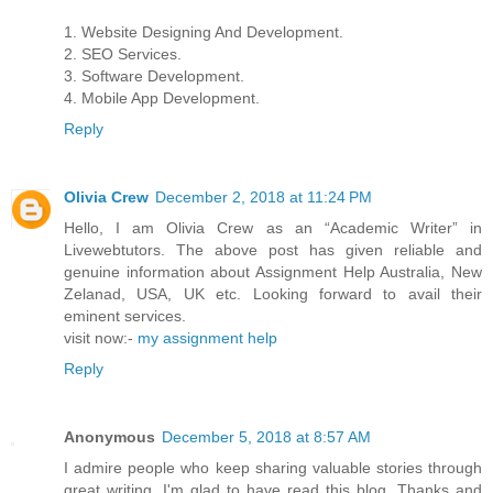
1. Website Designing And Development.
2. SEO Services.
3. Software Development.
4. Mobile App Development.
Reply
Olivia Crew
December 2, 2018 at 11:24 PM
Hello, I am Olivia Crew as an “Academic Writer” in
Livewebtutors. The above post has given reliable and
genuine information about Assignment Help Australia, New
Zelanad, USA, UK etc. Looking forward to avail their
eminent services.
visit now:-
my assignment help
Reply
Anonymous
December 5, 2018 at 8:57 AM
I admire people who keep sharing valuable stories through
great writing. I'm glad to have read this blog. Thanks and