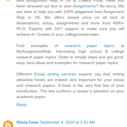
Best Assignment Help in UK at Lowest Price, Have you
been stressed out due to your
Assignments
? No worry, We
are here to help you with 100% plagiarism free Assignment
Help in UK. We offers lowest price on all kind of
dissertations, essay, assignments and more from 4000+
Ph.D. Experts with 24/7 support to make sure you will
achieve A+ Grades in your college/universities.
Find examples of
research paper topics
at
MyAssignmentHelp. Interesting high school & college
research paper topics. Order in simple steps and get good,
easy, best ideas and examples for research paper topics.
Different
Essay writing services
experts say that writing
attractive hooks are indeed very important for your essay
and research papers. A hook is the very first line of your
introduction. The line confirms a reader’s attention on your
academic paper.
Reply
Olivia Crew
September 4, 2018 at 2:41 AM