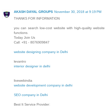
AKASH DAYAL GROUPS
November 30, 2018 at 9:19 PM
THANKS FOR INFORMATION
you can search low-cost website with high-quality website
functions.
Today Join Us
Call: +91 - 8076909847
website designing company in Delhi
levantro
interior designer in delhi
livewebindia
website development company in delhi
SEO company in Delhi
Best It Service Provider: