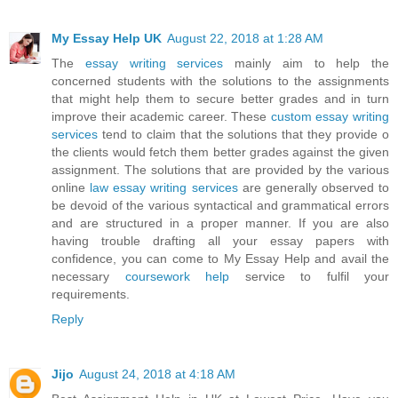
My Essay Help UK
August 22, 2018 at 1:28 AM
The
essay writing services
mainly aim to help the
concerned students with the solutions to the assignments
that might help them to secure better grades and in turn
improve their academic career. These
custom essay writing
services
tend to claim that the solutions that they provide o
the clients would fetch them better grades against the given
assignment. The solutions that are provided by the various
online
law essay writing services
are generally observed to
be devoid of the various syntactical and grammatical errors
and are structured in a proper manner. If you are also
having trouble drafting all your essay papers with
confidence, you can come to My Essay Help and avail the
necessary
coursework help
service to fulfil your
requirements.
Reply
Jijo
August 24, 2018 at 4:18 AM