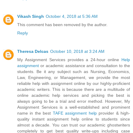
Vikash Singh
October 4, 2018 at 5:36 AM
This comment has been removed by the author.
Reply
Theresa Delcas
October 10, 2018 at 3:24 AM
My Assignment Services provides a 24-hour online
Help
assignment
or academic assistance and consultation to the
students. Be it any subject such as Nursing, Economics,
Law, Engineering, or Management, we provide the most
reliable help with assignment online by our highly-proficient
academic writers. This is because there are a multitude of
online academic help services and picking the best is
always going to be a trial and error method. However, My
Assignment Services is a well-established and prominent
name in the best
TAFE assignment help
provider & high-
quality instant assignment help online to students since
almost a decade. You can trust our academic ghostwriters
completely to get best quality write-ups including case