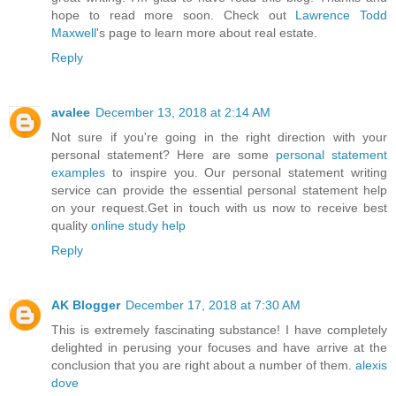
hope to read more soon. Check out
Lawrence Todd
Maxwell
's page to learn more about real estate.
Reply
avalee
December 13, 2018 at 2:14 AM
Not sure if you're going in the right direction with your
personal statement? Here are some
personal statement
examples
to inspire you. Our personal statement writing
service can provide the essential personal statement help
on your request.Get in touch with us now to receive best
quality
online study help
Reply
AK Blogger
December 17, 2018 at 7:30 AM
This is extremely fascinating substance! I have completely
delighted in perusing your focuses and have arrive at the
conclusion that you are right about a number of them.
alexis
dove