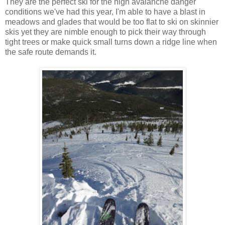
They are the perfect ski for the high avalanche danger
conditions we've had this year, I'm able to have a blast in
meadows and glades that would be too flat to ski on skinnier
skis yet they are nimble enough to pick their way through
tight trees or make quick small turns down a ridge line when
the safe route demands it.