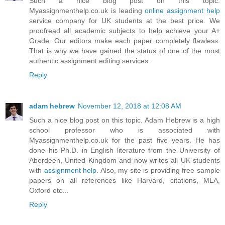
Such a nice blog post on this topic.
Myassignmenthelp.co.uk is leading
online assignment help
service company for UK students at the best price. We
proofread all academic subjects to help achieve your A+
Grade. Our editors make each paper completely flawless.
That is why we have gained the status of one of the most
authentic assignment editing services.
Reply
adam hebrew
November 12, 2018 at 12:08 AM
Such a nice blog post on this topic. Adam Hebrew is a high
school professor who is associated with
Myassignmenthelp.co.uk for the past five years. He has
done his Ph.D. in English literature from the University of
Aberdeen, United Kingdom and now writes all UK students
with
assignment help
. Also, my site is providing free sample
papers on all references like Harvard, citations, MLA,
Oxford etc...
Reply