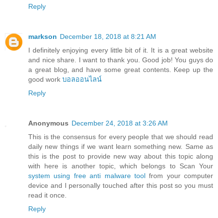
Reply
markson
December 18, 2018 at 8:21 AM
I definitely enjoying every little bit of it. It is a great website
and nice share. I want to thank you. Good job! You guys do
a great blog, and have some great contents. Keep up the
good work
บอลออนไลน์
Reply
Anonymous
December 24, 2018 at 3:26 AM
This is the consensus for every people that we should read
daily new things if we want learn something new. Same as
this is the post to provide new way about this topic along
with here is another topic, which belongs to Scan Your
system using free anti malware tool
from your computer
device and I personally touched after this post so you must
read it once.
Reply