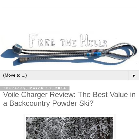
▼
Thursday, March 13, 2014
Voile Charger Review: The Best Value in
a Backcountry Powder Ski?