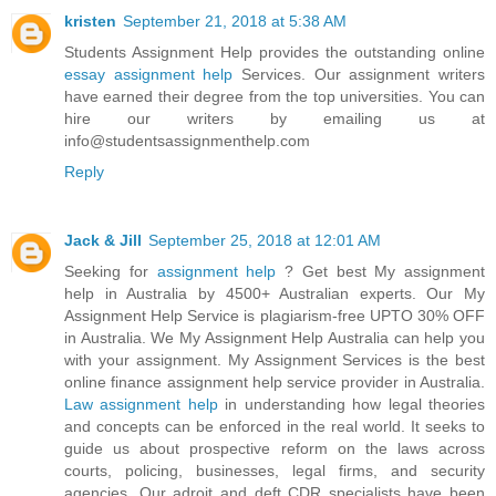
kristen
September 21, 2018 at 5:38 AM
Students Assignment Help provides the outstanding online
essay assignment help
Services. Our assignment writers
have earned their degree from the top universities. You can
hire our writers by emailing us at
info@studentsassignmenthelp.com
Reply
Jack & Jill
September 25, 2018 at 12:01 AM
Seeking for
assignment help
? Get best My assignment
help in Australia by 4500+ Australian experts. Our My
Assignment Help Service is plagiarism-free UPTO 30% OFF
in Australia. We My Assignment Help Australia can help you
with your assignment. My Assignment Services is the best
online finance assignment help service provider in Australia.
Law assignment help
in understanding how legal theories
and concepts can be enforced in the real world. It seeks to
guide us about prospective reform on the laws across
courts, policing, businesses, legal firms, and security
agencies. Our adroit and deft CDR specialists have been