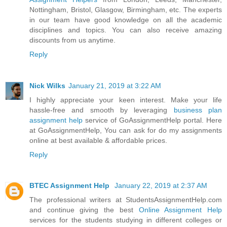
Nottingham, Bristol, Glasgow, Birmingham, etc. The experts
in our team have good knowledge on all the academic
disciplines and topics. You can also receive amazing
discounts from us anytime.
Reply
Nick Wilks
January 21, 2019 at 3:22 AM
I highly appreciate your keen interest. Make your life
hassle-free and smooth by leveraging
business plan
assignment help
service of GoAssignmentHelp portal. Here
at GoAssignmentHelp, You can ask for do my assignments
online at best available & affordable prices.
Reply
BTEC Assignment Help
January 22, 2019 at 2:37 AM
The professional writers at StudentsAssignmentHelp.com
and continue giving the best
Online Assignment Help
services for the students studying in different colleges or