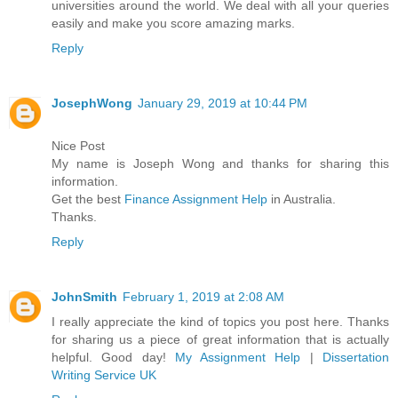
universities around the world. We deal with all your queries
easily and make you score amazing marks.
Reply
JosephWong
January 29, 2019 at 10:44 PM
Nice Post
My name is Joseph Wong and thanks for sharing this
information.
Get the best
Finance Assignment Help
in Australia.
Thanks.
Reply
JohnSmith
February 1, 2019 at 2:08 AM
I really appreciate the kind of topics you post here. Thanks
for sharing us a piece of great information that is actually
helpful. Good day!
My Assignment Help
|
Dissertation
Writing Service UK