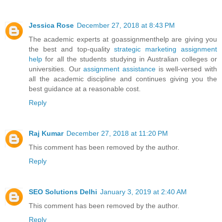
Jessica Rose
December 27, 2018 at 8:43 PM
The academic experts at goassignmenthelp are giving you
the best and top-quality
strategic marketing assignment
help
for all the students studying in Australian colleges or
universities. Our
assignment assistance
is well-versed with
all the academic discipline and continues giving you the
best guidance at a reasonable cost.
Reply
Raj Kumar
December 27, 2018 at 11:20 PM
This comment has been removed by the author.
Reply
SEO Solutions Delhi
January 3, 2019 at 2:40 AM
This comment has been removed by the author.
Reply