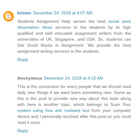
kristen
December 24, 2018 at 4:07 AM
Students Assignment Help serves the best
social work
dissertation ideas
services to the students by its high
qualified and well educated assignment writers from the
universities of UK, Singapore, and USA. So, students can
Get Good Marks in Assignment. We provide the best
assignment writing services to the students.
Reply
Anonymous
December 24, 2018 at 4:15 AM
This is the consensus for every people that we should read
daily new things if we want learn something new. Same as
this is the post to provide new way about this topic along
with here is another topic, which belongs to Scan Your
system using free anti malware tool
from your computer
device and I personally touched after this post so you must
read it once.
Reply