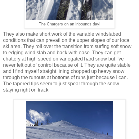
The Chargers on an inbounds day!
They also make short work of the variable windslabed
conditions that can prevail on the upper slopes of our local
ski area. They roll over the transition from surfing soft snow
to edging wind slab and back with ease. They can get
chattery at high speed on variegated hard snow but I've
never felt out of control because of it. They are quite stable
and I find myself straight lining chopped up heavy snow
through the runouts at bottoms of runs just because I can.
The tapered tips seem to just spear through the snow
staying right on track.