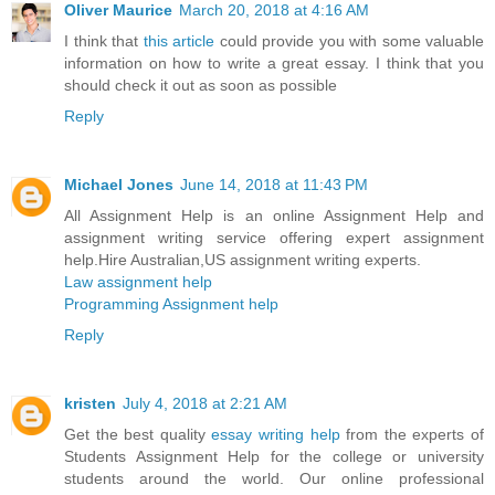
Oliver Maurice
March 20, 2018 at 4:16 AM
I think that
this article
could provide you with some valuable
information on how to write a great essay. I think that you
should check it out as soon as possible
Reply
Michael Jones
June 14, 2018 at 11:43 PM
All Assignment Help is an online Assignment Help and
assignment writing service offering expert assignment
help.Hire Australian,US assignment writing experts.
Law assignment help
Programming Assignment help
Reply
kristen
July 4, 2018 at 2:21 AM
Get the best quality
essay writing help
from the experts of
Students Assignment Help for the college or university
students around the world. Our online professional