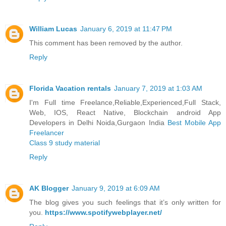
William Lucas
January 6, 2019 at 11:47 PM
This comment has been removed by the author.
Reply
Florida Vacation rentals
January 7, 2019 at 1:03 AM
I'm Full time Freelance,Reliable,Experienced,Full Stack,
Web, IOS, React Native, Blockchain android App
Developers in Delhi Noida,Gurgaon India
Best Mobile App
Freelancer
Class 9 study material
Reply
AK Blogger
January 9, 2019 at 6:09 AM
The blog gives you such feelings that it’s only written for
you.
https://www.spotifywebplayer.net/