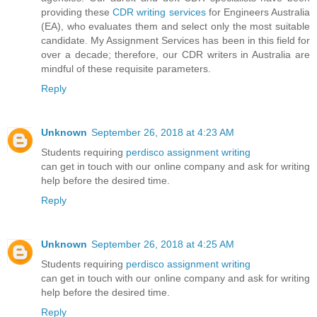
providing these
CDR writing services
for Engineers Australia
(EA), who evaluates them and select only the most suitable
candidate. My Assignment Services has been in this field for
over a decade; therefore, our CDR writers in Australia are
mindful of these requisite parameters.
Reply
Unknown
September 26, 2018 at 4:23 AM
Students requiring
perdisco assignment writing
can get in touch with our online company and ask for writing
help before the desired time.
Reply
Unknown
September 26, 2018 at 4:25 AM
Students requiring
perdisco assignment writing
can get in touch with our online company and ask for writing
help before the desired time.
Reply