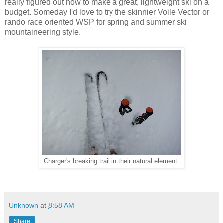
really figured out how to make a great, lightweight ski on a
budget. Someday I'd love to try the skinnier Voile Vector or
rando race oriented WSP for spring and summer ski
mountaineering style.
Charger's breaking trail in their natural element.
Unknown
at
8:58 AM
Share