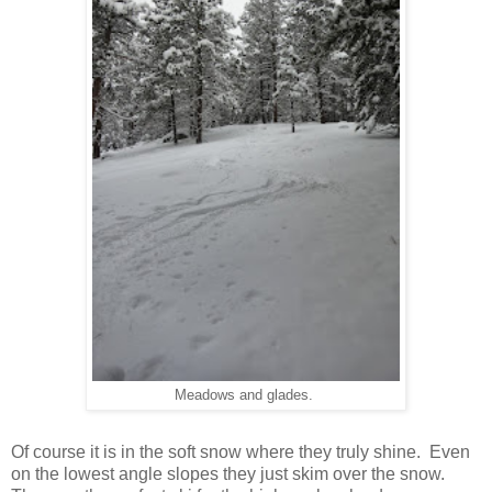
Meadows and glades.
Of course it is in the soft snow where they truly shine. Even
on the lowest angle slopes they just skim over the snow.