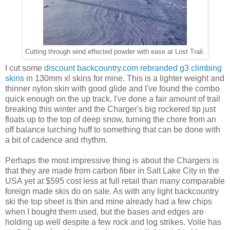
Cutting through wind effected powder with ease at Lost Trail.
I cut some
discount backcountry.com rebranded g3 climbing
skins
in 130mm xl skins for mine. This is a lighter weight and
thinner nylon skin with good glide and I've found the combo
quick enough on the up track. I've done a fair amount of trail
breaking this winter and the Charger's big rockered tip just
floats up to the top of deep snow, turning the chore from an
off balance lurching huff to something that can be done with
a bit of cadence and rhythm.
Perhaps the most impressive thing is about the Chargers is
that they are made from carbon fiber in Salt Lake City in the
USA yet at $595 cost less at full retail than many comparable
foreign made skis do on sale. As with any light backcountry
ski the top sheet is thin and mine already had a few chips
when I bought them used, but the bases and edges are
holding up well despite a few rock and log strikes. Voile has