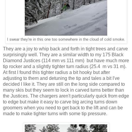
I swear they're in this one too somewhere in the cloud of cold smoke.
They are a joy to whip back and forth in tight trees and carve
surprisingly well. They are a similar width to my 175 Black
Diamond Justices (114 mm vs 111 mm) but have much more
tip rocker and a slightly tighter turn radius (25.4 m vs 31 m).
At first I found this tighter radius a bit hooky but after
adjusting to them and detuning the tip and tales a bit I've
decided I like it. They are still on the long side compared to
many skis but they seem to lock in carved turns better than
the Justices. The chargers aren't particularly quick from edge
to edge but make it easy to carve big arcing turns down
groomers when you need to get back to the lift and can be
made to make tighter turns with some tip pressure.