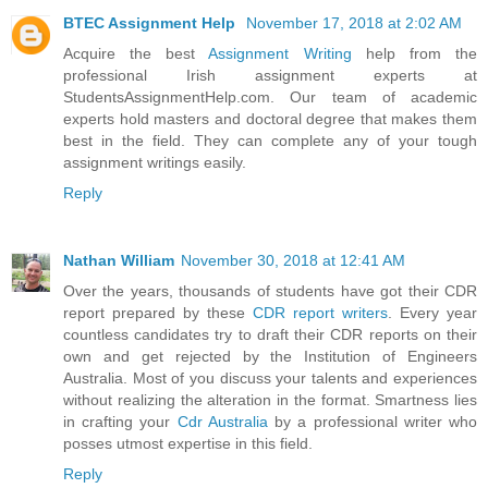
BTEC Assignment Help
November 17, 2018 at 2:02 AM
Acquire the best
Assignment Writing
help from the
professional Irish assignment experts at
StudentsAssignmentHelp.com. Our team of academic
experts hold masters and doctoral degree that makes them
best in the field. They can complete any of your tough
assignment writings easily.
Reply
Nathan William
November 30, 2018 at 12:41 AM
Over the years, thousands of students have got their CDR
report prepared by these
CDR report writers
. Every year
countless candidates try to draft their CDR reports on their
own and get rejected by the Institution of Engineers
Australia. Most of you discuss your talents and experiences
without realizing the alteration in the format. Smartness lies
in crafting your
Cdr Australia
by a professional writer who
posses utmost expertise in this field.
Reply