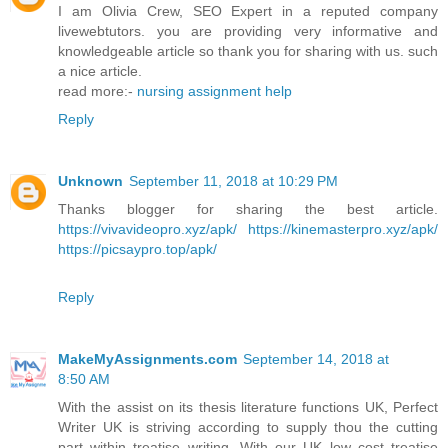
I am Olivia Crew, SEO Expert in a reputed company
livewebtutors. you are providing very informative and
knowledgeable article so thank you for sharing with us. such
a nice article.
read more:-
nursing assignment help
Reply
Unknown
September 11, 2018 at 10:29 PM
Thanks blogger for sharing the best article.
https://vivavideopro.xyz/apk/
https://kinemasterpro.xyz/apk/
https://picsaypro.top/apk/
Reply
MakeMyAssignments.com
September 14, 2018 at
8:50 AM
With the assist on its thesis literature functions UK, Perfect
Writer UK is striving according to supply thou the cutting
part within treatise writing. With our UK low cost treatise