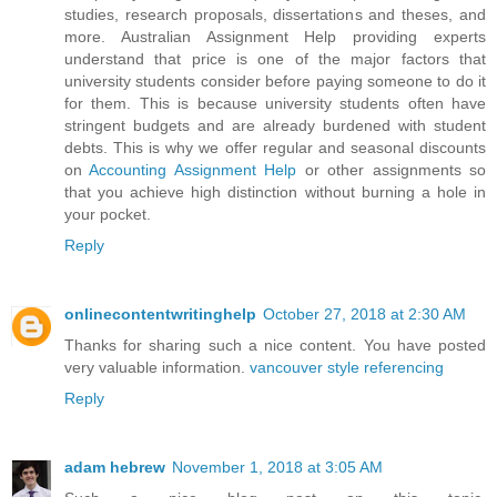
studies, research proposals, dissertations and theses, and
more. Australian Assignment Help providing experts
understand that price is one of the major factors that
university students consider before paying someone to do it
for them. This is because university students often have
stringent budgets and are already burdened with student
debts. This is why we offer regular and seasonal discounts
on
Accounting Assignment Help
or other assignments so
that you achieve high distinction without burning a hole in
your pocket.
Reply
onlinecontentwritinghelp
October 27, 2018 at 2:30 AM
Thanks for sharing such a nice content. You have posted
very valuable information.
vancouver style referencing
Reply
adam hebrew
November 1, 2018 at 3:05 AM