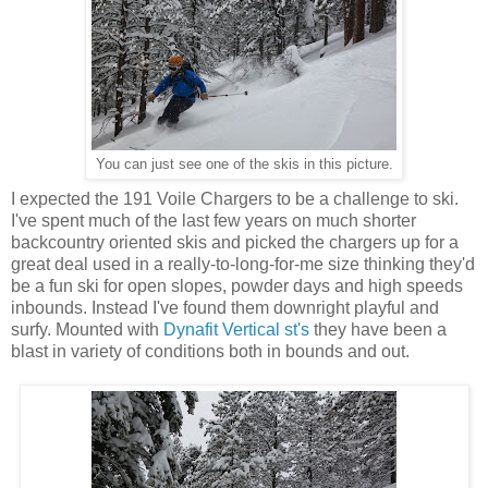
You can just see one of the skis in this picture.
I expected the 191 Voile Chargers to be a challenge to ski.
I've spent much of the last few years on much shorter
backcountry oriented skis and picked the chargers up for a
great deal used in a really-to-long-for-me size thinking they'd
be a fun ski for open slopes, powder days and high speeds
inbounds. Instead I've found them downright playful and
surfy. Mounted with
Dynafit Vertical st's
they have been a
blast in variety of conditions both in bounds and out.