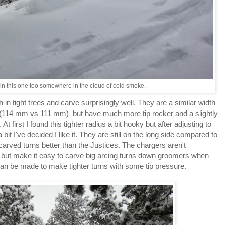
 in this one too somewhere in the cloud of cold smoke.
 in tight trees and carve surprisingly well. They are a similar width
(114 mm vs 111 mm) but have much more tip rocker and a slightly
At first I found this tighter radius a bit hooky but after adjusting to
bit I've decided I like it. They are still on the long side compared to
arved turns better than the Justices. The chargers aren't
e but make it easy to carve big arcing turns down groomers when
 can be made to make tighter turns with some tip pressure.