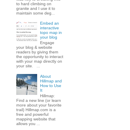
to hard climbing on
granite and I use it to
maintain some deg...
Embed an
interactive
topo map in
your blog
Engage
your blog & website
readers by giving them
the opportunity to interact
with your map directly on
your site. ...
About
Hillmap and
How to Use
It
Hillmap:
Find a new line (or learn
more about your favorite
trail) Hillmap.com is a
free and powerful
mapping website that
allows you ...