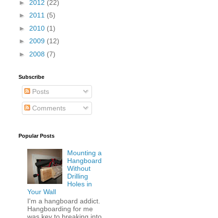
►
2012
(22)
►
2011
(5)
►
2010
(1)
►
2009
(12)
►
2008
(7)
Subscribe
Posts
Comments
Popular Posts
Mounting a
Hangboard
Without
Drilling
Holes in
Your Wall
I'm a hangboard addict.
Hangboarding for me
was key to breaking into