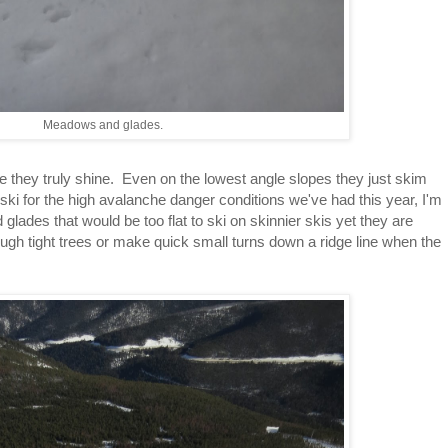
Meadows and glades.
re they truly shine. Even on the lowest angle slopes they just skim
ski for the high avalanche danger conditions we've had this year, I'm
glades that would be too flat to ski on skinnier skis yet they are
ugh tight trees or make quick small turns down a ridge line when the