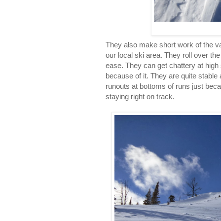
They also make short work of the va
our local ski area. They roll over th
ease. They can get chattery at high 
because of it. They are quite stable
runouts at bottoms of runs just bec
staying right on track.