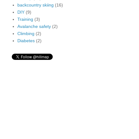
backcountry skiing
(16)
DIY
(9)
Training
(3)
Avalanche safety
(2)
Climbing
(2)
Diabetes
(2)