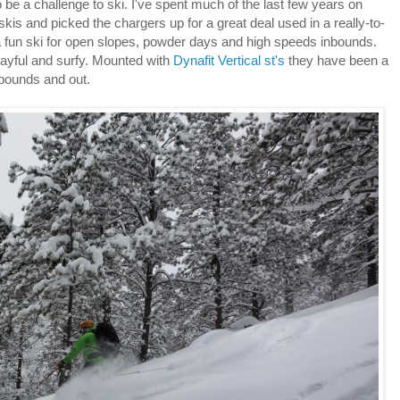
 be a challenge to ski. I've spent much of the last few years on
is and picked the chargers up for a great deal used in a really-to-
 a fun ski for open slopes, powder days and high speeds inbounds.
layful and surfy. Mounted with
Dynafit Vertical st's
they have been a
n bounds and out.