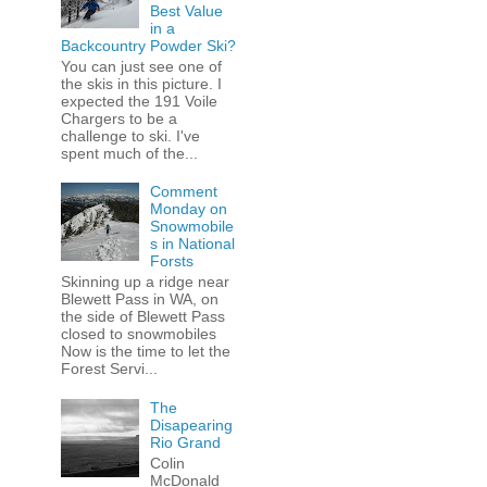
Best Value
in a
Backcountry Powder Ski?
You can just see one of
the skis in this picture. I
expected the 191 Voile
Chargers to be a
challenge to ski. I've
spent much of the...
Comment
Monday on
Snowmobile
s in National
Forsts
Skinning up a ridge near
Blewett Pass in WA, on
the side of Blewett Pass
closed to snowmobiles
Now is the time to let the
Forest Servi...
The
Disapearing
Rio Grand
Colin
McDonald