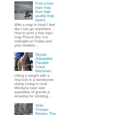
Print a free
topo map
from high
quality map
layers
With a map in hand I feel
like I can go anywhere
How to print a free topo
map Picture this: it is
midnight on Friday and
your weeken...
Simple,
Adjustable,
Flarable
Crack
Machines
Lifting a weight with a
ring lock in a handscrew
clamp Living in rural
Montana near vast
quantities of granite is
amazing for climbing....
Voile
Charger
Review: The