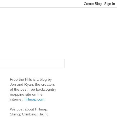
Free the Hills is a blog by
Jen and Ryan, the creators
of the best free backcountry
mapping site on the
internet,
hillmap.com
.
We post about Hillmap,
Skiing, Climbing, Hiking,