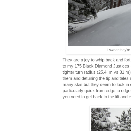
I swear they're
They are a joy to whip back and forth
to my 175 Black Diamond Justices 
tighter turn radius (25.4 m vs 31 m). 
them and detuning the tip and tales a 
many skis but they seem to lock in c
particularly quick from edge to edg
you need to get back to the lift and