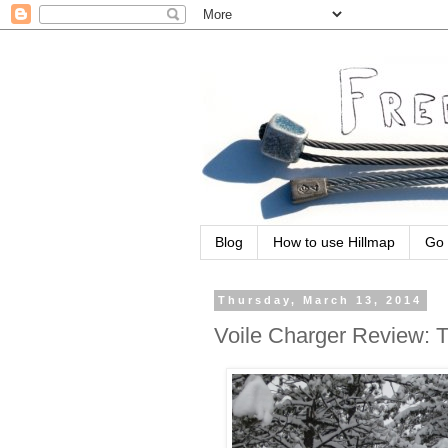
Blog
How to use Hillmap
Go 
Thursday, March 13, 2014
Voile Charger Review: 