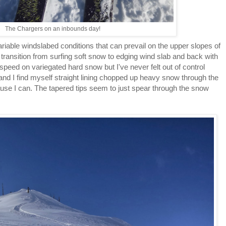
The Chargers on an inbounds day!
riable windslabed conditions that can prevail on the upper slopes of
e transition from surfing soft snow to edging wind slab and back with
speed on variegated hard snow but I've never felt out of control
 and I find myself straight lining chopped up heavy snow through the
ause I can. The tapered tips seem to just spear through the snow