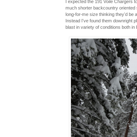
I expected the 191 Voile Chargers to
much shorter backcountry oriented sk
long-for-me size thinking they'd be
Instead I've found them downright p
blast in variety of conditions both i