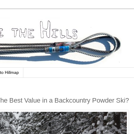
to Hillmap
The Best Value in a Backcountry Powder Ski?