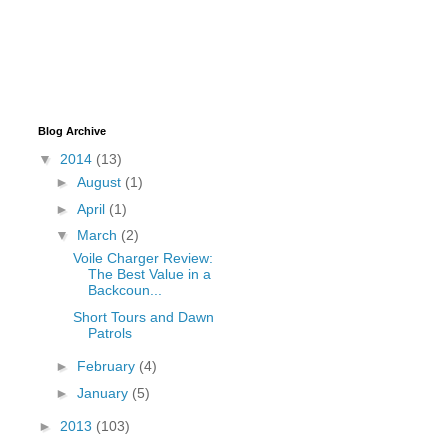
Blog Archive
▼
2014
(13)
►
August
(1)
►
April
(1)
▼
March
(2)
Voile Charger Review:
The Best Value in a
Backcoun...
Short Tours and Dawn
Patrols
►
February
(4)
►
January
(5)
►
2013
(103)