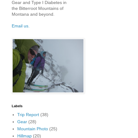
Gear and Type I Diabetes in
the Bitterroot Mountains of
Montana and beyond.
Email us.
Labels
Trip Report
(38)
Gear
(28)
Mountain Photo
(25)
Hillmap
(20)