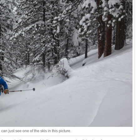
 can just see one of the skis in this picture.