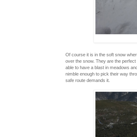
Of course it is in the soft snow whe
over the snow. They are the perfect 
able to have a blast in meadows and 
nimble enough to pick their way thro
safe route demands it.